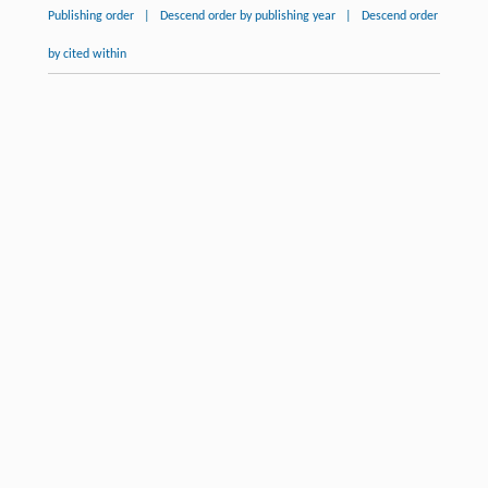
Publishing order
|
Descend order by publishing year
|
Descend order
by cited within