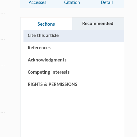
Accesses
Citation
Detail
Recommended
Sections
Cite this article
References
Acknowledgments
Competing interests
RIGHTS & PERMISSIONS