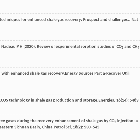
 techniques for enhanced shale gas recovery: Prospect and challenges.
J Nat
,
Nadeau
P H
(
2020
). Review of experimental sorption studies of CO
and CH
2
4
 with enhanced shale gas recovery.
Energy Sources Part a-Recover Utili
 CCUS technology in shale gas production and storage.
Energies
,
16
(14): 5483
free gases during the recovery enhancement of shale gas by CO
injection: a
2
astern Sichuan Basin, China.
Petrol Sci
,
18
(2): 530–545