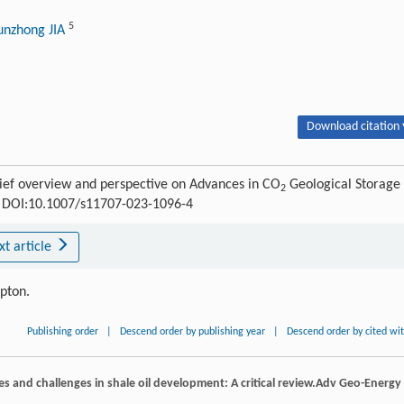
5
unzhong JIA
Download citation 
ief overview and perspective on Advances in CO
Geological Storage
2
45 DOI:10.1007/s11707-023-1096-4
xt article
ipton.
Publishing order
|
Descend order by publishing year
|
Descend order by cited wi
es and challenges in shale oil development: A critical review.
Adv Geo-Energy