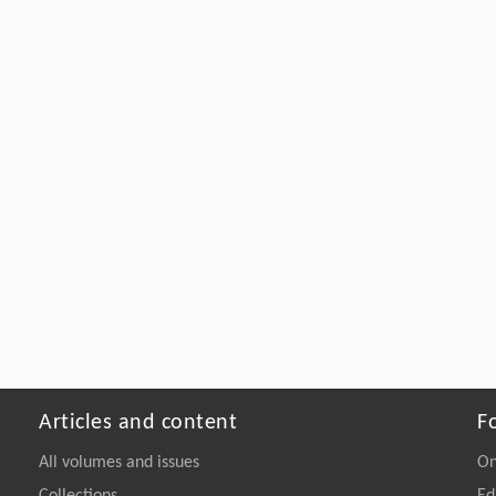
Articles and content
F
All volumes and issues
On