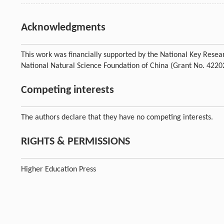
Acknowledgments
This work was financially supported by the National Key Res
National Natural Science Foundation of China (Grant No. 4220
Competing interests
The authors declare that they have no competing interests.
RIGHTS & PERMISSIONS
Higher Education Press