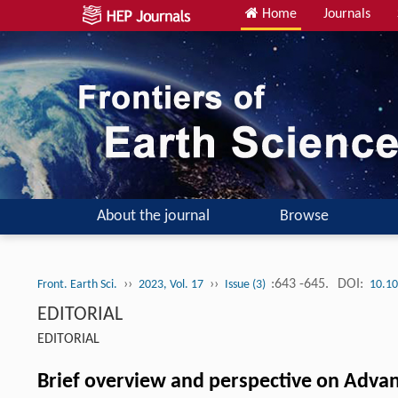
Home
Journals
About the journal
Browse
››
››
:643 -645.
DOI:
Front. Earth Sci.
2023, Vol. 17
Issue (3)
10.10
EDITORIAL
EDITORIAL
Brief overview and perspective on Advan