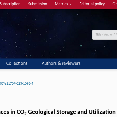
Subscription
Submission
Metrics
Editorial policy
Op
Collections
Authors & reviewers
07/s11707-023-1096-4
ces in CO
Geological Storage and Utilization
2