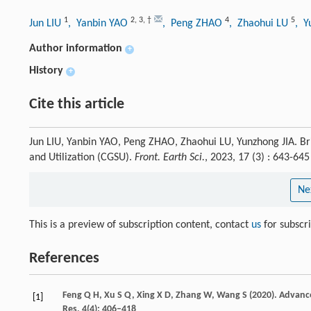
1
2
,
3
,
†
4
5
Jun LIU
, Yanbin YAO
, Peng ZHAO
, Zhaohui LU
, Y
Author information
+
History
+
Cite this article
Jun LIU, Yanbin YAO, Peng ZHAO, Zhaohui LU, Yunzhong JIA. Br
and Utilization (CGSU).
Front. Earth Sci.
, 2023, 17 (3) : 643-6
Ne
This is a preview of subscription content, contact
us
for subscr
References
Feng
Q H,
Xu
S Q,
Xing
X D,
Zhang
W,
Wang
S
(
2020
). Advanc
[1]
Res
,
4
(4): 406–418