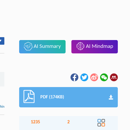
▾
AI Summary
AI Mindmap
PDF (174KB)
thin
1235
2