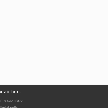
quantitative evaluation based on staged CH4 output i...
Frontiers of Earth Science
,
2023
Low-field NMR application in the characterization of CO2
geological storage and utilization related to shale gas
reservoirs: a brief review
Frontiers of Earth Science
,
2023
Powered by
or authors
line submission