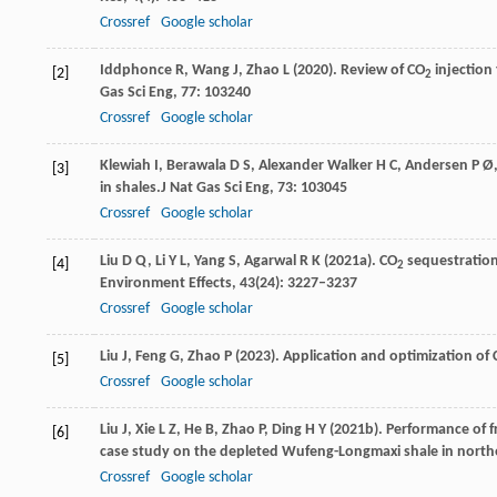
Crossref
Google scholar
Iddphonce
R,
Wang
J,
Zhao
L
(
2020
). Review of CO
injection
[2]
2
Gas Sci Eng
,
77
: 103240
Crossref
Google scholar
Klewiah
I,
Berawala
D S,
Alexander
Walker H C,
Andersen
P Ø
[3]
in shales.
J Nat Gas Sci Eng
,
73
: 103045
Crossref
Google scholar
Liu
D Q,
Li
Y L,
Yang
S,
Agarwal
R K
(
2021a
). CO
sequestration
[4]
2
Environment Effects
,
43
(24): 3227–3237
Crossref
Google scholar
Liu
J,
Feng
G,
Zhao
P
(
2023
). Application and optimization of
[5]
Crossref
Google scholar
Liu
J,
Xie
L Z,
He
B,
Zhao
P,
Ding
H Y
(
2021b
). Performance of 
[6]
case study on the depleted Wufeng-Longmaxi shale in northe
Crossref
Google scholar