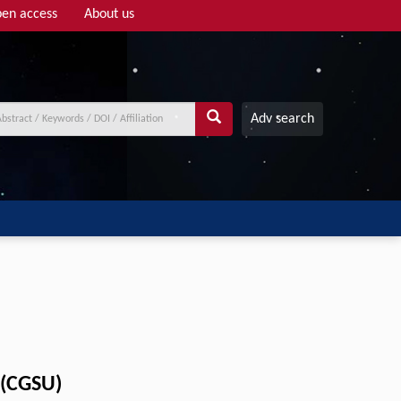
en access
About us
Adv search
 (CGSU)