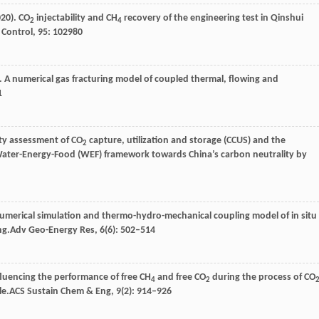
020
). CO
injectability and CH
recovery of the engineering test in Qinshui
2
4
 Control
,
95
: 102980
). A numerical gas fracturing model of coupled thermal, flowing and
1
ity assessment of CO
capture, utilization and storage (CCUS) and the
2
 Water-Energy-Food (WEF) framework towards China’s carbon neutrality by
Numerical simulation and thermo-hydro-mechanical coupling model of in situ
ng.
Adv Geo-Energy Res
,
6
(6): 502–514
nfluencing the performance of free CH
and free CO
during the process of CO
4
2
le.
ACS Sustain Chem & Eng
,
9
(2): 914–926