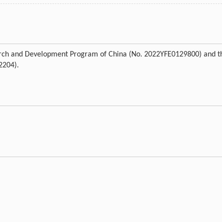
earch and Development Program of China (No. 2022YFE0129800) and t
2204).