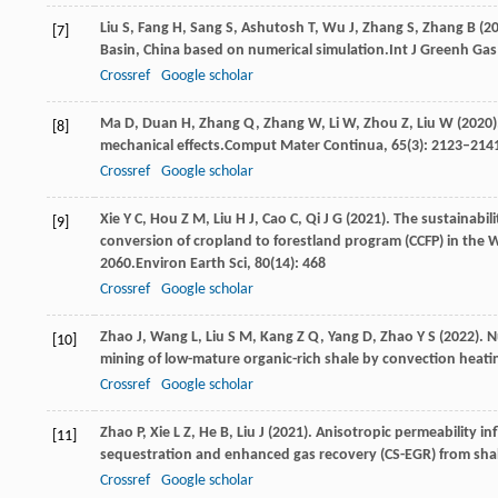
Liu
S,
Fang
H,
Sang
S,
Ashutosh
T,
Wu
J,
Zhang
S,
Zhang
B
(
2
[7]
Basin, China based on numerical simulation.
Int J Greenh Gas
Crossref
Google scholar
Ma
D,
Duan
H,
Zhang
Q,
Zhang
W,
Li
W,
Zhou
Z,
Liu
W
(
2020
[8]
mechanical effects.
Comput Mater Continua
,
65
(3): 2123–214
Crossref
Google scholar
Xie
Y C,
Hou
Z M,
Liu
H J,
Cao
C,
Qi
J G
(
2021
). The sustainabil
[9]
conversion of cropland to forestland program (CCFP) in the
2060.
Environ Earth Sci
,
80
(14): 468
Crossref
Google scholar
Zhao
J,
Wang
L,
Liu
S M,
Kang
Z Q,
Yang
D,
Zhao
Y S
(
2022
). 
[10]
mining of low-mature organic-rich shale by convection heati
Crossref
Google scholar
Zhao
P,
Xie
L Z,
He
B,
Liu
J
(
2021
). Anisotropic permeability i
[11]
sequestration and enhanced gas recovery (CS-EGR) from sha
Crossref
Google scholar