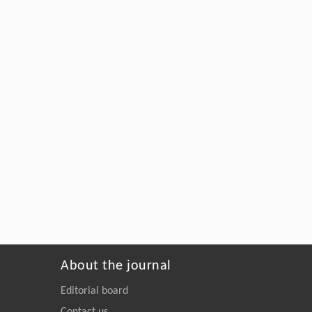
About the journal
Editorial board