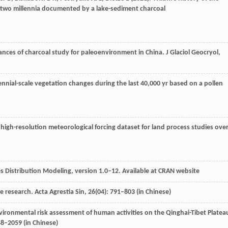
st two millennia documented by a lake-sediment charcoal
ances of charcoal study for paleoenvironment in China.
J Glaciol Geocryol
,
lennial-scale vegetation changes during the last 40,000 yr based on a pollen
st high-resolution meteorological forcing dataset for land process studies ove
es Distribution Modeling, version 1.0–12. Available at CRAN website
re research.
Acta Agrestia Sin
,
26
(04): 791–803 (in Chinese)
vironmental risk assessment of human activities on the Qinghai-Tibet Platea
48–2059 (in Chinese)