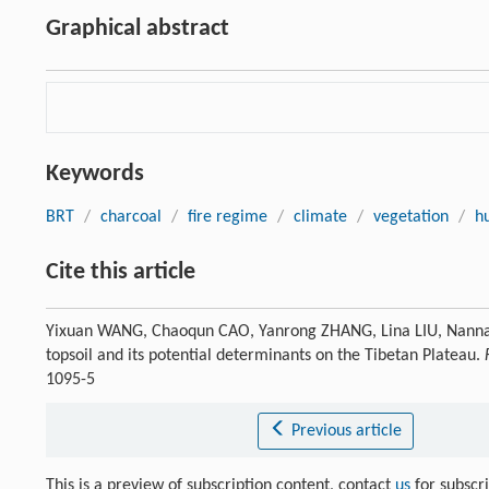
Graphical abstract
Keywords
BRT
/
charcoal
/
fire regime
/
climate
/
vegetation
/
h
Cite this article
Yixuan WANG, Chaoqun CAO, Yanrong ZHANG, Lina LIU, Nannan 
topsoil and its potential determinants on the Tibetan Plateau.
1095-5
Previous article
This is a preview of subscription content, contact
us
for subscr