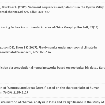
,
Bruckner
H
(
2009
). Sediment sequences and paleosols in the Kyichu Valley,
mental changes.
Isl Arc
,
18
(3): 404–427
orcing factors in continental interior of China.
Geophys Res Lett
,
47
(13):
rguson
D K,
Zhou
Z K
(
2017
). Fire dynamics under monsoonal climate in
aeoclimatol Palaeoecol
,
465
: 168–176
diction via convolutional neural networks based on geological big data.
J Ear
tion of “Unpopulated Areas (UPAs)” based on the characteristics of human
in
,
76
(09): 2118–2129
) size method of charcoal analysis in loess and its significance in the study of