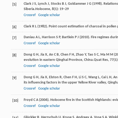
Clark
J S,
Lynch
J,
Stocks
B J,
Goldammer
J G
(
1998
). Relation
[5]
Siberia.
Holocene
,
8
(1): 19–29
Crossref
Google scholar
Clark
R L
(
1982
). Point count estimation of charcoal in pollen
[6]
Daniau
A L,
Harrison
S P,
Bartlein
P J
(
2010
). Fire regimes durin
[7]
Crossref
Google scholar
Dong
G H,
Jia
X,
An
C B,
Chen
F H,
Zhao
Y,
Tao
S C,
Ma
M M
(
2
[8]
evolution in eastern Qinghai Province, China.
Quat Res
,
77
(1
Crossref
Google scholar
Dong
G H,
Jia
X,
Elston
R,
Chen
F H,
Li
S C,
Wang
L,
Cai
L H,
A
[9]
its influencing factors in the upper Yellow River valley, Qingh
Crossref
Google scholar
Froyd
C A
(
2006
). Holocene fire in the Scottish Highlands: e
[10]
Crossref
Google scholar
Glückler
R,
Herzschuh
U,
Kruse
S,
Andreev
A,
Vyse
S A,
Winkl