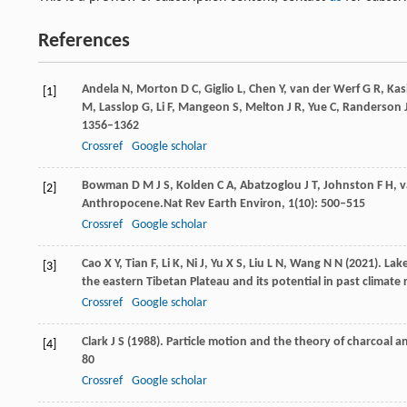
References
Andela
N,
Morton
D C,
Giglio
L,
Chen
Y,
van
der Werf G R,
Kas
[1]
M,
Lasslop
G,
Li
F,
Mangeon
S,
Melton
J R,
Yue
C,
Randerson
1356–1362
Crossref
Google scholar
Bowman
D M J S,
Kolden
C A,
Abatzoglou
J T,
Johnston
F H,
[2]
Anthropocene.
Nat Rev Earth Environ
,
1
(10): 500–515
Crossref
Google scholar
Cao
X Y,
Tian
F,
Li
K,
Ni
J,
Yu
X S,
Liu
L N,
Wang
N N
(
2021
). La
[3]
the eastern Tibetan Plateau and its potential in past climate
Crossref
Google scholar
Clark
J S
(
1988
). Particle motion and the theory of charcoal a
[4]
80
Crossref
Google scholar