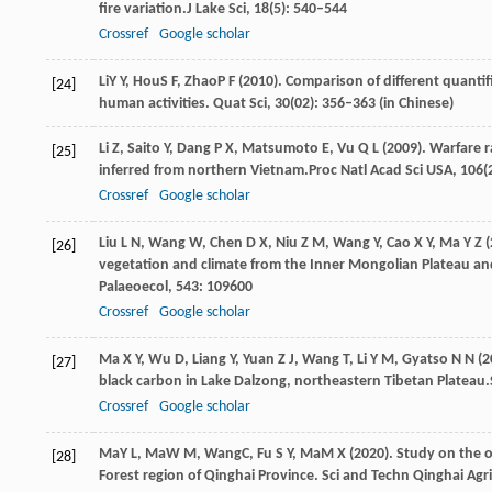
fire variation.
J Lake Sci
,
18
(5): 540–544
Crossref
Google scholar
Li
Y Y
,
Hou
S F
,
Zhao
P F
(
2010
). Comparison of different quanti
[24]
human activities.
Quat Sci
,
30
(02): 356–363 (in Chinese)
Li
Z,
Saito
Y,
Dang
P X,
Matsumoto
E,
Vu
Q L
(
2009
). Warfare r
[25]
inferred from northern Vietnam.
Proc Natl Acad Sci USA
,
106
(
Crossref
Google scholar
Liu
L N,
Wang
W,
Chen
D X,
Niu
Z M,
Wang
Y,
Cao
X Y,
Ma
Y Z
(
[26]
vegetation and climate from the Inner Mongolian Plateau an
Palaeoecol
,
543
: 109600
Crossref
Google scholar
Ma
X Y,
Wu
D,
Liang
Y,
Yuan
Z J,
Wang
T,
Li
Y M,
Gyatso
N N
(
2
[27]
black carbon in Lake Dalzong, northeastern Tibetan Plateau.
Crossref
Google scholar
Ma
Y L
,
Ma
W M
,
Wang
C
,
Fu
S Y
,
Ma
M X
(
2020
). Study on the 
[28]
Forest region of Qinghai Province.
Sci and Techn Qinghai Agri