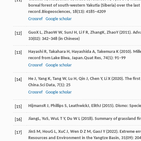
[11]
boreal forest of south-western Yakutia (Siberia) over the la
record.
Biogeosciences
,
18
(13): 4185–4209
Crossref
Google scholar
Guo
X L
,
Zhao
W W
,
Sun
J H
,
Li
F R
,
Zhang
K
,
Zhao
Y
(
2011
). Adv
[12]
33
(02): 342–348 (in Chinese)
Hayashi
R,
Takahara
H,
Hayashida
A,
Takemura
K
(
2010
). Mil
[13]
record from Lake Biwa, Japan.
Quat Res
,
74
(1): 91–99
Crossref
Google scholar
He
J,
Yang
K,
Tang
W,
Lu
H,
Qin
J,
Chen
Y,
Li
X
(
2020
). The fir
[14]
China.
Sci Data
,
7
(1): 25
Crossref
Google scholar
Hijmans
R J
,
Phillips
S
,
Leathwick
J
,
Elith
J
(
2015
). Dismo: Speci
[15]
Jiang
L
,
Yu
S
,
Wu
L T Y
,
Du
W L
(
2018
). Summary of grassland fi
[16]
Jin
S M
,
Hou
G L
,
Xu
C J
,
Wen
D Z M
,
Gao
J Y
(
2022
). Extreme en
[17]
Resources and Environment in the Yangtze Basin
,
31
(09): 20