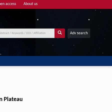
en access
About us
Adv search
an Plateau