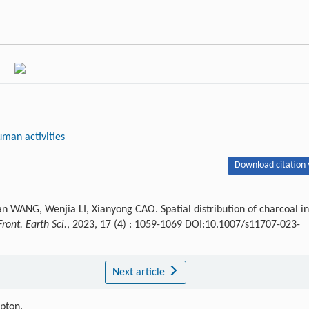
uman activities
Download citation 
WANG, Wenjia LI, Xianyong CAO. Spatial distribution of charcoal in
Front. Earth Sci.
, 2023, 17 (4) : 1059-1069 DOI:10.1007/s11707-023-
Next article
ipton.