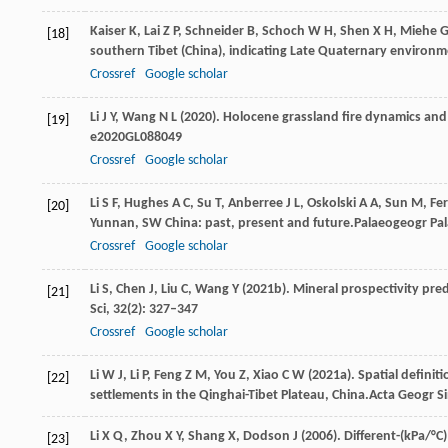
Kaiser
K,
Lai
Z P,
Schneider
B,
Schoch
W H,
Shen
X H,
Miehe
G
[18]
southern Tibet (China), indicating Late Quaternary environ
Crossref
Google scholar
Li
J Y,
Wang
N L
(
2020
). Holocene grassland fire dynamics and f
[19]
e2020GL088049
Crossref
Google scholar
Li
S F,
Hughes
A C,
Su
T,
Anberree
J L,
Oskolski
A A,
Sun
M,
Fe
[20]
Yunnan, SW China: past, present and future.
Palaeogeogr Pal
Crossref
Google scholar
Li
S,
Chen
J,
Liu
C,
Wang
Y
(
2021b
). Mineral prospectivity pre
[21]
Sci
,
32
(2): 327–347
Crossref
Google scholar
Li
W J,
Li
P,
Feng
Z M,
You
Z,
Xiao
C W
(
2021a
). Spatial defini
[22]
settlements in the Qinghai-Tibet Plateau, China.
Acta Geogr S
Li
X Q,
Zhou
X Y,
Shang
X,
Dodson
J
(
2006
). Different-(kPa/°C
[23]