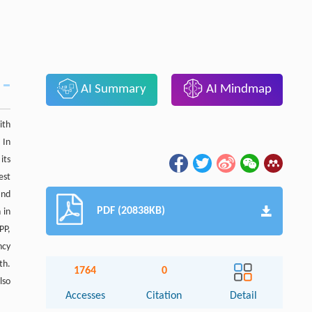
AI Summary
AI Mindmap
ith
 In
its
est
and
PDF (20838KB)
 in
PP,
ncy
th.
1764
0
lso
Accesses
Citation
Detail