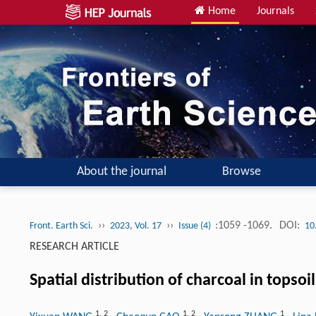
Home
Journals
About the journal
Browse
››
››
:1059 -1069.
DOI:
Front. Earth Sci.
2023, Vol. 17
Issue (4)
10
RESEARCH ARTICLE
Spatial distribution of charcoal in topso
1
,
2
1
,
2
1