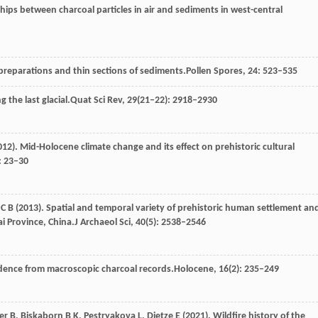
ships between charcoal particles in air and sediments in west-central
 preparations and thin sections of sediments.
Pollen Spores
,
24
: 523–535
g the last glacial.
Quat Sci Rev
,
29
(21–22): 2918–2930
012
). Mid-Holocene climate change and its effect on prehistoric cultural
): 23–30
n
C B
(
2013
). Spatial and temporal variety of prehistoric human settlement an
ai Province, China.
J Archaeol Sci
,
40
(5): 2538–2546
vidence from macroscopic charcoal records.
Holocene
,
16
(2): 235–249
er
B,
Biskaborn
B K,
Pestryakova
L,
Dietze
E
(
2021
). Wildfire history of the