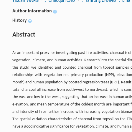
Yixuan WANG
, Chaoqun CAO
, Yanrong ZHANG
, Lina
Author information
+
History
+
Abstract
As an important proxy for investigating past fire activities, charcoal is of
vegetation, climate, and human activities. Research into the spatial dis
this study, we identified and counted charcoal from topsoil samples 
relationships with vegetation net primary production (NPP), elevati
month) and human population by boosted regression trees (BRT). Results
total charcoal all increase from south-west to north-east, which is cons
the east and low in the west, suggesting that an increase in human activ
elevation, and mean temperature of the coldest month are important fa
and intensity of fires further increase with increasing vegetation bio
The spatial variation characteristics of charcoal from topsoil on the Tib
have a good indicative significance for vegetation, climate, and human ac