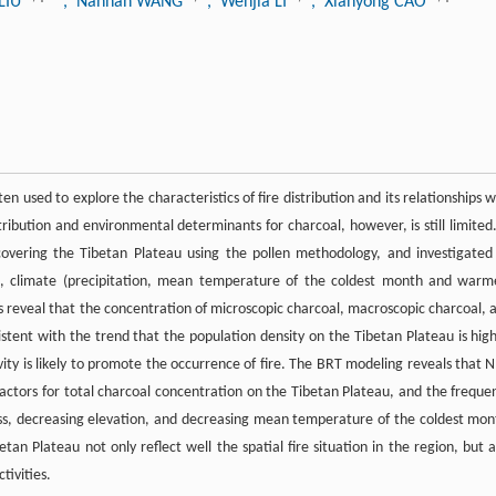
 LIU
, Nannan WANG
, Wenjia LI
, Xianyong CAO
ten used to explore the characteristics of fire distribution and its relationships w
tribution and environmental determinants for charcoal, however, is still limited.
covering the Tibetan Plateau using the pollen methodology, and investigated 
on, climate (precipitation, mean temperature of the coldest month and warm
 reveal that the concentration of microscopic charcoal, macroscopic charcoal, 
istent with the trend that the population density on the Tibetan Plateau is high
ity is likely to promote the occurrence of fire. The BRT modeling reveals that N
ctors for total charcoal concentration on the Tibetan Plateau, and the freque
mass, decreasing elevation, and decreasing mean temperature of the coldest mon
etan Plateau not only reflect well the spatial fire situation in the region, but a
tivities.