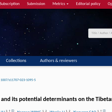
Subscription
Submission
Metrics
Editorial policy
Op
Collections
Authors & reviewers
.1007/s11707-023-1095-5
il and its potential determinants on the Tibet
3
,
†
1
,
2
1
,
2
1
,
†