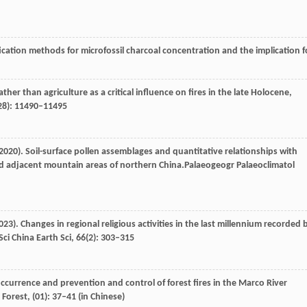
fication methods for microfossil charcoal concentration and the implication f
ather than agriculture as a critical influence on fires in the late Holocene,
28): 11490–11495
2020
). Soil-surface pollen assemblages and quantitative relationships with
d adjacent mountain areas of northern China.
Palaeogeogr Palaeoclimatol
023
). Changes in regional religious activities in the last millennium recorded 
Sci China Earth Sci
,
66
(2): 303–315
occurrence and prevention and control of forest fires in the Marco River
 Forest
, (01): 37–41 (in Chinese)