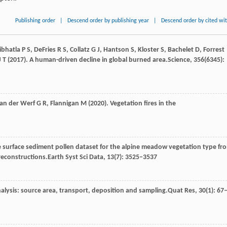
Publishing order
|
Descend order by publishing year
|
Descend order by cited wi
ibhatla
P S,
DeFries
R S,
Collatz
G J,
Hantson
S,
Kloster
S,
Bachelet
D,
Forrest
J T
(
2017
). A human-driven decline in global burned area.
Science
,
356
(6345):
van
der Werf G R,
Flannigan
M
(
2020
). Vegetation fires in the
ke surface sediment pollen dataset for the alpine meadow vegetation type fr
 reconstructions.
Earth Syst Sci Data
,
13
(7): 3525–3537
nalysis: source area, transport, deposition and sampling.
Quat Res
,
30
(1): 67