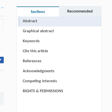
Recommended
Sections
Abstract
Graphical abstract
Keywords
Cite this article
▾
References
Acknowledgments
Competing interests
RIGHTS & PERMISSIONS