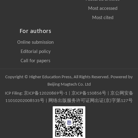
Most accessed
Most cited
For authors
Online submission
Editorial policy
Call for papers
Copyright © Higher Education Press, All Rights Reserved. Powered by
Beijing Magtech Co. Ltd
ICP Filing:
京ICP备12020869号-1
|
京ICP备150856号
| 京公网安备
11010202008535号 | 网络出版服务许可证网出证(京)字第127号