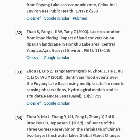
from Poyang Lake eco-economic zone, China.
Int J
Environ Res Public Health
,
17
(17): 6253
Crossref
Google scholar
Pubmed
Zhao
S,
Fang
J,
Ji
W,
Tang
Z
(
2003
). Lake restoration
[32]
from impoldering: impact of land conversion on
riparian landscape in Honghu Lake area, Central
Yangtze.
Agric Ecosyst Environ
,
95
(1): 111–118
Crossref
Google scholar
Zhou
H,
Luo
Z,
Tangdamrongsub
N,
Zhou
Z,
He
L,
Xu
[33]
C,
Li
Q,
Wu
Y
(
2018
). Identifying flood events over
the Poyang Lake Basin using multiple satellite remote
sensing observations, hydrological models and in
situ data.
Remote Sens (Basel)
,
10
(5): 713
Crossref
Google scholar
Zhou
Y,
Ma
J,
Zhang
Y,
Li
J,
Feng
L,
Zhang
Y,
Shi
K,
[34]
Brookes
J D,
Jeppesen
E
(
2019
). Influence of the
Three Gorges Reservoir on the shrinkage of China’s
two largest freshwater lakes.
Global Planet Change
,