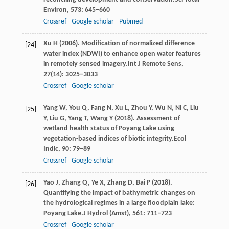
Environ
,
573
: 645–660
Crossref
Google scholar
Pubmed
Xu
H
(
2006
). Modification of normalized difference
[24]
water index (NDWI) to enhance open water features
in remotely sensed imagery.
Int J Remote Sens
,
27
(14): 3025–3033
Crossref
Google scholar
Yang
W,
You
Q,
Fang
N,
Xu
L,
Zhou
Y,
Wu
N,
Ni
C,
Liu
[25]
Y,
Liu
G,
Yang
T,
Wang
Y
(
2018
). Assessment of
wetland health status of Poyang Lake using
vegetation-based indices of biotic integrity.
Ecol
Indic
,
90
: 79–89
Crossref
Google scholar
Yao
J,
Zhang
Q,
Ye
X,
Zhang
D,
Bai
P
(
2018
).
[26]
Quantifying the impact of bathymetric changes on
the hydrological regimes in a large floodplain lake:
Poyang Lake.
J Hydrol (Amst)
,
561
: 711–723
Crossref
Google scholar