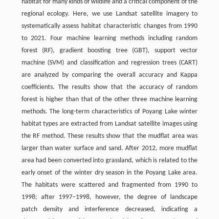
habitat for many kinds of wildlife and a critical component of the
regional ecology. Here, we use Landsat satellite imagery to
systematically assess habitat characteristic changes from 1990
to 2021. Four machine learning methods including random
forest (RF), gradient boosting tree (GBT), support vector
machine (SVM) and classification and regression trees (CART)
are analyzed by comparing the overall accuracy and Kappa
coefficients. The results show that the accuracy of random
forest is higher than that of the other three machine learning
methods. The long-term characteristics of Poyang Lake winter
habitat types are extracted from Landsat satellite images using
the RF method. These results show that the mudflat area was
larger than water surface and sand. After 2012, more mudflat
area had been converted into grassland, which is related to the
early onset of the winter dry season in the Poyang Lake area.
The habitats were scattered and fragmented from 1990 to
1998; after 1997−1998, however, the degree of landscape
patch density and interference decreased, indicating a