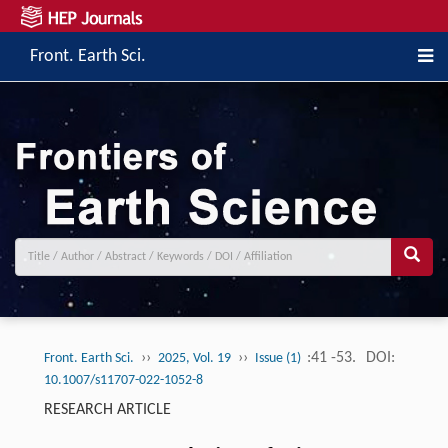
Front. Earth Sci.
››
››
:41 -53.
DOI:
Front. Earth Sci.
2025, Vol. 19
Issue (1)
10.1007/s11707-022-1052-8
RESEARCH ARTICLE