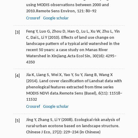
using MODIS observations between 2000 and
2010.
Remote Sens Environ
,
121
: 80–92
Crossref
Google scholar
Feng
Y,
Luo
G,
Zhou
D,
Han
Q,
Lu
L,
Xu
W,
Zhu
L,
Yin
[3]
C,
Dai
L,
Li
Y
(
2010
). Effects of land use change on
landscape pattern of a typical arid watershed in the
recent 50 years: a case study on Manas River
Watershed in Xinjiang.
Acta Ecol Sin
,
30
(16): 4295–
4350
Jia
K,
Liang
S,
Wei
X,
Yao
Y,
Su
Y,
Jiang
B,
Wang
X
[4]
(
2014
). Land cover classification of Landsat data with
phenological features extracted from time series
MODIS NDVI data.
Remote Sens (Basel)
,
6
(11): 11518–
11532
Crossref
Google scholar
Jing
Y,
Zhang
S,
Li
Y (2008)
. Ecological risk analysis of
[5]
rural-urban ecotone based on landscape structure.
Chinese J Eco, 27(2): 229–234 (in Chinese)