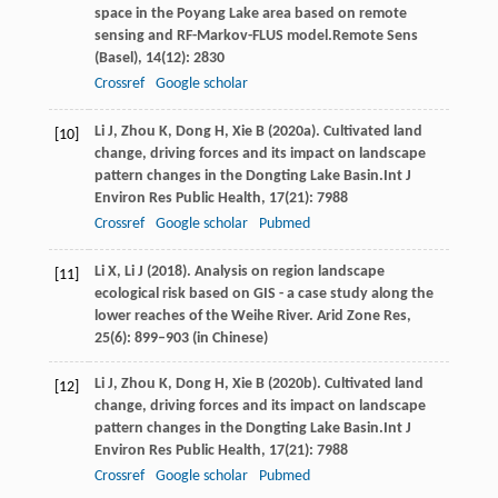
space in the Poyang Lake area based on remote
sensing and RF-Markov-FLUS model.
Remote Sens
(Basel)
,
14
(12): 2830
Crossref
Google scholar
Li
J,
Zhou
K,
Dong
H,
Xie
B
(
2020a
). Cultivated land
[10]
change, driving forces and its impact on landscape
pattern changes in the Dongting Lake Basin.
Int J
Environ Res Public Health
,
17
(21): 7988
Crossref
Google scholar
Pubmed
Li
X,
Li
J
(
2018
). Analysis on region landscape
[11]
ecological risk based on GIS - a case study along the
lower reaches of the Weihe River. Arid Zone Res,
25(6): 899–903 (in Chinese)
Li
J,
Zhou
K,
Dong
H,
Xie
B
(
2020b
). Cultivated land
[12]
change, driving forces and its impact on landscape
pattern changes in the Dongting Lake Basin.
Int J
Environ Res Public Health
,
17
(21): 7988
Crossref
Google scholar
Pubmed