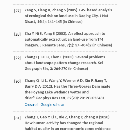
Zang
S,
Liang
X,
Zhang
S
(
2005
). GIS- based analysis
[27]
of ecological risk on land use in Daqing City. J Nat
Disast, 14(4): 141–145 (in Chinese)
Zha
Y,
Ni
S,
Yang
S
(
2003
). An effect approach to
[28]
automatically extract urban land-use from TM
imagery. J Remote Sens, 7(1): 37–40+82 (in Chinese)
Zhang
Q,
Fu
B,
Chen
L
(
2003
). Several problems
[29]
about landscape pattern change research. Sci
Geograph Sin, 3: 264-270 (in Chinese)
Zhang
Q,
Li
L,
Wang
Y,
Werner
A D,
Xin
P,
Jiang
T,
[30]
Barry
D A
(
2012
). Has the Three-Gorges Dam made
the Poyang Lake wetlands wetter and
drier?.
Geophys Res Lett
,
39
(20): 2012GL053431
Crossref
Google scholar
Zhang
T,
Gao
Y,
Li
C,
Xie
Z,
Chang
Y,
Zhang
B
(
2020
).
[31]
How human activity has changed the regional
habitat quality in an eco-economic zone: evidence