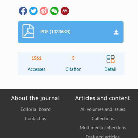
PDF (13336KB)
1561
5
Accesses
Citation
Detail
About the journal
Articles and content
Editorial board
All volumes and issues
Contact us
Collections
Multimedia collections
Featured articles