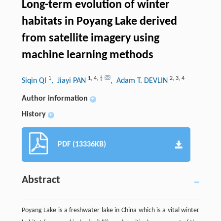
Long-term evolution of winter
habitats in Poyang Lake derived
from satellite imagery using
machine learning methods
1
1
,
4
,
†
2
,
3
,
4
Siqin QI
, Jiayi PAN
, Adam T. DEVLIN
Author information
+
History
+
PDF (13336KB)
Abstract
Poyang Lake is a freshwater lake in China which is a vital winter