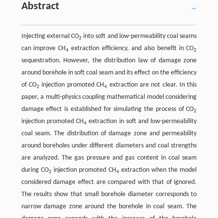
Abstract
Injecting external CO
into soft and low-permeability coal seams
2
can improve CH
extraction efficiency, and also benefit in CO
4
2
sequestration. However, the distribution law of damage zone
around borehole in soft coal seam and its effect on the efficiency
of CO
injection promoted CH
extraction are not clear. In this
2
4
paper, a multi-physics coupling mathematical model considering
damage effect is established for simulating the process of CO
2
injection promoted CH
extraction in soft and low-permeability
4
coal seam. The distribution of damage zone and permeability
around boreholes under different diameters and coal strengths
are analyzed. The gas pressure and gas content in coal seam
during CO
injection promoted CH
extraction when the model
2
4
considered damage effect are compared with that of ignored.
The results show that small borehole diameter corresponds to
narrow damage zone around the borehole in coal seam. The