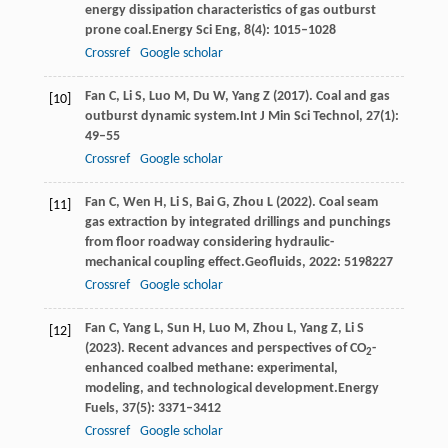
energy dissipation characteristics of gas outburst
prone coal.
Energy Sci Eng
,
8
(4): 1015–1028
Crossref
Google scholar
Fan
C,
Li
S,
Luo
M,
Du
W,
Yang
Z
(
2017
). Coal and gas
[10]
outburst dynamic system.
Int J Min Sci Technol
,
27
(1):
49–55
Crossref
Google scholar
Fan
C,
Wen
H,
Li
S,
Bai
G,
Zhou
L
(
2022
). Coal seam
[11]
gas extraction by integrated drillings and punchings
from floor roadway considering hydraulic-
mechanical coupling effect.
Geofluids
,
2022
: 5198227
Crossref
Google scholar
Fan
C,
Yang
L,
Sun
H,
Luo
M,
Zhou
L,
Yang
Z,
Li
S
[12]
(
2023
). Recent advances and perspectives of CO
-
2
enhanced coalbed methane: experimental,
modeling, and technological development.
Energy
Fuels
,
37
(5): 3371–3412
Crossref
Google scholar