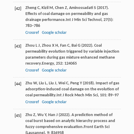
Zheng
C,
Kizil
M,
Chen
Z,
Aminossadati
S
(
2017
).
[42]
Effects of coal damage on permeability and gas
drainage performance.
Int J Min Sci Technol
,
27
(5):
783–786
Crossref
Google scholar
Zhou
L J,
Zhou
X H,
Fan
C,
Bai
G
(
2022
). Coal
[43]
permeability evolution triggered by variable injection
parameters during gas mixture enhanced methane
recovery.
Energy
,
252
: 124065
Crossref
Google scholar
Zhu
W,
Liu
L,
Liu
J,
Wei
C,
Peng
Y
(
2018
). Impact of gas
[44]
adsorption-induced coal damage on the evolution of
coal permeability.
Int J Rock Mech Min Sci
,
101
: 89–97
Crossref
Google scholar
Zhu
Z,
Wu
Y,
Han
J
(
2022
). A prediction method of
[45]
coal burst based on analytic hierarchy process and
fuzzy comprehensive evaluation.
Front Earth Sci
(Lausanne)
,
9
: 834958