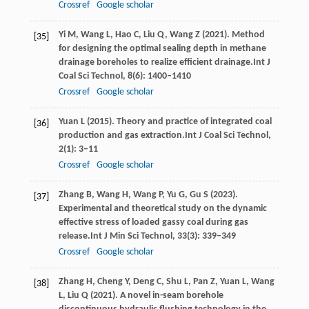
Crossref
Google scholar
Yi
M,
Wang
L,
Hao
C,
Liu
Q,
Wang
Z
(
2021
). Method
[35]
for designing the optimal sealing depth in methane
drainage boreholes to realize efficient drainage.
Int J
Coal Sci Technol
,
8
(6): 1400–1410
Crossref
Google scholar
Yuan
L
(
2015
). Theory and practice of integrated coal
[36]
production and gas extraction.
Int J Coal Sci Technol
,
2
(1): 3–11
Crossref
Google scholar
Zhang
B,
Wang
H,
Wang
P,
Yu
G,
Gu
S
(
2023
).
[37]
Experimental and theoretical study on the dynamic
effective stress of loaded gassy coal during gas
release.
Int J Min Sci Technol
,
33
(3): 339–349
Crossref
Google scholar
Zhang
H,
Cheng
Y,
Deng
C,
Shu
L,
Pan
Z,
Yuan
L,
Wang
[38]
L,
Liu
Q
(
2021
). A novel in-seam borehole