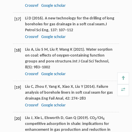
Crossref
Google scholar
Li
D
(
2016
). A new technology for the drilling of long
[17]
boreholes for gas drainage in a soft coal seam.
J
Petrol Sci Eng
,
137
: 107–112
Crossref
Google scholar
Liu
A,
Liu
S M,
Liu
P,
Wang
K
(
2021
). Water sorption
[18]
on coal: effects of oxygen-containing function
groups and pore structure.
Int J Coal Sci Technol
,
8
(5): 983–1002
Crossref
Google scholar
Liu
C,
Zhou
F,
Yang
K,
Xiao
X,
Liu
Y
(
2014
). Failure
[19]
analysis of borehole liners in soft coal seam for gas
drainage.
Eng Fail Anal
,
42
: 274–283
Crossref
Google scholar
Liu
J,
Xie
L,
Elsworth
D,
Gan
Q
(
2019
). CO
/CH
[20]
2
4
competitive adsorption in shale: implications for
enhancement in gas production and reduction in