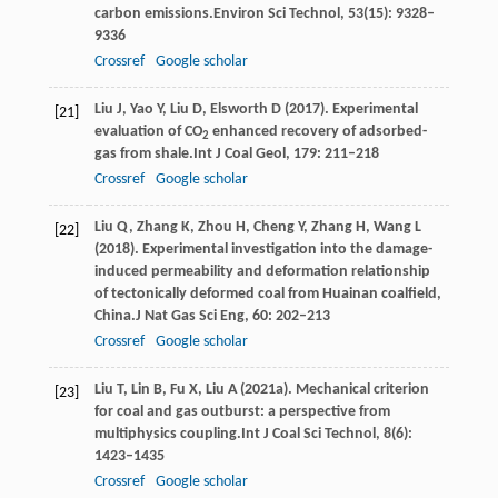
carbon emissions.
Environ Sci Technol
,
53
(15): 9328–
9336
Crossref
Google scholar
Liu
J,
Yao
Y,
Liu
D,
Elsworth
D
(
2017
). Experimental
[21]
evaluation of CO
enhanced recovery of adsorbed-
2
gas from shale.
Int J Coal Geol
,
179
: 211–218
Crossref
Google scholar
Liu
Q,
Zhang
K,
Zhou
H,
Cheng
Y,
Zhang
H,
Wang
L
[22]
(
2018
). Experimental investigation into the damage-
induced permeability and deformation relationship
of tectonically deformed coal from Huainan coalfield,
China.
J Nat Gas Sci Eng
,
60
: 202–213
Crossref
Google scholar
Liu
T,
Lin
B,
Fu
X,
Liu
A
(
2021a
). Mechanical criterion
[23]
for coal and gas outburst: a perspective from
multiphysics coupling.
Int J Coal Sci Technol
,
8
(6):
1423–1435
Crossref
Google scholar