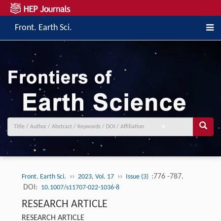
Front. Earth Sci.
››
››
:776 -787.
Front. Earth Sci.
2023, Vol. 17
Issue (3)
DOI:
10.1007/s11707-022-1036-8
RESEARCH ARTICLE
RESEARCH ARTICLE