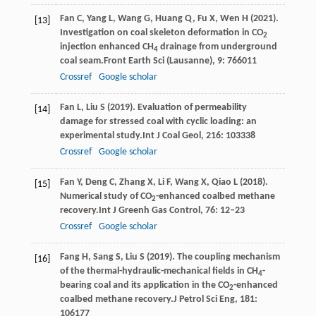
Fan
C,
Yang
L,
Wang
G,
Huang
Q,
Fu
X,
Wen
H
(
2021
).
[13]
Investigation on coal skeleton deformation in CO
2
injection enhanced CH
drainage from underground
4
coal seam.
Front Earth Sci (Lausanne)
,
9
: 766011
Crossref
Google scholar
Fan
L,
Liu
S
(
2019
). Evaluation of permeability
[14]
damage for stressed coal with cyclic loading: an
experimental study.
Int J Coal Geol
,
216
: 103338
Crossref
Google scholar
Fan
Y,
Deng
C,
Zhang
X,
Li
F,
Wang
X,
Qiao
L
(
2018
).
[15]
Numerical study of CO
-enhanced coalbed methane
2
recovery.
Int J Greenh Gas Control
,
76
: 12–23
Crossref
Google scholar
Fang
H,
Sang
S,
Liu
S
(
2019
). The coupling mechanism
[16]
of the thermal-hydraulic-mechanical fields in CH
-
4
bearing coal and its application in the CO
-enhanced
2
coalbed methane recovery.
J Petrol Sci Eng
,
181
:
106177