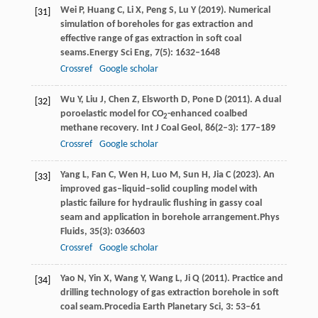
Wei
P,
Huang
C,
Li
X,
Peng
S,
Lu
Y
(
2019
). Numerical
[31]
simulation of boreholes for gas extraction and
effective range of gas extraction in soft coal
seams.
Energy Sci Eng
,
7
(5): 1632–1648
Crossref
Google scholar
Wu
Y
,
Liu
J
,
Chen
Z
,
Elsworth
D
,
Pone
D
(
2011
). A dual
[32]
poroelastic model for CO
-enhanced coalbed
2
methane recovery.
Int J Coal Geol
,
86
(2–3): 177–189
Crossref
Google scholar
Yang
L,
Fan
C,
Wen
H,
Luo
M,
Sun
H,
Jia
C
(
2023
). An
[33]
improved gas–liquid–solid coupling model with
plastic failure for hydraulic flushing in gassy coal
seam and application in borehole arrangement.
Phys
Fluids
,
35
(3): 036603
Crossref
Google scholar
Yao
N,
Yin
X,
Wang
Y,
Wang
L,
Ji
Q
(
2011
). Practice and
[34]
drilling technology of gas extraction borehole in soft
coal seam.
Procedia Earth Planetary Sci
,
3
: 53–61