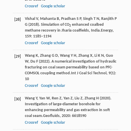
Crossref
Google scholar
Vishal
V,
Mahanta
B,
Pradhan
S P,
Singh
T N,
Ranjith
P
[28]
G
(
2018
). Simulation of CO
enhanced coalbed
2
methane recovery in Jharia coalfields, India.
Energy
,
159
: 1185–1194
Crossref
Google scholar
Wang
K,
Zhang
G D,
Wang
Y H,
Zhang
X,
Li
K N,
Guo
[29]
W,
Du
F
(
2022
). A numerical investigation of hydraulic
fracturing on coal seam permeability based on PFC-
COMSOL coupling method.
Int J Coal Sci Technol
,
9
(1):
10
Crossref
Google scholar
Wang
Y,
Yan
W,
Ren
Z,
Yan
Z,
Liu
Z,
Zhang
H
(
2020
).
[30]
Investigation of large-diameter borehole for
enhancing permeability and gas extraction in soft
coal seam.
Geofluids
,
2020
: 6618590
Crossref
Google scholar