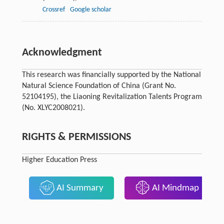
Crossref
Google scholar
Acknowledgment
This research was financially supported by the National
Natural Science Foundation of China (Grant No.
52104195), the Liaoning Revitalization Talents Program
(No. XLYC2008021).
RIGHTS & PERMISSIONS
Higher Education Press
AI Summary
AI Mindmap