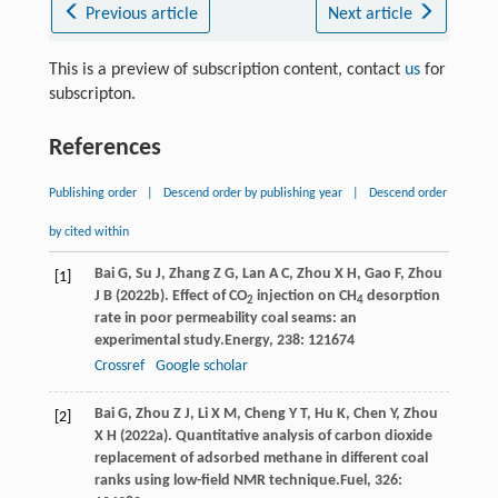
Previous article
Next article
This is a preview of subscription content, contact
us
for
subscripton.
References
Publishing order
|
Descend order by publishing year
|
Descend order
by cited within
Bai
G,
Su
J,
Zhang
Z G,
Lan
A C,
Zhou
X H,
Gao
F,
Zhou
[1]
J B
(
2022b
). Effect of CO
injection on CH
desorption
2
4
rate in poor permeability coal seams: an
experimental study.
Energy
,
238
: 121674
Crossref
Google scholar
Bai
G,
Zhou
Z J,
Li
X M,
Cheng
Y T,
Hu
K,
Chen
Y,
Zhou
[2]
X H
(
2022a
). Quantitative analysis of carbon dioxide
replacement of adsorbed methane in different coal
ranks using low-field NMR technique.
Fuel
,
326
: