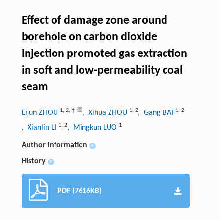
Effect of damage zone around
borehole on carbon dioxide
injection promoted gas extraction
in soft and low-permeability coal
seam
1
,
2
,
†
1
,
2
1
,
2
Lijun ZHOU
, Xihua ZHOU
, Gang BAI
1
,
2
1
, Xianlin LI
, Mingkun LUO
Author information
+
History
+
PDF (7616KB)