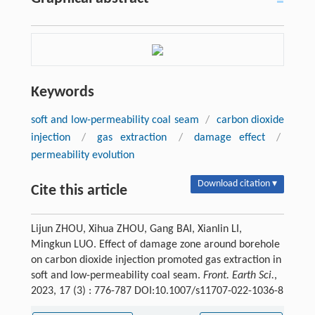
Keywords
soft and low-permeability coal seam
/
carbon dioxide
injection
/
gas extraction
/
damage effect
/
permeability evolution
Download citation ▾
Cite this article
Lijun ZHOU, Xihua ZHOU, Gang BAI, Xianlin LI,
Mingkun LUO. Effect of damage zone around borehole
on carbon dioxide injection promoted gas extraction in
soft and low-permeability coal seam.
Front. Earth Sci.
,
2023, 17 (3) : 776-787 DOI:10.1007/s11707-022-1036-8