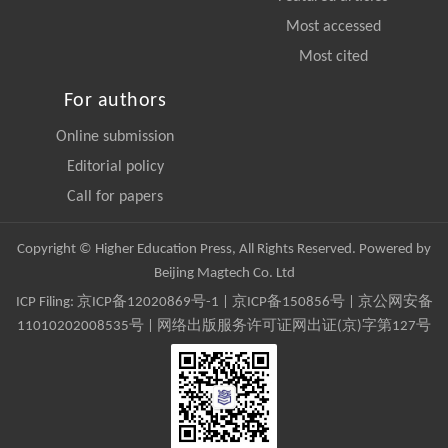
Most accessed
Most cited
For authors
Online submission
Editorial policy
Call for papers
Copyright © Higher Education Press, All Rights Reserved. Powered by
Beijing Magtech Co. Ltd
ICP Filing:
京ICP备12020869号-1
|
京ICP备150856号
| 京公网安备
11010202008535号 | 网络出版服务许可证网出证(京)字第127号