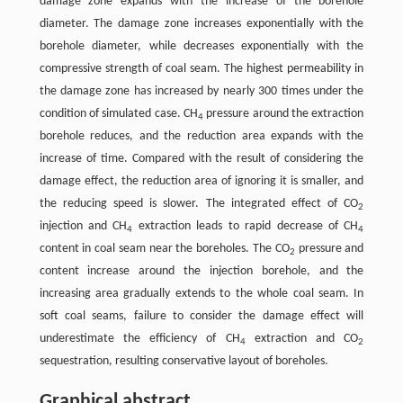
damage zone expands with the increase of the borehole
diameter. The damage zone increases exponentially with the
borehole diameter, while decreases exponentially with the
compressive strength of coal seam. The highest permeability in
the damage zone has increased by nearly 300 times under the
condition of simulated case. CH
pressure around the extraction
4
borehole reduces, and the reduction area expands with the
increase of time. Compared with the result of considering the
damage effect, the reduction area of ignoring it is smaller, and
the reducing speed is slower. The integrated effect of CO
2
injection and CH
extraction leads to rapid decrease of CH
4
4
content in coal seam near the boreholes. The CO
pressure and
2
content increase around the injection borehole, and the
increasing area gradually extends to the whole coal seam. In
soft coal seams, failure to consider the damage effect will
underestimate the efficiency of CH
extraction and CO
4
2
sequestration, resulting conservative layout of boreholes.
Graphical abstract