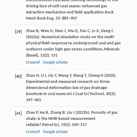
discontinuous hydraulic flushing technology in the
driving face of soft coal seams: enhanced gas
extraction mechanism and field application.
Rock
Mech Rock Eng
,
55
: 885–907
Zhao
B,
Wen
G,
Nian
J,
Ma
Q,
Fan
C,
Lv
X,
Deng
C
[39]
(
2022a
). Numerical simulation study on the multi-
physical field response to underground coal and gas
outburst under high geo-stress conditions.
Minerals
(Basel)
,
12
(2): 151
Crossref
Google scholar
Zhao
H,
Li
J,
Liu
Y,
Wang
Y,
Wang
T,
Cheng
H
(
2020
).
[40]
Experimental and measured research on three-
dimensional deformation law of gas drainage
borehole in coal seam.
Int J Coal Sci Technol
,
30
(3):
397–403
Zhao
P,
He
B,
Zhang
B,
Liu
J
(
2022b
). Porosity of gas
[41]
shale: is the NMR-based measurement
reliable?.
Petrol Sci
,
19
(2): 509–517
Crossref
Google scholar