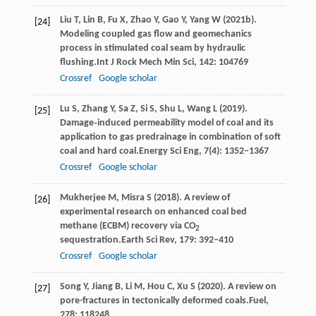
Liu
T,
Lin
B,
Fu
X,
Zhao
Y,
Gao
Y,
Yang
W
(
2021b
).
[24]
Modeling coupled gas flow and geomechanics
process in stimulated coal seam by hydraulic
flushing.
Int J Rock Mech Min Sci
,
142
: 104769
Crossref
Google scholar
Lu
S,
Zhang
Y,
Sa
Z,
Si
S,
Shu
L,
Wang
L
(
2019
).
[25]
Damage‐induced permeability model of coal and its
application to gas predrainage in combination of soft
coal and hard coal.
Energy Sci Eng
,
7
(4): 1352–1367
Crossref
Google scholar
Mukherjee
M,
Misra
S
(
2018
). A review of
[26]
experimental research on enhanced coal bed
methane (ECBM) recovery via CO
2
sequestration.
Earth Sci Rev
,
179
: 392–410
Crossref
Google scholar
Song
Y,
Jiang
B,
Li
M,
Hou
C,
Xu
S
(
2020
). A review on
[27]
pore-fractures in tectonically deformed coals.
Fuel
,
278
: 118248