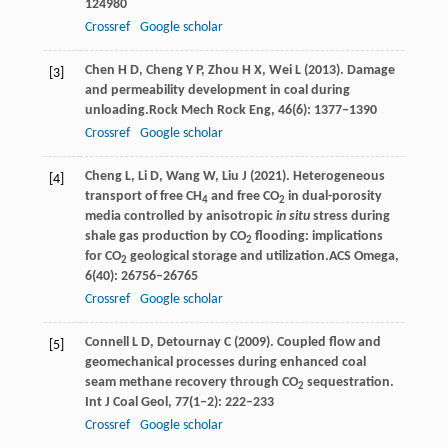
124980
Crossref
Google scholar
Chen
H D,
Cheng
Y P,
Zhou
H X,
Wei
L
(
2013
). Damage
[3]
and permeability development in coal during
unloading.
Rock Mech Rock Eng
,
46
(6): 1377–1390
Crossref
Google scholar
Cheng
L,
Li
D,
Wang
W,
Liu
J
(
2021
). Heterogeneous
[4]
transport of free CH
and free CO
in dual-porosity
4
2
media controlled by anisotropic
in situ
stress during
shale gas production by CO
flooding: implications
2
for CO
geological storage and utilization.
ACS Omega
,
2
6
(40): 26756–26765
Crossref
Google scholar
Connell
L D
,
Detournay
C
(
2009
). Coupled flow and
[5]
geomechanical processes during enhanced coal
seam methane recovery through CO
sequestration.
2
Int J Coal Geol
,
77
(1–2): 222–233
Crossref
Google scholar