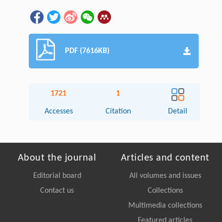
PDF (7616KB)
1721
1
Accesses
Citation
Detail
About the journal
Articles and content
Editorial board
All volumes and issues
Contact us
Collections
Multimedia collections
Featured articles