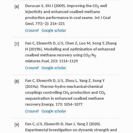
Durucan
S
,
Shi
J
(
2009
). Improving the CO
well
[6]
2
injectivity and enhanced coalbed methane
production performance in coal seams.
Int J Coal
Geol
,
77
(1–2): 214–221
Crossref
Google scholar
Fan
C,
Elsworth
D,
Li
S,
Chen
Z,
Luo
M,
Song
Y,
Zhang
[7]
H
(
2019b
). Modelling and optimization of enhanced
coalbed methane recovery using CO
/N
2
2
mixtures.
Fuel
,
253
: 1114–1129
Crossref
Google scholar
Fan
C,
Elsworth
D,
Li
S,
Zhou
L,
Yang
Z,
Song
Y
[8]
(
2019a
). Thermo-hydro-mechanical-chemical
couplings controlling CH
production and CO
4
2
sequestration in enhanced coalbed methane
recovery.
Energy
,
173
: 1054–1077
Crossref
Google scholar
Fan
C,
Li
S,
Elsworth
D,
Han
J,
Yang
Z
(
2020
).
[9]
Experimental investigation on dynamic strength and