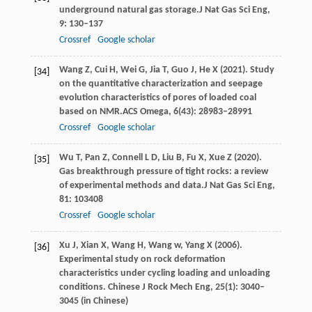
underground natural gas storage.
J Nat Gas Sci Eng
,
9
: 130–137
Crossref
Google scholar
Wang
Z,
Cui
H,
Wei
G,
Jia
T,
Guo
J,
He
X
(
2021
). Study
[34]
on the quantitative characterization and seepage
evolution characteristics of pores of loaded coal
based on NMR.
ACS Omega
,
6
(43): 28983–28991
Crossref
Google scholar
Wu
T,
Pan
Z,
Connell
L D,
Liu
B,
Fu
X,
Xue
Z
(
2020
).
[35]
Gas breakthrough pressure of tight rocks: a review
of experimental methods and data.
J Nat Gas Sci Eng
,
81
: 103408
Crossref
Google scholar
Xu
J,
Xian
X,
Wang
H,
Wang
w,
Yang
X
(
2006
).
[36]
Experimental study on rock deformation
characteristics under cycling loading and unloading
conditions.
Chinese J Rock Mech Eng
,
25
(1): 3040–
3045 (in Chinese)