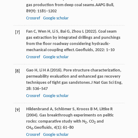
gas production from deep coal seams.
AAPG Bull
,
89
(9): 1181–1202
Crossref
Google scholar
Fan
C,
Wen
H,
Li
S,
Bai
G,
Zhou
L
(
2022
). Coal seam
[7]
gas extraction by integrated drillings and punchings
from the floor roadway considering hydraulic-
mechanical coupling effect.
Geofluids
,
2022
: 1–10
Crossref
Google scholar
Gao
H,
Li
H A
(
2016
). Pore structure characterization,
[8]
permeability evaluation and enhanced gas recovery
techniques of tight gas sandstones.
J Nat Gas Sci Eng
,
28
: 536–547
Crossref
Google scholar
Hildenbrand
A,
Schlömer
S,
Krooss
B M,
Littke
R
[9]
(
2004
). Gas breakthrough experiments on pelitic
rocks: comparative study with N
, CO
and
2
2
CH
.
Geofluids
,
4
(1): 61–80
4
Crossref
Google scholar