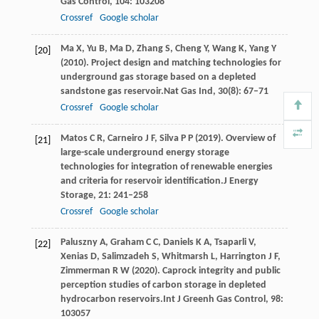
Gas Control
,
104
: 103208
Crossref
Google scholar
Ma
X,
Yu
B,
Ma
D,
Zhang
S,
Cheng
Y,
Wang
K,
Yang
Y
[20]
(
2010
). Project design and matching technologies for
underground gas storage based on a depleted
sandstone gas reservoir.
Nat Gas Ind
,
30
(8): 67–71
Crossref
Google scholar
Matos
C R,
Carneiro
J F,
Silva
P P
(
2019
). Overview of
[21]
large-scale underground energy storage
technologies for integration of renewable energies
and criteria for reservoir identification.
J Energy
Storage
,
21
: 241–258
Crossref
Google scholar
Paluszny
A,
Graham
C C,
Daniels
K A,
Tsaparli
V,
[22]
Xenias
D,
Salimzadeh
S,
Whitmarsh
L,
Harrington
J F,
Zimmerman
R W
(
2020
). Caprock integrity and public
perception studies of carbon storage in depleted
hydrocarbon reservoirs.
Int J Greenh Gas Control
,
98
:
103057