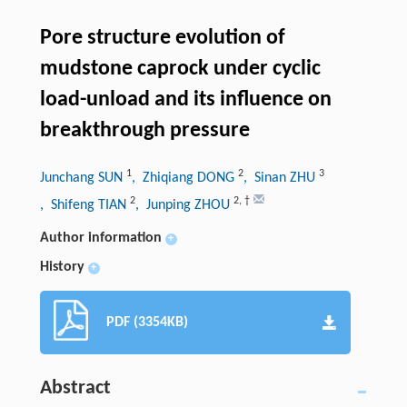
Pore structure evolution of
mudstone caprock under cyclic
load-unload and its influence on
breakthrough pressure
1
2
3
Junchang SUN
, Zhiqiang DONG
, Sinan ZHU
2
2
,
†
, Shifeng TIAN
, Junping ZHOU
Author information
+
History
+
PDF (3354KB)
Abstract