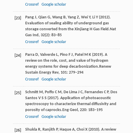
Crossref
Google scholar
Pang
J,
Qian
G,
Wang
B,
Yang
Z,
Wei
Y,
Li
Y
(
2012
).
[23]
Evaluation of sealing ability of underground gas
storage converted from the Xinjiang H Gas Field.
Nat
Gas Ind
,
32
(2): 83–85
Crossref
Google scholar
Parra
D,
Valverde
L,
Pino
F J,
Patel
M K
(
2019
). A
[24]
review on the role, cost, and value of hydrogen
energy systems for deep decarbonization.
Renew
Sustain Energy Rev
,
101
: 279–294
Crossref
Google scholar
Schmitt
M,
Poffo
C M,
De
Lima J C,
Fernandes
C P,
Dos
[25]
Santos V S S
(
2017
). Application of photoacoustic
spectroscopy to characterize thermal diffusivity and
porosity of caprocks.
Eng Geol
,
220
: 183–195
Crossref
Google scholar
Shukla
R,
Ranjith
P,
Haque
A,
Choi
X
(
2010
). A review
[26]