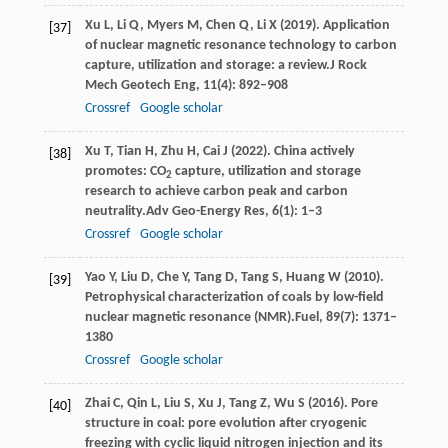
Xu
L,
Li
Q,
Myers
M,
Chen
Q,
Li
X
(
2019
). Application
[37]
of nuclear magnetic resonance technology to carbon
capture, utilization and storage: a review.
J Rock
Mech Geotech Eng
,
11
(4): 892–908
Crossref
Google scholar
Xu
T,
Tian
H,
Zhu
H,
Cai
J
(
2022
). China actively
[38]
promotes: CO
capture, utilization and storage
2
research to achieve carbon peak and carbon
neutrality.
Adv Geo-Energy Res
,
6
(1): 1–3
Crossref
Google scholar
Yao
Y,
Liu
D,
Che
Y,
Tang
D,
Tang
S,
Huang
W
(
2010
).
[39]
Petrophysical characterization of coals by low-ﬁeld
nuclear magnetic resonance (NMR).
Fuel
,
89
(7): 1371–
1380
Crossref
Google scholar
Zhai
C,
Qin
L,
Liu
S,
Xu
J,
Tang
Z,
Wu
S
(
2016
). Pore
[40]
structure in coal: pore evolution after cryogenic
freezing with cyclic liquid nitrogen injection and its