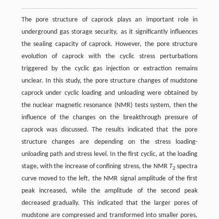
The pore structure of caprock plays an important role in
underground gas storage security, as it significantly influences
the sealing capacity of caprock. However, the pore structure
evolution of caprock with the cyclic stress perturbations
triggered by the cyclic gas injection or extraction remains
unclear. In this study, the pore structure changes of mudstone
caprock under cyclic loading and unloading were obtained by
the nuclear magnetic resonance (NMR) tests system, then the
influence of the changes on the breakthrough pressure of
caprock was discussed. The results indicated that the pore
structure changes are depending on the stress loading-
unloading path and stress level. In the first cyclic, at the loading
stage, with the increase of confining stress, the NMR
T
spectra
2
curve moved to the left, the NMR signal amplitude of the first
peak increased, while the amplitude of the second peak
decreased gradually. This indicated that the larger pores of
mudstone are compressed and transformed into smaller pores,