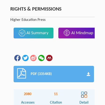
RIGHTS & PERMISSIONS
Higher Education Press
AI Summary
AI Mindmap
PDF (3354KB)
2080
11
Accesses
Citation
Detail