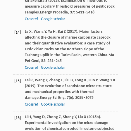
Kiriakehata
S
(
2013
). Examination of methods to
measure capillary threshold pressures of pelitic rock
samples.
Energy Procedia
,
37
: 5411–5418
Crossref
Google scholar
Lv
X,
Wang
Y,
Yu
H,
Bai
Z
(
2017
). Major factors
[14]
affecting the closure of marine carbonate caprock
and their quantitative evaluation: a case study of
Ordovician rocks on the northern slope of the
Tazhong uplift in the Tarim Basin, western China.
Ma
Pet Geol
,
83
: 231–245
Crossref
Google scholar
Lei
R,
Wang
Y,
Zhang
L,
Liu
B,
Long
K,
Luo
P,
Wang
Y K
[15]
(
2019
). The evolution of sandstone microstructure
and mechanical properties with thermal
damage.
Energy Sci Eng
,
7
(6): 3058–3075
Crossref
Google scholar
Li
H,
Yang
D,
Zhong
Z,
Sheng
Y,
Liu
X
(
2018b
).
[16]
Experimental investigation on the micro damage
evolution of chemical corroded limestone subjected