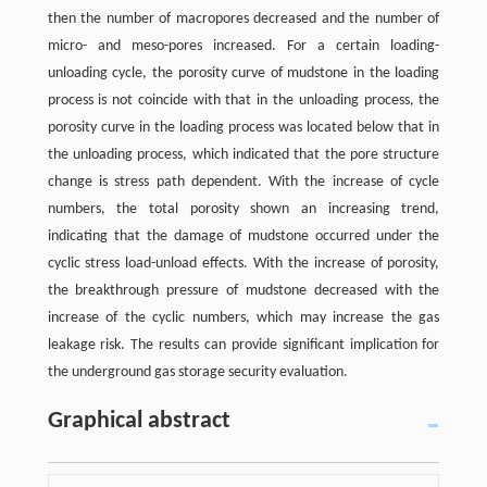
then the number of macropores decreased and the number of
micro- and meso-pores increased. For a certain loading-
unloading cycle, the porosity curve of mudstone in the loading
process is not coincide with that in the unloading process, the
porosity curve in the loading process was located below that in
the unloading process, which indicated that the pore structure
change is stress path dependent. With the increase of cycle
numbers, the total porosity shown an increasing trend,
indicating that the damage of mudstone occurred under the
cyclic stress load-unload effects. With the increase of porosity,
the breakthrough pressure of mudstone decreased with the
increase of the cyclic numbers, which may increase the gas
leakage risk. The results can provide significant implication for
the underground gas storage security evaluation.
Graphical abstract