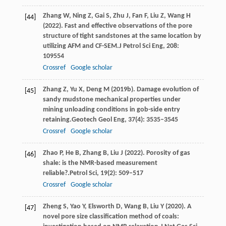
Zhang
W,
Ning
Z,
Gai
S,
Zhu
J,
Fan
F,
Liu
Z,
Wang
H
[44]
(
2022
). Fast and effective observations of the pore
structure of tight sandstones at the same location by
utilizing AFM and CF-SEM.
J Petrol Sci Eng
,
208
:
109554
Crossref
Google scholar
Zhang
Z,
Yu
X,
Deng
M
(
2019b
). Damage evolution of
[45]
sandy mudstone mechanical properties under
mining unloading conditions in gob-side entry
retaining.
Geotech Geol Eng
,
37
(4): 3535–3545
Crossref
Google scholar
Zhao
P,
He
B,
Zhang
B,
Liu
J
(
2022
). Porosity of gas
[46]
shale: is the NMR-based measurement
reliable?.
Petrol Sci
,
19
(2): 509–517
Crossref
Google scholar
Zheng
S,
Yao
Y,
Elsworth
D,
Wang
B,
Liu
Y
(
2020
). A
[47]
novel pore size classification method of coals: