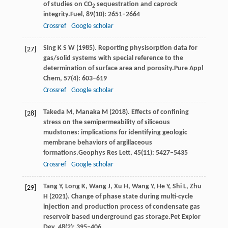
of studies on CO
sequestration and caprock
2
integrity.
Fuel
,
89
(10): 2651–2664
Crossref
Google scholar
Sing
K S W
(
1985
). Reporting physisorption data for
[27]
gas/solid systems with special reference to the
determination of surface area and porosity.
Pure Appl
Chem
,
57
(4): 603–619
Crossref
Google scholar
Takeda
M,
Manaka
M
(
2018
). Effects of confining
[28]
stress on the semipermeability of siliceous
mudstones: implications for identifying geologic
membrane behaviors of argillaceous
formations.
Geophys Res Lett
,
45
(11): 5427–5435
Crossref
Google scholar
Tang
Y,
Long
K,
Wang
J,
Xu
H,
Wang
Y,
He
Y,
Shi
L,
Zhu
[29]
H
(
2021
). Change of phase state during multi-cycle
injection and production process of condensate gas
reservoir based underground gas storage.
Pet Explor
Dev
,
48
(2): 395–406