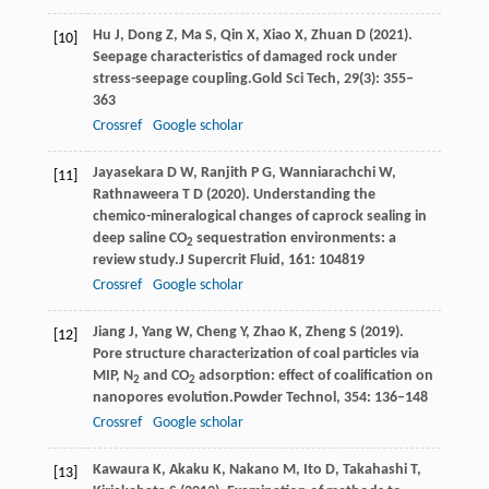
Hu
J,
Dong
Z,
Ma
S,
Qin
X,
Xiao
X,
Zhuan
D
(
2021
).
[10]
Seepage characteristics of damaged rock under
stress-seepage coupling.
Gold Sci Tech
,
29
(3): 355–
363
Crossref
Google scholar
Jayasekara
D W,
Ranjith
P G,
Wanniarachchi
W,
[11]
Rathnaweera
T D
(
2020
). Understanding the
chemico-mineralogical changes of caprock sealing in
deep saline CO
sequestration environments: a
2
review study.
J Supercrit Fluid
,
161
: 104819
Crossref
Google scholar
Jiang
J,
Yang
W,
Cheng
Y,
Zhao
K,
Zheng
S
(
2019
).
[12]
Pore structure characterization of coal particles via
MIP, N
and CO
adsorption: effect of coalification on
2
2
nanopores evolution.
Powder Technol
,
354
: 136–148
Crossref
Google scholar
Kawaura
K,
Akaku
K,
Nakano
M,
Ito
D,
Takahashi
T,
[13]