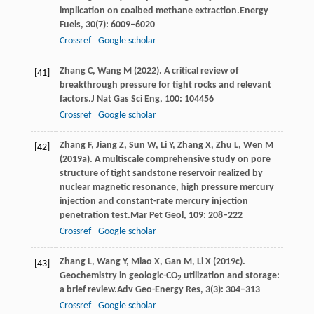
implication on coalbed methane extraction.
Energy
Fuels
,
30
(7): 6009–6020
Crossref
Google scholar
Zhang
C,
Wang
M
(
2022
). A critical review of
[41]
breakthrough pressure for tight rocks and relevant
factors.
J Nat Gas Sci Eng
,
100
: 104456
Crossref
Google scholar
Zhang
F,
Jiang
Z,
Sun
W,
Li
Y,
Zhang
X,
Zhu
L,
Wen
M
[42]
(
2019a
). A multiscale comprehensive study on pore
structure of tight sandstone reservoir realized by
nuclear magnetic resonance, high pressure mercury
injection and constant-rate mercury injection
penetration test.
Mar Pet Geol
,
109
: 208–222
Crossref
Google scholar
Zhang
L,
Wang
Y,
Miao
X,
Gan
M,
Li
X
(
2019c
).
[43]
Geochemistry in geologic-CO
utilization and storage:
2
a brief review.
Adv Geo-Energy Res
,
3
(3): 304–313
Crossref
Google scholar