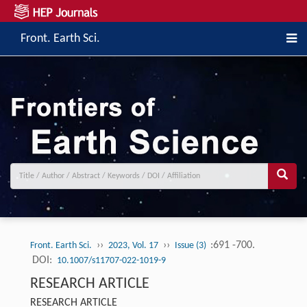
Front. Earth Sci.
››
››
:691 -700.
Front. Earth Sci.
2023, Vol. 17
Issue (3)
DOI:
10.1007/s11707-022-1019-9
RESEARCH ARTICLE
RESEARCH ARTICLE