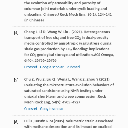
the evolution of permeability and porosity of
columnar joint materials under cyclic loading and
unloading.
Chinese J Rock Mech Eng
, 36(1): 124–141
(in Chinese)
Cheng
L,
Li
D,
Wang
W,
Liu
J
(
2021
). Heterogeneous
[4]
transport of free ch
and free CO
in dual-porosity
4
2
media controlled by anisotropic
in situ
stress during
shale gas production by CO
flooding: implications
2
for CO
geological storage and utilization.
ACS Omega
,
2
6
(40): 26756–26765
Crossref
Google scholar
Pubmed
Chu
Z,
Wu
Z,
Liu
Q,
Weng
L,
Wang
Z,
Zhou
Y
(
2021
).
[5]
Evaluating the microstructure evolution behaviors of
saturated sandstone using NMR testing under
uniaxial short-term and creep compression.
Rock
Mech Rock Eng
,
54
(9): 4905–4927
Crossref
Google scholar
Cui
X,
Bustin
R M
(
2005
). Volumetric strain associated
[6]
with methane desorption and its impact on coalbed