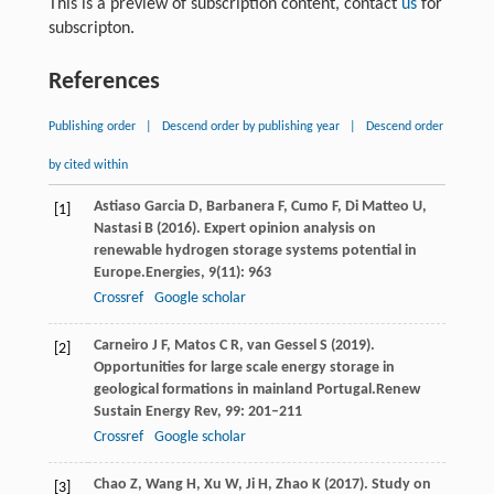
This is a preview of subscription content, contact
us
for
subscripton.
References
Publishing order
|
Descend order by publishing year
|
Descend order
by cited within
Astiaso
Garcia D,
Barbanera
F,
Cumo
F,
Di
Matteo U,
[1]
Nastasi
B
(
2016
). Expert opinion analysis on
renewable hydrogen storage systems potential in
Europe.
Energies
,
9
(11): 963
Crossref
Google scholar
Carneiro
J F,
Matos
C R,
van
Gessel S
(
2019
).
[2]
Opportunities for large scale energy storage in
geological formations in mainland Portugal.
Renew
Sustain Energy Rev
,
99
: 201–211
Crossref
Google scholar
Chao
Z,
Wang
H,
Xu
W,
Ji
H,
Zhao
K
(
2017
). Study on
[3]