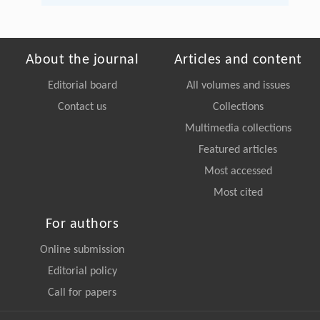
About the journal
Articles and content
Editorial board
All volumes and issues
Contact us
Collections
Multimedia collections
Featured articles
Most accessed
Most cited
For authors
Online submission
Editorial policy
Call for papers