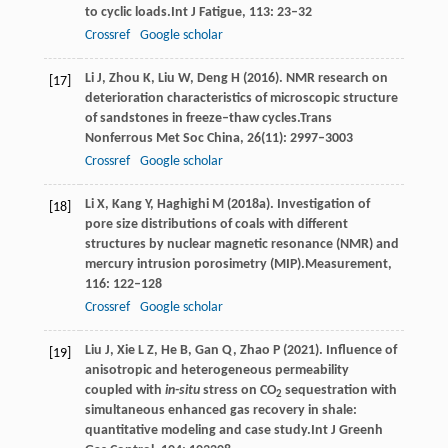
to cyclic loads.
Int J Fatigue
,
113
: 23–32
Crossref
Google scholar
Li
J,
Zhou
K,
Liu
W,
Deng
H
(
2016
). NMR research on
[17]
deterioration characteristics of microscopic structure
of sandstones in freeze–thaw cycles.
Trans
Nonferrous Met Soc China
,
26
(11): 2997–3003
Crossref
Google scholar
Li
X,
Kang
Y,
Haghighi
M
(
2018a
). Investigation of
[18]
pore size distributions of coals with different
structures by nuclear magnetic resonance (NMR) and
mercury intrusion porosimetry (MIP).
Measurement
,
116
: 122–128
Crossref
Google scholar
Liu
J,
Xie
L Z,
He
B,
Gan
Q,
Zhao
P
(
2021
). Influence of
[19]
anisotropic and heterogeneous permeability
coupled with
in-situ
stress on CO
sequestration with
2
simultaneous enhanced gas recovery in shale:
quantitative modeling and case study.
Int J Greenh