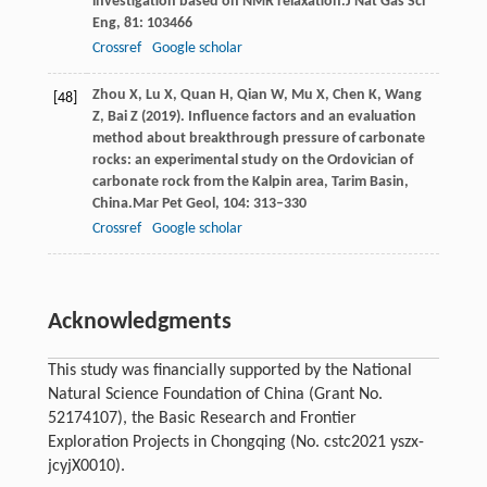
investigation based on NMR relaxation.
J Nat Gas Sci
Eng
,
81
: 103466
Crossref
Google scholar
Zhou
X,
Lu
X,
Quan
H,
Qian
W,
Mu
X,
Chen
K,
Wang
[48]
Z,
Bai
Z
(
2019
). Influence factors and an evaluation
method about breakthrough pressure of carbonate
rocks: an experimental study on the Ordovician of
carbonate rock from the Kalpin area, Tarim Basin,
China.
Mar Pet Geol
,
104
: 313–330
Crossref
Google scholar
Acknowledgments
This study was financially supported by the National
Natural Science Foundation of China (Grant No.
52174107), the Basic Research and Frontier
Exploration Projects in Chongqing (No. cstc2021 yszx-
jcyjX0010).