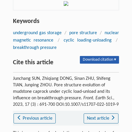
Keywords
underground gas storage
/
pore structure
/
nuclear
magnetic resonance
/
cyclic loading-unloading
/
breakthrough pressure
Download citation ▾
Cite this article
Junchang SUN, Zhiqiang DONG, Sinan ZHU, Shifeng
TIAN, Junping ZHOU. Pore structure evolution of
mudstone caprock under cyclic load-unload and its
influence on breakthrough pressure.
Front. Earth Sci.
,
2023, 17 (3) : 691-700 DOI:10.1007/s11707-022-1019-9
Previous article
Next article