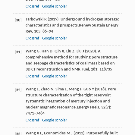
Crossref
Google scholar
Tarkowski
R
(
2019
). Underground hydrogen storage:
[30]
characteristics and prospects.
Renew Sustain Energy
Rev
,
105
: 86–94
Crossref
Google scholar
Wang
G,
Han
D,
Qin
X,
Liu
Z,
Liu
J
(
2020
). A
[31]
comprehensive method for studying pore structure
and seepage characteristics of coal mass based on
3D CT reconstruction and NMR.
Fuel
,
281
: 118735
Crossref
Google scholar
Wang
L,
Zhao
N,
Sima
L,
Meng
F,
Guo
Y
(
2018
). Pore
[32]
structure characterization of the tight reservoir:
systematic integration of mercury injection and
nuclear magnetic resonance.
Energy Fuels
,
32
(7):
7471–7484
Crossref
Google scholar
Wang
X L,
Economides
M J
(
2012
). Purposefully built
[33]