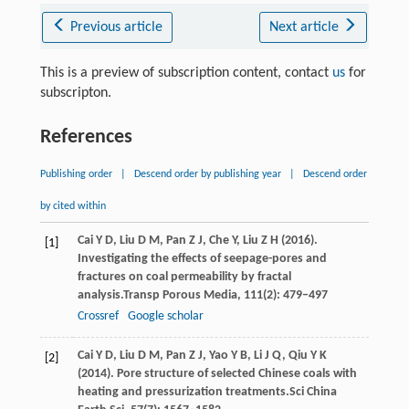
Previous article
Next article
This is a preview of subscription content, contact
us
for
subscripton.
References
Publishing order
|
Descend order by publishing year
|
Descend order
by cited within
Cai
Y D,
Liu
D M,
Pan
Z J,
Che
Y,
Liu
Z H
(
2016
).
[1]
Investigating the effects of seepage-pores and
fractures on coal permeability by fractal
analysis.
Transp Porous Media
,
111
(2): 479–497
Crossref
Google scholar
Cai
Y D,
Liu
D M,
Pan
Z J,
Yao
Y B,
Li
J Q,
Qiu
Y K
[2]
(
2014
). Pore structure of selected Chinese coals with
heating and pressurization treatments.
Sci China