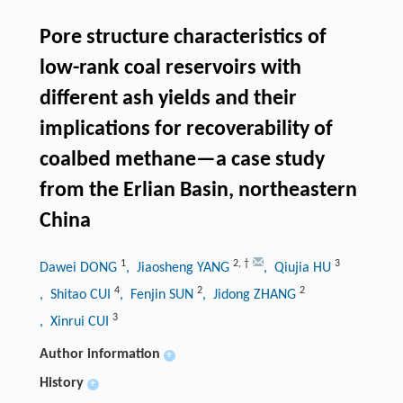
Pore structure characteristics of
low-rank coal reservoirs with
different ash yields and their
implications for recoverability of
coalbed methane—a case study
from the Erlian Basin, northeastern
China
1
2
,
†
3
Dawei DONG
, Jiaosheng YANG
, Qiujia HU
4
2
2
, Shitao CUI
, Fenjin SUN
, Jidong ZHANG
3
, Xinrui CUI
Author information
+
History
+