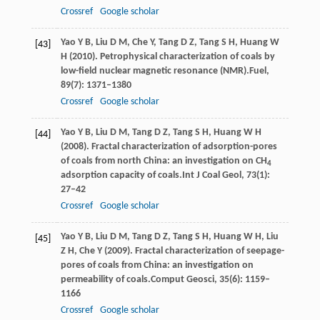
Crossref
Google scholar
Yao
Y B,
Liu
D M,
Che
Y,
Tang
D Z,
Tang
S H,
Huang
W
[43]
H
(
2010
). Petrophysical characterization of coals by
low-field nuclear magnetic resonance (NMR).
Fuel
,
89
(7): 1371–1380
Crossref
Google scholar
Yao
Y B,
Liu
D M,
Tang
D Z,
Tang
S H,
Huang
W H
[44]
(
2008
). Fractal characterization of adsorption-pores
of coals from north China: an investigation on CH
4
adsorption capacity of coals.
Int J Coal Geol
,
73
(1):
27–42
Crossref
Google scholar
Yao
Y B,
Liu
D M,
Tang
D Z,
Tang
S H,
Huang
W H,
Liu
[45]
Z H,
Che
Y
(
2009
). Fractal characterization of seepage-
pores of coals from China: an investigation on
permeability of coals.
Comput Geosci
,
35
(6): 1159–
1166
Crossref
Google scholar