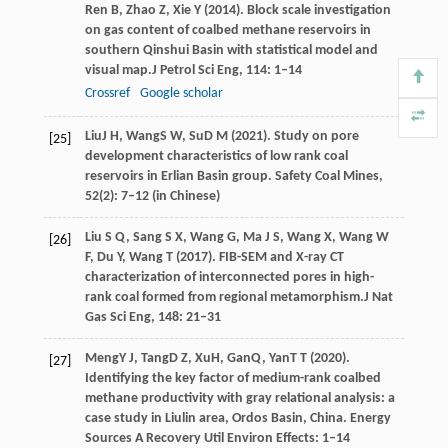
Ren
B,
Zhao
Z,
Xie
Y
(
2014
). Block scale investigation
on gas content of coalbed methane reservoirs in
southern Qinshui Basin with statistical model and
visual map.
J Petrol Sci Eng
,
114
: 1–14
Crossref
Google scholar
Liu
J H
,
Wang
S W
,
Su
D M
(
2021
). Study on pore
[25]
development characteristics of low rank coal
reservoirs in Erlian Basin group.
Safety Coal Mines
,
52
(2): 7–12 (in Chinese)
Liu
S Q,
Sang
S X,
Wang
G,
Ma
J S,
Wang
X,
Wang
W
[26]
F,
Du
Y,
Wang
T
(
2017
). FIB-SEM and X-ray CT
characterization of interconnected pores in high-
rank coal formed from regional metamorphism.
J Nat
Gas Sci Eng
,
148
: 21–31
Meng
Y J
,
Tang
D Z
,
Xu
H
,
Gan
Q
,
Yan
T T
(
2020
).
[27]
Identifying the key factor of medium-rank coalbed
methane productivity with gray relational analysis: a
case study in Liulin area, Ordos Basin, China.
Energy
Sources A Recovery Util Environ Effects
: 1–14