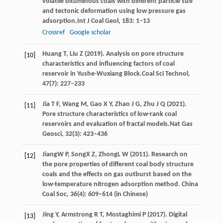
volatile bituminous coals with different particle size
and tectonic deformation using low pressure gas
adsorption.
Int J Coal Geol
,
183
: 1–13
Crossref
Google scholar
Huang
T,
Liu
Z
(
2019
). Analysis on pore structure
[10]
characteristics and influencing factors of coal
reservoir in Yushe-Wuxiang Block.
Coal Sci Technol
,
47
(7): 227–233
Jia
T F,
Wang
M,
Gao
X Y,
Zhao
J G,
Zhu
J Q
(
2021
).
[11]
Pore structure characteristics of low-rank coal
reservoirs and evaluation of fractal models.
Nat Gas
Geosci
,
32
(3): 423–436
Jiang
W P
,
Song
X Z
,
Zhong
L W
(
2011
). Research on
[12]
the pore properties of different coal body structure
coals and the effects on gas outburst based on the
low-temperature nitrogen adsorption method.
China
Coal Soc
,
36
(4): 609–614 (in Chinese)
Jing
Y,
Armstrong
R T,
Mostaghimi
P
(
2017
). Digital
[13]