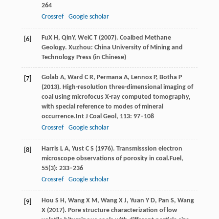
264
Crossref
Google scholar
Fu
X H
,
Qin
Y
,
Wei
C T
(
2007
). Coalbed Methane
[6]
Geology. Xuzhou: China University of Mining and
Technology Press (in Chinese)
Golab
A,
Ward
C R,
Permana
A,
Lennox
P,
Botha
P
[7]
(
2013
). High-resolution three-dimensional imaging of
coal using microfocus X-ray computed tomography,
with special reference to modes of mineral
occurrence.
Int J Coal Geol
,
113
: 97–108
Crossref
Google scholar
Harris
L A,
Yust
C S
(
1976
). Transmisssion electron
[8]
microscope observations of porosity in coal.
Fuel
,
55
(3): 233–236
Crossref
Google scholar
Hou
S H,
Wang
X M,
Wang
X J,
Yuan
Y D,
Pan
S,
Wang
[9]
X
(
2017
). Pore structure characterization of low