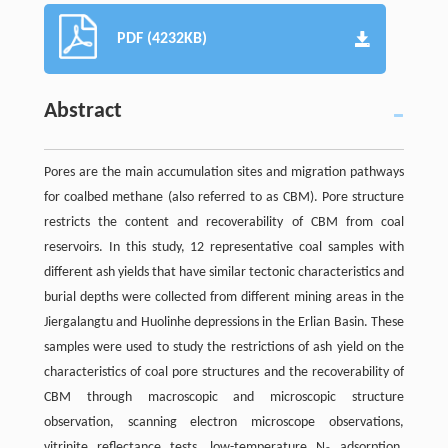
PDF (4232KB)
Abstract
Pores are the main accumulation sites and migration pathways
for coalbed methane (also referred to as CBM). Pore structure
restricts the content and recoverability of CBM from coal
reservoirs. In this study, 12 representative coal samples with
different ash yields that have similar tectonic characteristics and
burial depths were collected from different mining areas in the
Jiergalangtu and Huolinhe depressions in the Erlian Basin. These
samples were used to study the restrictions of ash yield on the
characteristics of coal pore structures and the recoverability of
CBM through macroscopic and microscopic structure
observation, scanning electron microscope observations,
vitrinite reflectance tests, low-temperature N
adsorption,