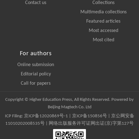
Contact us
Collections
Multimedia collections
Featured articles
Most accessed
Most cited
For authors
Online submission
Editorial policy
Call for papers
Copyright © Higher Education Press, All Rights Reserved. Powered by
Beijing Magtech Co. Ltd
ICP Filing:
京ICP备12020869号-1
|
京ICP备150856号
| 京公网安备
11010202008535号 | 网络出版服务许可证网出证(京)字第127号