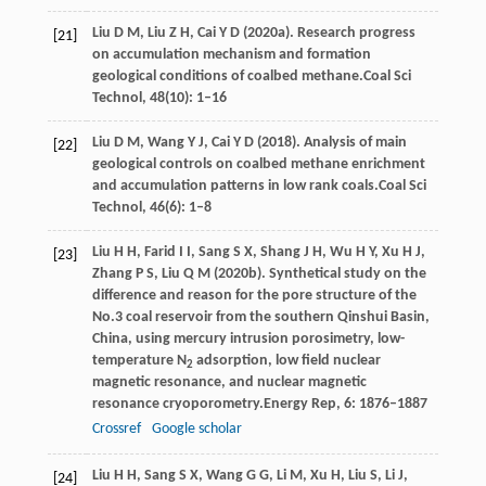
Liu
D M,
Liu
Z H,
Cai
Y D
(
2020a
). Research progress
[21]
on accumulation mechanism and formation
geological conditions of coalbed methane.
Coal Sci
Technol
,
48
(10): 1–16
Liu
D M,
Wang
Y J,
Cai
Y D
(
2018
). Analysis of main
[22]
geological controls on coalbed methane enrichment
and accumulation patterns in low rank coals.
Coal Sci
Technol
,
46
(6): 1–8
Liu
H H,
Farid
I I,
Sang
S X,
Shang
J H,
Wu
H Y,
Xu
H J,
[23]
Zhang
P S,
Liu
Q M
(
2020b
). Synthetical study on the
difference and reason for the pore structure of the
No.3 coal reservoir from the southern Qinshui Basin,
China, using mercury intrusion porosimetry, low-
temperature N
adsorption, low field nuclear
2
magnetic resonance, and nuclear magnetic
resonance cryoporometry.
Energy Rep
,
6
: 1876–1887
Crossref
Google scholar
Liu
H H,
Sang
S X,
Wang
G G,
Li
M,
Xu
H,
Liu
S,
Li
J,
[24]