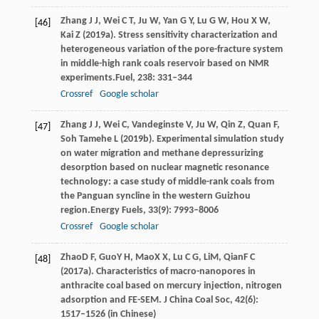
Zhang
J J,
Wei
C T,
Ju
W,
Yan
G Y,
Lu
G W,
Hou
X W,
[46]
Kai
Z
(
2019a
). Stress sensitivity characterization and
heterogeneous variation of the pore-fracture system
in middle-high rank coals reservoir based on NMR
experiments.
Fuel
,
238
: 331–344
Crossref
Google scholar
Zhang
J J,
Wei
C,
Vandeginste
V,
Ju
W,
Qin
Z,
Quan
F,
[47]
Soh
Tamehe L
(
2019b
). Experimental simulation study
on water migration and methane depressurizing
desorption based on nuclear magnetic resonance
technology: a case study of middle-rank coals from
the Panguan syncline in the western Guizhou
region.
Energy Fuels
,
33
(9): 7993–8006
Crossref
Google scholar
Zhao
D F
,
Guo
Y H
,
Mao
X X
,
Lu
C G
,
Li
M
,
Qian
F C
[48]
(
2017a
). Characteristics of macro-nanopores in
anthracite coal based on mercury injection, nitrogen
adsorption and FE-SEM.
J China Coal Soc
,
42
(6):
1517–1526 (in Chinese)