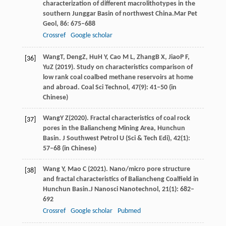
characterization of different macrolithotypes in the
southern Junggar Basin of northwest China.
Mar Pet
Geol
,
86
: 675–688
Crossref
Google scholar
Wang
T
,
Deng
Z
,
Hu
H Y
,
Cao
M L
,
Zhang
B X
,
Jiao
P F
,
[36]
Yu
Z
(
2019
). Study on characteristics comparison of
low rank coal coalbed methane reservoirs at home
and abroad.
Coal Sci Technol
,
47
(9): 41–50 (in
Chinese)
Wang
Y Z
(
2020
). Fractal characteristics of coal rock
[37]
pores in the Baliancheng Mining Area, Hunchun
Basin.
J Southwest Petrol U (Sci & Tech Edi)
,
42
(1):
57–68 (in Chinese)
Wang
Y,
Mao
C
(
2021
). Nano/micro pore structure
[38]
and fractal characteristics of Baliancheng Coalfield in
Hunchun Basin.
J Nanosci Nanotechnol
,
21
(1): 682–
692
Crossref
Google scholar
Pubmed