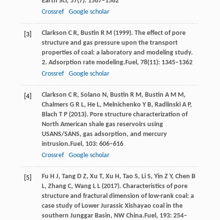
Earth Sci
,
57
(7): 1567–1582
Crossref
Google scholar
Clarkson
C R,
Bustin
R M
(
1999
). The effect of pore
[3]
structure and gas pressure upon the transport
properties of coal: a laboratory and modeling study.
2. Adsorption rate modeling.
Fuel
,
78
(11): 1345–1362
Crossref
Google scholar
Clarkson
C R,
Solano
N,
Bustin
R M,
Bustin
A M M,
[4]
Chalmers
G R L,
He
L,
Melnichenko
Y B,
Radlinski
A P,
Blach
T P
(
2013
). Pore structure characterization of
North American shale gas reservoirs using
USANS/SANS, gas adsorption, and mercury
intrusion.
Fuel
,
103
: 606–616
Crossref
Google scholar
Fu
H J,
Tang
D Z,
Xu
T,
Xu
H,
Tao
S,
Li
S,
Yin
Z Y,
Chen
B
[5]
L,
Zhang
C,
Wang
L L
(
2017
). Characteristics of pore
structure and fractural dimension of low-rank coal: a
case study of Lower Jurassic Xishayao coal in the
southern Junggar Basin, NW China.
Fuel
,
193
: 254–