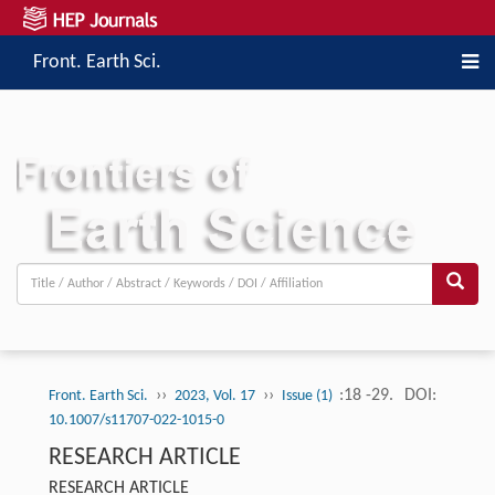
Front. Earth Sci.
››
››
:18 -29.
DOI:
Front. Earth Sci.
2023, Vol. 17
Issue (1)
10.1007/s11707-022-1015-0
RESEARCH ARTICLE
RESEARCH ARTICLE