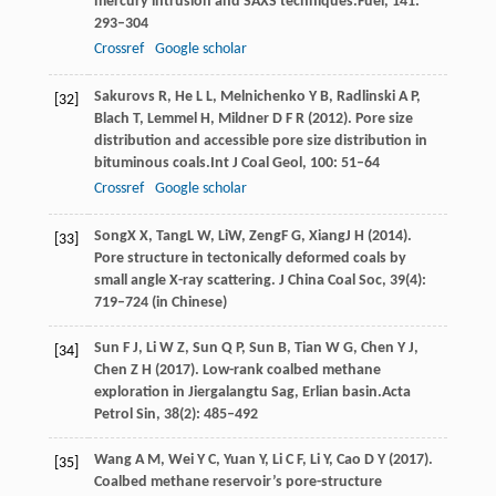
mercury intrusion and SAXS techniques.
Fuel
,
141
:
293–304
Crossref
Google scholar
Sakurovs
R,
He
L L,
Melnichenko
Y B,
Radlinski
A P,
[32]
Blach
T,
Lemmel
H,
Mildner
D F R
(
2012
). Pore size
distribution and accessible pore size distribution in
bituminous coals.
Int J Coal Geol
,
100
: 51–64
Crossref
Google scholar
Song
X X
,
Tang
L W
,
Li
W
,
Zeng
F G
,
Xiang
J H
(
2014
).
[33]
Pore structure in tectonically deformed coals by
small angle X-ray scattering.
J China Coal Soc
,
39
(4):
719–724 (in Chinese)
Sun
F J,
Li
W Z,
Sun
Q P,
Sun
B,
Tian
W G,
Chen
Y J,
[34]
Chen
Z H
(
2017
). Low-rank coalbed methane
exploration in Jiergalangtu Sag, Erlian basin.
Acta
Petrol Sin
,
38
(2): 485–492
Wang
A M,
Wei
Y C,
Yuan
Y,
Li
C F,
Li
Y,
Cao
D Y
(
2017
).
[35]
Coalbed methane reservoir’s pore-structure