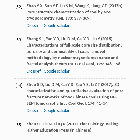
Zhao
Y X,
Sun
Y F,
Liu
S M,
Wang
K,
Jiang
Y D
(
2017b
).
[52]
Pore structure characterization of coal by NMR
cryoporometry.
Fuel
,
190
: 359–369
Crossref
Google scholar
Zheng
S J,
Yao
Y B,
Liu
D M,
Cai
Y D,
Liu
Y
(
2018
).
[53]
Characterizations of full-scale pore size distribution,
porosity and permeability of coals: a novel
methodology by nuclear magnetic resonance and
fractal analysis theory.
Int J Coal Geol
,
196
: 148–158
Crossref
Google scholar
Zhou
S D,
Liu
D M,
Cai
Y D,
Yao
Y B,
Li
Z T
(
2017
). 3D
[54]
characterization and quantitative evaluation of pore-
fracture networks of two Chinese coals using FIB-
SEM tomography.
Int J Coal Geol
,
174
: 41–54
Crossref
Google scholar
Zhou
Y L
,
Liu
N
,
Liu
Q R
(
2011
). Plant Biology. Beijing:
[55]
Higher Education Press (in Chinese)