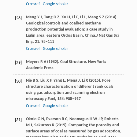
Crossref
Google scholar
Meng
Y J,
Tang
D Z,
Xu
H,
Li
C,
Li
L,
Meng
S Z
(
2014
).
[28]
Geological controls and coalbed methane
production potential evaluation: a case study in
Liulin area, eastern Ordos Basin, China.
J Nat Gas Sci
Eng
,
21
: 95–111
Crossref
Google scholar
Meyers
R A
(
1982
). Coal Structure. New York:
[29]
Academic Press
Nie
B S,
Liu
X F,
Yang
L,
Meng
J,
Li
X
(
2015
). Pore
[30]
structure characterization of different rank coals
using gas adsorption and scanning electron
microscopy.
Fuel
,
158
: 908–917
Crossref
Google scholar
Okolo
G N,
Everson
R C,
Neomagus
H W J P,
Roberts
[31]
M J,
Sakurovs
R
(
2015
). Comparing the porosity and
surface areas of coal as measured by gas adsorption,