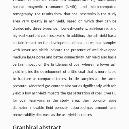
2
nuclear magnetic resonance (NMR), and micro-computed
tomography. The results show that coal reservoirs in the study
area vary greatly in ash yield, based on which they can be
divided into three types, i.e., low-ash-content, ash-bearing, and
high-ash-content coal reservoirs. In addition, the ash yield has a
certain impact on the development of coal pores; coal samples
with lower ash yields indicate the presence of well-developed
medium-large pores and better connectivity. Ash yield also has a
certain impact on the brittleness of coal wherein a lower ash
yield implies the development of brittle coal that is more liable
to fracture as compared to less brittle samples at the same
pressure. Absorbed gas content also varies significantly with ash
yield; a low ash yield impacts the gas saturation of coal. Overall,
for coal reservoirs in the study area, their porosity, pore
diameter, movable fluid porosity, adsorbed gas amount, and
recoverability decrease as the ash yield increases.
Graphical abstract