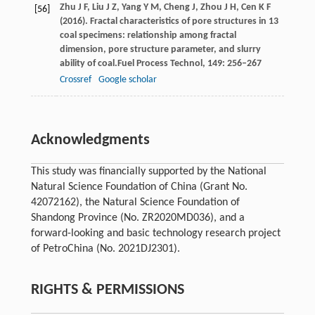
Zhu
J F,
Liu
J Z,
Yang
Y M,
Cheng
J,
Zhou
J H,
Cen
K F
[56]
(
2016
). Fractal characteristics of pore structures in 13
coal specimens: relationship among fractal
dimension, pore structure parameter, and slurry
ability of coal.
Fuel Process Technol
,
149
: 256–267
Crossref
Google scholar
Acknowledgments
This study was financially supported by the National
Natural Science Foundation of China (Grant No.
42072162), the Natural Science Foundation of
Shandong Province (No. ZR2020MD036), and a
forward-looking and basic technology research project
of PetroChina (No. 2021DJ2301).
RIGHTS & PERMISSIONS