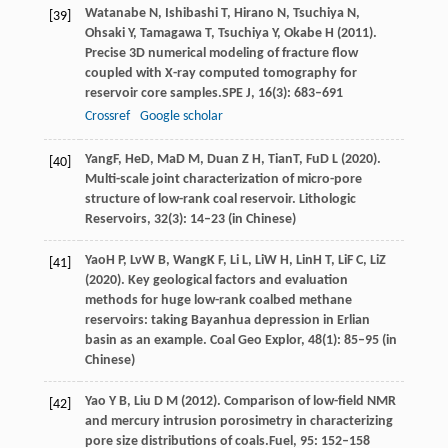
Watanabe
N,
Ishibashi
T,
Hirano
N,
Tsuchiya
N,
[39]
Ohsaki
Y,
Tamagawa
T,
Tsuchiya
Y,
Okabe
H
(
2011
).
Precise 3D numerical modeling of fracture flow
coupled with X-ray computed tomography for
reservoir core samples.
SPE J
,
16
(3): 683–691
Crossref
Google scholar
Yang
F
,
He
D
,
Ma
D M
,
Duan
Z H
,
Tian
T
,
Fu
D L
(
2020
).
[40]
Multi-scale joint characterization of micro-pore
structure of low-rank coal reservoir.
Lithologic
Reservoirs
,
32
(3): 14–23 (in Chinese)
Yao
H P
,
Lv
W B
,
Wang
K F
,
Li
L
,
Li
W H
,
Lin
H T
,
Li
F C
,
Li
Z
[41]
(
2020
). Key geological factors and evaluation
methods for huge low-rank coalbed methane
reservoirs: taking Bayanhua depression in Erlian
basin as an example.
Coal Geo Explor
,
48
(1): 85–95 (in
Chinese)
Yao
Y B,
Liu
D M
(
2012
). Comparison of low-field NMR
[42]
and mercury intrusion porosimetry in characterizing
pore size distributions of coals.
Fuel
,
95
: 152–158