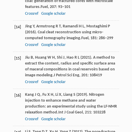
coal: generation of fractured cores with microscale
features.
Fuel
,
207
: 93–101
Crossref
Google scholar
Jing
Y,
Armstrong
R T,
Ramandi
H L,
Mostaghimi
P
[14]
(
2016
). Coal cleat reconstruction using micro-
computed tomography imaging.
Fuel
,
181
: 286–299
Crossref
Google scholar
Jiu
B,
Huang
W H,
Shi
J,
Hao
R L
(
2021
). A method to
[15]
extract the content, radius and specific surface area
of maceral compositions in coal reservoirs based on
image modeling.
J Petrol Sci Eng
,
201
: 108419
Crossref
Google scholar
Kang
J Q,
Fu
X H,
Li
X,
Liang
S
(
2019
). Nitrogen
[16]
injection to enhance methane and water
production: an experimental study using the LF-NMR
relaxation method.
Int J Coal Geol
,
211
: 103228
Crossref
Google scholar
Li
S,
Tang
D Z,
Xu
H,
Yang
Z
(
2012
). The pore-fracture