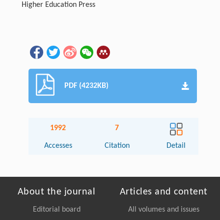
Higher Education Press
PDF (4232KB)
1992
7
Accesses
Citation
Detail
About the journal
Articles and content
Editorial board
All volumes and issues