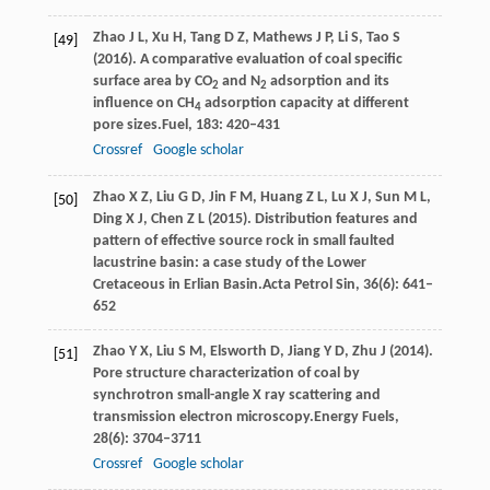
Zhao
J L,
Xu
H,
Tang
D Z,
Mathews
J P,
Li
S,
Tao
S
[49]
(
2016
). A comparative evaluation of coal specific
surface area by CO
and N
adsorption and its
2
2
influence on CH
adsorption capacity at different
4
pore sizes.
Fuel
,
183
: 420–431
Crossref
Google scholar
Zhao
X Z,
Liu
G D,
Jin
F M,
Huang
Z L,
Lu
X J,
Sun
M L,
[50]
Ding
X J,
Chen
Z L
(
2015
). Distribution features and
pattern of effective source rock in small faulted
lacustrine basin: a case study of the Lower
Cretaceous in Erlian Basin.
Acta Petrol Sin
,
36
(6): 641–
652
Zhao
Y X,
Liu
S M,
Elsworth
D,
Jiang
Y D,
Zhu
J
(
2014
).
[51]
Pore structure characterization of coal by
synchrotron small-angle X ray scattering and
transmission electron microscopy.
Energy Fuels
,
28
(6): 3704–3711
Crossref
Google scholar