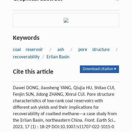
Keywords
coal reservoir
/
ash
/
pore structure
/
recoverability
/
Erlian Basin
Download citation ▾
Cite this article
Dawei DONG, Jiaosheng YANG, Qiujia HU, Shitao CUI,
Fenjin SUN, Jidong ZHANG, Xinrui CUI. Pore structure
characteristics of low-rank coal reservoirs with
different ash yields and their implications for
recoverability of coalbed methane—a case study from
the Erlian Basin, northeastern China.
Front. Earth Sci.
,
2023, 17 (1) : 18-29 DOI:10.1007/s11707-022-1015-0