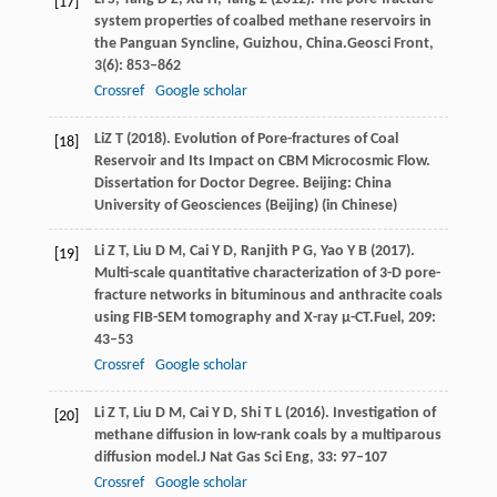
[17]
system properties of coalbed methane reservoirs in
the Panguan Syncline, Guizhou, China.
Geosci Front
,
3
(6): 853–862
Crossref
Google scholar
Li
Z T
(
2018
). Evolution of Pore-fractures of Coal
[18]
Reservoir and Its Impact on CBM Microcosmic Flow.
Dissertation for Doctor Degree. Beijing: China
University of Geosciences (Beijing) (in Chinese)
Li
Z T,
Liu
D M,
Cai
Y D,
Ranjith
P G,
Yao
Y B
(
2017
).
[19]
Multi-scale quantitative characterization of 3-D pore-
fracture networks in bituminous and anthracite coals
using FIB-SEM tomography and X-ray μ-CT.
Fuel
,
209
:
43–53
Crossref
Google scholar
Li
Z T,
Liu
D M,
Cai
Y D,
Shi
T L
(
2016
). Investigation of
[20]
methane diffusion in low-rank coals by a multiparous
diffusion model.
J Nat Gas Sci Eng
,
33
: 97–107
Crossref
Google scholar