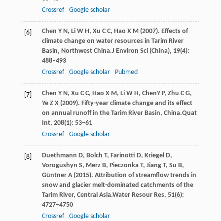
Crossref
Google scholar
Chen
Y N,
Li
W H,
Xu
C C,
Hao
X M
(
2007
). Effects of
[6]
climate change on water resources in Tarim River
Basin, Northwest China.
J Environ Sci (China)
,
19
(4):
488–493
Crossref
Google scholar
Pubmed
Chen
Y N,
Xu
C C,
Hao
X M,
Li
W H,
ChenY
P,
Zhu
C G,
[7]
Ye
Z X
(
2009
). Fifty-year climate change and its effect
on annual runoff in the Tarim River Basin, China.
Quat
Int
,
208
(1): 53–61
Crossref
Google scholar
Duethmann
D,
Bolch
T,
Farinotti
D,
Kriegel
D,
[8]
Vorogushyn
S,
Merz
B,
Pieczonka
T,
Jiang
T,
Su
B,
Güntner
A
(
2015
). Attribution of streamflow trends in
snow and glacier melt-dominated catchments of the
Tarim River, Central Asia.
Water Resour Res
,
51
(6):
4727–4750
Crossref
Google scholar