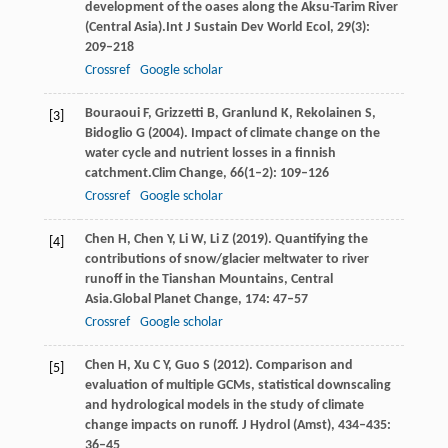
development of the oases along the Aksu-Tarim River
(Central Asia).
Int J Sustain Dev World Ecol
,
29
(3):
209–218
Crossref
Google scholar
Bouraoui
F,
Grizzetti
B,
Granlund
K,
Rekolainen
S,
[3]
Bidoglio
G
(
2004
). Impact of climate change on the
water cycle and nutrient losses in a finnish
catchment.
Clim Change
,
66
(1–2): 109–126
Crossref
Google scholar
Chen
H,
Chen
Y,
Li
W,
Li
Z
(
2019
). Quantifying the
[4]
contributions of snow/glacier meltwater to river
runoff in the Tianshan Mountains, Central
Asia.
Global Planet Change
,
174
: 47–57
Crossref
Google scholar
Chen
H
,
Xu
C Y
,
Guo
S
(
2012
). Comparison and
[5]
evaluation of multiple GCMs, statistical downscaling
and hydrological models in the study of climate
change impacts on runoff.
J Hydrol (Amst)
,
434–435
:
36–45