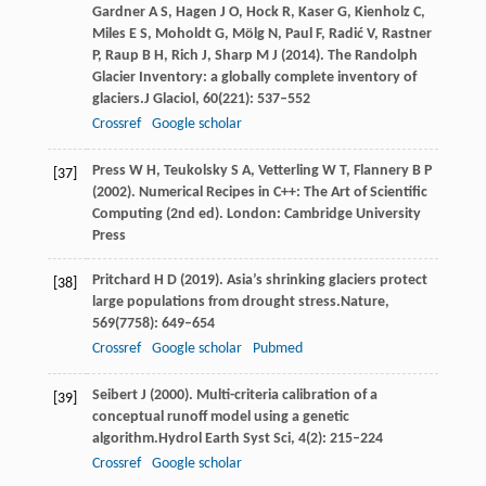
Gardner
A S,
Hagen
J O,
Hock
R,
Kaser
G,
Kienholz
C,
Miles
E S,
Moholdt
G,
Mölg
N,
Paul
F,
Radić
V,
Rastner
P,
Raup
B H,
Rich
J,
Sharp
M J
(
2014
). The Randolph
Glacier Inventory: a globally complete inventory of
glaciers.
J Glaciol
,
60
(221): 537–552
Crossref
Google scholar
Press
W H
,
Teukolsky
S A
,
Vetterling
W T
,
Flannery
B P
[37]
(
2002
). Numerical Recipes in C++: The Art of Scientific
Computing (2nd ed). London:
Cambridge University
Press
Pritchard
H D
(
2019
). Asia’s shrinking glaciers protect
[38]
large populations from drought stress.
Nature
,
569
(7758): 649–654
Crossref
Google scholar
Pubmed
Seibert
J
(
2000
). Multi-criteria calibration of a
[39]
conceptual runoff model using a genetic
algorithm.
Hydrol Earth Syst Sci
,
4
(2): 215–224
Crossref
Google scholar