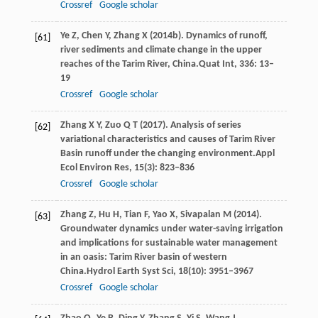
Crossref
Google scholar
Ye
Z,
Chen
Y,
Zhang
X
(
2014b
). Dynamics of runoff,
[61]
river sediments and climate change in the upper
reaches of the Tarim River, China.
Quat Int
,
336
: 13–
19
Crossref
Google scholar
Zhang
X Y,
Zuo
Q T
(
2017
). Analysis of series
[62]
variational characteristics and causes of Tarim River
Basin runoff under the changing environment.
Appl
Ecol Environ Res
,
15
(3): 823–836
Crossref
Google scholar
Zhang
Z,
Hu
H,
Tian
F,
Yao
X,
Sivapalan
M
(
2014
).
[63]
Groundwater dynamics under water-saving irrigation
and implications for sustainable water management
in an oasis: Tarim River basin of western
China.
Hydrol Earth Syst Sci
,
18
(10): 3951–3967
Crossref
Google scholar