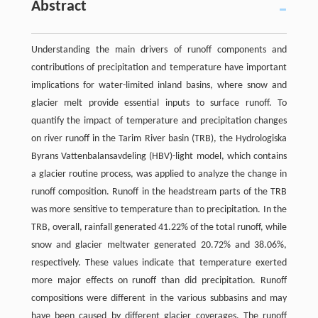
Abstract
Understanding the main drivers of runoff components and
contributions of precipitation and temperature have important
implications for water-limited inland basins, where snow and
glacier melt provide essential inputs to surface runoff. To
quantify the impact of temperature and precipitation changes
on river runoff in the Tarim River basin (TRB), the Hydrologiska
Byrans Vattenbalansavdeling (HBV)-light model, which contains
a glacier routine process, was applied to analyze the change in
runoff composition. Runoff in the headstream parts of the TRB
was more sensitive to temperature than to precipitation. In the
TRB, overall, rainfall generated 41.22% of the total runoff, while
snow and glacier meltwater generated 20.72% and 38.06%,
respectively. These values indicate that temperature exerted
more major effects on runoff than did precipitation. Runoff
compositions were different in the various subbasins and may
have been caused by different glacier coverages. The runoff