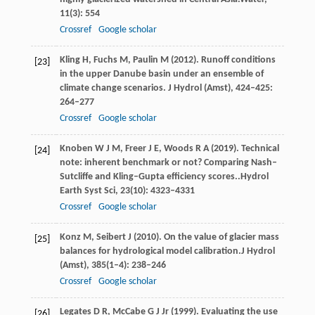
11
(3): 554
Crossref
Google scholar
Kling
H
,
Fuchs
M
,
Paulin
M
(
2012
). Runoff conditions
[23]
in the upper Danube basin under an ensemble of
climate change scenarios.
J Hydrol (Amst)
,
424–425
:
264–277
Crossref
Google scholar
Knoben
W J M,
Freer
J E,
Woods
R A
(
2019
). Technical
[24]
note: inherent benchmark or not? Comparing Nash–
Sutcliffe and Kling–Gupta efficiency scores..
Hydrol
Earth Syst Sci
,
23
(10): 4323–4331
Crossref
Google scholar
Konz
M,
Seibert
J
(
2010
). On the value of glacier mass
[25]
balances for hydrological model calibration.
J Hydrol
(Amst)
,
385
(1–4): 238–246
Crossref
Google scholar
Legates
D R,
McCabe
G J Jr
(
1999
). Evaluating the use
[26]