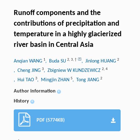
Runoff components and the
contributions of precipitation and
temperature in a highly glacierized
river basin in Central Asia
1
2
,
3
,
†
2
Anqian WANG
, Buda SU
, Jinlong HUANG
3
2
,
4
, Cheng JING
, Zbigniew W KUNDZEWICZ
3
5
2
, Hui TAO
, Mingjin ZHAN
, Tong JIANG
Author information
+
History
+
PDF (5774KB)