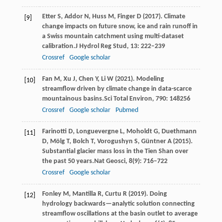
Etter
S,
Addor
N,
Huss
M,
Finger
D
(
2017
). Climate
[9]
change impacts on future snow, ice and rain runoff in
a Swiss mountain catchment using multi-dataset
calibration.
J Hydrol Reg Stud
,
13
: 222–239
Crossref
Google scholar
Fan
M,
Xu
J,
Chen
Y,
Li
W
(
2021
). Modeling
[10]
streamflow driven by climate change in data-scarce
mountainous basins.
Sci Total Environ
,
790
: 148256
Crossref
Google scholar
Pubmed
Farinotti
D,
Longuevergne
L,
Moholdt
G,
Duethmann
[11]
D,
Mölg
T,
Bolch
T,
Vorogushyn
S,
Güntner
A
(
2015
).
Substantial glacier mass loss in the Tien Shan over
the past 50 years.
Nat Geosci
,
8
(9): 716–722
Crossref
Google scholar
Fonley
M,
Mantilla
R,
Curtu
R
(
2019
). Doing
[12]
hydrology backwards—analytic solution connecting
streamflow oscillations at the basin outlet to average