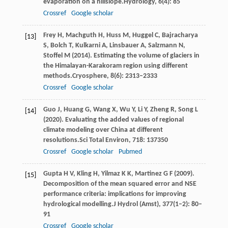
evaporation on a hillslope.
Hydrology
,
6
(4): 85
Crossref
Google scholar
Frey
H,
Machguth
H,
Huss
M,
Huggel
C,
Bajracharya
[13]
S,
Bolch
T,
Kulkarni
A,
Linsbauer
A,
Salzmann
N,
Stoffel
M
(
2014
). Estimating the volume of glaciers in
the Himalayan-Karakoram region using different
methods.
Cryosphere
,
8
(6): 2313–2333
Crossref
Google scholar
Guo
J,
Huang
G,
Wang
X,
Wu
Y,
Li
Y,
Zheng
R,
Song
L
[14]
(
2020
). Evaluating the added values of regional
climate modeling over China at different
resolutions.
Sci Total Environ
,
718
: 137350
Crossref
Google scholar
Pubmed
Gupta
H V,
Kling
H,
Yilmaz
K K,
Martinez
G F
(
2009
).
[15]
Decomposition of the mean squared error and NSE
performance criteria: implications for improving
hydrological modelling.
J Hydrol (Amst)
,
377
(1–2): 80–
91
Crossref
Google scholar