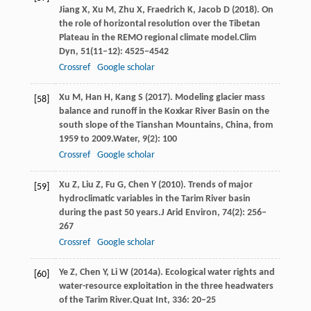
Jiang
X,
Xu
M,
Zhu
X,
Fraedrich
K,
Jacob
D
(
2018
). On
the role of horizontal resolution over the Tibetan
Plateau in the REMO regional climate model.
Clim
Dyn
,
51
(11–12): 4525–4542
Crossref
Google scholar
Xu
M,
Han
H,
Kang
S
(
2017
). Modeling glacier mass
[58]
balance and runoff in the Koxkar River Basin on the
south slope of the Tianshan Mountains, China, from
1959 to 2009.
Water
,
9
(2): 100
Crossref
Google scholar
Xu
Z,
Liu
Z,
Fu
G,
Chen
Y
(
2010
). Trends of major
[59]
hydroclimatic variables in the Tarim River basin
during the past 50 years.
J Arid Environ
,
74
(2): 256–
267
Crossref
Google scholar
Ye
Z,
Chen
Y,
Li
W
(
2014a
). Ecological water rights and
[60]
water-resource exploitation in the three headwaters
of the Tarim River.
Quat Int
,
336
: 20–25