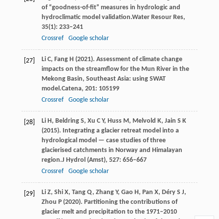
of “goodness-of-fit” measures in hydrologic and
hydroclimatic model validation.
Water Resour Res
,
35
(1): 233–241
Crossref
Google scholar
Li
C,
Fang
H
(
2021
). Assessment of climate change
[27]
impacts on the streamflow for the Mun River in the
Mekong Basin, Southeast Asia: using SWAT
model.
Catena
,
201
: 105199
Crossref
Google scholar
Li
H,
Beldring
S,
Xu
C Y,
Huss
M,
Melvold
K,
Jain
S K
[28]
(
2015
). Integrating a glacier retreat model into a
hydrological model — case studies of three
glacierised catchments in Norway and Himalayan
region.
J Hydrol (Amst)
,
527
: 656–667
Crossref
Google scholar
Li
Z,
Shi
X,
Tang
Q,
Zhang
Y,
Gao
H,
Pan
X,
Déry
S J,
[29]
Zhou
P
(
2020
). Partitioning the contributions of
glacier melt and precipitation to the 1971–2010