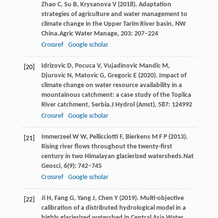
Zhao
C,
Su
B,
Krysanova
V
(
2018
). Adaptation
strategies of agriculture and water management to
climate change in the Upper Tarim River basin, NW
China.
Agric Water Manage
,
203
: 207–224
Crossref
Google scholar
Idrizovic
D,
Pocuca
V,
Vujadinovic
Mandic M,
[20]
Djurovic
N,
Matovic
G,
Gregoric
E
(
2020
). Impact of
climate change on water resource availability in a
mountainous catchment: a case study of the Toplica
River catchment, Serbia.
J Hydrol (Amst)
,
587
: 124992
Crossref
Google scholar
Immerzeel
W W,
Pellicciotti
F,
Bierkens
M F P
(
2013
).
[21]
Rising river flows throughout the twenty-first
century in two Himalayan glacierized watersheds.
Nat
Geosci
,
6
(9): 742–745
Crossref
Google scholar
Ji
H,
Fang
G,
Yang
J,
Chen
Y
(
2019
). Multi-objective
[22]
calibration of a distributed hydrological model in a
highly glacierized watershed in Central Asia.
Water
,