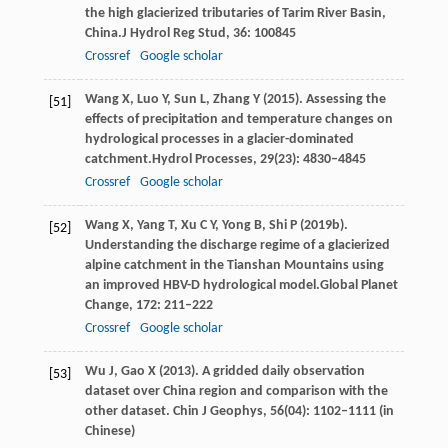
the high glacierized tributaries of Tarim River Basin,
China.
J Hydrol Reg Stud
,
36
: 100845
Crossref
Google scholar
Wang
X,
Luo
Y,
Sun
L,
Zhang
Y
(
2015
). Assessing the
[51]
effects of precipitation and temperature changes on
hydrological processes in a glacier-dominated
catchment.
Hydrol Processes
,
29
(23): 4830–4845
Crossref
Google scholar
Wang
X,
Yang
T,
Xu
C Y,
Yong
B,
Shi
P
(
2019b
).
[52]
Understanding the discharge regime of a glacierized
alpine catchment in the Tianshan Mountains using
an improved HBV-D hydrological model.
Global Planet
Change
,
172
: 211–222
Crossref
Google scholar
Wu
J
,
Gao
X
(
2013
). A gridded daily observation
[53]
dataset over China region and comparison with the
other dataset.
Chin J Geophys
,
56
(04): 1102–1111 (in
Chinese)