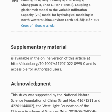
Zhao
Q,
Ye
B,
Ding
Y,
Zhang
S,
Yi
S,
Wang
J,
[64]
Shangguan
D,
Zhao
C,
Han
H
(
2013
). Coupling a
glacier melt model to the Variable Infiltration
Capacity (VIC) model for hydrological modeling in
north-western China.
Environ Earth Sci
,
68
(1): 87–101
Crossref
Google scholar
Supplementary material
is available in the online version of this article at
http://dx.doi.org/10.1007/s11707-022-0995-0 and is
accessible for authorized users.
Acknowledgment
This study was supported by the National Natural
Science Foundation of China (Grant Nos. 41671211 and
42261144002), the West Light Foundation of the
Chinese Academy of Sciences (Nos. 2019-XBQNXZ-B-