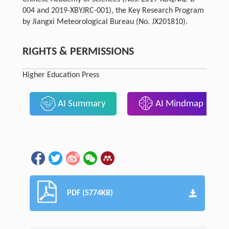
004 and 2019-XBYJRC-001), the Key Research Program
by Jiangxi Meteorological Bureau (No. JX201810).
RIGHTS & PERMISSIONS
Higher Education Press
AI Summary
AI Mindmap
PDF (5774KB)