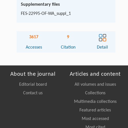
Supplementary files
FES-22995-OF-WA_suppl_1
3617
9
Accesses
Citation
Detail
About the journal
Articles and content
Editorial board
All volumes and issues
Contact us
Collections
Multimedia collections
Featured articles
Most accessed
Most cited