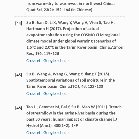
from warm-dry to warm-wet in northwest China.
Quat Sci
, 23(2): 152–164 (in Chinese)
Su
B,
Jian
D,
Li
X,
Wang
Y,
Wang
A,
Wen
S,
Tao
H,
[44]
Hartmann
H
(
2017
). Projection of actual
evapotranspiration using the COSMO-CLM regional
climate model under global warming scenarios of
1.5°C and 2.0°C in the Tarim River basin, China.
Atmos
Res
,
196
: 119–128
Crossref
Google scholar
Su
B,
Wang
A,
Wang
G,
Wang
Y,
Jiang
T
(
2016
).
[45]
Spatiotemporal variations of soil moisture in the
Tarim River basin, China.
ITC J
,
48
: 122–130
Crossref
Google scholar
Tao
H,
Gemmer
M,
Bai
Y,
Su
B,
Mao
W
(
2011
). Trends
[46]
of streamflow in the Tarim River basin during the
past 50 years: human impact or climate change?.
J
Hydrol (Amst)
,
400
(1–2): 1–9
Crossref
Google scholar