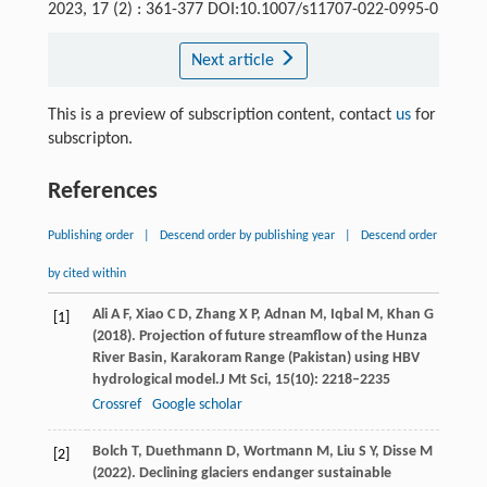
2023, 17 (2) : 361-377 DOI:10.1007/s11707-022-0995-0
Next article
This is a preview of subscription content, contact
us
for
subscripton.
References
Publishing order
|
Descend order by publishing year
|
Descend order
by cited within
Ali
A F,
Xiao
C D,
Zhang
X P,
Adnan
M,
Iqbal
M,
Khan
G
[1]
(
2018
). Projection of future streamflow of the Hunza
River Basin, Karakoram Range (Pakistan) using HBV
hydrological model.
J Mt Sci
,
15
(10): 2218–2235
Crossref
Google scholar
Bolch
T,
Duethmann
D,
Wortmann
M,
Liu
S Y,
Disse
M
[2]
(
2022
). Declining glaciers endanger sustainable