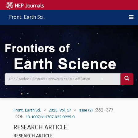
Front. Earth Sci.
››
››
:361 -377.
Front. Earth Sci.
2023, Vol. 17
Issue (2)
DOI:
10.1007/s11707-022-0995-0
RESEARCH ARTICLE
RESEARCH ARTICLE