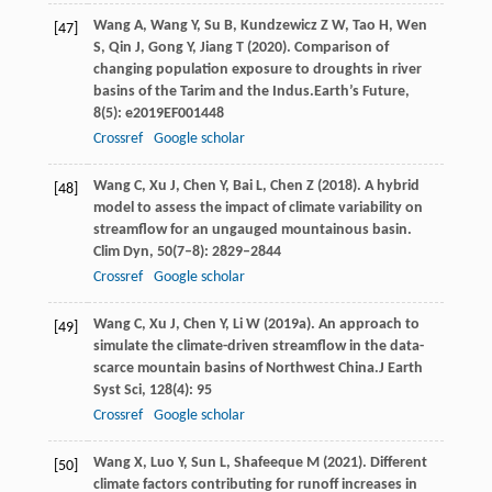
Wang
A,
Wang
Y,
Su
B,
Kundzewicz
Z W,
Tao
H,
Wen
[47]
S,
Qin
J,
Gong
Y,
Jiang
T
(
2020
). Comparison of
changing population exposure to droughts in river
basins of the Tarim and the Indus.
Earth’s Future
,
8
(5): e2019EF001448
Crossref
Google scholar
Wang
C
,
Xu
J
,
Chen
Y
,
Bai
L
,
Chen
Z
(
2018
). A hybrid
[48]
model to assess the impact of climate variability on
streamflow for an ungauged mountainous basin.
Clim Dyn
,
50
(7–8): 2829–2844
Crossref
Google scholar
Wang
C,
Xu
J,
Chen
Y,
Li
W
(
2019a
). An approach to
[49]
simulate the climate-driven streamflow in the data-
scarce mountain basins of Northwest China.
J Earth
Syst Sci
,
128
(4): 95
Crossref
Google scholar
Wang
X,
Luo
Y,
Sun
L,
Shafeeque
M
(
2021
). Different
[50]
climate factors contributing for runoff increases in