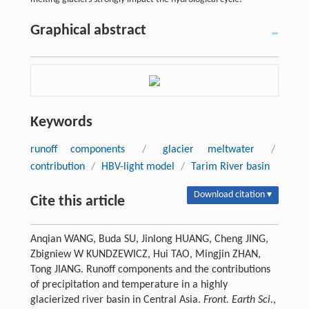
Graphical abstract
Keywords
runoff components
/
glacier meltwater
/
contribution
/
HBV-light model
/
Tarim River basin
Download citation ▾
Cite this article
Anqian WANG, Buda SU, Jinlong HUANG, Cheng JING,
Zbigniew W KUNDZEWICZ, Hui TAO, Mingjin ZHAN,
Tong JIANG. Runoff components and the contributions
of precipitation and temperature in a highly
glacierized river basin in Central Asia.
Front. Earth Sci.
,