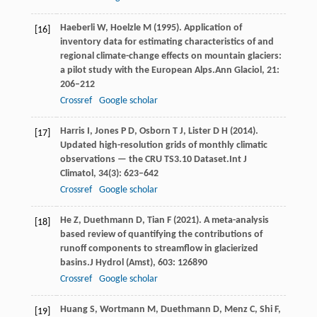
Haeberli
W,
Hoelzle
M
(
1995
). Application of
[16]
inventory data for estimating characteristics of and
regional climate-change effects on mountain glaciers:
a pilot study with the European Alps.
Ann Glaciol
,
21
:
206–212
Crossref
Google scholar
Harris
I,
Jones
P D,
Osborn
T J,
Lister
D H
(
2014
).
[17]
Updated high-resolution grids of monthly climatic
observations — the CRU TS3.10 Dataset.
Int J
Climatol
,
34
(3): 623–642
Crossref
Google scholar
He
Z,
Duethmann
D,
Tian
F
(
2021
). A meta-analysis
[18]
based review of quantifying the contributions of
runoff components to streamflow in glacierized
basins.
J Hydrol (Amst)
,
603
: 126890
Crossref
Google scholar
Huang
S,
Wortmann
M,
Duethmann
D,
Menz
C,
Shi
F,
[19]