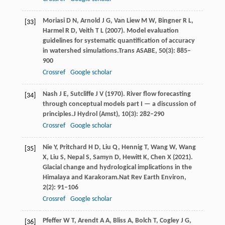
Moriasi
D N,
Arnold
J G,
Van
Liew M W,
Bingner
R L,
[33]
Harmel
R D,
Veith
T L
(
2007
). Model evaluation
guidelines for systematic quantification of accuracy
in watershed simulations.
Trans ASABE
,
50
(3): 885–
900
Crossref
Google scholar
Nash
J E,
Sutcliffe
J V
(
1970
). River flow forecasting
[34]
through conceptual models part I — a discussion of
principles.
J Hydrol (Amst)
,
10
(3): 282–290
Crossref
Google scholar
Nie
Y,
Pritchard
H D,
Liu
Q,
Hennig
T,
Wang
W,
Wang
[35]
X,
Liu
S,
Nepal
S,
Samyn
D,
Hewitt
K,
Chen
X
(
2021
).
Glacial change and hydrological implications in the
Himalaya and Karakoram.
Nat Rev Earth Environ
,
2
(2): 91–106
Crossref
Google scholar
Pfeffer
W T,
Arendt
A A,
Bliss
A,
Bolch
T,
Cogley
J G,
[36]