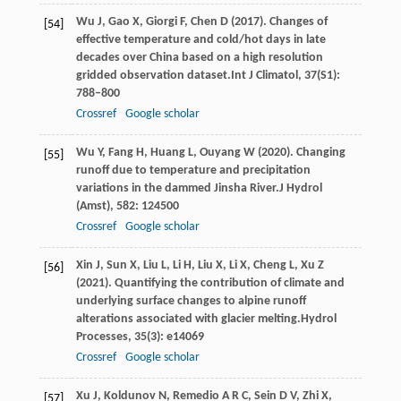
Wu
J,
Gao
X,
Giorgi
F,
Chen
D
(
2017
). Changes of
[54]
effective temperature and cold/hot days in late
decades over China based on a high resolution
gridded observation dataset.
Int J Climatol
,
37
(S1):
788–800
Crossref
Google scholar
Wu
Y,
Fang
H,
Huang
L,
Ouyang
W
(
2020
). Changing
[55]
runoff due to temperature and precipitation
variations in the dammed Jinsha River.
J Hydrol
(Amst)
,
582
: 124500
Crossref
Google scholar
Xin
J,
Sun
X,
Liu
L,
Li
H,
Liu
X,
Li
X,
Cheng
L,
Xu
Z
[56]
(
2021
). Quantifying the contribution of climate and
underlying surface changes to alpine runoff
alterations associated with glacier melting.
Hydrol
Processes
,
35
(3): e14069
Crossref
Google scholar
Xu
J,
Koldunov
N,
Remedio
A R C,
Sein
D V,
Zhi
X,
[57]