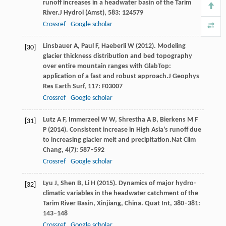
runoff increases in a headwater basin of the Tarim
River.
J Hydrol (Amst)
,
583
: 124579
Crossref
Google scholar
Linsbauer
A,
Paul
F,
Haeberli
W
(
2012
). Modeling
[30]
glacier thickness distribution and bed topography
over entire mountain ranges with GlabTop:
application of a fast and robust approach.
J Geophys
Res Earth Surf
,
117
: F03007
Crossref
Google scholar
Lutz
A F,
Immerzeel
W W,
Shrestha
A B,
Bierkens
M F
[31]
P
(
2014
). Consistent increase in High Asia’s runoff due
to increasing glacier melt and precipitation.
Nat Clim
Chang
,
4
(7): 587–592
Crossref
Google scholar
Lyu
J
,
Shen
B
,
Li
H
(
2015
). Dynamics of major hydro-
[32]
climatic variables in the headwater catchment of the
Tarim River Basin, Xinjiang, China.
Quat Int
,
380–381
:
143–148
Crossref
Google scholar