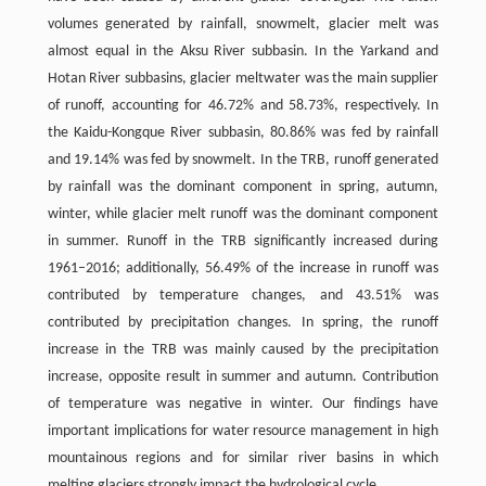
volumes generated by rainfall, snowmelt, glacier melt was
almost equal in the Aksu River subbasin. In the Yarkand and
Hotan River subbasins, glacier meltwater was the main supplier
of runoff, accounting for 46.72% and 58.73%, respectively. In
the Kaidu-Kongque River subbasin, 80.86% was fed by rainfall
and 19.14% was fed by snowmelt. In the TRB, runoff generated
by rainfall was the dominant component in spring, autumn,
winter, while glacier melt runoff was the dominant component
in summer. Runoff in the TRB significantly increased during
1961–2016; additionally, 56.49% of the increase in runoff was
contributed by temperature changes, and 43.51% was
contributed by precipitation changes. In spring, the runoff
increase in the TRB was mainly caused by the precipitation
increase, opposite result in summer and autumn. Contribution
of temperature was negative in winter. Our findings have
important implications for water resource management in high
mountainous regions and for similar river basins in which
melting glaciers strongly impact the hydrological cycle.