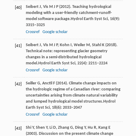
Seibert
J,
Vis
M J P
(
2012
). Teaching hydrological
[40]
modeling with a user-friendly catchment-runoff-
model software package.
Hydrol Earth Syst Sci
,
16
(9):
3315–3325
Crossref
Google scholar
Seibert
J,
Vis
M J P,
Kohn
I,
Weiler
M,
Stahl
K
(
2018
).
[41]
Technical note: representing glacier geometry
changes in a semi-distributed hydrological
model.
Hydrol Earth Syst Sci
,
22
(4): 2211–2224
Crossref
Google scholar
Seiller
G,
Anctil
F
(
2014
). Climate change impacts on
[42]
the hydrologic regime of a Canadian river: comparing
uncertainties arising from climate natural variability
and lumped hydrological model structures.
Hydrol
Earth Syst Sci
,
18
(6): 2033–2047
Crossref
Google scholar
Shi
Y
, Shen Y,
Li
D
,
Zhang
G
, Ding Y, Hu R, Kang E
[43]
(
2003
). Discussion on the present climate change