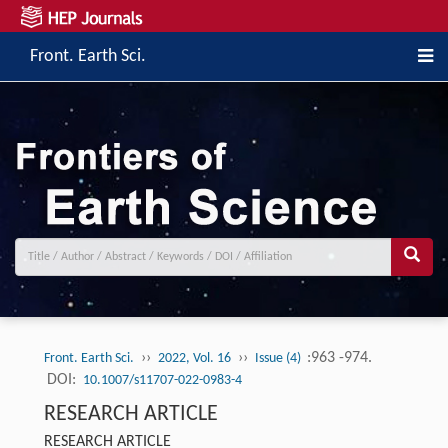
Front. Earth Sci.
››
››
:963 -974.
Front. Earth Sci.
2022, Vol. 16
Issue (4)
DOI:
10.1007/s11707-022-0983-4
RESEARCH ARTICLE
RESEARCH ARTICLE