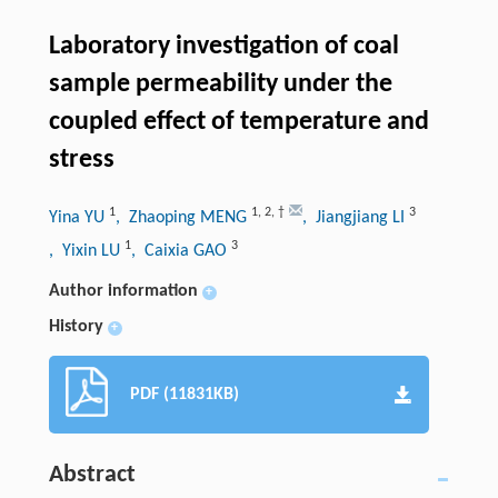
Laboratory investigation of coal
sample permeability under the
coupled effect of temperature and
stress
1
1
,
2
,
†
3
Yina YU
, Zhaoping MENG
, Jiangjiang LI
1
3
, Yixin LU
, Caixia GAO
Author information
+
History
+
PDF (11831KB)
Abstract