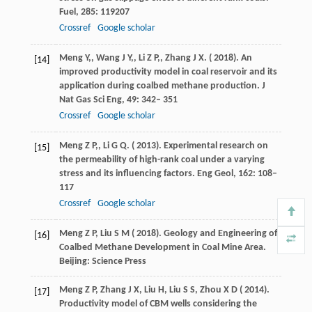
Fuel
,
285
: 119207
Crossref
Google scholar
Meng
Y,
,
Wang
J Y,
,
Li
Z P,
,
Zhang
J X
. (
2018
). An
[14]
improved productivity model in coal reservoir and its
application during coalbed methane production.
J
Nat Gas Sci Eng
,
49
: 342– 351
Crossref
Google scholar
Meng
Z P,
,
Li
G Q
. (
2013
). Experimental research on
[15]
the permeability of high-rank coal under a varying
stress and its influencing factors.
Eng Geol
,
162
: 108–
117
Crossref
Google scholar
Meng
Z P,
Liu
S M
(
2018
). Geology and Engineering of
[16]
Coalbed Methane Development in Coal Mine Area.
Beijing: Science Press
Meng
Z P,
Zhang
J X,
Liu
H,
Liu
S S,
Zhou
X D
(
2014
).
[17]
Productivity model of CBM wells considering the