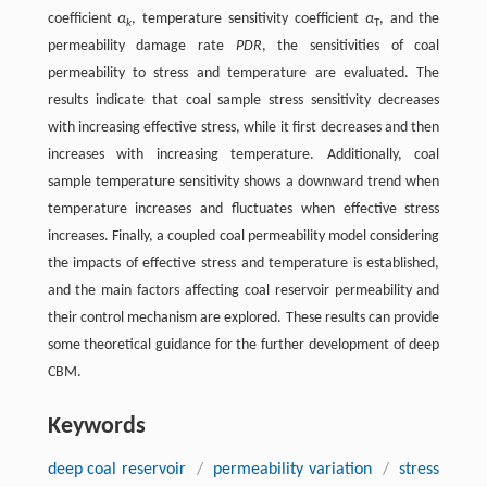
coefficient
α
, temperature sensitivity coefficient
α
, and the
k
T
permeability damage rate
PDR
, the sensitivities of coal
permeability to stress and temperature are evaluated. The
results indicate that coal sample stress sensitivity decreases
with increasing effective stress, while it first decreases and then
increases with increasing temperature. Additionally, coal
sample temperature sensitivity shows a downward trend when
temperature increases and fluctuates when effective stress
increases. Finally, a coupled coal permeability model considering
the impacts of effective stress and temperature is established,
and the main factors affecting coal reservoir permeability and
their control mechanism are explored. These results can provide
some theoretical guidance for the further development of deep
CBM.
Keywords
deep coal reservoir
/
permeability variation
/
stress