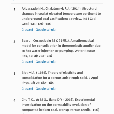
Akbarzadeh
H,
,
Chalaturnyk
R J
. (
2014
). Structural
[1]
changes in coal at elevated temperature pertinent to
underground coal gasification: a review.
Int J Coal
Geol
,
131
: 126– 146
Crossref
Google scholar
Bear
J,
,
Corapcioglu
M Y
. (
1981
). A mathematical
[2]
model for consolidation in thermoelastic aquifer due
to hot water injection or pumping.
Water Resour
Res
,
17
( 3): 723– 736
Crossref
Google scholar
Biot
M A
. (
1954
). Theory of elasticity and
[3]
consolidation for a porous anisotropic solid.
J Appl
Phys
,
26
( 2): 182– 185
Crossref
Google scholar
Chu
T X,
,
Yu
M G,
,
Jiang
D Y
. (
2016
). Experimental
[4]
investigation on the permeability evolution of
compacted broken coal.
Transp Porous Media
,
116
(