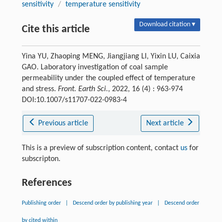
sensitivity
/
temperature sensitivity
Download citation ▾
Cite this article
Yina YU, Zhaoping MENG, Jiangjiang LI, Yixin LU, Caixia
GAO. Laboratory investigation of coal sample
permeability under the coupled effect of temperature
and stress.
Front. Earth Sci.
, 2022, 16 (4) : 963-974
DOI:10.1007/s11707-022-0983-4
Previous article
Next article
This is a preview of subscription content, contact
us
for
subscripton.
References
Publishing order
|
Descend order by publishing year
|
Descend order
by cited within