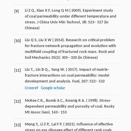
Li
Z Q,
Xian
X F,
Long
Q M
(
2009
). Experiment study
[9]
of coal permeability under different temperature and
stress.
J China Univ Min Technol
, 38: 523− 527 (in
Chinese)
Liu
Q S,
Liu
X W
(
2014
). Research on critical problem
[10]
for fracture network propagation and evolution with
multifield coupling of fractured rock mass.
Rock and
Soil Mechanics
35(2): 305− 320 (in Chinese)
Liu
T,
,
Lin
B Q,
,
Yang
W
. (
2017
). Impact of matrix–
[11]
fracture interactions on coal permeability: model
development and analysis.
Fuel
,
207
: 522– 532
Crossref
Google scholar
McKee
C R,
,
Bumb
A C,
,
Koenig
R A
. (
1998
). Stress-
[12]
dependent permeability and porosity of coal.
Rocky
Mt Assoc Geol
, 143– 153
Meng
Y,
,
Li
Z P,
,
Lai
F P
. (
2021
). Influence of effective
[13]
stress on gas slippage effect of different rank coals.