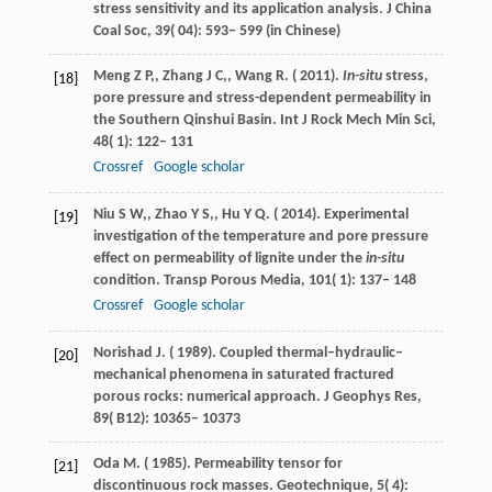
stress sensitivity and its application analysis.
J China
Coal Soc
,
39
( 04): 593− 599 (in Chinese)
Meng
Z P,
,
Zhang
J C,
,
Wang
R
. (
2011
).
In-situ
stress,
[18]
pore pressure and stress-dependent permeability in
the Southern Qinshui Basin.
Int J Rock Mech Min Sci
,
48
( 1): 122– 131
Crossref
Google scholar
Niu
S W,
,
Zhao
Y S,
,
Hu
Y Q
. (
2014
). Experimental
[19]
investigation of the temperature and pore pressure
effect on permeability of lignite under the
in-situ
condition.
Transp Porous Media
,
101
( 1): 137– 148
Crossref
Google scholar
Norishad
J
. (
1989
). Coupled thermal–hydraulic–
[20]
mechanical phenomena in saturated fractured
porous rocks: numerical approach.
J Geophys Res
,
89
( B12): 10365– 10373
Oda
M
. (
1985
). Permeability tensor for
[21]
discontinuous rock masses.
Geotechnique
,
5
( 4):