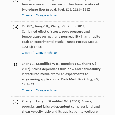
[33]
temperature and pressure on the characteristics of
two-phase flow in coal.
Fuel
,
253
: 1325– 1332
Crossref
Google scholar
Yin
G Z,
,
Jiang
C B,
,
Wang
J G,
,
Xu
J
. (
2013
).
[34]
Combined effect of stress, pore pressure and
temperature on methane permeability in anthracite
coal: an experimental study.
Transp Porous Media
,
100
( 1): 1– 16
Crossref
Google scholar
Zhang
J,
,
Standifird
W B,
,
Roegiers
J C,
,
Zhang
Y
. (
[35]
2007
). Stress-dependent fluid flow and permeability
in fractured media: from Lab experiments to
engineering applications.
Rock Mech Rock Eng
,
40
(
1): 3– 21
Crossref
Google scholar
Zhang
J,
,
Lang
J,
,
Standifird
W.
. (
2009
). Stress,
[36]
porosity, and failure-dependent compressional and
shear velocity ratio and its application to wellbore