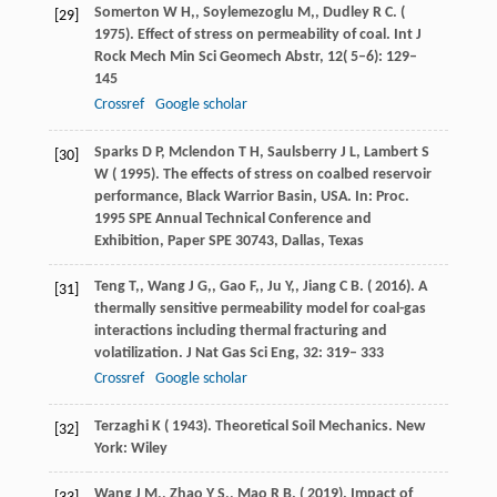
Somerton
W H,
,
Soylemezoglu
M,
,
Dudley
R C
. (
[29]
1975
). Effect of stress on permeability of coal.
Int J
Rock Mech Min Sci Geomech Abstr
,
12
( 5–6): 129–
145
Crossref
Google scholar
Sparks
D P,
Mclendon
T H,
Saulsberry
J L,
Lambert
S
[30]
W
(
1995
). The effects of stress on coalbed reservoir
performance, Black Warrior Basin, USA. In:
Proc
.
1995 SPE Annual Technical Conference and
Exhibition, Paper SPE 30743, Dallas, Texas
Teng
T,
,
Wang
J G,
,
Gao
F,
,
Ju
Y,
,
Jiang
C B
. (
2016
). A
[31]
thermally sensitive permeability model for coal-gas
interactions including thermal fracturing and
volatilization.
J Nat Gas Sci Eng
,
32
: 319– 333
Crossref
Google scholar
Terzaghi
K
(
1943
). Theoretical Soil Mechanics.
New
[32]
York: Wiley
Wang
J M,
,
Zhao
Y S,
,
Mao
R B
. (
2019
). Impact of