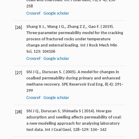
coals and charcoals.
Int J Coal Geol
,
73
( 3–4): 250–
258
Crossref
Google scholar
Shang
X J,
,
Wang
J G,
,
Zhang
Z Z,
,
Gao
F
. (
2019
).
[26]
Three-parameter permeability model for the cracking
process of fractured rocks under temperature
change and external loading.
Int J Rock Mech Min
Sci
,
123
: 104106
Crossref
Google scholar
Shi
J Q,
,
Durucan
S
. (
2005
). A model for changes in
[27]
coalbed permeability during primary and enhanced
methane recovery.
SPE Reservoir Eval Eng
,
8
( 4): 291–
299
Crossref
Google scholar
Shi
J Q,
Durucan
S,
Shimada
S
(
2014
). How gas
[28]
adsorption and swelling affects permeability of coal:
a new modelling approach for analysing laboratory
test data.
Int J Coal Geol
, 128−129: 134− 142