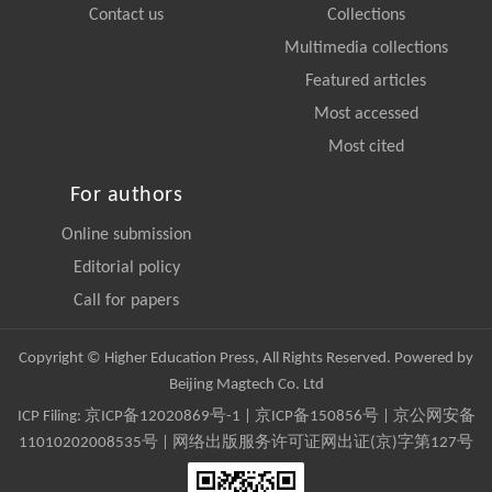
Contact us
Collections
Multimedia collections
Featured articles
Most accessed
Most cited
For authors
Online submission
Editorial policy
Call for papers
Copyright © Higher Education Press, All Rights Reserved. Powered by
Beijing Magtech Co. Ltd
ICP Filing:
京ICP备12020869号-1
|
京ICP备150856号
| 京公网安备
11010202008535号 | 网络出版服务许可证网出证(京)字第127号