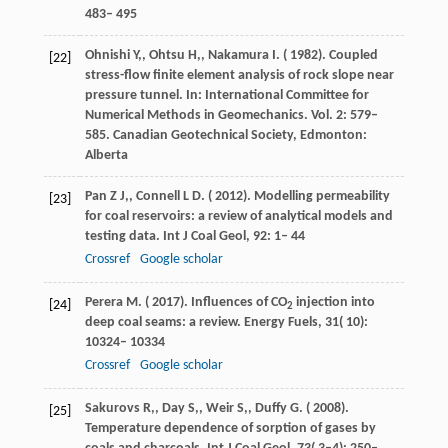
483– 495
Ohnishi
Y,
,
Ohtsu
H,
,
Nakamura
I
. (
1982
). Coupled
[22]
stress-flow finite element analysis of rock slope near
pressure tunnel. In: International Committee for
Numerical Methods in Geomechanics. Vol. 2: 579–
585.
Canadian Geotechnical Society
,
Edmonton
:
Alberta
Pan
Z J,
,
Connell
L D
. (
2012
). Modelling permeability
[23]
for coal reservoirs: a review of analytical models and
testing data.
Int J Coal Geol
,
92
: 1– 44
Crossref
Google scholar
Perera
M
. (
2017
). Influences of CO
injection into
[24]
2
deep coal seams: a review.
Energy Fuels
,
31
( 10):
10324– 10334
Crossref
Google scholar
Sakurovs
R,
,
Day
S,
,
Weir
S,
,
Duffy
G
. (
2008
).
[25]
Temperature dependence of sorption of gases by