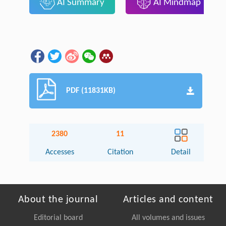
AI Summary
AI Mindmap
PDF (11831KB)
2380
11
Accesses
Citation
Detail
About the journal
Articles and content
Editorial board
All volumes and issues