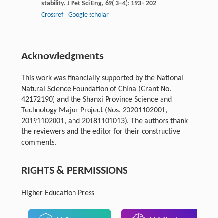
stability.
J Pet Sci Eng
,
69
( 3–4): 193– 202
Crossref
Google scholar
Acknowledgments
This work was financially supported by the National
Natural Science Foundation of China (Grant No.
42172190) and the Shanxi Province Science and
Technology Major Project (Nos. 20201102001,
20191102001, and 20181101013). The authors thank
the reviewers and the editor for their constructive
comments.
RIGHTS & PERMISSIONS
Higher Education Press