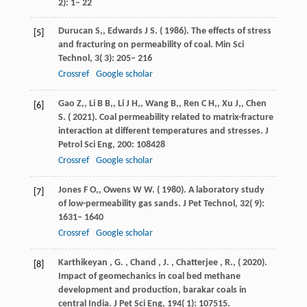
2): 1– 22
Durucan
S,
,
Edwards
J S
. (
1986
). The effects of stress
[5]
and fracturing on permeability of coal.
Min Sci
Technol
,
3
( 3): 205– 216
Crossref
Google scholar
Gao
Z,
,
Li
B B,
,
Li
J H,
,
Wang
B,
,
Ren
C H,
,
Xu
J,
,
Chen
[6]
S
. (
2021
). Coal permeability related to matrix-fracture
interaction at different temperatures and stresses.
J
Petrol Sci Eng
,
200
: 108428
Crossref
Google scholar
Jones
F O,
,
Owens
W W
. (
1980
). A laboratory study
[7]
of low-permeability gas sands.
J Pet Technol
,
32
( 9):
1631– 1640
Crossref
Google scholar
Karthikeyan
,
G.
,
Chand
,
J.
,
Chatterjee
,
R.,
(
2020
).
[8]
Impact of geomechanics in coal bed methane
development and production, barakar coals in
central India.
J Pet Sci Eng
,
194
( 1): 107515.