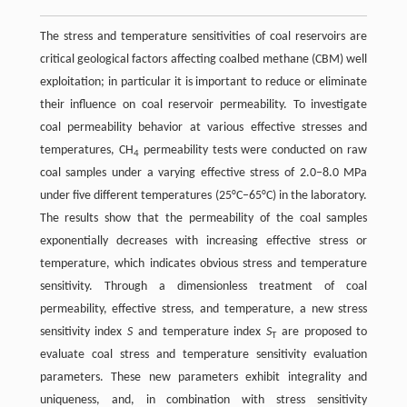
The stress and temperature sensitivities of coal reservoirs are
critical geological factors affecting coalbed methane (CBM) well
exploitation; in particular it is important to reduce or eliminate
their influence on coal reservoir permeability. To investigate
coal permeability behavior at various effective stresses and
temperatures, CH
permeability tests were conducted on raw
4
coal samples under a varying effective stress of 2.0–8.0 MPa
under five different temperatures (25°C–65°C) in the laboratory.
The results show that the permeability of the coal samples
exponentially decreases with increasing effective stress or
temperature, which indicates obvious stress and temperature
sensitivity. Through a dimensionless treatment of coal
permeability, effective stress, and temperature, a new stress
sensitivity index
S
and temperature index
S
are proposed to
T
evaluate coal stress and temperature sensitivity evaluation
parameters. These new parameters exhibit integrality and
uniqueness, and, in combination with stress sensitivity