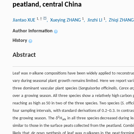
peatland, central China
1
,
†
1
1
Jiantao XUE
, Xueying ZHANG
, Jinzhi LI
, Zhiqi ZHAN
Author information
+
History
+
Abstract
Leaf wax
n
-alkane compositions have been widely applied to reconstruc
vary during seasonal plant growth remains limited. Here we report var
three dominant vascular plant species (
Sanguisorba officinalis
,
Carex ar
over a growing season. All three species show a relatively high carbon 
reaching as high as 50 in two of the three species. Two species (
S. offic
four sampling intervals, with standard derivations of 0.2–0.3. In contra
2
the growing season. The
δ
H
in all three species decreased during le
alk
similar to those in the surface peats collected from the peatland. Com
likely that
de novo
synthesis of leaf wax
n
-alkanes in the peat-forming