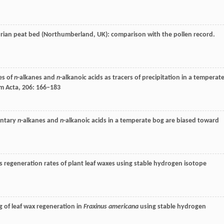
andrian peat bed (Northumberland, UK): comparison with the pollen record.
es of
n
-alkanes and
n
-alkanoic acids as tracers of precipitation in a temperat
m Acta
,
206
: 166–183
entary
n
-alkanes and
n
-alkanoic acids in a temperate bog are biased toward
s regeneration rates of plant leaf waxes using stable hydrogen isotope
g of leaf wax regeneration in
Fraxinus americana
using stable hydrogen