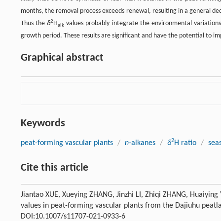
months, the removal process exceeds renewal, resulting in a general dec
2
Thus the
δ
H
values probably integrate the environmental variations
alk
growth period. These results are significant and have the potential to imp
Graphical abstract
Keywords
2
peat-forming vascular plants
/
n
-alkanes
/
δ
H ratio
/
sea
Cite this article
Jiantao XUE, Xueying ZHANG, Jinzhi LI, Zhiqi ZHANG, Huaiying 
values in peat-forming vascular plants from the Dajiuhu peatl
DOI:10.1007/s11707-021-0933-6