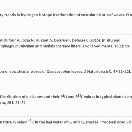
ry trends in hydrogen isotope fractionation of vascular plant leaf waxes.
PL
d-Dufour
A
,
Jozja
N
,
Huguet
A
,
Delarue
F
,
Défarge
C
(
2016
). In situ and
f
sphagnum rubellum
and
molinia caerulea
litters.
J Soils Sediments
,
16
(1): 13–
ion of epicuticular waxes of
Quercus robur
leaves.
Z Naturforsch C
,
47
(11–12):
2
13
. Distribution of
n
-alkanes and their
δ
H and
δ
C values in typical plants alo
cta
,
281
: 31–52
18
gnature in veins:
O in the leaf water of C
and C
grasses.
Proc Natl Acad Sci
3
4