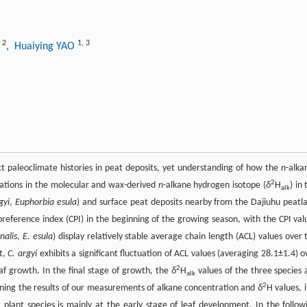
2
1
,
3
G
, Huaiying YAO
t paleoclimate histories in peat deposits, yet understanding of how the
n
-alka
2
iations in the molecular and wax-derived
n
-alkane hydrogen isotope (
δ
H
) in
alk
gyi
,
Euphorbia esula
) and surface peat deposits nearby from the Dajiuhu peatl
preference index (CPI) in the beginning of the growing season, with the CPI val
inalis
,
E. esula
) display relatively stable average chain length (ACL) values over 
st,
C. argyi
exhibits a significant fluctuation of ACL values (averaging 28.1±1.4) o
2
af growth. In the final stage of growth, the
δ
H
values of the three species 
alk
2
bining the results of our measurements of alkane concentration and
δ
H values, i
 plant species is mainly at the early stage of leaf development. In the follow