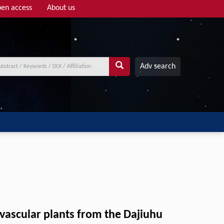
en access
About us
Adv search
 vascular plants from the Dajiuhu