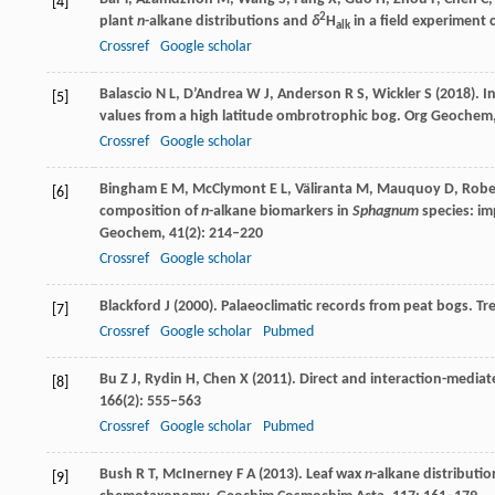
[4]
2
plant
n
-alkane distributions and
δ
H
in a field experiment 
alk
Crossref
Google scholar
Balascio
N L
,
D’Andrea
W J
,
Anderson
R S
,
Wickler
S
(
2018
). 
[5]
values from a high latitude ombrotrophic bog.
Org Geochem
Crossref
Google scholar
Bingham
E M
,
McClymont
E L
,
Väliranta
M
,
Mauquoy
D
,
Robe
[6]
composition of
n
-alkane biomarkers in
Sphagnum
species: im
Geochem
,
41
(2): 214–220
Crossref
Google scholar
Blackford
J
(
2000
). Palaeoclimatic records from peat bogs.
Tre
[7]
Crossref
Google scholar
Pubmed
Bu
Z J
,
Rydin
H
,
Chen
X
(
2011
). Direct and interaction-media
[8]
166
(2): 555–563
Crossref
Google scholar
Pubmed
Bush
R T
,
McInerney
F A
(
2013
). Leaf wax
n
-alkane distributi
[9]