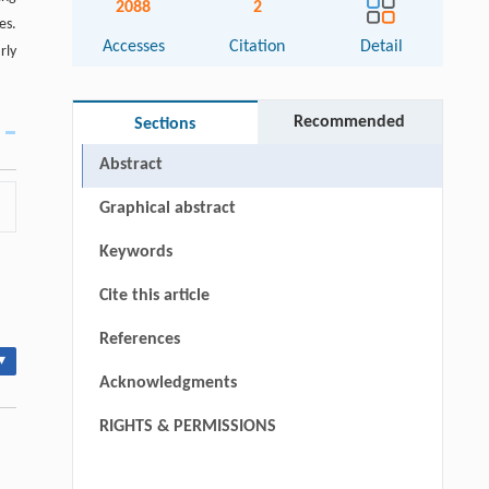
2088
2
es.
Accesses
Citation
Detail
rly
Recommended
Sections
Abstract
Graphical abstract
Keywords
Cite this article
References
▾
Acknowledgments
RIGHTS & PERMISSIONS