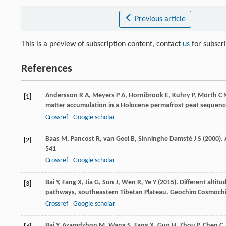
Previous article
This is a preview of subscription content, contact
us
for subscr
References
Andersson
R A
,
Meyers
P A
,
Hornibrook
E
,
Kuhry
P
,
Mörth
C 
[1]
matter accumulation in a Holocene permafrost peat sequence
Crossref
Google scholar
Baas
M
,
Pancost
R
,
van Geel
B
,
Sinninghe Damsté
J S
(
2000
).
[2]
541
Crossref
Google scholar
Bai
Y
,
Fang
X
,
Jia
G
,
Sun
J
,
Wen
R
,
Ye
Y
(
2015
). Different altitu
[3]
pathways, southeastern Tibetan Plateau.
Geochim Cosmochi
Crossref
Google scholar
Bai
Y
,
Azamdzhon
M
,
Wang
S
,
Fang
X
,
Guo
H
,
Zhou
P
,
Chen
C