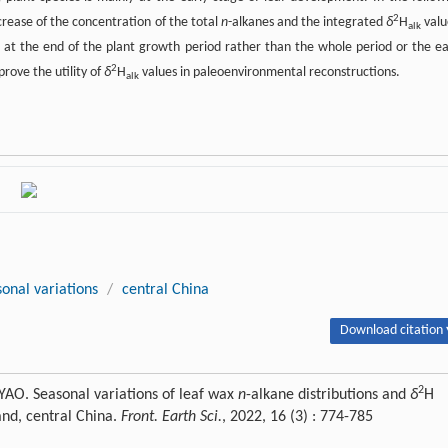
2
rease of the concentration of the total
n
-alkanes and the integrated
δ
H
valu
alk
 at the end of the plant growth period rather than the whole period or the ea
2
rove the utility of
δ
H
values in paleoenvironmental reconstructions.
alk
sonal variations
/
central China
Download citation 
2
YAO. Seasonal variations of leaf wax
n
-alkane distributions and
δ
H
and, central China.
Front. Earth Sci.
, 2022, 16 (3) : 774-785