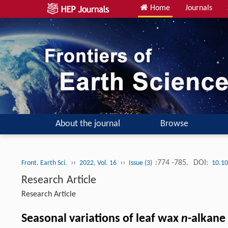
Home
Journals
About the journal
Browse
››
››
:774 -785.
DOI:
Front. Earth Sci.
2022, Vol. 16
Issue (3)
10.10
Research Article
Research Article
Seasonal variations of leaf wax
n
-alkane