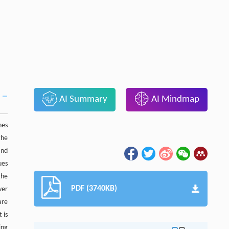
AI Summary
AI Mindmap
nes
 the
and
ues
the
PDF (3740KB)
ver
are
t is
ing