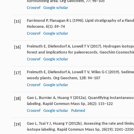
surrounding area.
Org Geochem
,
77
: 96–105
Crossref
Google scholar
Farrimond
P
,
Flanagan
R L
(
1996
). Lipid stratigraphy of a Fl
[15]
Holocene
,
6
(1): 69–74
Crossref
Google scholar
Freimuth
E
,
Diefendorf
A
,
Lowell
T V
(
2017
). Hydrogen isotop
[16]
forest and implications for paleorecords.
Geochim Cosmochi
Crossref
Google scholar
Freimuth
E
,
Diefendorf
A
,
Lowell
T V
,
Wiles
G C
(
2019
). Sedim
[17]
woody plants.
Org Geochem
,
128
: 94–107
Crossref
Google scholar
Gao
L
,
Burnier
A
,
Huang
Y
(
2012a
). Quantifying instantaneou
[18]
labeling.
Rapid Commun Mass Sp
,
26
(2): 115–122
Crossref
Google scholar
Pubmed
Gao
L
,
Tsai
Y J
,
Huang
Y
(
2012b
). Assessing the rate and timin
[19]
isotope labeling.
Rapid Commun Mass Sp
,
26
(19): 2241–2250