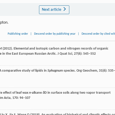
Next article
ipton.
Publishing order
|
Descend order by publishing year
|
Descend order by cited wi
M
(
2012
). Elemental and isotopic carbon and nitrogen records of organic
 in the East European Russian Arctic.
J Quat Sci
,
27
(6): 545–552
 A comparative study of lipids in
Sphagnum
species.
Org Geochem
,
31
(6): 535
de effect of leaf wax
n
-alkane
δ
D in surface soils along two vapor transport
m Acta
,
170
: 94–107
,
Liu
X
,
Jia
S
,
Wang
Q
(
2019
). An evaluation of biological and climatic effects o