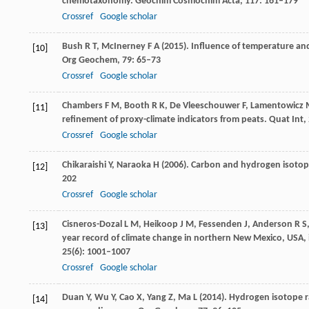
chemotaxonomy.
Geochim Cosmochim Acta
,
117
: 161–179
Crossref
Google scholar
Bush
R T
,
McInerney
F A
(
2015
). Influence of temperature an
[10]
Org Geochem
,
79
: 65–73
Crossref
Google scholar
Chambers
F M
,
Booth
R K
,
De Vleeschouwer
F
,
Lamentowicz
[11]
refinement of proxy-climate indicators from peats.
Quat Int
,
Crossref
Google scholar
Chikaraishi
Y
,
Naraoka
H
(
2006
). Carbon and hydrogen isotope
[12]
202
Crossref
Google scholar
Cisneros-Dozal
L M
,
Heikoop
J M
,
Fessenden
J
,
Anderson
R S
[13]
year record of climate change in northern New Mexico, USA, 
25
(6): 1001–1007
Crossref
Google scholar
Duan
Y
,
Wu
Y
,
Cao
X
,
Yang
Z
,
Ma
L
(
2014
). Hydrogen isotope r
[14]