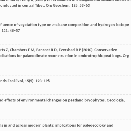
conducted in central Tibet.
Org Geochem
,
135
: 53–63
Influence of vegetation type on
n
-alkane composition and hydrogen isotope
,
121
: 48–57
rts
Z
,
Chambers
F M
,
Pancost
R D
,
Evershed
R P
(
2010
). Conservative
plications for palaeoclimate reconstruction in ombrotrophic peat bogs.
Org
nds Ecol Evol
,
15
(5): 193–198
ted effects of environmental changes on peatland bryophytes.
Oecologia
,
ons in and across modern plants: implications for paleoecology and