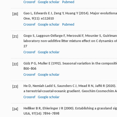
Crossref
Google scholar
Pubmed
Gao
L
,
Edwards
E J
,
Zeng
Y
,
Huang
Y
(
2014
). Major evolutiona
[20]
One
,
9
(11): e112610
Crossref
Google scholar
Pubmed
Gogo
S
,
Laggoun-Défarge
F
,
Merzouki
F
,
Mounier
S
,
Guiriman
[21]
laboratory non-additive litter mixture effect on C dynamics o
27
Crossref
Google scholar
Gülz
P G
,
Muller
E
(
1992
). Seasonal variation in the composit
[22]
800–806
Crossref
Google scholar
He
D,
Nemiah Ladd
S
,
Saunders
C J
,
Mead
R N
,
Jaffé
R
(
2020
)
[23]
a terrestrial-coastal-oceanic gradient.
Geochim Cosmochim A
Crossref
Google scholar
Helliker
B R
,
Ehleringer
J R
(
2000
). Establishing a grassland si
[24]
USA
,
97
(14): 7894–7898