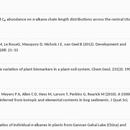
d C
abundance on
n
-alkane chain length distributions across the central US
4
M
,
Le Roux
G,
Mauquoy
D
,
Nichols
J E
,
van Geel
B
(
2012
). Development and
268
: 21–33
 variation of plant biomarkers in a plant-soil system.
Chem Geol
,
231
(3): 19
,
Meyers
P A
,
Allen
C D
,
Hess
M
,
Larson
T
,
Perkins
G
,
Rearick
M
(
2010
). A 1500
inferred from isotopic and elemental contents in bog sediments.
J Quat Sci
,
atios of individual
n
-alkanes in plants from Gannan Gahai Lake (China) and