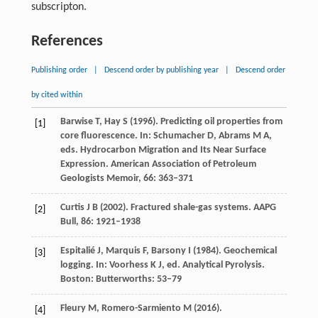
subscripton.
References
Publishing order
|
Descend order by publishing year
|
Descend order
by cited within
Barwise
T
,
Hay
S
(
1996)
. Predicting oil properties from
[1]
core fluorescence. In: Schumacher D, Abrams M A,
eds.
Hydrocarbon Migration and Its Near Surface
Expression. American Association of Petroleum
Geologists Memoir
,
66
: 363–371
Curtis
J B
(
2002
). Fractured shale-gas systems. AAPG
[2]
Bull
,
86
: 1921–1938
Espitalié
J
,
Marquis
F
,
Barsony
I
(
1984)
. Geochemical
[3]
logging. In: Voorhess K J, ed.
Analytical Pyrolysis
.
Boston: Butterworths: 53–79
Fleury
M
,
Romero-Sarmiento
M
(
2016
).
[4]