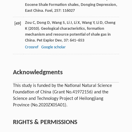
Eocene Shale Formation shales, Donging Depression,
East China.
Fuel
,
257
: 116027
Zou
C
,
Dong
D
,
Wang
S
,
Li
J
,
Li
X
,
Wang
Y
,
Li
D
,
Cheng
[49]
K
(
2010
). Geological characteristics, formation
mechanism and resource potential of shale gas in
China.
Pet Explor Dev
,
37
: 641–653
Crossref
Google scholar
Acknowledgments
This study is funded by the National Natural Science
Foundation of China (Grant No.41972156) and the
Science and Technology Project of Heilongjiang
Province (No.2020ZX05A01).
RIGHTS & PERMISSIONS