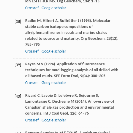
ion ESI FT-ICR MS.
Org Geochem
,
134
: 1–15
Crossref
Google scholar
Radke
M
,
Hilkert
A
,
Rullkötter
J
(
1998
). Molecular
[38]
stable carbon isotope compositions of
alkylphenanthrenes in coals and marine shales
related to source and maturity.
Org Geochem
,
28
(12):
785–795
Crossref
Google scholar
Reyes
M V
(
1994
). Application of fluorescence
[39]
techniques for mud-logging analysis of oil drilled with
oil-based muds.
SPE Form Eval
,
9
(04): 300–305
Crossref
Google scholar
Rivard
C
,
Lavoie
D
,
Lefebvre
R
,
Sejourne
S
,
[40]
Lamontagne
C
,
Duchesne
M
(
2014
). An overview of
Canadian shale gas production and environmental
concerns.
Int J Coal Geol
,
126
: 64–76
Crossref
Google scholar