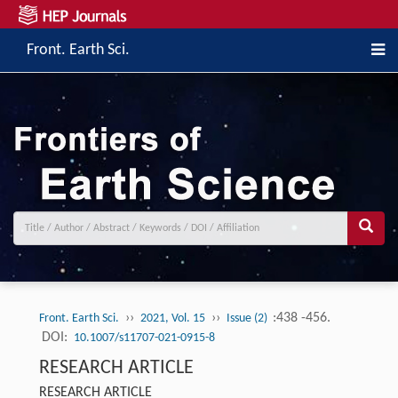
Front. Earth Sci.
››
››
:438 -456.
Front. Earth Sci.
2021, Vol. 15
Issue (2)
DOI:
10.1007/s11707-021-0915-8
RESEARCH ARTICLE
RESEARCH ARTICLE