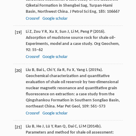
Qiketai Formation in Shengbei Sag, Turpan-Hami
Basin, Northwest China.
J Petrol Sci Eng
,
185
: 106667
Crossref
Google scholar
Li
Z
,
Zou
Y R
,
Xu
X
,
Sun
J
,
Li
M
,
Peng
P
(
2016
).
[19]
Adsorption of mudstone source rock for shale oil–
Experiments, model and a case study.
Org Geochem
,
92
: 55–62
Crossref
Google scholar
Liu
B
,
Bai
L
,
Chi
Y
,
Jia
R
,
Fu
X
,
Yang
L
(
2019a
).
[20]
Geochemical characterization and quantitative
evaluation of shale oil reservoir by two-dimensional
nuclear magnetic resonance and quantitative grain
fluorescence on extraction: a case study from the
Qingshankou Formation in Southern Songliao Basin,
northeast China.
Mar Pet Geol
,
109
: 561–573
Crossref
Google scholar
Liu
B
,
He
J
,
Lü
Y
,
Ran
Q
,
Dai
C
,
Li
M
(
2014b
).
[21]
Parameters and method for shale oil assessment: