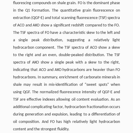
fluorescing compounds on shale grain. FO is the dominant phase
in the Q1 Formation. The quantitative grain fluorescence on
extraction (QGF-E) and total scanning fluorescence (TSF) spectra
of ACO and AKO show a significant redshift compared to the FO.
The TSF spectra of FO have a characteristic skew to the left and
a single peak distribution, suggesting a relatively light
hydrocarbon component. The TSF spectra of ACO show a skew
to the right and an even, double-peaked distribution. The TSF
spectra of AKO show a single peak with a skew to the right,
indicating that ACO and AKO hydrocarbons are heavier than FO
hydrocarbons. In summary, enrichment of carbonate minerals in
shale may result in mis-identification of “sweet spots” when
using QGF. The normalized fluorescence intensity of QGF-E and
TSF are effective indexes allowing oil content evaluation. As an
additional complicating factor, hydrocarbon fractionation occurs
during generation and expulsion, leading to a differentiation of
oil composition. And FO has high relatively light hydrocarbon
content and the strongest fluidity.