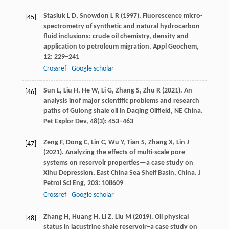
Stasiuk
L D
,
Snowdon
L R
(
1997
). Fluorescence micro-
[45]
spectrometry of synthetic and natural hydrocarbon
fluid inclusions: crude oil chemistry, density and
application to petroleum migration.
Appl Geochem
,
12
: 229–241
Crossref
Google scholar
Sun
L
,
Liu
H
,
He
W
,
Li
G
,
Zhang
S
,
Zhu
R
(
2021
). An
[46]
analysis inof major scientific problems and research
paths of Gulong shale oil in Daqing Oilfield, NE China.
Pet Explor Dev
,
48
(3): 453–463
Zeng
F
,
Dong
C
,
Lin
C
,
Wu
Y
,
Tian
S
,
Zhang
X
,
Lin
J
[47]
(
2021
). Analyzing the effects of multi-scale pore
systems on reservoir properties—a case study on
Xihu Depression, East China Sea Shelf Basin, China.
J
Petrol Sci Eng
,
203
: 108609
Crossref
Google scholar
Zhang
H
,
Huang
H
,
Li
Z
,
Liu
M
(
2019).
Oil physical
[48]
status in lacustrine shale reservoir–a case study on