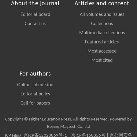
About the journal
Articles and content
Editorial board
All volumes and issues
Contact us
Collections
Multimedia collections
Featured articles
Most accessed
Most cited
For authors
Online submission
Editorial policy
Call for papers
Copyright © Higher Education Press, All Rights Reserved. Powered by
Beijing Magtech Co. Ltd
ICP Filing:
京ICP备12020869号-1
|
京ICP备150856号
| 京公网安备