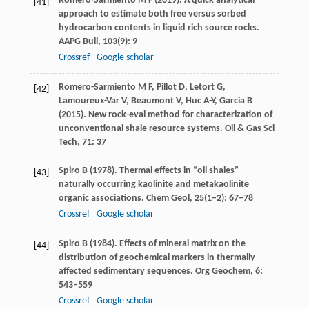
Romero-Sarmiento
M F
(
2019
). A quick analytical
[41]
approach to estimate both free versus sorbed
hydrocarbon contents in liquid rich source rocks.
AAPG Bull
,
103
(9): 9
Crossref
Google scholar
Romero-Sarmiento
M F
,
Pillot
D
,
Letort
G
,
[42]
Lamoureux-Var
V
,
Beaumont
V
,
Huc
A-Y
,
Garcia
B
(
2015)
. New rock-eval method for characterization of
unconventional shale resource systems.
Oil & Gas Sci
Tech
,
71
: 37
Spiro
B
(
1978
). Thermal effects in “oil shales”
[43]
naturally occurring kaolinite and metakaolinite
organic associations.
Chem Geol
,
25
(1–2): 67–78
Crossref
Google scholar
Spiro
B
(
1984
). Effects of mineral matrix on the
[44]
distribution of geochemical markers in thermally
affected sedimentary sequences.
Org Geochem
,
6
:
543–559
Crossref
Google scholar