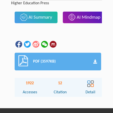
Higher Education Press
AI Summary
AI Mindmap
PDF (3597KB)
1922
12
Accesses
Citation
Detail