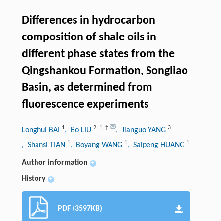
Differences in hydrocarbon
composition of shale oils in
different phase states from the
Qingshankou Formation, Songliao
Basin, as determined from
fluorescence experiments
1
2
,
1
,
†
3
Longhui BAI
, Bo LIU
, Jianguo YANG
1
1
1
, Shansi TIAN
, Boyang WANG
, Saipeng HUANG
Author information
+
History
+
PDF (3597KB)