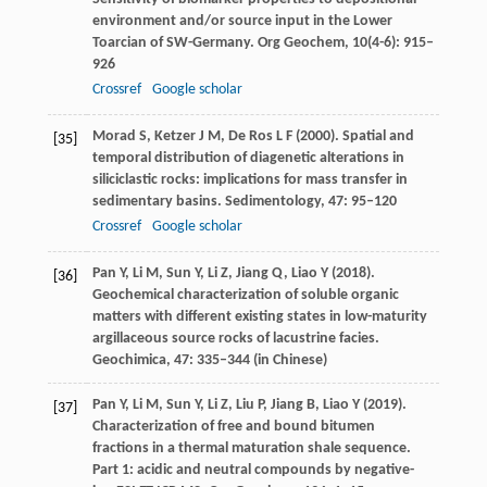
environment and/or source input in the Lower
Toarcian of SW-Germany.
Org Geochem
,
10
(4-6): 915–
926
Crossref
Google scholar
Morad
S
,
Ketzer
J M
,
De Ros
L F
(
2000
). Spatial and
[35]
temporal distribution of diagenetic alterations in
siliciclastic rocks: implications for mass transfer in
sedimentary basins.
Sedimentology
,
47
: 95–120
Crossref
Google scholar
Pan
Y
,
Li
M
,
Sun
Y
,
Li
Z
,
Jiang
Q
,
Liao
Y
(
2018
).
[36]
Geochemical characterization of soluble organic
matters with different existing states in low-maturity
argillaceous source rocks of lacustrine facies.
Geochimica
,
47
: 335–344 (in Chinese)
Pan
Y
,
Li
M
,
Sun
Y
,
Li
Z
,
Liu
P
,
Jiang
B
,
Liao
Y
(
2019
).
[37]
Characterization of free and bound bitumen
fractions in a thermal maturation shale sequence.
Part 1: acidic and neutral compounds by negative-