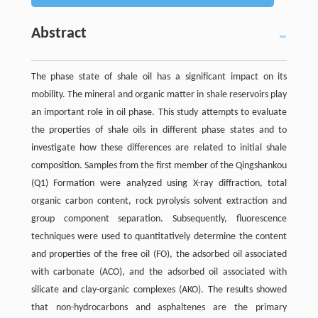
Abstract
The phase state of shale oil has a significant impact on its
mobility. The mineral and organic matter in shale reservoirs play
an important role in oil phase. This study attempts to evaluate
the properties of shale oils in different phase states and to
investigate how these differences are related to initial shale
composition. Samples from the first member of the Qingshankou
(Q1) Formation were analyzed using X-ray diffraction, total
organic carbon content, rock pyrolysis solvent extraction and
group component separation. Subsequently, fluorescence
techniques were used to quantitatively determine the content
and properties of the free oil (FO), the adsorbed oil associated
with carbonate (ACO), and the adsorbed oil associated with
silicate and clay-organic complexes (AKO). The results showed
that non-hydrocarbons and asphaltenes are the primary