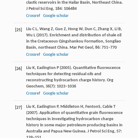
clastic reservoirs in the Hailar Basin, Northeast China.
J Petrol Sci Eng
,
184
: 106484
Crossref
Google scholar
Liu
C L
,
Wang
Z
,
Guo
Z
,
Hong
W
,
Dun
C
,
Zhang
X
,
Li
B
,
[25]
Wu
L
(
2017
). Enrichment and distribution of shale oil
in the Cretaceous Qingshankou Formation, Songliao
Basin, northeast China.
Mar Pet Geol
,
86
: 751–770
Crossref
Google scholar
Liu
K
,
Eadington
P
(
2005
). Quantitative fluorescence
[26]
techniques for detecting residual oils and
reconstructing hydrocarbon charge history.
Org
Geochem
,
36
(7): 1023–1036
Crossref
Google scholar
Liu
K
,
Eadington
P
,
Middleton
H
,
Fenton
S
,
Cable
T
[27]
(
2007
). Application of quantitative grain fluorescence
techniques in investigating hydrocarbon charge
history in some major petroleum producing basins in
Australia and Papua New Guinea.
J Petrol Sci Eng
,
57
:
139–151