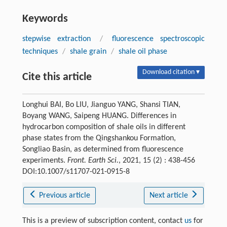
Keywords
stepwise extraction
/
fluorescence spectroscopic
techniques
/
shale grain
/
shale oil phase
Download citation ▾
Cite this article
Longhui BAI, Bo LIU, Jianguo YANG, Shansi TIAN,
Boyang WANG, Saipeng HUANG. Differences in
hydrocarbon composition of shale oils in different
phase states from the Qingshankou Formation,
Songliao Basin, as determined from fluorescence
experiments.
Front. Earth Sci.
, 2021, 15 (2) : 438-456
DOI:10.1007/s11707-021-0915-8
Previous article
Next article
This is a preview of subscription content, contact
us
for