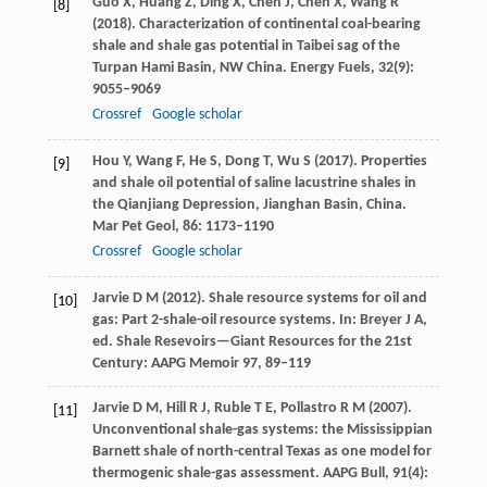
Guo
X
,
Huang
Z
,
Ding
X
,
Chen
J
,
Chen
X
,
Wang
R
[8]
(
2018
). Characterization of continental coal-bearing
shale and shale gas potential in Taibei sag of the
Turpan Hami Basin, NW China.
Energy Fuels
,
32
(9):
9055–9069
Crossref
Google scholar
Hou
Y
,
Wang
F
,
He
S
,
Dong
T
,
Wu
S
(
2017
). Properties
[9]
and shale oil potential of saline lacustrine shales in
the Qianjiang Depression, Jianghan Basin, China.
Mar Pet Geol
,
86
: 1173–1190
Crossref
Google scholar
Jarvie
D M
(
2012)
. Shale resource systems for oil and
[10]
gas: Part 2-shale-oil resource systems. In: Breyer J A,
ed.
Shale Resevoirs—Giant Resources for the 21st
Century: AAPG Memoir 97
, 89–119
Jarvie
D M
,
Hill
R J
,
Ruble
T E
,
Pollastro
R M
(
2007
).
[11]
Unconventional shale-gas systems: the Mississippian
Barnett shale of north-central Texas as one model for
thermogenic shale-gas assessment. AAPG
Bull
,
91
(4):