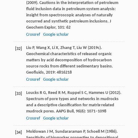
(
2009
). Cautions in the interpretation of petroleum
fluid inclusion data in petroleum system analysis:
insight from spectroscopic analyses of naturally
occurred and synthetic petroleum inclusions.
J
Geochem Explor
,
101
: 62
Crossref
Google scholar
Liu
P
,
Wang
X
,
Li
X
,
Zhang
T
,
Liu
W
(
2019c
).
[32]
Geochemical characteristics of released organic
matters by acid decomposition of hydrocarbon
source rocks from different sedimentary basins.
Geofluids
,
2019
: 4816218
Crossref
Google scholar
Loucks
R G
,
Reed
R M
,
Ruppel
S C
,
Hammes
U
(
2012
).
[33]
Spectrum of pore types and networks in mudrocks
and a descriptive classification for matrix-related
mudrock pores.
AAPG Bull
,
96
(6): 1071–1098
Crossref
Google scholar
Moldowan
J M
,
Sundararaman
P
,
Schoell
M
(
1986
).
[34]
Sensitivity of biomarker properties to depositional