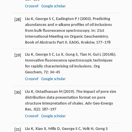
Crossref
Google scholar
Liu
K
,
George
S C
,
Eadington
P J
(
2003)
. Predicting
[28]
abundances and n-alkane profiles of oil inclusions
from bulk fluorescence spectroscopy. In:
21st
International Meeting on Organic Geochemistry.
Book of Abstracts Part II. EAOG, Kraków
, 177–178
Liu
K
,
George
S C
,
Lu
X
,
Gong
S
,
Tian
H
,
Gui
L
(
2014b
).
[29]
Innovative fluorescence spectroscopic techniques
for rapidly characterising oil inclusions.
Org
Geochem
,
72
: 34–45
Crossref
Google scholar
Liu
K
,
Ostadhassan
M
(
2019
). The impact of pore size
[30]
distribution data presentation format on pore
structure interpretation of shales.
Adv Geo-Energy
Res
,
3
(2): 187–197
Crossref
Google scholar
Liu
K
,
Xiao
X
,
Mills
D
,
George
S C
,
Volk
H
,
Gong
S
[31]