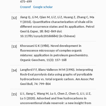
475–499
Crossref
Google scholar
Jiang
Q
,
Li
M
,
Qian
M
,
Li
Z
,
Li
Z
,
Huang
Z
,
Zhang
C
,
Ma
[12]
Y
(
2016
). Quantitative characterization of shale oil in
different occurrence states and its application.
Petrol
Geol & Exper
,
38
: 842–849 doi:
10.11781/sysydz201606842 (in Chinese)
Khorasani
G K
(
1986)
. Novel development in
[13]
fluorescence microscopy of complex organic
mixtures: application in petroleum geochemistry.
Organic Geochem
,
11
(3): 157–168
Langford
F F
,
Blanc-Valleron
M M
(
1990
). Interpreting
[14]
Rock-Eval pyrolysis data using graphs of pyrolizable
hydrocarbons vs. total organic carbon.
Am Assoc Pet
Geol Bull
,
74
: 799–804
Li
J
,
Jiang
C
,
Wang
M
,
Lu
S
,
Chen
Z
,
Chen
G
,
Li
J
,
Li
Z
,
[15]
Lu
S
(
2020
). Adsorbed and free hydrocarbons in
unconventional shale reservoir: a new insight from