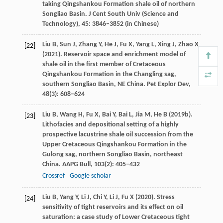
taking Qingshankou Formation shale oil of northern
Songliao Basin.
J Cent South Univ
(Science and
Technology),
45
: 3846–3852 (in Chinese)
Liu
B
,
Sun
J
,
Zhang
Y
,
He
J
,
Fu
X
,
Yang
L
,
Xing
J
,
Zhao
X
[22]
(
2021
). Reservoir space and enrichment model of
shale oil in the first member of Cretaceous
Qingshankou Formation in the Changling sag,
southern Songliao Basin, NE China.
Pet Explor Dev
,
48
(3): 608–624
Liu
B
,
Wang
H
,
Fu
X
,
Bai
Y
,
Bai
L
,
Jia
M
,
He
B
(
2019b
).
[23]
Lithofacies and depositional setting of a highly
prospective lacustrine shale oil succession from the
Upper Cretaceous Qingshankou Formation in the
Gulong sag, northern Songliao Basin, northeast
China.
AAPG Bull
,
103
(2): 405–432
Crossref
Google scholar
Liu
B
,
Yang
Y
,
Li
J
,
Chi
Y
,
Li
J
,
Fu
X
(
2020
). Stress
[24]
sensitivity of tight reservoirs and its effect on oil
saturation: a case study of Lower Cretaceous tight