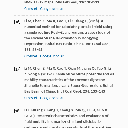
NMR T1–T2 maps.
Mar Pet Geol
,
116
: 104311
Crossref
Google scholar
Li
M
,
Chen
Z
,
Ma
X
,
Cao
T
,
Li
Z
,
Jiang
Q
(
2018
). A
[16]
numerical method for calculating total oil yield using
a single routine Rock-Eval program: a case study of
the Eocene Shahejie Formation in Dongying
Depression, Bohai Bay Basin, China.
Int J Coal Geol
,
191
: 49–65
Crossref
Google scholar
Li
M
,
Chen
Z
,
Ma
X
,
Cao
T
,
Qian
M
,
Jiang
Q
,
Tao
G
,
Li
[17]
Z
,
Song
G
(
2019d
). Shale oil resource potential and oil
mobility characteristics of the Eocene-Oligocene
Shahejie Formation, Jiyang Super-Depression, Bohai
Bay Basin of China.
Int J Coal Geol
,
204
: 130–143
Crossref
Google scholar
Li
T
,
Huang
Z
,
Feng
Y
,
Cheng
X
,
Ma
Q
,
Liu
B
,
Guo
X
[18]
(
2020
). Reservoir characteristics and evaluation of
fluid mobility in organic-rich mixed siliciclastic-
carbonate sediments: a case study of the lacustrine