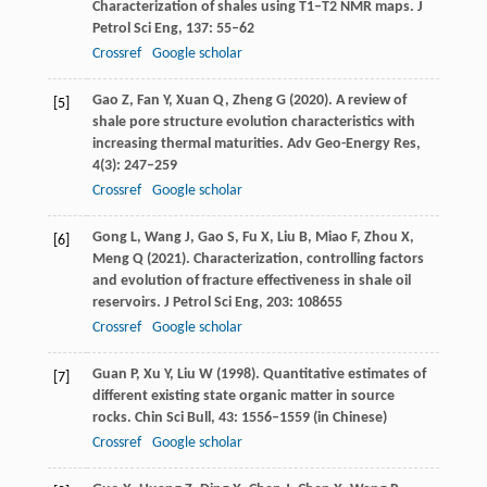
Characterization of shales using T1–T2 NMR maps.
J
Petrol Sci Eng
,
137
: 55–62
Crossref
Google scholar
Gao
Z
,
Fan
Y
,
Xuan
Q
,
Zheng
G
(
2020
). A review of
[5]
shale pore structure evolution characteristics with
increasing thermal maturities.
Adv Geo-Energy Res
,
4
(3): 247–259
Crossref
Google scholar
Gong
L
,
Wang
J
,
Gao
S
,
Fu
X
,
Liu
B
,
Miao
F
,
Zhou
X
,
[6]
Meng
Q
(
2021
). Characterization, controlling factors
and evolution of fracture effectiveness in shale oil
reservoirs.
J Petrol Sci Eng
,
203
: 108655
Crossref
Google scholar
Guan
P
,
Xu
Y
,
Liu
W
(
1998
). Quantitative estimates of
[7]
different existing state organic matter in source
rocks.
Chin Sci Bull
,
43
: 1556–1559 (in Chinese)
Crossref
Google scholar