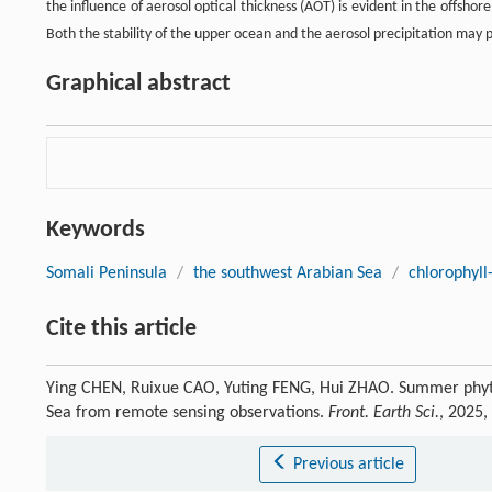
the influence of aerosol optical thickness (AOT) is evident in the offsho
Both the stability of the upper ocean and the aerosol precipitation may 
Graphical abstract
Keywords
Somali Peninsula
/
the southwest Arabian Sea
/
chlorophyll
Cite this article
Ying CHEN, Ruixue CAO, Yuting FENG, Hui ZHAO. Summer phyto
Sea from remote sensing observations.
Front. Earth Sci.
, 2025,
Previous article