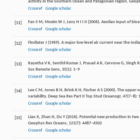
activity in the Southern Ocean and Patagonian region.
Geoph
Crossref
Google scholar
Fan
S M
,
Moxim
W J
,
Levy
H I I
II (
2006
). Aeolian input of bio
[11]
Crossref
Google scholar
Findlater
J
(
1969
). A major low-level air current near the In
[12]
Crossref
Google scholar
Kayetha
V K
,
Senthil Kumar
J
,
Prasad
A K
,
Cervone
G
,
Singh
R
[13]
Soc Remote Sens
,
35
(1): 1–9
Crossref
Google scholar
Lee
C M
,
Jones
B H
,
Brink
K H
,
Fischer
A S
(
2000
). The upper-
[14]
variability.
Deep Sea Res Part II Top Stud Oceanogr
,
47
(7–8):
Crossref
Google scholar
Liao
X
,
Zhan
H
,
Du
Y
(
2016
). Potential new production in two
[15]
Geophys Res Oceans
,
121
(7): 4487–4502
Crossref
Google scholar