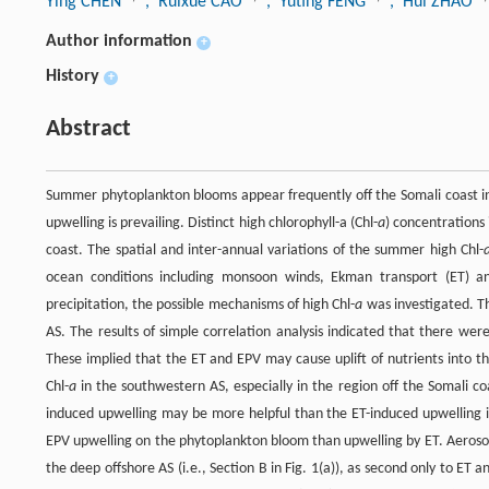
Ying CHEN
, Ruixue CAO
, Yuting FENG
, Hui ZHAO
Author information
+
History
+
Abstract
Summer phytoplankton blooms appear frequently off the Somali coast 
upwelling is prevailing. Distinct high chlorophyll-a (Chl-
a
) concentrations 
coast. The spatial and inter-annual variations of the summer high Chl-
ocean conditions including monsoon winds, Ekman transport (ET) a
precipitation, the possible mechanisms of high Chl-
a
was investigated. T
AS. The results of simple correlation analysis indicated that there we
These implied that the ET and EPV may cause uplift of nutrients into t
Chl-
a
in the southwestern AS, especially in the region off the Somali co
induced upwelling may be more helpful than the ET-induced upwelling in
EPV upwelling on the phytoplankton bloom than upwelling by ET. Aerosol 
the deep offshore AS (i.e., Section B in Fig. 1(a)), as second only to ET