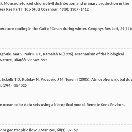
2
). Monsoon-forced chlorophyll distribution and primary production in the
ea Res Part II Top Stud Oceanogr
,
49
(8): 1387–1412
erature cooling in the Gulf of Oman during winter.
Geophys Res Lett
,
29
(11):
aghukumar
S
,
Nair
K K C
,
Ramaiah
N
(
1996
). Mechanism of the biological
Nature
,
384
(6609): 549–552
,
Jickells
T D
,
Kubilay
N
,
Prospero
J M
,
Tegen
I
(
2005
). Atmospheric global du
s
,
19
(4): GB4025
ite ocean color data sets using a bio-optical model.
Remote Sens Environ
,
hore geostrophic flow. J
Mar Res
,
68
(1): 37–62