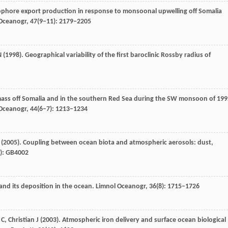
hophore export production in response to monsoonal upwelling off Somalia
 Oceanogr
,
47
(9–11): 2179–2205
N
(
1998
). Geographical variability of the first baroclinic Rossby radius of
ass off Somalia and in the southern Red Sea during the SW monsoon of 199
 Oceanogr
,
44
(6–7): 1213–1234
(
2005
). Coupling between ocean biota and atmospheric aerosols: dust,
4): GB4002
and its deposition in the ocean.
Limnol Oceanogr
,
36
(8): 1715–1726
C
,
Christian
J
(
2003
). Atmospheric iron delivery and surface ocean biological