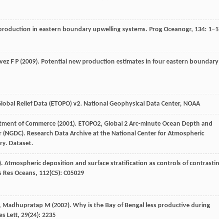
y production in eastern boundary upwelling systems.
Prog Oceanogr
,
134
: 1–
vez
F P
(
2009
). Potential new production estimates in four eastern boundary
lobal Relief Data (ETOPO) v2.
National Geophysical Data Center, NOAA
tment of Commerce (
2001
). ETOPO2, Global 2 Arc-minute Ocean Depth and
r (NGDC).
Research Data Archive at the National Center for Atmospheric
ry. Dataset
.
). Atmospheric deposition and surface stratification as controls of contrasti
 Res Oceans
,
112
(C5): C05029
,
Madhupratap
M
(
2002
). Why is the Bay of Bengal less productive during
s Lett
,
29
(24): 2235