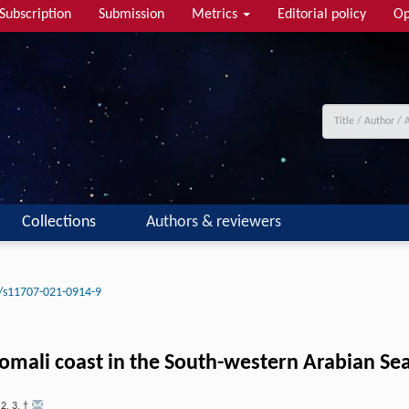
Subscription
Submission
Metrics
Editorial policy
Op
Collections
Authors & reviewers
/s11707-021-0914-9
mali coast in the South-western Arabian Se
,
2
,
3
,
†