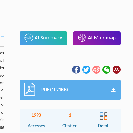
AI Summary
AI Mindmap
mer
ali
der
sol
ern
PDF (1021KB)
l
-a
.
igh
PV-
 of
1993
1
a
in
Accesses
Citation
Detail
hat