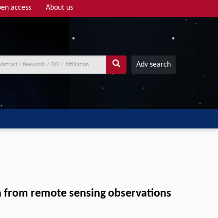
en access
About us
Adv search
a from remote sensing observations