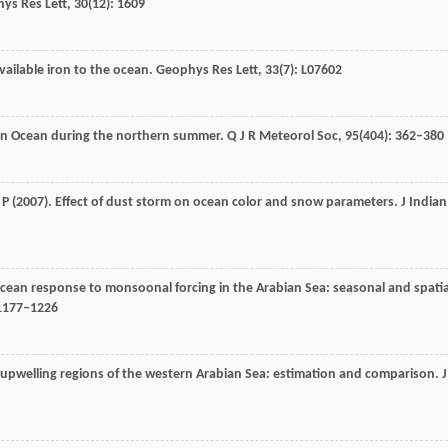
ys Res Lett
,
30
(12): 1609
available iron to the ocean.
Geophys Res Lett
,
33
(7): L07602
dian Ocean during the northern summer.
Q J R Meteorol Soc
,
95
(404): 362–380
 P
(
2007
). Effect of dust storm on ocean color and snow parameters. J
Indian
ocean response to monsoonal forcing in the Arabian Sea: seasonal and spatia
 1177–1226
 upwelling regions of the western Arabian Sea: estimation and comparison.
J