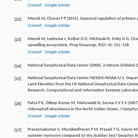
Crossref
Google scholar
Messié
M
,
Chavez
F P
(
2015
). Seasonal regulation of primar
[22]
Crossref
Google scholar
Messié
M
,
Ledesma
J
,
Kolber
D D
,
Michisaki
R
,
Foley
D G
,
Cha
[23]
upwelling ecosystems.
Prog Oceanogr
,
83
(1–4): 151–158
Crossref
Google scholar
National Geophysical Data Center (
2006
). 2-minute Gridded G
[24]
National Geophysical Data Center/NESDIS/NOAA/U.S. Depar
[25]
Land Elevation from the US National Geophysical Data Cente
Research, Computational and Information Systems Laborato
Patra
P K
,
Dileep
Kumar M
,
Mahowald
N
,
Sarma
V V S S
(
2007
[26]
chlorophyll abundance in the North Indian Ocean.
J Geophys
Crossref
Google scholar
Prasannakumar
S
,
Muraleedharan
P M
,
Prasad
T G
,
Gauns
M
[27]
summer monsoon compared to the Arabian Sea?
Geophys Re