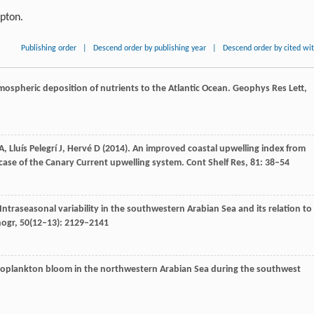
ipton.
Publishing order
|
Descend order by publishing year
|
Descend order by cited wi
tmospheric deposition of nutrients to the Atlantic Ocean.
Geophys Res Lett
,
A
,
Lluís Pelegrí
J
,
Hervé
D
(
2014
). An improved coastal upwelling index from
case of the Canary Current upwelling system.
Cont Shelf Res
,
81
: 38–54
 Intraseasonal variability in the southwestern Arabian Sea and its relation to
nogr
,
50
(12–13): 2129–2141
toplankton bloom in the northwestern Arabian Sea during the southwest