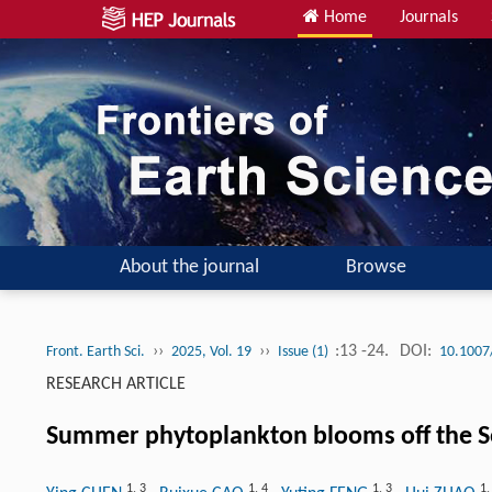
Home
Journals
About the journal
Browse
››
››
:13 -24.
DOI:
Front. Earth Sci.
2025, Vol. 19
Issue (1)
10.1007
RESEARCH ARTICLE
Summer phytoplankton blooms off the So
1
,
3
1
,
4
1
,
3
1