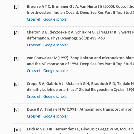
Broerse
A T C
,
Brummer
G J A
,
Van Hinte
J E
(
2000
). Coccolit
[5]
(northwestern Indian Ocean).
Deep Sea Res Part II Top Stud
Crossref
Google scholar
Chelton
D B
,
deSzoeke
R A
,
Schlax
M G
,
El Naggar
K
,
Siwertz
[6]
deformation.
Phys Oceanogr
,
28
(3): 433–460
Crossref
Google scholar
van Couwelaar
M
(
1997
). Zooplankton and micronekton biom
[7]
and the NE monsoon of 1993.
Deep Sea Res Part II Top Stud
Crossref
Google scholar
Cropp
R A
,
Gabric
A J
,
Mctainsh
G H
,
Braddock
R D
,
Tindale
N
[8]
dimethylsulphide or artifact?
Global Biogeochem Cycles
,
19
(
Crossref
Google scholar
Duce
R A
,
Tindale
N W
(
1991
). Atmospheric transport of iron 
[9]
Crossref
Google scholar
Erickson
D J
III,
Hernandez
J L
,
Ginoux
P
,
Gregg
W W
,
McClain
[10]