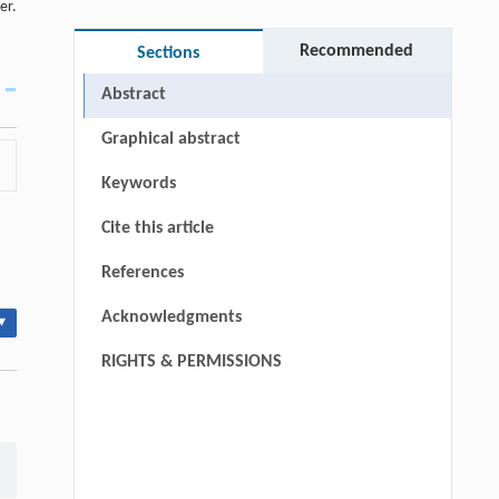
er.
Recommended
Sections
Abstract
Graphical abstract
Keywords
Cite this article
References
Acknowledgments
▾
RIGHTS & PERMISSIONS