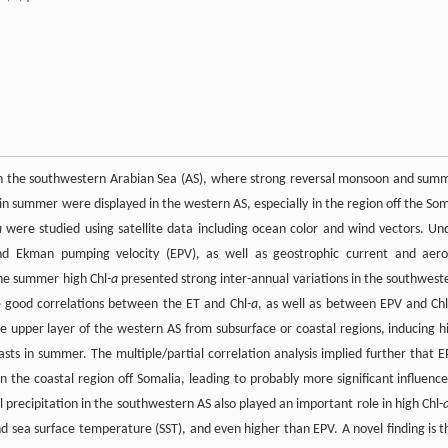
in the southwestern Arabian Sea (AS), where strong reversal monsoon and sum
in summer were displayed in the western AS, especially in the region off the Som
a
were studied using satellite data including ocean color and wind vectors. Un
nd Ekman pumping velocity (EPV), as well as geostrophic current and aero
he summer high Chl
-a
presented strong inter-annual variations in the southwest
re good correlations between the ET and Chl
-a
, as well as between EPV and Ch
he upper layer of the western AS from subsurface or coastal regions, inducing h
asts in summer. The multiple/partial correlation analysis implied further that E
 the coastal region off Somalia, leading to probably more significant influence
precipitation in the southwestern AS also played an important role in high Chl-
 and sea surface temperature (SST), and even higher than EPV. A novel finding is t