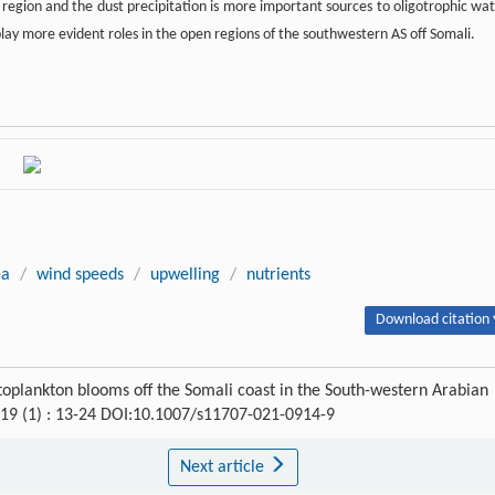
re region and the dust precipitation is more important sources to oligotrophic wat
play more evident roles in the open regions of the southwestern AS off Somali.
-a
/
wind speeds
/
upwelling
/
nutrients
Download citation 
plankton blooms off the Somali coast in the South-western Arabian
 19 (1) : 13-24 DOI:10.1007/s11707-021-0914-9
Next article