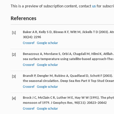
This is a preview of subscription content, contact
us
for subscr
References
Baker
A R
,
Kelly
S D
,
Biswas
K F
,
Witt
M
,
Jickells
T D
(
2003
). A
[1]
30
(24): 2296
Crossref
Google scholar
Benazzouz
A
,
Mordane
S
,
Orbi
A
,
Chagdali
M
,
Hilmi
K
,
Atillah
[2]
sea surface temperature using satellite-based approach-The 
Crossref
Google scholar
Brandt
P
,
Dengler
M
,
Rubino
A
,
Quadfasel
D
,
Schott
F
(
2003
).
[3]
the seasonal circulation.
Deep Sea Res Part II Top Stud Ocea
Crossref
Google scholar
Brock
J C
,
McClain
C R
,
Luther
M E
,
Hay
W W
(
1991
). The phy
[4]
monsoon of 1979. J
Geophys Res
,
96
(C11): 20623–20642
Crossref
Google scholar