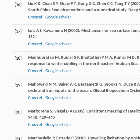
Liu
K K
,
Chao
S Y
,
Shaw
P T
,
Gong
G C
,
Chen
C C
,
Tang
T Y
(
200
[16]
South China Sea: observations and a numerical study.
Deep S
Crossref
Google scholar
Luis
A J
,
Kawamura
H
(
2002
). Mechanism for sea surface temp
[17]
1521
Crossref
Google scholar
Madhupratap
M
,
Kumar
S P
,
Bhattathiri
P M A
,
Kumar
M D
,
R
[18]
response to winter cooling in the northeastern Arabian Sea.
Crossref
Google scholar
Mahowald
N M
,
Baker
A R
,
Bergametti
G
,
Brooks
N
,
Duce
R A
[19]
cycle and iron inputs to the ocean.
Global Biogeochem Cycle
Crossref
Google scholar
Maritorena
S
,
Siegel
D A
(
2005
). Consistent merging of satell
[20]
94
(4): 429–440
Crossref
Google scholar
Marchesiello
P
,
Estrade
P
(
2010
). Upwelling limitation by ons
[21]