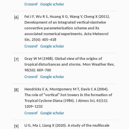
Crossref
Google scholar
Fei
J F
,
Wu
R S
,
Huang
X G
,
Wang
Y
,
Cheng
X
(
2011
).
[6]
Development of an integrated vertical-slantwise
convective parameterization scheme and its
associated numerical experiments.
Acta Meteorol
Sin
,
25
(4): 405–418
Crossref
Google scholar
Gray
W M
(
1968
). Global view of the origins of
[7]
tropical disturbances and storms.
Mon Weather Rev
,
96
(10): 669–700
Crossref
Google scholar
Hendricks
E A
,
Montgomery
M T
,
Davis
C A
(
2004
).
[8]
The role of “vortical” hot towers in the formation of
Tropical Cyclone Diana (1984).
J Atmos Sci
,
61
(11):
1209–1232
Crossref
Google scholar
Li
G
,
Ma
J
,
Liang
X
(
2020
). A study of the multiscale
[9]