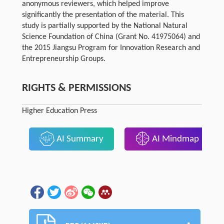
anonymous reviewers, which helped improve
significantly the presentation of the material. This
study is partially supported by the National Natural
Science Foundation of China (Grant No. 41975064) and
the 2015 Jiangsu Program for Innovation Research and
Entrepreneurship Groups.
RIGHTS & PERMISSIONS
Higher Education Press
AI Summary
AI Mindmap