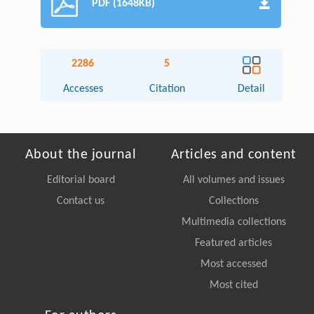
PDF (1648KB)
2286
5
Accesses
Citation
Detail
About the journal
Articles and content
Editorial board
All volumes and issues
Contact us
Collections
Multimedia collections
Featured articles
Most accessed
Most cited