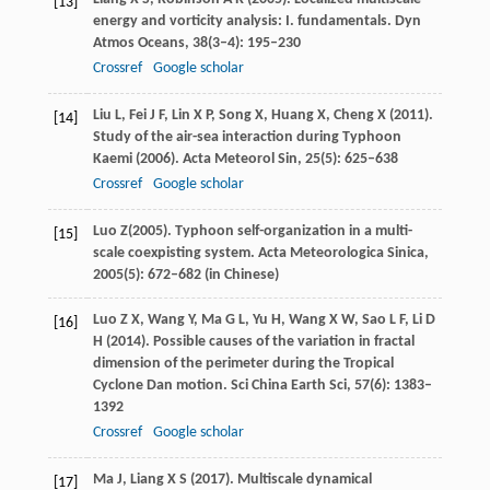
[13]
energy and vorticity analysis: I. fundamentals.
Dyn
Atmos Oceans
,
38
(3–4): 195–230
Crossref
Google scholar
Liu
L
,
Fei
J F
,
Lin
X P
,
Song
X
,
Huang
X
,
Cheng
X
(
2011
).
[14]
Study of the air-sea interaction during Typhoon
Kaemi (2006).
Acta Meteorol Sin
,
25
(5): 625–638
Crossref
Google scholar
Luo
Z
(
2005
). Typhoon self-organization in a multi-
[15]
scale coexpisting system.
Acta Meteorologica Sinica,
2005
(5): 672–682 (in Chinese)
Luo
Z X
,
Wang
Y
,
Ma
G L
,
Yu
H
,
Wang
X W
,
Sao
L F
,
Li
D
[16]
H
(
2014
). Possible causes of the variation in fractal
dimension of the perimeter during the Tropical
Cyclone Dan motion.
Sci China Earth Sci
,
57
(6): 1383–
1392
Crossref
Google scholar
Ma
J
,
Liang
X S
(
2017
). Multiscale dynamical
[17]