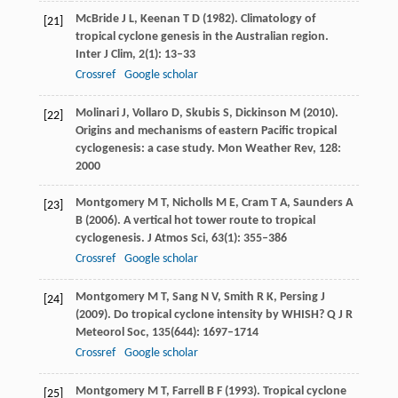
McBride
J L
,
Keenan
T D
(
1982
). Climatology of
[21]
tropical cyclone genesis in the Australian region.
Inter J Clim
,
2
(1): 13–33
Crossref
Google scholar
Molinari
J
,
Vollaro
D
,
Skubis
S
,
Dickinson
M
(
2010
).
[22]
Origins and mechanisms of eastern Pacific tropical
cyclogenesis: a case study.
Mon Weather Rev
,
128
:
2000
Montgomery
M T
,
Nicholls
M E
,
Cram
T A
,
Saunders
A
[23]
B
(
2006
). A vertical hot tower route to tropical
cyclogenesis.
J Atmos Sci
,
63
(1): 355–386
Crossref
Google scholar
Montgomery
M T
,
Sang
N V
,
Smith
R K
,
Persing
J
[24]
(
2009
). Do tropical cyclone intensity by WHISH?
Q J R
Meteorol Soc
,
135
(644): 1697–1714
Crossref
Google scholar
Montgomery
M T
,
Farrell
B F
(
1993
). Tropical cyclone
[25]