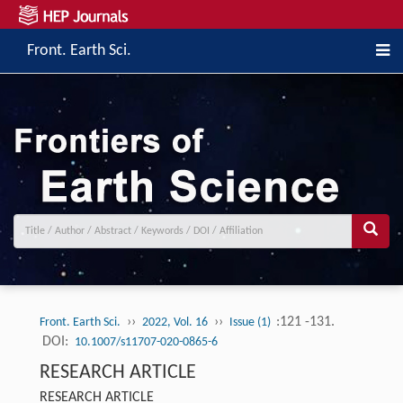
Front. Earth Sci.
››
››
:121 -131.
Front. Earth Sci.
2022, Vol. 16
Issue (1)
DOI:
10.1007/s11707-020-0865-6
RESEARCH ARTICLE
RESEARCH ARTICLE