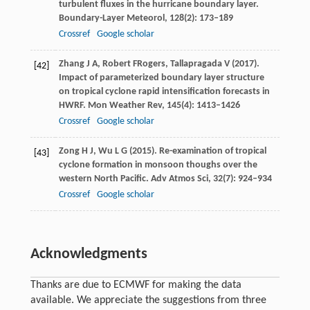
turbulent fluxes in the hurricane boundary layer.
Boundary-Layer Meteorol
,
128
(2): 173–189
Crossref
Google scholar
Zhang
J A
,
Robert
F
Rogers, Tallapragada V (2017).
[42]
Impact of parameterized boundary layer structure
on tropical cyclone rapid intensification forecasts in
HWRF.
Mon Weather Rev
,
145
(4): 1413–1426
Crossref
Google scholar
Zong
H J
,
Wu
L G
(
2015
). Re-examination of tropical
[43]
cyclone formation in monsoon thoughs over the
western North Pacific.
Adv Atmos Sci
,
32
(7): 924–934
Crossref
Google scholar
Acknowledgments
Thanks are due to ECMWF for making the data
available. We appreciate the suggestions from three