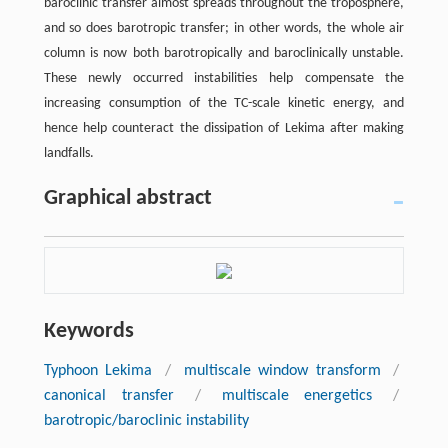
baroclinic transfer almost spreads throughout the troposphere,
and so does barotropic transfer; in other words, the whole air
column is now both barotropically and baroclinically unstable.
These newly occurred instabilities help compensate the
increasing consumption of the TC-scale kinetic energy, and
hence help counteract the dissipation of Lekima after making
landfalls.
Graphical abstract
Keywords
Typhoon Lekima
/
multiscale window transform
/
canonical transfer
/
multiscale energetics
/
barotropic/baroclinic instability