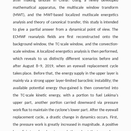
after making landfall in China? Using a newly developed
mathematical apparatus, the multiscale window transform
(MWT), and the MWT-based localized mutliscale energetics
analysis and theory of canonical transfer, this study is intended
to give a partial answer from a dynamical point of view. The
ECMWF reanalysis fields are first reconstructed onto the
background window, the TC-scale window, and the convection-
scale window. A localized energetics analysis is then performed,
which reveals to us distinctly different scenarios before and
after August 8–9, 2019, when an eyewall replacement cycle
takes place. Before that, the energy supply in the upper layer is
mainly via a strong upper layer-limited baroclinic instability; the
available potential energy thus-gained is then converted into
the TC-scale kinetic energy, with a portion to fuel Lekima’s
upper part, another portion carried downward via pressure
work flux to maintain the cyclone’s lower part. After the eyewall
replacement cycle, a drastic change in dynamics occurs. First,
the pressure work is greatly increased in magnitude. A positive