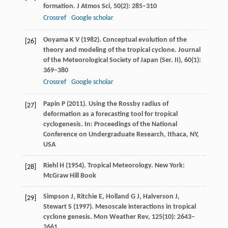
formation.
J Atmos Sci
,
50
(2): 285–310
Crossref
Google scholar
Ooyama
K V
(
1982
). Conceptual evolution of the
[26]
theory and modeling of the tropical cyclone.
Journal
of the Meteorological Society of Japan (Ser. II)
,
60
(1):
369–380
Crossref
Google scholar
Papin
P
(
2011
). Using the Rossby radius of
[27]
deformation as a forecasting tool for tropical
cyclogenesis.
In: Proceedings of the National
Conference on Undergraduate Research, Ithaca, NY,
USA
Riehl
H
(
1954
). Tropical Meteorology. New York:
[28]
McGraw Hill Book
Simpson
J
,
Ritchie
E
,
Holland
G J
,
Halverson
J
,
[29]
Stewart
S
(
1997
). Mesoscale interactions in tropical
cyclone genesis.
Mon Weather Rev
,
125
(10): 2643–
2661