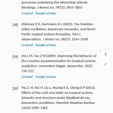
processes underlying the wintertime atlantic
blockings.
J Atmos Sci
,
74
(11): 3815–3831
Crossref
Google scholar
Maloney
E D
,
Hartmann
D L
(
2001
). The Madden-
[18]
Julian oscillation, barotropic dynamics, and North
Pacific tropical cyclone formation. Part I:
observations.
J Atmos Sci
,
58
(17): 2545–2558
Crossref
Google scholar
Ma
L M
,
Tan
Z M
(
2009
). Improving the behavior of
[19]
the cumulus parameterization for tropical cyclone
prediction: convection trigger.
Atmos Res
,
92
(2):
190–211
Crossref
Google scholar
Ma
Z. H
,
Fei
J F
,
Liu
L
,
Huang
X G
,
Cheng
X P
(
2013
).
[20]
Effects of the cold core eddy on tropical cyclone
intensity and structure under idealized air-sea
interaction conditions.
Monthly Weather Review,
141
(4):1285–1303