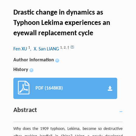
Drastic change in dynamics as
Typhoon Lekima experiences an
eyewall replacement cycle
1
1
,
2
,
†
Fen XU
, X. San LIANG
Author information
+
History
+
PDF (1648KB)
Abstract
Why does the 1909 typhoon, Lekima, become so destructive