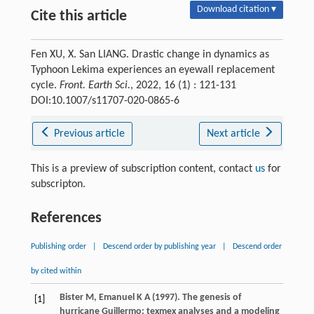
Download citation ▾
Cite this article
Fen XU, X. San LIANG. Drastic change in dynamics as
Typhoon Lekima experiences an eyewall replacement
cycle.
Front. Earth Sci.
, 2022, 16 (1) : 121-131
DOI:10.1007/s11707-020-0865-6
Previous article
Next article
This is a preview of subscription content, contact
us
for
subscripton.
References
Publishing order
|
Descend order by publishing year
|
Descend order
by cited within
Bister
M
,
Emanuel
K A
(
1997
). The genesis of
[1]
hurricane Guillermo: texmex analyses and a modeling