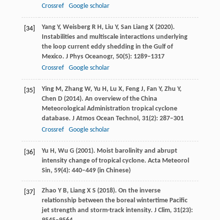
Crossref
Google scholar
Yang
Y
,
Weisberg
R H
,
Liu
Y
,
San Liang
X
(
2020
).
[34]
Instabilities and multiscale interactions underlying
the loop current eddy shedding in the Gulf of
Mexico.
J Phys Oceanogr
,
50
(5): 1289–1317
Crossref
Google scholar
Ying
M
,
Zhang
W
,
Yu
H
,
Lu
X
,
Feng
J
,
Fan
Y
,
Zhu
Y
,
[35]
Chen
D
(
2014
). An overview of the China
Meteorological Administration tropical cyclone
database.
J Atmos Ocean Technol
,
31
(2): 287–301
Crossref
Google scholar
Yu
H
,
Wu
G
(
2001
). Moist barolinity and abrupt
[36]
intensity change of tropical cyclone.
Acta Meteorol
Sin
,
59
(4): 440–449 (in Chinese)
Zhao
Y B
,
Liang
X S
(
2018
). On the inverse
[37]
relationship between the boreal wintertime Pacific
jet strength and storm-track intensity.
J Clim
,
31
(23):