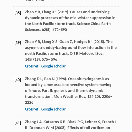
9545–9564
Zhao
Y B
,
Liang
XS
(
2019
). Causes and underlying
[38]
dynamic processes of the mid-winter suppression in
the North Pacific storm track.
Science China Earth
Sciences,
62
(5): 872–890
Zhao
Y B
,
Liang
X S
,
Guan
Z
,
Hodges
K I
(
2018
). The
[39]
asymmetric eddy-background flow interaction in the
north Pacific storm track.
Q J R Meteorol Soc
,
145(719): 575
–
596
Crossref
Google scholar
Zhang
D L
,
Bao
N
(
1996
). Oceanic cyclogenesis as
[40]
indued by a mesoscale convective system moving
offshore. Part II: genesis and thermodynamic
transformation.
Mon Weather Rev
,
124
(10): 2206–
2226
Crossref
Google scholar
Zhang
J A
,
Katsaros
K B
,
Black
P G
,
Lehner
S
,
French
J
[41]
R
,
Drennan
W M
(
2008
). Effects of roll vortices on