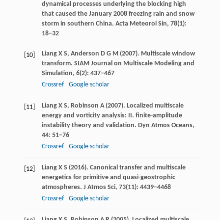
dynamical processes underlying the blocking high
that caused the January 2008 freezing rain and snow
storm in southern China.
Acta Meteorol Sin
,
78
(1):
18–32
Liang
X S
,
Anderson
D G M
(
2007
). Multiscale window
[10]
transform.
SIAM Journal on Multiscale Modeling and
Simulation
,
6
(2): 437–467
Crossref
Google scholar
Liang
X S
,
Robinson
A
(
2007
). Localized multiscale
[11]
energy and vorticity analysis: II. finite-amplitude
instability theory and validation.
Dyn Atmos Oceans
,
44
: 51–76
Crossref
Google scholar
Liang
X S
(
2016
). Canonical transfer and multiscale
[12]
energetics for primitive and quasi-geostrophic
atmospheres.
J Atmos Sci
,
73
(11): 4439–4468
Crossref
Google scholar
Liang
X S
,
Robinson
A R
(
2005
). Localized multiscale