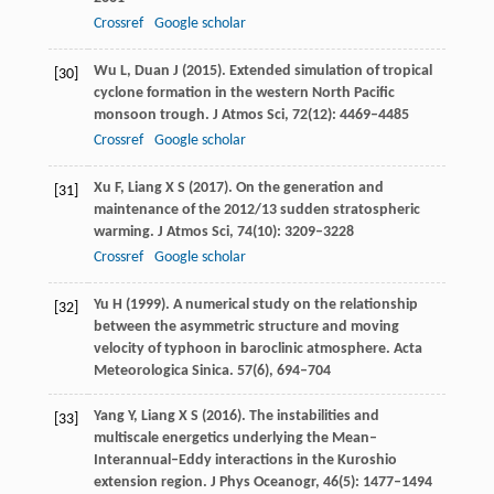
Crossref
Google scholar
Wu
L
,
Duan
J
(
2015
). Extended simulation of tropical
[30]
cyclone formation in the western North Pacific
monsoon trough.
J Atmos Sci
,
72
(12): 4469–4485
Crossref
Google scholar
Xu
F
,
Liang
X S
(
2017
). On the generation and
[31]
maintenance of the 2012/13 sudden stratospheric
warming.
J Atmos Sci
,
74
(10): 3209–3228
Crossref
Google scholar
Yu
H
(
1999
). A numerical study on the relationship
[32]
between the asymmetric structure and moving
velocity of typhoon in baroclinic atmosphere.
Acta
Meteorologica Sinica
.
57
(6), 694–704
Yang
Y
,
Liang
X S
(
2016
). The instabilities and
[33]
multiscale energetics underlying the Mean–
Interannual–Eddy interactions in the Kuroshio
extension region.
J Phys Oceanogr
,
46
(5): 1477–1494