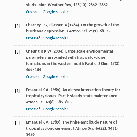
study.
Mon Weather Rev
,
125
(10): 2662–2682
Crossref
Google scholar
Charney
J G
,
Eliassen
A
(
1964
). On the growth of the
[2]
hurricane depression.
J Atmos Sci
,
21
(1): 68–75
Crossref
Google scholar
Cheung
K K W
(2004). Large-scale environmental
[3]
parameters associated with tropical cyclone
formations in the western north Pacific.
J Clim
,
17
(3):
466–484
Crossref
Google scholar
Emanuel
K A
(
1986
). An air-sea interaction theory for
[4]
tropical cyclones. Part I: steady-state maintenance.
J
Atmos Sci
,
43
(6): 585–605
Crossref
Google scholar
Emanuel
K A
(
1989
). The finite-amplitude nature of
[5]
tropical cyclonogenensis.
J Atmos Sci
,
46
(22): 3431–
3456