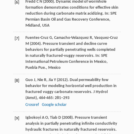
Fredd
C N
(
2000
). Dynamic model of wormhole
[6]
formation demonstrates conditions for effective skin
reduction during carbonate matrix acidizing. In:
SPE
Permian Basin Oil and Gas Recovery Conference,
Midland, USA
Fuentes-Cruz
G
,
Camacho-Velazquez
R
,
Vasquez-Cruz
[7]
M
(
2004
). Pressure transient and decline curve
behaviors for partially penetrating wells completed
in naturally fractured-vuggy reservoirs. In:
SPE
International Petroleum Conference in Mexico,
Puebla Pue., Mexico
Guo
J
,
Nie
R
,
Jia
Y
(
2012
). Dual permeability fow
[8]
behavior for modeling horizontal well production in
fractured vuggy carbonate reservoirs.
J Hydrol
(Amst)
,
464-465
: 281–293
Crossref
Google scholar
Igbokoyi
A O
,
Tiab
D
(
2008
). Pressure transient
[9]
analysis in partially penetrating infinite conductivity
hydraulic fractures in naturally fractured reservoirs.