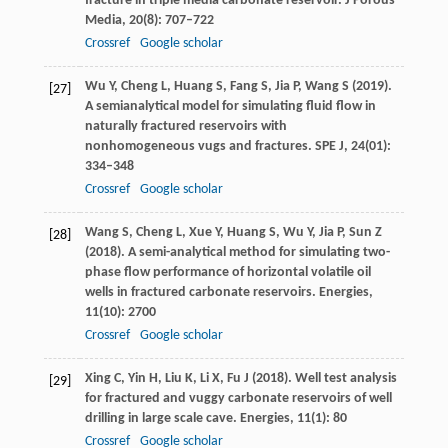
fracture in triple media carbonate reservoir.
J Porous
Media
,
20
(8): 707–722
Crossref
Google scholar
Wu
Y
,
Cheng
L
,
Huang
S
,
Fang
S
,
Jia
P
,
Wang
S
(
2019
).
[27]
A semianalytical model for simulating fluid flow in
naturally fractured reservoirs with
nonhomogeneous vugs and fractures.
SPE J
,
24
(01):
334–348
Crossref
Google scholar
Wang
S
,
Cheng
L
,
Xue
Y
,
Huang
S
,
Wu
Y
,
Jia
P
,
Sun
Z
[28]
(
2018
). A semi-analytical method for simulating two-
phase flow performance of horizontal volatile oil
wells in fractured carbonate reservoirs.
Energies
,
11
(10): 2700
Crossref
Google scholar
Xing
C
,
Yin
H
,
Liu
K
,
Li
X
,
Fu
J
(
2018
). Well test analysis
[29]
for fractured and vuggy carbonate reservoirs of well
drilling in large scale cave.
Energies
,
11
(1): 80
Crossref
Google scholar