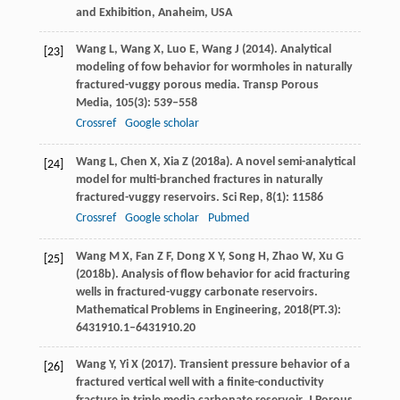
and Exhibition, Anaheim, USA
Wang
L
,
Wang
X
,
Luo
E
,
Wang
J
(
2014
). Analytical
[23]
modeling of fow behavior for wormholes in naturally
fractured-vuggy porous media.
Transp Porous
Media
,
105
(3): 539–558
Crossref
Google scholar
Wang
L
,
Chen
X
,
Xia
Z
(
2018a
). A novel semi-analytical
[24]
model for multi-branched fractures in naturally
fractured-vuggy reservoirs.
Sci Rep
,
8
(1): 11586
Crossref
Google scholar
Pubmed
Wang
M X
,
Fan
Z F
,
Dong
X Y
,
Song
H
,
Zhao
W
,
Xu
G
[25]
(
2018b
). Analysis of flow behavior for acid fracturing
wells in fractured-vuggy carbonate reservoirs.
Mathematical Problems in Engineering
,
2018
(PT.3):
6431910.1–6431910.20
Wang
Y
,
Yi
X
(
2017
). Transient pressure behavior of a
[26]
fractured vertical well with a finite-conductivity