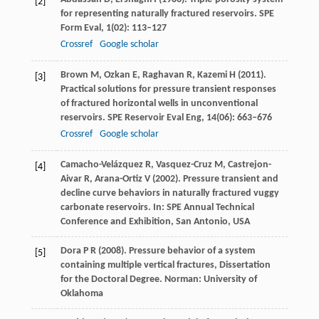
[2]
for representing naturally fractured reservoirs.
SPE
Form Eval
,
1
(02): 113–127
Crossref
Google scholar
Brown
M
,
Ozkan
E
,
Raghavan
R
,
Kazemi
H
(
2011
).
[3]
Practical solutions for pressure transient responses
of fractured horizontal wells in unconventional
reservoirs.
SPE Reservoir Eval Eng
,
14
(06): 663–676
Crossref
Google scholar
Camacho-Velázquez
R
,
Vasquez-Cruz
M
,
Castrejon-
[4]
Aivar
R
,
Arana-Ortiz
V
(
2002
). Pressure transient and
decline curve behaviors in naturally fractured vuggy
carbonate reservoirs. In:
SPE Annual Technical
Conference and Exhibition, San Antonio, USA
Dora
P R
(
2008
). Pressure behavior of a system
[5]
containing multiple vertical fractures, Dissertation
for the Doctoral Degree.
Norman: University of
Oklahoma