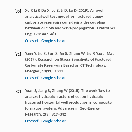
Xu
Y
,
Li
P
,
Du
X
,
Lu
Z
,
Li
D
,
Lu
D
(
2019
). A novel
[30]
analytical well test model for fractured vuggy
carbonate reservoirs considering the coupling
between oil flow and wave propagation.
J Petrol Sci
Eng
,
173
: 447–461
Crossref
Google scholar
Yang
Y
,
Liu
Z
,
Sun
Z
,
An
S
,
Zhang
W
,
Liu
P
,
Yao
J
,
Ma
J
[31]
(
2017
). Research on Stress Sensitivity of Fractured
Carbonate Reservoirs Based on CT Technology.
Energies
,
10
(11): 1833
Crossref
Google scholar
Yuan
J
,
Jiang
R
,
Zhang
W
(
2018
). The workflow to
[32]
analyze hydraulic fracture effect on hydraulic
fractured horizontal well production in composite
formation system.
Advances in Geo-Energy
Research
,
2
(3): 319–342
Crossref
Google scholar