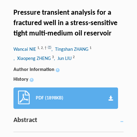
Pressure transient analysis for a
fractured well in a stress-sensitive
tight multi-medium oil reservoir
1
,
2
,
†
1
Wancai NIE
, Tingshan ZHANG
3
2
, Xiaopeng ZHENG
, Jun LIU
Author information
+
History
+
PDF (1898KB)
Abstract