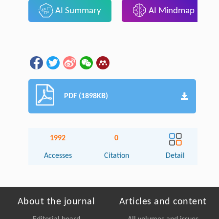
AI Summary
AI Mindmap
PDF (1898KB)
1992
0
Accesses
Citation
Detail
About the journal
Articles and content