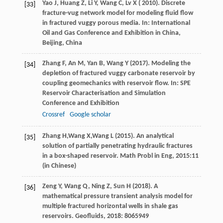
Yao
J
,
Huang
Z
,
Li
Y
,
Wang
C
,
Lv
X (
2010
). Discrete
[33]
fracture-vug network model for modeling fluid flow
in fractured vuggy porous media. In:
International
Oil and Gas Conference and Exhibition in China,
Beijing, China
Zhang
F
,
An
M
,
Yan
B
,
Wang
Y
(
2017
). Modeling the
[34]
depletion of fractured vuggy carbonate reservoir by
coupling geomechanics with reservoir flow. In:
SPE
Reservoir Characterisation and Simulation
Conference and Exhibition
Crossref
Google scholar
Zhang
H,
Wang
X,
Wang
L
(
2015
). An analytical
[35]
solution of partially penetrating hydraulic fractures
in a box-shaped reservoir.
Math Probl in Eng
,
2015
:11
(in Chinese)
Zeng
Y
,
Wang
Q
,
Ning
Z
,
Sun
H
(
2018
). A
[36]
mathematical pressure transient analysis model for
multiple fractured horizontal wells in shale gas
reservoirs.
Geofluids
,
2018
: 8065949