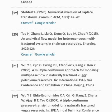
Canada
Stehfest
H
(
1970
). Numerical inversion of Laplace
[19]
transforms.
Commun ACM
,
13
(1): 47–49
Crossref
Google scholar
Tao
H
,
Zhang
L
,
Liu
Q
,
Deng
Q
,
Luo
M
,
Zhao
Y
(
2018
).
[20]
An analytical flow model for heterogeneous multi-
fractured systems in shale gas reservoirs.
Energies
,
3422
(12):
Crossref
Google scholar
Wu
Y S
,
Qin
G
,
Ewing
R E
,
Efendiev
Y
,
Kang
Z
,
Ren
Y
[21]
(
2006
). A multiple-continuum approach for modeling
multiphase flow in naturally fractured vuggy
petroleum reservoirs. In:
International Oil & Gas
Conference and Exhibition in China, Beijing, China
Wu
Y S
,
Ehlig-Economides
C A
,
Qin
G
,
Kang
Z
,
Zhang
[22]
W
,
Ajayi
B T
,
Tao
Q
(
2007
). A triple-continuum
pressure-transient model for a naturally fractured
vuggy reservoir. In:
SPE Annual Technical Conference