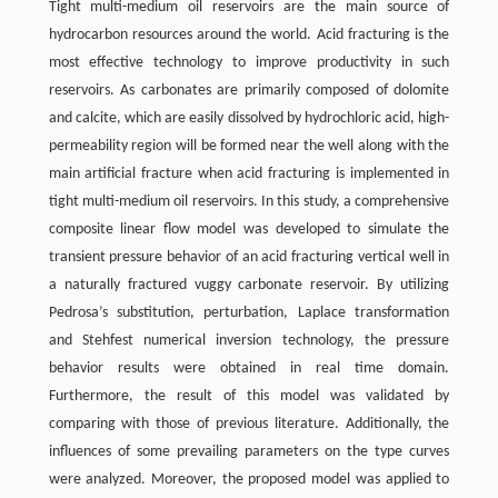
Tight multi-medium oil reservoirs are the main source of
hydrocarbon resources around the world. Acid fracturing is the
most effective technology to improve productivity in such
reservoirs. As carbonates are primarily composed of dolomite
and calcite, which are easily dissolved by hydrochloric acid, high-
permeability region will be formed near the well along with the
main artificial fracture when acid fracturing is implemented in
tight multi-medium oil reservoirs. In this study, a comprehensive
composite linear flow model was developed to simulate the
transient pressure behavior of an acid fracturing vertical well in
a naturally fractured vuggy carbonate reservoir. By utilizing
Pedrosa’s substitution, perturbation, Laplace transformation
and Stehfest numerical inversion technology, the pressure
behavior results were obtained in real time domain.
Furthermore, the result of this model was validated by
comparing with those of previous literature. Additionally, the
influences of some prevailing parameters on the type curves
were analyzed. Moreover, the proposed model was applied to