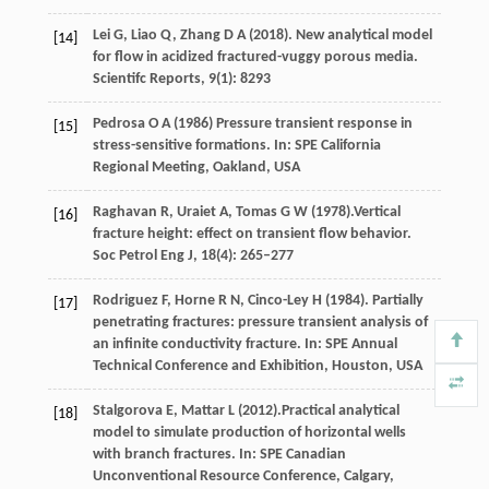
Lei
G
,
Liao
Q
,
Zhang
D A
(
2018
). New analytical model
[14]
for flow in acidized fractured-vuggy porous media.
Scientifc Reports
,
9
(1): 8293
Pedrosa
O A
(
1986
) Pressure transient response in
[15]
stress-sensitive formations. In:
SPE California
Regional Meeting, Oakland, USA
Raghavan
R
,
Uraiet
A
,
Tomas
G W
(
1978
).Vertical
[16]
fracture height: effect on transient ﬂow behavior.
Soc Petrol Eng J,
18
(4): 265–277
Rodriguez
F
,
Horne
R N
,
Cinco-Ley
H
(
1984
). Partially
[17]
penetrating fractures: pressure transient analysis of
an infinite conductivity fracture. In:
SPE Annual
Technical Conference and Exhibition, Houston, USA
Stalgorova
E
,
Mattar
L
(
2012
).Practical analytical
[18]
model to simulate production of horizontal wells
with branch fractures. In:
SPE Canadian
Unconventional Resource Conference, Calgary,