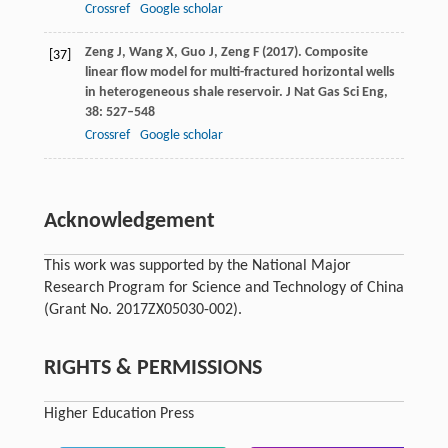
Crossref
Google scholar
Zeng
J
,
Wang
X
,
Guo
J
,
Zeng
F
(
2017
). Composite
[37]
linear flow model for multi-fractured horizontal wells
in heterogeneous shale reservoir.
J Nat Gas Sci Eng
,
38
: 527–548
Crossref
Google scholar
Acknowledgement
This work was supported by the National Major
Research Program for Science and Technology of China
(Grant No. 2017ZX05030-002).
RIGHTS & PERMISSIONS
Higher Education Press