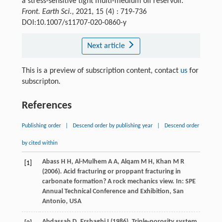
a stress-sensitive tight multi-medium oil reservoir.
Front. Earth Sci.
, 2021, 15 (4) : 719-736
DOI:10.1007/s11707-020-0860-y
Next article
This is a preview of subscription content, contact
us
for
subscripton.
References
Publishing order
|
Descend order by publishing year
|
Descend order
by cited within
Abass
H H
,
Al-Mulhem
A A
,
Alqam
M H
,
Khan
M R
[1]
(
2006
). Acid fracturing or proppant fracturing in
carbonate formation? A rock mechanics view. In:
SPE
Annual Technical Conference and Exhibition, San
Antonio, USA
Abdassah
D
,
Ershaghi
I
(
1986
). Triple-porosity system