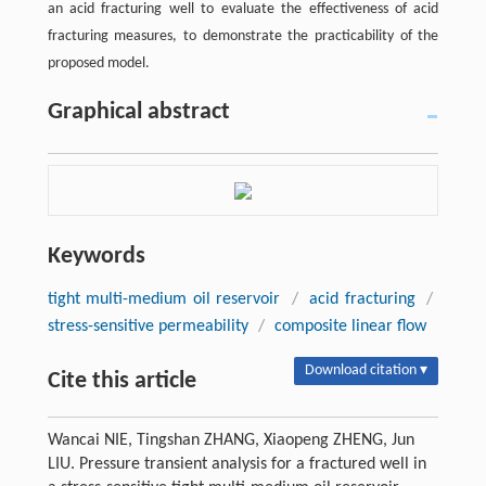
an acid fracturing well to evaluate the effectiveness of acid
fracturing measures, to demonstrate the practicability of the
proposed model.
Graphical abstract
Keywords
tight multi-medium oil reservoir
/
acid fracturing
/
stress-sensitive permeability
/
composite linear flow
Download citation ▾
Cite this article
Wancai NIE, Tingshan ZHANG, Xiaopeng ZHENG, Jun
LIU. Pressure transient analysis for a fractured well in