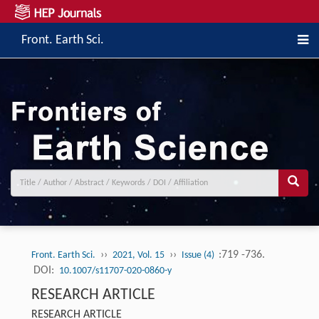
Front. Earth Sci.
››
››
:719 -736.
Front. Earth Sci.
2021, Vol. 15
Issue (4)
DOI:
10.1007/s11707-020-0860-y
RESEARCH ARTICLE
RESEARCH ARTICLE