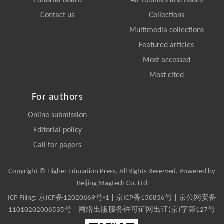
Editorial board
All volumes and issues
Contact us
Collections
Multimedia collections
Featured articles
Most accessed
Most cited
For authors
Online submission
Editorial policy
Call for papers
Copyright © Higher Education Press, All Rights Reserved. Powered by
Beijing Magtech Co. Ltd
ICP Filing:
京ICP备12020869号-1
|
京ICP备150856号
| 京公网安备
11010202008535号 | 网络出版服务许可证网出证(京)字第127号