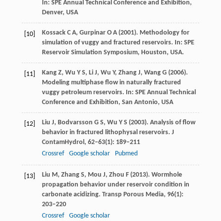
In:
SPE Annual Technical Conference and Exhibition,
Denver, USA
Kossack
C A
,
Gurpinar
O A
(
2001
). Methodology for
[10]
simulation of vuggy and fractured reservoirs. In:
SPE
Reservoir Simulation Symposium, Houston, USA.
Kang
Z
,
Wu
Y S
,
Li
J
,
Wu
Y
,
Zhang
J
,
Wang
G
(
2006
).
[11]
Modeling multiphase flow in naturally fractured
vuggy petroleum reservoirs. In:
SPE Annual Technical
Conference and Exhibition, San Antonio, USA
Liu
J
,
Bodvarsson
G S
,
Wu
Y S
(
2003
). Analysis of flow
[12]
behavior in fractured lithophysal reservoirs.
J
ContamHydrol
,
62–63
(1): 189–211
Crossref
Google scholar
Pubmed
Liu
M
,
Zhang
S
,
Mou
J
,
Zhou
F
(
2013
). Wormhole
[13]
propagation behavior under reservoir condition in
carbonate acidizing.
Transp Porous Media
,
96
(1):
203–220
Crossref
Google scholar