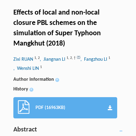
Effects of local and non-local
closure PBL schemes on the
simulation of Super Typhoon
Mangkhut (2018)
1
,
2
1
,
2
,
†
1
Zixi RUAN
, Jiangnan LI
, Fangzhou LI
1
, Wenshi LIN
Author information
+
History
+
PDF (16963KB)
Abstract