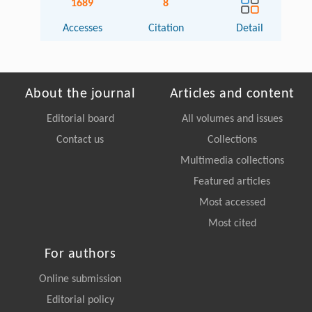
1689
8
Accesses
Citation
Detail
About the journal
Articles and content
Editorial board
All volumes and issues
Contact us
Collections
Multimedia collections
Featured articles
Most accessed
Most cited
For authors
Online submission
Editorial policy