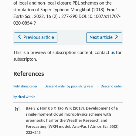
of local and non-local closure PBL schemes on the
simulation of Super Typhoon Mangkhut (2018).
Front.
Earth Sci.
, 2022, 16 (2) : 277-290 DOI:10.1007/s11707-
020-0854-9
Previous article
Next article
This is a preview of subscription content, contact
us
for
subscripton.
References
Publishing order
|
Descend order by publishing year
|
Descend order
by cited within
Bae
S Y
,
Hong
S Y
,
Tao
W K
(
2019
). Development of a
[1]
single-moment cloud microphysics scheme with
prognostic hail for the Weather Research and
Forecasting (WRF) model.
Asia-Pac J Atmos Sci
,
55
(2):
233–245