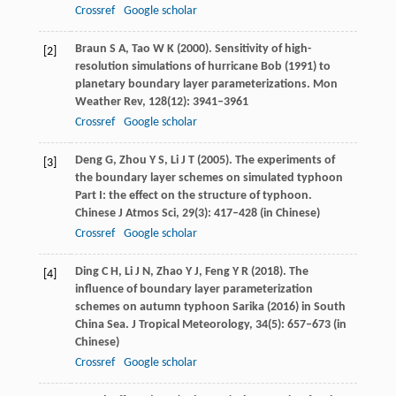
Crossref
Google scholar
Braun
S A
,
Tao
W K
(
2000
). Sensitivity of high-
[2]
resolution simulations of hurricane Bob (1991) to
planetary boundary layer parameterizations.
Mon
Weather Rev
,
128
(12): 3941–3961
Crossref
Google scholar
Deng
G
,
Zhou
Y S
,
Li
J T
(
2005
). The experiments of
[3]
the boundary layer schemes on simulated typhoon
Part I: the effect on the structure of typhoon.
Chinese J Atmos Sci
,
29
(3): 417–428 (in Chinese)
Crossref
Google scholar
Ding
C H
,
Li
J N
,
Zhao
Y J
,
Feng
Y R
(
2018
). The
[4]
influence of boundary layer parameterization
schemes on autumn typhoon Sarika (2016) in South
China Sea.
J Tropical Meteorology
,
34
(5): 657–673 (in
Chinese)
Crossref
Google scholar