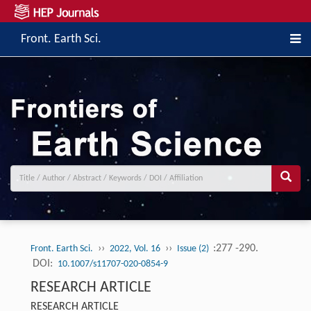
Front. Earth Sci.
››
››
:277 -290.
Front. Earth Sci.
2022, Vol. 16
Issue (2)
DOI:
10.1007/s11707-020-0854-9
RESEARCH ARTICLE
RESEARCH ARTICLE