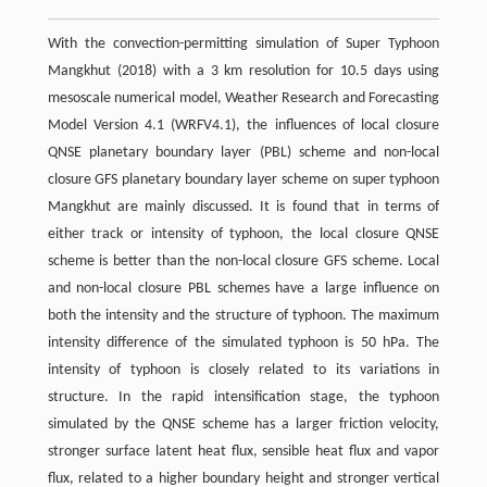
With the convection-permitting simulation of Super Typhoon
Mangkhut (2018) with a 3 km resolution for 10.5 days using
mesoscale numerical model, Weather Research and Forecasting
Model Version 4.1 (WRFV4.1), the influences of local closure
QNSE planetary boundary layer (PBL) scheme and non-local
closure GFS planetary boundary layer scheme on super typhoon
Mangkhut are mainly discussed. It is found that in terms of
either track or intensity of typhoon, the local closure QNSE
scheme is better than the non-local closure GFS scheme. Local
and non-local closure PBL schemes have a large influence on
both the intensity and the structure of typhoon. The maximum
intensity difference of the simulated typhoon is 50 hPa. The
intensity of typhoon is closely related to its variations in
structure. In the rapid intensification stage, the typhoon
simulated by the QNSE scheme has a larger friction velocity,
stronger surface latent heat flux, sensible heat flux and vapor
flux, related to a higher boundary height and stronger vertical