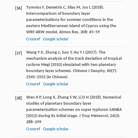
Tymvios
F
,
Demetris
C
,
Silas
M
,
Jos
L
(
2018
).
[36]
Intercomparison of boundary layer
parameterizations for summer conditions in the
eastern Mediterranean island of Cyprus using the
WRF-ARW model.
Atmos Res
,
208
: 45–59
Crossref
Google scholar
Wang
Y X
,
Zhong
z
,
Sun
Y
,
Hu
Y J
(
2017
). The
[37]
mechanism analysis of the track deviation of tropical
cyclone Megi (2010) simulated with two planetary
boundary layer schemes.
Chinese J Geophy
,
60
(7):
2545–2555 (in Chinese)
Crossref
Google scholar
Wen
X P
,
Long
X
,
Zhang
S W
,
Li
D H
(
2018
). Numerical
[38]
studies of planetary boundary layer
parameterization schemes on super typhoon SANBA
(2012) during its initial stage.
J Trop Meteorol
,
24
(3):
288–299
Crossref
Google scholar