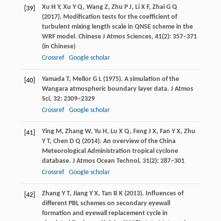
Xu
H Y
,
Xu
Y Q
,
Wang
Z
,
Zhu
P J
,
Li
X F
,
Zhai
G Q
[39]
(
2017
). Modification tests for the coefficient of
turbulent mixing length scale in QNSE scheme in the
WRF model.
Chinese J Atmos Sciences
,
41
(2): 357–371
(in Chinese)
Crossref
Google scholar
Yamada
T
,
Mellor
G L
(
1975
). A simulation of the
[40]
Wangara atmospheric boundary layer data.
J Atmos
Sci
,
32
: 2309–2329
Crossref
Google scholar
Ying
M
,
Zhang
W
,
Yu
H
,
Lu
X Q
,
Feng
J X
,
Fan
Y X
,
Zhu
[41]
Y T
,
Chen
D Q
(
2014
). An overview of the China
Meteorological Administration tropical cyclone
database.
J Atmos Ocean Technol
,
31
(2): 287–301
Crossref
Google scholar
Zhang
Y T
,
Jiang
Y X
,
Tan
B K
(
2013
). Influences of
[42]
different PBL schemes on secondary eyewall
formation and eyewall replacement cycle in