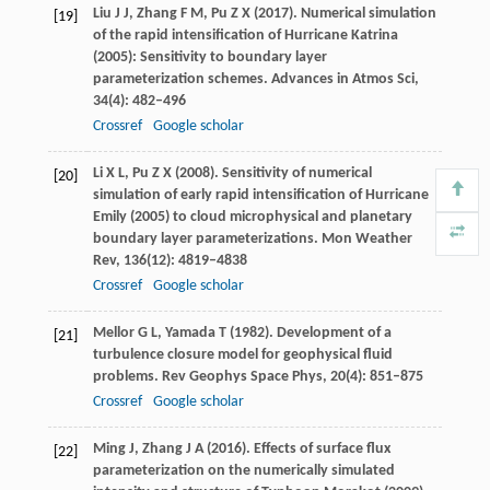
Liu
J J
,
Zhang
F M
,
Pu
Z X
(
2017
). Numerical simulation
[19]
of the rapid intensification of Hurricane Katrina
(2005): Sensitivity to boundary layer
parameterization schemes.
Advances in Atmos Sci
,
34
(4): 482–496
Crossref
Google scholar
Li
X L
,
Pu
Z X
(
2008
). Sensitivity of numerical
[20]
simulation of early rapid intensification of Hurricane
Emily (2005) to cloud microphysical and planetary
boundary layer parameterizations.
Mon Weather
Rev
,
136
(12): 4819–4838
Crossref
Google scholar
Mellor
G L
,
Yamada
T
(
1982
). Development of a
[21]
turbulence closure model for geophysical fluid
problems.
Rev Geophys Space Phys
,
20
(4): 851–875
Crossref
Google scholar
Ming
J
,
Zhang
J A
(
2016
). Effects of surface flux
[22]
parameterization on the numerically simulated