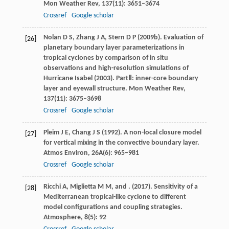
Mon Weather Rev
,
137
(11): 3651–3674
Crossref
Google scholar
Nolan
D S
,
Zhang
J A
,
Stern
D P
(
2009b
). Evaluation of
[26]
planetary boundary layer parameterizations in
tropical cyclones by comparison of in situ
observations and high-resolution simulations of
Hurricane Isabel (2003).
PartⅡ: inner-core boundary
layer and eyewall structure. Mon Weather Rev
,
137
(11): 3675–3698
Crossref
Google scholar
Pleim
J E
,
Chang
J S
(
1992
). A non-local closure model
[27]
for vertical mixing in the convective boundary layer.
Atmos Environ
,
26A
(6): 965–981
Crossref
Google scholar
Ricchi
A
,
Miglietta
M M
, and
. (
2017
). Sensitivity of a
[28]
Mediterranean tropical-like cyclone to different
model configurations and coupling strategies.
Atmosphere
,
8
(5): 92