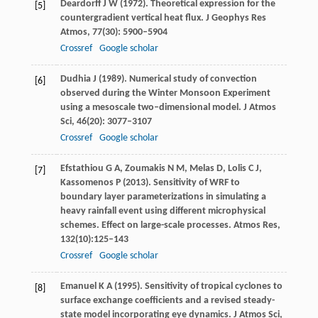
Deardorff
J W
(
1972
). Theoretical expression for the
[5]
countergradient vertical heat flux.
J Geophys Res
Atmos
,
77
(30): 5900–5904
Crossref
Google scholar
Dudhia
J
(
1989
). Numerical study of convection
[6]
observed during the Winter Monsoon Experiment
using a mesoscale two–dimensional model.
J Atmos
Sci
,
46
(20): 3077–3107
Crossref
Google scholar
Efstathiou
G A
,
Zoumakis
N M
,
Melas
D
,
Lolis
C J
,
[7]
Kassomenos
P
(
2013
). Sensitivity of WRF to
boundary layer parameterizations in simulating a
heavy rainfall event using different microphysical
schemes.
Effect on large-scale processes. Atmos Res
,
132
(10):125–143
Crossref
Google scholar
Emanuel
K A
(
1995
). Sensitivity of tropical cyclones to
[8]
surface exchange coefficients and a revised steady-
state model incorporating eye dynamics.
J Atmos Sci
,