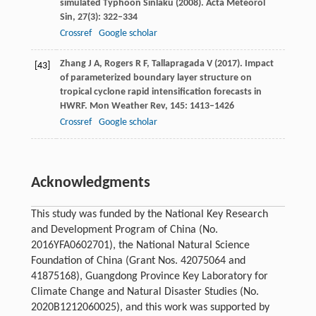
simulated Typhoon Sinlaku (2008).
Acta Meteorol
Sin
,
27
(3): 322–334
Crossref
Google scholar
Zhang
J A
,
Rogers
R F
,
Tallapragada
V
(
2017
). Impact
[43]
of parameterized boundary layer structure on
tropical cyclone rapid intensification forecasts in
HWRF.
Mon Weather Rev
,
145
: 1413–1426
Crossref
Google scholar
Acknowledgments
This study was funded by the National Key Research
and Development Program of China (No.
2016YFA0602701), the National Natural Science
Foundation of China (Grant Nos. 42075064 and
41875168), Guangdong Province Key Laboratory for
Climate Change and Natural Disaster Studies (No.
2020B1212060025), and this work was supported by