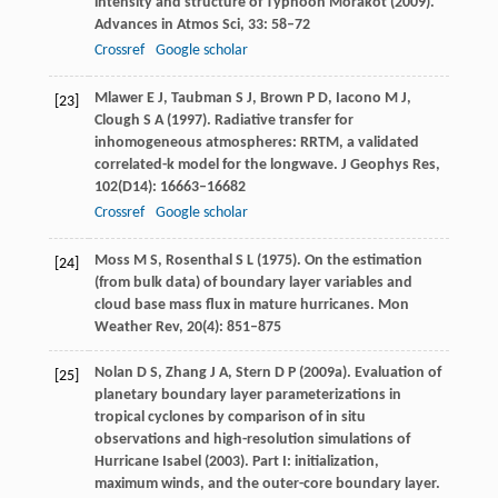
intensity and structure of Typhoon Morakot (2009).
Advances in Atmos Sci
,
33
: 58–72
Crossref
Google scholar
Mlawer
E J
,
Taubman
S J
,
Brown
P D
,
Iacono
M J
,
[23]
Clough
S A
(
1997
). Radiative transfer for
inhomogeneous atmospheres: RRTM, a validated
correlated-k model for the longwave.
J Geophys Res
,
102
(D14): 16663–16682
Crossref
Google scholar
Moss
M S
,
Rosenthal
S L
(
1975
). On the estimation
[24]
(from bulk data) of boundary layer variables and
cloud base mass flux in mature hurricanes.
Mon
Weather Rev
,
20
(4): 851–875
Nolan
D S
,
Zhang
J A
,
Stern
D P
(
2009a
). Evaluation of
[25]
planetary boundary layer parameterizations in
tropical cyclones by comparison of in situ
observations and high-resolution simulations of
Hurricane Isabel (2003).
Part I: initialization,
maximum winds, and the outer-core boundary layer.