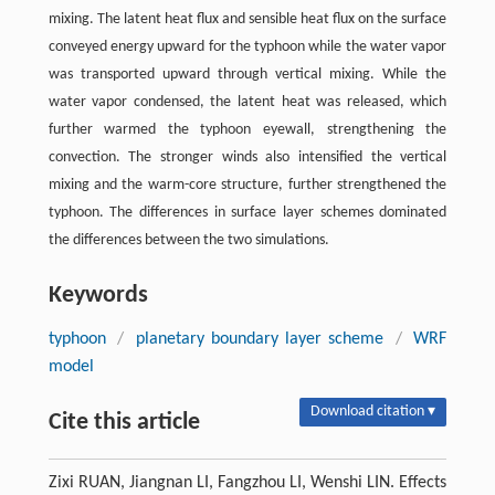
mixing. The latent heat flux and sensible heat flux on the surface
conveyed energy upward for the typhoon while the water vapor
was transported upward through vertical mixing. While the
water vapor condensed, the latent heat was released, which
further warmed the typhoon eyewall, strengthening the
convection. The stronger winds also intensified the vertical
mixing and the warm-core structure, further strengthened the
typhoon. The differences in surface layer schemes dominated
the differences between the two simulations.
Keywords
typhoon
/
planetary boundary layer scheme
/
WRF
model
Download citation ▾
Cite this article
Zixi RUAN, Jiangnan LI, Fangzhou LI, Wenshi LIN. Effects