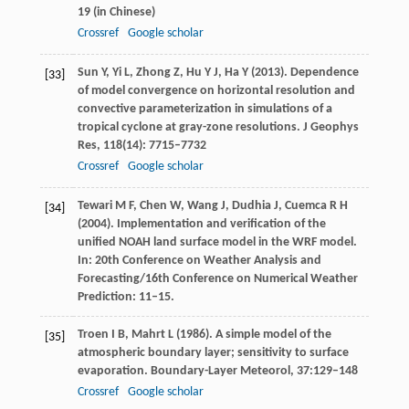
19 (in Chinese)
Crossref
Google scholar
Sun
Y
,
Yi
L
,
Zhong
Z
,
Hu
Y J
,
Ha
Y
(
2013
). Dependence
[33]
of model convergence on horizontal resolution and
convective parameterization in simulations of a
tropical cyclone at gray-zone resolutions.
J Geophys
Res
,
118
(14): 7715–7732
Crossref
Google scholar
Tewari
M F
,
Chen
W
,
Wang
J
,
Dudhia
J
,
Cuemca
R H
[34]
(
2004
). Implementation and verification of the
unified NOAH land surface model in the WRF model.
In:
20th Conference on Weather Analysis and
Forecasting/16th Conference on Numerical Weather
Prediction
: 11–15.
Troen
I B
,
Mahrt
L
(
1986
). A simple model of the
[35]
atmospheric boundary layer; sensitivity to surface
evaporation.
Boundary-Layer Meteorol
,
37
:129–148
Crossref
Google scholar