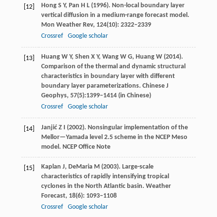
Hong
S Y
,
Pan
H L
(
1996
). Non-local boundary layer
[12]
vertical diffusion in a medium-range forecast model.
Mon Weather Rev
,
124
(10): 2322–2339
Crossref
Google scholar
Huang
W Y
,
Shen
X Y
,
Wang
W G
,
Huang
W
(
2014
).
[13]
Comparison of the thermal and dynamic structural
characteristics in boundary layer with different
boundary layer parameterizations.
Chinese J
Geophys
,
57
(5):1399–1414 (in Chinese)
Crossref
Google scholar
Janjić
Z I
(
2002
). Nonsingular implementation of the
[14]
Mellor—Yamada level 2.5 scheme in the NCEP Meso
model.
NCEP Office Note
Kaplan
J
,
DeMaria
M
(
2003
). Large-scale
[15]
characteristics of rapidly intensifying tropical
cyclones in the North Atlantic basin.
Weather
Forecast
,
18
(6): 1093–1108
Crossref
Google scholar