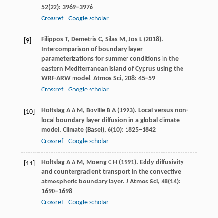
52
(22): 3969–3976
Crossref
Google scholar
Filippos
T
,
Demetris
C
,
Silas
M
,
Jos
L
(
2018
).
[9]
Intercomparison of boundary layer
parameterizations for summer conditions in the
eastern Mediterranean island of Cyprus using the
WRF-ARW model.
Atmos Sci
,
208
: 45–59
Crossref
Google scholar
Holtslag
A A M
,
Boville
B A
(
1993
). Local versus non-
[10]
local boundary layer diffusion in a global climate
model.
Climate (Basel)
,
6
(10): 1825–1842
Crossref
Google scholar
Holtslag
A A M
,
Moeng
C H
(
1991
). Eddy diffusivity
[11]
and countergradient transport in the convective
atmospheric boundary layer.
J Atmos Sci
,
48
(14):
1690–1698
Crossref
Google scholar