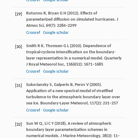
Crossref
Google scholar
Rotunno
R
,
Bryan
G H
(
2012
). Effects of
[29]
parameterized diffusion on simulated hurricanes.
J
Atmos Sci
,
69
(7): 2284–2299
Crossref
Google scholar
Smith
R K
,
Thomsen
G L
(
2010
). Dependence of
[30]
tropical-cyclone intensification on the boundary-
layer representation in a numerical model.
Quarterly
J Royal Meteorol Soc
,
136
(652): 1671–1685
Crossref
Google scholar
Sukoriansky
S
,
Galperin
B
,
Perov
V
(
2005
).
[31]
Application of a new spectral model of stratified
turbulence to the atmospheric boundary layer over
sea ice.
Boundary-Layer Meteorol
,
117
(2): 231–257
Crossref
Google scholar
Sun
W Q
,
Li
C Y
(
2018
). A review of atmospheric
[32]
boundary layer parameterization schemes in
numerical models.
J Marine Meteorology
,
38
(3): 11–