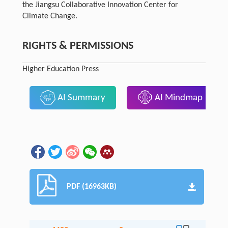
the Jiangsu Collaborative Innovation Center for
Climate Change.
RIGHTS & PERMISSIONS
Higher Education Press
AI Summary
AI Mindmap
PDF (16963KB)