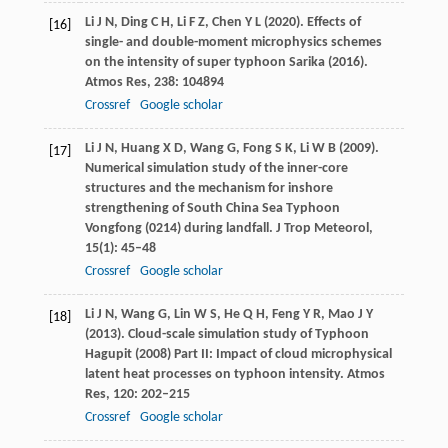
Li
J N
,
Ding
C H
,
Li
F Z
,
Chen
Y L
(
2020
). Effects of
[16]
single- and double-moment microphysics schemes
on the intensity of super typhoon Sarika (2016).
Atmos Res
,
238
: 104894
Crossref
Google scholar
Li
J N
,
Huang
X D
,
Wang
G
,
Fong
S K
,
Li
W B
(
2009
).
[17]
Numerical simulation study of the inner-core
structures and the mechanism for inshore
strengthening of South China Sea Typhoon
Vongfong (0214) during landfall.
J Trop Meteorol
,
15
(1): 45–48
Crossref
Google scholar
Li
J N
,
Wang
G
,
Lin
W S
,
He
Q H
,
Feng
Y R
,
Mao
J Y
[18]
(
2013
). Cloud-scale simulation study of Typhoon
Hagupit (2008) Part II: Impact of cloud microphysical
latent heat processes on typhoon intensity.
Atmos
Res
,
120
: 202–215
Crossref
Google scholar