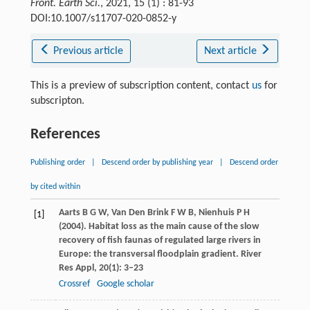
Front. Earth Sci.
, 2021, 15 (1) : 81-93
DOI:10.1007/s11707-020-0852-y
Previous article
Next article
This is a preview of subscription content, contact
us
for
subscripton.
References
Publishing order
|
Descend order by publishing year
|
Descend order
by cited within
Aarts
B G W
,
Van Den Brink
F W B
,
Nienhuis
P H
[1]
(
2004
). Habitat loss as the main cause of the slow
recovery of fish faunas of regulated large rivers in
Europe: the transversal floodplain gradient.
River
Res Appl
,
20
(1): 3–23
Crossref
Google scholar