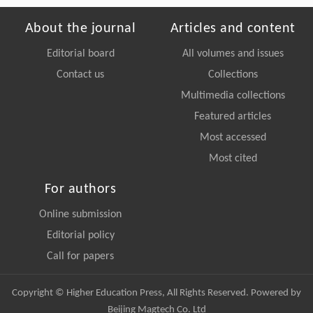
About the journal
Articles and content
Editorial board
All volumes and issues
Contact us
Collections
Multimedia collections
Featured articles
Most accessed
Most cited
For authors
Online submission
Editorial policy
Call for papers
Copyright © Higher Education Press, All Rights Reserved. Powered by
Beijing Magtech Co. Ltd