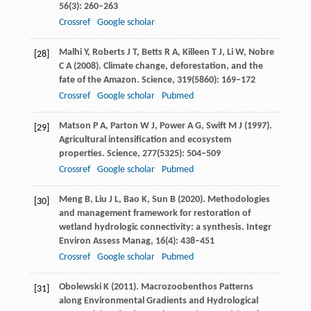
56
(3): 260–263
Crossref
Google scholar
Malhi
Y
,
Roberts
J T
,
Betts
R A
,
Killeen
T J
,
Li
W
,
Nobre
[28]
C A
(
2008
). Climate change, deforestation, and the
fate of the Amazon.
Science
,
319
(5860): 169–172
Crossref
Google scholar
Pubmed
Matson
P A
,
Parton
W J
,
Power
A G
,
Swift
M J
(
1997
).
[29]
Agricultural intensification and ecosystem
properties.
Science
,
277
(5325): 504–509
Crossref
Google scholar
Pubmed
Meng
B
,
Liu
J L
,
Bao
K
,
Sun
B
(
2020
). Methodologies
[30]
and management framework for restoration of
wetland hydrologic connectivity: a synthesis.
Integr
Environ Assess Manag
,
16
(4): 438–451
Crossref
Google scholar
Pubmed
Obolewski
K
(
2011
). Macrozoobenthos Patterns
[31]
along Environmental Gradients and Hydrological