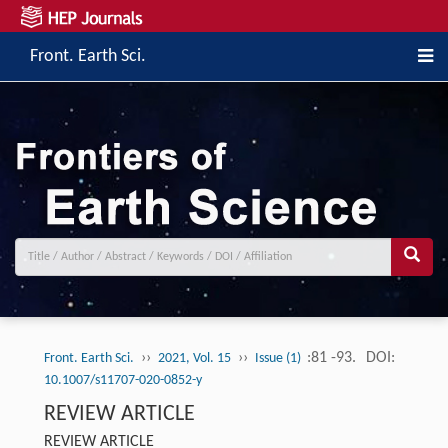
Front. Earth Sci.
››
››
:81 -93.
DOI:
Front. Earth Sci.
2021, Vol. 15
Issue (1)
10.1007/s11707-020-0852-y
REVIEW ARTICLE
REVIEW ARTICLE