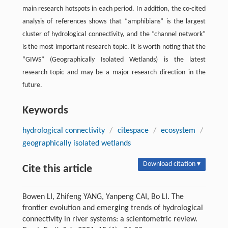
main research hotspots in each period. In addition, the co-cited
analysis of references shows that “amphibians” is the largest
cluster of hydrological connectivity, and the “channel network”
is the most important research topic. It is worth noting that the
“GIWS” (Geographically Isolated Wetlands) is the latest
research topic and may be a major research direction in the
future.
Keywords
hydrological connectivity
/
citespace
/
ecosystem
/
geographically isolated wetlands
Download citation ▾
Cite this article
Bowen LI, Zhifeng YANG, Yanpeng CAI, Bo LI. The
frontier evolution and emerging trends of hydrological
connectivity in river systems: a scientometric review.