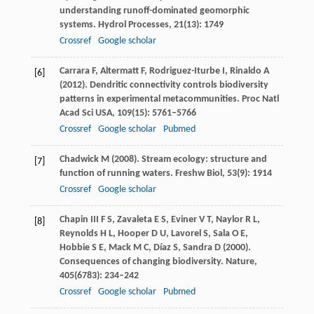
understanding runoff-dominated geomorphic
systems.
Hydrol Processes
,
21
(13): 1749
Crossref
Google scholar
Carrara
F
,
Altermatt
F
,
Rodriguez-Iturbe
I
,
Rinaldo
A
[6]
(
2012
). Dendritic connectivity controls biodiversity
patterns in experimental metacommunities.
Proc Natl
Acad Sci USA
,
109
(15): 5761–5766
Crossref
Google scholar
Pubmed
Chadwick
M
(
2008
). Stream ecology: structure and
[7]
function of running waters.
Freshw Biol
,
53
(9): 1914
Crossref
Google scholar
Chapin
III F S
,
Zavaleta
E S
,
Eviner
V T
,
Naylor
R L
,
[8]
Reynolds
H L
,
Hooper
D U
,
Lavorel
S
,
Sala
O E
,
Hobbie
S E
,
Mack
M C
,
Díaz
S
,
Sandra
D
(
2000
).
Consequences of changing biodiversity.
Nature
,
405
(6783): 234–242
Crossref
Google scholar
Pubmed