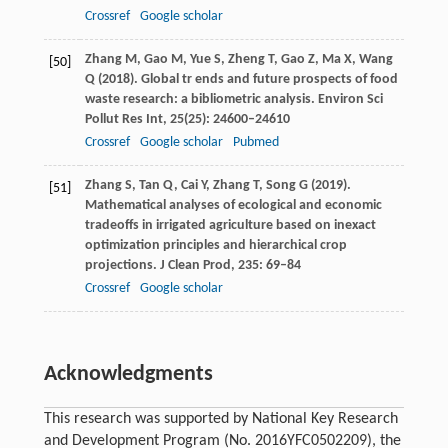
Crossref
Google scholar
Zhang
M
,
Gao
M
,
Yue
S
,
Zheng
T
,
Gao
Z
,
Ma
X
,
Wang
[50]
Q
(
2018
). Global tr
ends a
nd future prospects of food
waste research: a bibliometric analysis.
Environ Sci
Pollut Res Int
,
25
(25): 24600–24610
Crossref
Google scholar
Pubmed
Zhang
S
,
Tan
Q
,
Cai
Y
,
Zhang
T
,
Song
G
(
2019
).
[51]
Mathematical analyses of ecological and economic
tradeoffs in irrigated agriculture based on inexact
optimization principles and hierarchical crop
projections.
J Clean Prod
,
235
: 69–84
Crossref
Google scholar
Acknowledgments
This research was supported by National Key Research
and Development Program (No. 2016YFC0502209), the