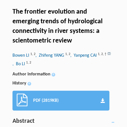
The frontier evolution and
emerging trends of hydrological
connectivity in river systems: a
scientometric review
1
,
2
1
,
2
1
,
2
,
†
Bowen LI
, Zhifeng YANG
, Yanpeng CAI
1
,
2
, Bo LI
Author information
+
History
+
PDF (2819KB)
Abstract