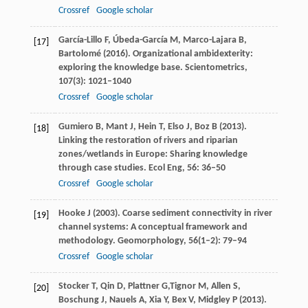
Crossref
Google scholar
García-Lillo
F
,
Úbeda-García
M
,
Marco-Lajara
B
,
[17]
Bartolomé
(
2016
). Organizational ambidexterity:
exploring the knowledge base.
Scientometrics
,
107
(3): 1021–1040
Crossref
Google scholar
Gumiero
B
,
Mant
J
,
Hein
T
,
Elso
J
,
Boz
B
(
2013
).
[18]
Linking the restoration of rivers and riparian
zones/wetlands in Europe: Sharing knowledge
through case studies.
Ecol Eng
,
56
: 36–50
Crossref
Google scholar
Hooke
J
(
2003
). Coarse sediment connectivity in river
[19]
channel systems: A conceptual framework and
methodology.
Geomorphology
,
56
(1–2): 79–94
Crossref
Google scholar
Stocker
T
,
Qin
D
,
Plattner
G,
Tignor
M
,
Allen
S
,
[20]
Boschung
J
,
Nauels
A
,
Xia
Y
,
Bex
V
,
Midgley
P
(
2013
).