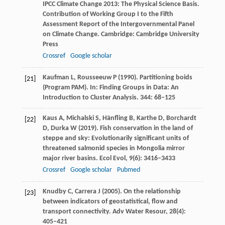
IPCC Climate Change 2013: The Physical Science Basis.
Contribution of Working Group I to the Fifth
Assessment Report of the Intergovernmental Panel
on Climate Change.
Cambridge: Cambridge University
Press
Crossref
Google scholar
Kaufman
L
,
Rousseeuw
P
(
1990)
. Partitioning boids
[21]
(Program PAM).
In: Finding Groups in Data: An
Introduction to Cluster Analysis.
344
: 68–125
Kaus
A
,
Michalski
S
,
Hänfling
B
,
Karthe
D
,
Borchardt
[22]
D
,
Durka
W
(
2019
). Fish conservation in the land of
steppe and sky: Evolutionarily significant units of
threatened salmonid species in Mongolia mirror
major river basins.
Ecol Evol
,
9
(6): 3416–3433
Crossref
Google scholar
Pubmed
Knudby
C
,
Carrera
J
(
2005
). On the relationship
[23]
between indicators of geostatistical, flow and
transport connectivity.
Adv Water Resour
,
28
(4):
405–421