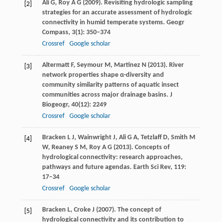
Ali
G
,
Roy
A G
(
2009
). Revisiting hydrologic sampling
[2]
strategies for an accurate assessment of hydrologic
connectivity in humid temperate systems.
Geogr
Compass
,
3
(1): 350–374
Crossref
Google scholar
Altermatt
F
,
Seymour
M
,
Martinez
N
(
2013
). River
[3]
network properties shape α-diversity and
community similarity patterns of aquatic insect
communities across major drainage basins.
J
Biogeogr
,
40
(12): 2249
Crossref
Google scholar
Bracken
L J
,
Wainwright
J
,
Ali
G A
,
Tetzlaff
D
,
Smith
M
[4]
W
,
Reaney
S M
,
Roy
A G
(
2013
). Concepts of
hydrological connectivity: research approaches,
pathways and future agendas.
Earth Sci Rev
,
119
:
17–34
Crossref
Google scholar
Bracken
L
,
Croke
J
(
2007
). The concept of
[5]
hydrological connectivity and its contribution to