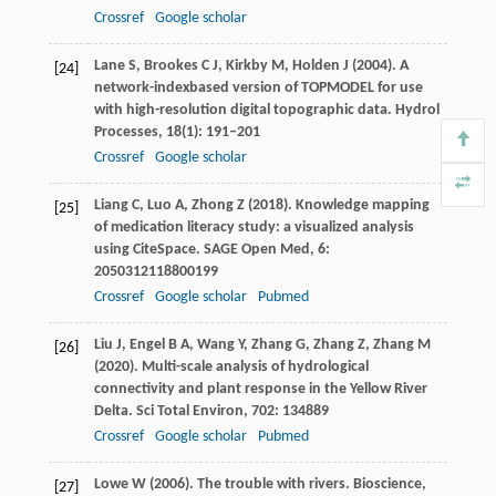
Crossref
Google scholar
Lane
S
,
Brookes
C J
,
Kirkby
M
,
Holden
J
(
2004
). A
[24]
network-indexbased version of TOPMODEL for use
with high-resolution digital topographic data.
Hydrol
Processes
,
18
(1): 191–201
Crossref
Google scholar
Liang
C
,
Luo
A
,
Zhong
Z
(
2018
). Knowledge mapping
[25]
of medication literacy study: a visualized analysis
using CiteSpace.
SAGE Open Med
,
6
:
2050312118800199
Crossref
Google scholar
Pubmed
Liu
J
,
Engel
B A
,
Wang
Y
,
Zhang
G
,
Zhang
Z
,
Zhang
M
[26]
(
2020
). Multi-scale analysis of hydrological
connectivity and plant response in the Yellow River
Delta.
Sci Total Environ
,
702
: 134889
Crossref
Google scholar
Pubmed
Lowe
W
(
2006
). The trouble with rivers.
Bioscience
,
[27]