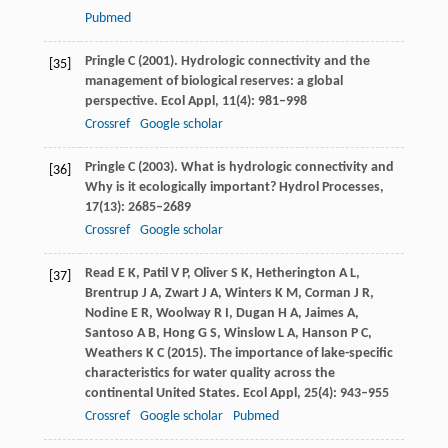
Pubmed
Pringle
C
(
2001
). Hydrologic connectivity and the
[35]
management of biological reserves: a global
perspective.
Ecol Appl
,
11
(4): 981–998
Crossref
Google scholar
Pringle
C
(
2003
). What is hydrologic connectivity and
[36]
Why is it ecologically important?
Hydrol Processes
,
17
(13): 2685–2689
Crossref
Google scholar
Read
E K
,
Patil
V P
,
Oliver
S K
,
Hetherington
A L
,
[37]
Brentrup
J A
,
Zwart
J A
,
Winters
K M
,
Corman
J R
,
Nodine
E R
,
Woolway
R I
,
Dugan
H A
,
Jaimes
A
,
Santoso
A B
,
Hong
G S
,
Winslow
L A
,
Hanson
P C
,
Weathers
K C
(
2015
). The importance of lake-specific
characteristics for water quality across the
continental United States.
Ecol Appl
,
25
(4): 943–955
Crossref
Google scholar
Pubmed