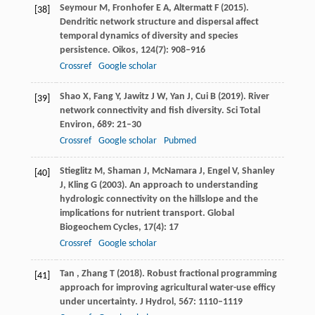
Seymour
M
,
Fronhofer
E A
,
Altermatt
F
(
2015
).
[38]
Dendritic network structure and dispersal affect
temporal dynamics of diversity and species
persistence.
Oikos
,
124
(7): 908–916
Crossref
Google scholar
Shao
X
,
Fang
Y
,
Jawitz
J W
,
Yan
J
,
Cui
B
(
2019
). River
[39]
network connectivity and fish diversity.
Sci Total
Environ
,
689
: 21–30
Crossref
Google scholar
Pubmed
Stieglitz
M
,
Shaman
J
,
McNamara
J
,
Engel
V
,
Shanley
[40]
J
,
Kling
G
(
2003
). An approach to understanding
hydrologic connectivity on the hillslope and the
implications for nutrient transport.
Global
Biogeochem Cycles
,
17
(4): 17
Crossref
Google scholar
Tan
,
Zhang
T
(
2018
). Robust fractional programming
[41]
approach for improving agricultural water-use efficy
under uncertainty.
J Hydrol
,
567
: 1110–1119