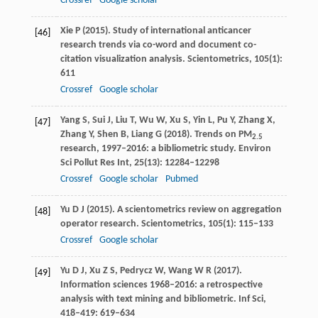
Crossref
Google scholar
Xie
P
(
2015
). Study of international anticancer
[46]
research trends via co-word and document co-
citation visualization analysis.
Scientometrics
,
105
(1):
611
Crossref
Google scholar
Yang
S
,
Sui
J
,
Liu
T
,
Wu
W
,
Xu
S
,
Yin
L
,
Pu
Y
,
Zhang
X
,
[47]
Zhang
Y
,
Shen
B
,
Liang
G
(
2018
). Trends on PM
2.5
research, 1997–2016: a bibliometric study.
Environ
Sci Pollut Res Int
,
25
(13): 12284–12298
Crossref
Google scholar
Pubmed
Yu
D J
(
2015
). A scientometrics review on aggregation
[48]
operator research.
Scientometrics
,
105
(1): 115–133
Crossref
Google scholar
Yu
D J
,
Xu
Z S
,
Pedrycz
W
,
Wang
W R
(
2017
).
[49]
Information sciences 1968–2016: a retrospective
analysis with text mining and bibliometric.
Inf Sci
,
418–419
: 619–634