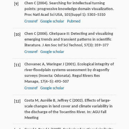
Chen
C
(
2004
). Searching for intellectual turning
[9]
points: progressive knowledge domain visualization.
Proc Natl Acad Sci USA
,
101
(Suppl 1): 5303–5310
Crossref
Google scholar
Pubmed
Chen
C
(
2006
). CiteSpace II: Detecting and visualizing
[10]
emerging trends and transient patterns in scientific
literature.
J Am Soc Inf Sci Technol
,
57
(3): 359–377
Crossref
Google scholar
Chovanec
A
,
Waringer
J
(
2001
). Ecological integrity of
[11]
river-floodplain systems-assessment by dragonfly
surveys (Insecta: Odonata).
Regul Rivers Res
Manage
,
17
(4–5): 493–507
Crossref
Google scholar
Costa
M
,
Aurélie
B
,
Jeffrey
C
(
2002)
. Effects of large-
[12]
scale changes in land cover and climate variability in
the discharge of the Tocantins River.
In: AGU Fall
Meeting