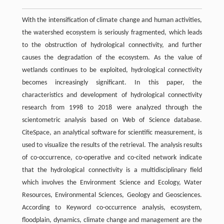
With the intensification of climate change and human activities,
the watershed ecosystem is seriously fragmented, which leads
to the obstruction of hydrological connectivity, and further
causes the degradation of the ecosystem. As the value of
wetlands continues to be exploited, hydrological connectivity
becomes increasingly significant. In this paper, the
characteristics and development of hydrological connectivity
research from 1998 to 2018 were analyzed through the
scientometric analysis based on Web of Science database.
CiteSpace, an analytical software for scientific measurement, is
used to visualize the results of the retrieval. The analysis results
of co-occurrence, co-operative and co-cited network indicate
that the hydrological connectivity is a multidisciplinary field
which involves the Environment Science and Ecology, Water
Resources, Environmental Sciences, Geology and Geosciences.
According to Keyword co-occurrence analysis, ecosystem,
floodplain, dynamics, climate change and management are the