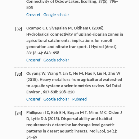
Connectivity of Oxbow Lakes.
Ecol Eng
,
37
(5): 796–
805
Crossref
Google scholar
Ocampo
C J
,
Sivapalan
M
,
Oldham
C
(
2006
).
[32]
Hydrological connectivity of upland-riparian zones in
agricultural catchments: implications for runoff
generation and nitrate transport.
J Hydrol (Amst)
,
331
(3–4): 643–658
Crossref
Google scholar
Ouyang
W
,
Wang
Y
,
Lin
C
,
He
M
,
Hao
F
,
Liu
H
,
Zhu
W
[33]
(
2018
). Heavy metal loss from agricultural watershed
to aquatic system: a scientometrics review.
Sci Total
Environ
,
637-638
: 208–220
Crossref
Google scholar
Pubmed
Phillipsen
I C
,
Kirk
E H
,
Bogan
M T
,
Mims
M C
,
Olden
J
[34]
D
,
Lytle
D A
(
2015
). Dispersal ability and habitat
requirements determine landscape-level genetic
patterns in desert aquatic insects.
Mol Ecol
,
24
(1):
54–69