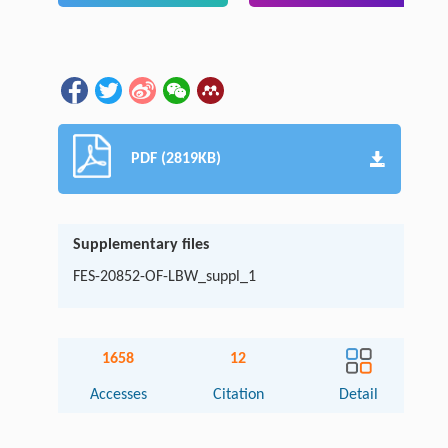
PDF (2819KB)
Supplementary files
FES-20852-OF-LBW_suppl_1
1658
12
Accesses
Citation
Detail