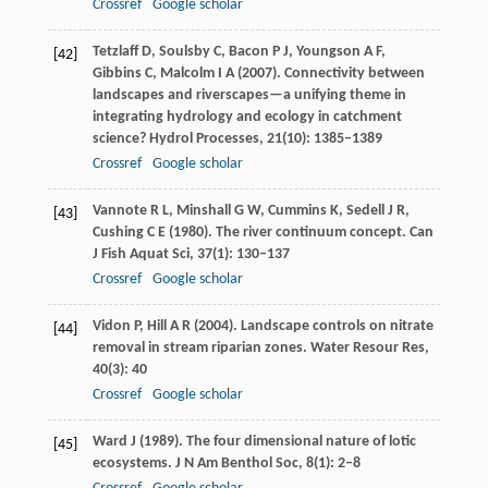
Crossref
Google scholar
Tetzlaff
D
,
Soulsby
C
,
Bacon
P J
,
Youngson
A F
,
[42]
Gibbins
C
,
Malcolm
I A
(
2007
). Connectivity between
landscapes and riverscapes—a unifying theme in
integrating hydrology and ecology in catchment
science?
Hydrol Processes
,
21
(10): 1385–1389
Crossref
Google scholar
Vannote
R L
,
Minshall
G W
,
Cummins
K
,
Sedell
J R
,
[43]
Cushing
C E
(
1980
). The river continuum concept.
Can
J Fish Aquat Sci
,
37
(1): 130–137
Crossref
Google scholar
Vidon
P
,
Hill
A R
(
2004
). Landscape controls on nitrate
[44]
removal in stream riparian zones.
Water Resour Res
,
40
(3): 40
Crossref
Google scholar
Ward
J
(
1989
). The four dimensional nature of lotic
[45]
ecosystems.
J N Am Benthol Soc
,
8
(1): 2–8