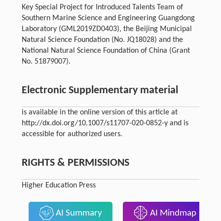
Key Special Project for Introduced Talents Team of
Southern Marine Science and Engineering Guangdong
Laboratory (GML2019ZD0403), the Beijing Municipal
Natural Science Foundation (No. JQ18028) and the
National Natural Science Foundation of China (Grant
No. 51879007).
Electronic Supplementary material
is available in the online version of this article at
http://dx.doi.org/10.1007/s11707-020-0852-y and is
accessible for authorized users.
RIGHTS & PERMISSIONS
Higher Education Press
AI Summary
AI Mindmap