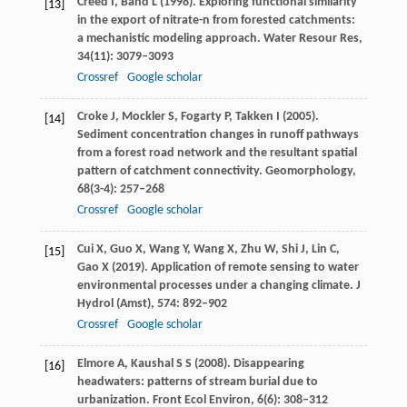
Creed
I
,
Band
L
(
1998
). Exploring functional similarity
[13]
in the export of nitrate-n from forested catchments:
a mechanistic modeling approach.
Water Resour Res
,
34
(11): 3079–3093
Crossref
Google scholar
Croke
J
,
Mockler
S
,
Fogarty
P
,
Takken
I
(
2005
).
[14]
Sediment concentration changes in runoff pathways
from a forest road network and the resultant spatial
pattern of catchment connectivity.
Geomorphology
,
68
(3-4): 257–268
Crossref
Google scholar
Cui
X
,
Guo
X
,
Wang
Y
,
Wang
X
,
Zhu
W
,
Shi
J
,
Lin
C
,
[15]
Gao
X
(
2019
). Application of remote sensing to water
environmental processes under a changing climate.
J
Hydrol (Amst)
,
574
: 892–902
Crossref
Google scholar
Elmore
A
,
Kaushal
S S
(
2008
). Disappearing
[16]
headwaters: patterns of stream burial due to
urbanization.
Front Ecol Environ
,
6
(6): 308–312