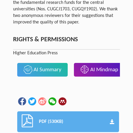
the fundamental research funds for the central
universities (Nos. CUGCJ1703, CUGQY1902). We thank
two anonymous reviewers for their suggestions that
improved the quality of this paper.
RIGHTS & PERMISSIONS
Higher Education Press
AI Summary
AI Mindmap
PDF (530KB)