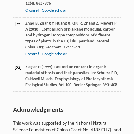
12
(4): 862–876
Crossref
Google scholar
Zhao
B
,
Zhang
Y
,
Huang
X
,
Qiu
R
,
Zhang
Z
,
Meyers
P
[22]
A
(
2018
). Comparison of
n
-alkane molecular, carbon
and hydrogen isotope compositions of different
types of plants in the Dajiuhu peatland, central
China.
Org Geochem
,
124
: 1–11
Crossref
Google scholar
Ziegler
H
(
1995
). Deuterium content in organic
[23]
material of hosts and their parasites. In: Schulze E D,
Caldwell M, eds.
Ecophysiology of Photosynthesis.
Ecological Studies, Vol 100
. Berlin: Springer, 393–408
Acknowledgments
This work was supported by the National Natural
Science Foundation of China (Grant No. 41877317), and