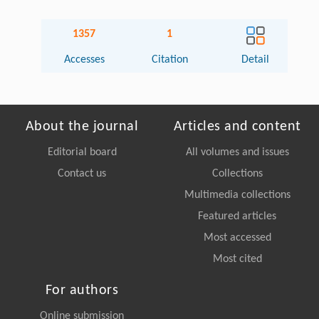
1357
1
Accesses
Citation
Detail
About the journal
Articles and content
Editorial board
All volumes and issues
Contact us
Collections
Multimedia collections
Featured articles
Most accessed
Most cited
For authors
Online submission