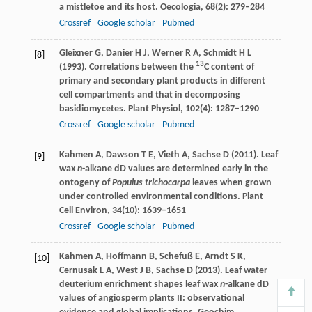
a mistletoe and its host.
Oecologia
,
68
(2): 279–284
Crossref
Google scholar
Pubmed
Gleixner
G
,
Danier
H J
,
Werner
R A
,
Schmidt
H L
[8]
13
(
1993
). Correlations between the
C content of
primary and secondary plant products in different
cell compartments and that in decomposing
basidiomycetes.
Plant Physiol
,
102
(4): 1287–1290
Crossref
Google scholar
Pubmed
Kahmen
A
,
Dawson
T E
,
Vieth
A
,
Sachse
D
(
2011
). Leaf
[9]
wax
n
-alkane dD values are determined early in the
ontogeny of
Populus trichocarpa
leaves when grown
under controlled environmental conditions.
Plant
Cell Environ
,
34
(10): 1639–1651
Crossref
Google scholar
Pubmed
Kahmen
A
,
Hoffmann
B
,
Schefuß
E
,
Arndt
S K
,
[10]
Cernusak
L A
,
West
J B
,
Sachse
D
(
2013
). Leaf water
deuterium enrichment shapes leaf wax
n
-alkane dD
values of angiosperm plants II: observational