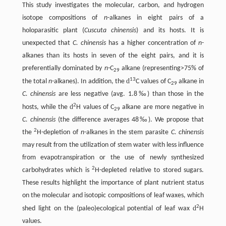
This study investigates the molecular, carbon, and hydrogen
isotope compositions of
n
-alkanes in eight pairs of a
holoparasitic plant (
Cuscuta chinensis
) and its hosts. It is
unexpected that
C. chinensis
has a higher concentration of
n
-
alkanes than its hosts in seven of the eight pairs, and it is
preferentially dominated by
n
-C
alkane (representing>75% of
29
13
d
the total
n
-alkanes). In addition, the
C values of C
alkane in
29
C. chinensis
are less negative (avg. 1.8‰) than those in the
2
d
hosts, while the
H values of C
alkane are more negative in
29
C. chinensis
(the difference averages 48‰). We propose that
2
the
H-depletion of
n
-alkanes in the stem parasite
C. chinensis
may result from the utilization of stem water with less influence
from evapotranspiration or the use of newly synthesized
2
carbohydrates which is
H-depleted relative to stored sugars.
These results highlight the importance of plant nutrient status
on the molecular and isotopic compositions of leaf waxes, which
2
d
shed light on the (paleo)ecological potential of leaf wax
H
values.