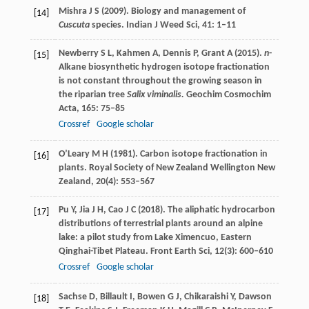
Mishra
J S
(
2009
). Biology and management of
[14]
Cuscuta
species.
Indian J Weed Sci
,
41
: 1–11
Newberry
S L
,
Kahmen
A
,
Dennis
P
,
Grant
A
(
2015
).
n
-
[15]
Alkane biosynthetic hydrogen isotope fractionation
is not constant throughout the growing season in
the riparian tree
Salix viminalis.
Geochim Cosmochim
Acta
,
165
: 75–85
Crossref
Google scholar
O’Leary
M H
(
1981
). Carbon isotope fractionation in
[16]
plants.
Royal Society of New Zealand Wellington New
Zealand
,
20
(4): 553–567
Pu
Y
,
Jia
J H
,
Cao
J C
(
2018
). The aliphatic hydrocarbon
[17]
distributions of terrestrial plants around an alpine
lake: a pilot study from Lake Ximencuo, Eastern
Qinghai-Tibet Plateau.
Front Earth Sci
,
12
(3): 600–610
Crossref
Google scholar
Sachse
D
,
Billault
I
,
Bowen
G J
,
Chikaraishi
Y
,
Dawson
[18]