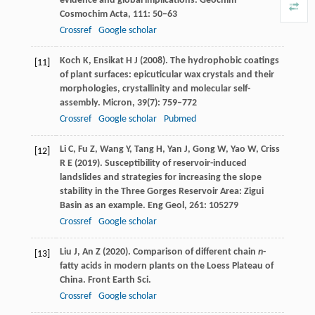
evidence and global implications.
Geochim
Cosmochim Acta
,
111
: 50–63
Crossref
Google scholar
Koch
K
,
Ensikat
H J
(
2008
). The hydrophobic coatings
[11]
of plant surfaces: epicuticular wax crystals and their
morphologies, crystallinity and molecular self-
assembly.
Micron
,
39
(7): 759–772
Crossref
Google scholar
Pubmed
Li
C
,
Fu
Z
,
Wang
Y
,
Tang
H
,
Yan
J
,
Gong
W
,
Yao
W
,
Criss
[12]
R E
(
2019
). Susceptibility of reservoir-induced
landslides and strategies for increasing the slope
stability in the Three Gorges Reservoir Area: Zigui
Basin as an example.
Eng Geol
,
261
: 105279
Crossref
Google scholar
Liu
J
,
An
Z
(
2020
). Comparison of different chain
n
-
[13]
fatty acids in modern plants on the Loess Plateau of
China.
Front Earth Sci
.
Crossref
Google scholar