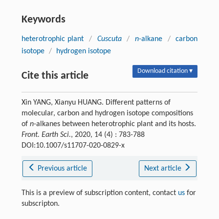
Keywords
heterotrophic plant
/
Cuscuta
/
n
-alkane
/
carbon
isotope
/
hydrogen isotope
Download citation ▾
Cite this article
Xin YANG, Xianyu HUANG. Different patterns of
molecular, carbon and hydrogen isotope compositions
of
n
-alkanes between heterotrophic plant and its hosts.
Front. Earth Sci.
, 2020, 14 (4) : 783-788
DOI:10.1007/s11707-020-0829-x
Previous article
Next article
This is a preview of subscription content, contact
us
for
subscripton.