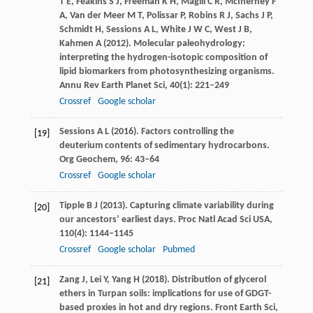
T E
,
Feakins
S J
,
Freeman
K H
,
Magill
C R
,
McInerney
F
A
,
Van der Meer
M T
,
Polissar
P
,
Robins
R J
,
Sachs
J P
,
Schmidt
H
,
Sessions
A L
,
White
J W C
,
West
J B
,
Kahmen
A
(
2012
). Molecular paleohydrology:
interpreting the hydrogen-isotopic composition of
lipid biomarkers from photosynthesizing organisms.
Annu Rev Earth Planet Sci
,
40
(1): 221–249
Crossref
Google scholar
Sessions
A L
(
2016
). Factors controlling the
[19]
deuterium contents of sedimentary hydrocarbons.
Org Geochem
,
96
: 43–64
Crossref
Google scholar
Tipple
B J
(
2013
). Capturing climate variability during
[20]
our ancestors’ earliest days.
Proc Natl Acad Sci USA
,
110
(4): 1144–1145
Crossref
Google scholar
Pubmed
Zang
J
,
Lei
Y
,
Yang
H
(
2018
). Distribution of glycerol
[21]
ethers in Turpan soils: implications for use of GDGT-
based proxies in hot and dry regions.
Front Earth Sci
,