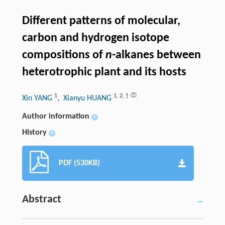
Different patterns of molecular,
carbon and hydrogen isotope
compositions of
n
-alkanes between
heterotrophic plant and its hosts
1
1
,
2
,
†
Xin YANG
, Xianyu HUANG
Author information
+
History
+
PDF (530KB)
Abstract