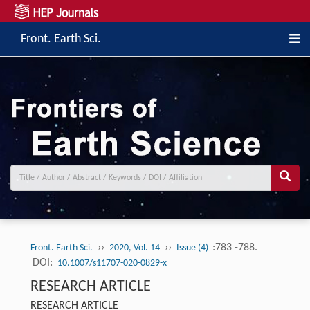
Front. Earth Sci.
››
››
:783 -788.
Front. Earth Sci.
2020, Vol. 14
Issue (4)
DOI:
10.1007/s11707-020-0829-x
RESEARCH ARTICLE
RESEARCH ARTICLE