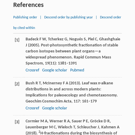
References
Publishing order
|
Descend order by publishing year
|
Descend order
by cited within
Badeck
F W
,
Tcherkez
G
,
Nogués
S
,
Piel
C
,
Ghashghaie
[1]
J
(
2005
). Post-photosynthetic fractionation of stable
carbon isotopes between plant organs—a
widespread phenomenon.
Rapid Commun Mass
Spectrom
,
19
(11): 1381–1391
Crossref
Google scholar
Pubmed
Bush
R T
,
McInerney
F A
(
2013
). Leaf wax
n
-alkane
[2]
distributions in and across modern plants:
Implications for paleoecology and chemotaxonomy.
Geochim Cosmochim Acta
,
117
: 161–179
Crossref
Google scholar
Cormier
M A
,
Werner
R A
,
Sauer
P E
,
Gröcke
D R
,
[3]
Leuenberger
M C
,
Wieloch
T
,
Schleucher
J
,
Kahmen
A
2
(
2018
).
H-fractionations during the biosynthesis of