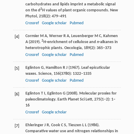
carbohydrates and lipids imprint a metabolic signal
2
on the d
H values of plant organic compounds.
New
Phytol
,
218
(2): 479–491
Crossref
Google scholar
Pubmed
Cormier
M A
,
Werner
R A
,
Leuenberger
M C
,
Kahmen
[4]
2
A
(
2019
).
H-enrichment of cellulose and
n
-alkanes in
heterotrophic plants.
Oecologia
,
189
(2): 365–373
Crossref
Google scholar
Pubmed
Eglinton
G
,
Hamilton
R J
(
1967
). Leaf epicuticular
[5]
waxes.
Science
,
156
(3780): 1322–1335
Crossref
Google scholar
Pubmed
Eglinton
T I
,
Eglinton
G
(
2008
). Molecular proxies for
[6]
paleoclimatology.
Earth Planet Sci Lett
,
275
(1–2): 1–
16
Crossref
Google scholar
Ehleringer
J R
,
Cook
C S
,
Tieszen
L L
(
1986
).
[7]
Comparative water use and nitrogen relationships in