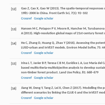
Gao
Z
,
Cao
X
,
Gao
W
(
2013
). The spatio-temporal responses 
[12]
1981–2000 in China.
Front Earth Sci
,
7
(1): 92–102
Crossref
Google scholar
Hansen
M C
,
Potapov
P V
,
Moore
R
,
Hancher
M
,
Turubanova
[13]
A
(
2013)
. High-resolution global maps of 21st-century forest
He
C
,
Zhang
D
,
Huang
Q
,
Zhao
Y
(
2016
). Assessing the poten
[14]
LUSD-urban and InVEST models.
Environ Model Softw
,
75
: 4
Crossref
Google scholar
Irina
L T
,
Javier
B P
,
Teresa
C B M
,
Eurídice
L A
,
Luz María del 
[15]
based multicriteria-multiobjective analysis to develop susta
non-timber forest product.
Land Use Policy
,
81
: 668–679
Crossref
Google scholar
Jiang
W
,
Deng
Y
,
Tang
Z
,
Lei
X
,
Chen
Z
(
2017
). Modelling the 
[16]
different scenarios by linking the CLUE-S and the InVEST mod
Crossref
Google scholar