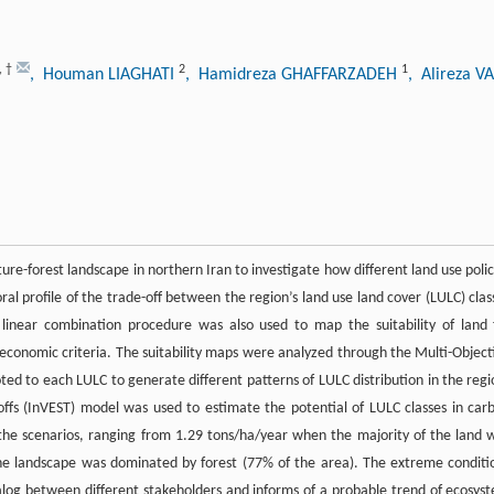
,
†
2
1
, Houman LIAGHATI
, Hamidreza GHAFFARZADEH
, Alireza 
ure-forest landscape in northern Iran to investigate how different land use polic
ral profile of the trade-off between the region’s land use land cover (LULC) clas
inear combination procedure was also used to map the suitability of land 
-economic criteria. The suitability maps were analyzed through the Multi-Object
ted to each LULC to generate different patterns of LULC distribution in the regi
offs (InVEST) model was used to estimate the potential of LULC classes in car
the scenarios, ranging from 1.29 tons/ha/year when the majority of the land 
he landscape was dominated by forest (77% of the area). The extreme conditi
dialog between different stakeholders and informs of a probable trend of ecosys