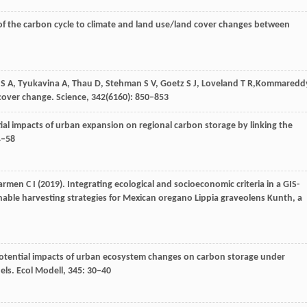
of the carbon cycle to climate and land use/land cover changes between
S A
,
Tyukavina
A
,
Thau
D
,
Stehman
S V
,
Goetz
S J
,
Loveland
T R,
Kommaredd
 cover change.
Science
,
342
(6160): 850–853
tial impacts of urban expansion on regional carbon storage by linking the
4–58
Carmen
C I
(
2019
). Integrating ecological and socioeconomic criteria in a GIS-
inable harvesting strategies for Mexican oregano Lippia graveolens Kunth, a
potential impacts of urban ecosystem changes on carbon storage under
els.
Ecol Modell
,
345
: 30–40