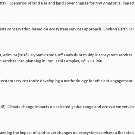
019
). Scenarios of land use and land cover change for NW Amazonia: impact
rests conservation based on ecosystem services approach.
Environ Earth Sci
,
H
,
Azimi
M
(
2018
). Dynamic trade-off analysis of multiple ecosystem services
services into planning in Iran.
Ecol Complex
,
36
: 250–260
cosystem services tools: developing a methodology for efficient engagement
18
). Climate change impacts on selected global rangeland ecosystem service
ssessing the impact of land-cover changes on ecosystem services: a first step