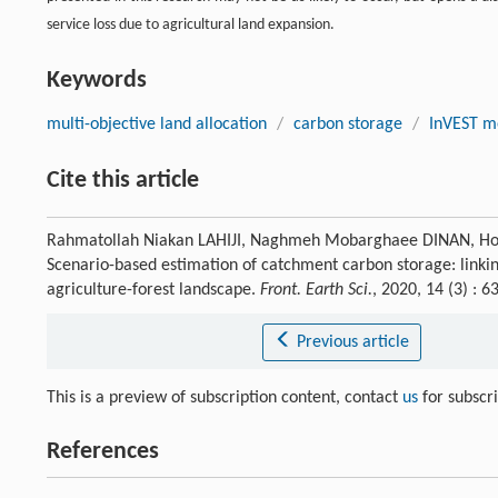
service loss due to agricultural land expansion.
Keywords
multi-objective land allocation
/
carbon storage
/
InVEST m
Cite this article
Rahmatollah Niakan LAHIJI, Naghmeh Mobarghaee DINAN, H
Scenario-based estimation of catchment carbon storage: linkin
agriculture-forest landscape.
Front. Earth Sci.
, 2020, 14 (3) :
Previous article
This is a preview of subscription content, contact
us
for subscr
References