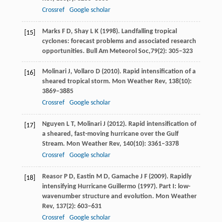
Crossref
Google scholar
Marks
F D
,
Shay
L K
(
1998
). Landfalling tropical
[15]
cyclones: forecast problems and associated research
opportunities.
Bull Am Meteorol Soc
,
79
(2): 305–323
Molinari
J
,
Vollaro
D
(
2010
). Rapid intensification of a
[16]
sheared tropical storm.
Mon Weather Rev
,
138
(10):
3869–3885
Crossref
Google scholar
Nguyen
L T
,
Molinari
J
(
2012
). Rapid intensification of
[17]
a sheared, fast-moving hurricane over the Gulf
Stream.
Mon Weather Rev
,
140
(10): 3361–3378
Crossref
Google scholar
Reasor
P D
,
Eastin
M D
,
Gamache
J F
(
2009
). Rapidly
[18]
intensifying Hurricane Guillermo (1997). Part I: low-
wavenumber structure and evolution.
Mon Weather
Rev
,
137
(2): 603–631
Crossref
Google scholar