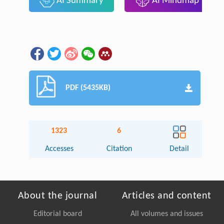
AI Summary
AI Mindmap
PDF (5435KB)
1323
6
Accesses
Citation
Detail
About the journal
Articles and content
Editorial board
All volumes and issues