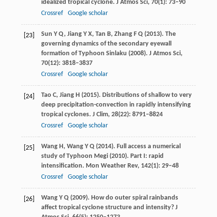
idealized tropical cyclone.
J Atmos Sci
,
70
(1): 73–90
Crossref
Google scholar
Sun
Y Q
,
Jiang
Y X
,
Tan
B
,
Zhang
F Q
(
2013
). The
[23]
governing dynamics of the secondary eyewall
formation of Typhoon Sinlaku (2008).
J Atmos Sci
,
70
(12): 3818–3837
Crossref
Google scholar
Tao
C
,
Jiang
H
(
2015
). Distributions of shallow to very
[24]
deep precipitation-convection in rapidly intensifying
tropical cyclones.
J Clim
,
28
(22): 8791–8824
Crossref
Google scholar
Wang
H
,
Wang
Y Q
(
2014
). Full access a numerical
[25]
study of Typhoon Megi (2010). Part I: rapid
intensification.
Mon Weather Rev
,
142
(1): 29–48
Crossref
Google scholar
Wang
Y Q
(
2009
). How do outer spiral rainbands
[26]
affect tropical cyclone structure and intensity?
J