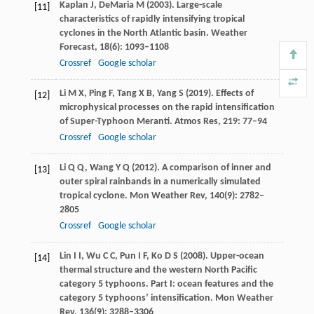
Kaplan
J
,
DeMaria
M
(
2003
). Large-scale
[11]
characteristics of rapidly intensifying tropical
cyclones in the North Atlantic basin.
Weather
Forecast
,
18
(6): 1093–1108
Crossref
Google scholar
Li
M X
,
Ping
F
,
Tang
X B
,
Yang
S
(
2019
). Effects of
[12]
microphysical processes on the rapid intensification
of Super-Typhoon Meranti.
Atmos Res
,
219
: 77–94
Crossref
Google scholar
Li
Q Q
,
Wang
Y Q
(
2012
). A comparison of inner and
[13]
outer spiral rainbands in a numerically simulated
tropical cyclone.
Mon Weather Rev
,
140
(9): 2782–
2805
Crossref
Google scholar
Lin
I I
,
Wu
C C
,
Pun
I F
,
Ko
D S
(
2008
). Upper-ocean
[14]
thermal structure and the western North Pacific
category 5 typhoons. Part I: ocean features and the
category 5 typhoons’ intensification.
Mon Weather
Rev
,
136
(9): 3288–3306