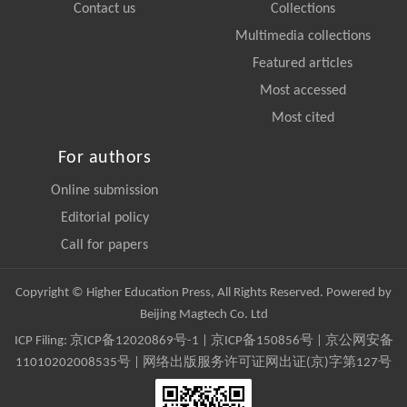
Contact us
Collections
Multimedia collections
Featured articles
Most accessed
Most cited
For authors
Online submission
Editorial policy
Call for papers
Copyright © Higher Education Press, All Rights Reserved. Powered by
Beijing Magtech Co. Ltd
ICP Filing:
京ICP备12020869号-1
|
京ICP备150856号
| 京公网安备
11010202008535号 | 网络出版服务许可证网出证(京)字第127号