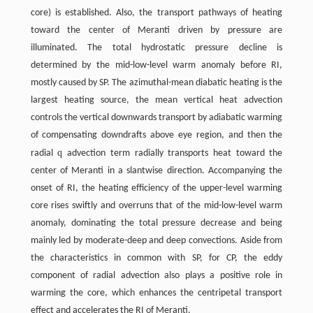
core) is established. Also, the transport pathways of heating
toward the center of Meranti driven by pressure are
illuminated. The total hydrostatic pressure decline is
determined by the mid-low-level warm anomaly before RI,
mostly caused by SP. The azimuthal-mean diabatic heating is the
largest heating source, the mean vertical heat advection
controls the vertical downwards transport by adiabatic warming
of compensating downdrafts above eye region, and then the
q
radial
advection term radially transports heat toward the
center of Meranti in a slantwise direction. Accompanying the
onset of RI, the heating efficiency of the upper-level warming
core rises swiftly and overruns that of the mid-low-level warm
anomaly, dominating the total pressure decrease and being
mainly led by moderate-deep and deep convections. Aside from
the characteristics in common with SP, for CP, the eddy
component of radial advection also plays a positive role in
warming the core, which enhances the centripetal transport
effect and accelerates the RI of Meranti.