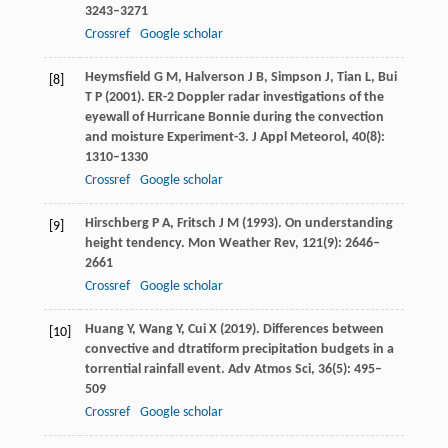
3243–3271
Crossref
Google scholar
Heymsfield
G M
,
Halverson
J B
,
Simpson
J
,
Tian
L
,
Bui
[8]
T P
(
2001
). ER-2 Doppler radar investigations of the
eyewall of Hurricane Bonnie during the convection
and moisture Experiment-3.
J Appl Meteorol
,
40
(8):
1310–1330
Crossref
Google scholar
Hirschberg
P A
,
Fritsch
J M
(
1993
). On understanding
[9]
height tendency.
Mon Weather Rev
,
121
(9): 2646–
2661
Crossref
Google scholar
Huang
Y
,
Wang
Y
,
Cui
X
(
2019
). Differences between
[10]
convective and dtratiform precipitation budgets in a
torrential rainfall event.
Adv Atmos Sci
,
36
(5): 495–
509
Crossref
Google scholar