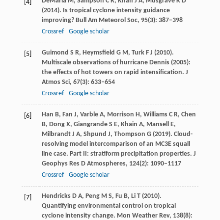
DeMaria
M
,
Sampson
C R
,
Knaff
J A
,
Musgrave
K D
[4]
(
2014
). Is tropical cyclone intensity guidance
improving?
Bull Am Meteorol Soc
,
95
(3): 387–398
Crossref
Google scholar
Guimond
S R
,
Heymsfield
G M
,
Turk
F J
(
2010
).
[5]
Multiscale observations of hurricane Dennis (2005):
the effects of hot towers on rapid intensification.
J
Atmos Sci
,
67
(3): 633–654
Crossref
Google scholar
Han
B
,
Fan
J
,
Varble
A
,
Morrison
H
,
Williams
C R
,
Chen
[6]
B
,
Dong
X
,
Giangrande
S E
,
Khain
A
,
Mansell
E
,
Milbrandt
J A
,
Shpund
J
,
Thompson
G
(
2019
). Cloud-
resolving model intercomparison of an MC3E squall
line case. Part II: stratiform precipitation properties.
J
Geophys Res D Atmospheres
,
124
(2): 1090–1117
Crossref
Google scholar
Hendricks
D A
,
Peng
M S
,
Fu
B
,
Li
T
(
2010
).
[7]
Quantifying environmental control on tropical
cyclone intensity change.
Mon Weather Rev
,
138
(8):