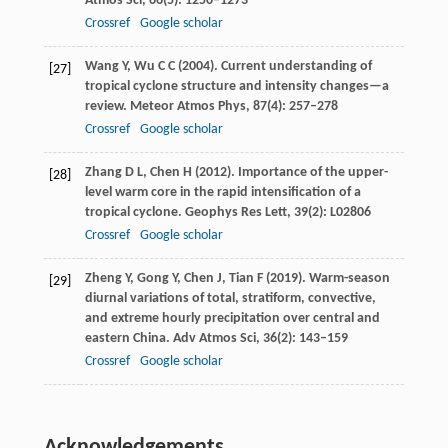
Atmos Sci
,
66
(5): 1250–1273
Crossref
Google scholar
Wang
Y
,
Wu
C C
(
2004
). Current understanding of
[27]
tropical cyclone structure and intensity changes—a
review.
Meteor Atmos Phys
,
87
(4): 257–278
Crossref
Google scholar
Zhang
D L
,
Chen
H
(
2012
). Importance of the upper-
[28]
level warm core in the rapid intensification of a
tropical cyclone.
Geophys Res Lett
,
39
(2): L02806
Crossref
Google scholar
Zheng
Y
,
Gong
Y
,
Chen
J
,
Tian
F
(
2019
). Warm-season
[29]
diurnal variations of total, stratiform, convective,
and extreme hourly precipitation over central and
eastern China.
Adv Atmos Sci
,
36
(2): 143–159
Crossref
Google scholar
Acknowledgements