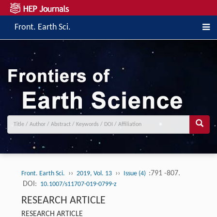
Front. Earth Sci.
››
››
:791 -807.
Front. Earth Sci.
2019, Vol. 13
Issue (4)
DOI:
10.1007/s11707-019-0799-z
RESEARCH ARTICLE
RESEARCH ARTICLE