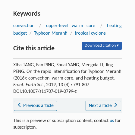
Keywords
convection
/
upper-level warm core
/
heating
budget
/
Typhoon Meranti
/
tropical cyclone
Download citation ▾
Cite this article
Xiba TANG, Fan PING, Shuai YANG, Mengxia LI, Jing
PENG. On the rapid intensification for Typhoon Meranti
(2016): convection, warm core, and heating budget.
Front. Earth Sci.
, 2019, 13 (4) : 791-807
DOI:10.1007/s11707-019-0799-z
Previous article
Next article
This is a preview of subscription content, contact
us
for
subscripton.