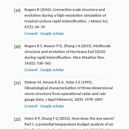
Rogers
R
(
2010
). Convective-scale structure and
[19]
evolution during a high-resolution simulation of
tropical cyclone rapid intensification.
J Atmos Sci
,
67
(1): 44–70
Crossref
Google scholar
Rogers
R F
,
Reasor
P D
,
Zhang
J A
(
2015
). Multiscale
[20]
structure and evolution of Hurricane Earl (2010)
during rapid intensification.
Mon Weather Rev
,
143
(2): 536–562
Crossref
Google scholar
Steiner
M
,
Houze
R A
Jr,
Yuter
S E
(
1995
).
[21]
Climatological characterization of three-dimensional
storm structure from operational radar and rain
gauge data.
J Appl Meteorol
,
34
(9): 1978–2007
Crossref
Google scholar
Stern
D P
,
Zhang
F Q
(
2013
). How does the eye warm?
[22]
Part I: a potential temperature budget analysis of an