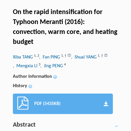
On the rapid intensification for
Typhoon Meranti (2016):
convection, warm core, and heating
budget
1
,
2
1
,
†
1
,
†
Xiba TANG
, Fan PING
, Shuai YANG
3
4
, Mengxia LI
, Jing PENG
Author information
+
History
+
PDF (5435KB)
Abstract