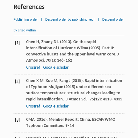
References
Publishing order
|
Descend order by publishing year
|
Descend order
by cited within
Chen
H
,
Zhang
D L
(
2013
). On the rapid
[1]
intensification of Hurricane Wilma (2005). Part II:
convective bursts and the upper-level warm core.
J
Atmos Sci
,
70
(1): 146–162
Crossref
Google scholar
Chen
X M
,
Xue
M
,
Fang
J
(
2018
). Rapid intensification
[2]
of Typhoon Mujigae (2015) under different sea
surface temperatures: structural changes leading to
rapid intensification.
J Atmos Sci
,
75
(12): 4313–4335
Crossref
Google scholar
CMA (
2016
). Member Report: China.
ESCAP/WMO
[3]
Typhoon Committee
: 9–14