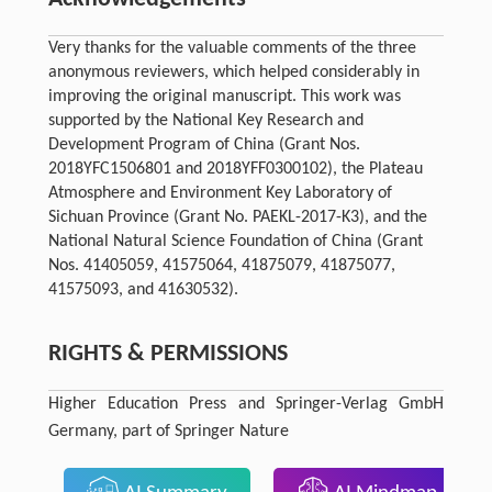
Very thanks for the valuable comments of the three
anonymous reviewers, which helped considerably in
improving the original manuscript. This work was
supported by the National Key Research and
Development Program of China (Grant Nos.
2018YFC1506801 and 2018YFF0300102), the Plateau
Atmosphere and Environment Key Laboratory of
Sichuan Province (Grant No. PAEKL-2017-K3), and the
National Natural Science Foundation of China (Grant
Nos. 41405059, 41575064, 41875079, 41875077,
41575093, and 41630532).
RIGHTS & PERMISSIONS
Higher Education Press and Springer-Verlag GmbH
Germany, part of Springer Nature