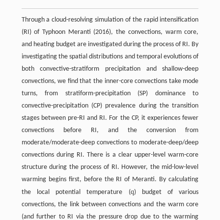
Through a cloud-resolving simulation of the rapid intensification
(RI) of Typhoon Meranti (2016), the convections, warm core,
and heating budget are investigated during the process of RI. By
investigating the spatial distributions and temporal evolutions of
both convective-stratiform precipitation and shallow-deep
convections, we find that the inner-core convections take mode
turns, from stratiform-precipitation (SP) dominance to
convective-precipitation (CP) prevalence during the transition
stages between pre-RI and RI. For the CP, it experiences fewer
convections before RI, and the conversion from
moderate/moderate-deep convections to moderate-deep/deep
convections during RI. There is a clear upper-level warm-core
structure during the process of RI. However, the mid-low-level
warming begins first, before the RI of Meranti. By calculating
q
the local potential temperature (
) budget of various
convections, the link between convections and the warm core
(and further to RI via the pressure drop due to the warming