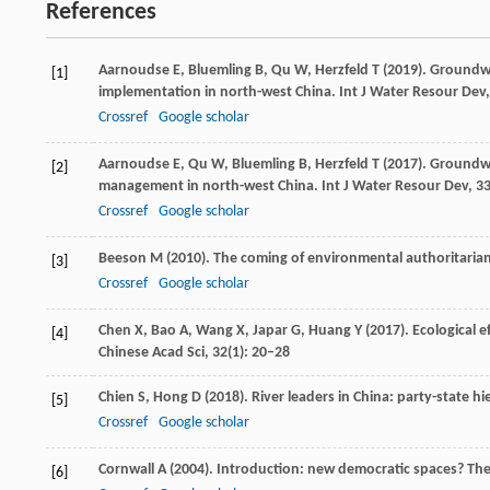
References
Aarnoudse
E
,
Bluemling
B
,
Qu
W
,
Herzfeld
T
(
2019
). Groundwa
[1]
implementation in north-west China.
Int J Water Resour Dev
Crossref
Google scholar
Aarnoudse
E
,
Qu
W
,
Bluemling
B
,
Herzfeld
T
(
2017
). Groundw
[2]
management in north-west China.
Int J Water Resour Dev
,
3
Crossref
Google scholar
Beeson
M
(
2010
). The coming of environmental authoritaria
[3]
Crossref
Google scholar
Chen
X
,
Bao
A
,
Wang
X
,
Japar
G
,
Huang
Y
(
2017
). Ecological 
[4]
Chinese Acad Sci
,
32
(1): 20–28
Chien
S
,
Hong
D
(
2018
). River leaders in China: party-state
[5]
Crossref
Google scholar
Cornwall
A
(
2004
). Introduction: new democratic spaces? The 
[6]