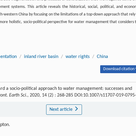
nt systems. This article reveals the historical, social, political, and econo
-western China by focusing on the limitations of a top-down approach that rely
more holistic, socio-political perspective for water management that considers 
entation
/
inland river basin
/
water rights
/
China
Download citation 
d a socio-political approach to water management: successes and
ront. Earth Sci.
, 2020, 14 (2) : 268-285 DOI:10.1007/s11707-019-0795
Next article
ipton.