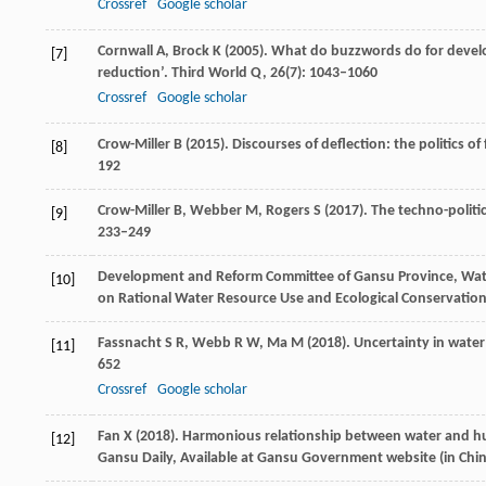
Crossref
Google scholar
Cornwall
A
,
Brock
K
(
2005
). What do buzzwords do for develo
[7]
reduction’.
Third World Q
,
26
(7): 1043–1060
Crossref
Google scholar
Crow-Miller
B
(
2015
). Discourses of deflection: the politics o
[8]
192
Crow-Miller
B
,
Webber
M
,
Rogers
S
(
2017
). The techno-politi
[9]
233–249
Development and Reform Committee of Gansu Province, Wate
[10]
on Rational Water Resource Use and Ecological Conservati
Fassnacht
S R
,
Webb
R W
,
Ma
M
(
2018
). Uncertainty in wate
[11]
652
Crossref
Google scholar
Fan
X
(
2018
). Harmonious relationship between water and h
[12]
Gansu Daily, Available at Gansu Government website (in Chi