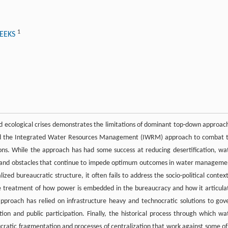
1
WEEKS
 ecological crises demonstrates the limitations of dominant top-down approac
ed the Integrated Water Resources Management (IWRM) approach to combat 
ons. While the approach has had some success at reducing desertification, wa
ons and obstacles that continue to impede optimum outcomes in water manageme
ed bureaucratic structure, it often fails to address the socio-political context
treatment of how power is embedded in the bureaucracy and how it articula
proach has relied on infrastructure heavy and technocratic solutions to gov
 and public participation. Finally, the historical process through which wa
tic fragmentation and processes of centralization that work against some of 