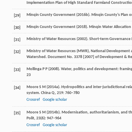
Implementation Plan of High Standard Farmland Construction
Minqin County Government (
2016b
). Minqin County’s Plan o
[29]
Minqin County Government (
2018
). Minqin Water Allocation 
[30]
Ministry of Water Resources (
2002
). Short-term Governance 
[31]
Ministry of Water Resources (MWR), National Development 
[32]
Watershed. Document No.
3378 [2007] of Development & Re
Mollinga
P P
(
2008
). Water, politics and development: framin
[33]
23
Moore
S M
(
2014a
). Hydropolitics and inter-jurisdictional re
[34]
system.
China Q
,
219
: 760–780
Crossref
Google scholar
Moore
S M
(
2014b
). Modernisation, authoritarianism, and th
[35]
Polit
,
23
(6): 947–964
Crossref
Google scholar