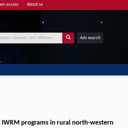
en access
About us
Adv search
of IWRM programs in rural north-western