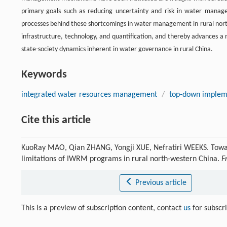
primary goals such as reducing uncertainty and risk in water manageme
processes behind these shortcomings in water management in rural north
infrastructure, technology, and quantification, and thereby advances a 
state-society dynamics inherent in water governance in rural China.
Keywords
integrated water resources management
/
top-down implem
Cite this article
KuoRay MAO, Qian ZHANG, Yongji XUE, Nefratiri WEEKS. Towar
limitations of IWRM programs in rural north-western China.
F
Previous article
This is a preview of subscription content, contact
us
for subscr