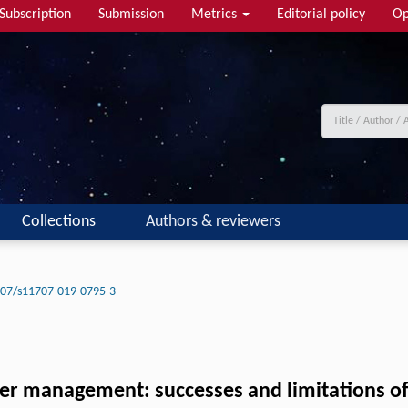
Subscription
Submission
Metrics
Editorial policy
Op
Collections
Authors & reviewers
07/s11707-019-0795-3
ater management: successes and limitations 