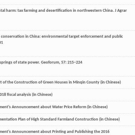
al harm: tax farming and desertification in northwestern China.
J Agrar
l conservation in China: environmental target enforcement and public
31
lsprings of state power.
Geoforum
,
57
: 215–224
rt of the Construction of Green Houses in Minqin County (in Chinese)
8 fiscal analysis (in Chinese)
ment’s Announcement about Water Price Reform (in Chinese)
mentation Plan of High Standard Farmland Construction (in Chinese)
ment’s Announcement about Printing and Publishing the 2016