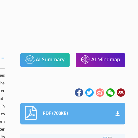
AI Summary
AI Mindmap
hes
the
ter
nt.
 in
PDF (703KB)
tes
ern
ter
its