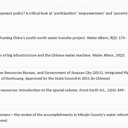
pment policy? A critical look at ‘participation’ ‘empowerment’ and ‘poverty
f framing China’s south-north water transfer project.
Water Altern
,
8
(2): 173–
cs of big infrastructure and the Chinese water machine.
Water Altern
,
10
(2):
r Resources Bureau, and Government of Jiuquan City (
2011
). Integrated Pl
on of Dunhuang.
Approved by the State Council in 2011
(in Chinese)
r resources: introduction to the special column.
Front Earth Sci.
,
12
(4): 649–
umans—the review of the accomplishments in Minqin County’s water reform
nese)