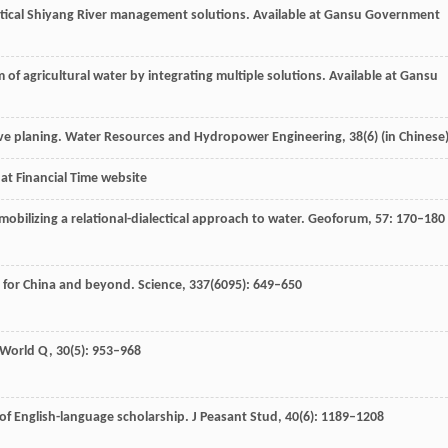
ritical Shiyang River management solutions.
Available at Gansu Government
m of agricultural water by integrating multiple solutions.
Available at Gansu
ve planing.
Water Resources and Hydropower Engineering,
38
(6) (in Chinese
 at Financial Time website
mobilizing a relational-dialectical approach to water.
Geoforum
,
57
: 170–180
 for China and beyond.
Science
,
337
(6095): 649–650
 World Q
,
30
(5): 953–968
w of English-language scholarship.
J Peasant Stud
,
40
(6): 1189–1208