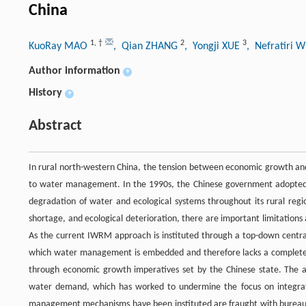
China
1
,
†
2
3
KuoRay MAO
, Qian ZHANG
, Yongji XUE
, Nefratiri 
Author information
+
History
+
Abstract
In rural north-western China, the tension between economic growth and
to water management. In the 1990s, the Chinese government adopt
degradation of water and ecological systems throughout its rural regi
shortage, and ecological deterioration, there are important limitati
As the current IWRM approach is instituted through a top-down centraliz
which water management is embedded and therefore lacks a complete 
through economic growth imperatives set by the Chinese state. The ap
water demand, which has worked to undermine the focus on integration
management mechanisms have been instituted are fraught with bureaucra