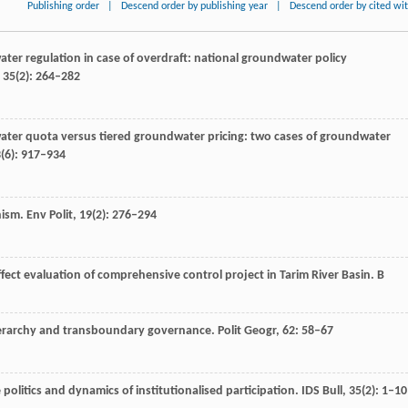
Publishing order
|
Descend order by publishing year
|
Descend order by cited wi
ter regulation in case of overdraft: national groundwater policy
,
35
(2): 264–282
ater quota versus tiered groundwater pricing: two cases of groundwater
3
(6): 917–934
nism.
Env Polit
,
19
(2): 276–294
effect evaluation of comprehensive control project in Tarim River Basin.
B
 hierarchy and transboundary governance.
Polit Geogr
,
62
: 58–67
politics and dynamics of institutionalised participation.
IDS Bull
,
35
(2): 1–10