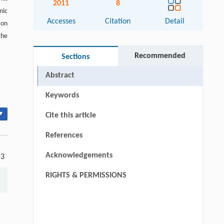
2011
8
mic
Accesses
Citation
Detail
 on
the
Recommended
Sections
Abstract
Keywords
▾
Cite this article
References
Acknowledgements
-3
RIGHTS & PERMISSIONS