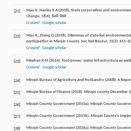
Mao
K
,
Hanley
E A
(
2018
). State corporatism and environment
[21]
Change
,
18
(4): 848–868
Crossref
Google scholar
Mao
K
,
Zhang
Q
(
2018
). Dilemmas of state-led environmenta
[22]
participation in Minqin County.
Soc Nat Resour
,
31
(5): 615–6
Crossref
Google scholar
Meehan
K M
(
2014
). Tool-power: water infrastructure as wel
[23]
Crossref
Google scholar
Minqin Bureau of Agriculture and Husbandry (
2008
). A Repo
[24]
Minqin Bureau of Finance (
2018
). Minqin county December 201
[25]
Minqin County Government (
2015a
). Minqin County Govern
[26]
Minqin County Government (
2015b
). Minqin County’s Imple
[27]
Minqin County Government (
2016a
). Minqin County Govern
[28]