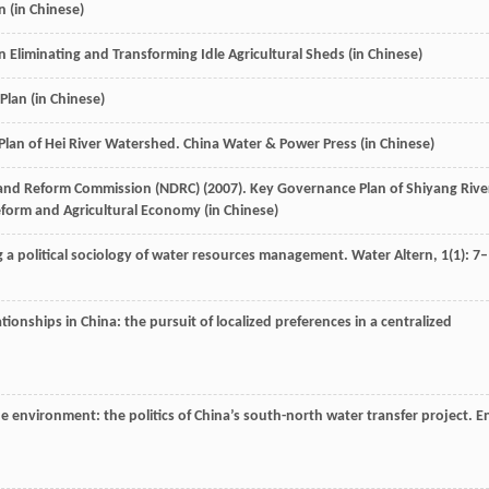
 (in Chinese)
n Eliminating and Transforming Idle Agricultural Sheds (in Chinese)
Plan (in Chinese)
Plan of Hei River Watershed.
China Water & Power Press
(in Chinese)
and Reform Commission (NDRC) (
2007
). Key Governance Plan of Shiyang Rive
form and Agricultural Economy
(in Chinese)
g a political sociology of water resources management.
Water Altern
,
1
(1): 7–
lationships in China: the pursuit of localized preferences in a centralized
e environment: the politics of China’s south-north water transfer project.
E