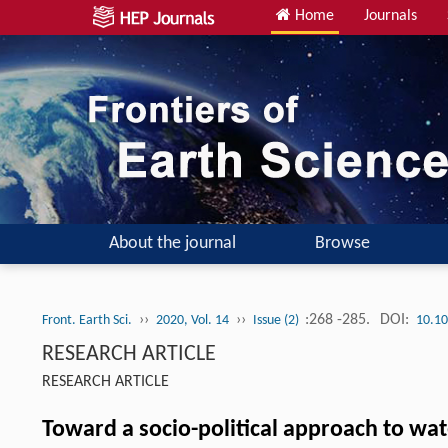
Home
Journals
About the journal
Browse
››
››
:268 -285.
DOI:
Front. Earth Sci.
2020, Vol. 14
Issue (2)
10.10
RESEARCH ARTICLE
RESEARCH ARTICLE
Toward a socio-political approach to w