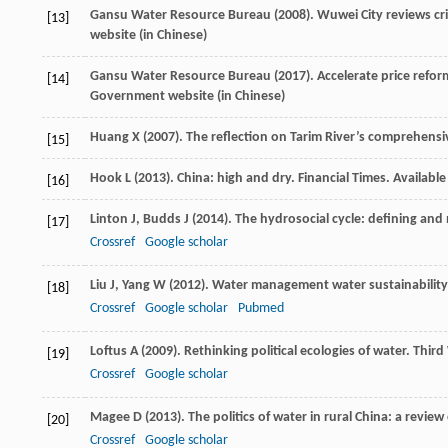
Gansu Water Resource Bureau (
2008
). Wuwei City reviews c
[13]
website (in Chinese)
Gansu Water Resource Bureau (
2017
). Accelerate price refor
[14]
Government website (in Chinese)
Huang
X
(
2007
). The reflection on Tarim River’s comprehensi
[15]
Hook
L
(
2013
). China: high and dry. Financial Times.
Available
[16]
Linton
J
,
Budds
J
(
2014
). The hydrosocial cycle: defining and 
[17]
Crossref
Google scholar
Liu
J
,
Yang
W
(
2012
). Water management water sustainability
[18]
Crossref
Google scholar
Pubmed
Loftus
A
(
2009
). Rethinking political ecologies of water.
Third
[19]
Crossref
Google scholar
Magee
D
(
2013
). The politics of water in rural China: a revie
[20]
Crossref
Google scholar