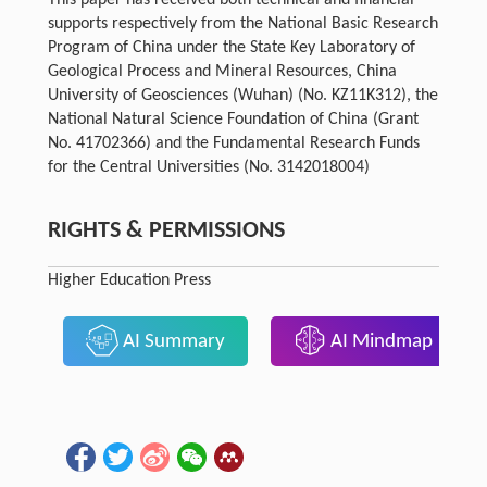
This paper has received both technical and financial
supports respectively from the National Basic Research
Program of China under the State Key Laboratory of
Geological Process and Mineral Resources, China
University of Geosciences (Wuhan) (No. KZ11K312), the
National Natural Science Foundation of China (Grant
No. 41702366) and the Fundamental Research Funds
for the Central Universities (No. 3142018004)
RIGHTS & PERMISSIONS
Higher Education Press
AI Summary
AI Mindmap