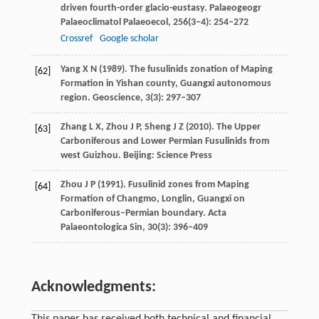
driven fourth-order glacio-eustasy.
Palaeogeogr
Palaeoclimatol Palaeoecol
,
256
(3–4): 254–272
Crossref
Google scholar
Yang
X N
(
1989
). The fusulinids zonation of Maping
[62]
Formation in Yishan county, Guangxi autonomous
region.
Geoscience
,
3
(3): 297–307
Zhang
L X
,
Zhou
J P
,
Sheng
J Z
(
2010
). The Upper
[63]
Carboniferous and Lower Permian Fusulinids from
west Guizhou. Beijing: Science Press
Zhou
J P
(
1991
). Fusulinid zones from Maping
[64]
Formation of Changmo, Longlin, Guangxi on
Carboniferous–Permian boundary.
Acta
Palaeontologica Sin
,
30
(3): 396–409
Acknowledgments: