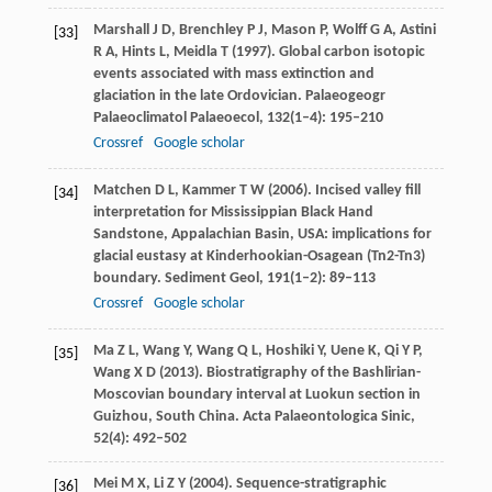
Marshall
J D
,
Brenchley
P J
,
Mason
P
,
Wolff
G A
,
Astini
[33]
R A
,
Hints
L
,
Meidla
T
(
1997
). Global carbon isotopic
events associated with mass extinction and
glaciation in the late Ordovician.
Palaeogeogr
Palaeoclimatol Palaeoecol
,
132
(1–4): 195–210
Crossref
Google scholar
Matchen
D L
,
Kammer
T W
(
2006
). Incised valley fill
[34]
interpretation for Mississippian Black Hand
Sandstone, Appalachian Basin, USA: implications for
glacial eustasy at Kinderhookian-Osagean (Tn2-Tn3)
boundary.
Sediment Geol
,
191
(1–2): 89–113
Crossref
Google scholar
Ma
Z L
,
Wang
Y
,
Wang
Q L
,
Hoshiki
Y
,
Uene
K
,
Qi
Y P
,
[35]
Wang
X D
(
2013
). Biostratigraphy of the Bashlirian-
Moscovian boundary interval at Luokun section in
Guizhou,
South China. Acta Palaeontologica Sinic
,
52
(4): 492–502
Mei
M X
,
Li
Z Y
(
2004
). Sequence-stratigraphic
[36]