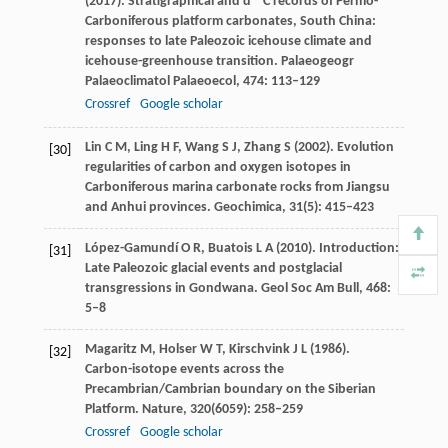
(
2017
). Stratigraphical and d
C records of Permo-
Carboniferous platform carbonates, South China:
responses to late Paleozoic icehouse climate and
icehouse-greenhouse transition.
Palaeogeogr
Palaeoclimatol Palaeoecol
,
474
: 113–129
Crossref
Google scholar
Lin
C M
,
Ling
H F
,
Wang
S J
,
Zhang
S
(
2002
). Evolution
[30]
regularities of carbon and oxygen isotopes in
Carboniferous marina carbonate rocks from Jiangsu
and Anhui provinces.
Geochimica
,
31
(5): 415–423
López-Gamundí
O R
,
Buatois
L A
(
2010
). Introduction:
[31]
Late Paleozoic glacial events and postglacial
transgressions in Gondwana.
Geol Soc Am Bull
,
468
:
5–8
Magaritz
M
,
Holser
W T
,
Kirschvink
J L
(
1986
).
[32]
Carbon-isotope events across the
Precambrian/Cambrian boundary on the Siberian
Platform.
Nature
,
320
(6059): 258–259
Crossref
Google scholar