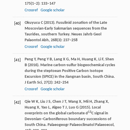
175
(1–2): 133–147
Crossref
Google scholar
Okuyucu
C
(
2013
). Fusulinid zonation of the Late
[40]
Moscovian-Early Sakmarian sequences from the
Taurides, southern Turkey.
Neues Jahrb Geol
Palaontol Abh
,
268
(3): 237–258
Crossref
Google scholar
Peng
Y
,
Peng
Y B
,
Lang
X G
,
Ma
H
,
Huang
K
,
Li
F
,
Shen
[41]
B
(
2016
). Marine carbon-sulfur biogeochemical cycles
during the steptoean Positive Carbon Isotope
Excursion (SPICE) in the Jiangnan basin, South China.
J Earth Sci
,
27
(2): 242–254
Crossref
Google scholar
Qie
W K
,
Liu
J S
,
Chen
J T
,
Wang
X
,
Mii
H
,
Zhang
X
,
[42]
Huang
X
,
Yao
L
,
Algeo
T J
,
Luo
G
(
2015
). Local
13
overprints on the global carbonate d
C signal in
Devonian–Carboniferous boundary successions of
South China.
Palaeogeogr Palaeoclimatol Palaeoecol
,