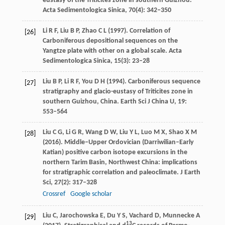
eustasy of the Triticites zone in southern Guizhou.
Acta Sedimentologica Sinica
,
70
(4): 342–350
Li
R F
,
Liu
B P
,
Zhao
C L
(
1997
). Correlation of
[26]
Carboniferous depositional sequences on the
Yangtze plate with other on a global scale.
Acta
Sedimentologica Sinica
,
15
(3): 23–28
Liu
B P
,
Li
R F
,
You
D H
(
1994
). Carboniferous sequence
[27]
stratigraphy and glacio-eustasy of Triticites zone in
southern Guizhou, China.
Earth Sci J China U
,
19
:
553–564
Liu
C G
,
Li
G R
,
Wang
D W
,
Liu
Y L
,
Luo
M X
,
Shao
X M
[28]
(
2016
). Middle–Upper Ordovician (Darriwilian–Early
Katian) positive carbon isotope excursions in the
northern Tarim Basin, Northwest China: implications
for stratigraphic correlation and paleoclimate.
J Earth
Sci
,
27
(2): 317–328
Crossref
Google scholar
Liu
C
,
Jarochowska
E
,
Du
Y S
,
Vachard
D
,
Munnecke
A
[29]
13