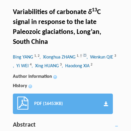
13
Variabilities of carbonate
δ
C
signal in response to the late
Paleozoic glaciations, Long’an,
South China
1
,
2
1
,
†
3
Bing YANG
, Xionghua ZHANG
, Wenkun QIE
4
3
2
, Yi WEI
, Xing HUANG
, Haodong XIA
Author information
+
History
+
PDF (16453KB)
Abstract