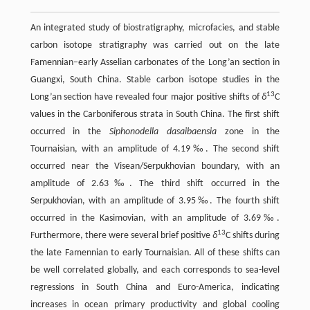
An integrated study of biostratigraphy, microfacies, and stable
carbon isotope stratigraphy was carried out on the late
Famennian–early Asselian carbonates of the Long’an section in
Guangxi, South China. Stable carbon isotope studies in the
13
Long’an section have revealed four major positive shifts of
δ
C
values in the Carboniferous strata in South China. The first shift
occurred in the
Siphonodella dasaibaensia
zone in the
Tournaisian, with an amplitude of 4.19‰. The second shift
occurred near the Visean/Serpukhovian boundary, with an
amplitude of 2.63‰. The third shift occurred in the
Serpukhovian, with an amplitude of 3.95‰. The fourth shift
occurred in the Kasimovian, with an amplitude of 3.69‰.
13
Furthermore, there were several brief positive
δ
C shifts during
the late Famennian to early Tournaisian. All of these shifts can
be well correlated globally, and each corresponds to sea-level
regressions in South China and Euro-America, indicating
increases in ocean primary productivity and global cooling