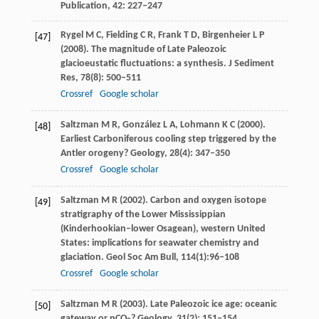
Publication,
42:
227–247
Rygel
M C
,
Fielding
C R
,
Frank
T D
,
Birgenheier
L P
[47]
(
2008
). The magnitude of Late Paleozoic
glacioeustatic fluctuations: a synthesis.
J Sediment
Res
,
78
(8): 500–511
Crossref
Google scholar
Saltzman
M R
,
González
L A
,
Lohmann
K C
(
2000
).
[48]
Earliest Carboniferous cooling step triggered by the
Antler orogeny?
Geology
,
28
(4): 347–350
Crossref
Google scholar
Saltzman
M R
(
2002
). Carbon and oxygen isotope
[49]
stratigraphy of the Lower Mississippian
(Kinderhookian–lower Osagean), western United
States: implications for seawater chemistry and
glaciation.
Geol Soc Am Bull, 114(1):96
–
108
Crossref
Google scholar
Saltzman
M R
(
2003
). Late Paleozoic ice age: oceanic
[50]
gateway or pCO
?
Geology
,
31
(2): 151–154