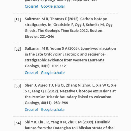
2
Crossref
Google scholar
Saltzman
M R
,
Thomas
E
(
2012
). Carbon isotope
[51]
stratigraphy.
In: Gradstein F, Ogg J, Schmitz M, Ogg
G, eds. The Geologic Time Scale 2012. Boston:
Elsevier
, 221–246
Saltzman
M R
,
Young
S A
(
2005
). Long-lived glaciation
[52]
in the Late Ordovician? Isotopic and sequence-
stratigraphic evidence from western Laurentia.
Geology
,
33
(2): 109–112
Crossref
Google scholar
Shen
J
,
Algeo
T J
,
Hu
Q
,
Zhang
N
,
Zhou
L
,
Xia
W C
,
Xie
[53]
S C
,
Feng
Q L
(
2012
). Negative C isotope excursions at
the Permian-Triassic boundary linked to volcanism.
Geology
,
40
(11): 963–966
Crossref
Google scholar
Shi
Y K
,
Liu
J R
,
Yang
X N
,
Zhu
L M
(
2009
). Fusulinid
[54]
faunas from the Datangian to Chihsian strata of the