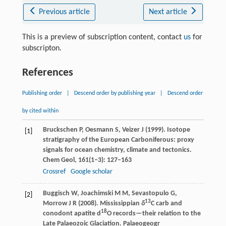
Previous article
Next article
This is a preview of subscription content, contact
us
for
subscripton.
References
Publishing order
|
Descend order by publishing year
|
Descend order
by cited within
Bruckschen
P
,
Oesmann
S
,
Veizer
J
(
1999
). Isotope
[1]
stratigraphy of the European Carboniferous: proxy
signals for ocean chemistry, climate and tectonics.
Chem Geol
,
161
(1–3): 127–163
Crossref
Google scholar
Buggisch
W
,
Joachimski
M M
,
Sevastopulo
G
,
[2]
13
Morrow
J R
(
2008
). Mississippian
δ
C carb and
18
conodont apatite d
O records—their relation to the
Late Palaeozoic Glaciation.
Palaeogeogr