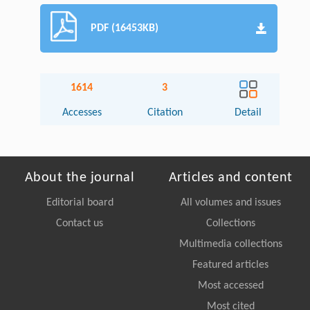
PDF (16453KB)
1614
3
Accesses
Citation
Detail
About the journal
Articles and content
Editorial board
All volumes and issues
Contact us
Collections
Multimedia collections
Featured articles
Most accessed
Most cited