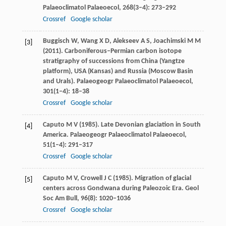
Palaeoclimatol Palaeoecol
,
268
(3–4): 273–292
Crossref
Google scholar
Buggisch
W
,
Wang
X D
,
Alekseev
A S
,
Joachimski
M M
[3]
(
2011
). Carboniferous–Permian carbon isotope
stratigraphy of successions from China (Yangtze
platform), USA (Kansas) and Russia (Moscow Basin
and Urals).
Palaeogeogr Palaeoclimatol Palaeoecol
,
301
(1–4): 18–38
Crossref
Google scholar
Caputo
M V
(
1985
). Late Devonian glaciation in South
[4]
America.
Palaeogeogr Palaeoclimatol Palaeoecol
,
51
(1–4): 291–317
Crossref
Google scholar
Caputo
M V
,
Crowell
J C
(
1985
). Migration of glacial
[5]
centers across Gondwana during Paleozoic Era.
Geol
Soc Am Bull
,
96
(8): 1020–1036
Crossref
Google scholar