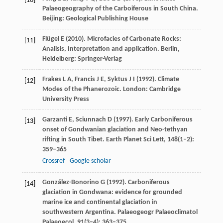
[10]
Palaeogeography of the Carboiferous in South China.
Beijing: Geological Publishing House
Flügel
E
(
2010
). Microfacies of Carbonate Rocks:
[11]
Analisis, Interpretation and application. Berlin,
Heidelberg: Springer-Verlag
Frakes
L A
,
Francis
J E
,
Syktus
J I
(
1992
). Climate
[12]
Modes of the Phanerozoic. London: Cambridge
University Press
Garzanti
E
,
Sciunnach
D
(
1997
). Early Carboniferous
[13]
onset of Gondwanian glaciation and Neo-tethyan
rifting in South Tibet.
Earth Planet Sci Lett
,
148
(1–2):
359–365
Crossref
Google scholar
González-Bonorino
G
(
1992
). Carboniferous
[14]
glaciation in Gondwana: evidence for grounded
marine ice and continental glaciation in
southwestern Argentina.
Palaeogeogr Palaeoclimatol
Palaeoecol
,
91
(3–4): 363–375