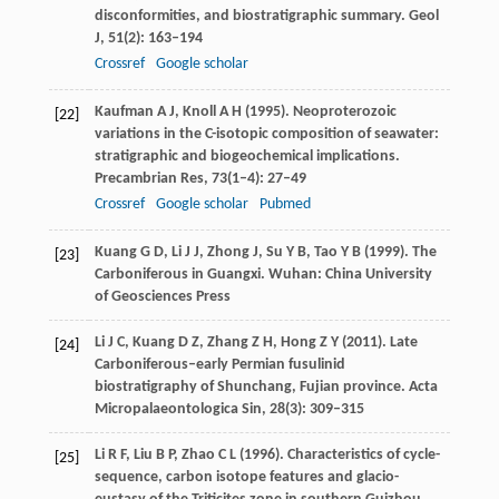
disconformities, and biostratigraphic summary.
Geol
J
,
51
(2): 163–194
Crossref
Google scholar
Kaufman
A J
,
Knoll
A H
(
1995
). Neoproterozoic
[22]
variations in the C-isotopic composition of seawater:
stratigraphic and biogeochemical implications.
Precambrian Res
,
73
(1–4): 27–49
Crossref
Google scholar
Pubmed
Kuang
G D
,
Li
J J
,
Zhong
J
,
Su
Y B
,
Tao
Y B
(
1999
). The
[23]
Carboniferous in Guangxi. Wuhan: China University
of Geosciences Press
Li
J C
,
Kuang
D Z
,
Zhang
Z H
,
Hong
Z Y
(
2011
). Late
[24]
Carboniferous–early Permian fusulinid
biostratigraphy of Shunchang, Fujian province.
Acta
Micropalaeontologica Sin
,
28
(3): 309–315
Li
R F
,
Liu
B P
,
Zhao
C L
(
1996
). Characteristics of cycle-
[25]
sequence, carbon isotope features and glacio-