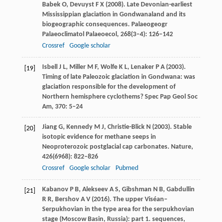
Babek
O
,
Devuyst
F X
(
2008
). Late Devonian-earliest
Mississippian glaciation in Gondwanaland and its
biogeographic consequences.
Palaeogeogr
Palaeoclimatol Palaeoecol
,
268
(3–4): 126–142
Crossref
Google scholar
Isbell
J L
,
Miller
M F
,
Wolfe
K L
,
Lenaker
P A
(
2003
).
[19]
Timing of late Paleozoic glaciation in Gondwana: was
glaciation responsible for the development of
Northern hemisphere cyclothems?
Spec Pap Geol Soc
Am
,
370
: 5–24
Jiang
G
,
Kennedy
M J
,
Christie-Blick
N
(
2003
). Stable
[20]
isotopic evidence for methane seeps in
Neoproterozoic postglacial cap carbonates.
Nature
,
426
(6968): 822–826
Crossref
Google scholar
Pubmed
Kabanov
P B
,
Alekseev
A S
,
Gibshman
N B
,
Gabdullin
[21]
R R
,
Bershov
A V
(
2016
). The upper Viséan–
Serpukhovian in the type area for the serpukhovian
stage (Moscow Basin, Russia): part 1. sequences,