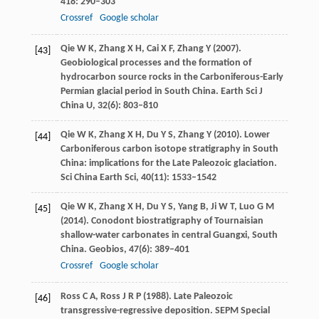
418
: 290–303
Crossref
Google scholar
Qie
W K
,
Zhang
X H
,
Cai
X F
,
Zhang
Y
(
2007
).
[43]
Geobiological processes and the formation of
hydrocarbon source rocks in the Carboniferous-Early
Permian glacial period in South China.
Earth Sci J
China U
,
32
(6): 803–810
Qie
W K
,
Zhang
X H
,
Du
Y S
,
Zhang
Y
(
2010
). Lower
[44]
Carboniferous carbon isotope stratigraphy in South
China: implications for the Late Paleozoic glaciation.
Sci China Earth Sci
,
40
(11): 1533–1542
Qie
W K
,
Zhang
X H
,
Du
Y S
,
Yang
B
,
Ji
W T
,
Luo
G M
[45]
(
2014
). Conodont biostratigraphy of Tournaisian
shallow-water carbonates in central Guangxi, South
China.
Geobios
,
47
(6): 389–401
Crossref
Google scholar
Ross
C A
,
Ross
J R P
(
1988
). Late Paleozoic
[46]
transgressive-regressive deposition.
SEPM Special