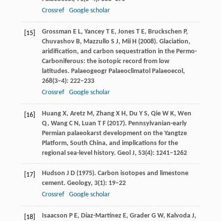
Crossref
Google scholar
Grossman
E L
,
Yancey
T E
,
Jones
T E
,
Bruckschen
P
,
[15]
Chuvashov
B
,
Mazzullo
S J
,
Mii
H
(
2008
). Glaciation,
aridification, and carbon sequestration in the Permo-
Carboniferous: the isotopic record from low
latitudes.
Palaeogeogr Palaeoclimatol Palaeoecol
,
268
(3–4): 222–233
Crossref
Google scholar
Huang
X
,
Aretz
M
,
Zhang
X H
,
Du
Y S
,
Qie
W K
,
Wen
[16]
Q
,
Wang
C N
,
Luan
T F
(
2017
). Pennsylvanian-early
Permian palaeokarst development on the Yangtze
Platform, South China, and implications for the
regional sea-level history.
Geol J
,
53
(4): 1241–1262
Hudson
J D
(
1975
). Carbon isotopes and limestone
[17]
cement.
Geology
,
3
(1): 19–22
Crossref
Google scholar
Isaacson
P E
,
Díaz-Martínez
E
,
Grader
G W
,
Kalvoda
J
,
[18]