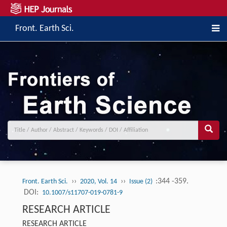
Front. Earth Sci.
››
››
:344 -359.
Front. Earth Sci.
2020, Vol. 14
Issue (2)
DOI:
10.1007/s11707-019-0781-9
RESEARCH ARTICLE
RESEARCH ARTICLE