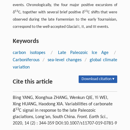
events. Chronologically, the four major positive excursions of
13
13
δ
C, together with several brief positive
δ
C shifts that were
observed during the late Famennian to the early Tournaisian,
correspond to the well-accepted Glacial I, II, and III events.
Keywords
carbon isotopes
/
Late Paleozoic Ice Age
/
Carboniferous
/
sea-level changes
/
global climate
variation
Download citation ▾
Cite this article
Bing YANG, Xionghua ZHANG, Wenkun QIE, Yi WEI,
Xing HUANG, Haodong XIA. Variabilities of carbonate
13
δ
C signal in response to the late Paleozoic
glaciations, Long’an, South China.
Front. Earth Sci.
,
2020, 14 (2) : 344-359 DOI:10.1007/s11707-019-0781-9