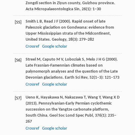
Zongdi section in Ziyun county, Guizhou province.
Acta Micropalaeontologica Sin
,
26
(1): 1–30
Smith
L B
,
Read
J F
(
2000
). Rapid onset of late
[55]
Paleozoic glaciation on Gondwana: evidence from
Upper Mississippian strata of the Midcontinent,
United States.
Geology
,
28
(3): 279–282
Crossref
Google scholar
Streel
M
,
Caputo
M V
,
Loboziak
S
,
Melo
J H G
(
2000
).
[56]
Late Frasnian-Famennian climates based on
palynomorph analyses and the question of the Late
Devonian glaciations.
Earth Sci Rev
,
52
(1–3): 121–173
Crossref
Google scholar
Ueno
K
,
Hayakawa
N
,
Nakazawa
T
,
Wang
Y
,
Wang
X D
[57]
(
2013
). Pennsylvanian-Early Permian cyclothemic
succession on the Yangtze carbonate platform,
South China.
Geol Soc Lond Spec Publ
,
376
(1): 235–
267
Crossref
Google scholar