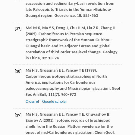
succession and sedimentary-basin evolution from
late Paleozoic to Triassic in the Yunnan-Guizhou-
Guangxi region.
Geoscience
,
18
: 555–563
Mei
M X
,
Ma
Y S
,
Deng
J
,
Chu
H M
,
Liu
Z R
,
Zhang
H
[37]
(
2005
). Carboniferous to Permian sequence
stratigraphic framework of the Yunnan-Guizhou-
Guangxi basin and its adjacent areas and global
correlation of third-order sea-level change.
Geology
in China
,
32
: 13–24
Mii
H S
,
Grossman
E L
,
Yancey
T E
(
1999
).
[38]
Carboniferous isotope stratigraphies of North
America: implications for Carboniferous
paleoceanography and Mississippian glaciation.
Geol
Soc Am Bull
,
111
(7): 960–973
Crossref
Google scholar
Mii
H S
,
Grossman
E L
,
Yancey
T E
,
Chuvashov
B
,
[39]
Egorov
A
(
2001
). Isotopic records of brachiopod
shells from the Russian Platform-evidence for the
onset of mid-Carboniferous glaciation.
Chem Geol
,