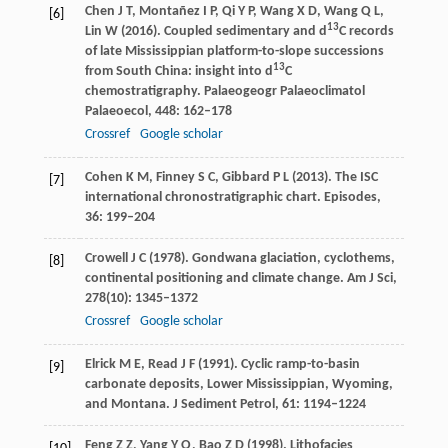
Chen
J T
,
Montañez
I P
,
Qi
Y P
,
Wang
X D
,
Wang
Q L
,
[6]
13
Lin
W
(
2016
). Coupled sedimentary and d
C records
of late Mississippian platform-to-slope successions
13
from South China: insight into d
C
chemostratigraphy.
Palaeogeogr Palaeoclimatol
Palaeoecol
,
448
: 162–178
Crossref
Google scholar
Cohen
K M
,
Finney
S C
,
Gibbard
P L
(
2013
). The ISC
[7]
international chronostratigraphic chart.
Episodes
,
36
: 199–204
Crowell
J C
(
1978
). Gondwana glaciation, cyclothems,
[8]
continental positioning and climate change.
Am J Sci
,
278
(10): 1345–1372
Crossref
Google scholar
Elrick
M E
,
Read
J F
(
1991
). Cyclic ramp-to-basin
[9]
carbonate deposits, Lower Mississippian, Wyoming,
and Montana.
J Sediment Petrol
,
61
: 1194–1224
Feng
Z Z
,
Yang
Y Q
,
Bao
Z D
(
1998
). Lithofacies