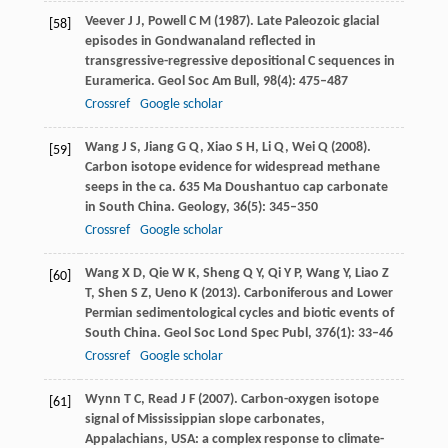
Veever
J J
,
Powell
C M
(
1987
). Late Paleozoic glacial
[58]
episodes in Gondwanaland reflected in
transgressive-regressive depositional C sequences in
Euramerica.
Geol Soc Am Bull
,
98
(4): 475–487
Crossref
Google scholar
Wang
J S
,
Jiang
G Q
,
Xiao
S H
,
Li
Q
,
Wei
Q
(
2008
).
[59]
Carbon isotope evidence for widespread methane
seeps in the ca. 635 Ma Doushantuo cap carbonate
in South China.
Geology
,
36
(5): 345–350
Crossref
Google scholar
Wang
X D
,
Qie
W K
,
Sheng
Q Y
,
Qi
Y P
,
Wang
Y
,
Liao
Z
[60]
T
,
Shen
S Z
,
Ueno
K
(
2013
). Carboniferous and Lower
Permian sedimentological cycles and biotic events of
South China.
Geol Soc Lond Spec Publ
,
376
(1): 33–46
Crossref
Google scholar
Wynn
T C
,
Read
J F
(
2007
). Carbon-oxygen isotope
[61]
signal of Mississippian slope carbonates,
Appalachians, USA: a complex response to climate-