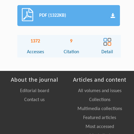
PDF (1322KB)
1372
9
Accesses
Citation
Detail
About the journal
Articles and content
Editorial board
All volumes and issues
Contact us
Collections
Multimedia collections
Featured articles
Most accessed