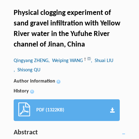
Physical clogging experiment of
sand gravel infiltration with Yellow
River water in the Yufuhe River
channel of Jinan, China
†
Qingyang ZHENG
, Weiping WANG
, Shuai LIU
, Shisong QU
Author information
+
History
+
PDF (1322KB)
Abstract