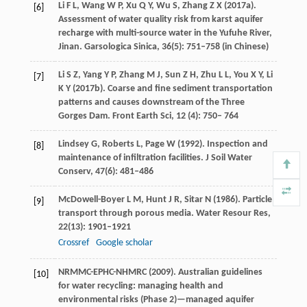
Li
F L
,
Wang
W P
,
Xu
Q Y
,
Wu
S
,
Zhang
Z X
(
2017
a).
[6]
Assessment of water quality risk from karst aquifer
recharge with multi-source water in the Yufuhe River,
Jinan.
Garsologica Sinica
,
36
(5): 751–758 (in Chinese)
Li
S Z
,
Yang
Y P
,
Zhang
M J
,
Sun
Z H
,
Zhu
L L
,
You
X Y
,
Li
[7]
K Y
(
2017
b). Coarse and fine sediment transportation
patterns and causes downstream of the Three
Gorges Dam.
Front Earth Sci,
12
(
4):
750
–
764
Lindsey
G
,
Roberts
L
,
Page
W
(
1992
). Inspection and
[8]
maintenance of infiltration facilities.
J Soil Water
Conserv
,
47
(6): 481–486
McDowell-Boyer
L M
,
Hunt
J R
,
Sitar
N
(
1986
). Particle
[9]
transport through porous media.
Water Resour Res
,
22
(13): 1901–1921
Crossref
Google scholar
NRMMC-EPHC-NHMRC (
2009
). Australian guidelines
[10]
for water recycling: managing health and
environmental risks (Phase 2)—managed aquifer