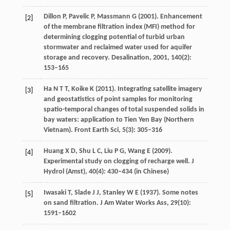
Dillon
P
,
Pavelic
P
,
Massmann
G
(
2001
). Enhancement
[2]
of the membrane filtration index (MFI) method for
determining clogging potential of turbid urban
stormwater and reclaimed water used for aquifer
storage and recovery.
Desalination, 2001
,
140
(2):
153–165
Ha
N T T
,
Koike
K
(
2011
). Integrating satellite imagery
[3]
and geostatistics of point samples for monitoring
spatio-temporal changes of total suspended solids in
bay waters: application to Tien Yen Bay (Northern
Vietnam).
Front Earth Sci
,
5
(3): 305–316
Huang
X D
,
Shu
L C
,
Liu
P G
,
Wang
E
(
2009
).
[4]
Experimental study on clogging of recharge well.
J
Hydrol (Amst)
,
40
(4): 430–434 (in Chinese)
Iwasaki
T
,
Slade
J J
,
Stanley
W E
(
1937
). Some notes
[5]
on sand filtration.
J Am Water Works Ass
,
29
(10):
1591–1602