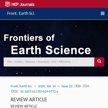
Front. Earth Sci.
››
››
:306 -314.
Front. Earth Sci.
2020, Vol. 14
Issue (2)
DOI:
10.1007/s11707-019-0772-x
REVIEW ARTICLE
REVIEW ARTICLE