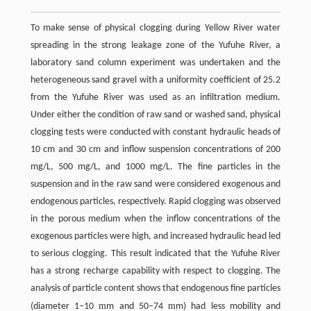
To make sense of physical clogging during Yellow River water
spreading in the strong leakage zone of the Yufuhe River, a
laboratory sand column experiment was undertaken and the
heterogeneous sand gravel with a uniformity coefficient of 25.2
from the Yufuhe River was used as an infiltration medium.
Under either the condition of raw sand or washed sand, physical
clogging tests were conducted with constant hydraulic heads of
10 cm and 30 cm and inflow suspension concentrations of 200
mg/L, 500 mg/L, and 1000 mg/L. The fine particles in the
suspension and in the raw sand were considered exogenous and
endogenous particles, respectively. Rapid clogging was observed
in the porous medium when the inflow concentrations of the
exogenous particles were high, and increased hydraulic head led
to serious clogging. This result indicated that the Yufuhe River
has a strong recharge capability with respect to clogging. The
analysis of particle content shows that endogenous fine particles
m
m
(diameter 1–10
m and 50–74
m) had less mobility and