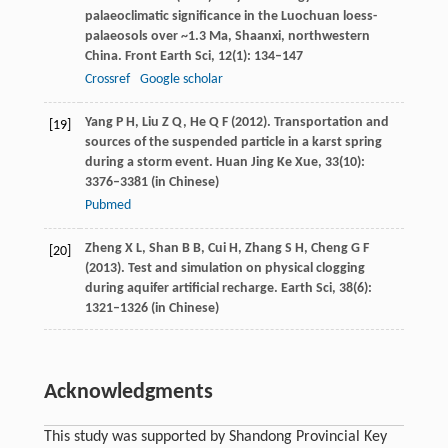
palaeoclimatic significance in the Luochuan loess-
palaeosols over ~1.3 Ma, Shaanxi, northwestern
China.
Front Earth Sci
,
12
(1): 134–147
Crossref
Google scholar
Yang
P H
,
Liu
Z Q
,
He
Q F
(
2012
). Transportation and
[19]
sources of the suspended particle in a karst spring
during a storm event.
Huan Jing Ke Xue
,
33
(10):
3376–3381 (in Chinese)
Pubmed
Zheng
X L
,
Shan
B B
,
Cui
H
,
Zhang
S H
,
Cheng
G F
[20]
(
2013
). Test and simulation on physical clogging
during aquifer artificial recharge.
Earth Sci
,
38
(6):
1321–1326 (in Chinese)
Acknowledgments
This study was supported by Shandong Provincial Key