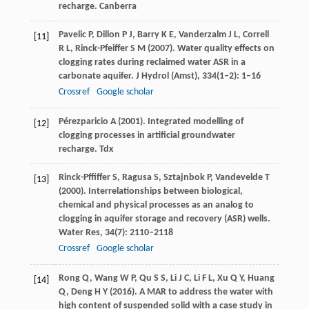
recharge.
Canberra
Pavelic
P
,
Dillon
P J
,
Barry
K E
,
Vanderzalm
J L
,
Correll
[11]
R L
,
Rinck-Pfeiffer
S M
(
2007
). Water quality effects on
clogging rates during reclaimed water ASR in a
carbonate aquifer.
J Hydrol (Amst)
,
334
(1–2): 1–16
Crossref
Google scholar
Pérezparicio
A
(
2001
). Integrated modelling of
[12]
clogging processes in artificial groundwater
recharge.
Tdx
Rinck-Pffiffer
S
,
Ragusa
S
,
Sztajnbok
P
,
Vandevelde
T
[13]
(
2000
). Interrelationships between biological,
chemical and physical processes as an analog to
clogging in aquifer storage and recovery (ASR) wells.
Water Res
,
34
(7): 2110–2118
Crossref
Google scholar
Rong
Q
,
Wang
W P
,
Qu
S S
,
Li
J C
,
Li
F L
,
Xu
Q Y
,
Huang
[14]
Q
,
Deng
H Y
(
2016
). A MAR to address the water with
high content of suspended solid with a case study in