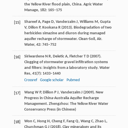
the Yellow River flood plain, China.
Agric Water
Manage
,
182
: 165–175
Shareef
A
,
Page
D
,
Vanderzalm
J
,
Williams
M
,
Gupta
[15]
V
,
Dillon
P
,
Kookana
R
(
2013
). Biodegradation of two
herbicides simazine and diuron during managed
aquifer recharge of stormwater. Clean-Soil, Air.
Water
,
42
: 745–752
Siriwardene
N R
,
Deletic
A
,
Fletcher
T D
(
2007
).
[16]
Clogging of stormwater gravel infiltration systems
and filters: insights from a laboratory study.
Water
Res
,
41
(7): 1433–1440
Crossref
Google scholar
Pubmed
Wang
W P
,
Dillion
P J
,
Vanderzalm
J
(
2009
). New
[17]
Progress in China-Australia Aquifer Recharge
Management. Zhengzhou: The Yellow River Water
Conservancy Press (in Chinese)
Won
C
,
Hong
H
,
Cheng
F
,
Fang
Q
,
Wang
C
,
Zhao
L
,
[18]
Churchman
G J
(
2018
). Clay mineralogy and its