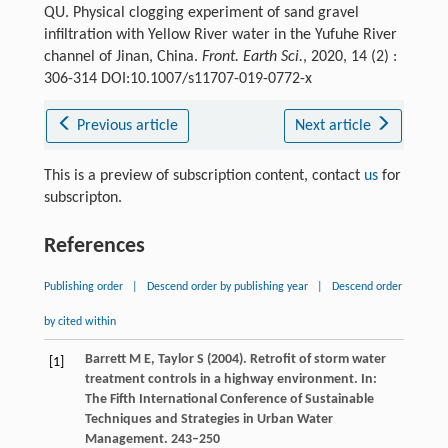
QU. Physical clogging experiment of sand gravel
infiltration with Yellow River water in the Yufuhe River
channel of Jinan, China.
Front. Earth Sci.
, 2020, 14 (2) :
306-314 DOI:10.1007/s11707-019-0772-x
Previous article
Next article
This is a preview of subscription content, contact
us
for
subscripton.
References
Publishing order
|
Descend order by publishing year
|
Descend order
by cited within
Barrett
M E
,
Taylor
S
(
2004
). Retrofit of storm water
[1]
treatment controls in a highway environment. In:
The Fifth International Conference of Sustainable
Techniques and Strategies in Urban Water
Management
. 243–250