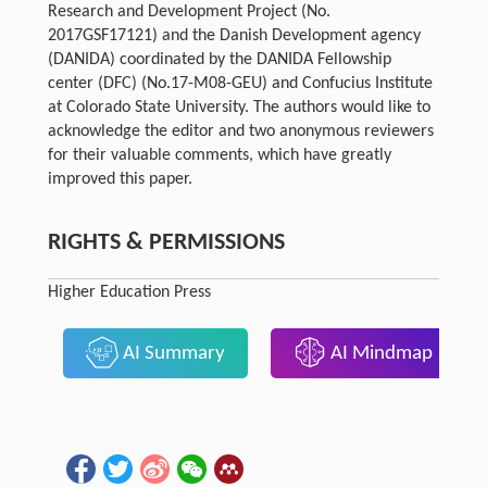
Research and Development Project (No.
2017GSF17121) and the Danish Development agency
(DANIDA) coordinated by the DANIDA Fellowship
center (DFC) (No.17-M08-GEU) and Confucius Institute
at Colorado State University. The authors would like to
acknowledge the editor and two anonymous reviewers
for their valuable comments, which have greatly
improved this paper.
RIGHTS & PERMISSIONS
Higher Education Press
AI Summary
AI Mindmap