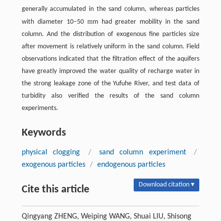
generally accumulated in the sand column, whereas particles
m
with diameter 10–50
m had greater mobility in the sand
column. And the distribution of exogenous fine particles size
after movement is relatively uniform in the sand column. Field
observations indicated that the filtration effect of the aquifers
have greatly improved the water quality of recharge water in
the strong leakage zone of the Yufuhe River, and test data of
turbidity also verified the results of the sand column
experiments.
Keywords
physical clogging
/
sand column experiment
/
exogenous particles
/
endogenous particles
Download citation ▾
Cite this article
Qingyang ZHENG, Weiping WANG, Shuai LIU, Shisong