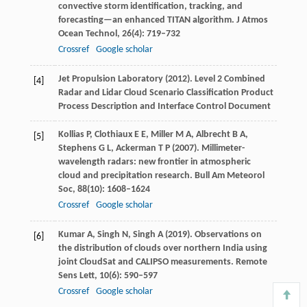
convective storm identification, tracking, and
forecasting—an enhanced TITAN algorithm.
J Atmos
Ocean Technol
,
26
(4): 719–732
Crossref
Google scholar
Jet Propulsion Laboratory (
2012
). Level 2 Combined
[4]
Radar and Lidar Cloud Scenario Classification Product
Process Description and Interface Control Document
Kollias
P
,
Clothiaux
E E
,
Miller
M A
,
Albrecht
B A
,
[5]
Stephens
G L
,
Ackerman
T P
(
2007
). Millimeter-
wavelength radars: new frontier in atmospheric
cloud and precipitation research.
Bull Am Meteorol
Soc
,
88
(10): 1608–1624
Crossref
Google scholar
Kumar
A
,
Singh
N
,
Singh
A
(
2019
). Observations on
[6]
the distribution of clouds over northern India using
joint CloudSat and CALIPSO measurements.
Remote
Sens Lett
,
10
(6): 590–597
Crossref
Google scholar