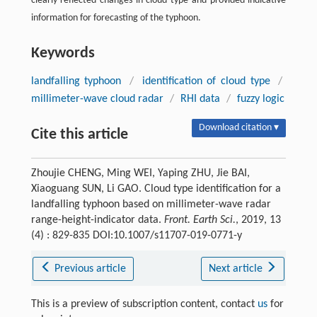
clearly reflected changes in cloud type and provided indicative
information for forecasting of the typhoon.
Keywords
landfalling typhoon
/
identification of cloud type
/
millimeter-wave cloud radar
/
RHI data
/
fuzzy logic
Download citation ▾
Cite this article
Zhoujie CHENG, Ming WEI, Yaping ZHU, Jie BAI,
Xiaoguang SUN, Li GAO. Cloud type identification for a
landfalling typhoon based on millimeter-wave radar
range-height-indicator data.
Front. Earth Sci.
, 2019, 13
(4) : 829-835 DOI:10.1007/s11707-019-0771-y
Previous article
Next article
This is a preview of subscription content, contact
us
for