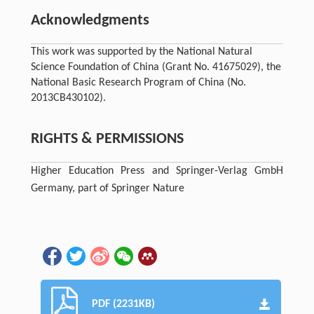
Acknowledgments
This work was supported by the National Natural
Science Foundation of China (Grant No. 41675029), the
National Basic Research Program of China (No.
2013CB430102).
RIGHTS & PERMISSIONS
Higher Education Press and Springer-Verlag GmbH
Germany, part of Springer Nature
PDF (2231KB)