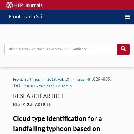
Front. Earth Sci.
››
››
:829 -835.
Front. Earth Sci.
2019, Vol. 13
Issue (4)
DOI:
10.1007/s11707-019-0771-y
RESEARCH ARTICLE
RESEARCH ARTICLE
Cloud type identification for a
landfalling typhoon based on