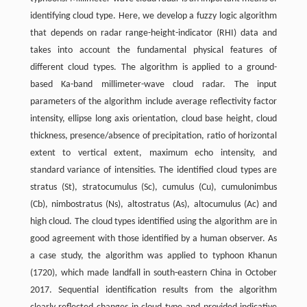
identifying cloud type. Here, we develop a fuzzy logic algorithm
that depends on radar range-height-indicator (RHI) data and
takes into account the fundamental physical features of
different cloud types. The algorithm is applied to a ground-
based Ka-band millimeter-wave cloud radar. The input
parameters of the algorithm include average reflectivity factor
intensity, ellipse long axis orientation, cloud base height, cloud
thickness, presence/absence of precipitation, ratio of horizontal
extent to vertical extent, maximum echo intensity, and
standard variance of intensities. The identified cloud types are
stratus (St), stratocumulus (Sc), cumulus (Cu), cumulonimbus
(Cb), nimbostratus (Ns), altostratus (As), altocumulus (Ac) and
high cloud. The cloud types identified using the algorithm are in
good agreement with those identified by a human observer. As
a case study, the algorithm was applied to typhoon Khanun
(1720), which made landfall in south-eastern China in October
2017. Sequential identification results from the algorithm