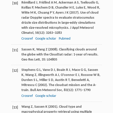
Rémillard
J
,
Fridlind
A M
,
Ackerman
A S
,
Tselioudis
G
,
[10]
Kollias
P
,
Mechem
D B
,
Chandler
H E
,
Luke
E
,
Wood
R
,
Witte
M K
,
Chuang
P Y
,
Ayers
J K
(
2017
). Use of cloud
radar Doppler spectra to evaluate stratocumulus
drizzle size distributions in large-eddy simulations
with size-resolved microphysics.
J Appl Meteorol
Climatol
,
56
(12): 3263–3283
Crossref
Google scholar
Pubmed
Sassen
K
,
Wang
Z
(
2008
). Classifying clouds around
[11]
the globe with the CloudSat radar: 1-year of results.
Geo Res Lett
,
35
: L04805
Stephens
G L
,
Vane
D J
,
Boain
R J
,
Mace
G G
,
Sassen
[12]
K
,
Wang
Z
,
Illingworth
A J
,
O’connor
E J
,
Rossow
W B
,
Durden
S L
,
Miller
S D
,
Austin
R T
,
Benedetti
A
,
Mitrescu
C
(
2002
). The cloudsat mission and the A-
train.
Bull Am Meteorol Soc
,
83
(12): 1771–1790
Crossref
Google scholar
Wang
Z
,
Sassen
K
(
2001
). Cloud type and
[13]
macrophysical property retrieval using multiple