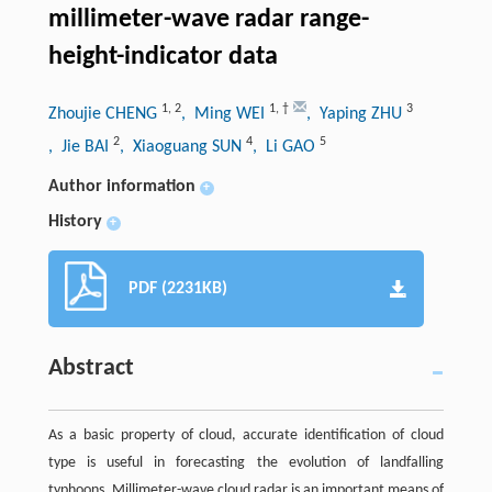
millimeter-wave radar range-
height-indicator data
1
,
2
1
,
†
3
Zhoujie CHENG
, Ming WEI
, Yaping ZHU
2
4
5
, Jie BAI
, Xiaoguang SUN
, Li GAO
Author information
+
History
+
PDF (2231KB)
Abstract
As a basic property of cloud, accurate identification of cloud
type is useful in forecasting the evolution of landfalling
typhoons. Millimeter-wave cloud radar is an important means of