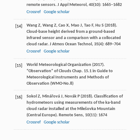
remote sensors.
J Appl Meteorol
,
40
(10): 1665–1682
Crossref
Google scholar
Wang
Z
,
Wang
Z
,
Cao
X
,
Mao
J
,
Tao
F
,
Hu
S
(
2018
).
[14]
Cloud-base height derived from a ground-based
infrared sensor and a comparison with a collocated
cloud radar.
J Atmos Ocean Technol
,
35
(4): 689–704
Crossref
Google scholar
World Meteorological Organization (
2017
).
[15]
“Observation” of Clouds Chap. 15.1 in Guide to
Meteorological Instruments and Methods of
Observation (WMO-No.8)
Sokol
Z
,
Minářová
J
,
Novák
P
(
2018
). Classification of
[16]
hydrometeors using measurements of the ka-band
cloud radar installed at the Milešovka Mountain
(Central Europe).
Remote Sens
,
10
(11): 1674
Crossref
Google scholar