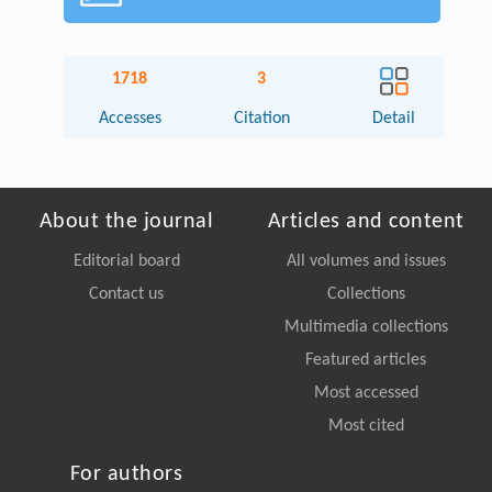
1718
3
Accesses
Citation
Detail
About the journal
Articles and content
Editorial board
All volumes and issues
Contact us
Collections
Multimedia collections
Featured articles
Most accessed
Most cited
For authors