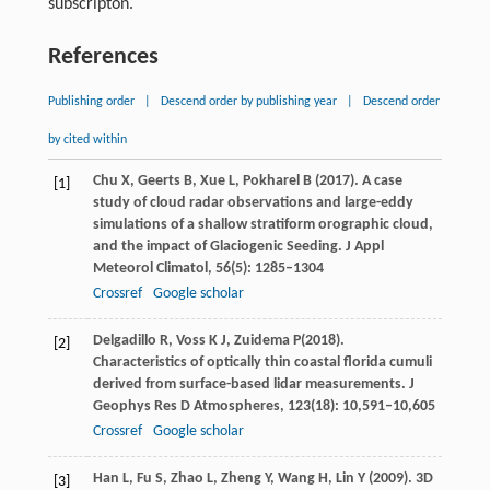
subscripton.
References
Publishing order
|
Descend order by publishing year
|
Descend order
by cited within
Chu
X
,
Geerts
B
,
Xue
L
,
Pokharel
B
(
2017
). A case
[1]
study of cloud radar observations and large-eddy
simulations of a shallow stratiform orographic cloud,
and the impact of Glaciogenic Seeding.
J Appl
Meteorol Climatol
,
56
(5): 1285–1304
Crossref
Google scholar
Delgadillo
R
,
Voss
K J
,
Zuidema
P
(
2018
).
[2]
Characteristics of optically thin coastal florida cumuli
derived from surface-based lidar measurements.
J
Geophys Res D Atmospheres
,
123
(18): 10,591–10,605
Crossref
Google scholar
Han
L
,
Fu
S
,
Zhao
L
,
Zheng
Y
,
Wang
H
,
Lin
Y
(
2009
). 3D
[3]