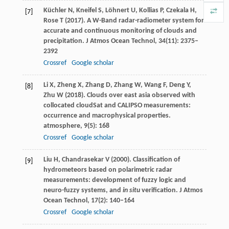
Küchler
N
,
Kneifel
S
,
Löhnert
U
,
Kollias
P
,
Czekala
H
,
[7]
Rose
T
(
2017
). A W-Band radar-radiometer system for
accurate and continuous monitoring of clouds and
precipitation.
J Atmos Ocean Technol
,
34
(11): 2375–
2392
Crossref
Google scholar
Li
X
,
Zheng
X
,
Zhang
D
,
Zhang
W
,
Wang
F
,
Deng
Y
,
[8]
Zhu
W
(
2018
). Clouds over east asia observed with
collocated cloudSat and CALIPSO measurements:
occurrence and macrophysical properties.
atmosphere
,
9
(5): 168
Crossref
Google scholar
Liu
H
,
Chandrasekar
V
(
2000
). Classification of
[9]
hydrometeors based on polarimetric radar
measurements: development of fuzzy logic and
neuro-fuzzy systems, and
in situ
verification.
J Atmos
Ocean Technol
,
17
(2): 140–164
Crossref
Google scholar