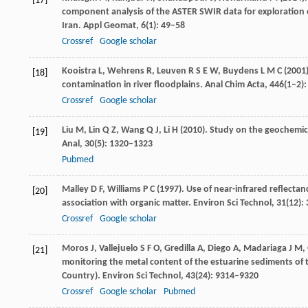
[17]
component analysis of the ASTER SWIR data for exploration 
Iran.
Appl Geomat
,
6
(1): 49–58
Crossref
Google scholar
Kooistra
L
,
Wehrens
R
,
Leuven
R S E W
,
Buydens
L M C
(
2001
[18]
contamination in river floodplains.
Anal Chim Acta
,
446
(1–2)
Crossref
Google scholar
Liu
M
,
Lin
Q Z
,
Wang
Q J
,
Li
H
(
2010
). Study on the geochemic
[19]
Anal,
30
(5): 1320–1323
Pubmed
Malley
D F
,
Williams
P C
(
1997
). Use of near-infrared reflecta
[20]
association with organic matter.
Environ Sci Technol
,
31
(12):
Crossref
Google scholar
Moros
J
,
Vallejuelo
S F O
,
Gredilla
A
,
Diego
A
,
Madariaga
J M
,
[21]
monitoring the metal content of the estuarine sediments of t
Country).
Environ Sci Technol
,
43
(24): 9314–9320
Crossref
Google scholar
Pubmed