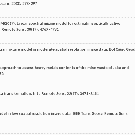
Learn
,
20
(3): 273–297
 M
(
2017
). Linear spectral mixing model for estimating optically active
J Remote Sens
,
38
(17): 4767–4781
ctral mixture model in moderate spatial resolution image data.
Bol Ciênc Geo
 approach to assess heavy metals contents of the mine waste of Jalta and
253
ata transformation.
Int J Remote Sens
,
22
(17): 3471–3481
odel in low spatial resolution image data.
IEEE Trans Geosci Remote Sens
,