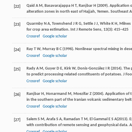
Qaid
A M
,
Basavarajappa
H T
,
Ranjbar
H
(
2009
). Application
[22]
alteration zones in north east of Hajjah, Yemen.
Southeast As
Quarmby
N A
,
Townshend
J R G
,
Settle
J J
,
White
K H
,
Milnes
[23]
for crop area estimation.
Int J Remote Sens
,
13
(3): 415–425
Crossref
Google scholar
Ray
T W
,
Murray
B C
(
1996
). Nonlinear spectral mixing in des
[24]
Crossref
Google scholar
Rady
A M
,
Guyer
D E
,
Kirk
W
,
Donis-González
I R
(
2014
). The
[25]
to predict processing-related constituents of potatoes.
J Foo
Crossref
Google scholar
Ranjbar
H
,
Honarmand
M
,
Moezifar
Z
(
2004
). Application of
[26]
in the southern part of the Iranian volcanic sedimentary belt
Crossref
Google scholar
Salem
S M
,
Arafa
S A
,
Ramadan
T M
,
El Gammal
E S A
(
2013
). 
[27]
with contribution of remote sensing and geophysical data.
A
Crossref
Google scholar