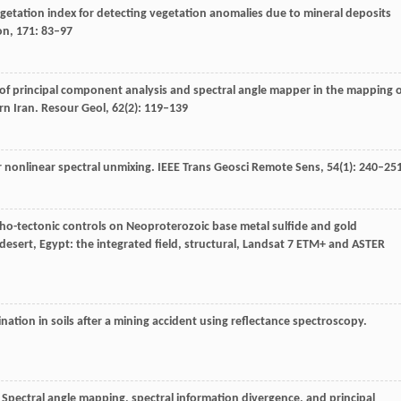
egetation index for detecting vegetation anomalies due to mineral deposits
on
,
171
: 83–97
n of principal component analysis and spectral angle mapper in the mapping 
rn Iran.
Resour Geol
,
62
(2): 119–139
or nonlinear spectral unmixing.
IEEE Trans Geosci Remote Sens
,
54
(1): 240–25
litho-tectonic controls on Neoproterozoic base metal sulfide and gold
desert, Egypt: the integrated field, structural, Landsat 7 ETM+ and ASTER
nation in soils after a mining accident using reflectance spectroscopy.
. Spectral angle mapping, spectral information divergence, and principal