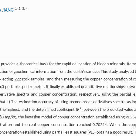
1
,
2
,
3
,
4
o JIANG
provides a theoretical basis for the rapid delineation of hidden minerals. Rem
raction of geochemical information from the earth’s surface. This study analyzed 
ollecting 222 rock samples, and then measuring the copper concentration of r
c3 portable spectrometer. It finally established quantitative relationships betw
derivative spectra and copper concentration, respectively, using the partial le
t 1) The estimation accuracy of using second-order derivatives spectra as in
2
the highest, and the determined coefficient (
R
) between the predicted value 
 80 mg/kg, the inversion model of copper concentration established using PLS-
ration and the real copper concentration reached 0.70248. When the cop
ncentration established using partial least squares (PLS) obtains a good result. 