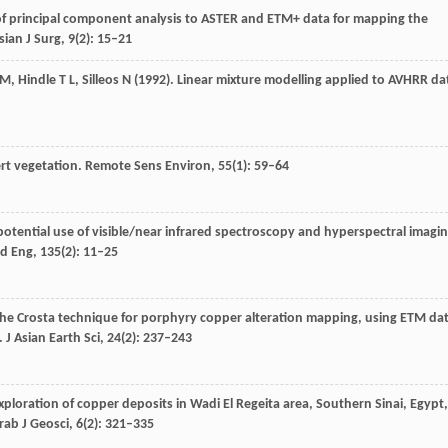
 of principal component analysis to ASTER and ETM+ data for mapping the
ian J Surg
,
9
(2): 15–21
M
,
Hindle
T L
,
Silleos
N
(
1992
). Linear mixture modelling applied to AVHRR da
ert vegetation.
Remote Sens Environ
,
55
(1): 59–64
 potential use of visible/near infrared spectroscopy and hyperspectral imagi
d Eng
,
135
(2): 11–25
 the Crosta technique for porphyry copper alteration mapping, using ETM da
.
J Asian Earth Sci
,
24
(2): 237–243
Exploration of copper deposits in Wadi El Regeita area, Southern Sinai, Egypt,
rab J Geosci
,
6
(2): 321–335