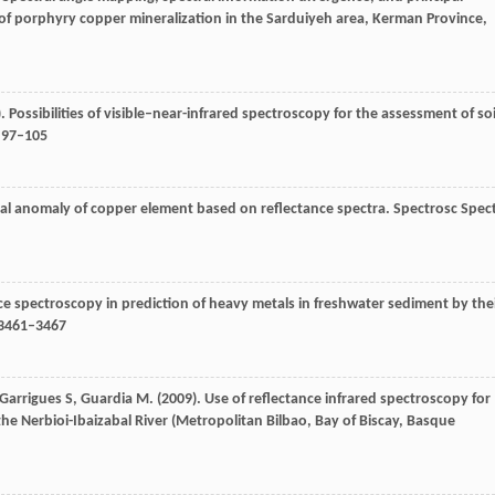
of porphyry copper mineralization in the Sarduiyeh area, Kerman Province,
). Possibilities of visible–near-infrared spectroscopy for the assessment of soi
: 97–105
al anomaly of copper element based on reflectance spectra.
Spectrosc Spec
nce spectroscopy in prediction of heavy metals in freshwater sediment by the
 3461–3467
Garrigues
S
,
Guardia
M
. (
2009
). Use of reflectance infrared spectroscopy for
he Nerbioi-Ibaizabal River (Metropolitan Bilbao, Bay of Biscay, Basque