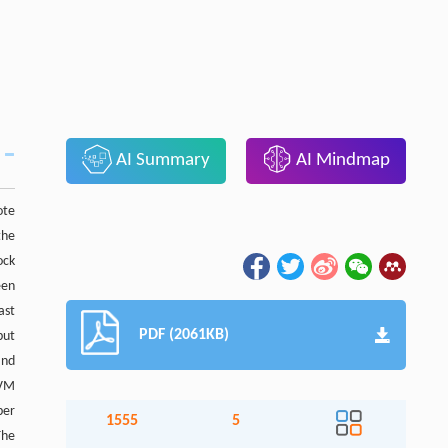
AI Summary
AI Mindmap
ote
the
ock
een
ast
PDF (2061KB)
put
and
SVM
per
1555
5
The