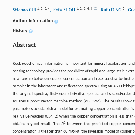
1
,
2
,
3
,
4
1
,
2
,
3
,
4
,
†
5
Shichao CUI
, Kefa ZHOU
, Rufu DING
, Gu
Author information
+
History
+
Abstract
Rock geochemical information is important for mineral exploration and 
sensing technology provides the possibility of rapid and large-scale ext
relationship between copper concentration and rock spectra by first c
samples in the laboratory and reflectance spectra using an ASD FieldSpe
the original spectra, first-order derivative spectra and second-order 
squares support vector machine method (PLS-SVM). The results show tha
parameters to establish a model for estimating copper concentration is 
real value reaches 0.54. 2) When the copper concentration is less than
2
obtains a good result. The
R
between the predicted copper concent
concentration is greater than 80 mg/kg, the inversion model of copper co