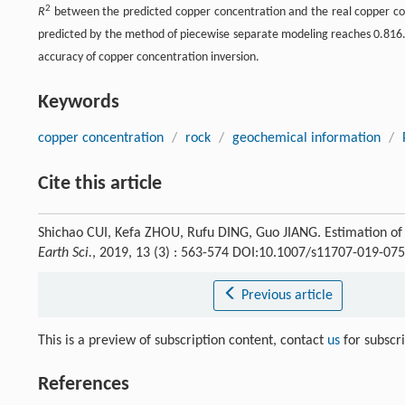
2
R
between the predicted copper concentration and the real copper c
predicted by the method of piecewise separate modeling reaches 0.816.
accuracy of copper concentration inversion.
Keywords
copper concentration
/
rock
/
geochemical information
/
Cite this article
Shichao CUI, Kefa ZHOU, Rufu DING, Guo JIANG. Estimation of 
Earth Sci.
, 2019, 13 (3) : 563-574 DOI:10.1007/s11707-019-07
Previous article
This is a preview of subscription content, contact
us
for subscr
References