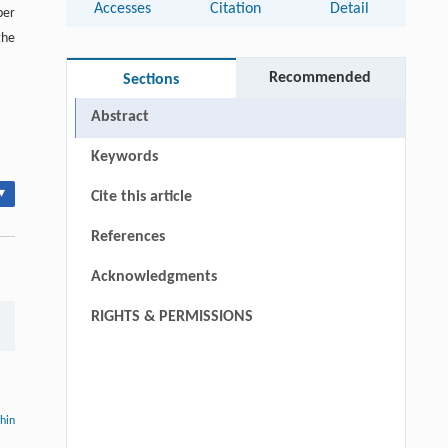
Accesses
Citation
Detail
per
the
Recommended
Sections
Abstract
Keywords
▾
Cite this article
References
Acknowledgments
RIGHTS & PERMISSIONS
thin