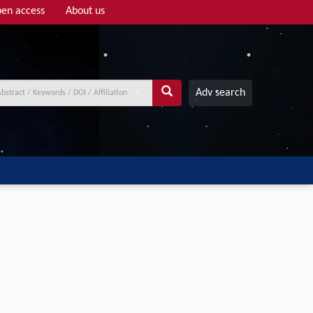
en access
About us
Adv search