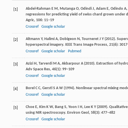
Abdel-Rahman
E M
,
Mutanga
O
,
Odindi
J
,
Adam
E
,
Odindo
A
[1]
regressions for predicting yield of swiss chard grown under d
Agric
,
106
: 11–19
Crossref
Google scholar
Altmann
Y
,
Halimi
A
,
Dobigeon
N
,
Tourneret
J Y
(
2012
). Super
[2]
hyperspectral imagery.
IEEE Trans Image Process
,
21
(6): 301
Crossref
Google scholar
Pubmed
Azizi
H
,
Tarverdi
M A
,
Akbarpour
A
(
2010
). Extraction of hyd
[3]
Adv Space Res
,
46
(1): 99–109
Crossref
Google scholar
Borel
C C
,
Gerstl
S A W
(
1994
). Nonlinear spectral mixing mode
[4]
Crossref
Google scholar
Choe
E
,
Kim
K W
,
Bang
S
,
Yoon
I H
,
Lee
K Y
(
2009
). Qualitati
[5]
using NIR spectroscopy.
Environ Geol
,
58
(3): 477–482
Crossref
Google scholar