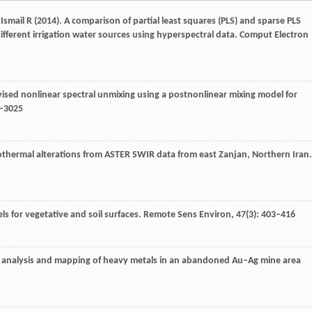
,
Ismail
R
(
2014
). A comparison of partial least squares (PLS) and sparse PLS
ifferent irrigation water sources using hyperspectral data.
Comput Electron
vised nonlinear spectral unmixing using a postnonlinear mixing model for
7–3025
rothermal alterations from ASTER SWIR data from east Zanjan, Northern Iran.
ls for vegetative and soil surfaces.
Remote Sens Environ
,
47
(3): 403–416
ve analysis and mapping of heavy metals in an abandoned Au–Ag mine area