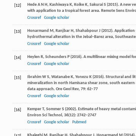
Hede
A N H
,
Kashiwaya
K
,
Koike
K
,
Sakurai
S
(
2015
). A new v
[12]
with application to a tropical forest area.
Remote Sens Envir
Crossref
Google scholar
Honarmand
M
,
Ranjbar
H
,
Shahabpour
J
(
2012
). Applicatio
[13]
hydrothermal alteration in the Jebal–Barez area, Southeaste
Crossref
Google scholar
Heylen
R
,
Scheunders
P
(
2016
). A multilinear mixing model f
[14]
Crossref
Google scholar
Ibrahim
W S
,
Watanabe
K
,
Yonezu
K
(
2016
). Structural and 
[15]
mineralization in north Hamisana shear zone, south eastern 
data approach.
Ore Geol Rev
,
79
: 62–77
Crossref
Google scholar
Kemper
T
,
Sommer
S
(
2002
). Estimate of heavy metal contami
[16]
Environ Sci Technol
,
36
(12): 2742–2747
Crossref
Google scholar
Pubmed
Khaleghi
M
,
Ranjbar
H
,
Shahabpour
J
,
Honarmand
M
(
2014
)