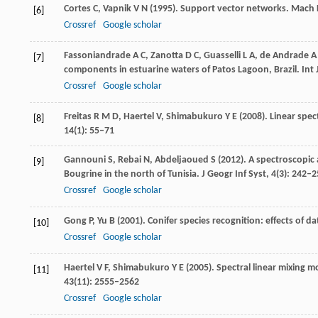
Cortes
C
,
Vapnik
V N
(
1995
). Support vector networks.
Mach 
[6]
Crossref
Google scholar
Fassoniandrade
A C
,
Zanotta
D C
,
Guasselli
L A
,
de Andrade
A
[7]
components in estuarine waters of Patos Lagoon, Brazil.
Int 
Crossref
Google scholar
Freitas
R M D
,
Haertel
V
,
Shimabukuro
Y E
(
2008
). Linear spe
[8]
14
(1): 55–71
Gannouni
S
,
Rebai
N
,
Abdeljaoued
S
(
2012
). A spectroscopic
[9]
Bougrine in the north of Tunisia.
J Geogr Inf Syst
,
4
(3): 242–
Crossref
Google scholar
Gong
P
,
Yu
B
(
2001
). Conifer species recognition: effects of d
[10]
Crossref
Google scholar
Haertel
V F
,
Shimabukuro
Y E
(
2005
). Spectral linear mixing m
[11]
43
(11): 2555–2562
Crossref
Google scholar