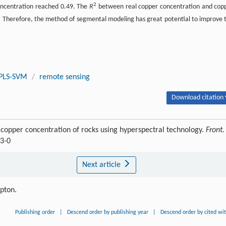
2
oncentration reached 0.49. The
R
between real copper concentration and cop
 Therefore, the method of segmental modeling has great potential to improve 
PLS-SVM
/
remote sensing
Download citation 
copper concentration of rocks using hyperspectral technology.
Front.
53-0
Next article
ipton.
Publishing order
|
Descend order by publishing year
|
Descend order by cited wi