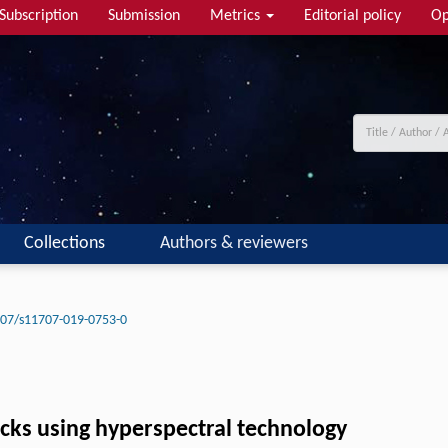
Subscription
Submission
Metrics
Editorial policy
Op
Collections
Authors & reviewers
07/s11707-019-0753-0
ocks using hyperspectral technology