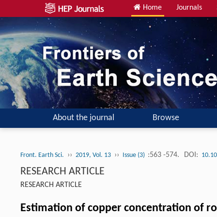
Home
Journals
About the journal
Browse
››
››
:563 -574.
DOI:
Front. Earth Sci.
2019, Vol. 13
Issue (3)
10.10
RESEARCH ARTICLE
RESEARCH ARTICLE
Estimation of copper concentration of r