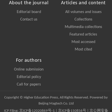
About the journal
Articles and content
Editorial board
All volumes and issues
Contact us
Collections
Multimedia collections
Featured articles
Most accessed
Most cited
For authors
Online submission
Editorial policy
Call for papers
Copyright © Higher Education Press, All Rights Reserved. Powered by
Beijing Magtech Co. Ltd
ICP Filing:
京ICP备12020869号-1
|
京ICP备150856号
| 京公网安备