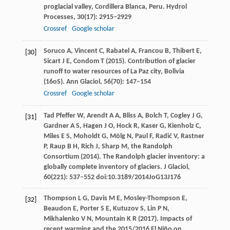
proglacial valley, Cordillera Blanca, Peru.
Hydrol
Processes
,
30
(17): 2915–2929
Crossref
Google scholar
Soruco
A
,
Vincent
C
,
Rabatel
A
,
Francou
B
,
Thibert
E
,
[30]
Sicart
J E
,
Condom
T
(
2015
). Contribution of glacier
runoff to water resources of La Paz city, Bolivia
(16oS).
Ann Glaciol
,
56
(70): 147–154
Crossref
Google scholar
Tad Pfeffer
W
,
Arendt
A A
,
Bliss
A
,
Bolch
T
,
Cogley
J G
,
[31]
Gardner
A S
,
Hagen
J O
,
Hock
R
,
Kaser
G
,
Kienholz
C
,
Miles
E S
,
Moholdt
G
,
Mölg
N
,
Paul
F
,
Radić
V
,
Rastner
P
,
Raup
B H
,
Rich
J
,
Sharp
M, the Randolph
Consortium
(
2014
). The Randolph glacier inventory: a
globally complete inventory of glaciers.
J Glaciol
,
60
(221): 537–552 doi:10.3189/2014JoG13J176
Thompson
L G
,
Davis
M E
,
Mosley-Thompson
E
,
[32]
Beaudon
E
,
Porter
S E
,
Kutuzov
S
,
Lin
P N
,
Mikhalenko
V N
,
Mountain
K R
(
2017
). Impacts of
recent warming and the 2015/2016 El Niño on