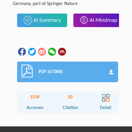
Germany, part of Springer Nature
AI Summary
AI Mindmap
PDF (673KB)
1539
10
Accesses
Citation
Detail