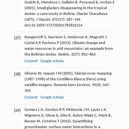
Guérin
R
,
Mendoza
J
,
Gallaire
R
,
Pouyaud
B
,
Jordan
E
(
2001
). Small glaciers disappearing in the tropical
Andes: a case-study in Bolivia: Glaciar Chacaltaya
(16°S).
J Glaciol
,
47
(157): 187–194
doi:10.3189/172756501781832214
Rangecroft
S
,
Harrison
S
,
Anderson
K
,
Magrath
J
,
[27]
Castel
A P
,
Pacheco
P
(
2013
). Climate change and
water resources in arid mountains: an example from
the Bolivian Andes.
Ambio
,
42
(7): 852–863
Crossref
Google scholar
Silverio
W
,
Jaquet
J M
(
2005
). Glacial cover mapping
[28]
(1987–1996) of the Cordillera Blanca (Peru) using
satellite imagery.
Remote Sens Environ
,
95
(3): 342–
350
Crossref
Google scholar
Somers
L D
,
Gordon
R P
,
McKenzie
J M
,
Lautz
L K
,
[29]
Wigmore
O
,
Glose
A
,
Glas
R
,
Aubry-Wake
C
,
Mark
B
,
Baraer
M
,
Condom
T
(
2016
). Quantifying
groundwater–surface water interactions in a