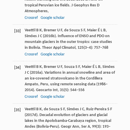
tropical Peruvian ice fields.
J Geophys Res D
Atmospheres
,
Crossref
Google scholar
Veettil
B K
,
Bremer
U F
, de
Souza
S F
,
Maier
É L B
,
[33]
Simões
J C
(
2016b
). Influence of ENSO and PDO on
mountain glaciers in the outer tropics: case studies
in Bolivia.
Theor Appl Climatol
,
125
(3–4): 757–768
Crossref
Google scholar
Veettil
B K
,
Bremer
U F
,
Souza
S F
,
Maier
É L B
,
Simões
[34]
J C
(
2016a
). Variations in annual snowline and area of
an ice-covered stratovolcano in the Cordillera
Ampato, Peru, using remote sensing data (1986–
2014).
Geocarto Int
,
31
(5): 544–556
Crossref
Google scholar
Veettil
B K
, de
Souza
S F
,
Simões
J C
,
Ruiz-Pereira
S F
[35]
(
2017d
). Decadal evolution of glaciers and glacial
lakes in the Apolobamba-Carabaya region, tropical
Andes (Bolivia-Peru).
Geogr Ann, Ser A
,
99
(3): 193–