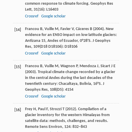
common response to climate forcing.
Geophys Res
Lett
,
31
(16): L16403
Crossref
Google scholar
Francou
B
,
Vuille
M
,
Favier
V
,
Cáceres
B
(
2004
). New
[14]
evidence for an ENSO impact on low latitude glaciers:
Antizana 15, Andes of Ecuador, 0°28'S.
J Geophys
Res
,
109
(D18 D18106): D18106
Crossref
Google scholar
Francou
B
,
Vuille
M
,
Wagnon
P
,
Mendoza
J
,
Sicart
J E
[15]
(
2003
). Tropical climate change recorded by a glacier
in the central Andes during the last decades of the
twentieth century: Chacaltaya, Bolivia, 16°S.
J
Geophys Res
,
108
(D5): 4154
Crossref
Google scholar
Frey
H
,
Paul
F
,
Strozzi
T
(
2012
). Compilation of a
[16]
glacier inventory for the western Himalayas from
satellite data: methods, challenges, and results.
Remote Sens Environ
,
124
: 832–843