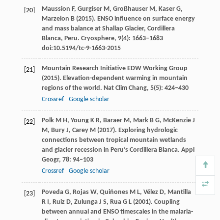
Maussion
F
,
Gurgiser
M
,
Großhauser
M
,
Kaser
G
,
[20]
Marzeion
B
(
2015
). ENSO influence on surface energy
and mass balance at Shallap Glacier, Cordillera
Blanca, Peru.
Cryosphere
,
9
(4): 1663–1683
doi:10.5194/tc-9-1663-2015
Mountain Research Initiative EDW Working Group
[21]
(
2015
). Elevation-dependent warming in mountain
regions of the world.
Nat Clim Chang
,
5
(5): 424–430
Crossref
Google scholar
Polk
M H
,
Young
K R
,
Baraer
M
,
Mark
B G
,
McKenzie
J
[22]
M
,
Bury
J
,
Carey
M
(
2017
). Exploring hydrologic
connections between tropical mountain wetlands
and glacier recession in Peru’s Cordillera Blanca.
Appl
Geogr
,
78
: 94–103
Crossref
Google scholar
Poveda
G
,
Rojas
W
,
Quiñones
M L
,
Vélez
D
,
Mantilla
[23]
R I
,
Ruiz
D
,
Zulunga
J S
,
Rua
G L
(
2001
). Coupling
between annual and ENSO timescales in the malaria-