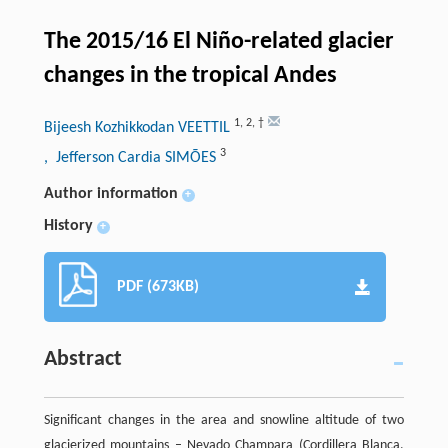
The 2015/16 El Niño-related glacier
changes in the tropical Andes
1
,
2
,
†
Bijeesh Kozhikkodan VEETTIL
3
, Jefferson Cardia SIMÕES
Author information
+
History
+
PDF (673KB)
Abstract
Significant changes in the area and snowline altitude of two
glacierized mountains – Nevado Champara (Cordillera Blanca,