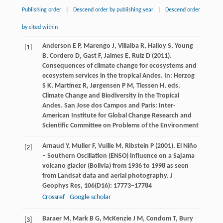
Publishing order
|
Descend order by publishing year
|
Descend order
by cited within
Anderson
E P
,
Marengo
J
,
Villalba
R
,
Halloy
S
,
Young
[1]
B
,
Cordero
D
,
Gast
F
,
Jaimes
E
,
Ruiz
D
(
2011
).
Consequences of climate change for ecosystems and
ecosystem services in the tropical Andes. In: Herzog
S K, Martínez R, Jørgensen P M, Tiessen H, eds.
Climate Change and Biodiversity in the Tropical
Andes. San Jose dos Campos and Paris: Inter-
American Institute for Global Change Research and
Scientific Committee on Problems of the Environment
Arnaud
Y
,
Muller
F
,
Vuille
M
,
Ribstein
P
(
2001
). El Niño
[2]
– Southern Oscillation (ENSO) influence on a Sajama
volcano glacier (Bolivia) from 1936 to 1998 as seen
from Landsat data and aerial photography.
J
Geophys Res
,
106
(D16): 17773–17784
Crossref
Google scholar
Baraer
M
,
Mark
B G
,
McKenzie
J M
,
Condom
T
,
Bury
[3]