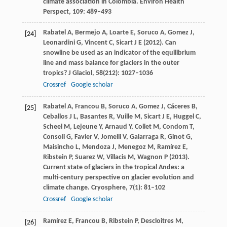
climate association in Colombia.
Environ Health
Perspect
,
109
: 489–493
Rabatel
A
,
Bermejo
A
,
Loarte
E
,
Soruco
A
,
Gomez
J
,
[24]
Leonardini
G
,
Vincent
C
,
Sicart
J E
(
2012
). Can
snowline be used as an indicator of the equilibrium
line and mass balance for glaciers in the outer
tropics?
J Glaciol
,
58
(212): 1027–1036
Crossref
Google scholar
Rabatel
A
,
Francou
B
,
Soruco
A
,
Gomez
J
,
Cáceres
B
,
[25]
Ceballos
J L
,
Basantes
R
,
Vuille
M
,
Sicart
J E
,
Huggel
C
,
Scheel
M
,
Lejeune
Y
,
Arnaud
Y
,
Collet
M
,
Condom
T
,
Consoli
G
,
Favier
V
,
Jomelli
V
,
Galarraga
R
,
Ginot
G
,
Maisincho
L
,
Mendoza
J
,
Menegoz
M
,
Ramírez
E
,
Ribstein
P
,
Suarez
W
,
Villacis
M
,
Wagnon
P
(
2013
).
Current state of glaciers in the tropical Andes: a
multi-century perspective on glacier evolution and
climate change.
Cryosphere
,
7
(1): 81–102
Crossref
Google scholar
Ramírez
E
,
Francou
B
,
Ribstein
P
,
Descloitres
M
,
[26]