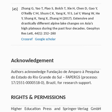
Zhang
G
,
Yao
T
,
Piao
S
,
Bolch
T
,
Xie
H
,
Chen
D
,
Gao
Y
,
[45]
O’Reilly
C M
,
Shum
C K
,
Yang
K
,
Yi
S
,
Lei
Y
,
Wang
W
,
He
Y
,
Shang
K
,
Yang
X
,
Zhang
H
(
2017
). Extensive and
drastically different alpine lake changes on Asia’s
high plateaus during the past four decades.
Geophys
Res Lett
,
44
(1): 252–260
Crossref
Google scholar
Acknowledgement
Authors acknowledge Fundação de Amparo à Pesquisa
do Estado do Rio Grande do Sul – FAPERGS (processo:
17/2551-0000518-0), Brazil, for research support.
RIGHTS & PERMISSIONS
Higher Education Press and Springer-Verlag GmbH