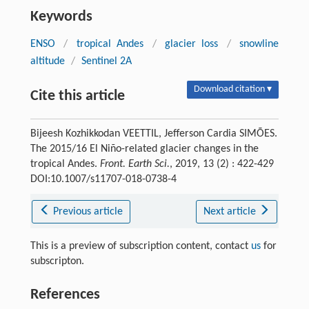
Keywords
ENSO
/
tropical Andes
/
glacier loss
/
snowline
altitude
/
Sentinel 2A
Download citation ▾
Cite this article
Bijeesh Kozhikkodan VEETTIL, Jefferson Cardia SIMÕES.
The 2015/16 El Niño-related glacier changes in the
tropical Andes.
Front. Earth Sci.
, 2019, 13 (2) : 422-429
DOI:10.1007/s11707-018-0738-4
Previous article
Next article
This is a preview of subscription content, contact
us
for
subscripton.
References