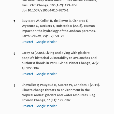
the Yanamarey watershed of the Cordillera Blanca,
Peru.
Clim Change
,
105
(1–2): 179–206
doi:10.1007/s10584-010-9870-1
Buytaert
W
,
Celleri
R
,
de Bievre
B
,
Cisneros
F
,
[7]
Wyseure
G
,
Deckers
J
,
Hofstede
R
(
2006
). Human
impact on the hydrology of the Andean paramos.
Earth Sci Rev
,
79
(1–2): 53–72
Crossref
Google scholar
Carey
M
(
2005
). Living and dying with glaciers:
[8]
people’s historical vulnerability to avalanches and
outburst floods in Peru.
Global Planet Change
,
47
(2–
4): 122–134
Crossref
Google scholar
Chevallier
P
,
Pouyaud
B
,
Suarez
W
,
Condom
T
(
2011
).
[9]
Climate change threats to environment in the
tropical Andes: glaciers and water resources.
Reg
Environ Change
,
11
(S1): 179–187
Crossref
Google scholar