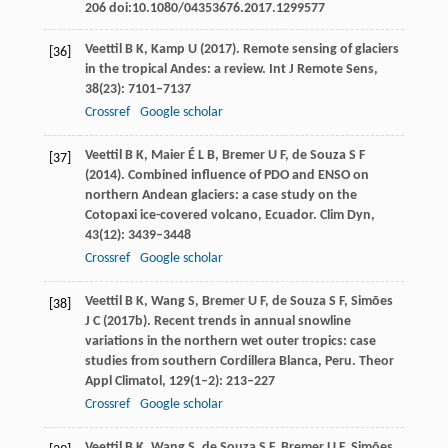
206 doi:10.1080/04353676.2017.1299577
Veettil
B K
,
Kamp
U
(
2017
). Remote sensing of glaciers
[36]
in the tropical Andes: a review.
Int J Remote Sens
,
38
(23): 7101–7137
Crossref
Google scholar
Veettil
B K
,
Maier
É L B
,
Bremer
U F
, de
Souza
S F
[37]
(
2014
). Combined influence of PDO and ENSO on
northern Andean glaciers: a case study on the
Cotopaxi ice-covered volcano, Ecuador.
Clim Dyn
,
43
(12): 3439–3448
Crossref
Google scholar
Veettil
B K
,
Wang
S
,
Bremer
U F
, de
Souza
S F
,
Simões
[38]
J C
(
2017b
). Recent trends in annual snowline
variations in the northern wet outer tropics: case
studies from southern Cordillera Blanca, Peru.
Theor
Appl Climatol
,
129
(1–2): 213–227
Crossref
Google scholar
Veettil
B K
,
Wang
S
, de
Souza
S F
,
Bremer
U F
,
Simões