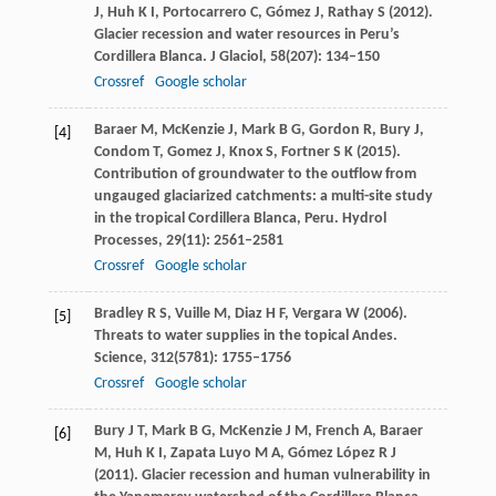
J
,
Huh
K I
,
Portocarrero
C
,
Gómez
J
,
Rathay
S
(
2012
).
Glacier recession and water resources in Peru’s
Cordillera Blanca.
J Glaciol
,
58
(207): 134–150
Crossref
Google scholar
Baraer
M
,
McKenzie
J
,
Mark
B G
,
Gordon
R
,
Bury
J
,
[4]
Condom
T
,
Gomez
J
,
Knox
S
,
Fortner
S K
(
2015
).
Contribution of groundwater to the outflow from
ungauged glaciarized catchments: a multi-site study
in the tropical Cordillera Blanca, Peru.
Hydrol
Processes
,
29
(11): 2561–2581
Crossref
Google scholar
Bradley
R S
,
Vuille
M
,
Diaz
H F
,
Vergara
W
(
2006
).
[5]
Threats to water supplies in the topical Andes.
Science
,
312
(5781): 1755–1756
Crossref
Google scholar
Bury
J T
,
Mark
B G
,
McKenzie
J M
,
French
A
,
Baraer
[6]
M
,
Huh
K I
,
Zapata Luyo
M A
,
Gómez López
R J
(
2011
). Glacier recession and human vulnerability in