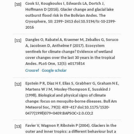
Cook
SJ
,
Kougkoulos
I
,
Edwards
LA
,
Dortch
J
,
[10]
Hoffmann
D
(
2016
). Glacier change and glacial lake
outburst flood risk in the Bolivian Andes.
The
Cryosphere
,
10
: 2399–2413 doi:10.5194/tc-10-2399-
2016
Dangles
O
,
Rabatel
A
,
Kraemer
M
,
Zeballos
G
,
Soruco
[11]
A
,
Jacobsen
D
,
Anthelme
F
(
2017
). Ecosystem
sentinels for climate change? Evidence of wetland
cover changes over the last 30 years in the tropical
Andes.
PLoS One
,
12
(5): e0175814
Crossref
Google scholar
Epstein
P R
,
Diaz
H F
,
Elias
S
,
Grabherr
G
,
Graham
N E
,
[12]
Martens
W J M
,
Mosley-Thompson
E
,
Susskind
J
(
1998
). Biological and physical signs of climate
change: focus on mosquito-borne diseases.
Bull Am
Meteorol Soc
,
79
(3): 409–417 doi:10.1175/1520-
0477(1998)079<0409:BAPSOC>2.0.CO;2
Favier
V
,
Wagnon
P
,
Ribstein
P
(
2004
). Glaciers in the
[13]
outer and inner tropics: a different behaviour but a