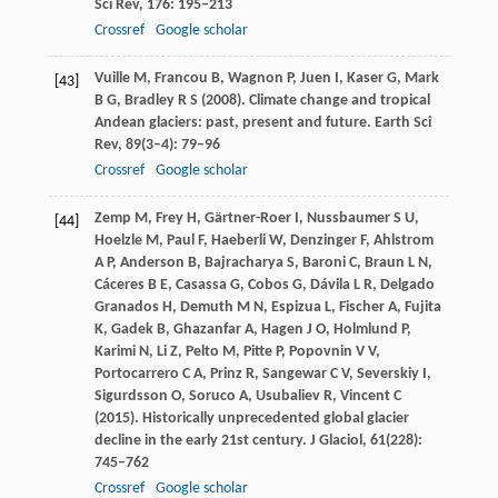
Sci Rev
,
176
: 195–213
Crossref
Google scholar
Vuille
M
,
Francou
B
,
Wagnon
P
,
Juen
I
,
Kaser
G
,
Mark
[43]
B G
,
Bradley
R S
(
2008
). Climate change and tropical
Andean glaciers: past, present and future.
Earth Sci
Rev
,
89
(3–4): 79–96
Crossref
Google scholar
Zemp
M
,
Frey
H
,
Gärtner-Roer
I
,
Nussbaumer
S U
,
[44]
Hoelzle
M
,
Paul
F
,
Haeberli
W
,
Denzinger
F
,
Ahlstrom
A P
,
Anderson
B
,
Bajracharya
S
,
Baroni
C
,
Braun
L N
,
Cáceres
B E
,
Casassa
G
,
Cobos
G
,
Dávila
L R
,
Delgado
Granados
H
,
Demuth
M N
,
Espizua
L
,
Fischer
A
,
Fujita
K
,
Gadek
B
,
Ghazanfar
A
,
Hagen
J O
,
Holmlund
P
,
Karimi
N
,
Li
Z
,
Pelto
M
,
Pitte
P
,
Popovnin
V V
,
Portocarrero
C A
,
Prinz
R
,
Sangewar
C V
,
Severskiy
I
,
Sigurdsson
O
,
Soruco
A
,
Usubaliev
R
,
Vincent
C
(
2015
). Historically unprecedented global glacier
decline in the early 21st century.
J Glaciol
,
61
(228):
745–762
Crossref
Google scholar