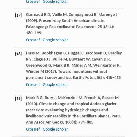
Crossref
Google scholar
Garreaud
R D
,
Vuille
M
,
Compagnucci
R
,
Marengo
J
[17]
(
2009
). Present-day South American climate.
Palaeogeogr Palaeoclimatol Palaeoecol
,
281
(3–4):
180–195
Crossref
Google scholar
Huss
M
,
Bookhagen
B
,
Huggel
C
,
Jacobsen
D
,
Bradley
[18]
R S
,
Clague
J J
,
Vuille
M
,
Buytaert
W
,
Cayan
D R
,
Greenwood
G
,
Mark
B K
,
Milner
A M
,
Weingartner
R
,
Winder
M
(
2017
). Toward mountains without
permanent snow and ice.
Earths Futur
,
5
(5): 418–435
Crossref
Google scholar
Mark
B G
,
Bury
J
,
McKenzie
J M
,
French
A
,
Baraer
M
[19]
(
2010
). Climate change and tropical Andean glacier
recession: evaluating hydrologic changes and
livelihood vulnerability in the Cordillera Blanca, Peru.
Ann Assoc Am Geogr
,
100
(4): 794–805
Crossref
Google scholar