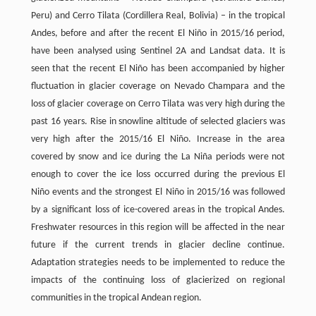
Peru) and Cerro Tilata (Cordillera Real, Bolivia) – in the tropical
Andes, before and after the recent El Niño in 2015/16 period,
have been analysed using Sentinel 2A and Landsat data. It is
seen that the recent El Niño has been accompanied by higher
fluctuation in glacier coverage on Nevado Champara and the
loss of glacier coverage on Cerro Tilata was very high during the
past 16 years. Rise in snowline altitude of selected glaciers was
very high after the 2015/16 El Niño. Increase in the area
covered by snow and ice during the La Niña periods were not
enough to cover the ice loss occurred during the previous El
Niño events and the strongest El Niño in 2015/16 was followed
by a significant loss of ice-covered areas in the tropical Andes.
Freshwater resources in this region will be affected in the near
future if the current trends in glacier decline continue.
Adaptation strategies needs to be implemented to reduce the
impacts of the continuing loss of glacierized on regional
communities in the tropical Andean region.