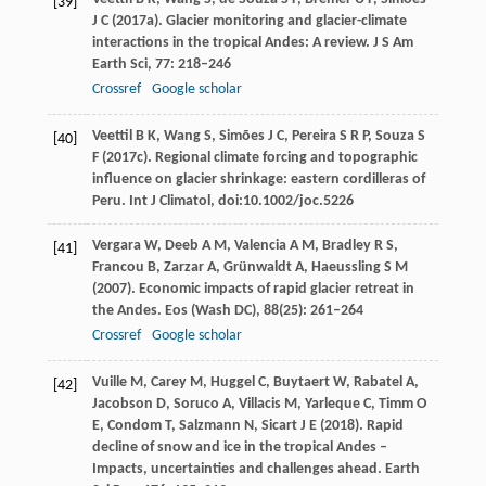
[39]
J C
(
2017a
). Glacier monitoring and glacier-climate
interactions in the tropical Andes: A review.
J S Am
Earth Sci
,
77
: 218–246
Crossref
Google scholar
Veettil
B K
,
Wang
S
,
Simões
J C
,
Pereira
S R P
,
Souza
S
[40]
F
(
2017c
). Regional climate forcing and topographic
influence on glacier shrinkage: eastern cordilleras of
Peru.
Int J Climatol
, doi:10.1002/joc.5226
Vergara
W
,
Deeb
A M
,
Valencia
A M
,
Bradley
R S
,
[41]
Francou
B
,
Zarzar
A
,
Grünwaldt
A
,
Haeussling
S M
(
2007
). Economic impacts of rapid glacier retreat in
the Andes.
Eos (Wash DC)
,
88
(25): 261–264
Crossref
Google scholar
Vuille
M
, C
arey
M
,
Huggel
C
,
Buytaert
W
,
Rabatel
A
,
[42]
Jacobson
D
,
Soruco
A
,
Villacis
M
,
Yarleque
C
,
Timm
O
E
,
Condom
T
,
Salzmann
N
,
Sicart
J E
(
2018
). Rapid
decline of snow and ice in the tropical Andes –
Impacts, uncertainties and challenges ahead.
Earth