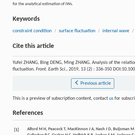
for the analytical estimation of IWs.
Keywords
constraint condition
/
surface fluctuation
/
internal wave
/
Cite this article
Yufei ZHANG, Bing DENG, Ming ZHANG. Analysis of the relati
fluctuation.
Front. Earth Sci.
, 2019, 13 (2) : 336-350 DOI:10.1
Previous article
This is a preview of subscription content, contact
us
for subscr
References
Alford
M H
,
Peacock
T
,
MacKinnon
J A
,
Nash
J D
,
Buijsman
M 
[1]