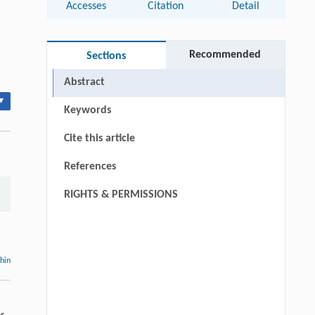
Accesses
Citation
Detail
Recommended
Sections
Abstract
▾
Keywords
Cite this article
References
RIGHTS & PERMISSIONS
thin