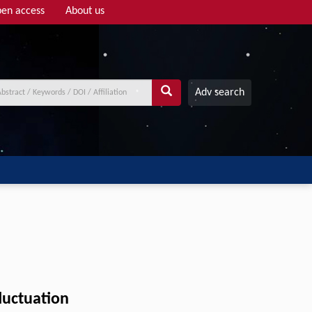
en access
About us
Adv search
luctuation