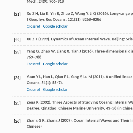
Mech
,
24
(9): 906–918
Xu
Z H
,
Liu
K
,
Yin
B
,
Zhao
Z
,
Wang
Y
,
Li
Q
(
2016
). Long-range p
[21]
J Geophys Res Oceans
,
121
(11): 8268–8286
Crossref
Google scholar
Xu
Z T
(
1999
). Dynamics of Ocean Internal Wave.
Beijing: Sci
[22]
Yang
Q
,
Zhao
W
,
Liang
X
,
Tian
J
(
2016
). Three-dimensional di
[23]
769–788
Crossref
Google scholar
Yuan
Y L
,
Han
L
,
Qiao
F L
,
Yang
Y
,
Lu
M
(
2011
). A unified line
[24]
Oceans
,
51
(1): 55–74
Crossref
Google scholar
Zeng
K
(
2002
). Three Aspects of Studying Oceanic Internal 
[25]
Degree.
Qingdao: Chinese Marine University
, 43–58 (in Chine
Zhang
G R
,
Zhang
J
(
2009
). Ocean Internal Waves and Their 
[26]
Chinese)