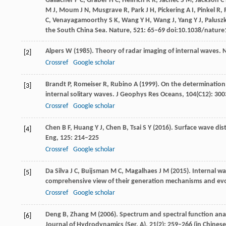
Gallacher
P C
,
Graber
H C
,
Helfrich
K R
,
Jachec
S M
,
Jackson
C
M J
,
Moum
J N
,
Musgrave
R
,
Park
J H
,
Pickering
A I
,
Pinkel
R
,
C
,
Venayagamoorthy
S K
,
Wang
Y H
,
Wang
J
,
Yang
Y J
,
Palusz
the South China Sea.
Nature
,
521
: 65–69 doi:10.1038/natur
Alpers
W
(
1985
). Theory of radar imaging of internal waves.
N
[2]
Crossref
Google scholar
Brandt
P
,
Romeiser
R
,
Rubino
A
(
1999
). On the determination 
[3]
internal solitary waves.
J Geophys Res Oceans
,
104
(C12): 30
Crossref
Google scholar
Chen
B F
,
Huang
Y J
,
Chen
B
,
Tsai
S Y
(
2016
). Surface wave di
[4]
Eng
,
125
: 214–225
Crossref
Google scholar
Da Silva
J C
,
Buijsman
M C
,
Magalhaes
J M
(
2015
). Internal w
[5]
comprehensive view of their generation mechanisms and ev
Crossref
Google scholar
Deng
B
,
Zhang
M
(
2006
). Spectrum and spectral function an
[6]
Journal of Hydrodynamics (Ser. A)
,
21
(2): 259–266 (in Chinese