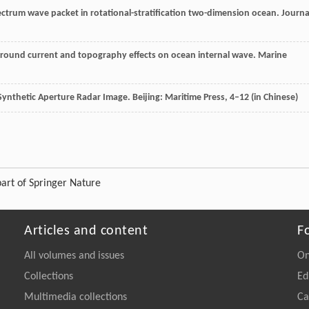
pectrum wave packet in rotational-stratification two-dimension ocean.
Journa
kground current and topography effects on ocean internal wave.
Marine
 Synthetic Aperture Radar Image.
Beijing: Maritime Press
, 4–12 (in Chinese)
art of Springer Nature
Articles and content
F
All volumes and issues
On
Collections
Ed
Multimedia collections
Ca