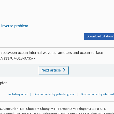
inverse problem
Download citation 
on between ocean internal wave parameters and ocean surface
007/s11707-018-0735-7
Next article
ipton.
Publishing order
|
Descend order by publishing year
|
Descend order by cited wi
C
,
Centurioni
L R
,
Chao
S Y
,
Chang
M H
,
Farmer
D M
,
Fringer
O B
,
Fu
K H
,