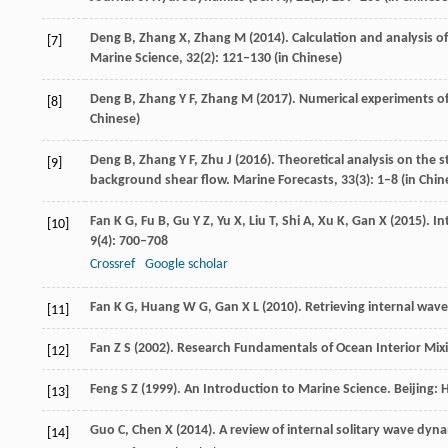
Deng
B
,
Zhang
X
,
Zhang
M
(
2014
). Calculation and analysis o
[7]
Marine Science
,
32
(2): 121–130 (in Chinese)
Deng
B
,
Zhang
Y F
,
Zhang
M
(
2017
). Numerical experiments o
[8]
Chinese)
Deng
B
,
Zhang
Y F
,
Zhu
J
(
2016
). Theoretical analysis on the
[9]
background shear flow.
Marine Forecasts
,
33
(3): 1–8 (in Chin
Fan
K G
,
Fu
B
,
Gu
Y Z
,
Yu
X
,
Liu
T
,
Shi
A
,
Xu
K
,
Gan
X
(
2015
). I
[10]
9
(4): 700–708
Crossref
Google scholar
Fan
K G
,
Huang
W G
,
Gan
X L
(
2010
). Retrieving internal wav
[11]
Fan
Z S
(
2002
). Research Fundamentals of Ocean Interior Mix
[12]
Feng
S Z
(
1999
). An Introduction to Marine Science.
Beijing: 
[13]
Guo
C
,
Chen
X
(
2014
). A review of internal solitary wave dy
[14]