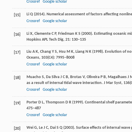
Crossref
Google scholar
Li
Q
(
2014
). Numerical assessment of factors affecting nonlin
[15]
Crossref
Google scholar
Li
X
,
Clemente
C P
,
Friedman
K S
(
2000
). Estimating oceanic m
[16]
Hopkins APL Tech Dig
,
21
: 130–135
Liu
A K
,
Chang
Y S
,
Hsu
M K
,
Liang
N K
(
1998
). Evolution of n
[17]
Oceans
,
103
(C4): 7995–8008
Crossref
Google scholar
Muacho
S
,
Da Silva
J C B
,
Brotas
V
,
Oliveira
P B
,
Magalhaes
J 
[18]
as a result of internal tidal wave interaction.
J Mar Syst
,
136
(
Crossref
Google scholar
Porter
D L
,
Thompson
D R
(
1999
). Continental shelf paramet
[19]
475–487
Crossref
Google scholar
Wei
G
,
Le
J C
,
Dai
S Q
(
2003
). Surface effects of internal wave
[20]