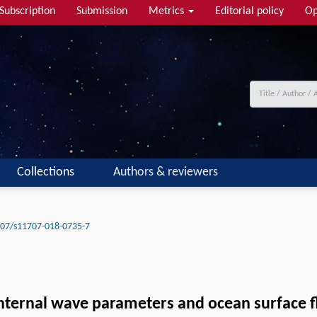
Subscription
Submission
Metrics
Editorial policy
Op
Collections
Authors & reviewers
07/s11707-018-0735-7
internal wave parameters and ocean surface f