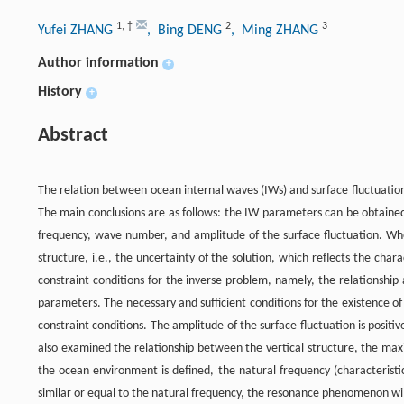
1
,
†
2
3
Yufei ZHANG
, Bing DENG
, Ming ZHANG
Author information
+
History
+
Abstract
The relation between ocean internal waves (IWs) and surface fluctuatio
The main conclusions are as follows: the IW parameters can be obtained
frequency, wave number, and amplitude of the surface fluctuation. When
structure, i.e., the uncertainty of the solution, which reflects the chara
constraint conditions for the inverse problem, namely, the relationshi
parameters. The necessary and sufficient conditions for the existence o
constraint conditions. The amplitude of the surface fluctuation is pos
also examined the relationship between the vertical structure, the ma
the ocean environment is defined, the natural frequency (characteristic
similar or equal to the natural frequency, the resonance phenomenon will