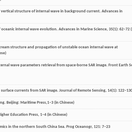
f vertical structure of internal wave in background current.
Advances in
f oceanic internal wave evolution.
Advances in Marine Science
,
35
(1): 62–72 (
 stream structure and propagation of unstable ocean internal wave at
ese)
nternal wave parameters retrieval from space-borne SAR image.
Front Earth S
e surface currents from SAR image.
Journal of Remote Sensing
,
14
(1): 122–13
ing.
Beijing: Maritime Press,
1–3 (in Chinese)
Higher Education Press
, 1–4 (in Chinese)
namics in the northern South China Sea.
Prog Oceanogr
,
121
: 7–23