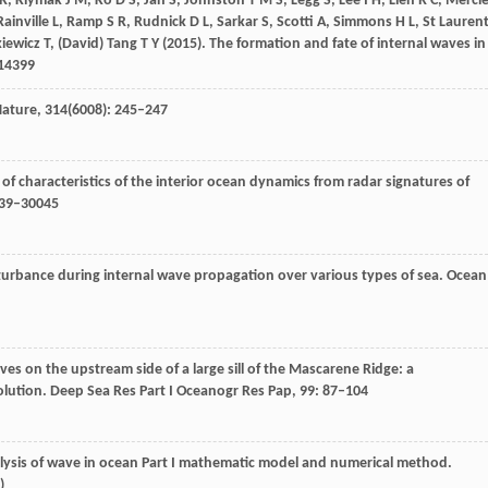
 R
,
Klymak
J M
,
Ko
D S
,
Jan
S
,
Johnston
T M S
,
Legg
S
,
Lee
I H
,
Lien
R C
,
Mercie
Rainville
L
,
Ramp
S R
,
Rudnick
D L
,
Sarkar
S
,
Scotti
A
,
Simmons
H L
,
St Lauren
kiewicz
T
,
(David) Tang
T Y
(
2015
). The formation and fate of internal waves in
e14399
ature
,
314
(6008): 245–247
of characteristics of the interior ocean dynamics from radar signatures of
039–30045
sturbance during internal wave propagation over various types of sea.
Ocean
aves on the upstream side of a large sill of the Mascarene Ridge: a
olution.
Deep Sea Res Part I Oceanogr Res Pap
,
99
: 87–104
alysis of wave in ocean Part I mathematic model and numerical method.
)