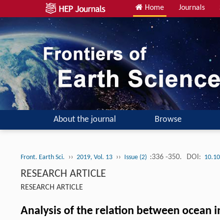
Home
Journals
About the journal
Browse
››
››
:336 -350.
DOI:
Front. Earth Sci.
2019, Vol. 13
Issue (2)
10.10
RESEARCH ARTICLE
RESEARCH ARTICLE
Analysis of the relation between ocean 