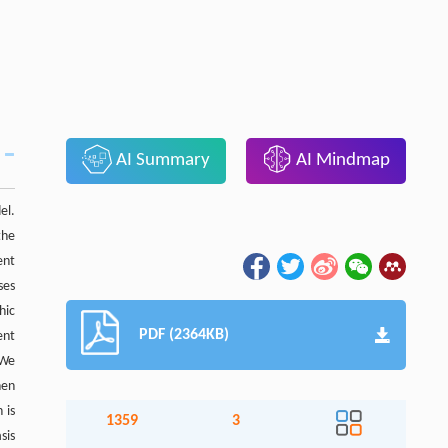
AI Summary
AI Mindmap
el.
the
ent
ses
hic
PDF (2364KB)
ent
 We
hen
 is
1359
3
sis