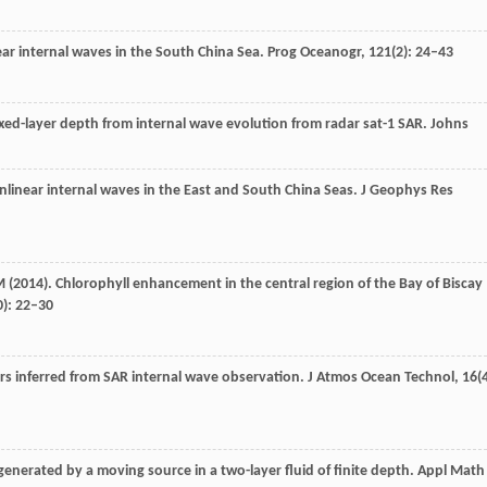
ear internal waves in the South China Sea.
Prog Oceanogr
,
121
(2): 24–43
ixed-layer depth from internal wave evolution from radar sat-1 SAR.
Johns
onlinear internal waves in the East and South China Seas.
J Geophys Res
M
(
2014
). Chlorophyll enhancement in the central region of the Bay of Biscay
0): 22–30
ers inferred from SAR internal wave observation.
J Atmos Ocean Technol
,
16
(
 generated by a moving source in a two-layer fluid of finite depth.
Appl Math