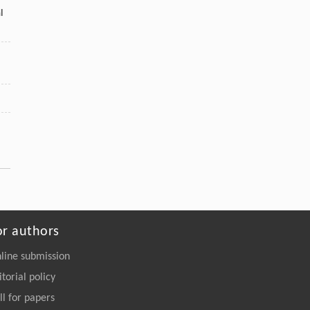
[5]
l
Revisiting multi-agent asynchronous online
optimization with delays: the strongly convex
case
Frontiers of Computer Science
. 2027, Vol.21(7):
2107207-2107708
https://doi.org/10.1007/s11704-026-
51810-9
or authors
line submission
itorial policy
ll for papers