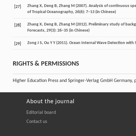
Zhang
X
,
Deng
B
,
Zhang
M
(
2007
). Analysis of continuous s
[27]
of Tropical Oceanography
,
26
(6): 7–13 (in Chinese)
Zhang
X
,
Deng
B
,
Zhang
M
(
2012
). Preliminary study of bac
[28]
Forecasts
,
29
(3): 26–35 (in Chinese)
Zong
J S
,
Ou
Y Y
(
2011
). Ocean Internal Wave Detection with
[29]
RIGHTS & PERMISSIONS
Higher Education Press and Springer-Verlag GmbH Germany, p
About the journal
Editorial board
Contact us