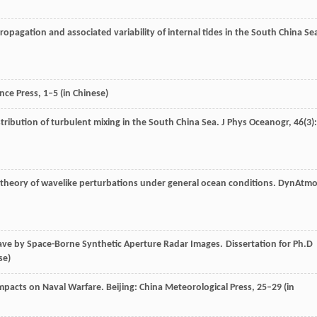
ropagation and associated variability of internal tides in the South China Se
ence Press
, 1‒5 (in Chinese)
stribution of turbulent mixing in the South China Sea.
J Phys Oceanogr
,
46
(3):
ar theory of wavelike perturbations under general ocean conditions.
DynAtmo
Wave by Space-Borne Synthetic Aperture Radar Images. Dissertation for Ph.D
se)
Impacts on Naval Warfare.
Beijing: China Meteorological Press
, 25–29 (in