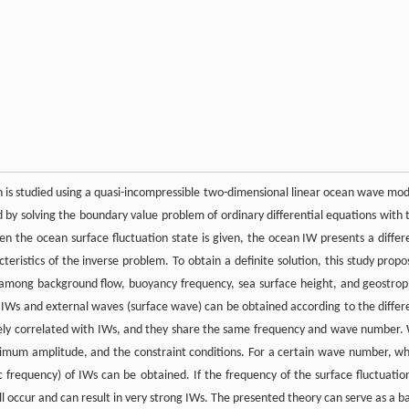
n is studied using a quasi-incompressible two-dimensional linear ocean wave mod
 by solving the boundary value problem of ordinary differential equations with 
 the ocean surface fluctuation state is given, the ocean IW presents a differ
cteristics of the inverse problem. To obtain a definite solution, this study propo
p among background flow, buoyancy frequency, sea surface height, and geostrop
f IWs and external waves (surface wave) can be obtained according to the differ
itively correlated with IWs, and they share the same frequency and wave number.
ximum amplitude, and the constraint conditions. For a certain wave number, w
 frequency) of IWs can be obtained. If the frequency of the surface fluctuation
 occur and can result in very strong IWs. The presented theory can serve as a ba