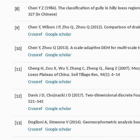
Chen
Y Z
(
1984
). The classification of gully in hilly loess regi
[8]
327 (in Chinese)
Chen
Y
,
Wilson
J P
,
Zhu
Q
,
Zhou
Q
(
2012
). Comparison of dra
[9]
Crossref
Google scholar
Chen
Y
,
Zhou
Q
(
2013
). A scale-adaptive DEM for multi-scale t
[10]
Crossref
Google scholar
Cheng
H
,
Zou
X
,
Wu
Y
,
Zhang
C
,
Zheng
Q
,
Jiang
Z
(
2007
). Mor
[11]
Loess Plateau of China.
Soil Tillage Res
,
94
(1): 4–14
Crossref
Google scholar
Davis
J D
,
Chojnacki
J D
(
2017
). Two-dimensional discrete Fou
[12]
521–545
Crossref
Google scholar
Doglioni
A
,
Simeone
V
(
2014
). Geomorphometric analysis bas
[13]
Crossref
Google scholar