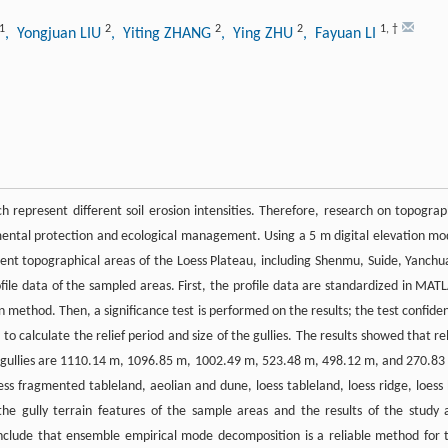
1
2
2
2
1
,
†
, Yongjuan LIU
, Yiting ZHANG
, Ying ZHU
, Fayuan LI
h represent different soil erosion intensities. Therefore, research on topograp
ronmental protection and ecological management. Using a 5 m digital elevation mo
rent topographical areas of the Loess Plateau, including Shenmu, Suide, Yanchu
file data of the sampled areas. First, the profile data are standardized in MAT
thod. Then, a significance test is performed on the results; the test confide
 calculate the relief period and size of the gullies. The results showed that rel
 gullies are 1110.14 m, 1096.85 m, 1002.49 m, 523.48 m, 498.12 m, and 270.83
oess fragmented tableland, aeolian and dune, loess tableland, loess ridge, loess h
 the gully terrain features of the sample areas and the results of the study 
onclude that ensemble empirical mode decomposition is a reliable method for 