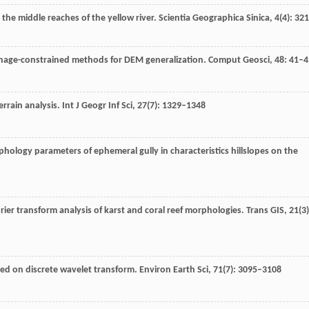
on the middle reaches of the yellow river.
Scientia Geographica Sinica
,
4
(4): 32
inage-constrained methods for DEM generalization.
Comput Geosci
,
48
: 41–4
errain analysis.
Int J Geogr Inf Sci
,
27
(7): 1329–1348
phology parameters of ephemeral gully in characteristics hillslopes on the
rier transform analysis of karst and coral reef morphologies.
Trans GIS
,
21
(3)
ed on discrete wavelet transform.
Environ Earth Sci
,
71
(7): 3095–3108