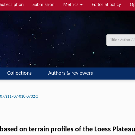
Subscription
Submission
Metrics
Editorial policy
Op
Collections
Authors & reviewers
07/s11707-018-0732-x
 based on terrain profiles of the Loess Platea