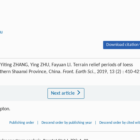
au
Download citation 
iting ZHANG, Ying ZHU, Fayuan LI. Terrain relief periods of loess
rthern Shaanxi Province, China.
Front. Earth Sci.
, 2019, 13 (2) : 410-42
Next article
ipton.
Publishing order
|
Descend order by publishing year
|
Descend order by cited wi