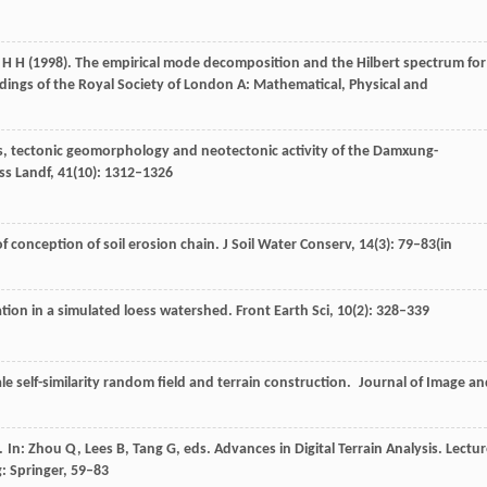
H H
(
1998
). The empirical mode decomposition and the Hilbert spectrum for
dings of the Royal Society of London A: Mathematical, Physical and
sis, tectonic geomorphology and neotectonic activity of the Damxung-
ss Landf
,
41
(10): 1312–1326
of conception of soil erosion chain.
J Soil Water Conserv
,
14
(3): 79–83(in
ation in a simulated loess watershed.
Front Earth Sci
,
10
(2): 328–339
ale self-similarity random field and terrain construction.
Journal of Image an
s. In: Zhou Q, Lees B, Tang G, eds.
Advances in Digital Terrain Analysis. Lectu
g: Springer, 59–83