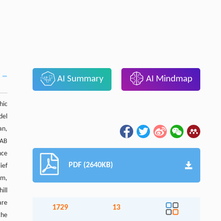
AI Summary
AI Mindmap
hic
del
an,
LAB
nce
PDF (2640KB)
ief
 m,
ill
are
1729
13
the