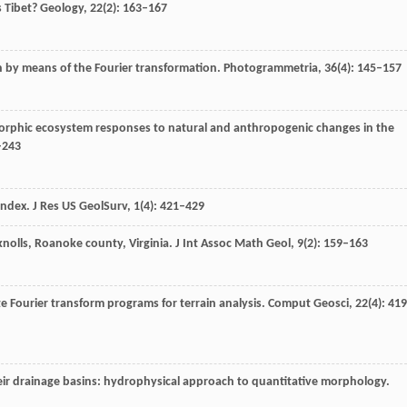
s Tibet?
Geology
,
22
(2): 163–167
on by means of the Fourier transformation.
Photogrammetria
,
36
(4): 145–157
rphic ecosystem responses to natural and anthropogenic changes in the
–243
index.
J Res US GeolSurv
,
1
(4): 421–429
knolls, Roanoke county, Virginia.
J Int Assoc Math Geol
,
9
(2): 159–163
e Fourier transform programs for terrain analysis.
Comput Geosci
,
22
(4): 41
eir drainage basins: hydrophysical approach to quantitative morphology.