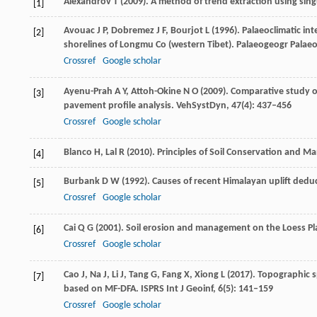
Alexandrov
T
(
2009
). A method of trend extraction using sin
[1]
Avouac
J P
,
Dobremez
J F
,
Bourjot
L
(
1996
). Palaeoclimatic in
[2]
shorelines of Longmu Co (western Tibet).
Palaeogeogr Palaeo
Crossref
Google scholar
Ayenu-Prah
A Y
,
Attoh-Okine
N O
(
2009
). Comparative study 
[3]
pavement profile analysis.
VehSystDyn
,
47
(4): 437–456
Crossref
Google scholar
Blanco
H
,
Lal
R
(
2010
). Principles of Soil Conservation and 
[4]
Burbank
D W
(
1992
). Causes of recent Himalayan uplift ded
[5]
Crossref
Google scholar
Cai
Q G
(
2001
). Soil erosion and management on the Loess Pl
[6]
Crossref
Google scholar
Cao
J
,
Na
J
,
Li
J
,
Tang
G
,
Fang
X
,
Xiong
L
(
2017
). Topographic s
[7]
based on MF-DFA.
ISPRS Int J Geoinf
,
6
(5): 141–159
Crossref
Google scholar