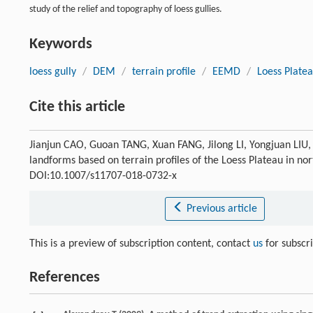
study of the relief and topography of loess gullies.
Keywords
loess gully
/
DEM
/
terrain profile
/
EEMD
/
Loess Plate
Cite this article
Jianjun CAO, Guoan TANG, Xuan FANG, Jilong LI, Yongjuan LIU, Y
landforms based on terrain profiles of the Loess Plateau in no
DOI:10.1007/s11707-018-0732-x
Previous article
This is a preview of subscription content, contact
us
for subscr
References