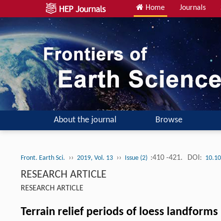
Home
Journals
About the journal
Browse
››
››
:410 -421.
DOI:
Front. Earth Sci.
2019, Vol. 13
Issue (2)
10.10
RESEARCH ARTICLE
RESEARCH ARTICLE
Terrain relief periods of loess landforms