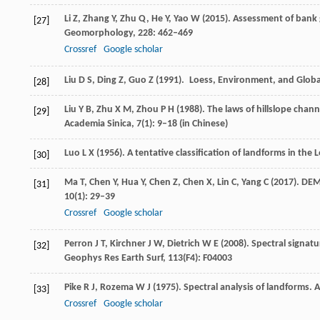
Li
Z
,
Zhang
Y
,
Zhu
Q
,
He
Y
,
Yao
W
(
2015
). Assessment of bank
[27]
Geomorphology
,
228
: 462–469
Crossref
Google scholar
Liu
D S
,
Ding
Z
,
Guo
Z
(
1991
). Loess, Environment, and Global
[28]
Liu
Y B
,
Zhu
X M
,
Zhou
P H
(
1988
). The laws of hillslope cha
[29]
Academia Sinica
,
7
(1): 9–18 (in Chinese)
Luo
L X
(
1956
). A tentative classification of landforms in the 
[30]
Ma
T
,
Chen
Y
,
Hua
Y
,
Chen
Z
,
Chen
X
,
Lin
C
,
Yang
C
(
2017
). DEM
[31]
10
(1): 29–39
Crossref
Google scholar
Perron
J T
,
Kirchner
J W
,
Dietrich
W E
(
2008
). Spectral signat
[32]
Geophys Res Earth Surf
,
113
(F4): F04003
Pike
R J
,
Rozema
W J
(
1975
). Spectral analysis of landforms.
A
[33]
Crossref
Google scholar