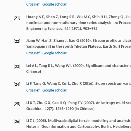
Crossref
Google scholar
Huang
N E
,
Shen
Z
,
Long
S R
,
Wu
M C
,
Shih
H H
,
Zheng
Q
,
Liu
[21]
nonlinear and non-stationary time series analysis. In:
Procee
Engineering Sciences
,
454
(1971): 903–995
Jiang
W
,
Han
Z
,
Zhang
J
,
Jiao
Q
(
2016
). Stream profile analy
[22]
Yangbajain rift in the south Tibetan Plateau.
Earth Surf Proce
Crossref
Google scholar
Lei
A L
,
Tang
K L
,
Wang
W L
(
2000
). Significant and character 
[23]
Chinese)
Li
F
,
Tang
G
,
Wang
C
,
Cui
L
,
Zhu
R
(
2016
). Slope spectrum vari
[24]
Crossref
Google scholar
Li
X T
,
Zhu
G X
,
Cao
H Q
,
Peng
F Y
(
2007
). Anisotropy multi-sc
[25]
Graphics
,
12
(7): 1286–1290 (in Chinese)
Li
Z L
(
2008
). Multi-scale digital terrain modelling and analysi
[26]
Notes in Geoinformation and Cartography
. Berlin, Heidelber