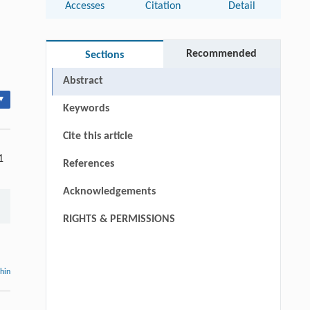
Accesses
Citation
Detail
Recommended
Sections
Abstract
▾
Keywords
Cite this article
1
References
Acknowledgements
RIGHTS & PERMISSIONS
thin