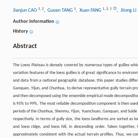
1
,
2
1
1
,
2
,
†
Jianjun CAO
, Guoan TANG
, Xuan FANG
, Jilong LI
Author information
+
History
+
Abstract
The Loess Plateau is densely covered by numerous types of gullies whic
variation features of the loess gullies is of great significance to envi
and data from a national geographic database, this paper studies diffe
Ganquan, Yijun, and Chunhua, to derive representative gully terrain pro
and then decomposed using the ensemble empirical mode decomposition me
is 95% to 99%. The most reliable decomposition component is then used to
periods of the Chunhua, Shenmu, Yijun, Yuanchuan, Ganquan, and Suide
respectively. In terms of gully size, the loess landforms are sorted as l
and loess ridge, and loess hill, in descending order. Taken together,
approximately consistent with the actual terrain profiles. Thus, we c