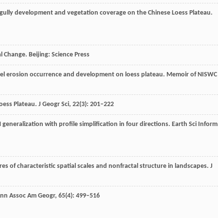
 gully development and vegetation coverage on the Chinese Loess Plateau.
 Change. Beijing: Science Press
nnel erosion occurrence and development on loess plateau.
Memoir of NISWC
Loess Plateau.
J Geogr Sci
,
22
(3): 201–222
 generalization with profile simplification in four directions.
Earth Sci Inform
ures of characteristic spatial scales and nonfractal structure in landscapes.
J
nn Assoc Am Geogr
,
65
(4): 499–516