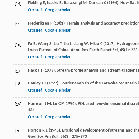
Fielding
E
,
Isacks
B
,
Barazangi
M
,
Duncan
C
(
1994
). How flat i
[14]
Crossref
Google scholar
Frederiksen
P
(
1981
). Terrain analysis and accuracy predicti
[15]
Crossref
Google scholar
Fu
B
,
Wang
S
,
Liu
Y
,
Liu
J
,
Liang
W
,
Miao
C
(
2017
). Hydrogeomo
[16]
Loess Plateau of China.
Annu Rev Earth Planet Sci
,
45
(1): 223
Crossref
Google scholar
Hack
J T
(
1973
). Stream-profile analysis and stream-gradient 
[17]
Hanley
J T
(
1977
). Fourier analysis of the Catawba Mountain 
[18]
Crossref
Google scholar
Harrison
J M
,
Lo
C P
(
1996
). PC-based two-dimensional discret
[19]
424
Crossref
Google scholar
Horton
R E
(
1945
). Erosional development of streams and th
[20]
Geol Soc Am Bull
,
56
(3): 275–370