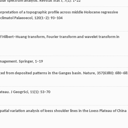
gular spectrum analysis.
Revstat Stat J
,
7
(1): 1–22
terpretation of a topographic profile across middle Holocene regressive
climatol Palaeoecol
,
120
(1–2): 93–104
of Hilbert–Huang transform, Fourier transform and wavelet transform in
Management.
Springer
, 1–19
uced from deposited patterns in the Ganges basin.
Nature
,
357
(6380): 680–68
ateau.
J GeogrSci
,
11
(1): 53–70
patial variation analysis of loess shoulder lines in the Loess Plateau of China