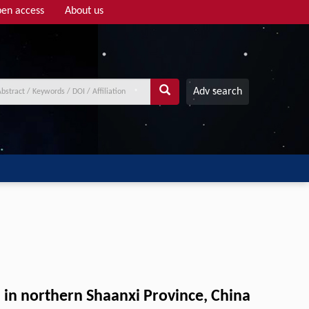
en access
About us
Adv search
u in northern Shaanxi Province, China