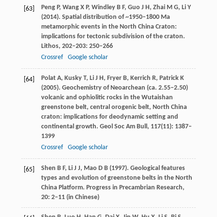
Peng
P
,
Wang
X P
,
Windley
B F
,
Guo
J H
,
Zhai
M G
,
Li
Y
[63]
(
2014
). Spatial distribution of ~1950–1800 Ma
metamorphic events in the North China Craton:
implications for tectonic subdivision of the craton.
Lithos
,
202–203
: 250–266
Crossref
Google scholar
Polat
A
,
Kusky
T
,
Li
J H
,
Fryer
B
,
Kerrich
R
,
Patrick
K
[64]
(
2005
). Geochemistry of Neoarchean (ca. 2.55–2.50)
volcanic and ophiolitic rocks in the Wutaishan
greenstone belt, central orogenic belt, North China
craton: implications for deodynamic setting and
continental growth.
Geol Soc Am Bull
,
117
(11): 1387–
1399
Crossref
Google scholar
Shen
B F
,
Li
J J
,
Mao
D B
(
1997
). Geological features
[65]
types and evolution of greenstone belts in the North
China Platform.
Progress in Precambrian Research
,
20
: 2–11 (in Chinese)