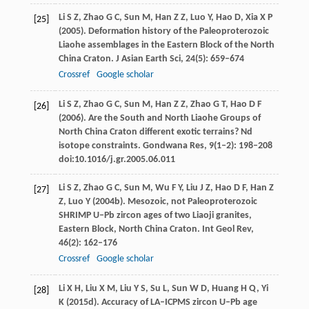
Li
S Z
,
Zhao
G C
,
Sun
M
,
Han
Z Z
,
Luo
Y
,
Hao
D
,
Xia
X P
[25]
(
2005
). Deformation history of the Paleoproterozoic
Liaohe assemblages in the Eastern Block of the North
China Craton.
J Asian Earth Sci
,
24
(5): 659–674
Crossref
Google scholar
Li
S Z
,
Zhao
G C
,
Sun
M
,
Han
Z Z
,
Zhao
G T
,
Hao
D F
[26]
(
2006
). Are the South and North Liaohe Groups of
North China Craton different exotic terrains? Nd
isotope constraints.
Gondwana Res
,
9
(1‒2): 198–208
doi:10.1016/j.gr.2005.06.011
Li
S Z
,
Zhao
G C
,
Sun
M
,
Wu
F Y
,
Liu
J Z
,
Hao
D F
,
Han
Z
[27]
Z
,
Luo
Y
(
2004b
). Mesozoic, not Paleoproterozoic
SHRIMP U–Pb zircon ages of two Liaoji granites,
Eastern Block, North China Craton.
Int Geol Rev
,
46
(2): 162–176
Crossref
Google scholar
Li
X H
,
Liu
X M
,
Liu
Y S
,
Su
L
,
Sun
W D
,
Huang
H Q
,
Yi
[28]
K
(
2015d
). Accuracy of LA–ICPMS zircon U–Pb age