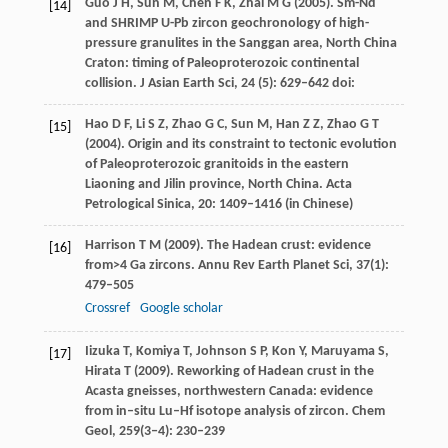
Guo
J H
,
Sun
M
,
Chen
F K
,
Zhai
M G
(
2005
). Sm-Nd
[14]
and SHRIMP U-Pb zircon geochronology of high-
pressure granulites in the Sanggan area, North China
Craton: timing of Paleoproterozoic continental
collision.
J Asian Earth Sci
,
24
(5): 629–642 doi:
Hao
D F
,
Li
S Z
,
Zhao
G C
,
Sun
M
,
Han
Z Z
,
Zhao
G T
[15]
(
2004
). Origin and its constraint to tectonic evolution
of Paleoproterozoic granitoids in the eastern
Liaoning and Jilin province, North China.
Acta
Petrological Sinica
,
20
: 1409–1416 (in Chinese)
Harrison
T M
(
2009
). The Hadean crust: evidence
[16]
from>4 Ga zircons.
Annu Rev Earth Planet Sci
,
37
(1):
479–505
Crossref
Google scholar
Iizuka
T
,
Komiya
T
,
Johnson
S P
,
Kon
Y
,
Maruyama
S
,
[17]
Hirata
T
(
2009
). Reworking of Hadean crust in the
Acasta gneisses, northwestern Canada: evidence
from in–situ Lu–Hf isotope analysis of zircon.
Chem
Geol
,
259
(3‒4): 230–239