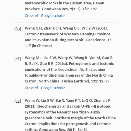
metamorphic rocks in the Lushan area, Henan
Province.
Gondwana Res
,
9
(1‒2): 189–197
Crossref
Google scholar
Wang
G H
,
Zhang
C H
,
Wang
G S
,
Wu
Z W
(
2001
).
[80]
Tectonic framework of Western Liaoning Province
and its evolution during Mesozoic.
Geoscience
,
15
:
1–7 (in Chinese)
Wang
M J
,
Liu
S W
,
Wang
W
,
Wang
K
,
Yan
M
,
Guo
B
[81]
R
,
Bai
X
,
Guo
R R
(
2016a
). Petrogenesis and tectonic
implications of the Neoarchean North Liaoning
tonalitic–trondhjemitic gneisses of the North China
Craton, North China.
J Asian Earth Sci
,
131
: 12–39
Crossref
Google scholar
Wang
W
,
Liu
S W
,
Bai
X
,
Yang
P T
,
Li
Q G
,
Zhang
L F
[82]
(
2011
). Geochemistry and zircon U–Pb–Hf isotopic
systematics of the Neoarchean Yixian–Fuxin
greenstone belt, northern margin of the North China
Craton: implications for petrogenesis and tectonic
setting.
Gondwana Res
,
20
(1): 64–81