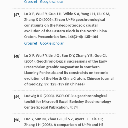
Crossref
Google scholar
Lu
X P
,
Wu
F Y
,
Guo
J H
,
Wilde
S A
,
Yang
J H
,
Liu
X M
,
[47]
Zhang
X O
(
2006
). Zircon U–Pb geochronological
constraints on the Paleoproterozoic crustal
evolution of the Eastern Block in the North China
Craton.
Precambrian Res
,
146
(3‒4): 138–164
Crossref
Google scholar
Lu
X P
,
Wu
F Y
,
Lin
J Q
,
Sun
D Y
,
Zhang
Y B
,
Guo
C L
[48]
(
2004
). Geochronological successions of the Early
Precambrian granitic magmatism in southern
Liaoning Peninsula and its constraints on tectonic
evolution of the North China Craton.
Chinese Journal
of Geology
,
39
: 123–139 (in Chinese)
Ludwig
K R
(
2003
). ISOPLOT 3: a geochronological
[49]
toolkit for Microsoft Excel.
Berkeley Geochronology
Centre Special Publication
,
4
: 74
Luo
Y
,
Sun
M
,
Zhao
G C
,
Li
S Z
,
Ayers
J C
,
Xia
X P
,
[50]
Zhang
J H
(
2008
). A comparison of U–Pb and Hf