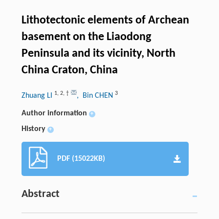
Lithotectonic elements of Archean
basement on the Liaodong
Peninsula and its vicinity, North
China Craton, China
1
,
2
,
†
3
Zhuang LI
, Bin CHEN
Author information
+
History
+
PDF (15022KB)
Abstract