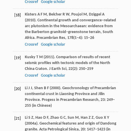
Crossref
Google scholar
Kisters
A F M
,
Belcher
R W
,
Poujol
M
,
Dziggel
A
[18]
(
2010
). Continental growth and convergence–related
arc plutonism in the Mesoarchaean: evidence from
the Barberton granitoid–greenstone terrain, South
Africa.
Precambrian Res
,
178
(1‒4): 15–26
Crossref
Google scholar
Kusky
T M
(
2011
). Comparison of results of recent
[19]
seismic profiles with tectonic models of the North
China Craton.
J Earth Sci
,
22
(2): 250–259
Crossref
Google scholar
Li
J J
,
Shen
B F
(
2000
). Geochronology of Precambrian
[20]
continental crust in Liaoning Province and Jilin
Province.
Progess in Precambrian Research
,
23
: 249–
255 (in Chinese)
Li
S Z
,
Hao
D F
,
Zhao
G C
,
Sun
M
,
Han
Z Z
,
Guo
X Y
[21]
(
2004a
). Geochemical features and origin of Dandong
granite.
Acta Petrological Sinica
,
20
: 1417–1423 (in