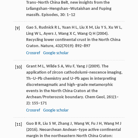
Trans–North China Belt, new insights from the
Lvliangshan–Hengshan–Wutaishan and Fuping
massifs.
Episodes
,
30
: 1–12
Gao
S
,
Rudnick
R L
,
Yuan
H L
,
Liu
X M
,
Liu
Y S
,
Xu
W L
,
[9]
Ling
W L
,
Ayers
J
,
Wang
X C
,
Wang
Q H
(
2004
).
Recycling lower continental crust in the North China
Craton.
Nature
,
432
(7019): 892–897
Crossref
Google scholar
Grant
M L
,
Wilde
S A
,
Wu
F
,
Yang
J
(
2009
). The
[10]
application of zircon cathodolumi–nescence imaging,
Th–U–Pb chemistry and U–Pb ages in interpreting
discretemagmatic and high–grade metamorphic
events in the North China Craton at the
Archean/Proterozoic boundary.
Chem Geol
,
261
(1‒
2): 155–171
Crossref
Google scholar
Guo
B R
,
Liu
S W
,
Zhang
J
,
Wang
W
,
Fu
J H
,
Wang
M J
[11]
(
2016
). Neoarchean Andean–type active continental
margin in the northeastern North China Craton: