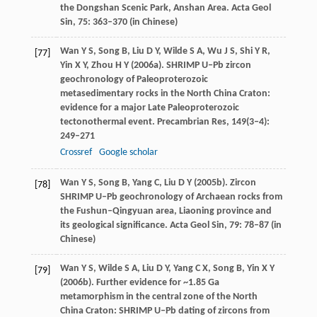
the Dongshan Scenic Park, Anshan Area.
Acta Geol
Sin
,
75
: 363–370 (in Chinese)
Wan
Y S
,
Song
B
,
Liu
D Y
,
Wilde
S A
,
Wu
J S
,
Shi
Y R
,
[77]
Yin
X Y
,
Zhou
H Y
(
2006a
). SHRIMP U–Pb zircon
geochronology of Paleoproterozoic
metasedimentary rocks in the North China Craton:
evidence for a major Late Paleoproterozoic
tectonothermal event.
Precambrian Res
,
149
(3‒4):
249–271
Crossref
Google scholar
Wan
Y S
,
Song
B
,
Yang
C
,
Liu
D Y
(
2005b
). Zircon
[78]
SHRIMP U–Pb geochronology of Archaean rocks from
the Fushun–Qingyuan area, Liaoning province and
its geological significance.
Acta Geol Sin
,
79
: 78–87 (in
Chinese)
Wan
Y S
,
Wilde
S A
,
Liu
D Y
,
Yang
C X
,
Song
B
,
Yin
X Y
[79]
(
2006b
). Further evidence for ~1.85 Ga
metamorphism in the central zone of the North
China Craton: SHRIMP U–Pb dating of zircons from