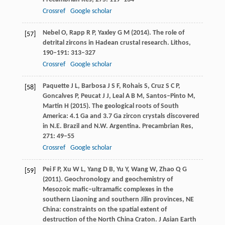
Crossref
Google scholar
Nebel
O
,
Rapp
R P
,
Yaxley
G M
(
2014
). The role of
[57]
detrital zircons in Hadean crustal research.
Lithos
,
190–191
: 313–327
Crossref
Google scholar
Paquette
J L
,
Barbosa
J S F
,
Rohais
S
,
Cruz
S C P
,
[58]
Goncalves
P
,
Peucat
J J
,
Leal
A B M
,
Santos–Pinto
M
,
Martin
H
(
2015
). The geological roots of South
America: 4.1 Ga and 3.7 Ga zircon crystals discovered
in N.E. Brazil and N.W. Argentina.
Precambrian Res
,
271
: 49–55
Crossref
Google scholar
Pei
F P
,
Xu
W L
,
Yang
D B
,
Yu
Y
,
Wang
W
,
Zhao
Q G
[59]
(
2011
). Geochronology and geochemistry of
Mesozoic mafic–ultramafic complexes in the
southern Liaoning and southern Jilin provinces, NE
China: constraints on the spatial extent of
destruction of the North China Craton.
J Asian Earth