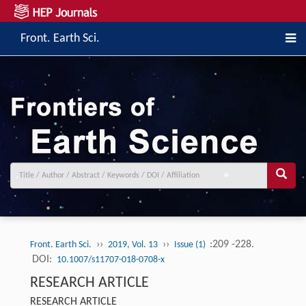
Front. Earth Sci.
››
››
:209 -228.
Front. Earth Sci.
2019, Vol. 13
Issue (1)
DOI:
10.1007/s11707-018-0708-x
RESEARCH ARTICLE
RESEARCH ARTICLE