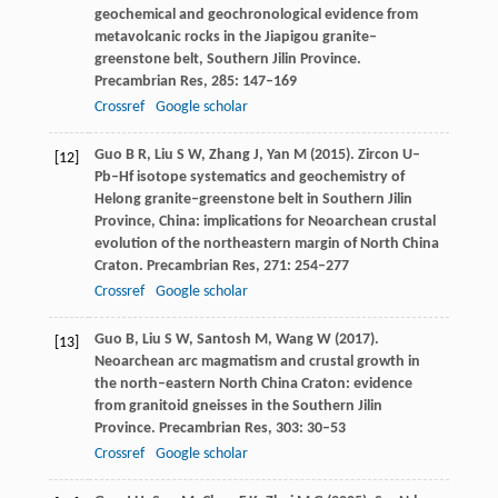
geochemical and geochronological evidence from
metavolcanic rocks in the Jiapigou granite–
greenstone belt, Southern Jilin Province.
Precambrian Res
,
285
: 147–169
Crossref
Google scholar
Guo
B R
,
Liu
S W
,
Zhang
J
,
Yan
M
(
2015
). Zircon U–
[12]
Pb–Hf isotope systematics and geochemistry of
Helong granite–greenstone belt in Southern Jilin
Province, China: implications for Neoarchean crustal
evolution of the northeastern margin of North China
Craton.
Precambrian Res
,
271
: 254–277
Crossref
Google scholar
Guo
B
,
Liu
S W
,
Santosh
M
,
Wang
W
(
2017
).
[13]
Neoarchean arc magmatism and crustal growth in
the north–eastern North China Craton: evidence
from granitoid gneisses in the Southern Jilin
Province.
Precambrian Res
,
303
: 30–53
Crossref
Google scholar