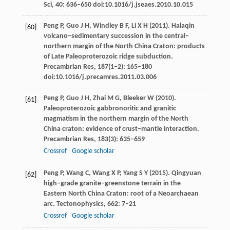
Sci
,
40
: 636–650 doi:10.1016/j.jseaes.2010.10.015
Peng
P
,
Guo
J H
,
Windley
B F
,
Li
X H
(
2011
). Halaqin
[60]
volcano–sedimentary succession in the central–
northern margin of the North China Craton: products
of Late Paleoproterozoic ridge subduction.
Precambrian Res
,
187
(1‒2): 165–180
doi:10.1016/j.precamres.2011.03.006
Peng
P
,
Guo
J H
,
Zhai
M G
,
Bleeker
W
(
2010
).
[61]
Paleoproterozoic gabbronoritic and granitic
magmatism in the northern margin of the North
China craton: evidence of crust–mantle interaction.
Precambrian Res
,
183
(3): 635–659
Crossref
Google scholar
Peng
P
,
Wang
C
,
Wang
X P
,
Yang
S Y
(
2015
). Qingyuan
[62]
high–grade granite–greenstone terrain in the
Eastern North China Craton: root of a Neoarchaean
arc.
Tectonophysics
,
662
: 7–21
Crossref
Google scholar