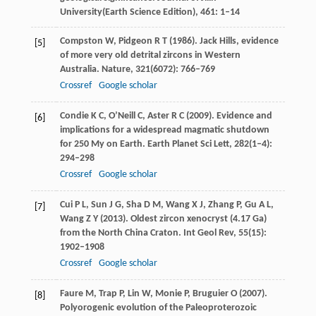
University
(Earth Science Edition),
461
: 1–14
Compston
W
,
Pidgeon
R T
(
1986
). Jack Hills, evidence
[5]
of more very old detrital zircons in Western
Australia.
Nature
,
321
(6072): 766–769
Crossref
Google scholar
Condie
K C
,
O’Neill
C
,
Aster
R C
(
2009
). Evidence and
[6]
implications for a widespread magmatic shutdown
for 250 My on Earth.
Earth Planet Sci Lett
,
282
(1‒4):
294–298
Crossref
Google scholar
Cui
P L
,
Sun
J G
,
Sha
D M
,
Wang
X J
,
Zhang
P
,
Gu
A L
,
[7]
Wang
Z Y
(
2013
). Oldest zircon xenocryst (4.17 Ga)
from the North China Craton.
Int Geol Rev
,
55
(15):
1902–1908
Crossref
Google scholar
Faure
M
,
Trap
P
,
Lin
W
,
Monie
P
,
Bruguier
O
(
2007
).
[8]
Polyorogenic evolution of the Paleoproterozoic