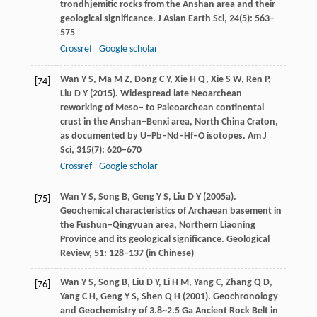
trondhjemitic rocks from the Anshan area and their
geological significance.
J Asian Earth Sci
,
24
(5): 563–
575
Crossref
Google scholar
Wan
Y S
,
Ma
M Z
,
Dong
C Y
,
Xie
H Q
,
Xie
S W
,
Ren
P
,
[74]
Liu
D Y
(
2015
). Widespread late Neoarchean
reworking of Meso– to Paleoarchean continental
crust in the Anshan–Benxi area, North China Craton,
as documented by U–Pb–Nd–Hf–O isotopes.
Am J
Sci
,
315
(7): 620–670
Crossref
Google scholar
Wan
Y S
,
Song
B
,
Geng
Y S
,
Liu
D Y
(
2005a
).
[75]
Geochemical characteristics of Archaean basement in
the Fushun–Qingyuan area, Northern Liaoning
Province and its geological significance.
Geological
Review
,
51
: 128–137 (in Chinese)
Wan
Y S
,
Song
B
,
Liu
D Y
,
Li
H M
,
Yang
C
,
Zhang
Q D
,
[76]
Yang
C H
,
Geng
Y S
,
Shen
Q H
(
2001
). Geochronology
and Geochemistry of 3.8~2.5 Ga Ancient Rock Belt in