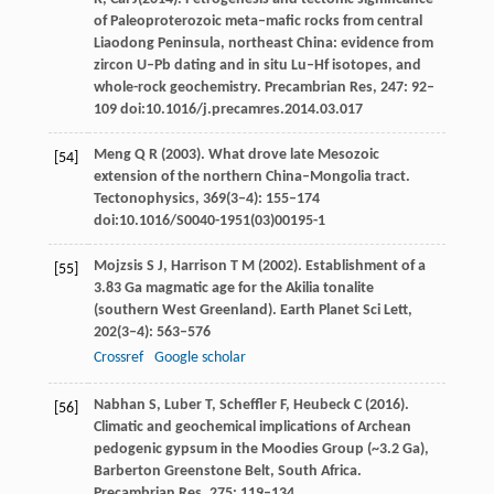
of Paleoproterozoic meta–mafic rocks from central
Liaodong Peninsula, northeast China: evidence from
zircon U–Pb dating and in situ Lu–Hf isotopes, and
whole-rock
geochemistry. Precambrian Res
,
247
: 92–
109 doi:10.1016/j.precamres.2014.03.017
Meng
Q R
(
2003
). What drove late Mesozoic
[54]
extension of the northern China–Mongolia tract.
Tectonophysics
,
369
(3‒4): 155–174
doi:10.1016/S0040-1951(03)00195-1
Mojzsis
S J
,
Harrison
T M
(
2002
). Establishment of a
[55]
3.83 Ga magmatic age for the Akilia tonalite
(southern West Greenland).
Earth Planet Sci Lett
,
202
(3‒4): 563–576
Crossref
Google scholar
Nabhan
S
,
Luber
T
,
Scheffler
F
,
Heubeck
C
(
2016
).
[56]
Climatic and geochemical implications of Archean
pedogenic gypsum in the Moodies Group (~3.2 Ga),
Barberton Greenstone Belt, South Africa.
Precambrian Res
,
275
: 119–134