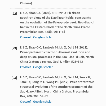
Chinese)
Li
S Z
,
Zhao
G C
(
2007
). SHRIMP U–Pb zircon
[22]
geochronology of the Liaoji granitoids: constraints
on the evolution of the Paleoproterozoic Jiao–Liao–Ji
belt in the Eastern Block of the North China Craton.
Precambrian Res
,
158
(1‒2): 1–16
Crossref
Google scholar
Li
S Z
,
Zhao
G C
,
Santosh
M
,
Liu
X
,
Dai
L M
(
2011
).
[23]
Palaeoproterozoic tectono–thermal evolution and
deep crustal processes in the Jiao–Liao–Ji Belt, North
China Craton: a review.
Geol J
,
46
(6): 525–543
Crossref
Google scholar
Li
S Z
,
Zhao
G C
,
Santosh
M
,
Liu
X
,
Dai
L M
,
Suo
Y H
,
[24]
Tam P Y,
Song
M C
,
Wang
P C
(
2012
). Paleoproterozoic
structural evolution of the southern segment of the
Jiao–Liao–Ji Belt, North China Craton.
Precambrian
Res
,
200–203
: 59–73
Crossref
Google scholar