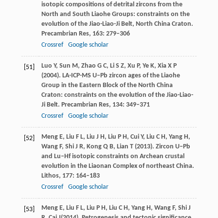
isotopic compositions of detrital zircons from the
North and South Liaohe Groups: constraints on the
evolution of the Jiao-Liao-Ji Belt, North China Craton.
Precambrian Res
,
163
: 279–306
Crossref
Google scholar
Luo
Y
,
Sun
M
,
Zhao
G C
,
Li
S Z
,
Xu
P
,
Ye
K
,
Xia
X P
[51]
(
2004
). LA-ICP-MS U–Pb zircon ages of the Liaohe
Group in the Eastern Block of the North China
Craton: constraints on the evolution of the Jiao-Liao-
Ji Belt.
Precambrian Res
,
134
: 349–371
Crossref
Google scholar
Meng
E
,
Liu
F L
,
Liu
J H
,
Liu
P H
,
Cui
Y
,
Liu
C H
,
Yang
H
,
[52]
Wang
F
,
Shi
J R
,
Kong
Q B
,
Lian
T
(
2013
). Zircon U–Pb
and Lu–Hf isotopic constraints on Archean crustal
evolution in the Liaonan Complex of northeast China.
Lithos
,
177
: 164–183
Crossref
Google scholar
Meng
E
,
Liu
F L
,
Liu
P H
,
Liu
C H
,
Yang
H
,
Wang
F
,
Shi
J
[53]
R
,
Cai
J
(
2014
). Petrogenesis and tectonic significance