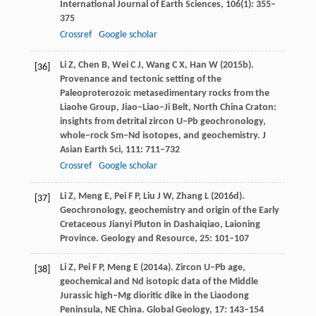
International Journal of Earth Sciences
,
106
(1): 355–
375
Crossref
Google scholar
Li
Z
,
Chen
B
,
Wei
C J
,
Wang
C X
,
Han
W
(
2015b
).
[36]
Provenance and tectonic setting of the
Paleoproterozoic metasedimentary rocks from the
Liaohe Group, Jiao–Liao–Ji Belt, North China Craton:
insights from detrital zircon U–Pb geochronology,
whole–rock Sm–Nd isotopes, and geochemistry.
J
Asian Earth Sci
,
111
: 711–732
Crossref
Google scholar
Li
Z
,
Meng
E
,
Pei
F P
,
Liu
J W
,
Zhang
L
(
2016d
).
[37]
Geochronology, geochemistry and origin of the Early
Cretaceous Jianyi Pluton in Dashaiqiao, Laioning
Province.
Geology and Resource
,
25
: 101–107
Li
Z
,
Pei
F P
,
Meng
E
(
2014a
). Zircon U–Pb age,
[38]
geochemical and Nd isotopic data of the Middle
Jurassic high–Mg dioritic dike in the Liaodong
Peninsula, NE China.
Global Geology
,
17
: 143–154