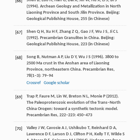
Shen
B
,
Luo
H
,
Han
G
,
Dai
X
,
Jin
W
,
Hu
X
,
Li
S
,
Bi
S
[66]
(
1994
). Archean Geology and Metallization in North
Liaoning Province and South Jilin Province.
Beijing:
Geological Publishing House
,
255
(in Chinese)
Shen
Q H
,
Xu
H F
,
Zhang
Z Q
,
Gao
J F
,
Wu
J S
,
Ji
C L
[67]
(
1992
). Precambrian Granulites in China.
Beijing:
Geological Publishing House
,
223
(in Chinese)
Song
B
,
Nutman
A P
,
Liu
D Y
,
Wu
J S
(
1996
). 3800 to
[68]
2500 Ma crust in the Anshan area of Liaoning
Province, northeastern China.
Precambrian Res
,
78
(1‒3): 79–94
Crossref
Google scholar
Trap
P
,
Faure
M
,
Lin
W
,
Breton
N L
,
Monie
P
(
2012
).
[69]
The Paleoproterozoic evolution of the Trans–North
China Orogen: toward a synthetic tectonic model.
Precambrian Res
,
222–223
: 450–473
Valley
J W
,
Cavosie
A J
,
Ushikubo
T
,
Reinhard
D A
,
[70]
Lawrence
D F
,
Larson
D J
,
Clifton
P H
,
Kelly
T F
,
Wilde
S