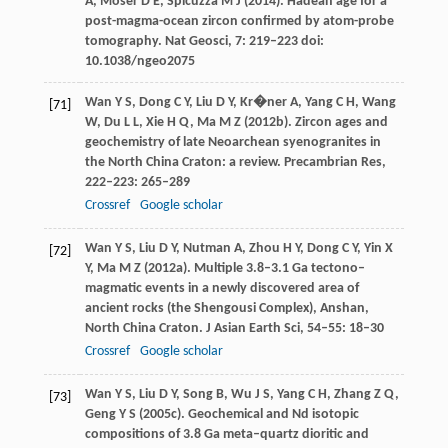
A
,
Moser
D E
,
Spicuzza
M J
(
2014
). Hadean age for a
post-magma-ocean zircon confirmed by atom-probe
tomography.
Nat Geosci
,
7
: 219–223 doi:
10.1038/ngeo2075
Wan
Y S
,
Dong
C Y
,
Liu
D Y
,
Kr�ner
A
,
Yang
C H
,
Wang
[71]
W
,
Du
L L
,
Xie
H Q
,
Ma
M Z
(
2012b
). Zircon ages and
geochemistry of late Neoarchean syenogranites in
the North China Craton: a review.
Precambrian Res
,
222–223
: 265–289
Crossref
Google scholar
Wan
Y S
,
Liu
D Y
,
Nutman
A
,
Zhou
H Y
,
Dong
C Y
,
Yin
X
[72]
Y
,
Ma
M Z
(
2012a
). Multiple 3.8–3.1 Ga tectono–
magmatic events in a newly discovered area of
ancient rocks (the Shengousi Complex), Anshan,
North China Craton.
J Asian Earth Sci
,
54–55
: 18–30
Crossref
Google scholar
Wan
Y S
,
Liu
D Y
,
Song
B
,
Wu
J S
,
Yang
C H
,
Zhang
Z Q
,
[73]
Geng
Y S
(
2005c
). Geochemical and Nd isotopic
compositions of 3.8 Ga meta–quartz dioritic and