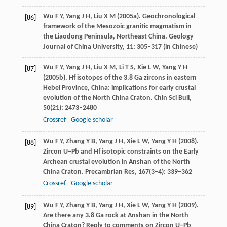
Wu
F Y
,
Yang
J H
,
Liu
X M
(
2005a
). Geochronological
[86]
framework of the Mesozoic granitic magmatism in
the Liaodong Peninsula, Northeast China.
Geology
Journal of China University
,
11
: 305–317 (in Chinese)
Wu
F Y
,
Yang
J H
,
Liu
X M
,
Li
T S
,
Xie
L W
,
Yang
Y H
[87]
(
2005b
). Hf isotopes of the 3.8 Ga zircons in eastern
Hebei Province, China: implications for early crustal
evolution of the North China Craton.
Chin Sci Bull
,
50
(21): 2473–2480
Crossref
Google scholar
Wu
F Y
,
Zhang
Y B
,
Yang
J H
,
Xie
L W
,
Yang
Y H
(
2008
).
[88]
Zircon U–Pb and Hf isotopic constraints on the Early
Archean crustal evolution in Anshan of the North
China Craton.
Precambrian Res
,
167
(3‒4): 339–362
Crossref
Google scholar
Wu
F Y
,
Zhang
Y B
,
Yang
J H
,
Xie
L W
,
Yang
Y H
(
2009
).
[89]
Are there any 3.8 Ga rock at Anshan in the North
China Craton? Reply to comments on Zircon U–Pb