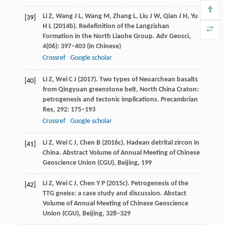
Li
Z
,
Wang
J L
,
Wang
M
,
Zhang
L
,
Liu
J W
,
Qian
J H
,
Yu
[39]
H L
(
2014b
). Redefinition of the Langzishan
Formation in the North Liaohe Group.
Adv Geosci
,
4
(06): 397–403 (in Chinese)
Crossref
Google scholar
Li
Z
,
Wei
C J
(
2017
). Two types of Neoarchean basalts
[40]
from Qingyuan greenstone belt, North China Craton:
petrogenesis and tectonic implications.
Precambrian
Res
,
292
: 175–193
Crossref
Google scholar
Li
Z
,
Wei
C J
,
Chen
B
(
2016c
). Hadean detrital zircon in
[41]
China.
Abstract Volume of Annual Meeting of Chinese
Geoscience Union (CGU), Beijing
,
199
Li
Z
,
Wei
C J
,
Chen
Y P
(
2015c
). Petrogenesis of the
[42]
TTG gneiss: a case study and discussion.
Abstact
Volume of Annual Meeting of Chinese Geoscience
Union (CGU), Beijing
, 328–329