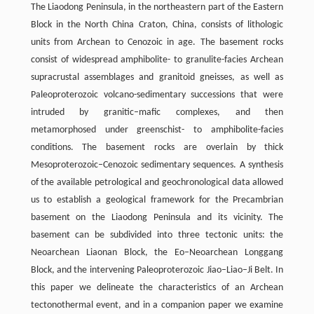
The Liaodong Peninsula, in the northeastern part of the Eastern
Block in the North China Craton, China, consists of lithologic
units from Archean to Cenozoic in age. The basement rocks
consist of widespread amphibolite- to granulite-facies Archean
supracrustal assemblages and granitoid gneisses, as well as
Paleoproterozoic volcano-sedimentary successions that were
intruded by granitic–mafic complexes, and then
metamorphosed under greenschist- to amphibolite-facies
conditions. The basement rocks are overlain by thick
Mesoproterozoic–Cenozoic sedimentary sequences. A synthesis
of the available petrological and geochronological data allowed
us to establish a geological framework for the Precambrian
basement on the Liaodong Peninsula and its vicinity. The
basement can be subdivided into three tectonic units: the
Neoarchean Liaonan Block, the Eo–Neoarchean Longgang
Block, and the intervening Paleoproterozoic Jiao–Liao–Ji Belt. In
this paper we delineate the characteristics of an Archean
tectonothermal event, and in a companion paper we examine