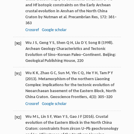
and Hf isotopic constraints on the Early Archean
crustal evolution in Anshan of the North China
Craton by Nutman et al.
Precambrian Res
,
172
: 361–
363
Crossref
Google scholar
Wu
J S
,
Geng
Y S
,
Shen
Q H
,
Liu
D Y
,
Song
B
(
1998
).
[90]
Archean Geology Characteristics and Tectonic
Evolution of Sino–Korean Paleo–Continent.
Beijing:
Geological Publishing House
,
220
Wu
K K
,
Zhao
G C
,
Sun
M
,
Yin
C Q
,
He
Y H
,
Tam
P Y
[91]
(
2013
). Metamorphism of the northern Liaoning
Complex: implications for the tectonic evolution of
Neoarchaean basement of the Eastern Block, North
China Craton.
Geoscience Frontiers
,
4
(3): 305–320
Crossref
Google scholar
Wu
M L
,
Lin
S F
,
Wan
Y S
,
Gao
J F
(
2016
). Crustal
[92]
evolution of the Eastern Block in the North China
Craton: constraints from zircon U–Pb geochronology