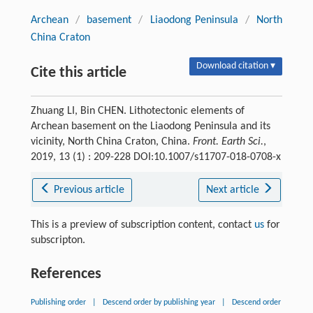
Archean
/
basement
/
Liaodong Peninsula
/
North
China Craton
Download citation ▾
Cite this article
Zhuang LI, Bin CHEN. Lithotectonic elements of
Archean basement on the Liaodong Peninsula and its
vicinity, North China Craton, China.
Front. Earth Sci.
,
2019, 13 (1) : 209-228 DOI:10.1007/s11707-018-0708-x
Previous article
Next article
This is a preview of subscription content, contact
us
for
subscripton.
References
Publishing order
|
Descend order by publishing year
|
Descend order