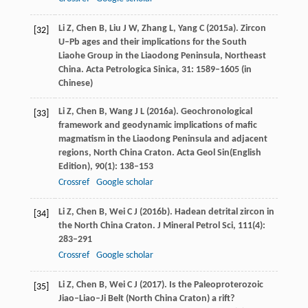
Li
Z
,
Chen
B
,
Liu
J W
,
Zhang
L
,
Yang
C
(
2015a
). Zircon
[32]
U–Pb ages and their implications for the South
Liaohe Group in the Liaodong Peninsula, Northeast
China.
Acta Petrologica Sinica
,
31
: 1589–1605 (in
Chinese)
Li
Z
,
Chen
B
,
Wang
J L
(
2016a
). Geochronological
[33]
framework and geodynamic implications of mafic
magmatism in the Liaodong Peninsula and adjacent
regions, North China Craton.
Acta Geol Sin
(English
Edition),
90
(1): 138–153
Crossref
Google scholar
Li
Z
,
Chen
B
,
Wei
C J
(
2016b
). Hadean detrital zircon in
[34]
the North China Craton.
J Mineral Petrol Sci
,
111
(4):
283–291
Crossref
Google scholar
Li
Z
,
Chen
B
,
Wei
C J
(
2017
). Is the Paleoproterozoic
[35]
Jiao–Liao–Ji Belt (North China Craton) a rift?