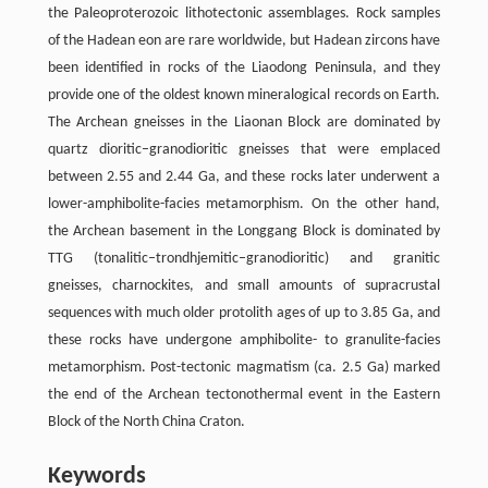
the Paleoproterozoic lithotectonic assemblages. Rock samples
of the Hadean eon are rare worldwide, but Hadean zircons have
been identified in rocks of the Liaodong Peninsula, and they
provide one of the oldest known mineralogical records on Earth.
The Archean gneisses in the Liaonan Block are dominated by
quartz dioritic–granodioritic gneisses that were emplaced
between 2.55 and 2.44 Ga, and these rocks later underwent a
lower-amphibolite-facies metamorphism. On the other hand,
the Archean basement in the Longgang Block is dominated by
TTG (tonalitic–trondhjemitic–granodioritic) and granitic
gneisses, charnockites, and small amounts of supracrustal
sequences with much older protolith ages of up to 3.85 Ga, and
these rocks have undergone amphibolite- to granulite-facies
metamorphism. Post-tectonic magmatism (ca. 2.5 Ga) marked
the end of the Archean tectonothermal event in the Eastern
Block of the North China Craton.
Keywords