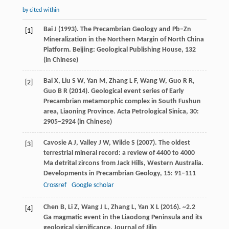
by cited within
Bai
J
(
1993
). The Precambrian Geology and Pb–Zn
[1]
Mineralization in the Northern Margin of North China
Platform.
Beijing: Geological Publishing House
,
132
(in Chinese)
Bai
X
,
Liu
S W
,
Yan
M
,
Zhang
L F
,
Wang
W
,
Guo
R R
,
[2]
Guo
B R
(
2014
). Geological event series of Early
Precambrian metamorphic complex in South Fushun
area, Liaoning Province.
Acta Petrological Sinica
,
30
:
2905–2924 (in Chinese)
Cavosie
A J
,
Valley
J W
,
Wilde
S
(
2007
). The oldest
[3]
terrestrial mineral record: a review of 4400 to 4000
Ma detrital zircons from Jack Hills, Western Australia.
Developments in Precambrian Geology
,
15
: 91–111
Crossref
Google scholar
Chen
B
,
Li
Z
,
Wang
J L
,
Zhang
L
,
Yan
X L
(
2016
). ~2.2
[4]
Ga magmatic event in the Liaodong Peninsula and its
geological significance.
Journal of Jilin