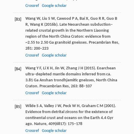
Crossref
Google scholar
Wang
W
,
Liu
S W
,
Cawood
P A
,
Bai
X
,
Guo
R R
,
Guo
B
[83]
R
,
Wang
K
(
2016b
). Late Neoarchean subduction–
related crustal growth in the Northern Liaoning
region of the North China Craton: evidence from
~2.55 to 2.50 Ga granitoid gneisses.
Precambrian Res
,
281
: 200–223
Crossref
Google scholar
Wang
Y F
,
Li
X H
,
Jin
W
,
Zhang
J H
(
2015
). Eoarchean
[84]
ultra–depleted mantle domains inferred from ca.
3.81 Ga Anshan trondhjemitic gneisses, North China
Craton.
Precambrian Res
,
263
: 88–107
Crossref
Google scholar
Wilde
S A
,
Valley
J W
,
Peck
W H
,
Graham
C M
(
2001
).
[85]
Evidence from detrital zircons for the existence of
continental crust and oceans on the Earth 4.4 Gyr
ago.
Nature
,
409
(6817): 175–178
Crossref
Google scholar