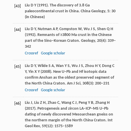
Liu
D Y
(
1991
). The discovery of 3.8 Ga
[43]
paleocontinental crust in China.
China Geology
,
5
: 30
(in Chinese)
Liu
D Y
,
Nutman
A P
,
Compston
W
,
Wu
J S
,
Shen
Q H
[44]
(
1992
). Remnants of ≥3800 Ma crust in the Chinese
part of the Sino–Korean Craton.
Geology
,
20
(4): 339–
342
Crossref
Google scholar
Liu
D Y
,
Wilde
S A
,
Wan
Y S
,
Wu
J S
,
Zhou
H Y
,
Dong
C
[45]
Y
,
Yin
X Y
(
2008
). New U–Pb and Hf isotopic data
confirm Anshan as the oldest preserved segment of
the North China Craton.
Am J Sci
,
308
(3): 200–231
Crossref
Google scholar
Liu
J
,
Liu
Z H
,
Zhao
C
,
Wang
C J
,
Peng
Y B
,
Zhang
H
[46]
(
2017
). Petrogenesis and zircon LA–ICP–MS U–Pb
dating of newly discovered Mesoarchean gneiss on
the northern margin of the North China Craton.
Int
Geol Rev
,
59
(12): 1575–1589