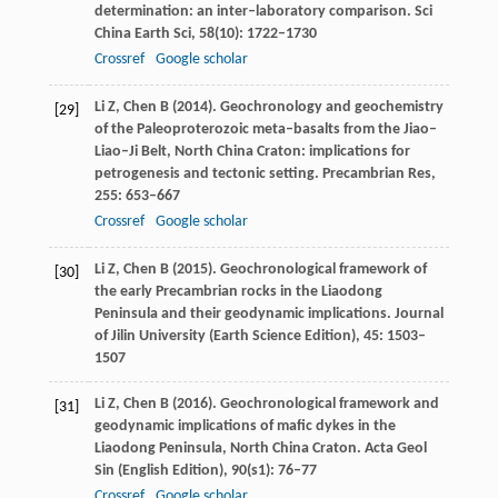
determination: an inter–laboratory comparison.
Sci
China Earth Sci
,
58
(10): 1722–1730
Crossref
Google scholar
Li
Z
,
Chen
B
(
2014
). Geochronology and geochemistry
[29]
of the Paleoproterozoic meta–basalts from the Jiao–
Liao–Ji Belt, North China Craton: implications for
petrogenesis and tectonic setting.
Precambrian Res
,
255
: 653–667
Crossref
Google scholar
Li
Z
,
Chen
B
(
2015
). Geochronological framework of
[30]
the early Precambrian rocks in the Liaodong
Peninsula and their geodynamic implications.
Journal
of Jilin University
(Earth Science Edition),
45
: 1503–
1507
Li
Z
,
Chen
B
(
2016
). Geochronological framework and
[31]
geodynamic implications of mafic dykes in the
Liaodong Peninsula, North China Craton.
Acta Geol
Sin
(English Edition),
90
(s1): 76–77
Crossref
Google scholar