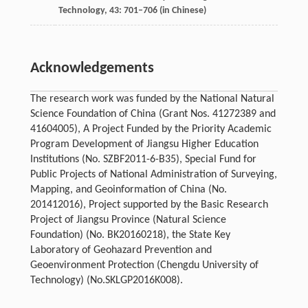
Technology
,
43
: 701–706 (in Chinese)
Acknowledgements
The research work was funded by the National Natural
Science Foundation of China (Grant Nos. 41272389 and
41604005), A Project Funded by the Priority Academic
Program Development of Jiangsu Higher Education
Institutions (No. SZBF2011-6-B35), Special Fund for
Public Projects of National Administration of Surveying,
Mapping, and Geoinformation of China (No.
201412016), Project supported by the Basic Research
Project of Jiangsu Province (Natural Science
Foundation) (No. BK20160218), the State Key
Laboratory of Geohazard Prevention and
Geoenvironment Protection (Chengdu University of
Technology) (No.SKLGP2016K008).