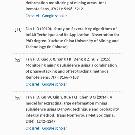
deformation monitoring of mining areas.
Int J
Remote Sens
,
37
(21): 5196–5212
Crossref
Google scholar
Fan
H D
(
2010
). Study on Several Key Algorithms of
[11]
InSAR Technique and its Application.
Dissertation for
PhD degree. Xuzhou: China University of Mining and
Technology
(in Chinese)
Fan
H D
,
Gao
X X
,
Yang
J K
,
Deng
K Z
,
Yu
Y
(
2015
).
[12]
Monitoring mining subsidence using a combination
of phase-stacking and offset-tracking methods.
Remote Sens
,
7
(7): 9166–9183
Crossref
Google scholar
Fan
H D
,
Gu
W
,
Qin
Y
,
Xue
J Q
,
Chen
B Q
(
2014
). A
[13]
model for extracting large deformation mining
subsidence using D-InSAR technique and probability
integral method.
Trans Nonferrous Met Soc China
,
24
(4): 1242–1247
Crossref
Google scholar