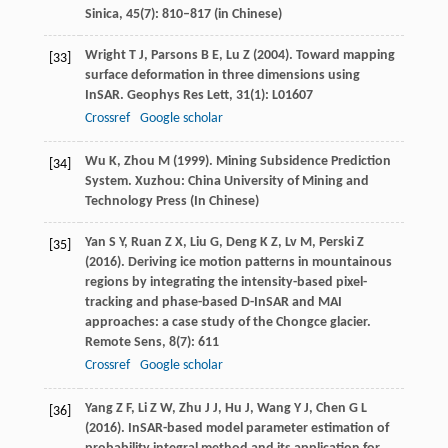
Sinica
,
45
(7): 810–817 (in Chinese)
Wright
T J
,
Parsons
B E
,
Lu
Z
(
2004
). Toward mapping
[33]
surface deformation in three dimensions using
InSAR.
Geophys Res Lett
,
31
(1): L01607
Crossref
Google scholar
Wu
K
,
Zhou
M
(
1999
). Mining Subsidence Prediction
[34]
System.
Xuzhou: China University of Mining and
Technology Press
(In Chinese)
Yan
S Y
,
Ruan
Z X
,
Liu
G
,
Deng
K Z
,
Lv
M
,
Perski
Z
[35]
(
2016
). Deriving ice motion patterns in mountainous
regions by integrating the intensity-based pixel-
tracking and phase-based D-InSAR and MAI
approaches: a case study of the Chongce glacier.
Remote Sens
,
8
(7): 611
Crossref
Google scholar
Yang
Z F
,
Li
Z W
,
Zhu
J J
,
Hu
J
,
Wang
Y J
,
Chen
G L
[36]
(
2016
). InSAR-based model parameter estimation of