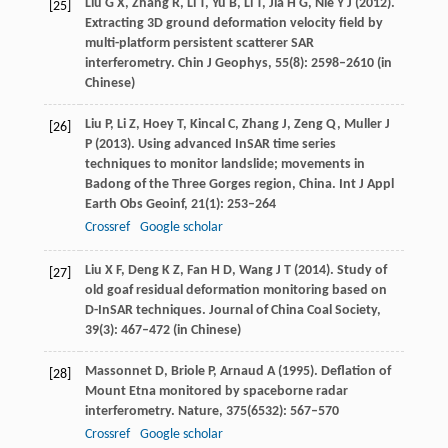
Liu
G X
,
Zhang
R
,
Li
T
,
Yu
B
,
Li
T
,
Jia
H G
,
Nie
Y J
(
2012
).
[25]
Extracting 3D ground deformation velocity field by
multi-platform persistent scatterer SAR
interferometry.
Chin J Geophys
,
55
(8): 2598–2610 (in
Chinese)
Liu
P
,
Li
Z
,
Hoey
T
,
Kincal
C
,
Zhang
J
,
Zeng
Q
,
Muller
J
[26]
P
(
2013
). Using advanced InSAR time series
techniques to monitor landslide; movements in
Badong of the Three Gorges region, China.
Int J Appl
Earth Obs Geoinf
,
21
(1): 253–264
Crossref
Google scholar
Liu
X F
,
Deng
K Z
,
Fan
H D
,
Wang
J T
(
2014
). Study of
[27]
old goaf residual deformation monitoring based on
D-InSAR techniques.
Journal of China Coal Society
,
39
(3): 467–472 (in Chinese)
Massonnet
D
,
Briole
P
,
Arnaud
A
(
1995
). Deflation of
[28]
Mount Etna monitored by spaceborne radar
interferometry.
Nature
,
375
(6532): 567–570
Crossref
Google scholar