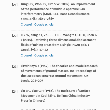
Jung
H S
,
Won
J S
,
Kim
S W
(
2009
). An improvement
[21]
of the performance of multiple-aperture SAR
interferometry (MAI).
IEEE Trans Geosci Remote
Sens
,
47
(8): 2859–2869
Crossref
Google scholar
Li
Z W
,
Yang
Z F
,
Zhu
J J
,
Hu
J
,
Wang
Y J
,
Li
P X
,
Chen
G
[22]
L
(
2015
). Retrieving three-dimensional displacement
fields of mining areas from a single InSAR pair.
J
Geod
,
89
(1): 17–32
Crossref
Google scholar
Litwiniszyn
J
(
1957
). The theories and model research
[23]
of movements of ground masses.
In: Proceedings of
the European congress ground movement. UK:
Leeds
, 203–209
Liu
B C
,
Liao
G H
(
1965
). The Basic Law of Surface
[24]
Movement in Coal Mine.
Beijing: China Industry
Press
(in Chinese)