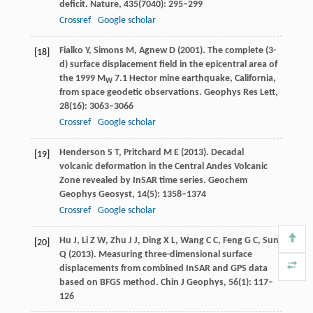
deficit.
Nature
,
435
(7040): 295–299
Crossref
Google scholar
Fialko
Y
,
Simons
M
,
Agnew
D
(
2001
). The complete (3-
[18]
d) surface displacement field in the epicentral area of
the 1999 M
7.1 Hector mine earthquake, California,
W
from space geodetic observations.
Geophys Res Lett
,
28
(16): 3063–3066
Crossref
Google scholar
Henderson
S T
,
Pritchard
M E
(
2013
). Decadal
[19]
volcanic deformation in the Central Andes Volcanic
Zone revealed by InSAR time series.
Geochem
Geophys Geosyst
,
14
(5): 1358–1374
Crossref
Google scholar
Hu
J
,
Li
Z W
,
Zhu
J J
,
Ding
X L
,
Wang
C C
,
Feng
G C
,
Sun
[20]
Q
(
2013
). Measuring three-dimensional surface
displacements from combined InSAR and GPS data
based on BFGS method.
Chin J Geophys
,
56
(1): 117–
126