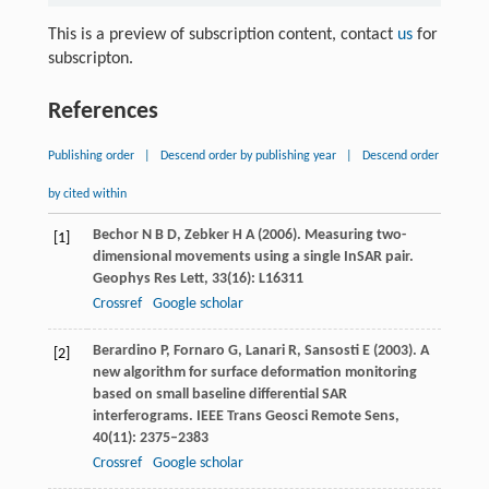
This is a preview of subscription content, contact
us
for
subscripton.
References
Publishing order
|
Descend order by publishing year
|
Descend order
by cited within
Bechor
N B D
,
Zebker
H A
(
2006
). Measuring two-
[1]
dimensional movements using a single InSAR pair.
Geophys Res Lett
,
33
(16): L16311
Crossref
Google scholar
Berardino
P
,
Fornaro
G
,
Lanari
R
,
Sansosti
E
(
2003
). A
[2]
new algorithm for surface deformation monitoring
based on small baseline differential SAR
interferograms.
IEEE Trans Geosci Remote Sens
,
40
(11): 2375–2383
Crossref
Google scholar