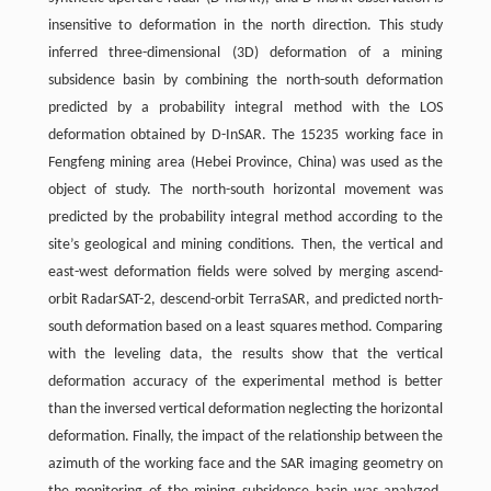
insensitive to deformation in the north direction. This study
inferred three-dimensional (3D) deformation of a mining
subsidence basin by combining the north-south deformation
predicted by a probability integral method with the LOS
deformation obtained by D-InSAR. The 15235 working face in
Fengfeng mining area (Hebei Province, China) was used as the
object of study. The north-south horizontal movement was
predicted by the probability integral method according to the
site’s geological and mining conditions. Then, the vertical and
east-west deformation fields were solved by merging ascend-
orbit RadarSAT-2, descend-orbit TerraSAR, and predicted north-
south deformation based on a least squares method. Comparing
with the leveling data, the results show that the vertical
deformation accuracy of the experimental method is better
than the inversed vertical deformation neglecting the horizontal
deformation. Finally, the impact of the relationship between the
azimuth of the working face and the SAR imaging geometry on