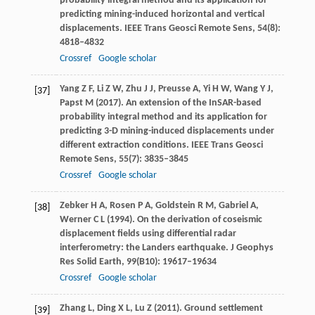
probability integral method and its application for
predicting mining-induced horizontal and vertical
displacements.
IEEE Trans Geosci Remote Sens
,
54
(8):
4818–4832
Crossref
Google scholar
Yang
Z F
,
Li
Z W
,
Zhu
J J
,
Preusse
A
,
Yi
H W
,
Wang
Y J
,
[37]
Papst
M
(
2017
). An extension of the InSAR-based
probability integral method and its application for
predicting 3-D mining-induced displacements under
different extraction conditions.
IEEE Trans Geosci
Remote Sens
,
55
(7): 3835–3845
Crossref
Google scholar
Zebker
H A
,
Rosen
P A
,
Goldstein
R M
,
Gabriel
A
,
[38]
Werner
C L
(
1994
). On the derivation of coseismic
displacement fields using differential radar
interferometry: the Landers earthquake.
J Geophys
Res Solid Earth
,
99
(B10): 19617–19634
Crossref
Google scholar
Zhang
L
,
Ding
X L
,
Lu
Z
(
2011
). Ground settlement
[39]