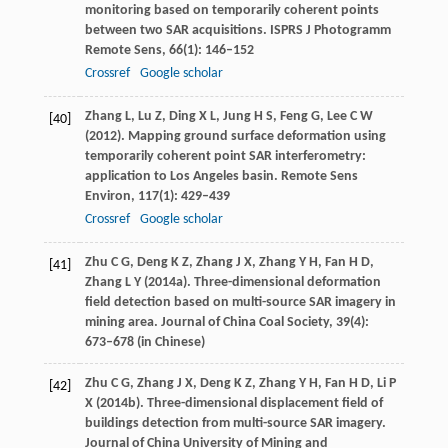
monitoring based on temporarily coherent points
between two SAR acquisitions.
ISPRS J Photogramm
Remote Sens
,
66
(1): 146–152
Crossref
Google scholar
Zhang
L
,
Lu
Z
,
Ding
X L
,
Jung
H S
,
Feng
G
,
Lee
C W
[40]
(
2012
). Mapping ground surface deformation using
temporarily coherent point SAR interferometry:
application to Los Angeles basin.
Remote Sens
Environ
,
117
(1): 429–439
Crossref
Google scholar
Zhu
C G
,
Deng
K Z
,
Zhang
J X
,
Zhang
Y H
,
Fan
H D
,
[41]
Zhang
L Y
(
2014a
). Three-dimensional deformation
field detection based on multi-source SAR imagery in
mining area.
Journal of China Coal Society
,
39
(4):
673–678 (in Chinese)
Zhu
C G
,
Zhang
J X
,
Deng
K Z
,
Zhang
Y H
,
Fan
H D
,
Li
P
[42]
X
(
2014b
). Three-dimensional displacement field of
buildings detection from multi-source SAR imagery.
Journal of China University of Mining and