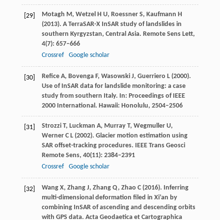
Motagh
M
,
Wetzel
H U
,
Roessner
S
,
Kaufmann
H
[29]
(
2013
). A TerraSAR-X InSAR study of landslides in
southern Kyrgyzstan, Central Asia.
Remote Sens Lett
,
4
(7): 657–666
Crossref
Google scholar
Refice
A
,
Bovenga
F
,
Wasowski
J
,
Guerriero
L
(
2000
).
[30]
Use of InSAR data for landslide monitoring: a case
study from southern Italy.
In: Proceedings of IEEE
2000 International. Hawaii: Honolulu
, 2504–2506
Strozzi
T
,
Luckman
A
,
Murray
T
,
Wegmuller
U
,
[31]
Werner
C L
(
2002
). Glacier motion estimation using
SAR offset-tracking procedures.
IEEE Trans Geosci
Remote Sens
,
40
(11): 2384–2391
Crossref
Google scholar
Wang
X
,
Zhang
J
,
Zhang
Q
,
Zhao
C
(
2016
). Inferring
[32]
multi-dimensional deformation filed in Xi’an by
combining InSAR of ascending and descending orbits
with GPS data.
Acta Geodaetica et Cartographica