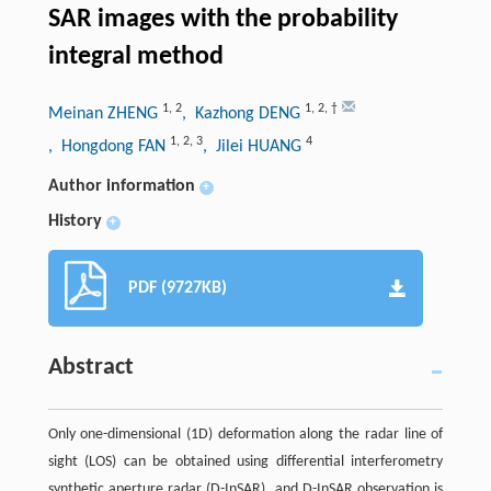
SAR images with the probability
integral method
1
,
2
1
,
2
,
†
Meinan ZHENG
, Kazhong DENG
1
,
2
,
3
4
, Hongdong FAN
, Jilei HUANG
Author information
+
History
+
PDF (9727KB)
Abstract
Only one-dimensional (1D) deformation along the radar line of
sight (LOS) can be obtained using differential interferometry
synthetic aperture radar (D-InSAR), and D-InSAR observation is