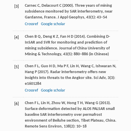
Carnec
C
,
Delacourt
C
(
2000
). Three years of mining
[3]
subsidence monitored by SAR interferometry, near
Gardanne, France.
J Appl Geophys
,
43
(1): 43–54
Crossref
Google scholar
Chen
B Q
,
Deng
K Z
,
Fan
H D
(
2014
). Combining D-
[4]
InSAR and SVR for monitoring and prediction of
mining subsidence.
Journal of China University of
Mining & Technology
,
43
(5): 880–886 (in Chinese)
Chen
F L
,
Guo
H D
,
Ma
P F
,
Lin
H
,
Wang
C
,
Ishwaran
N
,
[5]
Hang
P
(
2017
). Radar interferometry offers new
insights into threats to the Angkor site.
Sci Adv
,
3
(3):
e1601284
Crossref
Google scholar
Chen
F L
,
Lin
H
,
Zhou
W
,
Hong
T H
,
Wang
G
(
2013
).
[6]
Surface deformation detected by ALOS PALSAR small
baseline SAR interferometry over permafrost
environment of Beiluhe section, Tibet Plateau, China.
Remote Sens Environ
,
138
(2): 10–18