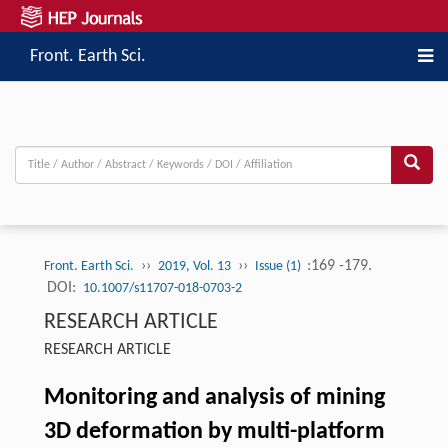
Front. Earth Sci.
››
››
:169 -179.
Front. Earth Sci.
2019, Vol. 13
Issue (1)
DOI:
10.1007/s11707-018-0703-2
RESEARCH ARTICLE
RESEARCH ARTICLE
Monitoring and analysis of mining
3D deformation by multi-platform