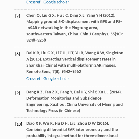
Crossref
Google scholar
Chen
Q
,
Liu
G X
,
Hu
J C
,
Ding
X L
,
Yang
Y H
(
2012
).
[7]
Mapping ground 3-D displacement with GPS and PS-
InSAR networking in the Pingtung area,
southwestern Taiwan, China.
Chin J Geophys
,
55
(10):
3248–3258
Dai
K R
,
Liu
G X
,
Li
Z H
,
Li
T
,
Yu
B
,
Wang
X W
,
Singleton
[8]
A
(
2015
). Extracting vertical displacement rates in
Shanghai (China) with multi-platform SAR images.
Remote Sens
,
7
(8): 9542–9562
Crossref
Google scholar
Deng
K Z
,
Tan
Z X
,
Jiang
Y
,
Dai
H Y
,
Shi
Y
,
Xu
L J
(
2014
).
[9]
Deformation Monitoring and Subsidence
Engineering.
Xuzhou: China University of Mining and
Technology Press
(in Chinese)
Diao
X P
,
Wu
K
,
Hu
D H
,
Li
L
,
Zhou
D W
(
2016
).
[10]
Combining differential SAR interferometry and the
probability integral method for three-dimensional