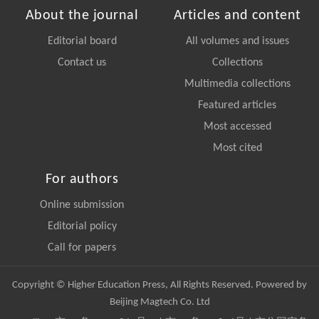
About the journal
Articles and content
Editorial board
All volumes and issues
Contact us
Collections
Multimedia collections
Featured articles
Most accessed
Most cited
For authors
Online submission
Editorial policy
Call for papers
Copyright © Higher Education Press, All Rights Reserved. Powered by
Beijing Magtech Co. Ltd