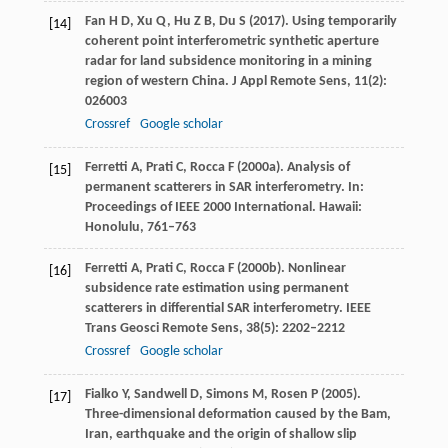
Fan
H D
,
Xu
Q
,
Hu
Z B
,
Du
S
(
2017
). Using temporarily
[14]
coherent point interferometric synthetic aperture
radar for land subsidence monitoring in a mining
region of western China.
J Appl Remote Sens
,
11
(2):
026003
Crossref
Google scholar
Ferretti
A
,
Prati
C
,
Rocca
F
(
2000a
). Analysis of
[15]
permanent scatterers in SAR interferometry.
In:
Proceedings of IEEE 2000 International. Hawaii:
Honolulu
, 761–763
Ferretti
A
,
Prati
C
,
Rocca
F
(
2000b
). Nonlinear
[16]
subsidence rate estimation using permanent
scatterers in differential SAR interferometry.
IEEE
Trans Geosci Remote Sens
,
38
(5): 2202–2212
Crossref
Google scholar
Fialko
Y
,
Sandwell
D
,
Simons
M
,
Rosen
P
(
2005
).
[17]
Three-dimensional deformation caused by the Bam,
Iran, earthquake and the origin of shallow slip