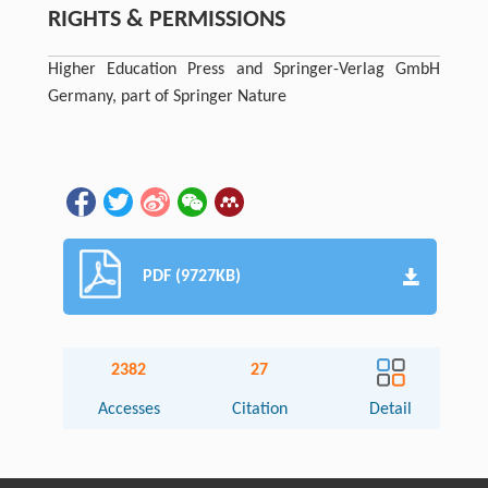
RIGHTS & PERMISSIONS
Higher Education Press and Springer-Verlag GmbH
Germany, part of Springer Nature
PDF (9727KB)
2382
27
Accesses
Citation
Detail