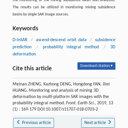
the monitoring of the mining subsidence basin was analyzed.
The results can be utilized in monitoring mining subsidence
basins by single SAR image sources.
Keywords
D-InSAR
/
ascend-descend orbit data
/
subsidence
prediction
/
probability integral method
/
3D
deformation
Download citation ▾
Cite this article
Meinan ZHENG, Kazhong DENG, Hongdong FAN, Jilei
HUANG. Monitoring and analysis of mining 3D
deformation by multi-platform SAR images with the
probability integral method.
Front. Earth Sci.
, 2019, 13
(1) : 169-179 DOI:10.1007/s11707-018-0703-2
Previous article
Next article