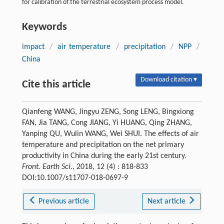
for calibration of the terrestrial ecosystem process model.
Keywords
impact
/
air temperature
/
precipitation
/
NPP
/
China
Download citation ▾
Cite this article
Qianfeng WANG, Jingyu ZENG, Song LENG, Bingxiong
FAN, Jia TANG, Cong JIANG, Yi HUANG, Qing ZHANG,
Yanping QU, Wulin WANG, Wei SHUI. The effects of air
temperature and precipitation on the net primary
productivity in China during the early 21st century.
Front. Earth Sci.
, 2018, 12 (4) : 818-833
DOI:10.1007/s11707-018-0697-9
Previous article
Next article