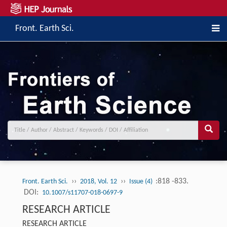
Front. Earth Sci.
››
››
:818 -833.
Front. Earth Sci.
2018, Vol. 12
Issue (4)
DOI:
10.1007/s11707-018-0697-9
RESEARCH ARTICLE
RESEARCH ARTICLE