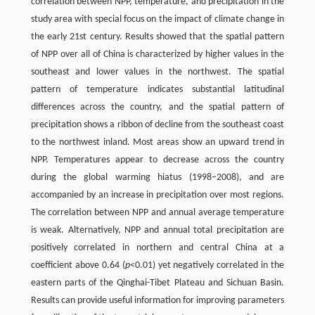
correlation between NPP, temperature, and precipitation in the
study area with special focus on the impact of climate change in
the early 21st century. Results showed that the spatial pattern
of NPP over all of China is characterized by higher values in the
southeast and lower values in the northwest. The spatial
pattern of temperature indicates substantial latitudinal
differences across the country, and the spatial pattern of
precipitation shows a ribbon of decline from the southeast coast
to the northwest inland. Most areas show an upward trend in
NPP. Temperatures appear to decrease across the country
during the global warming hiatus (1998–2008), and are
accompanied by an increase in precipitation over most regions.
The correlation between NPP and annual average temperature
is weak. Alternatively, NPP and annual total precipitation are
positively correlated in northern and central China at a
coefficient above 0.64 (
p
<0.01) yet negatively correlated in the
eastern parts of the Qinghai-Tibet Plateau and Sichuan Basin.
Results can provide useful information for improving parameters