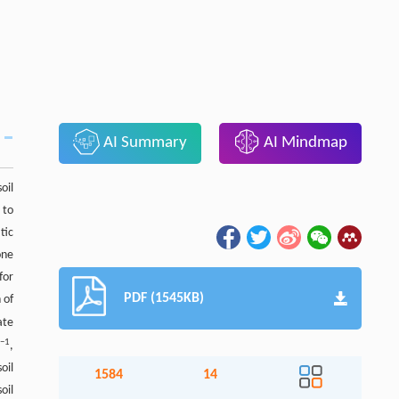
AI Summary
AI Mindmap
oil
 to
tic
one
for
PDF (1545KB)
 of
ate
−
1
s
,
oil
1584
14
oil