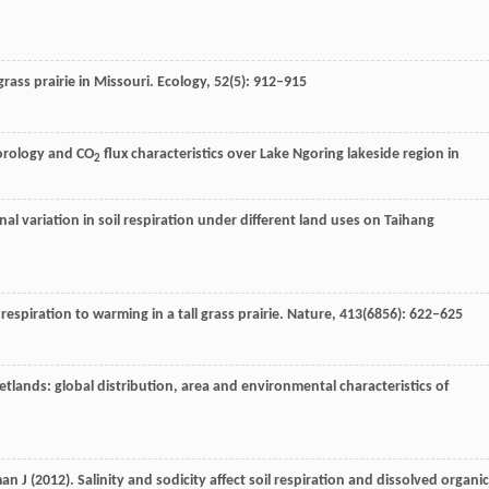
lgrass prairie in Missouri.
Ecology
,
52
(5): 912–915
eorology and CO
flux characteristics over Lake Ngoring lakeside region in
2
rnal variation in soil respiration under different land uses on Taihang
l respiration to warming in a tall grass prairie.
Nature
,
413
(6856): 622–625
tlands: global distribution, area and environmental characteristics of
man
J
(
2012
). Salinity and sodicity affect soil respiration and dissolved organic