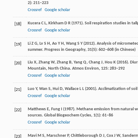
2): 211–223
Crossref
Google scholar
Kucera
C L
,
Kirkham
D R
(
1971
). Soil respiration studies in tal
[18]
Crossref
Google scholar
Li
Z G
,
Lv
S H
,
Ao
Y H
,
Wang
S Y
(
2012
). Analysis of micromet
[19]
summer.
Progress in Geography
,
31
(5): 602–608 (in Chinese)
Liu
X
,
Zhang
W
,
Zhang
B
,
Yang
Q
,
Chang
J
,
Hou
K
(
2016
). Diu
[20]
Mountain, North China.
Atmos Environ
,
125
: 283–292
Crossref
Google scholar
Luo
Y
,
Wan
S
,
Hui
D
,
Wallace
L L
(
2001
). Acclimatization of soi
[21]
Crossref
Google scholar
Matthews
E
,
Fung
I
(
1987
). Methane emission from natural we
[22]
sources.
Global Biogeochem Cycles
,
1
(1): 61–86
Crossref
Google scholar
Mavi
M S
,
Marschner
P
,
Chittleborough
D J
,
Cox
J W
,
Sander
[23]