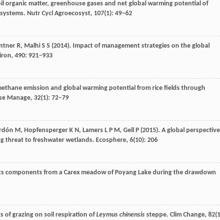
oil organic matter, greenhouse gases and net global warming potential of
 systems.
Nutr Cycl Agroecosyst
,
107
(1): 49–62
ntner
R
,
Malhi
S S
(
2014
). Impact of management strategies on the global
iron
,
490
: 921–933
methane emission and global warming potential from rice fields through
Use Manage
,
32
(1): 72–79
rdón
M
,
Hopfensperger
K N
,
Lamers
L P M
,
Gell
P
(
2015
). A global perspective
ng threat to freshwater wetlands.
Ecosphere
,
6
(10): 206
 its components from a Carex meadow of Poyang Lake during the drawdown
cts of grazing on soil respiration of
Leymus chinensis
steppe.
Clim Change
,
82
(