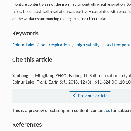
moisture content was not the main factor controlling soil respiration. Soil
types. In contrast, soil respiration was positively correlated with organi
on the wetlands surrounding the highly saline Ebinur Lake.
Keywords
Ebinur Lake
/
soil respiration
/
high salinity
/
soil tempera
Cite this article
Yanhong LI, Mingliang ZHAO, Fadong LI. Soil respiration in typ
Ebinur Lake.
Front. Earth Sci.
, 2018, 12 (3) : 611-624 DOI:10.
Previous article
This is a preview of subscription content, contact
us
for subscr
References