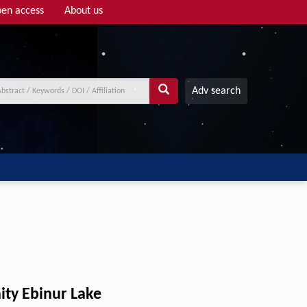
en access
About us
Adv search
nity Ebinur Lake