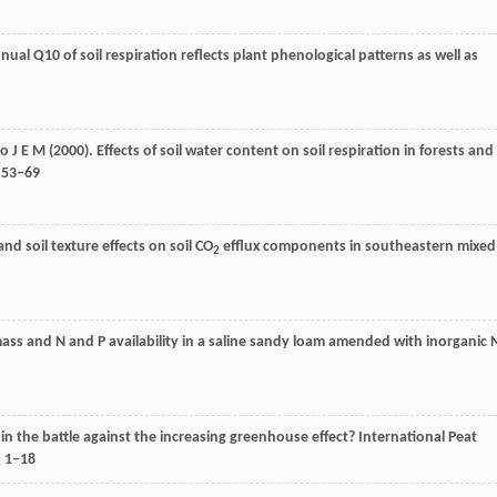
nnual Q10 of soil respiration reflects plant phenological patterns as well as
ho
J E M
(
2000
). Effects of soil water content on soil respiration in forests and
: 53–69
and soil texture effects on soil CO
efflux components in southeastern mixed
2
omass and N and P availability in a saline sandy loam amended with inorganic 
 in the battle against the increasing greenhouse effect?
International Peat
, 1–18