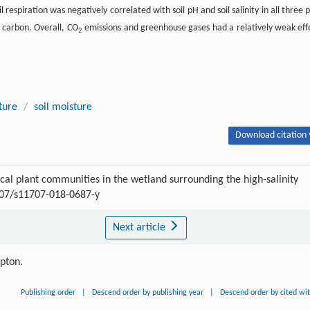
 respiration was negatively correlated with soil pH and soil salinity in all three p
c carbon. Overall, CO
emissions and greenhouse gases had a relatively weak eff
2
ture
/
soil moisture
Download citation 
ical plant communities in the wetland surrounding the high-salinity
1007/s11707-018-0687-y
Next article
ipton.
Publishing order
|
Descend order by publishing year
|
Descend order by cited wi