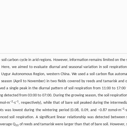
e soil carbon cycle in arid regions. However, information remains limited on the s
. Here, we aimed to evaluate diurnal and seasonal variation in soil respiration
ang Uygur Autonomous Region, western China. We used a soil carbon flux automa
g season (April to November) in two fields covered by reeds and tamarisk and 
ed a single peak in the diurnal pattern of soil respiration from 11:00 to 17:00 
ng detected from 03:00 to 07:00. During the growing season, the soil respiration
−
2
−
1
mol·m
·s
, respectively), while that of bare soil peaked during the intermedi
−
2
m
 plots was lowest during the wintering period (0.08, 0.09, and −0.87
mol·m
·
enced soil respiration. A significant linear relationship was detected between s
 average Q
of reeds and tamarisk were larger than that of bare soil. However, s
10