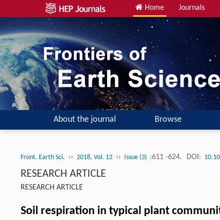
Home
Journals
About the journal
Browse
››
››
:611 -624.
DOI:
Front. Earth Sci.
2018, Vol. 12
Issue (3)
10.10
RESEARCH ARTICLE
RESEARCH ARTICLE
Soil respiration in typical plant communi