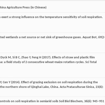
hina Agriculture Press
(in Chinese)
s exert a strong influence on the temperature sensitivity of soil respiration.
ted wetlands a net source or net sink of greenhouse gases.
Aquat Bot
,
69
(2
,
Dyck
M
,
Si
B C
,
Zhao
Y
,
Feng
H
(
2017
). Effects of straw and plastic film
: a field study of 2 consecutive wheat-maize rotation cycles.
Sci Total
Y
,
Cen
Y
(
2014
). Effect of grazing exclusion on soil respiration during the
he northern shore of Qinghai Lake, China.
Acta Prataculturae Sinica
,
23
(6):
Controls on soil respiration in semiarid soils Soil Biol Biochem,
36
(6): 945–951