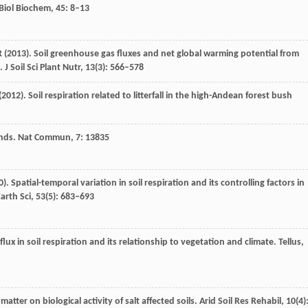
 Biol Biochem
,
45
: 8–13
R
(
2013
). Soil greenhouse gas fluxes and net global warming potential from
.
J Soil Sci Plant Nutr
,
13
(3): 566–578
(
2012
). Soil respiration related to litterfall in the high-Andean forest bush
nds.
Nat Commun
,
7
: 13835
0
). Spatial-temporal variation in soil respiration and its controlling factors in
arth Sci
,
53
(5): 683–693
flux in soil respiration and its relationship to vegetation and climate.
Tellus
,
matter on biological activity of salt affected soils.
Arid Soil Res Rehabil
,
10
(4)