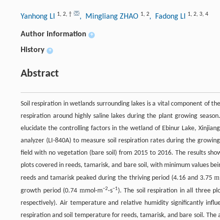
1
,
2
,
†
1
,
2
1
,
2
,
3
,
4
Yanhong LI
, Mingliang ZHAO
, Fadong LI
Author information
+
History
+
Abstract
Soil respiration in wetlands surrounding lakes is a vital component of th
respiration around highly saline lakes during the plant growing season
elucidate the controlling factors in the wetland of Ebinur Lake, Xinji
analyzer (LI-840A) to measure soil respiration rates during the growin
field with no vegetation (bare soil) from 2015 to 2016. The results show
plots covered in reeds, tamarisk, and bare soil, with minimum values bei
m
reeds and tamarisk peaked during the thriving period (4.16 and 3.75
−
2
−
1
m
growth period (0.74
mol·m
·s
). The soil respiration in all three
respectively). Air temperature and relative humidity significantly influ
respiration and soil temperature for reeds, tamarisk, and bare soil. The