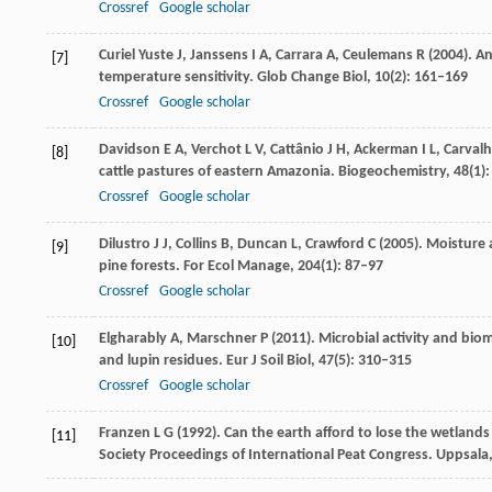
Crossref
Google scholar
Curiel Yuste J, Janssens
I A
,
Carrara
A
,
Ceulemans
R
(
2004
). A
[7]
temperature sensitivity.
Glob Change Biol
,
10
(2): 161–169
Crossref
Google scholar
Davidson
E A
,
Verchot
L V
,
Cattânio
J H
,
Ackerman
I L
,
Carval
[8]
cattle pastures of eastern Amazonia.
Biogeochemistry
,
48
(1)
Crossref
Google scholar
Dilustro
J J
,
Collins
B
,
Duncan
L
,
Crawford
C
(
2005
). Moisture 
[9]
pine forests.
For Ecol Manage
,
204
(1): 87–97
Crossref
Google scholar
Elgharably
A
,
Marschner
P
(
2011
). Microbial activity and bi
[10]
and lupin residues.
Eur J Soil Biol
,
47
(5): 310–315
Crossref
Google scholar
Franzen
L G
(
1992
). Can the earth afford to lose the wetlands
[11]
Society Proceedings of International Peat Congress. Uppsala