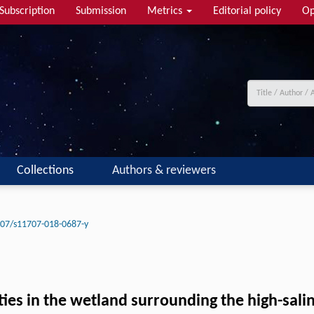
Subscription
Submission
Metrics
Editorial policy
Op
Collections
Authors & reviewers
07/s11707-018-0687-y
ties in the wetland surrounding the high-sali