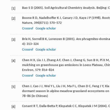
Bao
S D
(
2005
). Soil Agricultural Chemistry Analysis.
Beijing: C
[1]
Boone
R D
,
Nadelhoffer
K J
,
Canary
J D
,
Kaye
J P
(
1998
). Root
[2]
Nature
,
396
(6711): 570–572
Crossref
Google scholar
Brix
H
,
Sorrell
B K
,
Lorenzen
B
(
2001
). Are phragmites-domina
[3]
4): 313–324
Crossref
Google scholar
Chen
H X
,
Liu
J J
,
Zhang
A F
,
Chen
J
,
Cheng
G
,
Sun
B H
,
Pi
X M
[4]
mulching on greenhouse gas emissions in Loess Plateau, China
Environ
,
579
: 814–824
Crossref
Google scholar
Chen
J
,
Cao
J J
,
Wei
Y L
,
Liu
J H
,
Ma
F L
,
Chen
D C
,
Feng
J Y
,
Xia
[5]
dormant season in alpine meadow grassland ecosystems on t
78–86 (in Chinses)
Conant
R T
,
Dalla-Betta
P
,
Klopate
k C C
,
Klopatek
J M
(
2004
). 
[6]