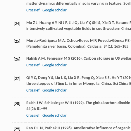
matter dynamics differentially in soils varying in texture.
Soil
Crossref
Google scholar
Mu
Z J
,
Huang
A Y
,
Ni
J P
,
Li
J Q
,
Liu
Y Y
,
Shi
S
,
Xie
D T
,
Hatano
[24]
intensively cultivated vegetable fields in southwestern China
Murcia-Rodríguez
M A
,
Ochoa-Reyes
M P
,
Poveda-Gómez
F E
[25]
(Pamplonita river basin, Colombia).
Caldasia
,
34
(1): 165–185
Nahlik
A M
,
Fennessy
M S
(
2016
). Carbon storage in US wetla
[26]
Crossref
Google scholar
Qi
Y C
,
Dong
Y S
,
Liu
L X
,
Liu
X R
,
Peng
Q
,
Xiao
S S
,
He
Y T
(
201
[27]
three steppes of
Stipa
L. in Inner Mongolia, China.
Sci China E
Crossref
Google scholar
Raich
J W
,
Schlesinger
W H
(
1992
). The global carbon dioxide 
[28]
44
(2): 81–99
Crossref
Google scholar
Rao
D L N
,
Pathak
H
(
1996
). Ameliorative influence of organic 
[29]