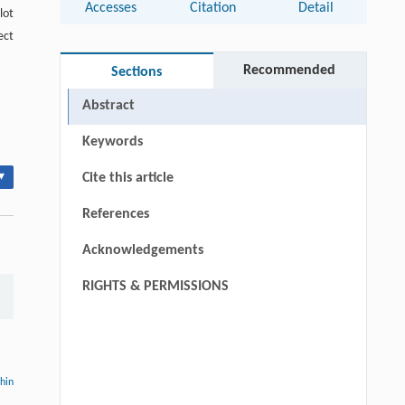
Accesses
Citation
Detail
lot
ect
Recommended
Sections
Abstract
Keywords
▾
Cite this article
References
Acknowledgements
RIGHTS & PERMISSIONS
thin