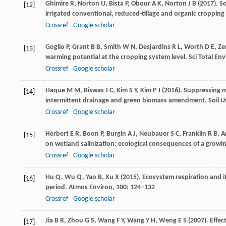
Ghimire
R
,
Norton
U
,
Bista
P
,
Obour
A K
,
Norton
J B
(
2017
). S
[12]
irrigated conventional, reduced-tillage and organic cropping
Crossref
Google scholar
Goglio
P
,
Grant
B B
,
Smith
W N
,
Desjardins
R L
,
Worth
D E
,
Ze
[13]
warming potential at the cropping system level.
Sci Total Env
Crossref
Google scholar
Haque
M M
,
Biswas
J C
,
Kim
S Y
,
Kim
P J
(
2016
). Suppressing 
[14]
intermittent drainage and green biomass amendment.
Soil 
Crossref
Google scholar
Herbert
E R
,
Boon
P
,
Burgin
A J
,
Neubauer
S C
,
Franklin
R B
,
A
[15]
on wetland salinization: ecological consequences of a growi
Crossref
Google scholar
Hu
Q
,
Wu
Q
,
Yao
B
,
Xu
X
(
2015
). Ecosystem respiration and
[16]
period.
Atmos Environ
,
100
: 124–132
Crossref
Google scholar
Jia
B R
,
Zhou
G S
,
Wang
F Y
,
Wang
Y H
,
Weng
E S
(
2007
). Effe
[17]