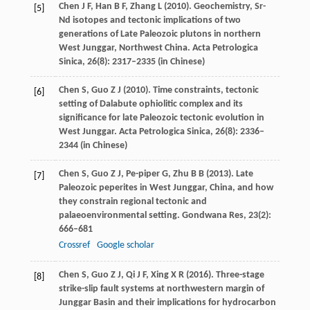
Chen
J F
,
Han
B F
,
Zhang
L
(
2010
). Geochemistry, Sr-
[5]
Nd isotopes and tectonic implications of two
generations of Late Paleozoic plutons in northern
West Junggar, Northwest China.
Acta Petrologica
Sinica
,
26
(8): 2317–2335 (in Chinese)
Chen
S
,
Guo
Z J
(
2010
). Time constraints, tectonic
[6]
setting of Dalabute ophiolitic complex and its
significance for late Paleozoic tectonic evolution in
West Junggar.
Acta Petrologica Sinica
,
26
(8): 2336–
2344 (in Chinese)
Chen
S
,
Guo
Z J
,
Pe-piper
G
,
Zhu
B B
(
2013
). Late
[7]
Paleozoic peperites in West Junggar, China, and how
they constrain regional tectonic and
palaeoenvironmental setting.
Gondwana Res
,
23
(2):
666–681
Crossref
Google scholar
Chen
S
,
Guo
Z J
,
Qi
J F
,
Xing
X R
(
2016
). Three-stage
[8]
strike-slip fault systems at northwestern margin of
Junggar Basin and their implications for hydrocarbon