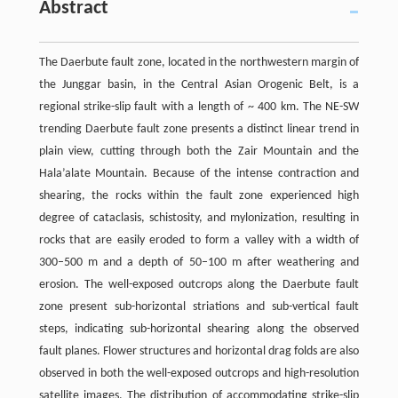
Abstract
The Daerbute fault zone, located in the northwestern margin of
the Junggar basin, in the Central Asian Orogenic Belt, is a
regional strike-slip fault with a length of ~ 400 km. The NE-SW
trending Daerbute fault zone presents a distinct linear trend in
plain view, cutting through both the Zair Mountain and the
Hala’alate Mountain. Because of the intense contraction and
shearing, the rocks within the fault zone experienced high
degree of cataclasis, schistosity, and mylonization, resulting in
rocks that are easily eroded to form a valley with a width of
300–500 m and a depth of 50–100 m after weathering and
erosion. The well-exposed outcrops along the Daerbute fault
zone present sub-horizontal striations and sub-vertical fault
steps, indicating sub-horizontal shearing along the observed
fault planes. Flower structures and horizontal drag folds are also
observed in both the well-exposed outcrops and high-resolution
satellite images. The distribution of accommodating strike-slip