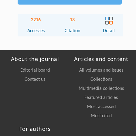
2216
13
Accesses
Citation
Detail
About the journal
Articles and content
Editorial board
All volumes and issues
Contact us
Collections
Multimedia collections
Featured articles
Most accessed
Most cited
For authors