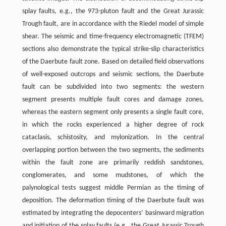
splay faults, e.g., the 973-pluton fault and the Great Jurassic
Trough fault, are in accordance with the Riedel model of simple
shear. The seismic and time-frequency electromagnetic (TFEM)
sections also demonstrate the typical strike-slip characteristics
of the Daerbute fault zone. Based on detailed field observations
of well-exposed outcrops and seismic sections, the Daerbute
fault can be subdivided into two segments: the western
segment presents multiple fault cores and damage zones,
whereas the eastern segment only presents a single fault core,
in which the rocks experienced a higher degree of rock
cataclasis, schistosity, and mylonization. In the central
overlapping portion between the two segments, the sediments
within the fault zone are primarily reddish sandstones,
conglomerates, and some mudstones, of which the
palynological tests suggest middle Permian as the timing of
deposition. The deformation timing of the Daerbute fault was
estimated by integrating the depocenters’ basinward migration
and initiation of the splay faults (e.g., the Great Jurassic Trough