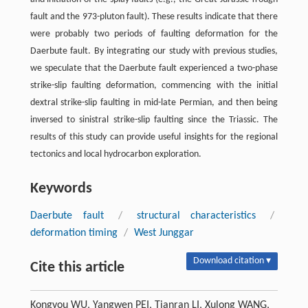
fault and the 973-pluton fault). These results indicate that there
were probably two periods of faulting deformation for the
Daerbute fault. By integrating our study with previous studies,
we speculate that the Daerbute fault experienced a two-phase
strike-slip faulting deformation, commencing with the initial
dextral strike-slip faulting in mid-late Permian, and then being
inversed to sinistral strike-slip faulting since the Triassic. The
results of this study can provide useful insights for the regional
tectonics and local hydrocarbon exploration.
Keywords
Daerbute fault
/
structural characteristics
/
deformation timing
/
West Junggar
Download citation ▾
Cite this article
Kongyou WU, Yangwen PEI, Tianran LI, Xulong WANG,