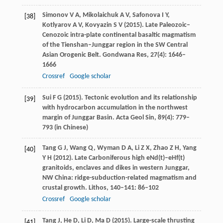
Simonov
V A
,
Mikolaichuk
A V
,
Safonova
I Y
,
[38]
Kotlyarov
A V
,
Kovyazin
S V
(
2015
). Late Paleozoic–
Cenozoic intra-plate continental basaltic magmatism
of the Tienshan–Junggar region in the SW Central
Asian Orogenic Belt.
Gondwana Res
,
27
(4): 1646–
1666
Crossref
Google scholar
Sui
F G
(
2015
). Tectonic evolution and its relationship
[39]
with hydrocarbon accumulation in the northwest
margin of Junggar Basin.
Acta Geol Sin
,
89
(4): 779–
793 (in Chinese)
Tang
G J
,
Wang
Q
,
Wyman
D A
,
Li
Z X
,
Zhao
Z H
,
Yang
[40]
Y H
(
2012
). Late Carboniferous high eNd(t)–eHf(t)
granitoids, enclaves and dikes in western Junggar,
NW China: ridge-subduction-related magmatism and
crustal growth.
Lithos
,
140
–
141
: 86–102
Crossref
Google scholar
Tang
J
,
He
D
,
Li
D
,
Ma
D
(
2015
). Large-scale thrusting
[41]