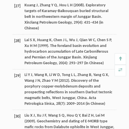
Kuang
J
,
Zhang
Y Q
,
Hou
L H
(
2008
). Exploratory
[27]
targets of Karamay-Baikouquan buried structural
belt in northwestern margin of Junggar Basin.
XinJiang Petroleum Geology
,
29
(4): 431–434 (in
Chinese)
Lai
S X
,
Huang
K
,
Chen
J L
,
Wu
J
,
Qian
W C
,
Chen
S P
,
[28]
Xu
H M
(
1999
). The foreland basin evolution and
hydrocarbon accumulation of Late Carboniferous
and Permian of the Junggar Basin.
Xinjiang
Petroleum Geology
,
20
(4): 293–297 (in Chinese)
Li
Y J
,
Wang
R
,
Li
W D
,
Tong
L L
,
Zhang
B
,
Yang
G X
,
[29]
Wang
J N
,
Zhao
Y M
(
2012
). Discovery of the
porphyry copper-molybdenum deposits and
prospecting reflections in southern Darbut tectonic
magmatic belts, West Junggar, China.
Acta
Petrologica Sinica
,
28
(7): 2009–2014 (in Chinese)
Liu
X J
,
Xu
J F
,
Wang
S Q
,
Hou
Q Y
,
Bai
Z H
,
Lei
M
[30]
(
2009
). Geochemistry and dating of E-MORB type
mafic rocks from Dalabute ophiolite in West Junggar,