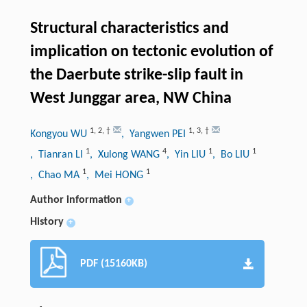
Structural characteristics and
implication on tectonic evolution of
the Daerbute strike-slip fault in
West Junggar area, NW China
1
,
2
,
†
1
,
3
,
†
Kongyou WU
, Yangwen PEI
1
4
1
1
, Tianran LI
, Xulong WANG
, Yin LIU
, Bo LIU
1
1
, Chao MA
, Mei HONG
Author information
+
History
+
PDF (15160KB)