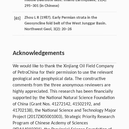
middle Daerbute fault.
Inland Earthquake
,
11
(4):
295–301 (in Chinese)
Zhou
L R
(
1987
). Early Permian strata in the
[65]
Geosyncline fold belt of the West Junggar Basin.
Northwest Geol
,
3
(2): 20–26
Acknowledgements
We would like to thank the Xinjiang Oil Field Company
of PetroChina for their permission to use the relevant
geological and geophysical data. The constructive
comments from the three anonymous reviewers are
highly appreciated. This research has been financially
supported by: the National Natural Science Foundation
of China (Grant Nos. 41272142, 41502192, and
41702138), the National Science and Technology Major
Project (2017ZX05001003), Strategic Priority Research
Program of Chinese Acdemy of Sciences