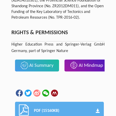
(XDA14010301), the Provincial Science Foundation of
Shandong Province (No. ZR2012DM011), and the Open
Funding of the Key Laboratory of Tectonics and
Petroleum Resources (No. TPR-2016-02).
RIGHTS & PERMISSIONS
Higher Education Press and Springer-Verlag GmbH
Germany, part of Springer Nature
AI Summary
AI Mindmap
PDF (15160KB)