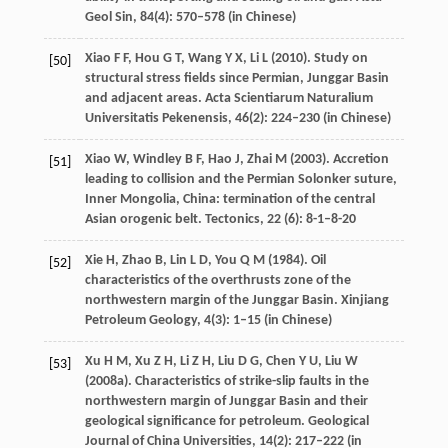
Geol Sin
,
84
(4): 570–578 (in Chinese)
Xiao
F F
,
Hou
G T
,
Wang
Y X
,
Li
L
(
2010
). Study on
[50]
structural stress fields since Permian, Junggar Basin
and adjacent areas.
Acta Scientiarum Naturalium
Universitatis Pekenensis
,
46
(2): 224–230 (in Chinese)
Xiao
W
,
Windley
B F
,
Hao
J
,
Zhai
M
(
2003
). Accretion
[51]
leading to collision and the Permian Solonker suture,
Inner Mongolia, China: termination of the central
Asian orogenic belt.
Tectonics
,
22
(6): 8-1–8-20
Xie
H
,
Zhao
B
,
Lin
L D
,
You
Q M
(
1984
). Oil
[52]
characteristics of the overthrusts zone of the
northwestern margin of the Junggar Basin.
Xinjiang
Petroleum Geology
,
4
(3): 1–15 (in Chinese)
Xu
H M
,
Xu
Z H
,
Li
Z H
,
Liu
D G
,
Chen
Y U
,
Liu
W
[53]
(
2008a
). Characteristics of strike-slip faults in the
northwestern margin of Junggar Basin and their
geological significance for petroleum.
Geological
Journal of China Universities
,
14
(2): 217–222 (in