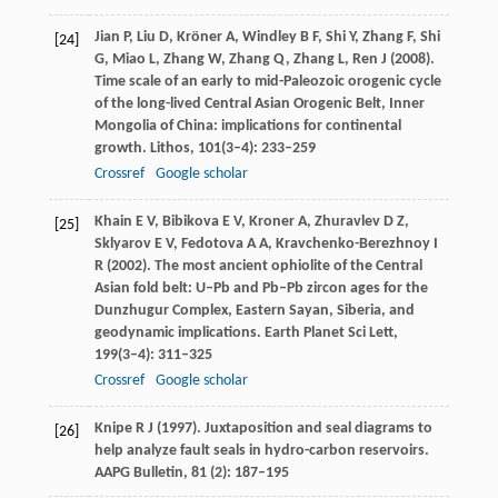
Jian
P
,
Liu
D
,
Kröner
A
,
Windley
B F
,
Shi
Y
,
Zhang
F
,
Shi
[24]
G
,
Miao
L
,
Zhang
W
,
Zhang
Q
,
Zhang
L
,
Ren
J
(
2008
).
Time scale of an early to mid-Paleozoic orogenic cycle
of the long-lived Central Asian Orogenic Belt, Inner
Mongolia of China: implications for continental
growth.
Lithos
,
101
(3–4): 233–259
Crossref
Google scholar
Khain
E V
,
Bibikova
E V
,
Kroner
A
,
Zhuravlev
D Z
,
[25]
Sklyarov
E V
,
Fedotova
A A
,
Kravchenko-Berezhnoy
I
R
(
2002
). The most ancient ophiolite of the Central
Asian fold belt: U–Pb and Pb–Pb zircon ages for the
Dunzhugur Complex, Eastern Sayan, Siberia, and
geodynamic implications.
Earth Planet Sci Lett
,
199
(3–4): 311–325
Crossref
Google scholar
Knipe
R J (1997).
Juxtaposition and seal diagrams to
[26]
help analyze fault seals in hydro-carbon reservoirs.
AAPG Bulletin
,
81
(2): 187–195