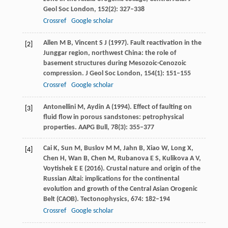
Geol Soc London
,
152
(2): 327–338
Crossref
Google scholar
Allen
M B
,
Vincent
S J
(
1997
). Fault reactivation in the
[2]
Junggar region, northwest China: the role of
basement structures during Mesozoic-Cenozoic
compression.
J Geol Soc London
,
154
(1): 151–155
Crossref
Google scholar
Antonellini
M
,
Aydin
A
(
1994
). Effect of faulting on
[3]
fluid flow in porous sandstones: petrophysical
properties.
AAPG Bull
,
78
(3): 355–377
Cai
K
,
Sun
M
,
Buslov
M M
,
Jahn
B
,
Xiao
W
,
Long
X
,
[4]
Chen
H
,
Wan
B
,
Chen
M
,
Rubanova
E S
,
Kulikova
A V
,
Voytishek
E E
(
2016
). Crustal nature and origin of the
Russian Altai: implications for the continental
evolution and growth of the Central Asian Orogenic
Belt (CAOB).
Tectonophysics
,
674
: 182–194
Crossref
Google scholar