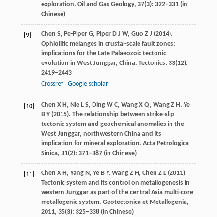
exploration.
Oil and Gas Geology
,
37
(3): 322–331 (in
Chinese)
Chen
S
,
Pe-Piper
G
,
Piper
D J W
,
Guo
Z J
(
2014
).
[9]
Ophiolitic mélanges in crustal-scale fault zones:
implications for the Late Palaeozoic tectonic
evolution in West Junggar, China.
Tectonics
,
33
(12):
2419–2443
Crossref
Google scholar
Chen
X H
,
Nie
L S
,
Ding
W C
,
Wang
X Q
,
Wang
Z H
,
Ye
[10]
B Y
(
2015
). The relationship between strike-slip
tectonic system and geochemical anomalies in the
West Junggar, northwestern China and its
implication for mineral exploration.
Acta Petrologica
Sinica
,
31
(2): 371–387 (in Chinese)
Chen
X H
,
Yang
N
,
Ye
B Y
,
Wang
Z H
,
Chen
Z L
(
2011
).
[11]
Tectonic system and its control on metallogenesis in
western Junggar as part of the central Asia multi-core
metallogenic system.
Geotectonica et Metallogenia
,
2011
,
35
(3): 325–338 (in Chinese)