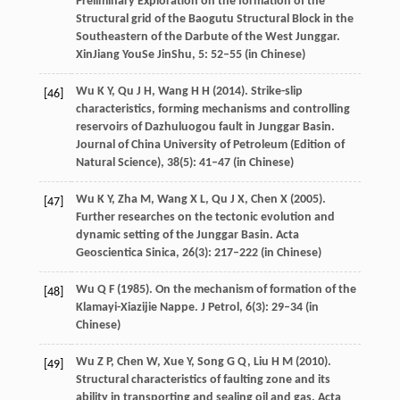
Preliminary Exploration on the formation of the
Structural grid of the Baogutu Structural Block in the
Southeastern of the Darbute of the West Junggar.
XinJiang YouSe JinShu
,
5
: 52–55 (in Chinese)
Wu
K Y
,
Qu
J H
,
Wang
H H
(
2014
). Strike-slip
[46]
characteristics, forming mechanisms and controlling
reservoirs of Dazhuluogou fault in Junggar Basin.
Journal of China University of Petroleum (Edition of
Natural Science)
,
38
(5): 41–47 (in Chinese)
Wu
K Y
,
Zha
M
,
Wang
X L
,
Qu
J X
,
Chen
X
(
2005
).
[47]
Further researches on the tectonic evolution and
dynamic setting of the Junggar Basin.
Acta
Geoscientica Sinica
,
26
(3): 217–222 (in Chinese)
Wu
Q F
(
1985
). On the mechanism of formation of the
[48]
Klamayi-Xiazijie Nappe.
J Petrol
,
6
(3): 29–34 (in
Chinese)
Wu
Z P
,
Chen
W
,
Xue
Y
,
Song
G Q
,
Liu
H M
(
2010
).
[49]
Structural characteristics of faulting zone and its
ability in transporting and sealing oil and gas.
Acta