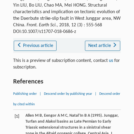
Yin LIU, Bo LIU, Chao MA, Mei HONG. Structural
characteristics and implication on tectonic evolution of
the Daerbute strike-slip fault in West Junggar area, NW
China.
Front. Earth Sci.
, 2018, 12 (3) : 555-568
DOI:10.1007/s11707-018-0686-z
Previous article
Next article
This is a preview of subscription content, contact
us
for
subscripton.
References
Publishing order
|
Descend order by publishing year
|
Descend order
by cited within
Allen
M B
,
Eengor
A M C
,
Natal’In
B A
(
1995
). Junggar,
[1]
Turfan and Alakol basins as Late Permian to Early
Triassic extensional structures in a sinistral shear
zone in the Altaid orogenic collage, Central Asia.
J