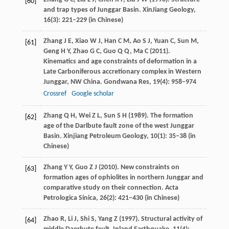
[60]
and trap types of Junggar Basin.
XinJiang Geology
,
16
(3): 221–229 (in Chinese)
Zhang
J E
,
Xiao
W J
,
Han
C M
,
Ao
S J
,
Yuan
C
,
Sun
M
,
[61]
Geng
H Y
,
Zhao
G C
,
Guo
Q Q
,
Ma
C
(
2011
).
Kinematics and age constraints of deformation in a
Late Carboniferous accretionary complex in Western
Junggar, NW China.
Gondwana Res
,
19
(4): 958–974
Crossref
Google scholar
Zhang
Q H
,
Wei
Z L
,
Sun
S H
(
1989
). The formation
[62]
age of the Darlbute fault zone of the west Junggar
Basin.
Xinjiang Petroleum Geology
,
10
(1): 35–38 (in
Chinese)
Zhang
Y Y
,
Guo
Z J
(
2010
). New constraints on
[63]
formation ages of ophiolites in northern Junggar and
comparative study on their connection.
Acta
Petrologica Sinica
,
26
(2): 421–430 (in Chinese)
Zhao
R
,
Li
J
,
Shi
S
,
Yang
Z
(
1997
). Structural activity of
[64]