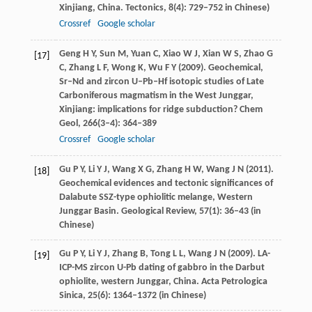
Xinjiang, China.
Tectonics
,
8
(4): 729–752 in Chinese)
Crossref
Google scholar
Geng
H Y
,
Sun
M
,
Yuan
C
,
Xiao
W J
,
Xian
W S
,
Zhao
G
[17]
C
,
Zhang
L F
,
Wong
K
,
Wu
F Y
(
2009
). Geochemical,
Sr–Nd and zircon U–Pb–Hf isotopic studies of Late
Carboniferous magmatism in the West Junggar,
Xinjiang: implications for ridge subduction?
Chem
Geol
,
266
(3–4): 364–389
Crossref
Google scholar
Gu
P Y
,
Li
Y J
,
Wang
X G
,
Zhang
H W
,
Wang
J N
(
2011
).
[18]
Geochemical evidences and tectonic significances of
Dalabute SSZ-type ophiolitic melange, Western
Junggar Basin.
Geological Review
,
57
(1): 36–43 (in
Chinese)
Gu
P Y
,
Li
Y J
,
Zhang
B
,
Tong
L L
,
Wang
J N
(
2009
). LA-
[19]
ICP-MS zircon U-Pb dating of gabbro in the Darbut
ophiolite, western Junggar, China.
Acta Petrologica
Sinica
,
25
(6): 1364–1372 (in Chinese)