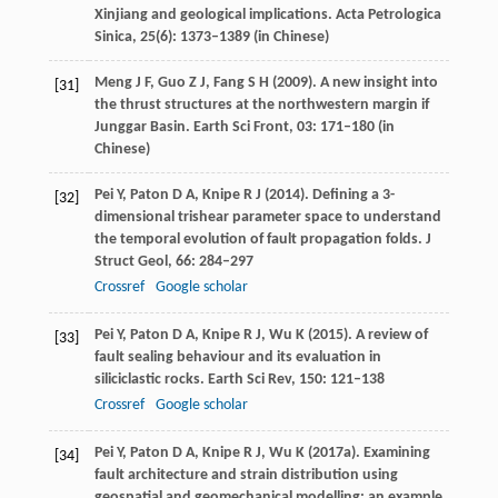
Xinjiang and geological implications.
Acta Petrologica
Sinica
,
25
(6): 1373–1389 (in Chinese)
Meng
J F
,
Guo
Z J
,
Fang
S H
(
2009
). A new insight into
[31]
the thrust structures at the northwestern margin if
Junggar Basin.
Earth Sci Front
,
03
: 171–180 (in
Chinese)
Pei
Y
,
Paton
D A
,
Knipe
R J
(
2014
). Defining a 3-
[32]
dimensional trishear parameter space to understand
the temporal evolution of fault propagation folds.
J
Struct Geol
,
66
: 284–297
Crossref
Google scholar
Pei
Y
,
Paton
D A
,
Knipe
R J
,
Wu
K
(
2015
). A review of
[33]
fault sealing behaviour and its evaluation in
siliciclastic rocks.
Earth Sci Rev
,
150
: 121–138
Crossref
Google scholar
Pei
Y
,
Paton
D A
,
Knipe
R J
,
Wu
K
(
2017a
). Examining
[34]
fault architecture and strain distribution using
geospatial and geomechanical modelling: an example