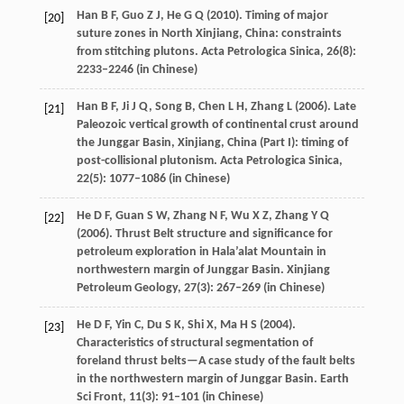
Han
B F
,
Guo
Z J
,
He
G Q
(
2010
). Timing of major
[20]
suture zones in North Xinjiang, China: constraints
from stitching plutons.
Acta Petrologica Sinica
,
26
(8):
2233–2246 (in Chinese)
Han
B F
,
Ji
J Q
,
Song
B
,
Chen
L H
,
Zhang
L
(
2006
). Late
[21]
Paleozoic vertical growth of continental crust around
the Junggar Basin, Xinjiang, China (Part I): timing of
post-collisional plutonism.
Acta Petrologica Sinica
,
22
(5): 1077–1086 (in Chinese)
He
D F
,
Guan
S W
,
Zhang
N F
,
Wu
X Z
,
Zhang
Y Q
[22]
(
2006
). Thrust Belt structure and significance for
petroleum exploration in Hala’alat Mountain in
northwestern margin of Junggar Basin.
Xinjiang
Petroleum Geology
,
27
(3): 267–269 (in Chinese)
He
D F
,
Yin
C
,
Du
S K
,
Shi
X
,
Ma
H S
(
2004
).
[23]
Characteristics of structural segmentation of
foreland thrust belts—A case study of the fault belts
in the northwestern margin of Junggar Basin.
Earth
Sci Front
,
11
(3): 91–101 (in Chinese)