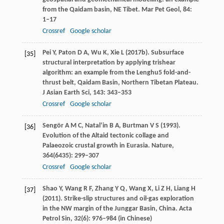
from the Qaidam basin, NE Tibet.
Mar Pet Geol
,
84
:
1–17
Crossref
Google scholar
Pei
Y
,
Paton
D A
,
Wu
K
,
Xie
L
(
2017b
). Subsurface
[35]
structural interpretation by applying trishear
algorithm: an example from the Lenghu5 fold-and-
thrust belt, Qaidam Basin, Northern Tibetan Plateau.
J Asian Earth Sci
,
143
: 343–353
Crossref
Google scholar
Sengör
A M C
,
Natal’in
B A
,
Burtman
V S
(
1993
).
[36]
Evolution of the Altaid tectonic collage and
Palaeozoic crustal growth in Eurasia.
Nature
,
364
(6435): 299–307
Crossref
Google scholar
Shao
Y
,
Wang
R F
,
Zhang
Y Q
,
Wang
X
,
Li
Z H
,
Liang
H
[37]
(
2011
). Strike-slip structures and oil-gas exploration
in the NW margin of the Junggar Basin, China.
Acta
Petrol Sin
,
32
(6): 976–984 (in Chinese)