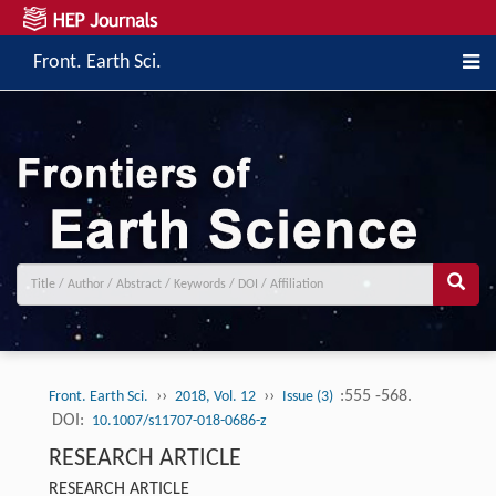
Front. Earth Sci.
››
››
:555 -568.
Front. Earth Sci.
2018, Vol. 12
Issue (3)
DOI:
10.1007/s11707-018-0686-z
RESEARCH ARTICLE
RESEARCH ARTICLE