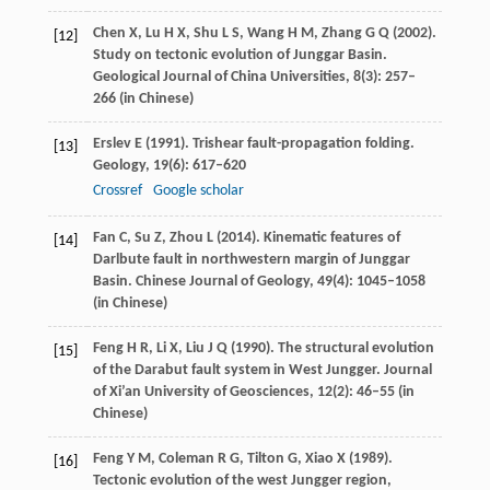
Chen
X
,
Lu
H X
,
Shu
L S
,
Wang
H M
,
Zhang
G Q
(
2002
).
[12]
Study on tectonic evolution of Junggar Basin.
Geological Journal of China Universities
,
8
(3): 257–
266 (in Chinese)
Erslev
E
(
1991
). Trishear fault-propagation folding.
[13]
Geology
,
19
(6): 617–620
Crossref
Google scholar
Fan
C
,
Su
Z
,
Zhou
L
(
2014
). Kinematic features of
[14]
Darlbute fault in northwestern margin of Junggar
Basin.
Chinese Journal of Geology
,
49
(4): 1045–1058
(in Chinese)
Feng
H R
,
Li
X
,
Liu
J Q
(
1990
). The structural evolution
[15]
of the Darabut fault system in West Jungger.
Journal
of Xi’an University of Geosciences
,
12
(2): 46–55 (in
Chinese)
Feng
Y M
,
Coleman
R G
,
Tilton
G
,
Xiao
X
(
1989
).
[16]
Tectonic evolution of the west Jungger region,