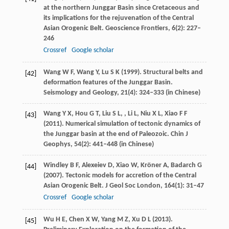
at the northern Junggar Basin since Cretaceous and
its implications for the rejuvenation of the Central
Asian Orogenic Belt.
Geoscience Frontiers
,
6
(2): 227–
246
Crossref
Google scholar
Wang
W F
,
Wang
Y
,
Lu
S K
(
1999
). Structural belts and
[42]
deformation features of the Junggar Basin.
Seismology and Geology
,
21
(4): 324–333 (in Chinese)
Wang
Y X
,
Hou
G T
,
Liu
S L
, ,
Li
L
,
Niu
X L
,
Xiao
F F
[43]
(
2011
). Numerical simulation of tectonic dynamics of
the Junggar basin at the end of Paleozoic.
Chin J
Geophys
,
54
(2): 441–448 (in Chinese)
Windley
B F
,
Alexeiev
D
,
Xiao
W
,
Kröner
A
,
Badarch
G
[44]
(
2007
). Tectonic models for accretion of the Central
Asian Orogenic Belt.
J Geol Soc London
,
164
(1): 31–47
Crossref
Google scholar
Wu
H E
,
Chen
X W
,
Yang
M Z
,
Xu
D L
(
2013
).
[45]