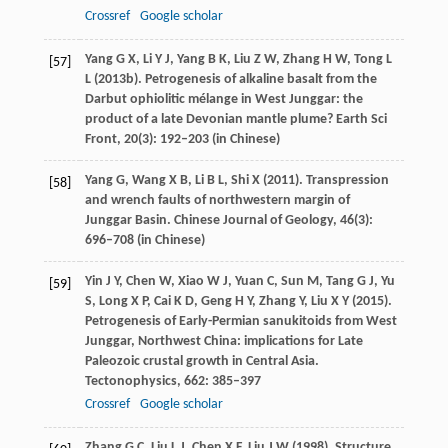
Crossref
Google scholar
Yang
G X
,
Li
Y J
,
Yang
B K
,
Liu
Z W
,
Zhang
H W
,
Tong
L
[57]
L
(
2013b
). Petrogenesis of alkaline basalt from the
Darbut ophiolitic mélange in West Junggar: the
product of a late Devonian mantle plume?
Earth Sci
Front
,
20
(3): 192–203 (in Chinese)
Yang
G
,
Wang
X B
,
Li
B L
,
Shi
X
(
2011
). Transpression
[58]
and wrench faults of northwestern margin of
Junggar Basin.
Chinese Journal of Geology
,
46
(3):
696–708 (in Chinese)
Yin
J Y
,
Chen
W
,
Xiao
W J
,
Yuan
C
,
Sun
M
,
Tang
G J
,
Yu
[59]
S
,
Long
X P
,
Cai
K D
,
Geng
H Y
,
Zhang
Y
,
Liu
X Y
(
2015
).
Petrogenesis of Early-Permian sanukitoids from West
Junggar, Northwest China: implications for Late
Paleozoic crustal growth in Central Asia.
Tectonophysics
,
662
: 385–397
Crossref
Google scholar
Zhang
G C
,
Liu
L J
,
Chen
X F
,
Liu
J W
(
1998
). Structure