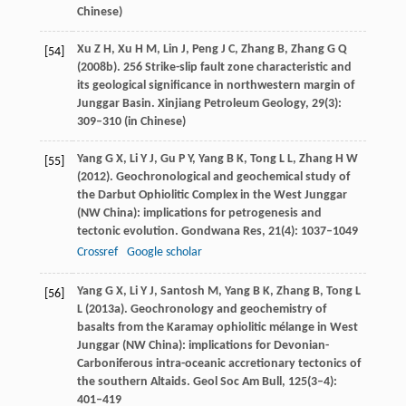
Chinese)
Xu
Z H
,
Xu
H M
,
Lin
J
,
Peng
J C
,
Zhang
B
,
Zhang
G Q
[54]
(
2008b
). 256 Strike-slip fault zone characteristic and
its geological significance in northwestern margin of
Junggar Basin.
Xinjiang Petroleum Geology
,
29
(3):
309–310 (in Chinese)
Yang
G X
,
Li
Y J
,
Gu
P Y
,
Yang
B K
,
Tong
L L
,
Zhang
H W
[55]
(
2012
). Geochronological and geochemical study of
the Darbut Ophiolitic Complex in the West Junggar
(NW China): implications for petrogenesis and
tectonic evolution.
Gondwana Res
,
21
(4): 1037–1049
Crossref
Google scholar
Yang
G X
,
Li
Y J
,
Santosh
M
,
Yang
B K
,
Zhang
B
,
Tong
L
[56]
L
(
2013a
). Geochronology and geochemistry of
basalts from the Karamay ophiolitic mélange in West
Junggar (NW China): implications for Devonian-
Carboniferous intra-oceanic accretionary tectonics of
the southern Altaids.
Geol Soc Am Bull
,
125
(3–4):
401–419