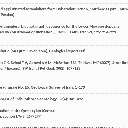
ed agglutinated foraminifera from Dobaradar Section, southeast Qom.
Journ
n Persian)
foraminiferal biostratigraphic sequence for the Lower Miocene deposits
ped by constrained optimization (CONOP).
J Afr Earth Sci
,
125
: 214–229
hiebaud (on Qum–Saveh area),
Geological report
308
gh
Z K
,
Svånå
T A
,
Aqrawi
A A M
,
McArthur
J M
,
Thirlwall
M F
(
2007
). Stronti
wer Miocene), SW Iran.
J Pet Geol
,
30
(2): 107–128
 Quadrangle No. E6.
Geological Survey of Iran
, 1–179
coast of Chile.
Micropaleontology
,
59
(4): 341–492
ation in the Qom region (Central
, section I/A/5
, 267–277