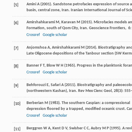
Amini
A
(
2001
). Sandstone petrofacies expression of source 
[5]
basin, central zone, Iran.
Iranian International Journal of Sc
Amirshahkarami
M
,
Karavan
M
(
2015
). Microfacies models a
[6]
Formation, south of Qom City, Iran.
Geoscience Frontiers
,
6
Crossref
Google scholar
Anjomshoa
A
,
Amirshahkarami
M
(
2014
). Biostratigraphy a
[7]
Late Oligocene depositions of the Tanbour section (SW Kerma
Banner
F T
,
Blow
W H
(
1965
). Progress in the planktonic fora
[8]
Crossref
Google scholar
Behforouzi
E
,
Safari
A
(
2011
). Biostratigraphy and paleoecol
[9]
(northwestern Kashan), Iran.
Rev Mex Cienc Geol
,
28
(3): 555
Berberian
M
(
1983
). The southern Caspian: a compressional
[10]
depression floored by a trapped, modified oceanic crust.
Can
Crossref
Google scholar
Berggren
W A
,
Kent
D V
,
Swisher
C C
,
Aubry
M P
(
1995
). A re
[11]