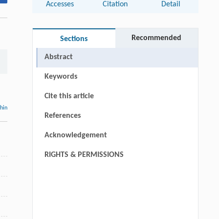
Accesses
Citation
Detail
Recommended
Sections
Abstract
Keywords
Cite this article
thin
References
Acknowledgement
RIGHTS & PERMISSIONS