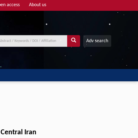
en access
About us
Adv search
Central Iran