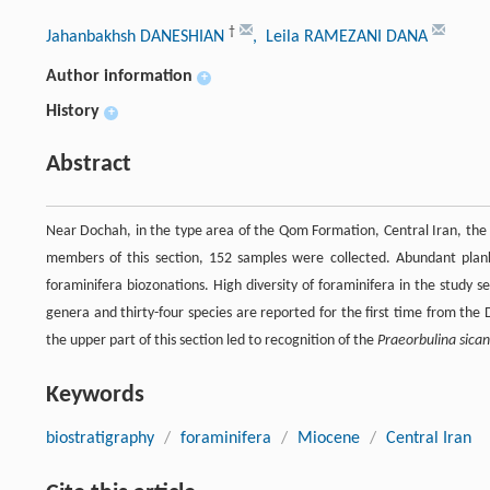
†
Jahanbakhsh DANESHIAN
, Leila RAMEZANI DANA
Author information
+
History
+
Abstract
Near Dochah, in the type area of the Qom Formation, Central Iran, the M
members of this section, 152 samples were collected. Abundant plankt
foraminifera biozonations. High diversity of foraminifera in the study 
genera and thirty-four species are reported for the first time from the 
the upper part of this section led to recognition of the
Praeorbulina sica
Keywords
biostratigraphy
/
foraminifera
/
Miocene
/
Central Iran