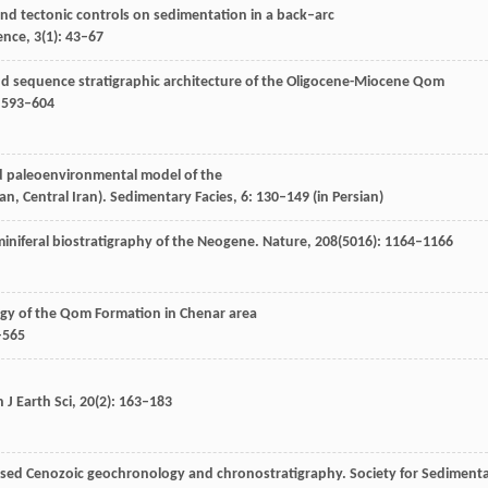
and tectonic controls on sedimentation in a back–arc
ience
,
3
(1): 43–67
nd sequence stratigraphic architecture of the Oligocene-Miocene Qom
: 593–604
nd paleoenvironmental model of the
n, Central Iran).
Sedimentary Facies
,
6
: 130–149 (in Persian)
miniferal biostratigraphy of the Neogene.
Nature
,
208
(5016): 1164–1166
ogy of the Qom Formation in Chenar area
–565
 J Earth Sci
,
20
(2): 163–183
vised Cenozoic geochronology and chronostratigraphy.
Society for Sediment