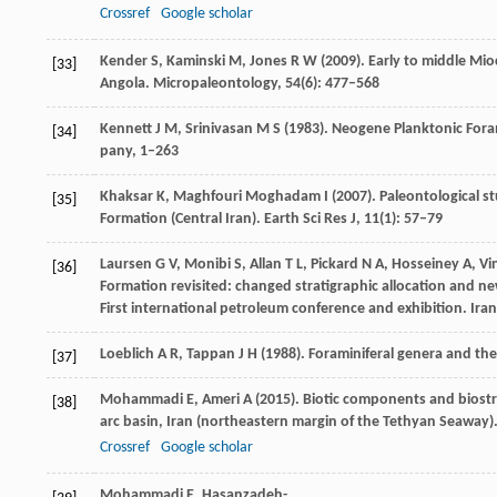
Crossref
Google scholar
Kender
S
,
Kaminski
M
,
Jones
R W
(
2009
). Early to middle Mi
[33]
Angola.
Micropaleontology
,
54
(6): 477–568
Kennett
J M
,
Srinivasan
M S
(
1983
). Neogene Planktonic Fora
[34]
pany
, 1–263
Khaksar
K
,
Maghfouri Moghadam
I
(
2007
). Paleontological 
[35]
Formation (Central Iran).
Earth Sci Res J
,
11
(1): 57–79
Laursen
G V
,
Monibi
S
,
Allan
T L
,
Pickard
N A
,
Hosseiney
A
,
Vi
[36]
Formation revisited: changed stratigraphic allocation and n
First international petroleum conference and exhibition. Iran
Loeblich
A R
,
Tappan
J H
(
1988
). Foraminiferal genera and thei
[37]
Mohammadi
E
,
Ameri
A
(
2015
). Biotic components and biost
[38]
arc basin, Iran (northeastern margin of the Tethyan Seaway)
Crossref
Google scholar
Mohammadi
E
,
Hasanzadeh-