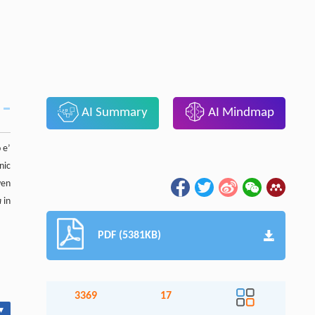
AI Summary
AI Mindmap
 e’
nic
ven
a
in
PDF (5381KB)
3369
17
▾