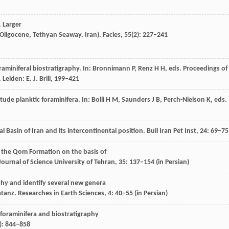
. Larger
 Oligocene, Tethyan Seaway, Iran).
Facies
,
55
(2): 227–241
raminiferal biostratigraphy.
In: Bronnimann P, Renz H H, eds. Proceedings of
.
Leiden
: E. J. Brill, 199–421
itude planktic foraminifera.
In: Bolli H M, Saunders J B, Perch-Nielson K, eds.
l Basin of Iran and its intercontinental position.
Bull Iran Pet Inst
,
24
: 69–75
of the Qom Formation on the basis of
ournal of Science University of Tehran
,
35
: 137–154 (in Persian)
aphy and identify several new genera
atanz.
Researches in Earth Sciences
,
4
: 40–55 (in Persian)
 foraminifera and biostratigraphy
): 844–858