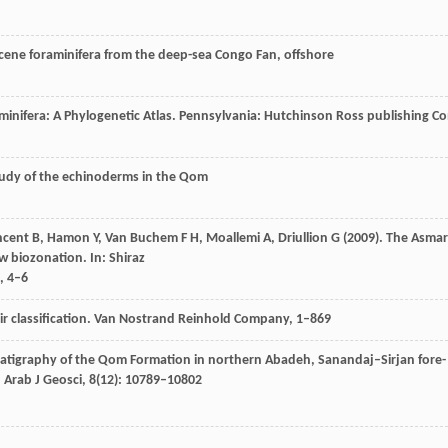
ocene foraminifera from the deep-sea Congo Fan, offshore
minifera: A Phylogenetic Atlas.
Pennsylvania: Hutchinson Ross publishing C
study of the echinoderms in the Qom
ncent
B
,
Hamon
Y
,
Van Buchem
F H
,
Moallemi
A
,
Driullion
G
(
2009
). The Asmar
ew biozonation.
In: Shiraz
, 4–6
r classification.
Van Nostrand Reinhold Company
, 1–869
ratigraphy of the Qom Formation in northern Abadeh, Sanandaj–Sirjan fore-
.
Arab J Geosci
,
8
(12): 10789–10802