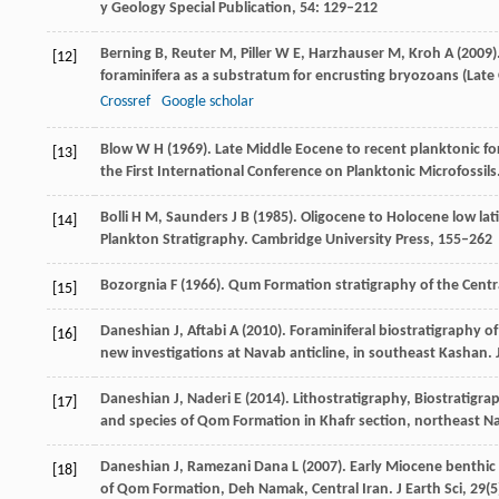
y Geology Special Publication
,
54
: 129–212
Berning
B
,
Reuter
M
,
Piller
W E
,
Harzhauser
M
,
Kroh
A
(
2009
)
[12]
foraminifera as a substratum for encrusting bryozoans (Late
Crossref
Google scholar
Blow
W H
(
1969
). Late Middle Eocene to recent planktonic fo
[13]
the First International Conference on Planktonic Microfossils
Bolli
H M
,
Saunders
J B
(
1985
). Oligocene to Holocene low lat
[14]
Plankton Stratigraphy. Cambridge University Press
, 155–262
Bozorgnia
F
(
1966
). Qum Formation stratigraphy of the Centra
[15]
Daneshian
J
,
Aftabi
A
(
2010
). Foraminiferal biostratigraphy 
[16]
new investigations at Navab anticline, in southeast Kashan.
J
Daneshian
J
,
Naderi
E
(
2014
). Lithostratigraphy, Biostratigr
[17]
and species of Qom Formation in Khafr section, northeast N
Daneshian
J
,
Ramezani Dana
L
(
2007
). Early Miocene benthic
[18]
of Qom Formation, Deh Namak, Central Iran.
J Earth Sci
,
29
(5