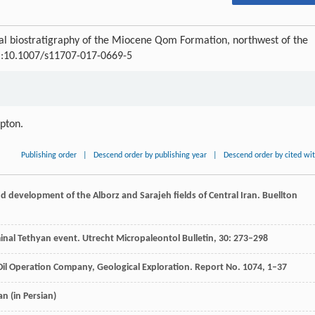
 biostratigraphy of the Miocene Qom Formation, northwest of the
OI:10.1007/s11707-017-0669-5
ipton.
Publishing order
|
Descend order by publishing year
|
Descend order by cited wi
nd development of the Alborz and Sarajeh fields of Central Iran.
Buellton
minal Tethyan event.
Utrecht Micropaleontol Bulletin
,
30
: 273–298
 Oil Operation Company, Geological Exploration.
Report No
.
1074
, 1–37
ran
(in Persian)