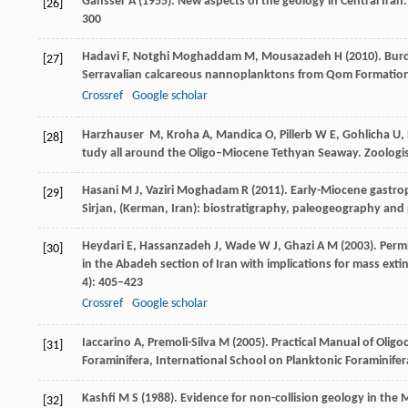
Gansser
A
(
1955
). New aspects of the geology in Central Ira
[26]
300
Hadavi
F
,
Notghi Moghaddam
M
,
Mousazadeh
H
(
2010
). Bur
[27]
Serravalian calcareous nannoplanktons from Qom Formation,
Crossref
Google scholar
Harzhauser
M
,
Kroha
A
,
Mandica
O
,
Pillerb
W E
,
Gohlicha
U
,
[28]
tudy all around the Oligo–Miocene Tethyan Seaway.
Zoologi
Hasani
M J
,
Vaziri Moghadam
R
(
2011
). Early-Miocene gastro
[29]
Sirjan, (Kerman, Iran): biostratigraphy, paleogeography and
Heydari
E
,
Hassanzadeh
J
,
Wade
W J
,
Ghazi
A M
(
2003
). Perm
[30]
in the Abadeh section of Iran with implications for mass ext
4): 405–423
Crossref
Google scholar
Iaccarino
A
,
Premoli-Silva
M
(
2005
). Practical Manual of Olig
[31]
Foraminifera,
International School on Planktonic Foraminifer
Kashfi
M S
(
1988
). Evidence for non-collision geology in the 
[32]