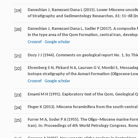
Daneshian
J
,
Ramezani Dana
L
(
2015
). Lower Miocene uncoil
[19]
of Stratigraphy and Sedimentology Researches
,
61
: 51–68 (i
Daneshian
J
,
Ramezani Dana
L
,
Sadler
P
(
2017
). A composite 
[20]
in the type area of the Qom Formation, central Iran, develo
Crossref
Google scholar
Dozy
J J
(
1944
). Comments on geological report No. 1, by T
[21]
Ehrenberg
S N
,
Pickard
N A
,
Laursen
G V
,
Monibi
S
,
Mossade
[22]
isotope stratigraphy of the Asmari Formation (Oligocene-Lo
Crossref
Google scholar
Emami
M H
(
1991
). Exploratory text of the Qom, Geological
[23]
Finger
K
(
2013
). Miocene foraminifera from the south-central 
[24]
Furrer
M A
,
Soder
P A
(
1955
). The Oligo–Miocene marine Form
[25]
Iran).
In: Proceedings of 4th World Petrology Congress. Roma