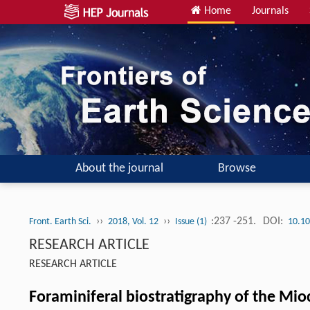
Home
Journals
About the journal
Browse
››
››
:237 -251.
DOI:
Front. Earth Sci.
2018, Vol. 12
Issue (1)
10.10
RESEARCH ARTICLE
RESEARCH ARTICLE
Foraminiferal biostratigraphy of the Mi