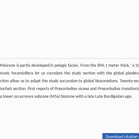
iocene is partly developed in pelagic facies. From the 894.1 meter thick, ‘a to
onic foraminifera let us correlate the study section with the global plankto
section allow us to adapt the study succession to global biozonations. Twenty-se
Dochah section. First reports of
Praeorbulina sicana
and
Praeorbulina transitori
na
lower occurrence subzone (M5a) biozone with a late Late Burdigalian age.
Download citation 