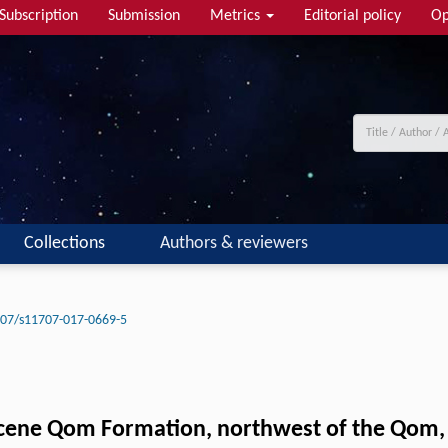
Subscription
Submission
Metrics
Editorial policy
Op
Collections
Authors & reviewers
07/s11707-017-0669-5
ocene Qom Formation, northwest of the Qom, 