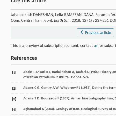
Cite this article
Jahanbakhsh DANESHIAN, Leila RAMEZANI DANA. Foraminiferal
Qom, Central Iran.
Front. Earth Sci.
, 2018, 12 (1) : 237-251 D
Previous article
This is a preview of subscription content, contact
us
for subscr
References
Abaie
I
,
Ansari
H J
,
Badakhshan
A
,
Jaafari
A
(
1964
). History a
[1]
of Iranian Petroleum Institute
,
15
: 561–574
Adams
C G
,
Gentry
A W
,
Whybrow
P J
(
1983
). Dating the ter
[2]
Adams
T D
,
Bourgeois
F
(
1967
). Asmari biostratigraphy Iran,
[3]
Aghanabati
A
(
2004
). Geology of Iran.
Geological Survey of I
[4]