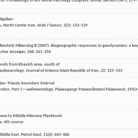
n. In: Proceedings of 4th World Petrology Congress.
Roma, section I/A/5
, 279–
digalian–
 North Center Iran.
Arab J Geosci
,
3
(2): 133–139
Reuterb
M
Berning
B
(
2007
). Biogeographic responses to geodynamics: a key
scher Anzeiger
,
246
: 241–256
pods from Khavich area, south of
 paleoecology.
Journal of Science Islam Republic of Iran
,
22
: 125–133
ian–Triassic boundary interval
inction. Part 1—sedimentology.
Palaeogeogr Palaeoclimatol Palaeoecol
,
193
(3
ocene to Middle Miocene Planktonic
a, 4th course
Middle East.
Petrol Geol
,
11
(4): 443–460