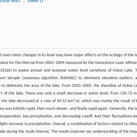
 Yuhai BAO
, Yuwei LI
d even minor changes in its level may have major effects on the ecology of the l
on data for the interval from 2003–2009 measured by the Geoscience Laser Altime
ICESat) to assess annual and seasonal water level variations of Hulun Lake. 
dom SAmple Consensus algorithm (RANSAC) to eliminate elevation outliers, 
to delineate the area of the lake. From 2003–2009, the shoreline of Hulun L
t of the lake. There was only a small decrease in water level, from 530.72 m
2
 the lake decreased at a rate of 49.52 km
/yr, which was mainly the result of 
a was initially rapid, then much slower, and finally rapid again. Generally, the l
vaporation, low precipitation, and decreasing runoff. And their fluctuations w
ght increase in precipitation. Overall, a combination of factors related to clim
Lake during the study interval. The results improve our understanding of the imp