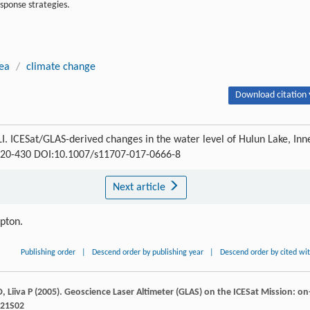
sponse strategies.
rea
/
climate change
Download citation 
. ICESat/GLAS-derived changes in the water level of Hulun Lake, Inn
: 420-430 DOI:10.1007/s11707-017-0666-8
Next article
ipton.
Publishing order
|
Descend order by publishing year
|
Descend order by cited wi
D
,
Liiva
P
(
2005
). Geoscience Laser Altimeter (GLAS) on the ICESat Mission: on
L21S02