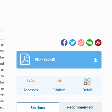
ake
try
The
PDF (920KB)
and
ake
 to
1494
14
the
ake
Accesses
Citation
Detail
ere
ate
Recommended
act
Sections