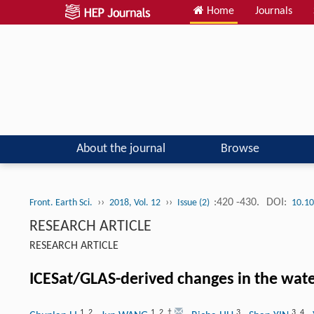
Home
Journals
About the journal
Browse
››
››
:420 -430.
DOI:
Front. Earth Sci.
2018, Vol. 12
Issue (2)
10.10
RESEARCH ARTICLE
RESEARCH ARTICLE
ICESat/GLAS-derived changes in the wate
1
,
2
1
,
2
,
†
3
3
,
4