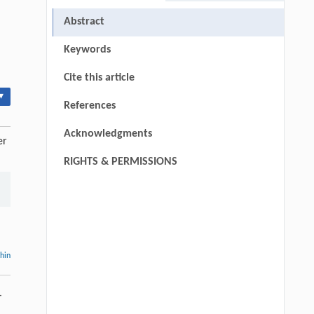
Abstract
Keywords
Cite this article
▾
References
Acknowledgments
er
RIGHTS & PERMISSIONS
thin
-