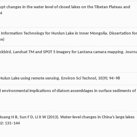
upt changes in the water level of closed lakes on the Tibetan Plateau and
44
l Information Technology for Hunlun Lake in Inner Mongolia.
Dissertation fo
se)
ickbird, Landsat TM and SPOT 5 imagery for Lantana camara mapping.
Journa
 Hulun Lake using remote sensing.
Environ Sci Technol
,
35
(9): 94–98
and environmental implications of diatom assemblages in surface sediments of
Huang
H B
,
Sun
F D
,
Li
X W
(
2013
). Water-level changes in China’s large lakes
32
: 131–144