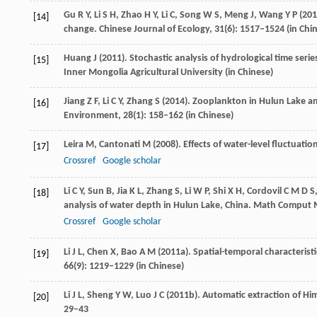
Gu
R Y
,
Li
S H
,
Zhao
H Y
,
Li
C
,
Song
W S
,
Meng
J
,
Wang
Y P
(
201
[14]
change.
Chinese Journal of Ecology
,
31
(6): 1517–1524 (in Chi
Huang
J
(
2011
). Stochastic analysis of hydrological time ser
[15]
Inner Mongolia Agricultural University
(in Chinese)
Jiang
Z F
,
Li
C Y
,
Zhang
S
(
2014
). Zooplankton in Hulun Lake a
[16]
Environment
,
28
(1): 158–162 (in Chinese)
Leira
M
,
Cantonati
M
(
2008
). Effects of water-level fluctuati
[17]
Crossref
Google scholar
Li
C Y
,
Sun
B
,
Jia
K L
,
Zhang
S
,
Li
W P
,
Shi
X H
,
Cordovil
C M D S
[18]
analysis of water depth in Hulun Lake, China.
Math Comput 
Crossref
Google scholar
Li
J L
,
Chen
X
,
Bao
A M
(
2011a
). Spatial-temporal characterist
[19]
66
(9): 1219–1229 (in Chinese)
Li
J L
,
Sheng
Y W
,
Luo
J C
(
2011b
). Automatic extraction of Hi
[20]
29–43