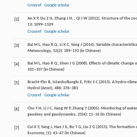
Crossref
Google scholar
An
X P
,
Du
Z H
,
Zhang
J H,
,
Qi
J W (2012)
. Structure of the z
[2]
13
: 1099–1109
Crossref
Google scholar
Bai
M L
,
Hao
R Q
,
Li
X C
,
Yang
J
(
2014
). Variable characterist
[3]
Meteorology
,
32
(2): 189–193 (in Chinese)
Bai
M L
,
Hao
R Q
,
Shen
J G
(
2008
). Effects of climatic chang
[4]
101–107 (in Chinese)
Bracht-Flyr
B
,
Istanbulluoglu
E
,
Fritz
S C
(
2013
). A hydro-clima
[5]
Hydrol (Amst)
,
486
: 376–383
Crossref
Google scholar
Chu
Y H
,
Li
J C
,
Jiang
W P
,
Zhang
Y
(
2005
). Monitoring of water
[6]
geodesy and geodynamics
,
25
(4): 11–16 (in Chinese)
Cui
X Y
,
Yang
J
,
Hao
J X
,
Bu
T G
,
Liu
Z G
(
2015
). The formation 
[7]
Economy
, (1): 43–47 (in Chinese)