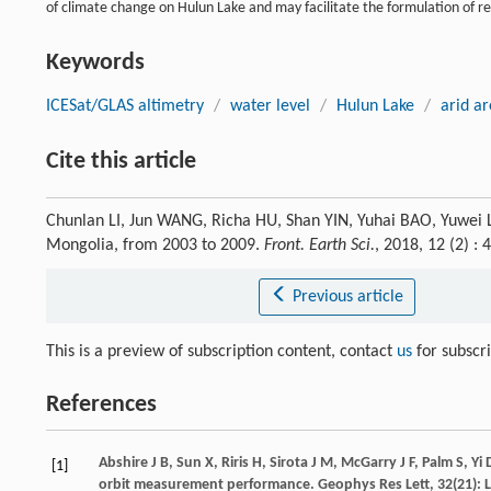
of climate change on Hulun Lake and may facilitate the formulation of re
Keywords
ICESat/GLAS altimetry
/
water level
/
Hulun Lake
/
arid a
Cite this article
Chunlan LI, Jun WANG, Richa HU, Shan YIN, Yuhai BAO, Yuwei LI
Mongolia, from 2003 to 2009.
Front. Earth Sci.
, 2018, 12 (2) 
Previous article
This is a preview of subscription content, contact
us
for subscr
References
Abshire
J B
,
Sun
X
,
Riris
H
,
Sirota
J M
,
McGarry
J F
,
Palm
S
,
Yi
[1]
orbit measurement performance.
Geophys Res Lett
,
32
(21): 