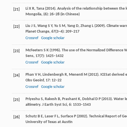
Li
X R
,
Tana
(
2014
). Analysis of the relationship between the 
[21]
Mongolia
, (6): 26–28 (in Chinese)
Liu
J S
,
Wang
S Y
,
Yu
S M
,
Yang
D
,
Zhang
L
(
2009
). Climate war
[22]
Planet Change
,
67
(3–4): 209–217
Crossref
Google scholar
McFeeters
S K
(
1996
). The use of the Normalized Difference 
[23]
Sens
,
17
(7): 1425–1432
Crossref
Google scholar
Phan
V H
,
Lindenbergh
R
,
Menenti
M
(
2012
). ICESat derived
[24]
Obs Geoinf
,
17
: 12–22
Crossref
Google scholar
Priyeshu
S
,
Rakesh
B
,
Prashant
K
,
Dobhal
D P
(
2013
). Water 
[25]
altimetry.
J Earth Syst Sci
,
6
: 1533–1543
Schutz
B E
,
Laser
F L
,
Surface
P
(
2002
). Technical Report of G
[26]
University of Texas at Austin