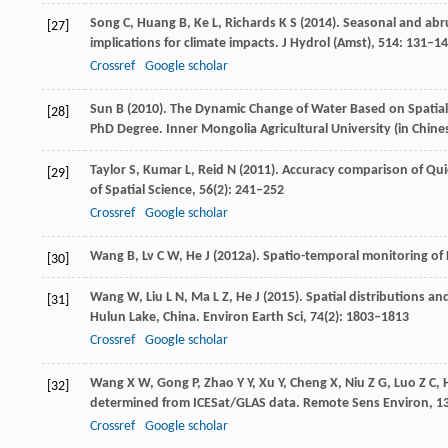
Song
C
,
Huang
B
,
Ke
L
,
Richards
K S
(
2014
). Seasonal and abr
[27]
implications for climate impacts.
J Hydrol (Amst)
,
514
: 131–1
Crossref
Google scholar
Sun
B
(
2010
). The Dynamic Change of Water Based on Spatia
[28]
PhD Degree. Inner Mongolia Agricultural University
(in Chine
Taylor
S
,
Kumar
L
,
Reid
N
(
2011
). Accuracy comparison of Qu
[29]
of Spatial Science
,
56
(2): 241–252
Crossref
Google scholar
Wang
B
,
Lv
C W
,
He
J
(
2012a
). Spatio-temporal monitoring of
[30]
Wang
W
,
Liu
L N
,
Ma
L Z
,
He
J
(
2015
). Spatial distributions 
[31]
Hulun Lake, China.
Environ Earth Sci
,
74
(2): 1803–1813
Crossref
Google scholar
Wang
X W
,
Gong
P
,
Zhao
Y Y
,
Xu
Y
,
Cheng
X
,
Niu
Z G
,
Luo
Z C
,
[32]
determined from ICESat/GLAS data.
Remote Sens Environ
,
1
Crossref
Google scholar