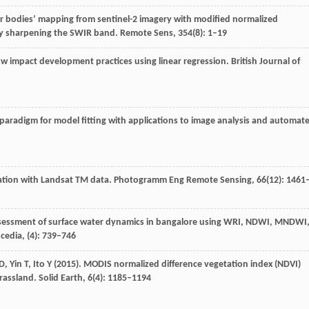
er bodies’ mapping from sentinel-2 imagery with modified normalized
 by sharpening the SWIR band.
Remote Sens
,
354
(8): 1–19
ow impact development practices using linear regression.
British Journal of
aradigm for model fitting with applications to image analysis and automat
ation with Landsat TM data.
Photogramm Eng Remote Sensing
,
66
(12): 1461
ssessment of surface water dynamics in bangalore using WRI, NDWI, MNDWI
ocedia
, (4): 739–746
D
,
Yin
T
,
Ito
Y
(
2015
). MODIS normalized difference vegetation index (NDVI)
rassland.
Solid Earth
,
6
(4): 1185–1194