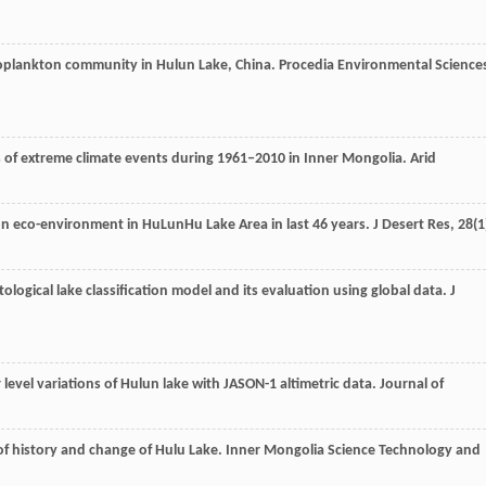
ooplankton community in Hulun Lake, China. Procedia Environmental Science
ics of extreme climate events during 1961‒2010 in Inner Mongolia.
Arid
e on eco-environment in HuLunHu Lake Area in last 46 years.
J Desert Res
,
28
(1
tological lake classification model and its evaluation using global data.
J
 level variations of Hulun lake with JASON-1 altimetric data.
Journal of
of history and change of Hulu Lake.
Inner Mongolia Science Technology and