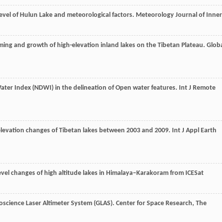
level of Hulun Lake and meteorological factors.
Meteorology Journal of Inner
ming and growth of high-elevation inland lakes on the Tibetan Plateau.
Glob
Water Index (NDWI) in the delineation of Open water features.
Int J Remote
 elevation changes of Tibetan lakes between 2003 and 2009.
Int J Appl Earth
level changes of high altitude lakes in Himalaya–Karakoram from ICESat
eoscience Laser Altimeter System (GLAS). Center for Space Research,
The