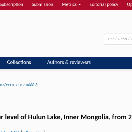
Subscription
Submission
Metrics
Editorial policy
Op
Collections
Authors & reviewers
07/s11707-017-0666-8
r level of Hulun Lake, Inner Mongolia, from 
4
3