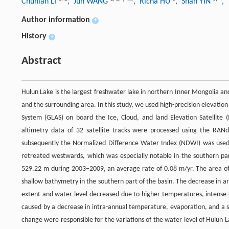
Chunlan LI
, Jun WANG
, Richa HU
, Shan YIN
,
Author information
+
History
+
Abstract
Hulun Lake is the largest freshwater lake in northern Inner Mongolia an
and the surrounding area. In this study, we used high-precision elevati
System (GLAS) on board the Ice, Cloud, and land Elevation Satellite (
altimetry data of 32 satellite tracks were processed using the RAN
subsequently the Normalized Difference Water Index (NDWI) was used 
retreated westwards, which was especially notable in the southern par
529.22 m during 2003–2009, an average rate of 0.08 m/yr. The area of
shallow bathymetry in the southern part of the basin. The decrease in are
extent and water level decreased due to higher temperatures, intense e
caused by a decrease in intra-annual temperature, evaporation, and a sli
change were responsible for the variations of the water level of Hulun 