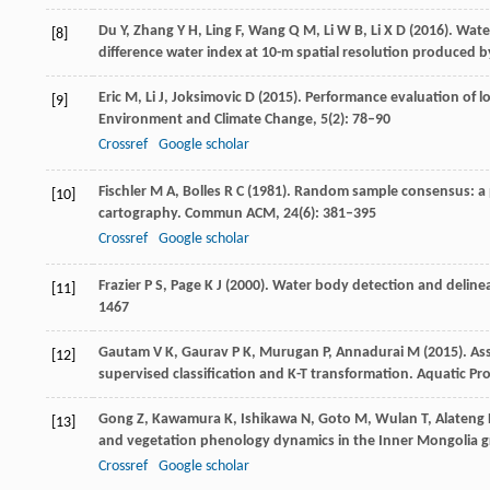
Du
Y
,
Zhang
Y H
,
Ling
F
,
Wang
Q M
,
Li
W B
,
Li
X D
(
2016
). Wat
[8]
difference water index at 10-m spatial resolution produced
Eric
M
,
Li
J
,
Joksimovic
D
(
2015
). Performance evaluation of l
[9]
Environment and Climate Change
,
5
(2): 78–90
Crossref
Google scholar
Fischler
M A
,
Bolles
R C
(
1981
). Random sample consensus: a p
[10]
cartography.
Commun ACM
,
24
(6): 381–395
Crossref
Google scholar
Frazier
P S
,
Page
K J
(
2000
). Water body detection and deline
[11]
1467
Gautam
V K
,
Gaurav
P K,
Murugan
P,
Annadurai
M
(
2015
). A
[12]
supervised classification and K-T transformation.
Aquatic Pr
Gong
Z
,
Kawamura
K
,
Ishikawa
N
,
Goto
M
,
Wulan
T
,
Alateng
[13]
and vegetation phenology dynamics in the Inner Mongolia g
Crossref
Google scholar