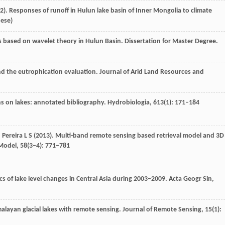
2
). Responses of runoff in Hulun lake basin of Inner Mongolia to climate
nese)
ies based on wavelet theory in Hulun Basin.
Dissertation for Master Degree.
nd the eutrophication evaluation.
Journal of Arid Land Resources and
ons on lakes: annotated bibliography.
Hydrobiologia
,
613
(1): 171–184
,
Pereira
L S
(
2013
). Multi-band remote sensing based retrieval model and 3D
Model
,
58
(3–4): 771–781
ics of lake level changes in Central Asia during 2003–2009.
Acta Geogr Sin
,
malayan glacial lakes with remote sensing.
Journal of Remote Sensing
,
15
(1):