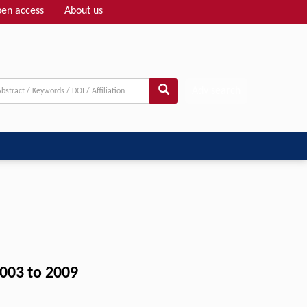
en access
About us
Adv search
2003 to 2009