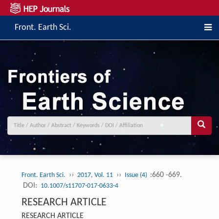
Front. Earth Sci.
››
››
:660 -669.
Front. Earth Sci.
2017, Vol. 11
Issue (4)
DOI:
10.1007/s11707-017-0633-4
RESEARCH ARTICLE
RESEARCH ARTICLE