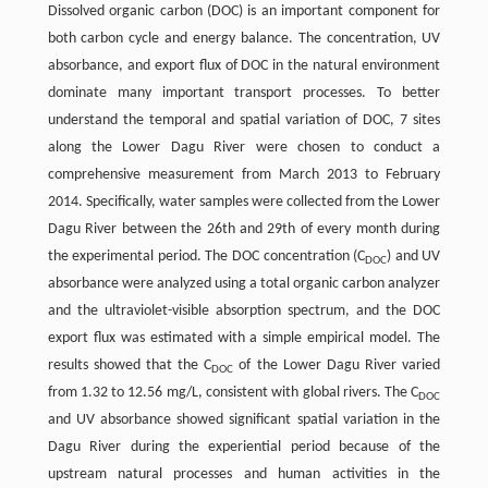
Dissolved organic carbon (DOC) is an important component for
both carbon cycle and energy balance. The concentration, UV
absorbance, and export flux of DOC in the natural environment
dominate many important transport processes. To better
understand the temporal and spatial variation of DOC, 7 sites
along the Lower Dagu River were chosen to conduct a
comprehensive measurement from March 2013 to February
2014. Specifically, water samples were collected from the Lower
Dagu River between the 26th and 29th of every month during
the experimental period. The DOC concentration (C
) and UV
DOC
absorbance were analyzed using a total organic carbon analyzer
and the ultraviolet-visible absorption spectrum, and the DOC
export flux was estimated with a simple empirical model. The
results showed that the C
of the Lower Dagu River varied
DOC
from 1.32 to 12.56 mg/L, consistent with global rivers. The C
DOC
and UV absorbance showed significant spatial variation in the
Dagu River during the experiential period because of the
upstream natural processes and human activities in the