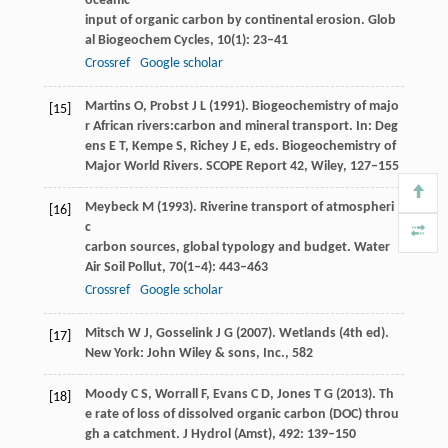
oceanic
input of organic carbon by continental erosion.
Glob
al Biogeochem Cycles
,
10
(1): 23–41
Crossref
Google scholar
Martins
O
,
Probst
J L
(
1991
). Biogeochemistry of majo
[15]
r African rivers:carbon and mineral transport. In: Deg
ens E T, Kempe S, Richey J E, eds.
Biogeochemistry of
Major World Rivers. SCOPE Report 42, Wiley
, 127–155
Meybeck
M
(
1993
). Riverine transport of atmospheri
[16]
c
carbon sources, global typology and budget.
Water
Air Soil Pollut
,
70
(1–4): 443–463
Crossref
Google scholar
Mitsch
W J
,
Gosselink
J G
(
2007
). Wetlands (4th ed).
[17]
New York: John Wiley & sons, Inc., 582
Moody
C S
,
Worrall
F
,
Evans
C D
,
Jones
T G
(
2013
). Th
[18]
e rate of loss of dissolved organic carbon (DOC) throu
gh a catchment.
J Hydrol (Amst)
,
492
: 139–150