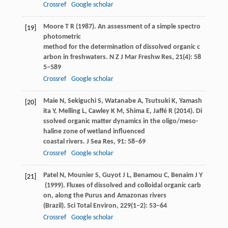
Crossref
Google scholar
Moore
T R
(
1987
). An assessment of a simple spectro
[19]
photometric
method for the determination of dissolved organic c
arbon in freshwaters.
N Z J Mar Freshw Res
,
21
(4): 58
5–589
Crossref
Google scholar
Maie
N
,
Sekiguchi
S
,
Watanabe
A
,
Tsutsuki
K
,
Yamash
[20]
ita
Y
,
Melling
L
,
Cawley
K M
,
Shima
E
,
Jaffé
R
(
2014
). Di
ssolved organic matter dynamics in the oligo/meso-
haline zone of wetland influenced
coastal rivers.
J Sea Res
,
91
: 58–69
Crossref
Google scholar
Patel
N
,
Mounier
S
,
Guyot
J L
,
Benamou
C
,
Benaim
J Y
[21]
(
1999
). Fluxes of dissolved and colloidal organic carb
on, along the Purus and Amazonas rivers
(Brazil).
Sci Total Environ
,
229
(1–2): 53–64
Crossref
Google scholar