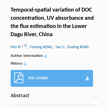
Temporal-spatial variation of DOC
concentration, UV absorbance and
the flux estimation in the Lower
Dagu River, China
†
Min XI
, Fanlong KONG
, Yue LI
, Fanting KONG
Author information
+
History
+
PDF (433KB)
Abstract