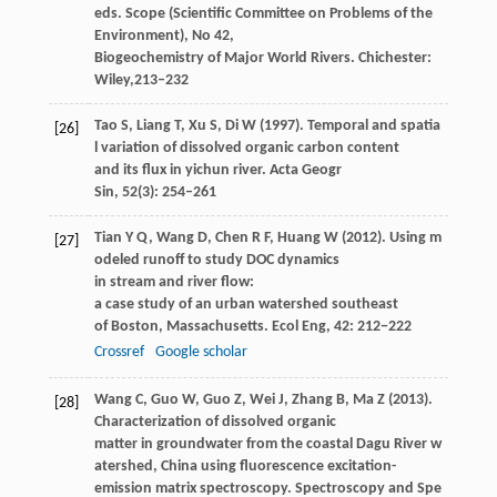
eds.
Scope (Scientific Committee on Problems of the
Environment), No 42,
Biogeochemistry of Major World Rivers. Chichester:
Wiley,
213–232
Tao
S
,
Liang
T
,
Xu
S
,
Di
W
(
1997
). Temporal and spatia
[26]
l variation of dissolved organic carbon content
and its flux in yichun river.
Acta Geogr
Sin
,
52
(3): 254–261
Tian
Y Q
,
Wang
D
,
Chen
R F
,
Huang
W
(
2012
). Using m
[27]
odeled runoff to study DOC dynamics
in stream and river flow:
a case study of an urban watershed southeast
of Boston, Massachusetts.
Ecol Eng
,
42
: 212−222
Crossref
Google scholar
Wang
C
,
Guo
W
,
Guo
Z
,
Wei
J
,
Zhang
B
,
Ma
Z
(
2013
).
[28]
Characterization of dissolved organic
matter in groundwater from the coastal Dagu River w
atershed, China using fluorescence excitation-
emission matrix spectroscopy.
Spectroscopy and Spe