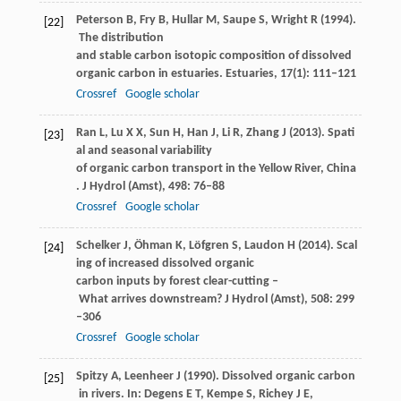
Peterson
B
,
Fry
B
,
Hullar
M
,
Saupe
S
,
Wright
R
(
1994
).
[22]
The distribution
and stable carbon isotopic composition of dissolved
organic carbon in estuaries.
Estuaries
,
17
(1): 111–121
Crossref
Google scholar
Ran
L
,
Lu
X X
,
Sun
H
,
Han
J
,
Li
R
,
Zhang
J
(
2013
). Spati
[23]
al and seasonal variability
of organic carbon transport in the Yellow River, China
.
J Hydrol (Amst)
,
498
: 76–88
Crossref
Google scholar
Schelker
J
,
Öhman
K
,
Löfgren
S
,
Laudon
H
(
2014
). Scal
[24]
ing of increased dissolved organic
carbon inputs by forest clear-cutting –
What arrives downstream?
J Hydrol (Amst)
,
508
: 299
–306
Crossref
Google scholar
Spitzy
A
,
Leenheer
J
(
1990
). Dissolved organic carbon
[25]
in rivers. In: Degens E T, Kempe S, Richey J E,