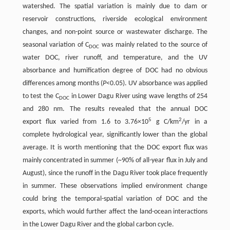
watershed. The spatial variation is mainly due to dam or
reservoir constructions, riverside ecological environment
changes, and non-point source or wastewater discharge. The
seasonal variation of C
was mainly related to the source of
DOC
water DOC, river runoff, and temperature, and the UV
absorbance and humification degree of DOC had no obvious
differences among months (
P
<0.05). UV absorbance was applied
to test the C
in Lower Dagu River using wave lengths of 254
DOC
and 280 nm. The results revealed that the annual DOC
5
2
export flux varied from 1.6 to 3.76×10
g C/km
/yr in a
complete hydrological year, significantly lower than the global
average. It is worth mentioning that the DOC export flux was
mainly concentrated in summer (~90% of all-year flux in July and
August), since the runoff in the Dagu River took place frequently
in summer. These observations implied environment change
could bring the temporal-spatial variation of DOC and the
exports, which would further affect the land-ocean interactions
in the Lower Dagu River and the global carbon cycle.