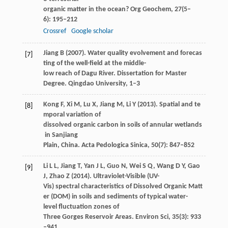
organic matter in the ocean?
Org Geochem
,
27
(5–
6): 195–212
Crossref
Google scholar
Jiang
B
(
2007
). Water quality evolvement and forecas
[7]
ting of the well-field at the middle-
low reach of Dagu River. Dissertation for Master
Degree. Qingdao University, 1–3
Kong
F
,
Xi
M
,
Lu
X
,
Jiang
M
,
Li
Y
(
2013
). Spatial and te
[8]
mporal variation of
dissolved organic carbon in soils of annular wetlands
in Sanjiang
Plain, China.
Acta Pedologica Sinica
,
50
(7): 847–852
Li
L L
,
Jiang
T
,
Yan
J L
,
Guo
N
,
Wei
S Q
,
Wang
D Y
,
Gao
[9]
J
,
Zhao
Z
(
2014
). Ultraviolet-Visible (UV-
Vis) spectral characteristics of Dissolved Organic Matt
er (DOM) in soils and sediments of typical water-
level fluctuation zones of
Three Gorges Reservoir Areas.
Environ Sci
,
35
(3): 933
–941