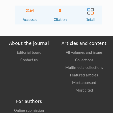
2164
8
Accesses
Citation
Detail
About the journal
Articles and content
Editorial board
All volumes and issues
Contact us
Collections
Multimedia collections
Featured articles
Most accessed
Most cited
For authors
Online submission