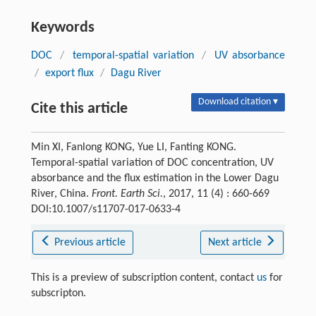
Keywords
DOC
/
temporal-spatial variation
/
UV absorbance
/
export flux
/
Dagu River
Download citation ▾
Cite this article
Min XI, Fanlong KONG, Yue LI, Fanting KONG.
Temporal-spatial variation of DOC concentration, UV
absorbance and the flux estimation in the Lower Dagu
River, China.
Front. Earth Sci.
, 2017, 11 (4) : 660-669
DOI:10.1007/s11707-017-0633-4
Previous article
Next article
This is a preview of subscription content, contact
us
for
subscripton.