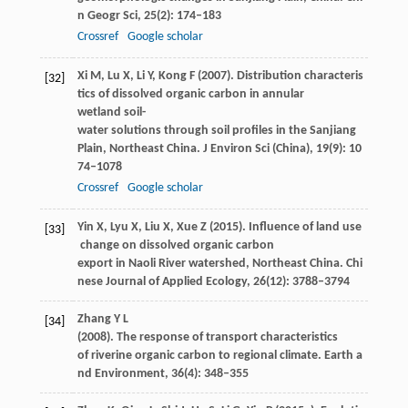
n Geogr Sci
,
25
(2): 174–183
Crossref
Google scholar
Xi
M
,
Lu
X
,
Li
Y
,
Kong
F
(
2007
). Distribution characteris
[32]
tics of dissolved organic carbon in annular
wetland soil-
water solutions through soil profiles in the Sanjiang
Plain, Northeast China.
J Environ Sci (China)
,
19
(9): 10
74–1078
Crossref
Google scholar
Yin
X
,
Lyu
X
,
Liu
X
,
Xue
Z
(
2015
). Influence of land use
[33]
change on dissolved organic carbon
export in Naoli River watershed, Northeast China.
Chi
nese Journal of Applied Ecology
,
26
(12): 3788–3794
Zhang
Y L
[34]
(
2008
). The response of transport characteristics
of riverine organic carbon to regional climate.
Earth a
nd Environment
,
36
(4): 348–355