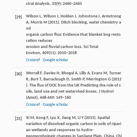
ctral Analysis
,
33
(9): 2460–2465
Wilson
L
,
Wilson
J
,
Holden
J
,
Johnstone
I
,
Armstrong
[29]
A
,
Morris
M
(
2011
). Ditch blocking, water chemistry a
nd
organic carbon flux: Evidence that blanket bog resto
ration reduces
erosion and fluvial carbon loss.
Sci Total
Environ
,
409
(11): 2010–2018
Crossref
Google scholar
Worrall
F
,
Davies
H
,
Bhogal
A
,
Lilly
A
,
Evans
M
,
Turner
[30]
K
,
Burt
T
,
Barraclough
D
,
Smith
P
,
Merrington
G
(
2012
). The flux of DOC from the UK Predicting the role of s
oils, land use and net watershed losses.
J Hydrol
(Amst)
,
448-449
: 149–160
Crossref
Google scholar
Xi
M
,
Kong
F
,
Lyu
X
,
Jiang
M
,
Li
Y
(
2015
). Spatial
[31]
variation of dissolved organic carbon in soils of ripari
an wetlands and responses to hydro-
geomorphologic changes in Sanjiang Plain, China.
Chi