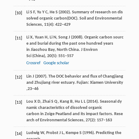
Li
S F
,
Yu
Y C
,
He
S
(
2002
). Summary of research on dis
[10]
solved organic carbon(DOC).
Soil and Environmental
Sciences
,
11
(4): 422–429
Li
X
,
Yuan
H
,
Li
N
,
Song
J
(
2008
). Organic carbon sourc
[11]
e and burial during the past one hundred years
in Jiaozhou Bay, North China.
J Environ
Sci (China)
,
20
(5): 551–557
Crossref
Google scholar
Lin
J
(
2007
). The DOC behavior and flux of Changjiang
[12]
and Zhujiang river estuary. Fujian: Xiamen University
,23–46
Lou
X D
,
Zhai
S Q
,
Kang
B
,
Hu
L L
(
2014
). Seasonal dy
[13]
namic characteristics of dissolved organic
carbon in Zoige Peatland and its impact factors.
Rese
arch of Environmental Sciences
,
27
(2): 157–163
Ludwig
W
,
Probst
J L
,
Kempe
S
(
1996
). Predicting the
[14]