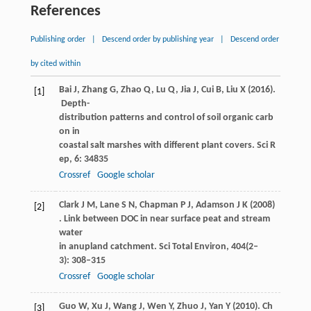
References
Publishing order
|
Descend order by publishing year
|
Descend order
by cited within
Bai
J
,
Zhang
G
,
Zhao
Q
,
Lu
Q
,
Jia
J
,
Cui
B
,
Liu
X
(
2016
).
[1]
Depth-
distribution patterns and control of soil organic carb
on in
coastal salt marshes with different plant covers.
Sci R
ep
,
6
: 34835
Crossref
Google scholar
Clark
J M
,
Lane
S N
,
Chapman
P J
,
Adamson
J K
(
2008
)
[2]
. Link between DOC in near surface peat and stream
water
in anupland catchment.
Sci Total Environ
,
404
(2–
3): 308–315
Crossref
Google scholar
Guo
W
,
Xu
J
,
Wang
J
,
Wen
Y
,
Zhuo
J
,
Yan
Y
(
2010
). Ch
[3]