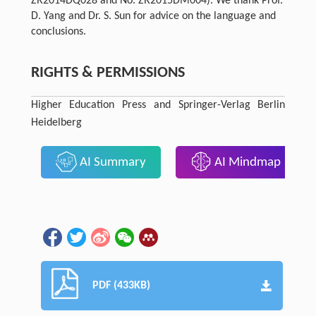
ZR2014DQ028 and No. ZR2015DM004). We thank Prof.
D. Yang and Dr. S. Sun for advice on the language and
conclusions.
RIGHTS & PERMISSIONS
Higher Education Press and Springer-Verlag Berlin
Heidelberg
AI Summary
AI Mindmap
PDF (433KB)