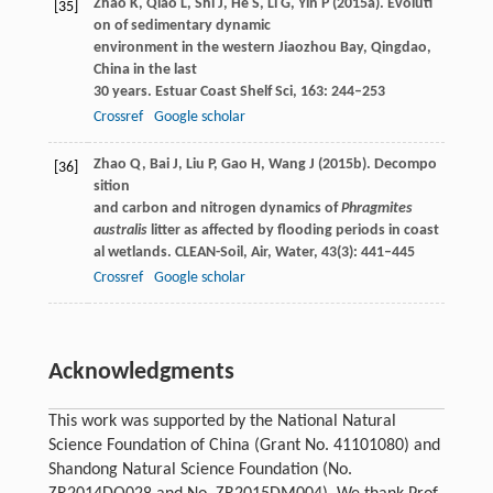
Zhao
K
,
Qiao
L
,
Shi
J
,
He
S
,
Li
G
,
Yin
P
(
2015a
). Evoluti
[35]
on of sedimentary dynamic
environment in the western Jiaozhou Bay, Qingdao,
China in the last
30 years.
Estuar Coast Shelf Sci
,
163
: 244–253
Crossref
Google scholar
Zhao
Q
,
Bai
J
,
Liu
P
,
Gao
H
,
Wang
J
(
2015b
). Decompo
[36]
sition
and carbon and nitrogen dynamics of
Phragmites
australis
litter as affected by flooding periods in coast
al wetlands.
CLEAN-Soil, Air, Water
,
43
(3): 441–445
Crossref
Google scholar
Acknowledgments
This work was supported by the National Natural
Science Foundation of China (Grant No. 41101080) and
Shandong Natural Science Foundation (No.