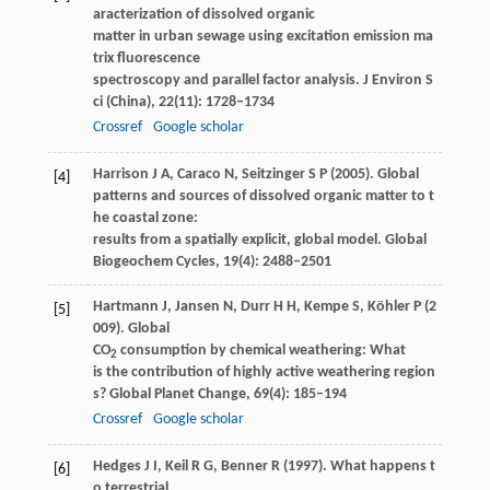
aracterization of dissolved organic
matter in urban sewage using excitation emission ma
trix fluorescence
spectroscopy and parallel factor analysis.
J Environ S
ci (China)
,
22
(11): 1728–1734
Crossref
Google scholar
Harrison
J A
,
Caraco
N
,
Seitzinger
S P
(
2005
). Global
[4]
patterns and sources of dissolved organic matter to t
he coastal zone:
results from a spatially explicit, global model.
Global
Biogeochem Cycles
,
19
(4): 2488–2501
Hartmann
J
,
Jansen
N
,
Durr
H H
,
Kempe
S
,
Köhler
P
(
2
[5]
009
). Global
CO
consumption by chemical weathering: What
2
is the contribution of highly active weathering region
s?
Global Planet Change
,
69
(4): 185–194
Crossref
Google scholar
Hedges
J I
,
Keil
R G
,
Benner
R
(
1997
). What happens t
[6]
o terrestrial