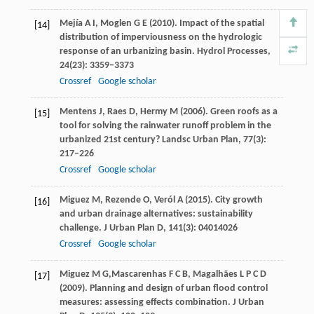
Mejía
A I
,
Moglen
G E
(
2010
). Impact of the spatial
[14]
distribution of imperviousness on the hydrologic
response of an urbanizing basin.
Hydrol Processes
,
24
(23): 3359–3373
Crossref
Google scholar
Mentens
J
,
Raes
D
,
Hermy
M
(
2006
). Green roofs as a
[15]
tool for solving the rainwater runoff problem in the
urbanized 21st century?
Landsc Urban Plan
,
77
(3):
217–226
Crossref
Google scholar
Miguez
M
,
Rezende
O
,
Veról
A
(
2015
). City growth
[16]
and urban drainage alternatives: sustainability
challenge.
J Urban Plan D
,
141
(3): 04014026
Crossref
Google scholar
Miguez
M G,
Mascarenhas
F C B
,
Magalhães
L P C D
[17]
(
2009
). Planning and design of urban flood control
measures: assessing effects combination.
J Urban