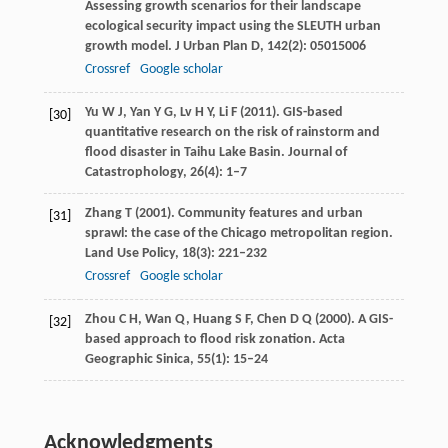
Assessing growth scenarios for their landscape
ecological security impact using the SLEUTH urban
growth model.
J Urban Plan D
,
142
(2): 05015006
Crossref
Google scholar
Yu
W J
,
Yan
Y G
,
Lv
H Y
,
Li
F
(
2011
). GIS-based
[30]
quantitative research on the risk of rainstorm and
flood disaster in Taihu Lake Basin.
Journal of
Catastrophology
,
26
(4): 1–7
Zhang
T
(
2001
). Community features and urban
[31]
sprawl: the case of the Chicago metropolitan region.
Land Use Policy
,
18
(3): 221–232
Crossref
Google scholar
Zhou
C H
,
Wan
Q
,
Huang
S F
,
Chen
D Q
(
2000
). A GIS-
[32]
based approach to flood risk zonation.
Acta
Geographic Sinica
,
55
(1): 15–24
Acknowledgments