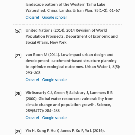
landscape pattern of the Western Taihu Lake
Watershed, China.
Landsc Urban Plan
,
95
(1‒2): 61–67
Crossref
Google scholar
United Nations (
2014
). 2014 Revision of World
[26]
Population Prospects.
Department of Economic and
Social Affairs, New York
van Roon
M
(
2011
). Low impact urban design and
[27]
development: catchment-based structure planning
to optimize ecological outcomes.
Urban Water J
,
8
(5):
293–308
Crossref
Google scholar
Vörösmarty
C J
,
Green
P
,
Salisbury
J
,
Lammers
R B
[28]
(
2000
). Global water resources: vulnerability from
climate change and population growth.
Science
,
289
(5477): 284–288
Crossref
Google scholar
Yin
H
,
Kong
F
,
Hu
Y
,
James
P
,
Xu
F
,
Yu
L
(
2016
).
[29]