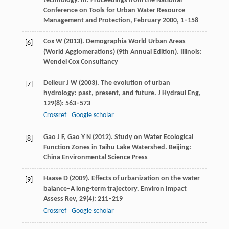
technology.
In: Proceedings from the National
Conference on Tools for Urban Water Resource
Management and Protection, February
2000
, 1–158
Cox
W
(
2013
). Demographia World Urban Areas
[6]
(World Agglomerations) (9th Annual Edition).
Illinois:
Wendel Cox Consultancy
Delleur
J W
(
2003
). The evolution of urban
[7]
hydrology: past, present, and future.
J Hydraul Eng
,
129
(8): 563–573
Crossref
Google scholar
Gao
J F
,
Gao
Y N
(
2012
). Study on Water Ecological
[8]
Function Zones in Taihu Lake Watershed. Beijing:
China Environmental Science Press
Haase
D
(
2009
). Effects of urbanization on the water
[9]
balance–A long-term trajectory.
Environ Impact
Assess Rev
,
29
(4): 211–219
Crossref
Google scholar