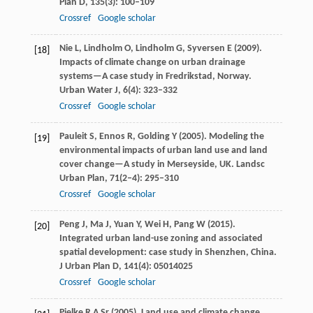
Plan D
,
135
(3): 100–109
Crossref
Google scholar
Nie
L
,
Lindholm
O
,
Lindholm
G
,
Syversen
E
(
2009
).
[18]
Impacts of climate change on urban drainage
systems—A case study in Fredrikstad, Norway.
Urban Water J
,
6
(4): 323–332
Crossref
Google scholar
Pauleit
S
,
Ennos
R
,
Golding
Y
(
2005
). Modeling the
[19]
environmental impacts of urban land use and land
cover change—A study in Merseyside, UK.
Landsc
Urban Plan
,
71
(2‒4): 295–310
Crossref
Google scholar
Peng
J
,
Ma
J
,
Yuan
Y
,
Wei
H
,
Pang
W
(
2015
).
[20]
Integrated urban land-use zoning and associated
spatial development: case study in Shenzhen, China.
J Urban Plan D
,
141
(4): 05014025
Crossref
Google scholar
Pielke
R A
Sr (
2005
). Land use and climate change.