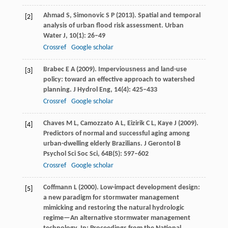
Ahmad
S
,
Simonovic
S P
(
2013
). Spatial and temporal
[2]
analysis of urban flood risk assessment.
Urban
Water J
,
10
(1): 26–49
Crossref
Google scholar
Brabec
E A
(
2009
). Imperviousness and land-use
[3]
policy: toward an effective approach to watershed
planning.
J Hydrol Eng
,
14
(4): 425–433
Crossref
Google scholar
Chaves
M L
,
Camozzato
A L
,
Eizirik
C L
,
Kaye
J
(
2009
).
[4]
Predictors of normal and successful aging among
urban-dwelling elderly Brazilians.
J Gerontol B
Psychol Sci Soc Sci
,
64B
(5): 597–602
Crossref
Google scholar
Coffmann
L
(
2000
). Low-impact development design:
[5]
a new paradigm for stormwater management
mimicking and restoring the natural hydrologic
regime—An alternative stormwater management