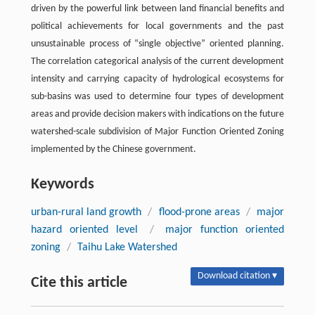
driven by the powerful link between land financial benefits and
political achievements for local governments and the past
unsustainable process of “single objective” oriented planning.
The correlation categorical analysis of the current development
intensity and carrying capacity of hydrological ecosystems for
sub-basins was used to determine four types of development
areas and provide decision makers with indications on the future
watershed-scale subdivision of Major Function Oriented Zoning
implemented by the Chinese government.
Keywords
urban-rural land growth
/
flood-prone areas
/
major
hazard oriented level
/
major function oriented
zoning
/
Taihu Lake Watershed
Download citation ▾
Cite this article