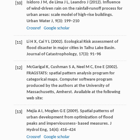
Isidoro
J M
,
de Lima
J L
,
Leandro
J
(
2012
). Influence
[10]
of wind-driven rain on the rainfall-runoff process for
urban areas: scale model of high-rise buildings.
Urban Water J
,
9
(3): 199–210
Crossref
Google scholar
Li
H X
,
Cai
Y L
(
2002
). Ecological Risk assessment of
[11]
flood disaster in major cities in Taihu Lake Basin.
Journal of Catastrophology
,
17
(3): 91–96
McGarigal
K
,
Cushman
S A
,
Neel
M C
,
Ene
E
(
2002
).
[12]
FRAGSTATS: spatial pattern analysis program for
categorical maps.
Computer software program
produced by the authors at the University of
Massachusetts, Amherst
. Available at the following
web site:
Mejía
A I
,
Moglen
G E
(
2009
). Spatial patterns of
[13]
urban development from optimization of flood
peaks and imperviousness- based measures.
J
Hydrol Eng
,
14
(4): 416–424
Crossref
Google scholar