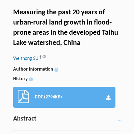
Measuring the past 20 years of
urban-rural land growth in flood-
prone areas in the developed Taihu
Lake watershed, China
†
Weizhong SU
Author information
+
History
+
PDF (2794KB)
Abstract