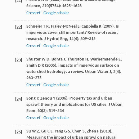
[21]
Science
,
310
(5754): 1625–1626
Crossref
Google scholar
Schueler
T R
,
Fraley-McNeal
L
,
Cappiella
K
(
2009
). Is
[22]
impervious cover still important? Review of recent
research.
J Hydrol Eng
,
14
(4): 309–315
Crossref
Google scholar
Shuster
W D
,
Bonta
J
,
Thurston
H
,
Warnemuende
E
,
[23]
Smith
D R
(
2005
). Impacts of impervious surface on
watershed hydrology: a review.
Urban Water J
,
2
(4):
263–275
Crossref
Google scholar
Song
Y
,
Zenou
Y
(
2006
). Property tax and urban
[24]
sprawl: theory and implications for US cities.
J Urban
Econ
,
60
(3): 519–534
Crossref
Google scholar
Su
W Z
,
Gu
C L
,
Yang
G S
,
Chen
S
,
Zhen
F
(
2010
).
[25]
Measuring the impact of urban sprawl on natural