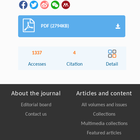
PDF (2794KB)
1337
4
Accesses
Citation
Detail
About the journal
Articles and content
Editorial board
All volumes and issues
Contact us
Collections
Multimedia collections
Featured articles