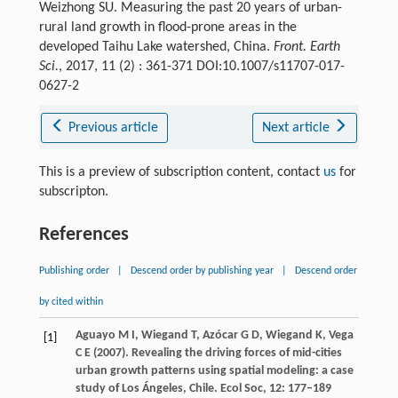
Weizhong SU. Measuring the past 20 years of urban-
rural land growth in flood-prone areas in the
developed Taihu Lake watershed, China.
Front. Earth
Sci.
, 2017, 11 (2) : 361-371 DOI:10.1007/s11707-017-
0627-2
Previous article
Next article
This is a preview of subscription content, contact
us
for
subscripton.
References
Publishing order
|
Descend order by publishing year
|
Descend order
by cited within
Aguayo
M I
,
Wiegand
T
,
Azócar
G D
,
Wiegand
K
,
Vega
[1]
C E
(
2007
). Revealing the driving forces of mid-cities
urban growth patterns using spatial modeling: a case
study of Los Ángeles, Chile.
Ecol Soc
,
12
: 177–189