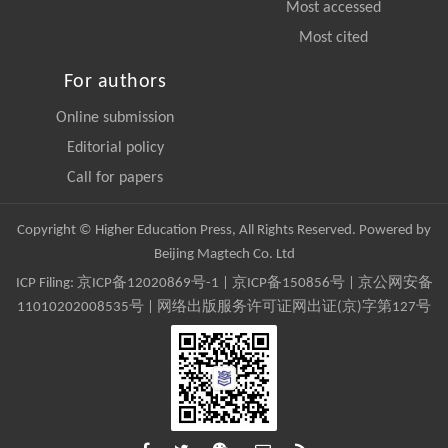
Most accessed
Most cited
For authors
Online submission
Editorial policy
Call for papers
Copyright © Higher Education Press, All Rights Reserved. Powered by
Beijing Magtech Co. Ltd
ICP Filing:
京ICP备12020869号-1
|
京ICP备150856号
| 京公网安备
11010202008535号 | 网络出版服务许可证网出证(京)字第127号