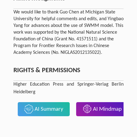
We would like to thank Guo Chen at Michigan State
University for helpful comments and edits, and Yingbao
Yang for advances about the use of SWMM model. This
work was supported by the National Natural Science
Foundation of China (Grant No. 41571511) and the
Program for Frontier Research Issues in Chinese
Academy Sciences (No. NIGLAS2012135022).
RIGHTS & PERMISSIONS
Higher Education Press and Springer-Verlag Berlin
Heidelberg
AI Summary
AI Mindmap