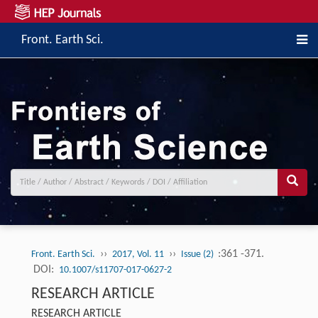
Front. Earth Sci.
››
››
:361 -371.
Front. Earth Sci.
2017, Vol. 11
Issue (2)
DOI:
10.1007/s11707-017-0627-2
RESEARCH ARTICLE
RESEARCH ARTICLE