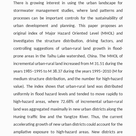
There is growing interest in using the urban landscape for
stormwater management studies, where land patterns and
processes can be important controls for the sustainability of
urban development and planning. This paper proposes an
original index of Major Hazard Oriented Level (MHOL) and
investigates the structure distribution, driving factors, and
controlling suggestions of urban-rural land growth in flood-
prone areas in the Taihu Lake watershed, China. The MHOL of
incremental urban-rural land increased from M 31.51 during the
years 1985–1995 to M 38.37 during the years 1995–2010 (M for
medium structure distribution, and the number for high-hazard
value). The index shows that urban-rural land was distributed
uniformly in flood hazard levels and tended to move rapidly to
high-hazard areas, where 72.68% of incremental urban-rural
land was aggregated maximally in new urban districts along the
Huning traffic line and the Yangtze River. Thus, the current
accelerating growth of new urban districts could account for the
ampliative exposure to high-hazard areas. New districts are