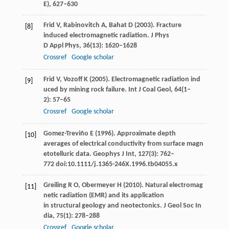
E)
, 627–630
Frid
V
,
Rabinovitch
A
,
Bahat
D
(
2003
). Fracture
[8]
induced electromagnetic radiation.
J Phys
D Appl Phys
,
36
(13): 1620–1628
Crossref
Google scholar
Frid
V
,
Vozoff
K
(
2005
). Electromagnetic radiation ind
[9]
uced by mining rock failure.
Int J Coal Geol
,
64
(1‒
2): 57–65
Crossref
Google scholar
Gomez-Treviño
E
(
1996
). Approximate depth
[10]
averages of electrical conductivity from surface magn
etotelluric data.
Geophys J Int
,
127
(3): 762–
772 doi:10.1111/j.1365-246X.1996.tb04055.x
Greiling
R O
,
Obermeyer
H
(
2010
). Natural electromag
[11]
netic radiation (EMR) and its application
in structural geology and neotectonics.
J Geol Soc In
dia
,
75
(1): 278–288
Crossref
Google scholar