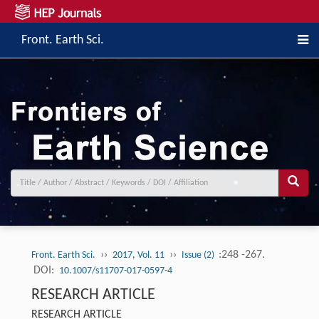
Front. Earth Sci.
››
››
:248 -267.
Front. Earth Sci.
2017, Vol. 11
Issue (2)
DOI:
10.1007/s11707-017-0597-4
RESEARCH ARTICLE
RESEARCH ARTICLE