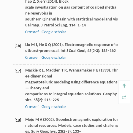
hao
Z
,
Xie
Y
(
2014
). Block
scale investigation on gas content of coalbed metha
ne reservoirs in
southern Qinshui basin with statistical model and vis
ual map.
J Petrol Sci Eng
,
114
: 1–14
Crossref
Google scholar
Liu
M J
,
He
X Q
(
2001
). Electromagnetic response of o
[16]
utburst-prone coal.
Int J Coal Geol
,
45
(2-3): 155–162
Crossref
Google scholar
Mackie
R L
,
Madden
T R
,
Wannamaker
P E
(
1993
). Thr
[17]
ee-dimensional
magnetotelluric modeling using difference equations
—Theory and
comparisons to integral equation solutions.
Geophy
sics
,
58
(2): 215–226
Crossref
Google scholar
Meju
M A
(
2002
). Geoelectromagnetic exploration for
[18]
natural resources: Models, case studies and challeng
es.
Surv Geophys
,
23
(2‒3): 133–