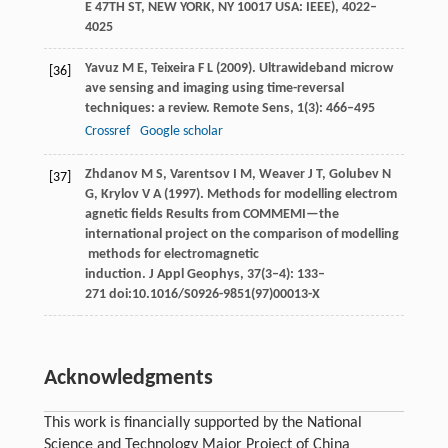
E 47TH ST, NEW YORK, NY 10017 USA: IEEE)
, 4022–
4025
Yavuz
M E
,
Teixeira
F L
(
2009
). Ultrawideband microw
[36]
ave sensing and imaging using time-reversal
techniques: a review.
Remote Sens
,
1
(3): 466–495
Crossref
Google scholar
Zhdanov
M S
,
Varentsov
I M
,
Weaver
J T
,
Golubev
N
[37]
G
,
Krylov
V A
(
1997
). Methods for modelling electrom
agnetic fields Results from COMMEMI—the
international project on the comparison of modelling
methods for electromagnetic
induction.
J Appl Geophys
,
37
(3‒4): 133–
271 doi:10.1016/S0926-9851(97)00013-X
Acknowledgments
This work is financially supported by the National
Science and Technology Major Project of China