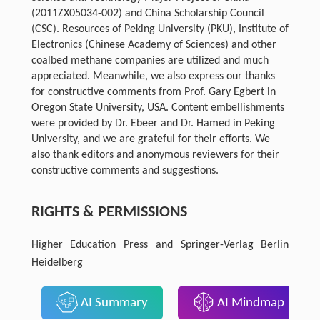
(2011ZX05034-002) and China Scholarship Council
(CSC). Resources of Peking University (PKU), Institute of
Electronics (Chinese Academy of Sciences) and other
coalbed methane companies are utilized and much
appreciated. Meanwhile, we also express our thanks
for constructive comments from Prof. Gary Egbert in
Oregon State University, USA. Content embellishments
were provided by Dr. Ebeer and Dr. Hamed in Peking
University, and we are grateful for their efforts. We
also thank editors and anonymous reviewers for their
constructive comments and suggestions.
RIGHTS & PERMISSIONS
Higher Education Press and Springer-Verlag Berlin
Heidelberg
AI Summary
AI Mindmap