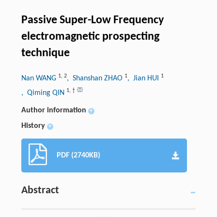
Passive Super-Low Frequency
electromagnetic prospecting
technique
1
,
2
1
1
Nan WANG
, Shanshan ZHAO
, Jian HUI
1
,
†
, Qiming QIN
Author information
+
History
+
PDF (2740KB)
Abstract