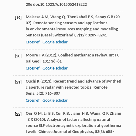
206 doi:10.1023/A:1015052419222
Melesse
A M
,
Weng
Q
,
Thenkabail
P S
,
Senay
G B
(
20
[19]
07
). Remote sensing sensors and applications
in environmental resources mapping and modelling.
Sensors (Basel Switzerland)
,
7
(12): 3209–3241
Crossref
Google scholar
Moore
T A
(
2012
). Coalbed methane: a review.
Int J C
[20]
oal Geol
,
101
: 36–81
Crossref
Google scholar
Ouchi
K
(
2013
). Recent trend and advance of syntheti
[21]
c aperture radar with selected topics.
Remote
Sens
,
5
(2): 716–807
Crossref
Google scholar
Qin
Q M
,
Li
B S
,
Cui
R B
,
Jiang
H B
,
Wang
Q P
,
Zhang
[22]
Z X
(
2010
). Analysis of factors affecting natural
source SLF electromagnetic exploration at geotherma
l wells.
Chinese Journal of Geophysics
,
53
(3): 685–