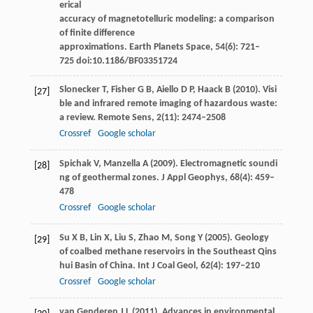
erical
accuracy of magnetotelluric modeling: a comparison
of finite difference
approximations.
Earth Planets Space
,
54
(6): 721–
725 doi:10.1186/BF03351724
Slonecker
T
,
Fisher
G B
,
Aiello
D P
,
Haack
B
(
2010
). Visi
[27]
ble and infrared remote imaging of hazardous waste:
a review.
Remote Sens
,
2
(11): 2474–2508
Crossref
Google scholar
Spichak
V
,
Manzella
A
(
2009
). Electromagnetic soundi
[28]
ng of geothermal zones.
J Appl Geophys
,
68
(4): 459–
478
Crossref
Google scholar
Su
X B
,
Lin
X
,
Liu
S
,
Zhao
M
,
Song
Y
(
2005
). Geology
[29]
of coalbed methane reservoirs in the Southeast Qins
hui Basin of China.
Int J Coal Geol
,
62
(4): 197–210
Crossref
Google scholar
van Genderen
J L
(
2011
). Advances in environmental