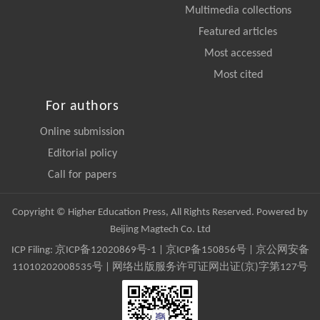
Multimedia collections
Featured articles
Most accessed
Most cited
For authors
Online submission
Editorial policy
Call for papers
Copyright © Higher Education Press, All Rights Reserved. Powered by
Beijing Magtech Co. Ltd
ICP Filing:
京ICP备12020869号-1
|
京ICP备150856号
| 京公网安备
11010202008535号 | 网络出版服务许可证网出证(京)字第127号