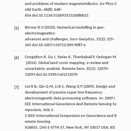
and problems of modern magnetotellurics.
Izv Phys S
olid Earth
,
46
(8): 648–
654 doi:10.1134/S1069351310080021
Börner
R U
(
2010
). Numerical modelling in geo-
[5]
electromagnetics:
advances and challenges.
Surv Geophys
,
31
(2): 225–
245 doi:10.1007/s10712-009-9087-x
Congalton
R
,
Gu
J
,
Yadav
K
,
Thenkabail
P
,
Ozdogan
M
[6]
(
2014
). Global land cover mapping: a review and
uncertainty analysis.
Remote Sens
,
6
(12): 12070–
12093 doi:10.3390/rs61212070
Cui
R B
,
Qin
Q M
,
Li
B S
,
Wang
Q P
(
2009
). Design and
[7]
development of passive super low frequency
electromagnetic data processing software. In:
2009 I
EEE International Geoscience And Remote Sensing Sy
mposium, Vols 1-
5 IEEE International Symposium on Geoscience and R
emote Sensing
IGARSS. (345 E 47TH ST, New York, NY 10017 USA: IEE