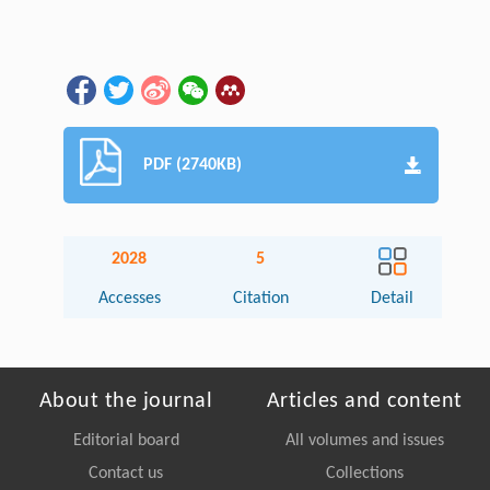
PDF (2740KB)
2028
5
Accesses
Citation
Detail
About the journal
Articles and content
Editorial board
All volumes and issues
Contact us
Collections