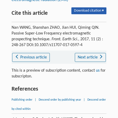
electromagnetic radiation (EMR)
Download citation ▾
Cite this article
Nan WANG, Shanshan ZHAO, Jian HUI, Qiming QIN.
Passive Super-Low Frequency electromagnetic
prospecting technique.
Front. Earth Sci.
, 2017, 11 (2) :
248-267 DOI:10.1007/s11707-017-0597-4
Previous article
Next article
This is a preview of subscription content, contact
us
for
subscripton.
References
Publishing order
|
Descend order by publishing year
|
Descend order
by cited within