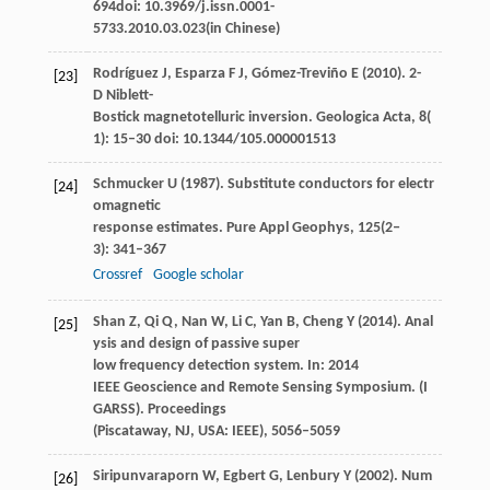
694doi: 10.3969/j.issn.0001-
5733.2010.03.023(in Chinese)
Rodríguez
J
,
Esparza
F J
,
Gómez-Treviño
E
(
2010
). 2-
[23]
D Niblett-
Bostick magnetotelluric inversion.
Geologica Acta
,
8
(
1): 15–30 doi: 10.1344/105.000001513
Schmucker
U
(
1987
). Substitute conductors for electr
[24]
omagnetic
response estimates.
Pure Appl Geophys
,
125
(2‒
3): 341–367
Crossref
Google scholar
Shan
Z
,
Qi
Q
,
Nan
W
,
Li
C
,
Yan
B
,
Cheng
Y
(
2014
). Anal
[25]
ysis and design of passive super
low frequency detection system. In:
2014
IEEE Geoscience and Remote Sensing Symposium. (I
GARSS). Proceedings
(Piscataway, NJ, USA: IEEE)
, 5056–5059
Siripunvaraporn
W
,
Egbert
G
,
Lenbury
Y
(
2002
). Num
[26]