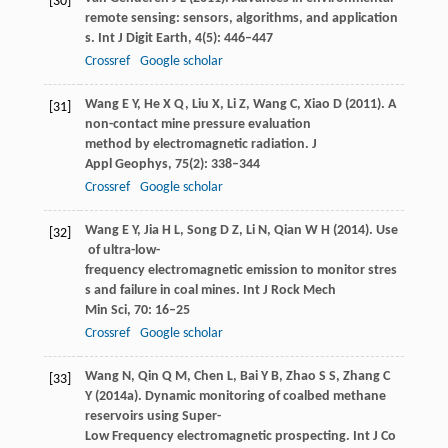
[30]
remote sensing: sensors, algorithms, and application
s.
Int J Digit Earth
,
4
(5): 446–447
Crossref
Google scholar
Wang
E Y
,
He
X Q
,
Liu
X
,
Li
Z
,
Wang
C
,
Xiao
D
(
2011
). A
[31]
non-contact mine pressure evaluation
method by electromagnetic radiation.
J
Appl Geophys
,
75
(2): 338–344
Crossref
Google scholar
Wang
E Y
,
Jia
H L
,
Song
D Z
,
Li
N
,
Qian
W H
(
2014
). Use
[32]
of ultra-low-
frequency electromagnetic emission to monitor stres
s and failure in coal mines.
Int J Rock Mech
Min Sci
,
70
: 16–25
Crossref
Google scholar
Wang
N
,
Qin
Q M
,
Chen
L
,
Bai
Y B
,
Zhao
S S
,
Zhang
C
[33]
Y
(
2014a
). Dynamic monitoring of coalbed methane
reservoirs using Super-
Low Frequency electromagnetic prospecting.
Int J Co