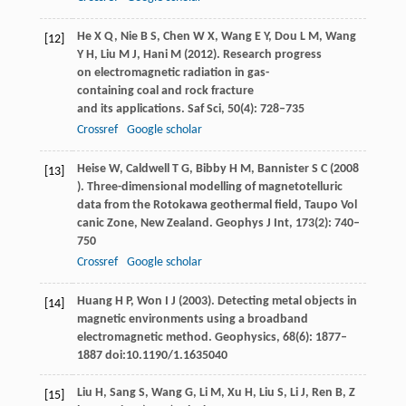
He
X Q
,
Nie
B S
,
Chen
W X
,
Wang
E Y
,
Dou
L M
,
Wang
[12]
Y H
,
Liu
M J
,
Hani
M
(
2012
). Research progress
on electromagnetic radiation in gas-
containing coal and rock fracture
and its applications.
Saf Sci
,
50
(4): 728–735
Crossref
Google scholar
Heise
W
,
Caldwell
T G
,
Bibby
H M
,
Bannister
S C
(
2008
[13]
). Three-dimensional modelling of magnetotelluric
data from the Rotokawa geothermal field, Taupo Vol
canic Zone, New Zealand.
Geophys J Int
,
173
(2): 740–
750
Crossref
Google scholar
Huang
H P
,
Won
I J
(
2003
). Detecting metal objects in
[14]
magnetic environments using a broadband
electromagnetic method.
Geophysics
,
68
(6): 1877–
1887 doi:10.1190/1.1635040
Liu
H
,
Sang
S
,
Wang
G
,
Li
M
,
Xu
H
,
Liu
S
,
Li
J
,
Ren
B
,
Z
[15]