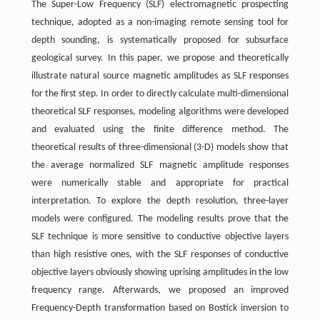
The Super-Low Frequency (SLF) electromagnetic prospecting
technique, adopted as a non-imaging remote sensing tool for
depth sounding, is systematically proposed for subsurface
geological survey. In this paper, we propose and theoretically
illustrate natural source magnetic amplitudes as SLF responses
for the first step. In order to directly calculate multi-dimensional
theoretical SLF responses, modeling algorithms were developed
and evaluated using the finite difference method. The
theoretical results of three-dimensional (3-D) models show that
the average normalized SLF magnetic amplitude responses
were numerically stable and appropriate for practical
interpretation. To explore the depth resolution, three-layer
models were configured. The modeling results prove that the
SLF technique is more sensitive to conductive objective layers
than high resistive ones, with the SLF responses of conductive
objective layers obviously showing uprising amplitudes in the low
frequency range. Afterwards, we proposed an improved
Frequency-Depth transformation based on Bostick inversion to