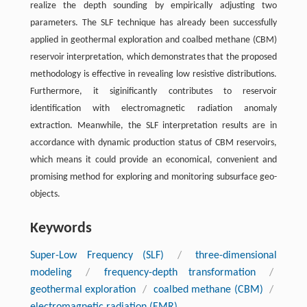
realize the depth sounding by empirically adjusting two
parameters. The SLF technique has already been successfully
applied in geothermal exploration and coalbed methane (CBM)
reservoir interpretation, which demonstrates that the proposed
methodology is effective in revealing low resistive distributions.
Furthermore, it siginificantly contributes to reservoir
identification with electromagnetic radiation anomaly
extraction. Meanwhile, the SLF interpretation results are in
accordance with dynamic production status of CBM reservoirs,
which means it could provide an economical, convenient and
promising method for exploring and monitoring subsurface geo-
objects.
Keywords
Super-Low Frequency (SLF)
/
three-dimensional
modeling
/
frequency-depth transformation
/
geothermal exploration
/
coalbed methane (CBM)
/