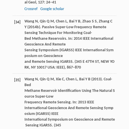
al Geol
,
127
: 24–41
Crossref
Google scholar
Wang
N
,
Qin
Q M
,
Chen
L
,
Bai
Y B
,
Zhao
S S
,
Zhang
C
[34]
Y
(
2014b
). Passive Super-Low Frequency Remote
Sensing Technique For Monitoring Coal-
Bed Methane Reservoirs. In:
2014 IEEE International
Geoscience And Remote
Sensing Symposium (IGARSS) IEEE International Sym
posium on Geoscience
and Remote Sensing IGARSS. (345 E 47TH ST, NEW YO
RK, NY 10017 USA: IEEE)
, 867–870
Wang
N
,
Qin
Q M
,
Xie
C
,
Chen
L
,
Bai
Y B
(
2013
). Coal-
[35]
Bed
Methane Reservoir Identification Using The Natural S
ource Super-Low
Frequency Remote Sensing. In:
2013 IEEE
International Geoscience And Remote Sensing Symp
osium (IGARSS) IEEE
International Symposium on Geoscience and Remote
Sensing IGARSS. (345