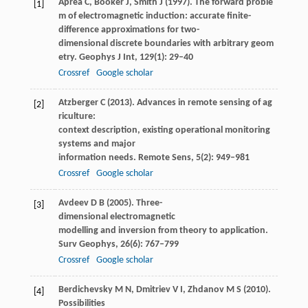
Aprea
C
,
Booker
J
,
Smith
J
(
1997
). The forward proble
[1]
m of electromagnetic induction: accurate finite-
difference approximations for two-
dimensional discrete boundaries with arbitrary geom
etry.
Geophys J Int
,
129
(1): 29–40
Crossref
Google scholar
Atzberger
C
(
2013
). Advances in remote sensing of ag
[2]
riculture:
context description, existing operational monitoring
systems and major
information needs.
Remote Sens
,
5
(2): 949–981
Crossref
Google scholar
Avdeev
D B
(
2005
). Three-
[3]
dimensional electromagnetic
modelling and inversion from theory to application.
Surv Geophys
,
26
(6): 767–799
Crossref
Google scholar
Berdichevsky
M N
,
Dmitriev
V I
,
Zhdanov
M S
(
2010
).
[4]
Possibilities