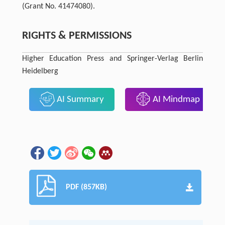
(Grant No. 41474080).
RIGHTS & PERMISSIONS
Higher Education Press and Springer-Verlag Berlin
Heidelberg
AI Summary
AI Mindmap
PDF (857KB)