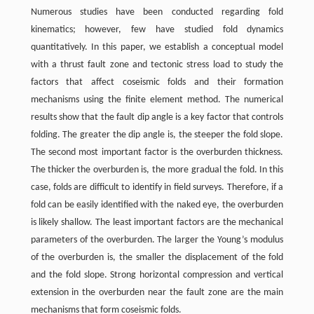
Numerous studies have been conducted regarding fold
kinematics; however, few have studied fold dynamics
quantitatively. In this paper, we establish a conceptual model
with a thrust fault zone and tectonic stress load to study the
factors that affect coseismic folds and their formation
mechanisms using the finite element method. The numerical
results show that the fault dip angle is a key factor that controls
folding. The greater the dip angle is, the steeper the fold slope.
The second most important factor is the overburden thickness.
The thicker the overburden is, the more gradual the fold. In this
case, folds are difficult to identify in field surveys. Therefore, if a
fold can be easily identified with the naked eye, the overburden
is likely shallow. The least important factors are the mechanical
parameters of the overburden. The larger the Young’s modulus
of the overburden is, the smaller the displacement of the fold
and the fold slope. Strong horizontal compression and vertical
extension in the overburden near the fault zone are the main
mechanisms that form coseismic folds.