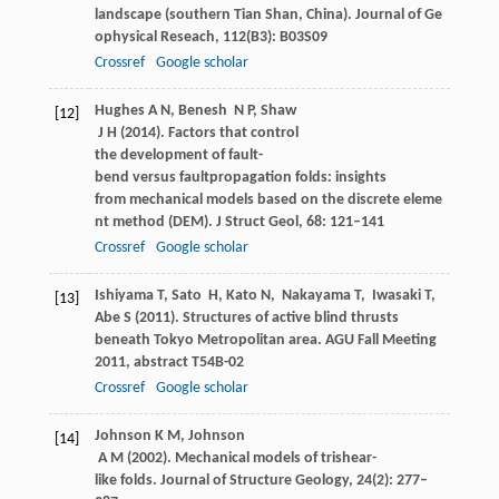
landscape (southern Tian Shan, China).
Journal of Ge
ophysical Reseach
,
112
(B3): B03S09
Crossref
Google scholar
Hughes
A N
,
Benesh
N P
,
Shaw
[12]
J H
(
2014
). Factors that control
the development of fault-
bend versus faultpropagation folds: insights
from mechanical models based on the discrete eleme
nt method (DEM).
J Struct Geol
,
68
: 121–141
Crossref
Google scholar
Ishiyama
T
,
Sato
H
,
Kato
N
,
Nakayama
T
,
Iwasaki
T
,
[13]
Abe
S
(
2011
). Structures of active blind thrusts
beneath Tokyo Metropolitan area.
AGU Fall Meeting
2011, abstract T54B-02
Crossref
Google scholar
Johnson
K M
,
Johnson
[14]
A M
(
2002
). Mechanical models of trishear-
like folds.
Journal of Structure Geology
,
24
(2): 277–