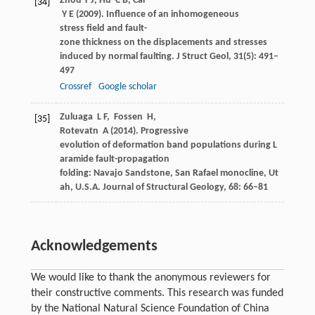
Zhou
Y J
,
Hu
C B
,
Cai
[34]
Y E
(
2009
). Influence of an inhomogeneous
stress field and fault-
zone thickness on the displacements and stresses
induced by normal faulting.
J Struct Geol
,
31
(5): 491–
497
Crossref
Google scholar
Zuluaga
L F
,
Fossen
H
,
[35]
Rotevatn
A
(
2014
). Progressive
evolution of deformation band populations during L
aramide fault-propagation
folding: Navajo Sandstone, San Rafael monocline, Ut
ah, U.S.A.
Journal of Structural Geology
,
68
: 66–81
Acknowledgements
We would like to thank the anonymous reviewers for
their constructive comments. This research was funded
by the National Natural Science Foundation of China