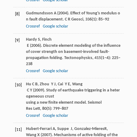
Crossref
Google scholar
Gudmundsson
A
(
2004
). Effect of Young’s modulus o
[8]
n fault displacement.
C R Geosci
,
336
(1): 85–92
Crossref
Google scholar
Hardy
S
,
Finch
[9]
E
(
2006
). Discrete element modeling of the influence
of cover strength on basement-involved fault-
propagation folding.
Tectonophysics
,
415
(1‒4): 225–
238
Crossref
Google scholar
Hu
C B
,
Zhou
Y J
,
Cai
Y E
,
Wang
[10]
C Y
(
2009
). Study of earthquake triggering in a heter
ogeneous crust
using a new finite element model.
Seismol
Res Lett
,
80
(5): 799–807
Crossref
Google scholar
Hubert-Ferrari
A
,
Suppe
J
,
Gonzalez-Mieres
R
,
[11]
Wang
X
(
2007
). Mechanisms of active folding of the