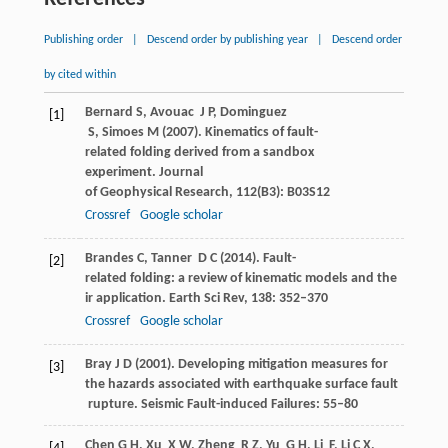
Publishing order
|
Descend order by publishing year
|
Descend order
by cited within
Bernard
S
,
Avouac
J P
,
Dominguez
[1]
S
,
Simoes
M
(
2007
). Kinematics of fault-
related folding derived from a sandbox
experiment.
Journal
of Geophysical Research
,
112
(B3): B03S12
Crossref
Google scholar
Brandes
C
,
Tanner
D C
(
2014
). Fault-
[2]
related folding: a review of kinematic models and the
ir application.
Earth Sci Rev
,
138
: 352–370
Crossref
Google scholar
Bray
J D
(
2001
). Developing mitigation measures for
[3]
the hazards associated with earthquake surface fault
rupture.
Seismic Fault-induced Failures
: 55–80
Chen
G H
,
Xu
X W
,
Zheng
R Z
,
Yu
G H
,
Li
F
,
Li
C X
,