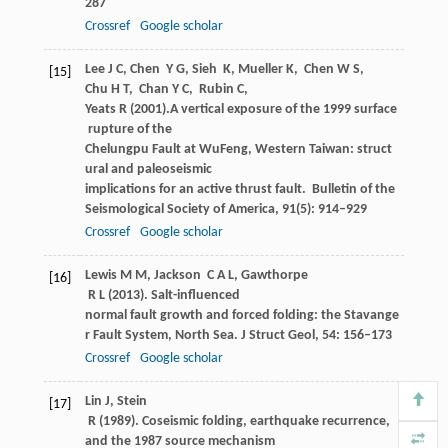
287
Crossref
Google scholar
Lee
J C
,
Chen
Y G
,
Sieh
K
,
Mueller
K
,
Chen
W S
,
[15]
Chu
H T
,
Chan
Y C
,
Rubin
C
,
Yeats
R
(
2001
).A vertical exposure of the 1999 surface
rupture of the
Chelungpu Fault at WuFeng, Western Taiwan: struct
ural and paleoseismic
implications for an active thrust fault.
Bulletin of the
Seismological Society of America
,
91
(5): 914–929
Crossref
Google scholar
Lewis
M M
,
Jackson
C A L
,
Gawthorpe
[16]
R L
(
2013
). Salt-influenced
normal fault growth and forced folding: the Stavange
r Fault System, North Sea.
J Struct Geol
,
54
: 156–173
Crossref
Google scholar
Lin
J
,
Stein
[17]
R
(
1989
). Coseismic folding, earthquake recurrence,
and the 1987 source mechanism