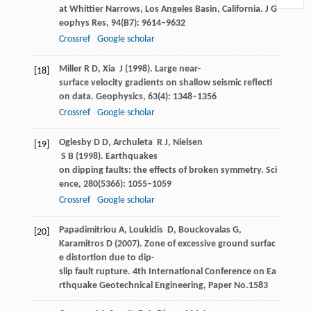
at Whittier Narrows, Los Angeles Basin, California.
J G
eophys Res
,
94
(B7): 9614–9632
Crossref
Google scholar
Miller
R D
,
Xia
J
(
1998
). Large near-
[18]
surface velocity gradients on shallow seismic reflecti
on data.
Geophysics
,
63
(4): 1348–1356
Crossref
Google scholar
Oglesby
D D
,
Archuleta
R J
,
Nielsen
[19]
S B
(
1998
). Earthquakes
on dipping faults: the effects of broken symmetry.
Sci
ence
,
280
(5366): 1055–1059
Crossref
Google scholar
Papadimitriou
A
,
Loukidis
D
,
Bouckovalas
G
,
[20]
Karamitros
D
(
2007
). Zone of excessive ground surfac
e distortion due to dip-
slip fault rupture.
4th International Conference on Ea
rthquake Geotechnical Engineering, Paper No.1583