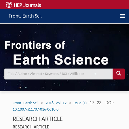
Front. Earth Sci.
››
››
:17 -23.
DOI:
Front. Earth Sci.
2018, Vol. 12
Issue (1)
10.1007/s11707-016-0618-8
RESEARCH ARTICLE
RESEARCH ARTICLE