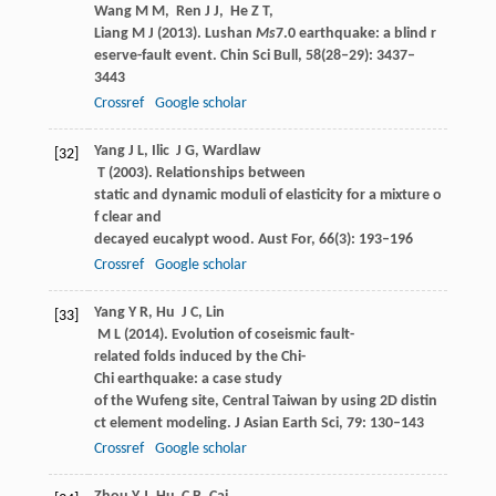
Wang
M M
,
Ren
J J
,
He
Z T
,
Liang
M J
(
2013
). Lushan
Ms
7.0 earthquake: a blind r
eserve-fault event.
Chin Sci Bull
,
58
(28‒29): 3437–
3443
Crossref
Google scholar
Yang
J L
,
Ilic
J G
,
Wardlaw
[32]
T
(
2003
). Relationships between
static and dynamic moduli of elasticity for a mixture o
f clear and
decayed eucalypt wood.
Aust For
,
66
(3): 193–196
Crossref
Google scholar
Yang
Y R
,
Hu
J C
,
Lin
[33]
M L
(
2014
). Evolution of coseismic fault-
related folds induced by the Chi-
Chi earthquake: a case study
of the Wufeng site, Central Taiwan by using 2D distin
ct element modeling.
J Asian Earth Sci
,
79
: 130–143
Crossref
Google scholar