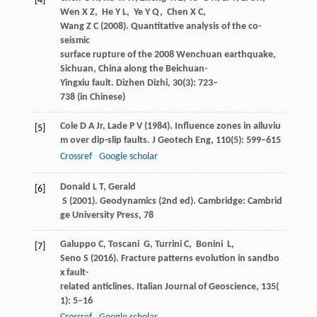
[4]
Wen
X Z
,
He
Y L
,
Ye
Y Q
,
Chen
X C
,
Wang
Z C
(
2008
). Quantitative analysis of the co-
seismic
surface rupture of the 2008 Wenchuan earthquake,
Sichuan, China along the Beichuan-
Yingxiu fault.
Dizhen Dizhi
,
30
(3): 723–
738 (in Chinese)
Cole
D A
Jr,
Lade
P V
(
1984
). Influence zones in alluviu
[5]
m over dip-slip faults.
J Geotech Eng
,
110
(5): 599–615
Crossref
Google scholar
Donald
L T
,
Gerald
[6]
S
(
2001
). Geodynamics (2nd ed).
Cambridge: Cambrid
ge University Press
,
78
Galuppo
C
,
Toscani
G
,
Turrini
C
,
Bonini
L
,
[7]
Seno
S
(
2016
). Fracture patterns evolution in sandbo
x fault-
related anticlines.
Italian Journal of Geoscience
,
135
(
1): 5–16