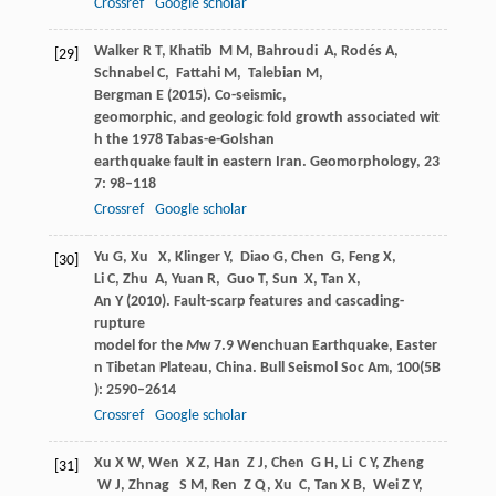
Crossref
Google scholar
Walker
R T
,
Khatib
M M
,
Bahroudi
A
,
Rodés
A
,
[29]
Schnabel
C
,
Fattahi
M
,
Talebian
M
,
Bergman
E
(
2015
). Co-seismic,
geomorphic, and geologic fold growth associated wit
h the 1978 Tabas-e-Golshan
earthquake fault in eastern Iran.
Geomorphology
,
23
7
: 98–118
Crossref
Google scholar
Yu
G
,
Xu
X
,
Klinger
Y
,
Diao
G
,
Chen
G
,
Feng
X
,
[30]
Li
C
,
Zhu
A
,
Yuan
R
,
Guo
T
,
Sun
X
,
Tan
X
,
An
Y
(
2010
). Fault-scarp features and cascading-
rupture
model for the
M
w 7.9 Wenchuan Earthquake, Easter
n Tibetan Plateau, China.
Bull Seismol Soc Am
,
100
(5B
): 2590–2614
Crossref
Google scholar
Xu
X W
,
Wen
X Z
,
Han
Z J
,
Chen
G H
,
Li
C Y
,
Zheng
[31]
W J
,
Zhnag
S M
,
Ren
Z Q
,
Xu
C
,
Tan
X B
,
Wei
Z Y
,