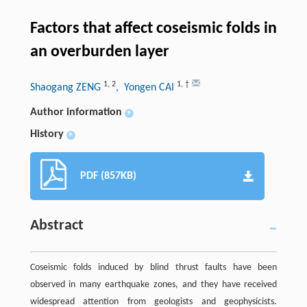
Factors that affect coseismic folds in
an overburden layer
1
,
2
1
,
†
Shaogang ZENG
, Yongen CAI
Author information
+
History
+
PDF (857KB)
Abstract
Coseismic folds induced by blind thrust faults have been
observed in many earthquake zones, and they have received
widespread attention from geologists and geophysicists.