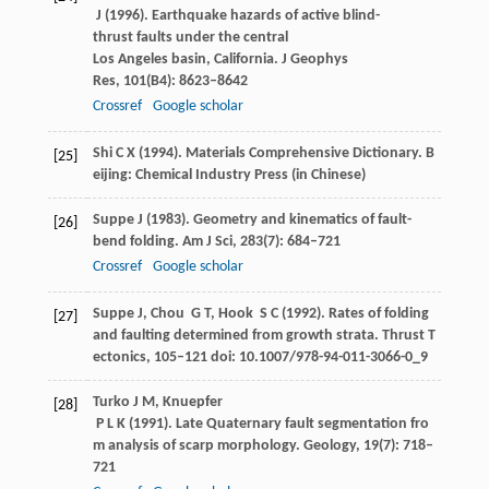
J
(
1996
). Earthquake hazards of active blind-
thrust faults under the central
Los Angeles basin, California.
J Geophys
Res
,
101
(B4): 8623–8642
Crossref
Google scholar
Shi
C X
(
1994
). Materials Comprehensive Dictionary.
B
[25]
eijing: Chemical Industry Press
(in Chinese)
Suppe
J
(
1983
). Geometry and kinematics of fault-
[26]
bend folding.
Am J Sci
,
283
(7): 684–721
Crossref
Google scholar
Suppe
J
,
Chou
G T
,
Hook
S C
(
1992
). Rates of folding
[27]
and faulting determined from growth strata.
Thrust T
ectonics
, 105–121 doi: 10.1007/978-94-011-3066-0_9
Turko
J M
,
Knuepfer
[28]
P L K
(
1991
). Late Quaternary fault segmentation fro
m analysis of scarp morphology.
Geology
,
19
(7): 718–
721