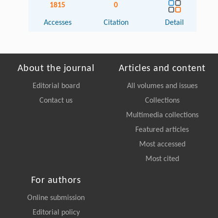
1815
0
Accesses
Citation
Detail
About the journal
Articles and content
Editorial board
All volumes and issues
Contact us
Collections
Multimedia collections
Featured articles
Most accessed
Most cited
For authors
Online submission
Editorial policy