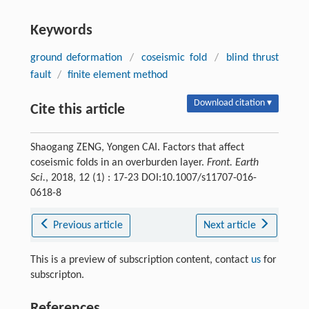
Keywords
ground deformation
/
coseismic fold
/
blind thrust
fault
/
finite element method
Download citation ▾
Cite this article
Shaogang ZENG, Yongen CAI. Factors that affect
coseismic folds in an overburden layer.
Front. Earth
Sci.
, 2018, 12 (1) : 17-23 DOI:10.1007/s11707-016-
0618-8
Previous article
Next article
This is a preview of subscription content, contact
us
for
subscripton.
References