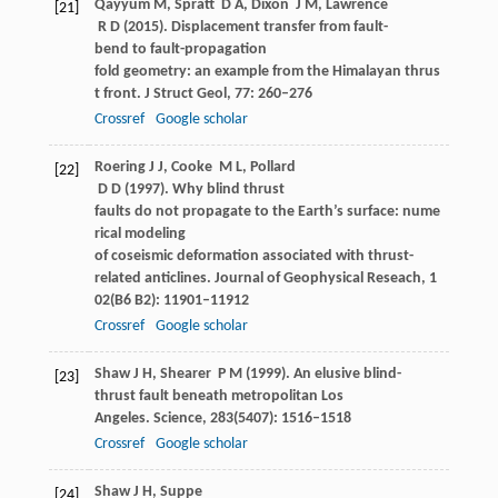
Qayyum
M
,
Spratt
D A
,
Dixon
J M
,
Lawrence
[21]
R D
(
2015
). Displacement transfer from fault-
bend to fault-propagation
fold geometry: an example from the Himalayan thrus
t front.
J Struct Geol
,
77
: 260–276
Crossref
Google scholar
Roering
J J
,
Cooke
M L
,
Pollard
[22]
D D
(
1997
). Why blind thrust
faults do not propagate to the Earth’s surface: nume
rical modeling
of coseismic deformation associated with thrust-
related anticlines.
Journal of Geophysical Reseach
,
1
02
(B6 B2): 11901–11912
Crossref
Google scholar
Shaw
J H
,
Shearer
P M
(
1999
). An elusive blind-
[23]
thrust fault beneath metropolitan Los
Angeles.
Science
,
283
(5407): 1516–1518
Crossref
Google scholar
Shaw
J H
,
Suppe
[24]