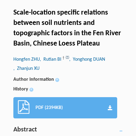
Scale-location specific relations
between soil nutrients and
topographic factors in the Fen River
Basin, Chinese Loess Plateau
†
Hongfen ZHU
, Rutian BI
, Yonghong DUAN
, Zhanjun XU
Author information
+
History
+
PDF (2394KB)
Abstract