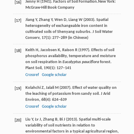
Jenny
H
(
1941
). Factors of Soil Formation.New York:
[16]
McGraw-Hill Book Company
Jiang
Y
,
Zhang
Y
,
Wen
D
,
Liang
W
(
2003
). Spatial
[17]
heterogeneity of exchangeable iron content in
cultivated soils of Shenyang suburbs.
J Soil Water
Conserv
,
17
(1): 277–289 (in Chinese)
Keith
H
,
Jacobsen
K
,
Raison
R
(
1997
). Effects of soil
[18]
phosphorus availability, temperature and moisture
on soil respiration in
Eucalyptus pauciflora
forest.
Plant Soil
,
190
(1): 127–141
Crossref
Google scholar
Kolahchi
Z
,
Jalali
M
(
2007
). Effect of water quality on
[19]
the leaching of potassium from sandy soil.
J Arid
Environ
,
68
(4): 624–639
Crossref
Google scholar
Liu
Y
,
Lv
J
,
Zhang
B
,
Bi
J
(
2013
). Spatial multi-scale
[20]
variability of soil nutrients in relation to
environmental factors in a typical agricultural region,