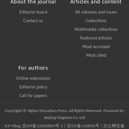
About the journal
Articles and content
Editorial board
All volumes and issues
Contact us
Collections
Multimedia collections
Featured articles
Most accessed
Most cited
For authors
Online submission
Editorial policy
Call for papers
Copyright © Higher Education Press, All Rights Reserved. Powered by
Beijing Magtech Co. Ltd
ICP Filing:
京ICP备12020869号-1
|
京ICP备150856号
| 京公网安备