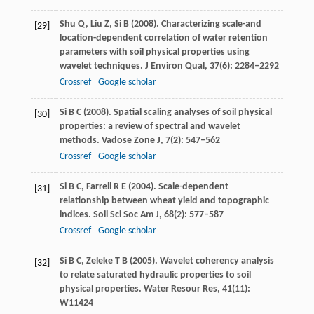
Shu
Q
,
Liu
Z
,
Si
B
(
2008
). Characterizing scale-and
[29]
location-dependent correlation of water retention
parameters with soil physical properties using
wavelet techniques.
J Environ Qual
,
37
(6): 2284–2292
Crossref
Google scholar
Si
B C
(
2008
). Spatial scaling analyses of soil physical
[30]
properties: a review of spectral and wavelet
methods.
Vadose Zone J
,
7
(2): 547–562
Crossref
Google scholar
Si
B C
,
Farrell
R E
(
2004
). Scale-dependent
[31]
relationship between wheat yield and topographic
indices.
Soil Sci Soc Am J
,
68
(2): 577–587
Crossref
Google scholar
Si
B C
,
Zeleke
T B
(
2005
). Wavelet coherency analysis
[32]
to relate saturated hydraulic properties to soil
physical properties.
Water Resour Res
,
41
(11):
W11424