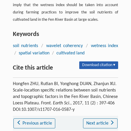
imply that the wetness index should be taken into account
during farming practices to improve the soil nutrients of
cultivated land in the Fen River Basin at large scales.
Keywords
soil nutrients
/
wavelet coherency
/
wetness index
/
spatial variation
/
cultivated land
Download citation ▾
Cite this article
Hongfen ZHU, Rutian BI, Yonghong DUAN, Zhanjun XU.
Scale-location specific relations between soil nutrients
and topographic factors in the Fen River Basin, Chinese
Loess Plateau.
Front. Earth Sci.
, 2017, 11 (2) : 397-406
DOI:10.1007/s11707-016-0587-y
Previous article
Next article