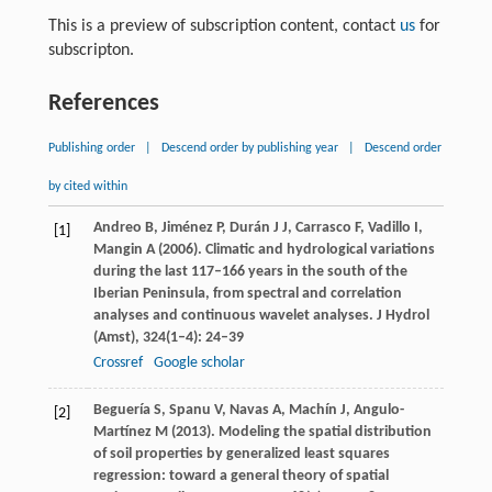
This is a preview of subscription content, contact
us
for
subscripton.
References
Publishing order
|
Descend order by publishing year
|
Descend order
by cited within
Andreo
B
,
Jiménez
P
,
Durán
J J
,
Carrasco
F
,
Vadillo
I
,
[1]
Mangin
A
(
2006
). Climatic and hydrological variations
during the last 117–166 years in the south of the
Iberian Peninsula, from spectral and correlation
analyses and continuous wavelet analyses.
J Hydrol
(Amst)
,
324
(1–4): 24–39
Crossref
Google scholar
Beguería
S
,
Spanu
V
,
Navas
A
,
Machín
J
,
Angulo-
[2]
Martínez
M
(
2013
). Modeling the spatial distribution
of soil properties by generalized least squares
regression: toward a general theory of spatial