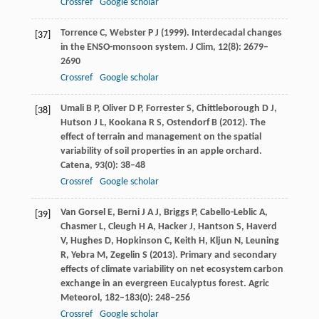
Crossref
Google scholar
Torrence
C
,
Webster
P J
(
1999
). Interdecadal changes
[37]
in the ENSO-monsoon system.
J Clim
,
12
(8): 2679–
2690
Crossref
Google scholar
Umali
B P
,
Oliver
D P
,
Forrester
S
,
Chittleborough
D J
,
[38]
Hutson
J L
,
Kookana
R S
,
Ostendorf
B
(
2012
). The
effect of terrain and management on the spatial
variability of soil properties in an apple orchard.
Catena
,
93
(0): 38–48
Crossref
Google scholar
Van Gorsel
E
,
Berni
J A J
,
Briggs
P
,
Cabello-Leblic
A
,
[39]
Chasmer
L
,
Cleugh
H A
,
Hacker
J
,
Hantson
S
,
Haverd
V
,
Hughes
D
,
Hopkinson
C
,
Keith
H
,
Kljun
N
,
Leuning
R
,
Yebra
M
,
Zegelin
S
(
2013
). Primary and secondary
effects of climate variability on net ecosystem carbon
exchange in an evergreen Eucalyptus forest.
Agric
Meteorol
,
182–183
(0): 248–256
Crossref
Google scholar