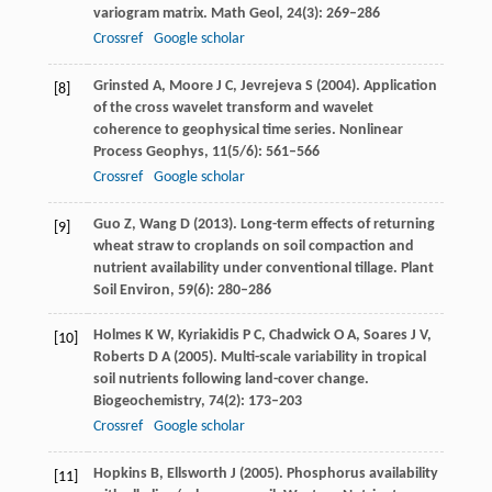
variogram matrix.
Math Geol
,
24
(3): 269–286
Crossref
Google scholar
Grinsted
A
,
Moore
J C
,
Jevrejeva
S
(
2004
). Application
[8]
of the cross wavelet transform and wavelet
coherence to geophysical time series.
Nonlinear
Process Geophys
,
11
(5/6): 561–566
Crossref
Google scholar
Guo
Z
,
Wang
D
(
2013
). Long-term effects of returning
[9]
wheat straw to croplands on soil compaction and
nutrient availability under conventional tillage.
Plant
Soil Environ
,
59
(6): 280–286
Holmes
K W
,
Kyriakidis
P C
,
Chadwick
O A
,
Soares
J V
,
[10]
Roberts
D A
(
2005
). Multi-scale variability in tropical
soil nutrients following land-cover change.
Biogeochemistry
,
74
(2): 173–203
Crossref
Google scholar
Hopkins
B
,
Ellsworth
J
(
2005
). Phosphorus availability
[11]