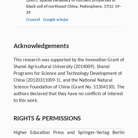
(
2007
). Spatial variability of nutrient properties in
black soil of northeast China.
Pedosphere
,
17
(1): 19–
29
Crossref
Google scholar
Acknowledgements
This research was supported by the Innovation Grant of
Shanxi Agricultural University (2014009), Shanxi
Programs for Science and Technology Development of
China (20120311009-1), and the National Natural
Science Foundation of China (Grant No. 51304130). The
authors declared that they have no conflicts of interest
to this work.
RIGHTS & PERMISSIONS
Higher Education Press and Springer-Verlag Berlin