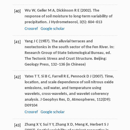
Wu
W
,
Geller
M A
,
Dickinson
R E
(
2002
). The
[40]
response of soil moisture to long-term variability of
precipitation.
J Hydrometeorol
,
3
(5): 604–613
Crossref
Google scholar
Yang
J C
(
1987
). The alluvial terraces and
[41]
neotectonics in the south sector of the Fen River. In:
Research Group of State Seismological Bureau, ed.
The Tectonic Stress and Crust Structure
. Beijing:
Geology Press, 132–136 (in Chinese)
Yates
T T
,
Si
B C
,
Farrell
R E
,
Pennock
D J
(
2007
). Time,
[42]
location, and scale dependence of soil nitrous oxide
emissions, soil water, and temperature using
wavelets, cross-wavelets, and wavelet coherency
analysis.
J Geophys Res, D, Atmospheres
,
112
(D9):
D09104
Crossref
Google scholar
Zhang
X Y
,
Sui
Y Y
,
Zhang
X D
,
Meng
K
,
Herbert
S J
[43]