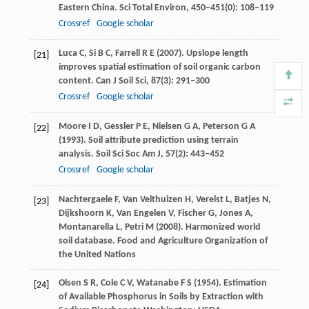
Eastern China.
Sci Total Environ
,
450–451
(0): 108–119
Crossref
Google scholar
Luca
C
,
Si
B C
,
Farrell
R E
(
2007
). Upslope length
[21]
improves spatial estimation of soil organic carbon
content.
Can J Soil Sci
,
87
(3): 291–300
Crossref
Google scholar
Moore
I D
,
Gessler
P E
,
Nielsen
G A
,
Peterson
G A
[22]
(
1993
). Soil attribute prediction using terrain
analysis.
Soil Sci Soc Am J
,
57
(2): 443–452
Crossref
Google scholar
Nachtergaele
F
,
Van Velthuizen
H
,
Verelst
L
,
Batjes
N
,
[23]
Dijkshoorn
K
,
Van Engelen
V
,
Fischer
G
,
Jones
A
,
Montanarella
L
,
Petri
M
(
2008
). Harmonized world
soil database.
Food and Agriculture Organization of
the United Nations
Olsen
S R
,
Cole
C V
,
Watanabe
F S
(
1954
). Estimation
[24]
of Available Phosphorus in Soils by Extraction with