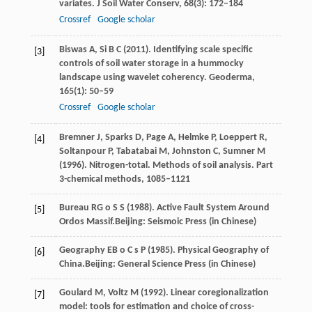
variates.
J Soil Water Conserv
,
68
(3): 172–184
Crossref
Google scholar
Biswas
A
,
Si
B C
(
2011
). Identifying scale specific
[3]
controls of soil water storage in a hummocky
landscape using wavelet coherency.
Geoderma
,
165
(1): 50–59
Crossref
Google scholar
Bremner
J
,
Sparks
D
,
Page
A
,
Helmke
P
,
Loeppert
R
,
[4]
Soltanpour
P
,
Tabatabai
M
,
Johnston
C
,
Sumner
M
(
1996
). Nitrogen-total. Methods of soil analysis.
Part
3-chemical methods
, 1085–1121
Bureau
R
G o
S S
(
1988
). Active Fault System Around
[5]
Ordos Massif.Beijing: Seismoic Press (in Chinese)
Geography
E
B o
C s P
(
1985
). Physical Geography of
[6]
China.Beijing: General Science Press (in Chinese)
Goulard
M
,
Voltz
M
(
1992
). Linear coregionalization
[7]
model: tools for estimation and choice of cross-