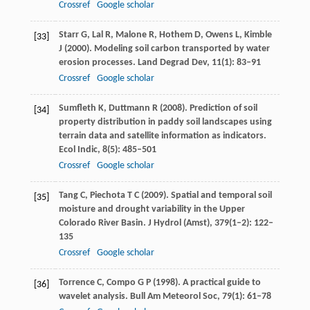
Crossref
Google scholar
Starr
G
,
Lal
R
,
Malone
R
,
Hothem
D
,
Owens
L
,
Kimble
[33]
J
(
2000
). Modeling soil carbon transported by water
erosion processes.
Land Degrad Dev
,
11
(1): 83–91
Crossref
Google scholar
Sumfleth
K
,
Duttmann
R
(
2008
). Prediction of soil
[34]
property distribution in paddy soil landscapes using
terrain data and satellite information as indicators.
Ecol Indic
,
8
(5): 485–501
Crossref
Google scholar
Tang
C
,
Piechota
T C
(
2009
). Spatial and temporal soil
[35]
moisture and drought variability in the Upper
Colorado River Basin.
J Hydrol (Amst)
,
379
(1–2): 122–
135
Crossref
Google scholar
Torrence
C
,
Compo
G P
(
1998
). A practical guide to
[36]
wavelet analysis.
Bull Am Meteorol Soc
,
79
(1): 61–78