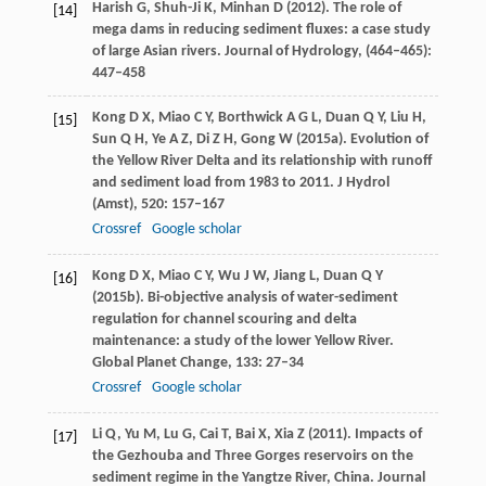
Harish
G
,
Shuh-Ji
K
,
Minhan
D
(
2012
). The role of
[14]
mega dams in reducing sediment fluxes: a case study
of large Asian rivers.
Journal of Hydrology
, (464–465):
447–458
Kong
D X
,
Miao
C Y
,
Borthwick
A G L
,
Duan
Q Y
,
Liu
H
,
[15]
Sun
Q H
,
Ye
A Z
,
Di
Z H
,
Gong
W
(
2015a
). Evolution of
the Yellow River Delta and its relationship with runoff
and sediment load from 1983 to 2011.
J Hydrol
(Amst)
,
520
: 157–167
Crossref
Google scholar
Kong
D X
,
Miao
C Y
,
Wu
J W
,
Jiang
L
,
Duan
Q Y
[16]
(
2015b
). Bi-objective analysis of water-sediment
regulation for channel scouring and delta
maintenance: a study of the lower Yellow River.
Global Planet Change
,
133
: 27–34
Crossref
Google scholar
Li
Q
,
Yu
M
,
Lu
G
,
Cai
T
,
Bai
X
,
Xia
Z
(
2011
). Impacts of
[17]
the Gezhouba and Three Gorges reservoirs on the
sediment regime in the Yangtze River, China.
Journal