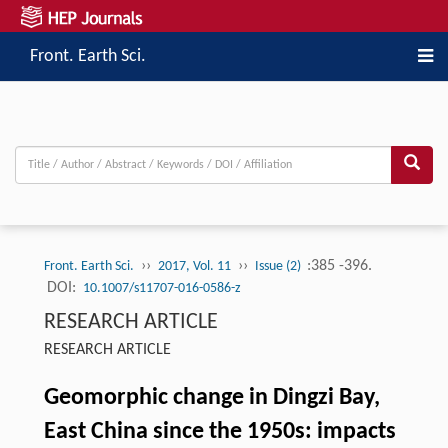
Front. Earth Sci.
››
››
:385 -396.
Front. Earth Sci.
2017, Vol. 11
Issue (2)
DOI:
10.1007/s11707-016-0586-z
RESEARCH ARTICLE
RESEARCH ARTICLE
Geomorphic change in Dingzi Bay,
East China since the 1950s: impacts