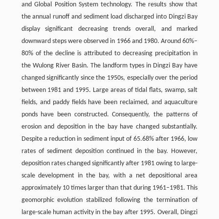
and Global Position System technology. The results show that
the annual runoff and sediment load discharged into Dingzi Bay
display significant decreasing trends overall, and marked
downward steps were observed in 1966 and 1980. Around 60%–
80% of the decline is attributed to decreasing precipitation in
the Wulong River Basin. The landform types in Dingzi Bay have
changed significantly since the 1950s, especially over the period
between 1981 and 1995. Large areas of tidal flats, swamp, salt
fields, and paddy fields have been reclaimed, and aquaculture
ponds have been constructed. Consequently, the patterns of
erosion and deposition in the bay have changed substantially.
Despite a reduction in sediment input of 65.68% after 1966, low
rates of sediment deposition continued in the bay. However,
deposition rates changed significantly after 1981 owing to large-
scale development in the bay, with a net depositional area
approximately 10 times larger than that during 1961–1981. This
geomorphic evolution stabilized following the termination of
large-scale human activity in the bay after 1995. Overall, Dingzi