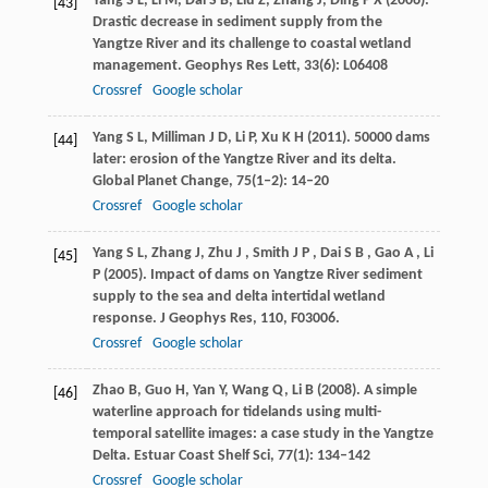
Yang
S L
,
Li
M
,
Dai
S B
,
Liu
Z
,
Zhang
J
,
Ding
P X
(
2006
).
[43]
Drastic decrease in sediment supply from the
Yangtze River and its challenge to coastal wetland
management.
Geophys Res Lett
,
33
(6): L06408
Crossref
Google scholar
Yang
S L
,
Milliman
J D
,
Li
P
,
Xu
K H
(
2011
). 50000 dams
[44]
later: erosion of the Yangtze River and its delta.
Global Planet Change
,
75
(1‒2): 14–20
Crossref
Google scholar
Yang
S L
,
Zhang
J
,
Zhu
J
,
Smith
J P
,
Dai
S B
,
Gao
A
,
Li
[45]
P
(
2005
). Impact of dams on Yangtze River sediment
supply to the sea and delta intertidal wetland
response.
J Geophys Res
,
110
, F03006.
Crossref
Google scholar
Zhao
B
,
Guo
H
,
Yan
Y
,
Wang
Q
,
Li
B
(
2008
). A simple
[46]
waterline approach for tidelands using multi-
temporal satellite images: a case study in the Yangtze
Delta.
Estuar Coast Shelf Sci
,
77
(1): 134–142
Crossref
Google scholar