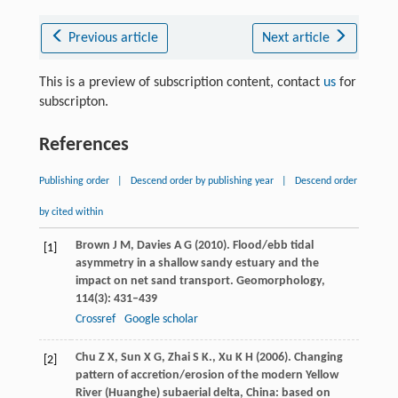
Previous article
Next article
This is a preview of subscription content, contact
us
for
subscripton.
References
Publishing order
|
Descend order by publishing year
|
Descend order
by cited within
Brown
J M
,
Davies
A G
(
2010
). Flood/ebb tidal
[1]
asymmetry in a shallow sandy estuary and the
impact on net sand transport.
Geomorphology
,
114
(3): 431–439
Crossref
Google scholar
Chu
Z X
,
Sun
X G
,
Zhai
S K.
,
Xu
K H
(
2006
). Changing
[2]
pattern of accretion/erosion of the modern Yellow
River (Huanghe) subaerial delta, China: based on