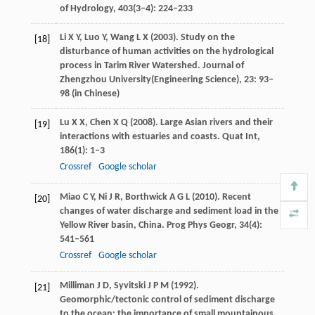
of Hydrology
,
403
(3–4): 224–233
Li
X Y
,
Luo
Y
,
Wang
L X
(
2003
). Study on the
[18]
disturbance of human activities on the hydrological
process in Tarim River Watershed.
Journal of
Zhengzhou University
(Engineering Science),
23
: 93–
98 (in Chinese)
Lu
X X
,
Chen
X Q
(
2008
). Large Asian rivers and their
[19]
interactions with estuaries and coasts.
Quat Int
,
186
(1): 1–3
Crossref
Google scholar
Miao
C Y
,
Ni
J R
,
Borthwick
A G L
(
2010
). Recent
[20]
changes of water discharge and sediment load in the
Yellow River basin, China.
Prog Phys Geogr
,
34
(4):
541–561
Crossref
Google scholar
Milliman
J D
,
Syvitski
J P M
(
1992
).
[21]
Geomorphic/tectonic control of sediment discharge
to the ocean: the importance of small mountainous