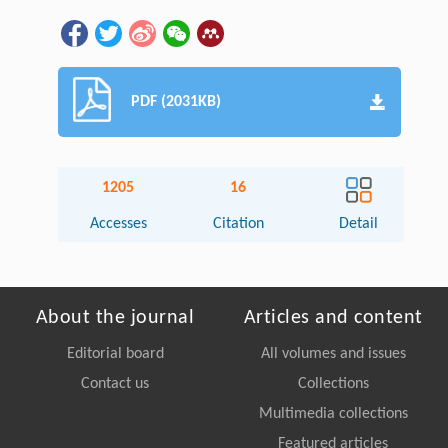
PDF (2031KB)
1205
16
Accesses
Citation
Detail
About the journal
Articles and content
Editorial board
All volumes and issues
Contact us
Collections
Multimedia collections
Featured articles