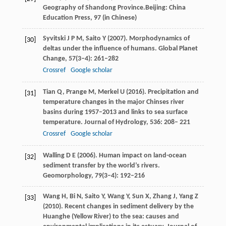
Geography of Shandong Province.Beijing: China
Education Press,
97
(in Chinese)
Syvitski
J P M
,
Saito
Y
(
2007
). Morphodynamics of
[30]
deltas under the influence of humans.
Global Planet
Change
,
57
(3‒4): 261–282
Crossref
Google scholar
Tian
Q
,
Prange
M
,
Merkel
U
(
2016
). Precipitation and
[31]
temperature changes in the major Chinses river
basins during 1957–2013 and links to sea surface
temperature.
Journal of Hydrology
,
536
: 208– 221
Crossref
Google scholar
Walling
D E
(
2006
). Human impact on land-ocean
[32]
sediment transfer by the world’s rivers.
Geomorphology
,
79
(3–4): 192–216
Wang
H
,
Bi
N
,
Saito
Y
,
Wang
Y
,
Sun
X
,
Zhang
J
,
Yang
Z
[33]
(
2010
). Recent changes in sediment delivery by the
Huanghe (Yellow River) to the sea: causes and