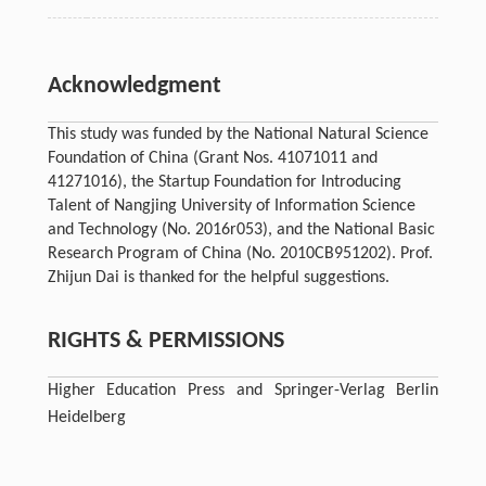
Acknowledgment
This study was funded by the National Natural Science
Foundation of China (Grant Nos. 41071011 and
41271016), the Startup Foundation for Introducing
Talent of Nangjing University of Information Science
and Technology (No. 2016r053), and the National Basic
Research Program of China (No. 2010CB951202). Prof.
Zhijun Dai is thanked for the helpful suggestions.
RIGHTS & PERMISSIONS
Higher Education Press and Springer-Verlag Berlin
Heidelberg