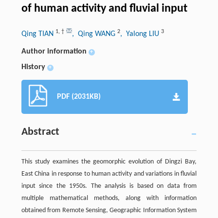
of human activity and fluvial input
1
,
†
2
3
Qing TIAN
, Qing WANG
, Yalong LIU
Author information
+
History
+
PDF (2031KB)
Abstract
This study examines the geomorphic evolution of Dingzi Bay,
East China in response to human activity and variations in fluvial
input since the 1950s. The analysis is based on data from
multiple mathematical methods, along with information
obtained from Remote Sensing, Geographic Information System