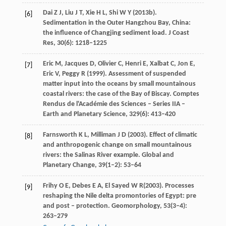
Dai
Z J
,
Liu
J T
,
Xie
H L
,
Shi
W Y
(
2013b
).
[6]
Sedimentation in the Outer Hangzhou Bay, China:
the influence of Changjing sediment load.
J Coast
Res
,
30
(6): 1218–1225
Eric
M
,
Jacques
D
,
Olivier
C
,
Henri
E
,
Xalbat
C
,
Jon
E
,
[7]
Eric
V
,
Peggy
R
(
1999
). Assessment of suspended
matter input into the oceans by small mountainous
coastal rivers: the case of the Bay of Biscay.
Comptes
Rendus de l'Académie des Sciences – Series IIA –
Earth and Planetary Science
,
329
(6): 413–420
Farnsworth
K L
,
Milliman
J D
(
2003
). Effect of climatic
[8]
and anthropogenic change on small mountainous
rivers: the Salinas River example.
Global and
Planetary Change
,
39
(1–2): 53–64
Frihy
O E
,
Debes
E A
,
El Sayed
W R
(
2003
). Processes
[9]
reshaping the Nile delta promontories of Egypt: pre
and post – protection.
Geomorphology
,
53
(3‒4):
263–279