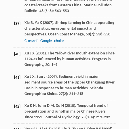
coastal creeks from Eastern China.
Marine Pollution
Bulletin
,
48
(5–6): 543–553
Xie
B
,
Yu
K
(
2007
). Shrimp farming in China: operating
[39]
characteristics, environmental impact and
perspectives.
Ocean Coast Manage
,
50
(7): 538–550
Crossref
Google scholar
Xu
J X
(
2001
). The Yellow River mouth extension since
[40]
1194 as influenced by human activities.
Progress in
Geography
,
20
: 1–9
Xu
J X
,
Sun
J
(
2007
). Sediment yield in major
[41]
sediment source areas of the Upper Changjiang River
Basin in response to human activities.
Scientia
Geographica Sinica
,
27
(2): 211–218
Xu
K H
,
John
D M
,
Xu
H
(
2010
). Temporal trend of
[42]
precipitation and runoff in major Chinese Rivers
since 1951.
Journal of Hydrology
,
73
(3–4): 219–232