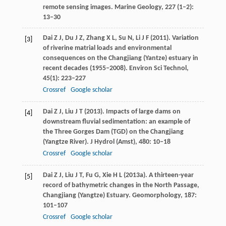
remote sensing images.
Marine Geology
,
227
(1–2):
13–30
Dai
Z J
,
Du
J Z
,
Zhang
X L
,
Su
N
,
Li
J F
(
2011
). Variation
[3]
of riverine matrial loads and environmental
consequences on the Changjiang (Yantze) estuary in
recent decades (1955‒2008).
Environ Sci Technol
,
45
(1): 223–227
Crossref
Google scholar
Dai
Z J
,
Liu
J T
(
2013
). Impacts of large dams on
[4]
downstream fluvial sedimentation: an example of
the Three Gorges Dam (TGD) on the Changjiang
(Yangtze River).
J Hydrol (Amst)
,
480
: 10–18
Crossref
Google scholar
Dai
Z J
,
Liu
J T
,
Fu
G
,
Xie
H L
(
2013a
). A thirteen-year
[5]
record of bathymetric changes in the North Passage,
Changjiang (Yangtze) Estuary.
Geomorphology
,
187
:
101–107
Crossref
Google scholar