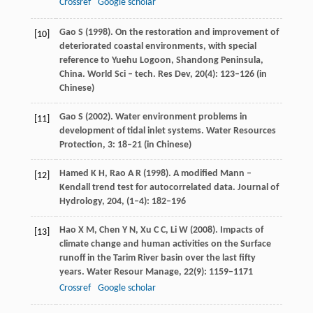
Crossref
Google scholar
Gao
S
(
1998
). On the restoration and improvement of
[10]
deteriorated coastal environments, with special
reference to Yuehu Logoon, Shandong Peninsula,
China. World Sci – tech.
Res Dev
,
20
(4): 123–126 (in
Chinese)
Gao
S
(
2002
). Water environment problems in
[11]
development of tidal inlet systems.
Water Resources
Protection
,
3
: 18–21 (in Chinese)
Hamed
K H
,
Rao
A R
(
1998
). A modified Mann –
[12]
Kendall trend test for autocorrelated data.
Journal of
Hydrology
,
204
, (1–4): 182–196
Hao
X M
,
Chen
Y N
,
Xu
C C
,
Li
W
(
2008
). Impacts of
[13]
climate change and human activities on the Surface
runoff in the Tarim River basin over the last fifty
years.
Water Resour Manage
,
22
(9): 1159–1171
Crossref
Google scholar