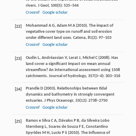
rivers.
J Geol
,
100
(5): 525–544
Crossref
Google scholar
Mohammad
A G
,
Adam
M A
(
2010
). The impact of
[22]
vegetative cover type on runoff and soil erosion
under different land uses.
Catena
,
81
(2): 97–103
Crossref
Google scholar
Oudin
L
,
Andréassian
V
,
Lerat
J
,
Michel
C
(
2008
). Has
[23]
land cover a significant impact on mean annual
streamflow? An international assessment using 1508
catchments.
Journal of hydrology
,
357
(3–4): 303–316
Prandle
D
(
2003
). Relationships between tidal
[24]
dynamics and bathymetry in strongly convergent
estuaries.
J Phys Oceanogr
,
33
(12): 2738–2750
Crossref
Google scholar
Ramos e Silva
C A
,
Dávalos
P B
,
da Silveira Lobo
[25]
Sternberg
L
,
Soares de Souza
F E
,
Constantino
Spyrides
M H
,
Lucio
P S
(
2010
). The influence of