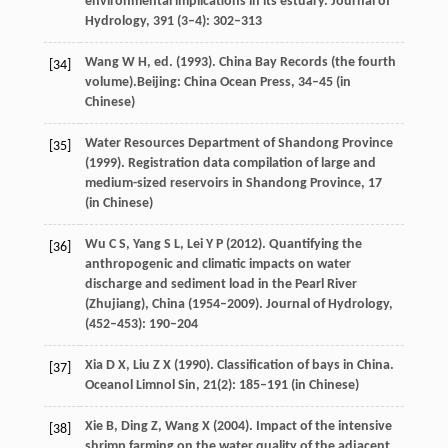
environmental implications in its estuary.
Journal of
Hydrology
,
391
(3–4): 302–313
Wang
W H
, ed. (
1993
). China Bay Records (the fourth
[34]
volume).Beijing: China Ocean Press, 34–45 (in
Chinese)
Water Resources Department of Shandong Province
[35]
(
1999
). Registration data compilation of large and
medium-sized reservoirs in Shandong Province,
17
(in Chinese)
Wu
C S
,
Yang
S L
,
Lei
Y P
(
2012
). Quantifying the
[36]
anthropogenic and climatic impacts on water
discharge and sediment load in the Pearl River
(Zhujiang), China (1954–2009).
Journal of Hydrology
,
(452–453): 190–204
Xia
D X
,
Liu
Z X
(
1990
). Classification of bays in China.
[37]
Oceanol Limnol Sin
,
21
(2): 185–191 (in Chinese)
Xie
B
,
Ding
Z
,
Wang
X
(
2004
). Impact of the intensive
[38]
shrimp farming on the water quality of the adjacent