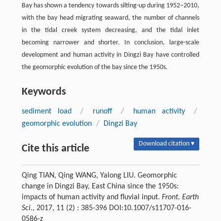
Bay has shown a tendency towards silting-up during 1952–2010,
with the bay head migrating seaward, the number of channels
in the tidal creek system decreasing, and the tidal inlet
becoming narrower and shorter. In conclusion, large-scale
development and human activity in Dingzi Bay have controlled
the geomorphic evolution of the bay since the 1950s.
Keywords
sediment load
/
runoff
/
human activity
/
geomorphic evolution
/
Dingzi Bay
Download citation ▾
Cite this article
Qing TIAN, Qing WANG, Yalong LIU. Geomorphic
change in Dingzi Bay, East China since the 1950s:
impacts of human activity and fluvial input.
Front. Earth
Sci.
, 2017, 11 (2) : 385-396 DOI:10.1007/s11707-016-
0586-z