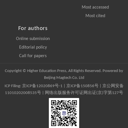
Most accessed
Most cited
For authors
Online submission
Editorial policy
Call for papers
Copyright © Higher Education Press, All Rights Reserved. Powered by
Beijing Magtech Co. Ltd
ICP Filing:
京ICP备12020869号-1
|
京ICP备150856号
| 京公网安备
11010202008535号 | 网络出版服务许可证网出证(京)字第127号