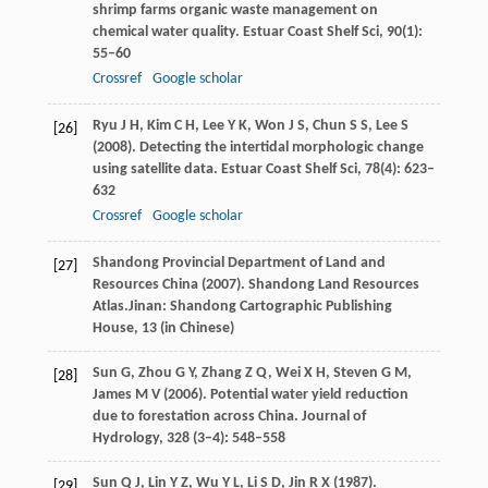
shrimp farms organic waste management on
chemical water quality.
Estuar Coast Shelf Sci
,
90
(1):
55–60
Crossref
Google scholar
Ryu
J H
,
Kim
C H
,
Lee
Y K
,
Won
J S
,
Chun
S S
,
Lee
S
[26]
(
2008
). Detecting the intertidal morphologic change
using satellite data.
Estuar Coast Shelf Sci
,
78
(4): 623–
632
Crossref
Google scholar
Shandong Provincial Department of Land and
[27]
Resources China (
2007
). Shandong Land Resources
Atlas.Jinan: Shandong Cartographic Publishing
House,
13
(in Chinese)
Sun
G
,
Zhou
G Y
,
Zhang
Z Q
,
Wei
X H
,
Steven
G M
,
[28]
James
M V
(
2006
). Potential water yield reduction
due to forestation across China.
Journal of
Hydrology
,
328
(3–4): 548–558
Sun
Q J
,
Lin
Y Z
,
Wu
Y L
,
Li
S D
,
Jin
R X
(
1987
).
[29]