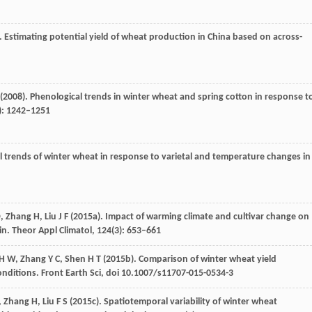
). Estimating potential yield of wheat production in China based on across-
(
2008
). Phenological trends in winter wheat and spring cotton in response t
): 1242–1251
al trends of winter wheat in response to varietal and temperature changes in
D
,
Zhang
H
,
Liu
J F
(
2015a
). Impact of warming climate and cultivar change on
in.
Theor Appl Climatol
,
124
(3): 653–661
H W
,
Zhang
Y C
,
Shen
H T
(
2015b
). Comparison of winter wheat yield
onditions.
Front Earth Sci
, doi 10.1007/s11707-015-0534-3
,
Zhang
H
,
Liu
F S
(
2015c
). Spatiotemporal variability of winter wheat