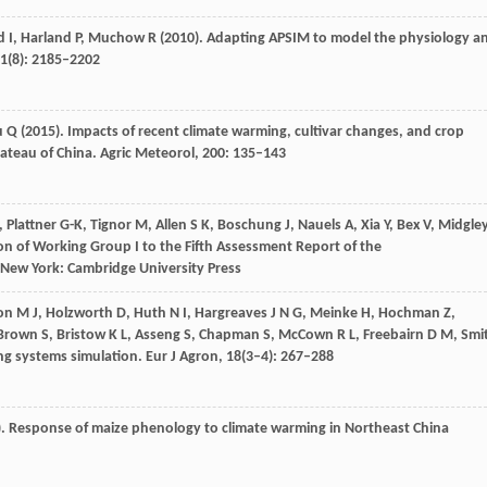
d
I
,
Harland
P
,
Muchow
R
(
2010
). Adapting APSIM to model the physiology a
1
(8): 2185–2202
u
Q
(
2015
). Impacts of recent climate warming, cultivar changes, and crop
ateau of China.
Agric Meteorol
,
200
: 135–143
, Plattner G-K, Tignor M, Allen S K, Boschung J, Nauels A, Xia Y, Bex V, Midgle
on of Working Group I to the Fifth Assessment Report of the
New York: Cambridge University Press
on
M J
,
Holzworth
D
,
Huth
N I
,
Hargreaves
J N G
,
Meinke
H
,
Hochman
Z
,
Brown
S
,
Bristow
K L
,
Asseng
S
,
Chapman
S
,
McCown
R L
,
Freebairn
D M
,
Smi
ng systems simulation.
Eur J Agron
,
18
(3–4): 267–288
). Response of maize phenology to climate warming in Northeast China