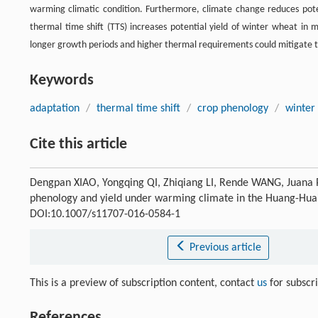
warming climatic condition. Furthermore, climate change reduces poten
thermal time shift (TTS) increases potential yield of winter wheat in m
longer growth periods and higher thermal requirements could mitigate t
Keywords
adaptation
/
thermal time shift
/
crop phenology
/
winter
Cite this article
Dengpan XIAO, Yongqing QI, Zhiqiang LI, Rende WANG, Juana 
phenology and yield under warming climate in the Huang-Huai
DOI:10.1007/s11707-016-0584-1
Previous article
This is a preview of subscription content, contact
us
for subscr
References