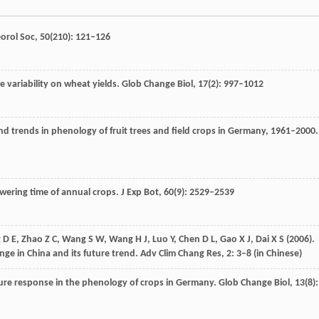
orol Soc
,
50
(210): 121–126
e variability on wheat yields.
Glob Change Biol
,
17
(2): 997–1012
nd trends in phenology of fruit trees and field crops in Germany, 1961–2000.
owering time of annual crops.
J Exp Bot
,
60
(9): 2529–2539
g
D E
,
Zhao
Z C
,
Wang
S W
,
Wang
H J
,
Luo
Y
,
Chen
D L
,
Gao
X J
,
Dai
X S
(
2006
).
nge in China and its future trend.
Adv Clim Chang Res
,
2
: 3–8 (in Chinese)
ure response in the phenology of crops in Germany.
Glob Change Biol
,
13
(8):