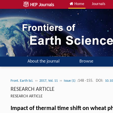
Home
Journals
About the journal
Browse
››
››
:148 -155.
DOI:
Front. Earth Sci.
2017, Vol. 11
Issue (1)
10.10
RESEARCH ARTICLE
RESEARCH ARTICLE
Impact of thermal time shift on wheat p