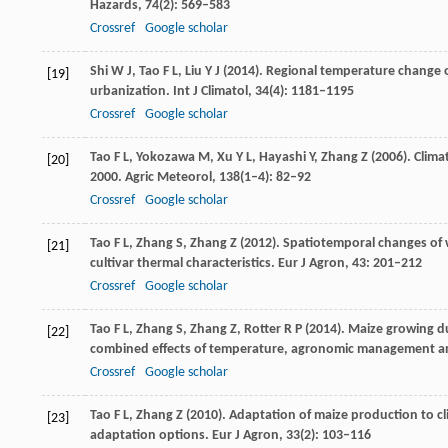
Hazards
,
74
(2): 569–583
Crossref
Google scholar
Shi
W J
,
Tao
F L
,
Liu
Y J
(
2014
). Regional temperature change ov
[19]
urbanization.
Int J Climatol
,
34
(4): 1181–1195
Crossref
Google scholar
Tao
F L
,
Yokozawa
M
,
Xu
Y L
,
Hayashi
Y
,
Zhang
Z
(
2006
). Clim
[20]
2000.
Agric Meteorol
,
138
(1–4): 82–92
Crossref
Google scholar
Tao
F L
,
Zhang
S
,
Zhang
Z
(
2012
). Spatiotemporal changes of
[21]
cultivar thermal characteristics.
Eur J Agron
,
43
: 201–212
Crossref
Google scholar
Tao
F L
,
Zhang
S
,
Zhang
Z
,
Rotter
R P
(
2014
). Maize growing d
[22]
combined effects of temperature, agronomic management and
Crossref
Google scholar
Tao
F L
,
Zhang
Z
(
2010
). Adaptation of maize production to cl
[23]
adaptation options.
Eur J Agron
,
33
(2): 103–116