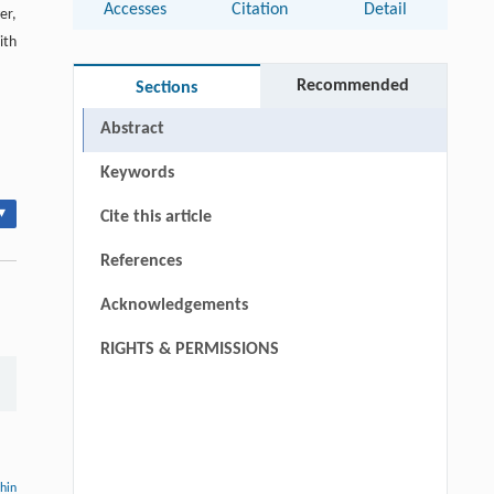
Accesses
Citation
Detail
er,
ith
Recommended
Sections
Abstract
Keywords
▾
Cite this article
References
Acknowledgements
RIGHTS & PERMISSIONS
thin