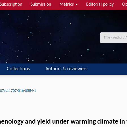
Subscription
Submission
Metrics
Editorial policy
Op
Collections
Authors & reviewers
07/s11707-016-0584-1
henology and yield under warming climate in 