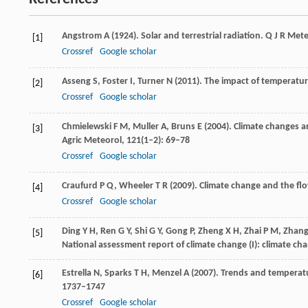
Angstrom
A
(
1924
). Solar and terrestrial radiation.
Q J R Mete
[1]
Crossref
Google scholar
Asseng
S
,
Foster
I
,
Turner
N
(
2011
). The impact of temperatur
[2]
Crossref
Google scholar
Chmielewski
F M
,
Muller
A
,
Bruns
E
(
2004
). Climate changes a
[3]
Agric Meteorol
,
121
(1–2): 69–78
Crossref
Google scholar
Craufurd
P Q
,
Wheeler
T R
(
2009
). Climate change and the fl
[4]
Crossref
Google scholar
Ding
Y H
,
Ren
G Y
,
Shi
G Y
,
Gong
P
,
Zheng
X H
,
Zhai
P M
,
Zhan
[5]
National assessment report of climate change (I): climate cha
Estrella
N
,
Sparks
T H
,
Menzel
A
(
2007
). Trends and temperat
[6]
1737–1747
Crossref
Google scholar