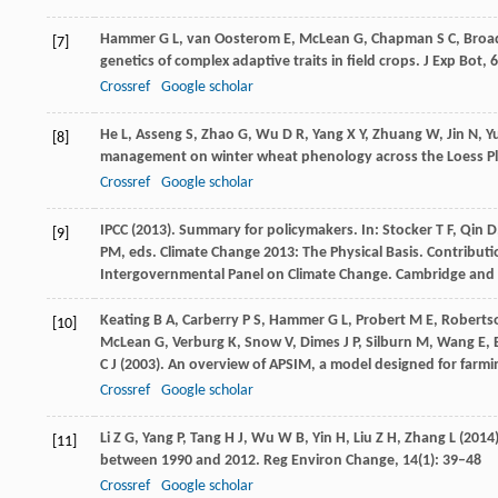
Hammer
G L
,
van Oosterom
E
,
McLean
G
,
Chapman
S C
,
Broa
[7]
genetics of complex adaptive traits in field crops.
J Exp Bot
,
6
Crossref
Google scholar
He
L
,
Asseng
S
,
Zhao
G
,
Wu
D R
,
Yang
X Y
,
Zhuang
W
,
Jin
N
,
Y
[8]
management on winter wheat phenology across the Loess Pl
Crossref
Google scholar
IPCC (
2013
). Summary for policymakers.
In: Stocker T F, Qin D
[9]
PM, eds. Climate Change 2013: The Physical Basis. Contributi
Intergovernmental Panel on Climate Change
. Cambridge and 
Keating
B A
,
Carberry
P S
,
Hammer
G L
,
Probert
M E
,
Roberts
[10]
McLean
G
,
Verburg
K
,
Snow
V
,
Dimes
J P
,
Silburn
M
,
Wang
E
,
C J
(
2003
). An overview of APSIM, a model designed for farmi
Crossref
Google scholar
Li
Z G
,
Yang
P
,
Tang
H J
,
Wu
W B
,
Yin
H
,
Liu
Z H
,
Zhang
L
(
2014
[11]
between 1990 and 2012.
Reg Environ Change
,
14
(1): 39–48
Crossref
Google scholar