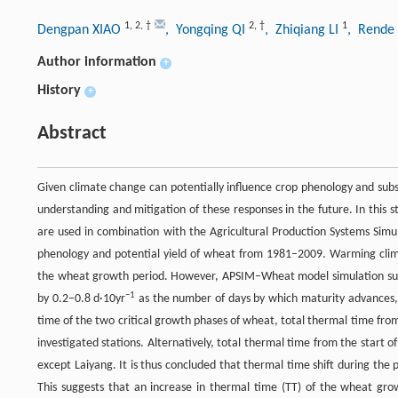
1
,
2
,
†
2
,
†
1
Dengpan XIAO
, Yongqing QI
, Zhiqiang LI
, Rend
Author information
+
History
+
Abstract
Given climate change can potentially influence crop phenology and subs
understanding and mitigation of these responses in the future. In this s
are used in combination with the Agricultural Production Systems Sim
phenology and potential yield of wheat from 1981–2009. Warming cli
the wheat growth period. However, APSIM–Wheat model simulation sugge
−1
by 0.2–0.8 d·10yr
as the number of days by which maturity advances,
time of the two critical growth phases of wheat, total thermal time from f
investigated stations. Alternatively, total thermal time from the start of g
except Laiyang. It is thus concluded that thermal time shift during th
This suggests that an increase in thermal time (TT) of the wheat growt