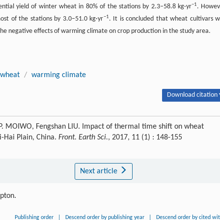
−1
tial yield of winter wheat in 80% of the stations by 2.3–58.8 kg·yr
. Howev
−1
ost of the stations by 3.0–51.0 kg·yr
. It is concluded that wheat cultivars w
he negative effects of warming climate on crop production in the study area.
 wheat
/
warming climate
Download citation 
P. MOIWO, Fengshan LIU. Impact of thermal time shift on wheat
-Hai Plain, China.
Front. Earth Sci.
, 2017, 11 (1) : 148-155
Next article
ipton.
Publishing order
|
Descend order by publishing year
|
Descend order by cited wi