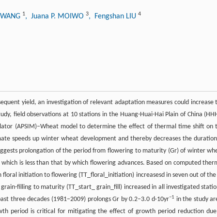
1
3
4
e WANG
, Juana P. MOIWO
, Fengshan LIU
equent yield, an investigation of relevant adaptation measures could increase 
tudy, field observations at 10 stations in the Huang-Huai-Hai Plain of China (HH
ulator (APSIM)–Wheat model to determine the effect of thermal time shift on 
mate speeds up winter wheat development and thereby decreases the duration
sts prolongation of the period from flowering to maturity (Gr) of winter wh
 which is less than that by which flowering advances. Based on computed ther
loral initiation to flowering (TT_floral_initiation) increasesd in seven out of the
rain-filling to maturity (TT_start_ grain_fill) increased in all investigated statio
−1
e past three decades (1981–2009) prolongs Gr by 0.2–3.0 d·10yr
in the study ar
h period is critical for mitigating the effect of growth period reduction due