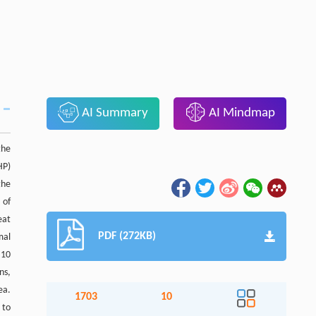
AI Summary
AI Mindmap
the
HP)
the
 of
eat
PDF (272KB)
mal
 10
ns,
ea.
1703
10
 to