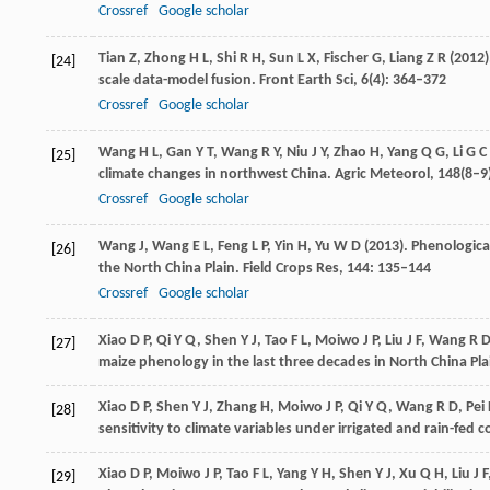
Crossref
Google scholar
Tian
Z
,
Zhong
H L
,
Shi
R H
,
Sun
L X
,
Fischer
G
,
Liang
Z R
(
2012
[24]
scale data-model fusion.
Front Earth Sci
,
6
(4): 364–372
Crossref
Google scholar
Wang
H L
,
Gan
Y T
,
Wang
R Y
,
Niu
J Y
,
Zhao
H
,
Yang
Q G
,
Li
G C
[25]
climate changes in northwest China.
Agric Meteorol
,
148
(8–9
Crossref
Google scholar
Wang
J
,
Wang
E L
,
Feng
L P
,
Yin
H
,
Yu
W D
(
2013
). Phenologic
[26]
the North China Plain.
Field Crops Res
,
144
: 135–144
Crossref
Google scholar
Xiao
D P
,
Qi
Y Q
,
Shen
Y J
,
Tao
F L
,
Moiwo
J P
,
Liu
J F
,
Wang
R 
[27]
maize phenology in the last three decades in North China Pla
Xiao
D P
,
Shen
Y J
,
Zhang
H
,
Moiwo
J P
,
Qi
Y Q
,
Wang
R D
,
Pei
[28]
sensitivity to climate variables under irrigated and rain-fed c
Xiao
D P
,
Moiwo
J P
,
Tao
F L
,
Yang
Y H
,
Shen
Y J
,
Xu
Q H
,
Liu
J F
[29]