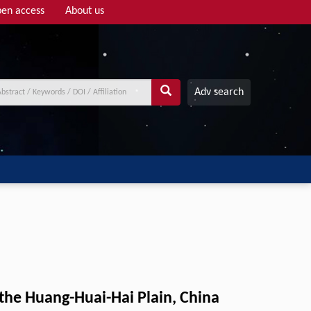
en access
About us
Adv search
the Huang-Huai-Hai Plain, China