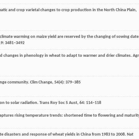
imatic and crop varietal changes to crop production in the North China Plain,
f climate warming on maize yield are reserved by the changing of sowing date
19
: 3481–3492
 and changes in phenology in wheat to adapt to warmer and drier climates.
Agr
hange community.
Clim Change
,
54
(4): 379–385
ion to solar radiation. Trans Roy Soc S Aust, 64: 114–118
ptures rising temperature trends: shortened time to flowering and maturit
ate disasters and response of wheat yields in China from 1983 to 2008.
Nat