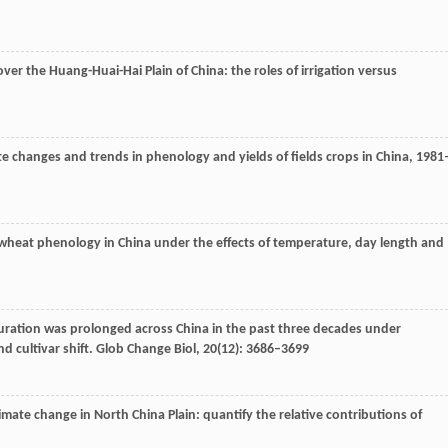
er the Huang-Huai-Hai Plain of China: the roles of irrigation versus
ate changes and trends in phenology and yields of fields crops in China, 1981
 wheat phenology in China under the effects of temperature, day length and
uration was prolonged across China in the past three decades under
 cultivar shift.
Glob Change Biol
,
20
(12): 3686–3699
imate change in North China Plain: quantify the relative contributions of