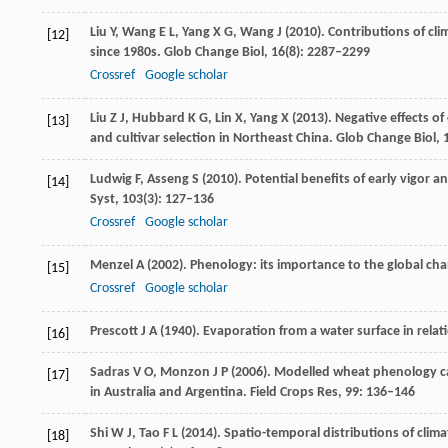
Liu
Y
,
Wang
E L
,
Yang
X G
,
Wang
J
(
2010
). Contributions of cl
[12]
since 1980s.
Glob Change Biol
,
16
(8): 2287–2299
Crossref
Google scholar
Liu
Z J
,
Hubbard
K G
,
Lin
X
,
Yang
X
(
2013
). Negative effects o
[13]
and cultivar selection in Northeast China.
Glob Change Biol
,
Ludwig
F
,
Asseng
S
(
2010
). Potential benefits of early vigor
[14]
Syst
,
103
(3): 127–136
Crossref
Google scholar
Menzel
A
(
2002
). Phenology: its importance to the global c
[15]
Crossref
Google scholar
Prescott
J A
(
1940
). Evaporation from a water surface in relat
[16]
Sadras V O, Monzon J P (2006). Modelled wheat phenology ca
[17]
in Australia and Argentina.
Field Crops Res
,
99
: 136–146
Shi
W J
,
Tao
F L
(
2014
). Spatio-temporal distributions of clim
[18]