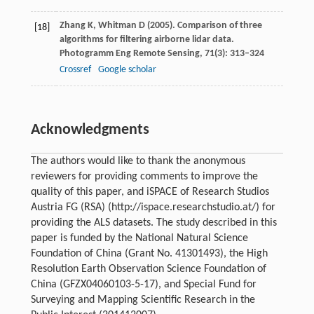
Zhang
K
,
Whitman
D
(
2005
). Comparison of three
[18]
algorithms for filtering airborne lidar data.
Photogramm Eng Remote Sensing
,
71
(3): 313–324
Crossref
Google scholar
Acknowledgments
The authors would like to thank the anonymous
reviewers for providing comments to improve the
quality of this paper, and iSPACE of Research Studios
Austria FG (RSA) (http://ispace.researchstudio.at/) for
providing the ALS datasets. The study described in this
paper is funded by the National Natural Science
Foundation of China (Grant No. 41301493), the High
Resolution Earth Observation Science Foundation of
China (GFZX04060103-5-17), and Special Fund for
Surveying and Mapping Scientific Research in the