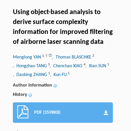
Using object-based analysis to
derive surface complexity
information for improved filtering
of airborne laser scanning data
1
,
†
2
Menglong YAN
, Thomas BLASCHKE
3
4
1
, Hongzhao TANG
, Chenchao XIAO
, Xian SUN
1
1
, Daobing ZHANG
, Kun FU
Author information
+
History
+
PDF (3598KB)