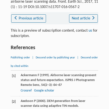
airborne laser scanning data.
Front. Earth Sci.
, 2017, 11
(1) : 11-19 DOI:10.1007/s11707-016-0567-2
Previous article
Next article
This is a preview of subscription content, contact
us
for
subscripton.
References
Publishing order
|
Descend order by publishing year
|
Descend order
by cited within
Ackermann
F
(
1999
). Airborne laser scanning-present
[1]
status and future expectation.
ISPRS J Photogramm
Remote Sens
,
54
(2–3): 64–67
Crossref
Google scholar
Axelsson
P
(
2000
). DEM generation from laser
[2]
scanner data using adaptive TIN models.