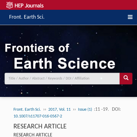
Front. Earth Sci.
››
››
:11 -19.
DOI:
Front. Earth Sci.
2017, Vol. 11
Issue (1)
10.1007/s11707-016-0567-2
RESEARCH ARTICLE
RESEARCH ARTICLE