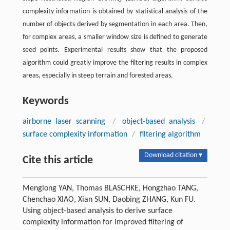
complexity information is obtained by statistical analysis of the
number of objects derived by segmentation in each area. Then,
for complex areas, a smaller window size is defined to generate
seed points. Experimental results show that the proposed
algorithm could greatly improve the filtering results in complex
areas, especially in steep terrain and forested areas.
Keywords
airborne laser scanning
/
object-based analysis
/
surface complexity information
/
filtering algorithm
Download citation ▾
Cite this article
Menglong YAN, Thomas BLASCHKE, Hongzhao TANG,
Chenchao XIAO, Xian SUN, Daobing ZHANG, Kun FU.
Using object-based analysis to derive surface
complexity information for improved filtering of