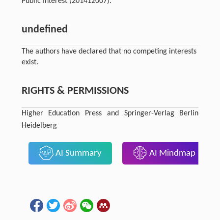
Public Interest (201412007).
undefined
The authors have declared that no competing interests
exist.
RIGHTS & PERMISSIONS
Higher Education Press and Springer-Verlag Berlin
Heidelberg
AI Summary
AI Mindmap