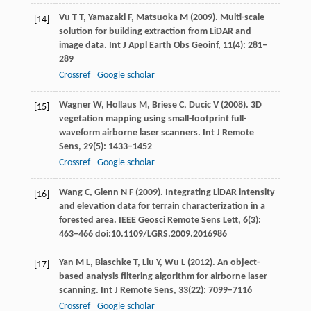
Vu
T T
,
Yamazaki
F
,
Matsuoka
M
(
2009
). Multi-scale
[14]
solution for building extraction from LiDAR and
image data.
Int J Appl Earth Obs Geoinf
,
11
(4): 281–
289
Crossref
Google scholar
Wagner
W
,
Hollaus
M
,
Briese
C
,
Ducic
V
(
2008
). 3D
[15]
vegetation mapping using small-footprint full-
waveform airborne laser scanners.
Int J Remote
Sens
,
29
(5): 1433–1452
Crossref
Google scholar
Wang
C
,
Glenn
N F
(
2009
). Integrating LiDAR intensity
[16]
and elevation data for terrain characterization in a
forested area.
IEEE Geosci Remote Sens Lett,
6
(3):
463–466 doi:10.1109/LGRS.2009.2016986
Yan
M L
,
Blaschke
T
,
Liu
Y
,
Wu
L
(
2012
). An object-
[17]
based analysis filtering algorithm for airborne laser
scanning.
Int J Remote Sens
,
33
(22): 7099–7116
Crossref
Google scholar