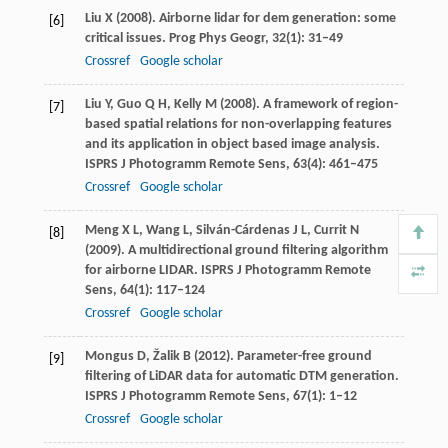
Liu
X
(
2008
). Airborne lidar for dem generation: some
[6]
critical issues.
Prog Phys Geogr
,
32
(1): 31–49
Crossref
Google scholar
Liu
Y
,
Guo
Q H
,
Kelly
M
(
2008
). A framework of region-
[7]
based spatial relations for non-overlapping features
and its application in object based image analysis.
ISPRS J Photogramm Remote Sens
,
63
(4): 461–475
Crossref
Google scholar
Meng
X L
,
Wang
L
,
Silván-Cárdenas
J L
,
Currit
N
[8]
(
2009
). A multidirectional ground filtering algorithm
for airborne LIDAR.
ISPRS J Photogramm Remote
Sens
,
64
(1): 117–124
Crossref
Google scholar
Mongus
D
,
Žalik
B
(
2012
). Parameter-free ground
[9]
ﬁltering of LiDAR data for automatic DTM generation.
ISPRS J Photogramm Remote Sens
,
67
(1): 1–12
Crossref
Google scholar