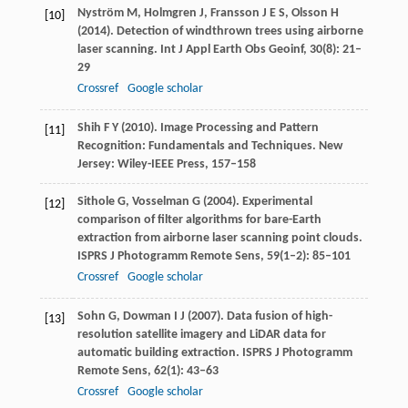
Nyström
M
,
Holmgren
J
,
Fransson
J E S
,
Olsson
H
[10]
(
2014
). Detection of windthrown trees using airborne
laser scanning.
Int J Appl Earth Obs Geoinf
,
30
(8): 21–
29
Crossref
Google scholar
Shih
F Y
(
2010
). Image Processing and Pattern
[11]
Recognition: Fundamentals and Techniques.
New
Jersey: Wiley-IEEE Press
, 157–158
Sithole
G
,
Vosselman
G
(
2004
). Experimental
[12]
comparison of filter algorithms for bare-Earth
extraction from airborne laser scanning point clouds.
ISPRS J Photogramm Remote Sens
,
59
(1–2): 85–101
Crossref
Google scholar
Sohn
G
,
Dowman
I J
(
2007
). Data fusion of high-
[13]
resolution satellite imagery and LiDAR data for
automatic building extraction.
ISPRS J Photogramm
Remote Sens
,
62
(1): 43–63
Crossref
Google scholar