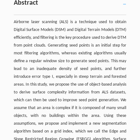
Abstract
Airborne laser scanning (ALS) is a technique used to obtain
Digital Surface Models (DSM) and Digital Terrain Models (DTM)
efficiently, and filtering is the key procedure used to derive DTM
from point clouds. Generating seed points is an initial step for
most filtering algorithms, whereas existing algorithms usually
define a regular window size to generate seed points. This may
lead to an inadequate density of seed points, and further
introduce error type I, especially in steep terrain and forested
areas. In this study, we propose the use of object-based analysis
to derive surface complexity information from ALS datasets,
which can then be used to improve seed point generation. We
assume that an area is complex if it is composed of many small
objects, with no buildings within the area. Using these
assumptions, we propose and implement a new segmentation
algorithm based on a grid index, which we call the Edge and
Slope Restricted Region Growing (ESRGG) algorithm. Surface