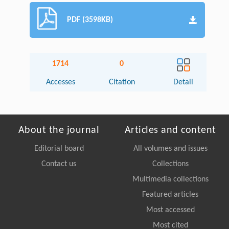
PDF (3598KB)
1714
0
Accesses
Citation
Detail
About the journal
Articles and content
Editorial board
All volumes and issues
Contact us
Collections
Multimedia collections
Featured articles
Most accessed
Most cited