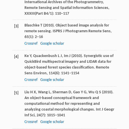
International Archives of the Photogrammetry,
Remote Sensing and Spatial Information Sciences,
XXXIII(Part B4/1)
: 110–117
Blaschke
T
(
2010
). Object based image analysis for
[3]
remote sensing.
ISPRS J Photogramm Remote Sens
,
65
(1): 2–16
Crossref
Google scholar
Ke
Y
,
Quackenbush
L J
,
Im
J
(
2010
). Synergistic use of
[4]
QuickBird multispectral imagery and LIDAR data for
object-based forest species classification.
Remote
Sens Environ
,
114
(6): 1141–1154
Crossref
Google scholar
Liu
H X
,
Wang
L
,
Sherman
D
,
Gao
Y G
,
Wu
Q S
(
2010
).
[5]
An object-based conceptual framework and
computational method for representing and
analyzing coastal morphological changes.
Int J Geogr
Inf Sci
,
24
(7): 1015–1041
Crossref
Google scholar