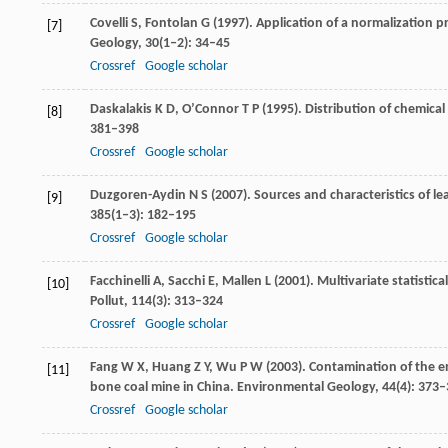
Covelli
S
,
Fontolan
G
(
1997
). Application of a normalization 
[7]
Geology
,
30
(1‒2): 34–45
Crossref
Google scholar
Daskalakis
K D
,
O’Connor
T P
(
1995
). Distribution of chemica
[8]
381–398
Crossref
Google scholar
Duzgoren-Aydin
N S
(
2007
). Sources and characteristics of 
[9]
385
(1‒3): 182–195
Crossref
Google scholar
Facchinelli
A
,
Sacchi
E
,
Mallen
L
(
2001
). Multivariate statisti
[10]
Pollut
,
114
(3): 313–324
Crossref
Google scholar
Fang
W X
,
Huang
Z Y
,
Wu
P W
(
2003
). Contamination of the 
[11]
bone coal mine in China.
Environmental Geology
,
44
(4): 373
Crossref
Google scholar