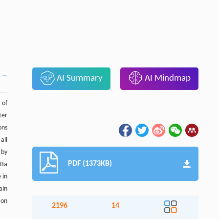
AI Summary
AI Mindmap
 of
ter
ons
all
 by
PDF (1373KB)
 Ba
 in
ain
ion
2196
14