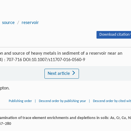
source
/
reservoir
Download citation 
 and source of heavy metals in sediment of a reservoir near an
(4) : 707-716 DOI:10.1007/s11707-016-0560-9
Next article
ipton.
Publishing order
|
Descend order by publishing year
|
Descend order by cited wi
 examination of trace element enrichments and depletions in soils: As, Cr, Cu, N
257–280