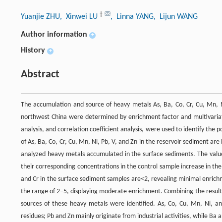
†
Yuanjie ZHU
, Xinwei LU
, Linna YANG
, Lijun WANG
Author information
+
History
+
Abstract
The accumulation and source of heavy metals As, Ba, Co, Cr, Cu, Mn, Ni
northwest China were determined by enrichment factor and multivariate sta
analysis, and correlation coefficient analysis, were used to identify the
of As, Ba, Co, Cr, Cu, Mn, Ni, Pb, V, and Zn in the reservoir sediment are
analyzed heavy metals accumulated in the surface sediments. The value
their corresponding concentrations in the control sample increase in 
and Cr in the surface sediment samples are<2, revealing minimal enrichm
the range of 2‒5, displaying moderate enrichment. Combining the results o
sources of these heavy metals were identified. As, Co, Cu, Mn, Ni, a
residues; Pb and Zn mainly originate from industrial activities, while Ba 