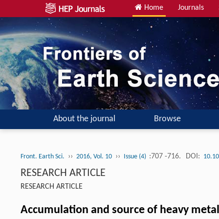
Home
Journals
About the journal
Browse
››
››
:707 -716.
DOI:
Front. Earth Sci.
2016, Vol. 10
Issue (4)
10.10
RESEARCH ARTICLE
RESEARCH ARTICLE
Accumulation and source of heavy metals