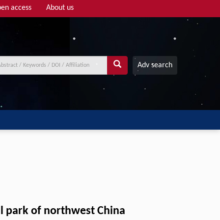
en access
About us
Adv search
al park of northwest China