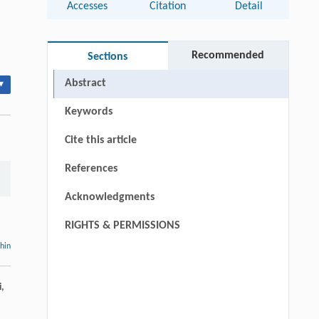
Accesses
Citation
Detail
Recommended
Sections
Abstract
▾
Keywords
Cite this article
References
Acknowledgments
RIGHTS & PERMISSIONS
thin
i,