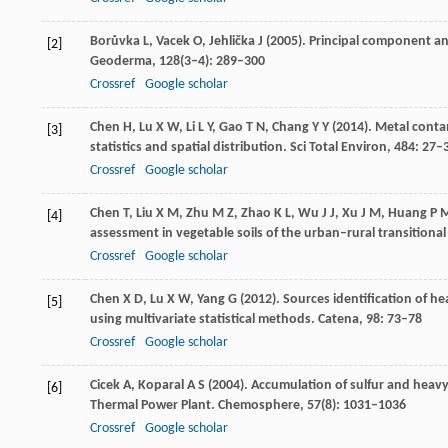
Borůvka
L
,
Vacek
O
,
Jehlička
J
(
2005
). Principal component ana
[2]
Geoderma
,
128
(3‒4): 289–300
Crossref
Google scholar
Chen
H
,
Lu
X W
,
Li
L Y
,
Gao
T N
,
Chang
Y Y
(
2014
). Metal conta
[3]
statistics and spatial distribution.
Sci Total Environ
,
484
: 27–
Crossref
Google scholar
Chen
T
,
Liu
X M
,
Zhu
M Z
,
Zhao
K L
,
Wu
J J
,
Xu
J M
,
Huang
P 
[4]
assessment in vegetable soils of the urban–rural transitiona
Crossref
Google scholar
Chen
X D
,
Lu
X W
,
Yang
G
(
2012
). Sources identification of 
[5]
using multivariate statistical methods.
Catena
,
98
: 73–78
Crossref
Google scholar
Cicek
A
,
Koparal
A S
(
2004
). Accumulation of sulfur and heavy
[6]
Thermal Power Plant.
Chemosphere
,
57
(8): 1031–1036
Crossref
Google scholar