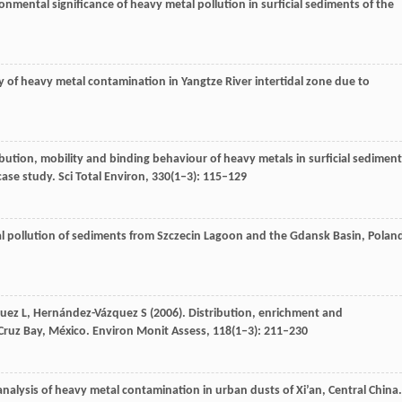
onmental significance of heavy metal pollution in surficial sediments of the
dy of heavy metal contamination in Yangtze River intertidal zone due to
ribution, mobility and binding behaviour of heavy metals in surficial sedimen
case study.
Sci Total Environ
,
330
(1‒3): 115–129
l pollution of sediments from Szczecin Lagoon and the Gdansk Basin, Polan
uez
L
,
Hernández-Vázquez
S
(
2006
). Distribution, enrichment and
Cruz Bay, México.
Environ Monit Assess
,
118
(1‒3): 211–230
 analysis of heavy metal contamination in urban dusts of Xi’an, Central China.