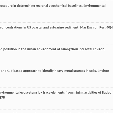
procedure in determining regional geochemical baselines.
Environmental
l concentrations in US coastal and estuarine sediment.
Mar Environ Res
,
40
(4
lead pollution in the urban environment of Guangzhou.
Sci Total Environ
,
cal and GIS-based approach to identify heavy metal sources in soils.
Environ
environmental ecosystems by trace elements from mining activities of Badao
–378