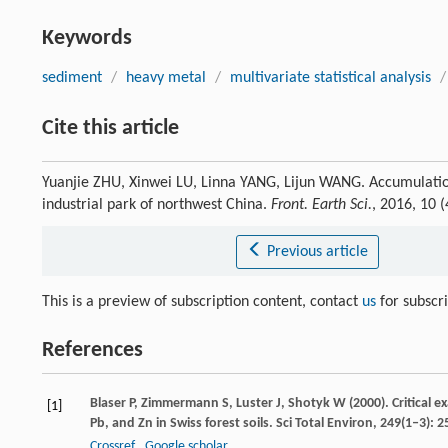
Keywords
sediment
/
heavy metal
/
multivariate statistical analysis
/
Cite this article
Yuanjie ZHU, Xinwei LU, Linna YANG, Lijun WANG. Accumulation
industrial park of northwest China.
Front. Earth Sci.
, 2016, 10 
Previous article
This is a preview of subscription content, contact
us
for subscr
References
Blaser
P
,
Zimmermann
S
,
Luster
J
,
Shotyk
W
(
2000
). Critical
[1]
Pb, and Zn in Swiss forest soils.
Sci Total Environ
,
249
(1‒3): 
Crossref
Google scholar