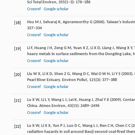
Sci Total Environ
,
355
(1‒3): 176–186
Crossref
Google scholar
Hsu
M J
,
Selvaraj
K
,
Agoramoorthy
G
(
2006
). Taiwan’s indust
[18]
327–334
Crossref
Google scholar
Li
F
,
Huang
J H
,
Zeng
G M
,
Yuan
X Z
,
Li
X D
,
Liang
J
,
Wang
X Y
,
[19]
heavy metals in surface sediments from the Dongting Lake, 
Crossref
Google scholar
Liu
W X
,
Li
X D
,
Shen
Z G
,
Wang
D C
,
Wai
O W H
,
Li
Y S
(
2003
).
[20]
Pearl River Estuary.
Environ Pollut
,
121
(3): 377–388
Crossref
Google scholar
Lu
X W
,
Li
L Y
,
Wang
L J
,
Lei
K
,
Huang
J
,
Zhai
Y X
(
2009
). Conta
[21]
China.
Atmos Environ
,
43
(15): 2489–2496
Crossref
Google scholar
Lu
X W
,
Li
X X
,
Yun
P J
,
Luo
D C
,
Wang
L J
,
Ren
C H
,
Chen
C C
(
2
[22]
radiation hazards in soil around Baoji second coal-fired the