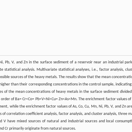
, Pb, V, and Zn in the surface sediment of a reservoir near an industrial park
tistical analysis. Multivariate statistical analyses, i.e., factor analysis, clus
 possible sources of the heavy metals. The results show that the mean concentrati
 higher than their corresponding concentrations in the control sample, indicating 
s of the mean concentrations of heavy metals in the surface sediment divided
the order of Ba= Cr<Co= Pb<V<Ni<Cu= Zn<As<Mn. The enrichment factor values of
ent, while the enrichment factor values of As, Co, Cu, Mn, Ni, Pb, V, and Zn are
f correlation coefficient analysis, factor analysis, and cluster analysis, three m
nd V have mixed sources of natural and industrial sources and local consumpt
and Cr primarily originate from natural sources.