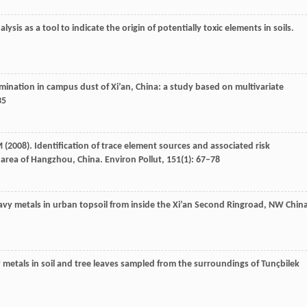
lysis as a tool to indicate the origin of potentially toxic elements in soils.
mination in campus dust of Xi’an, China: a study based on multivariate
35
M
(
2008
). Identification of trace element sources and associated risk
l area of Hangzhou, China.
Environ Pollut
,
151
(1): 67–78
heavy metals in urban topsoil from inside the Xi’an Second Ringroad, NW Chin
 metals in soil and tree leaves sampled from the surroundings of Tunçbilek