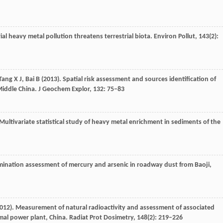
rial heavy metal pollution threatens terrestrial biota.
Environ Pollut
,
143
(2):
Tang
X J
,
Bai
B
(
2013
). Spatial risk assessment and sources identification of
Middle China.
J Geochem Explor
,
132
: 75–83
 Multivariate statistical study of heavy metal enrichment in sediments of the
mination assessment of mercury and arsenic in roadway dust from Baoji,
012
). Measurement of natural radioactivity and assessment of associated
rmal power plant, China.
Radiat Prot Dosimetry
,
148
(2): 219–226