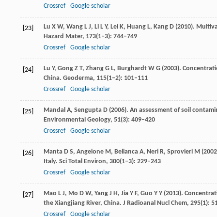
Crossref
Google scholar
Lu
X W
,
Wang
L J
,
Li
L Y
,
Lei
K
,
Huang
L
,
Kang
D
(
2010
). Multiv
[23]
Hazard Mater
,
173
(1‒3): 744–749
Crossref
Google scholar
Lu
Y
,
Gong
Z T
,
Zhang
G L
,
Burghardt
W G
(
2003
). Concentrati
[24]
China.
Geoderma
,
115
(1‒2): 101–111
Crossref
Google scholar
Mandal
A
,
Sengupta
D
(
2006
). An assessment of soil contami
[25]
Environmental Geology
,
51
(3): 409–420
Crossref
Google scholar
Manta
D S
,
Angelone
M
,
Bellanca
A
,
Neri
R
,
Sprovieri
M
(
2002
[26]
Italy.
Sci Total Environ
,
300
(1‒3): 229–243
Crossref
Google scholar
Mao
L J
,
Mo
D W
,
Yang
J H
,
Jia
Y F
,
Guo
Y Y
(
2013
). Concentra
[27]
the Xiangjiang River, China.
J Radioanal Nucl Chem
,
295
(1): 
Crossref
Google scholar