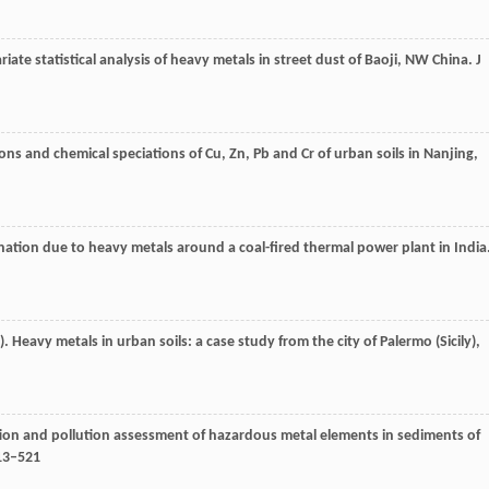
ariate statistical analysis of heavy metals in street dust of Baoji, NW China.
J
ons and chemical speciations of Cu, Zn, Pb and Cr of urban soils in Nanjing,
nation due to heavy metals around a coal-fired thermal power plant in India
). Heavy metals in urban soils: a case study from the city of Palermo (Sicily),
tion and pollution assessment of hazardous metal elements in sediments of
513–521