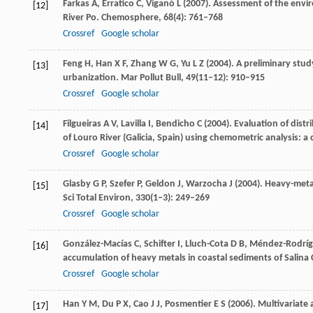
Farkas
A
,
Erratico
C
,
Viganò
L
(
2007
). Assessment of the envir
[12]
River Po.
Chemosphere
,
68
(4): 761–768
Crossref
Google scholar
Feng
H
,
Han
X F
,
Zhang
W G
,
Yu
L Z
(
2004
). A preliminary stu
[13]
urbanization.
Mar Pollut Bull
,
49
(11‒12): 910–915
Crossref
Google scholar
Filgueiras
A V
,
Lavilla
I
,
Bendicho
C
(
2004
). Evaluation of dist
[14]
of Louro River (Galicia, Spain) using chemometric analysis: a 
Crossref
Google scholar
Glasby
G P
,
Szefer
P
,
Geldon
J
,
Warzocha
J
(
2004
). Heavy-meta
[15]
Sci Total Environ
,
330
(1‒3): 249–269
Crossref
Google scholar
González-Macías
C
,
Schifter
I
,
Lluch-Cota
D B
,
Méndez-Rodríg
[16]
accumulation of heavy metals in coastal sediments of Salina 
Crossref
Google scholar
Han
Y M
,
Du
P X
,
Cao
J J
,
Posmentier
E S
(
2006
). Multivariate
[17]