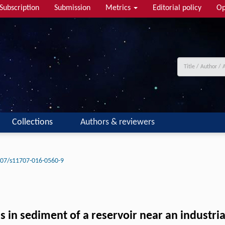
Subscription
Submission
Metrics
Editorial policy
Op
Collections
Authors & reviewers
07/s11707-016-0560-9
 in sediment of a reservoir near an industri