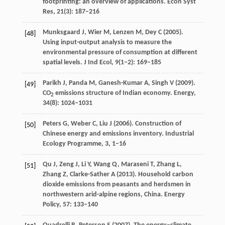
footprinting: an overview of applications.
Econ Syst
Res
,
21
(3): 187–216
Munksgaard
J
,
Wier
M
,
Lenzen
M
,
Dey
C
(
2005
).
[48]
Using input-output analysis to measure the
environmental pressure of consumption at different
spatial levels.
J Ind Ecol
,
9
(1‒2): 169–185
Parikh
J
,
Panda
M
,
Ganesh-Kumar
A
,
Singh
V
(
2009
).
[49]
CO
emissions structure of Indian economy.
Energy
,
2
34
(8): 1024–1031
Peters
G
,
Weber
C
,
Liu
J
(
2006
). Construction of
[50]
Chinese energy and emissions inventory.
Industrial
Ecology Programme
,
3
, 1–16
Qu
J
,
Zeng
J
,
Li
Y
,
Wang
Q
,
Maraseni
T
,
Zhang
L
,
[51]
Zhang
Z
,
Clarke-Sather
A
(
2013
). Household carbon
dioxide emissions from peasants and herdsmen in
northwestern arid-alpine regions, China.
Energy
Policy
,
57
: 133–140