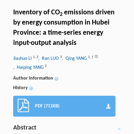
Inventory of CO
emissions driven
2
by energy consumption in Hubei
Province: a time-series energy
input-output analysis
1
,
2
3
1
,
†
Jiashuo LI
, Ran LUO
, Qing YANG
2
, Haiping YANG
Author information
+
History
+
PDF (711KB)
Abstract