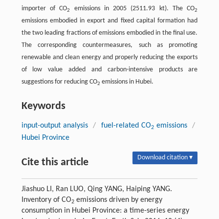
importer of CO
emissions in 2005 (2511.93 kt). The CO
2
2
emissions embodied in export and fixed capital formation had
the two leading fractions of emissions embodied in the final use.
The corresponding countermeasures, such as promoting
renewable and clean energy and properly reducing the exports
of low value added and carbon-intensive products are
suggestions for reducing CO
emissions in Hubei.
2
Keywords
input-output analysis
/
fuel-related CO
emissions
/
2
Hubei Province
Download citation ▾
Cite this article
Jiashuo LI, Ran LUO, Qing YANG, Haiping YANG.
Inventory of CO
emissions driven by energy
2
consumption in Hubei Province: a time-series energy