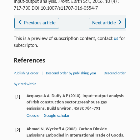
input-output analysis.
Front. Earth Sci.
, 2016, 10 (4) :
717-730 DOI:10.1007/s11707-016-0554-7
Previous article
Next article
This is a preview of subscription content, contact
us
for
subscripton.
References
Publishing order
|
Descend order by publishing year
|
Descend order
by cited within
Acquaye
A A
,
Duffy
A P
(
2010
). Input–output analysis
[1]
of Irish construction sector greenhouse gas
emissions.
Build Environ
,
45
(3): 784–791
Crossref
Google scholar
Ahmad
N
,
Wyckoff
A
(
2003
). Carbon Dioxide
[2]
Emissions Embodied in International Trade of Goods.