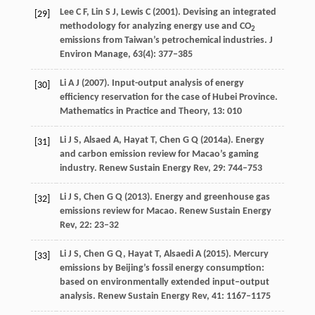
Lee
C F
,
Lin
S J
,
Lewis
C
(
2001
). Devising an integrated
[29]
methodology for analyzing energy use and CO
2
emissions from Taiwan’s petrochemical industries.
J
Environ Manage
,
63
(4): 377–385
Li
A J
(
2007
). Input-output analysis of energy
[30]
efficiency reservation for the case of Hubei Province.
Mathematics in
Practice and Theory
,
13
: 010
Li
J S
,
Alsaed
A
,
Hayat
T
,
Chen
G Q
(
2014a
). Energy
[31]
and carbon emission review for Macao’s gaming
industry.
Renew Sustain Energy Rev
,
29
: 744–753
Li
J S
,
Chen
G Q
(
2013
). Energy and greenhouse gas
[32]
emissions review for Macao.
Renew Sustain Energy
Rev
,
22
: 23–32
Li
J S
,
Chen
G Q
,
Hayat
T
,
Alsaedi
A
(
2015
). Mercury
[33]
emissions by Beijing’s fossil energy consumption:
based on environmentally extended input–output
analysis.
Renew Sustain Energy Rev
,
41
: 1167–1175