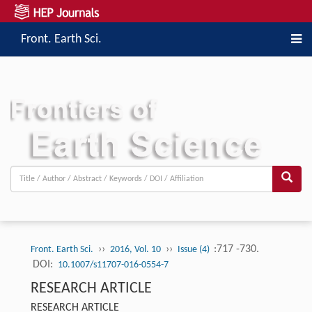
Front. Earth Sci.
››
››
:717 -730.
Front. Earth Sci.
2016, Vol. 10
Issue (4)
DOI:
10.1007/s11707-016-0554-7
RESEARCH ARTICLE
RESEARCH ARTICLE