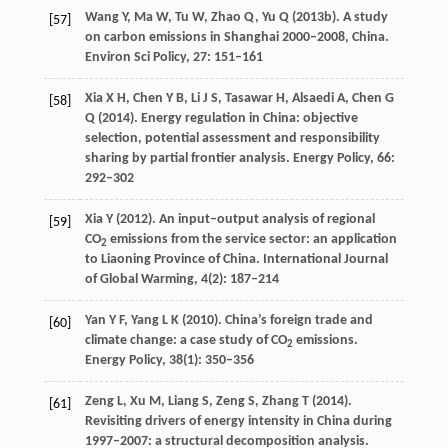
Wang
Y
,
Ma
W
,
Tu
W
,
Zhao
Q
,
Yu
Q
(
2013b
). A study
[57]
on carbon emissions in Shanghai 2000–2008, China.
Environ Sci Policy
,
27
: 151–161
Xia
X H
,
Chen
Y B
,
Li
J S
,
Tasawar
H
,
Alsaedi
A
,
Chen
G
[58]
Q
(
2014
). Energy regulation in China: objective
selection, potential assessment and responsibility
sharing by partial frontier analysis.
Energy Policy
,
66
:
292–302
Xia
Y
(
2012
). An input–output analysis of regional
[59]
CO
emissions from the service sector: an application
2
to Liaoning Province of China.
International Journal
of Global Warming
,
4
(2): 187–214
Yan
Y F
,
Yang
L K
(
2010
). China’s foreign trade and
[60]
climate change: a case study of CO
emissions.
2
Energy Policy
,
38
(1): 350–356
Zeng
L
,
Xu
M
,
Liang
S
,
Zeng
S
,
Zhang
T
(
2014
).
[61]
Revisiting drivers of energy intensity in China during
1997–2007: a structural decomposition analysis.