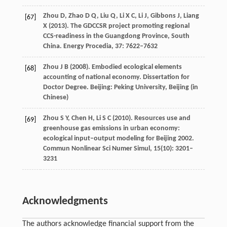
Zhou
D
,
Zhao
D Q
,
Liu
Q
,
Li
X C
,
Li
J
,
Gibbons
J
,
Liang
[67]
X
(
2013
). The GDCCSR project promoting regional
CCS-readiness in the Guangdong Province, South
China.
Energy Procedia
,
37
: 7622–7632
Zhou
J B
(
2008
). Embodied ecological elements
[68]
accounting of national economy.
Dissertation for
Doctor Degree
. Beijing: Peking University, Beijing (in
Chinese)
Zhou
S Y
,
Chen
H
,
Li
S C
(
2010
). Resources use and
[69]
greenhouse gas emissions in urban economy:
ecological input–output modeling for Beijing 2002.
Commun Nonlinear Sci Numer Simul
,
15
(10): 3201–
3231
Acknowledgments
The authors acknowledge financial support from the