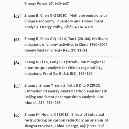
Energy Policy
,
67
: 640–647
Zhang
B
,
Chen
G Q
(
2010
). Methane emissions by
[62]
Chinese economy: inventory and embodiment
analysis.
Energy Policy
,
38
(8): 4304–4316
Zhang
B
,
Chen
G Q
,
Li
J S
,
Tao
L
(
2014a
). Methane
[63]
emissions of energy activities in China 1980–2007.
Renew Sustain Energy Rev
,
29
: 11–21
Zhang
B
,
Li
J S
,
Peng
B H
(
2014b
). Multi-regional
[64]
input-output analysis for China’s regional CH
4
emissions.
Front Earth Sci
,
8
(1): 163–180
Zhang
J
,
Zhang
Y
,
Yang
Z
,
Fath
B D
,
Li
S
(
2013
).
[65]
Estimation of energy-related carbon emissions in
Beijing and factor decomposition analysis.
Ecol
Modell
,
252
: 258–265
Zhang
M
,
Huang
X J
(
2012
). Effects of industrial
[66]
restructuring on carbon reduction: an analysis of
Jiangsu Province, China.
Energy
,
44
(1): 515–526