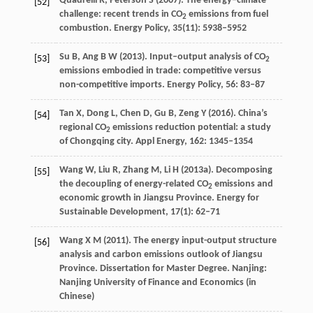
Quadrelli
R
,
Peterson
S
(
2007
). The energy–climate
[52]
challenge: recent trends in CO
emissions from fuel
2
combustion.
Energy Policy
,
35
(11): 5938–5952
Su
B
,
Ang
B W
(
2013
). Input–output analysis of CO
[53]
2
emissions embodied in trade: competitive versus
non-competitive imports.
Energy Policy
,
56
: 83–87
Tan
X
,
Dong
L
,
Chen
D
,
Gu
B
,
Zeng
Y
(
2016
). China’s
[54]
regional CO
emissions reduction potential: a study
2
of Chongqing city.
Appl Energy
,
162
: 1345–1354
Wang
W
,
Liu
R
,
Zhang
M
,
Li
H
(
2013a
). Decomposing
[55]
the decoupling of energy-related CO
emissions and
2
economic growth in Jiangsu Province.
Energy for
Sustainable Development
,
17
(1): 62–71
Wang
X M
(
2011
). The energy input-output structure
[56]
analysis and carbon emissions outlook of Jiangsu
Province.
Dissertation for Master Degree
. Nanjing:
Nanjing University of Finance and Economics (in
Chinese)