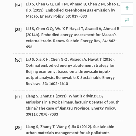
Li
J S
,
Chen
G Q
,
Lai
T M
,
Ahmad
B
,
Chen
Z M
,
Shao
L
,
[34]
Ji
X
(
2013
). Embodied greenhouse gas emission by
Macao.
Energy Policy
,
59
: 819–833
Li
J S
,
Chen
G Q
,
Wu
X F
,
Hayat
T
,
Alsaedi
A
,
Ahmad
B
[35]
(
2014b
). Embodied energy assessment for Macao’s
external trade.
Renew Sustain Energy Rev
,
34
: 642–
653
Li
J S
,
Xia
X H
,
Chen
G Q
,
Alsaedi
A
,
Hayat
T
(
2016
).
[36]
Optimal embodied energy abatement strategy for
Beijing economy: based on a three-scale input-
output analysis.
Renewable & Sustainable Energy
Reviews
,
53
: 1602–1610
Liang
S
,
Zhang
T
(
2011
). What is driving CO
[37]
2
emissions in a typical manufacturing center of South
China? The case of Jiangsu Province.
Energy Policy
,
39
(11): 7078–7083
Liang
S
,
Zhang
T
,
Wang
Y
,
Jia
X
(
2012
). Sustainable
[38]
urban materials management for air pollutants