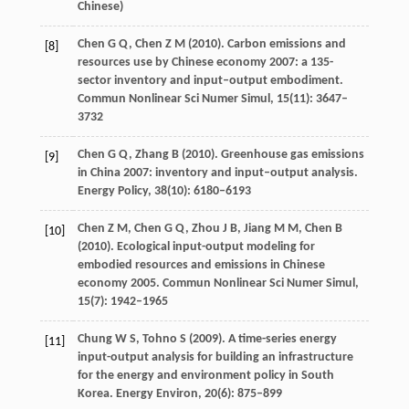
Chinese)
Chen
G Q
,
Chen
Z M
(
2010
). Carbon emissions and
[8]
resources use by Chinese economy 2007: a 135-
sector inventory and input–output embodiment.
Commun Nonlinear Sci Numer Simul
,
15
(11): 3647–
3732
Chen
G Q
,
Zhang
B
(
2010
). Greenhouse gas emissions
[9]
in China 2007: inventory and input–output analysis.
Energy Policy
,
38
(10): 6180–6193
Chen
Z M
,
Chen
G Q
,
Zhou
J B
,
Jiang
M M
,
Chen
B
[10]
(
2010
). Ecological input-output modeling for
embodied resources and emissions in Chinese
economy 2005.
Commun Nonlinear Sci Numer Simul
,
15
(7): 1942–1965
Chung
W S
,
Tohno
S
(
2009
). A time-series energy
[11]
input-output analysis for building an infrastructure
for the energy and environment policy in South
Korea.
Energy Environ
,
20
(6): 875–899