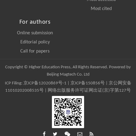
Most cited
For authors
Online submission
Editorial policy
Call for papers
Copyright © Higher Education Press, All Rights Reserved. Powered by
Beijing Magtech Co. Ltd
ICP Filing:
京ICP备12020869号-1
|
京ICP备150856号
| 京公网安备
11010202008535号 | 网络出版服务许可证网出证(京)字第127号