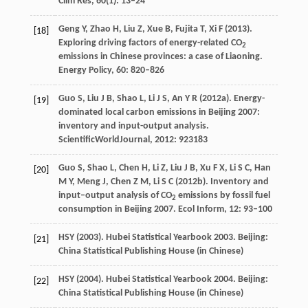
Clim Res
,
60
(1): 13–24
Geng
Y
,
Zhao
H
,
Liu
Z
,
Xue
B
,
Fujita
T
,
Xi
F
(
2013
).
[18]
Exploring driving factors of energy-related CO
2
emissions in Chinese provinces: a case of Liaoning.
Energy Policy
,
60
: 820–826
Guo
S
,
Liu
J B
,
Shao
L
,
Li
J S
,
An
Y R
(
2012a
). Energy-
[19]
dominated local carbon emissions in Beijing 2007:
inventory and input-output analysis.
ScientificWorldJournal
,
2012
: 923183
Guo
S
,
Shao
L
,
Chen
H
,
Li
Z
,
Liu
J B
,
Xu
F X
,
Li
S C
,
Han
[20]
M Y
,
Meng
J
,
Chen
Z M
,
Li
S C
(
2012b
). Inventory and
input–output analysis of CO
emissions by fossil fuel
2
consumption in Beijing 2007.
Ecol Inform
,
12
: 93–100
HSY (
2003
). Hubei Statistical Yearbook 2003. Beijing:
[21]
China Statistical Publishing House (in Chinese)
HSY (
2004
). Hubei Statistical Yearbook 2004. Beijing:
[22]
China Statistical Publishing House (in Chinese)