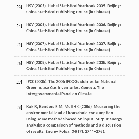
HSY (
2005
). Hubei Statistical Yearbook 2005. Beijing:
[23]
China Statistical Publishing House (in Chinese)
HSY (
2006
). Hubei Statistical Yearbook 2006. Beijing:
[24]
China Statistical Publishing House (in Chinese)
HSY (
2007
). Hubei Statistical Yearbook 2007. Beijing:
[25]
China Statistical Publishing House (in Chinese)
HSY (
2008
). Hubei Statistical Yearbook 2008. Beijing:
[26]
China Statistical Publishing House (in Chinese)
IPCC (
2006
). The 2006 IPCC Guidelines for National
[27]
Greenhouse Gas Inventories. Geneva: The
Intergovemmental Panel on Climate
Kok
R
,
Benders
R M
,
Moll
H C
(
2006
). Measuring the
[28]
environmental load of household consumption
using some methods based on input–output energy
analysis: a comparison of methods and a discussion
of results.
Energy Policy
,
34
(17): 2744–2761