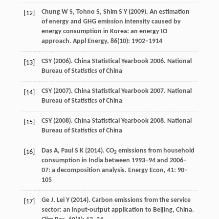
Chung
W S
,
Tohno
S
,
Shim
S Y
(
2009
). An estimation
[12]
of energy and GHG emission intensity caused by
energy consumption in Korea: an energy IO
approach.
Appl Energy
,
86
(10): 1902–1914
CSY (
2006
). China Statistical Yearbook 2006.
National
[13]
Bureau of Statistics of China
CSY (
2007
). China Statistical Yearbook 2007.
National
[14]
Bureau of Statistics of China
CSY (
2008
). China Statistical Yearbook 2008.
National
[15]
Bureau of Statistics of China
Das
A
,
Paul
S K
(
2014
). CO
emissions from household
[16]
2
consumption in India between 1993–94 and 2006–
07: a decomposition analysis.
Energy Econ
,
41
: 90–
105
Ge
J
,
Lei
Y
(
2014
). Carbon emissions from the service
[17]
sector: an input-output application to Beijing, China.