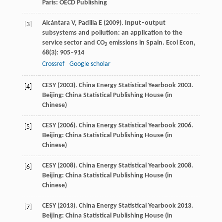
Paris: OECD Publishing
Alcántara
V
,
Padilla
E
(
2009
). Input–output
[3]
subsystems and pollution: an application to the
service sector and CO
emissions in Spain.
Ecol Econ
,
2
68
(3): 905–914
Crossref
Google scholar
CESY (
2003
). China Energy Statistical Yearbook 2003.
[4]
Beijing: China Statistical Publishing House (in
Chinese)
CESY (
2006
). China Energy Statistical Yearbook 2006.
[5]
Beijing: China Statistical Publishing House (in
Chinese)
CESY (
2008
). China Energy Statistical Yearbook 2008.
[6]
Beijing: China Statistical Publishing House (in
Chinese)
CESY (
2013
). China Energy Statistical Yearbook 2013.
[7]
Beijing: China Statistical Publishing House (in