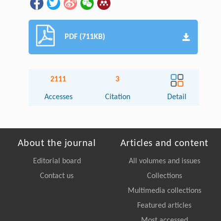
PDF (711KB)
2111
3
Accesses
Citation
Detail
About the journal
Articles and content
Editorial board
All volumes and issues
Contact us
Collections
Multimedia collections
Featured articles
Most accessed