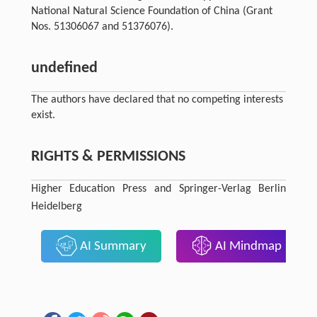
National Natural Science Foundation of China (Grant
Nos. 51306067 and 51376076).
undefined
The authors have declared that no competing interests
exist.
RIGHTS & PERMISSIONS
Higher Education Press and Springer-Verlag Berlin
Heidelberg
AI Summary
AI Mindmap