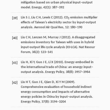
mitigation based on urban physical input–output
model.
Energy
,
42
(1): 387–392
Lin
S J
,
Liu
C H
,
Lewis
C
(
2012
). CO
emission multiplier
[39]
2
effects of Taiwan’s electricity sector by input-output
analysis.
Aerosol Air Qual Res
,
12
: 180–190
Liu
C H
,
Lenzen
M
,
Murray
J
(
2012
). A disaggregated
[40]
emissions inventory for Taiwan with uses in hybrid
input-output life cycle analysis (IO-LCA).
Nat Resour
Forum
,
36
(2): 123–141
Liu
H
,
Xi
Y
,
Guo
J E
,
Li
X
(
2010
). Energy embodied in
[41]
the international trade of China: an energy input–
output analysis.
Energy Policy
,
38
(8): 3957–3964
Liu
H T
,
Guo
J E
,
Qian
D
,
Xi
Y M
(
2009
).
[42]
Comprehensive evaluation of household indirect
energy consumption and impacts of alternative
energy policies in China by input–output analysis.
Energy Policy
,
37
(8): 3194–3204