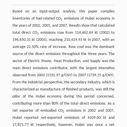
Based on an input-output analysis, this paper compiles
inventories of fuel-related CO
emissions of Hubei economy in
2
the years of 2002, 2005, and 2007. Results show that calculated
total direct CO
emissions rose from 114,462.69 kt (2002) to
2
196,650.31 kt (2005), reaching 210,419.93 kt in 2007, with an
average 22.50% rate of increase. Raw coal was the dominant
source of the direct emissions throughout the three years. The
sector of Electric Power, Heat Production, and Supply was the
main direct emissions contributor, with the largest intensities
observed from 2002 (1192.97 g/CNY) to 2007 (1739.15 g/CNY).
From the industrial perspective, the secondary industry, which is
characterized as manufacture of finished products, was still the
pillar of the Hubei economy during this period concerned,
contributing more than 80% of the total direct emissions. As a
net exporter of embodied CO
emissions in 2002 and 2007,
2
Hubei reported net-exported emissions of 4109.00 kt and
17,871.77 kt respectively; however, Hubei was once a net