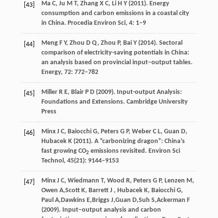
Ma
C
,
Ju
M T
,
Zhang
X C
,
Li
H Y
(
2011
). Energy
[43]
consumption and carbon emissions in a coastal city
in China.
Procedia Environ Sci
,
4
: 1–9
Meng
F Y
,
Zhou
D Q
,
Zhou
P
,
Bai
Y
(
2014
). Sectoral
[44]
comparison of electricity-saving potentials in China:
an analysis based on provincial input–output tables.
Energy
,
72
: 772–782
Miller
R E
,
Blair
P D
(
2009
). Input-output Analysis:
[45]
Foundations and Extensions.
Cambridge University
Press
Minx
J C
,
Baiocchi
G
,
Peters
G P
,
Weber
C L
,
Guan
D
,
[46]
Hubacek
K
(
2011
). A “carbonizing dragon”: China’s
fast growing CO
emissions revisited.
Environ Sci
2
Technol
,
45
(21): 9144–9153
Minx
J C
,
Wiedmann
T
,
Wood
R
,
Peters
G P
,
Lenzen
M
,
[47]
Owen
A
,
Scott
K
,
Barrett
J
,
Hubacek
K
,
Baiocchi
G
,
Paul
A
,
Dawkins
E
,
Briggs
J
,
Guan
D
,
Suh
S
,
Ackerman
F
(
2009
). Input–output analysis and carbon