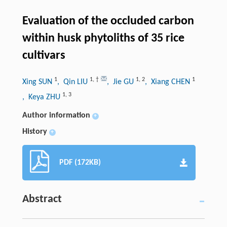
Evaluation of the occluded carbon
within husk phytoliths of 35 rice
cultivars
1
1
,
†
1
,
2
1
Xing SUN
, Qin LIU
, Jie GU
, Xiang CHEN
1
,
3
, Keya ZHU
Author information
+
History
+
PDF (172KB)
Abstract