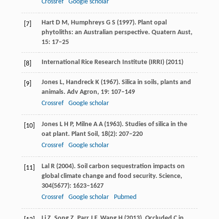
Crossref
Google scholar
Hart
D M
,
Humphreys
G S
(
1997
). Plant opal
[7]
phytoliths: an Australian perspective.
Quatern Aust
,
15
: 17–25
International Rice Research Institute (IRRI) (
2011
)
[8]
Jones
L
,
Handreck
K
(
1967
). Silica in soils, plants and
[9]
animals.
Adv Agron
,
19
: 107–149
Crossref
Google scholar
Jones
L H P
,
Milne
A A
(
1963
). Studies of silica in the
[10]
oat plant.
Plant Soil
,
18
(2): 207–220
Crossref
Google scholar
Lal
R
(
2004
). Soil carbon sequestration impacts on
[11]
global climate change and food security.
Science
,
304
(5677): 1623–1627
Crossref
Google scholar
Pubmed
Li
Z
,
Song
Z
,
Parr
J F
,
Wang
H
(
2013
). Occluded C in