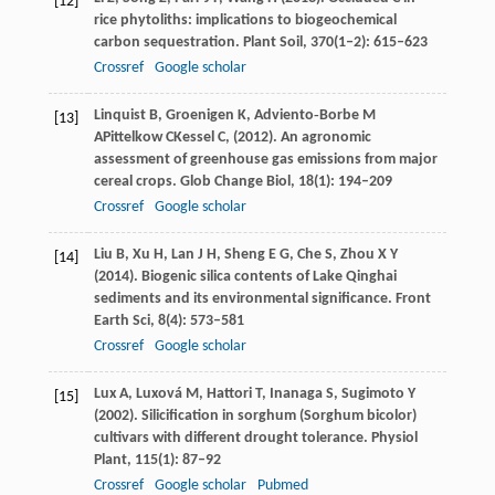
[12]
rice phytoliths: implications to biogeochemical
carbon sequestration.
Plant Soil
,
370
(1‒2): 615–623
Crossref
Google scholar
Linquist
B
,
Groenigen
K
,
Adviento‐Borbe
M
[13]
A
Pittelkow
C
Kessel
C
, (
2012
). An agronomic
assessment of greenhouse gas emissions from major
cereal crops.
Glob Change Biol
,
18
(1): 194–209
Crossref
Google scholar
Liu
B
,
Xu
H
,
Lan
J H
,
Sheng
E G
,
Che
S
,
Zhou
X Y
[14]
(
2014
). Biogenic silica contents of Lake Qinghai
sediments and its environmental significance.
Front
Earth Sci
,
8
(4): 573–581
Crossref
Google scholar
Lux
A
,
Luxová
M
,
Hattori
T
,
Inanaga
S
,
Sugimoto
Y
[15]
(
2002
). Silicification in sorghum (Sorghum bicolor)
cultivars with different drought tolerance.
Physiol
Plant
,
115
(1): 87–92
Crossref
Google scholar
Pubmed