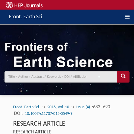
Front. Earth Sci.
››
››
:683 -690.
Front. Earth Sci.
2016, Vol. 10
Issue (4)
DOI:
10.1007/s11707-015-0549-9
RESEARCH ARTICLE
RESEARCH ARTICLE