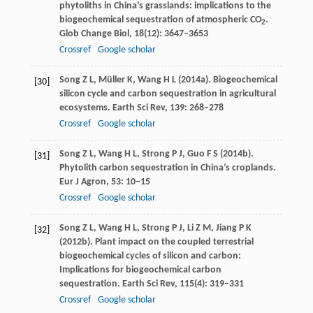
phytoliths in China’s grasslands: implications to the
biogeochemical sequestration of atmospheric CO
.
2
Glob Change Biol
,
18
(12): 3647–3653
Crossref
Google scholar
Song
Z L
,
Müller
K
,
Wang
H L
(
2014a
). Biogeochemical
[30]
silicon cycle and carbon sequestration in agricultural
ecosystems.
Earth Sci Rev
,
139
: 268–278
Crossref
Google scholar
Song
Z L
,
Wang
H L
,
Strong
P J
,
Guo
F S
(
2014b
).
[31]
Phytolith carbon sequestration in China’s croplands.
Eur J Agron
,
53
: 10–15
Crossref
Google scholar
Song
Z L
,
Wang
H L
,
Strong
P J
,
Li
Z M
,
Jiang
P K
[32]
(
2012b
). Plant impact on the coupled terrestrial
biogeochemical cycles of silicon and carbon:
Implications for biogeochemical carbon
sequestration.
Earth Sci Rev
,
115
(4): 319–331
Crossref
Google scholar