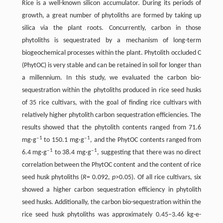
Rice is a well-known silicon accumulator. During its periods of
growth, a great number of phytoliths are formed by taking up
silica via the plant roots. Concurrently, carbon in those
phytoliths is sequestrated by a mechanism of long-term
biogeochemical processes within the plant. Phytolith occluded C
(PhytOC) is very stable and can be retained in soil for longer than
a millennium. In this study, we evaluated the carbon bio-
sequestration within the phytoliths produced in rice seed husks
of 35 rice cultivars, with the goal of finding rice cultivars with
relatively higher phytolith carbon sequestration efficiencies. The
results showed that the phytolith contents ranged from 71.6
‒1
‒1
mg·g
to 150.1 mg·g
, and the PhytOC contents ranged from
‒1
‒1
6.4 mg·g
to 38.4 mg·g
, suggesting that there was no direct
correlation between the PhytOC content and the content of rice
seed husk phytoliths (
R
= 0.092,
p
>0.05). Of all rice cultivars, six
showed a higher carbon sequestration efficiency in phytolith
seed husks. Additionally, the carbon bio-sequestration within the
rice seed husk phytoliths was approximately 0.45‒3.46 kg-e-