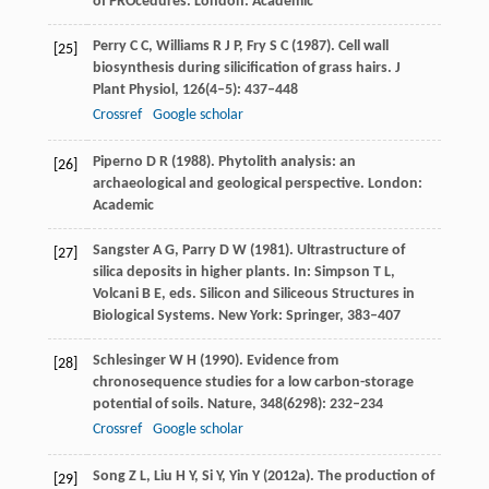
of PROcedures.
London: Academic
Perry
C C
,
Williams
R J P
,
Fry
S C
(
1987
). Cell wall
[25]
biosynthesis during silicification of grass hairs.
J
Plant Physiol
,
126
(4‒5): 437–448
Crossref
Google scholar
Piperno
D R
(
1988
). Phytolith analysis: an
[26]
archaeological and geological perspective.
London:
Academic
Sangster
A G
,
Parry
D W
(
1981
). Ultrastructure of
[27]
silica deposits in higher plants.
In: Simpson T L,
Volcani B E, eds. Silicon and Siliceous Structures in
Biological Systems
. New York: Springer, 383–407
Schlesinger
W H
(
1990
). Evidence from
[28]
chronosequence studies for a low carbon-storage
potential of soils.
Nature
,
348
(6298): 232–234
Crossref
Google scholar
Song
Z L
,
Liu
H Y
,
Si
Y
,
Yin
Y
(
2012a
). The production of
[29]