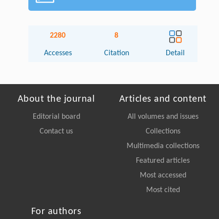
2280
8
Accesses
Citation
Detail
About the journal
Articles and content
Editorial board
All volumes and issues
Contact us
Collections
Multimedia collections
Featured articles
Most accessed
Most cited
For authors