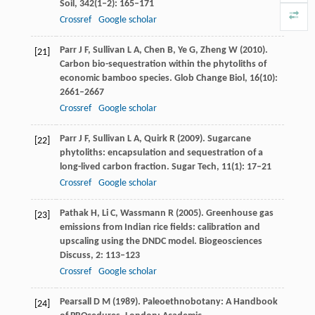
Soil
,
342
(1‒2): 165–171
Crossref
Google scholar
Parr
J F
,
Sullivan
L A
,
Chen
B
,
Ye
G
,
Zheng
W
(
2010
).
[21]
Carbon bio-sequestration within the phytoliths of
economic bamboo species.
Glob Change Biol
,
16
(10):
2661–2667
Crossref
Google scholar
Parr
J F
,
Sullivan
L A
,
Quirk
R
(
2009
). Sugarcane
[22]
phytoliths: encapsulation and sequestration of a
long-lived carbon fraction.
Sugar Tech
,
11
(1): 17–21
Crossref
Google scholar
Pathak
H
,
Li
C
,
Wassmann
R
(
2005
). Greenhouse gas
[23]
emissions from Indian rice fields: calibration and
upscaling using the DNDC model.
Biogeosciences
Discuss
,
2
: 113–123
Crossref
Google scholar
Pearsall
D M
(
1989
). Paleoethnobotany: A Handbook
[24]