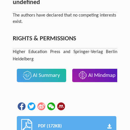
undefined
The authors have declared that no competing interests
exist.
RIGHTS & PERMISSIONS
Higher Education Press and Springer-Verlag Berlin
Heidelberg
AI Summary
AI Mindmap
PDF (172KB)