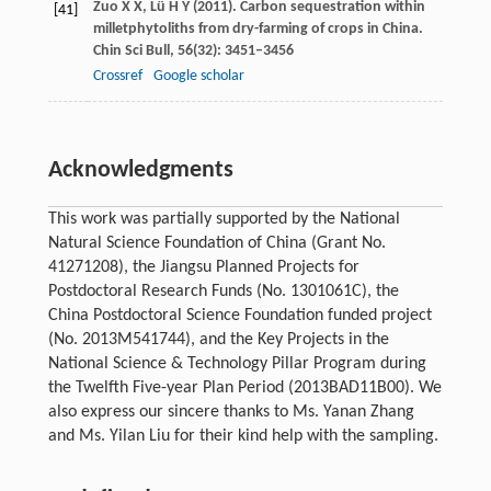
Zuo
X X
,
Lü
H Y
(
2011
). Carbon sequestration within
[41]
milletphytoliths from dry-farming of crops in China.
Chin Sci Bull
,
56
(32): 3451–3456
Crossref
Google scholar
Acknowledgments
This work was partially supported by the National
Natural Science Foundation of China (Grant No.
41271208), the Jiangsu Planned Projects for
Postdoctoral Research Funds (No. 1301061C), the
China Postdoctoral Science Foundation funded project
(No. 2013M541744), and the Key Projects in the
National Science & Technology Pillar Program during
the Twelfth Five-year Plan Period (2013BAD11B00). We
also express our sincere thanks to Ms. Yanan Zhang
and Ms. Yilan Liu for their kind help with the sampling.