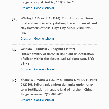
biogenetic opal.
Soil Sci
,
103
(1): 56–61
Crossref
Google scholar
Wilding
L P
,
Drees
L R
(
1974
). Contributions of forest
[38]
opal and associated crystalline phases to fine silt and
clay fractions of soils.
Clays Clay Miner
,
22
(3): 295–
306
Crossref
Google scholar
Yoshida
S
,
Ohnishi
Y
,
Kitagishi
K
(
1962
).
[39]
Histochemistry of silicon in rice plant II: localization
of silicon within rice tissues.
Soil Sci Plant Nutr
,
8
(1):
36–41
Crossref
Google scholar
Zhang
W J
,
Wang
X J
,
Xu
M G
,
Huang
S M
,
Liu
H
,
Peng
[40]
C
(
2010
). Soil organic carbon dynamics under long-
term fertilizations in arable land of northern China.
Biogeosciences
,
7
(2): 409–425
Crossref
Google scholar