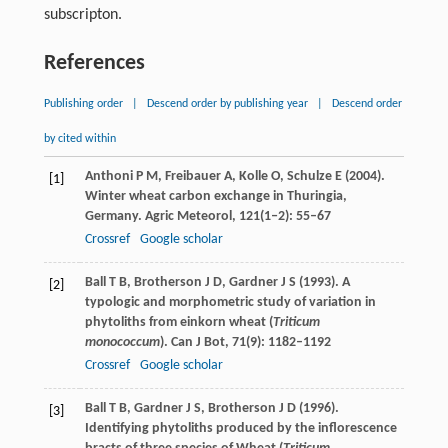
subscripton.
References
Publishing order
|
Descend order by publishing year
|
Descend order
by cited within
Anthoni
P M
,
Freibauer
A
,
Kolle
O
,
Schulze
E
(
2004
).
[1]
Winter wheat carbon exchange in Thuringia,
Germany.
Agric Meteorol
,
121
(1‒2): 55–67
Crossref
Google scholar
Ball
T B
,
Brotherson
J D
,
Gardner
J S
(
1993
). A
[2]
typologic and morphometric study of variation in
phytoliths from einkorn wheat (
Triticum
monococcum
).
Can J Bot
,
71
(9): 1182–1192
Crossref
Google scholar
Ball
T B
,
Gardner
J S
,
Brotherson
J D
(
1996
).
[3]
Identifying phytoliths produced by the inflorescence