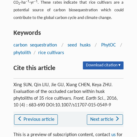
‒1
‒1
CO
·ha
·yr
. These rates indicate that rice cultivars are a
2
potential source of carbon biosequestration which could
contribute to the global carbon cycle and climate change.
Keywords
carbon sequestration
/
seed husks
/
PhytOC
/
phytolith
/
rice cultivars
Download citation ▾
Cite this article
Xing SUN, Qin LIU, Jie GU, Xiang CHEN, Keya ZHU.
Evaluation of the occluded carbon within husk
phytoliths of 35 rice cultivars.
Front. Earth Sci.
, 2016,
10 (4) : 683-690 DOI:10.1007/s11707-015-0549-9
Previous article
Next article
This is a preview of subscription content, contact
us
for