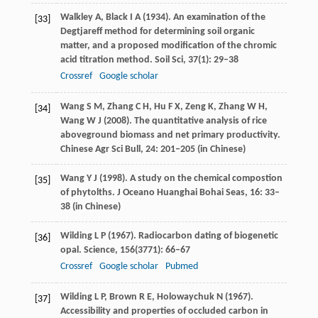
Walkley
A
,
Black
I A
(
1934
). An examination of the
[33]
Degtjareff method for determining soil organic
matter, and a proposed modification of the chromic
acid titration method.
Soil Sci
,
37
(1): 29–38
Crossref
Google scholar
Wang
S M
,
Zhang
C H
,
Hu
F X
,
Zeng
K
,
Zhang
W H
,
[34]
Wang
W J
(
2008
). The quantitative analysis of rice
aboveground biomass and net primary productivity.
Chinese Agr Sci Bull
,
24
: 201–205 (in Chinese)
Wang
Y J
(
1998
). A study on the chemical compostion
[35]
of phytolths.
J Oceano Huanghai Bohai Seas
,
16
: 33–
38 (in Chinese)
Wilding
L P
(
1967
). Radiocarbon dating of biogenetic
[36]
opal.
Science
,
156
(3771): 66–67
Crossref
Google scholar
Pubmed
Wilding
L P
,
Brown
R E
,
Holowaychuk
N
(
1967
).
[37]
Accessibility and properties of occluded carbon in