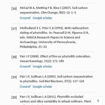
McCarl
B A
,
Metting
F B
,
Rice
C
(
2007
). Soil carbon
[16]
sequestration.
Clim Change
,
80
(1–2): 1–3
Crossref
Google scholar
Mulholland
S C
,
Prior
C A
(
1993
). AMS radiocarbon
[17]
dating of phytoliths.
In: Pearsall D M, Piperno D R,
eds. MASCA Research Papers in Science and
Archaeology
. University of Pennsylvania,
Philadelphia, 21–23
Parr
J F
(
2006
). Effect of fire on phytolith coloration.
[18]
Geoarchaeology
,
21
(2): 171–185
Crossref
Google scholar
Parr
J F
,
Sullivan
L A
(
2005
). Soil carbon sequestration
[19]
in phytoliths.
Soil Biol Biochem
,
37
(1): 117–124
Crossref
Google scholar
Parr
J F
,
Sullivan
L A
(
2011
). Phytolith occluded
[20]
carbon and silica variability in wheat cultivars.
Plant