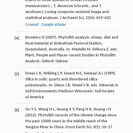
bracts of three species of Wheat (
Triticum
monococcum
L.,
T. dococcon
Schrank., and
T.
aestivum
L.) using computer-assisted image and
statistical analyses.
J Archaeol Sci
,
23
(4): 619–632
Crossref
Google scholar
Bowdery
D
(
2007
). Phytolith analysis: sheep, diet and
[4]
fecal material at Ambathala Pastoral Station,
Queensland, Australia.
In: Madella M, Débora Z, eds.
Plant, People and Places–recent Studies in Phytolith
Analysis
. Oxford: Oxbow
Drees
L R
,
Wilding
L P
,
Smeck
N E
,
Senkayi
A L
(
1989
).
[5]
Silica in soils: quartz and disordered silica
polymorphs.
In: Dixon J B, Weed S B, eds. Minerals in
Soil Environments.
Madison Wisconsin: Soil Society
of America
Gu
Y S
,
Wang
H L
,
Huang
X Y
,
Peng
H X
,
Huang
J H
[6]
(
2012
). Phytolith records of the climate change since
the past 15000 years in the middle reach of the
Yangtze River in China.
Front Earth Sci
,
6
(1): 10–17