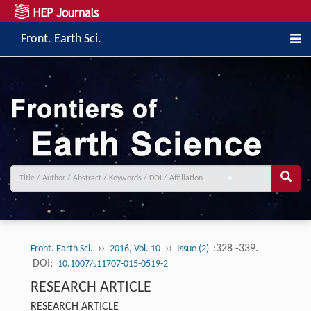
Front. Earth Sci.
››
››
:328 -339.
Front. Earth Sci.
2016, Vol. 10
Issue (2)
DOI:
10.1007/s11707-015-0519-2
RESEARCH ARTICLE
RESEARCH ARTICLE