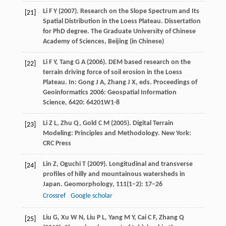
Li
F Y
(
2007
). Research on the Slope Spectrum and Its
[21]
Spatial Distribution in the Loess Plateau. Dissertation
for PhD degree.
The Graduate University of Chinese
Academy of Sciences, Beijing
(in Chinese)
Li
F Y
,
Tang
G A
(
2006
). DEM based research on the
[22]
terrain driving force of soil erosion in the Loess
Plateau. In:
Gong
J A
,
Zhang
J X
, eds.
Proceedings of
Geoinformatics 2006: Geospatial Information
Science
,
6420
: 64201W1-8
Li
Z L
,
Zhu
Q
,
Gold
C M
(
2005
). Digital Terrain
[23]
Modeling: Principles and Methodology. New York:
CRC Press
Lin
Z
,
Oguchi
T
(
2009
). Longitudinal and transverse
[24]
profiles of hilly and mountainous watersheds in
Japan.
Geomorphology
,
111
(1–2): 17–26
Crossref
Google scholar
Liu
G
,
Xu
W N
,
Liu
P L
,
Yang
M Y
,
Cai
C F
,
Zhang
Q
[25]