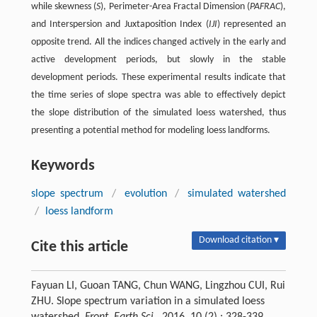
while skewness (
S
), Perimeter-Area Fractal Dimension (
PAFRAC
),
and Interspersion and Juxtaposition Index (
IJI
) represented an
opposite trend. All the indices changed actively in the early and
active development periods, but slowly in the stable
development periods. These experimental results indicate that
the time series of slope spectra was able to effectively depict
the slope distribution of the simulated loess watershed, thus
presenting a potential method for modeling loess landforms.
Keywords
slope spectrum
/
evolution
/
simulated watershed
/
loess landform
Download citation ▾
Cite this article
Fayuan LI, Guoan TANG, Chun WANG, Lingzhou CUI, Rui
ZHU. Slope spectrum variation in a simulated loess