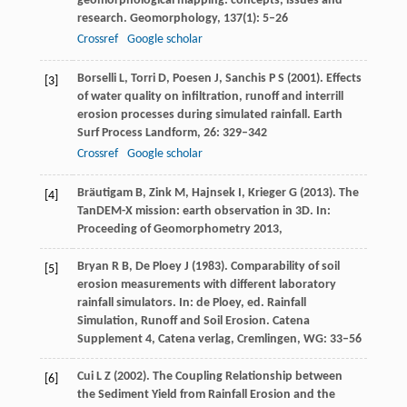
geomorphological mapping: concepts, issues and
research.
Geomorphology
,
137
(1): 5–26
Crossref
Google scholar
Borselli
L
,
Torri
D
,
Poesen
J
,
Sanchis
P S
(
2001
). Effects
[3]
of water quality on infiltration, runoff and interrill
erosion processes during simulated rainfall.
Earth
Surf Process Landform
,
26
: 329–342
Crossref
Google scholar
Bräutigam
B
,
Zink
M
,
Hajnsek
I
,
Krieger
G
(
2013
). The
[4]
TanDEM-X mission: earth observation in 3D. In:
Proceeding of Geomorphometry
2013
,
Bryan
R B
,
De Ploey
J
(
1983
). Comparability of soil
[5]
erosion measurements with different laboratory
rainfall simulators. In:
de Ploey, ed. Rainfall
Simulation, Runoff and Soil Erosion. Catena
Supplement 4, Catena verlag, Cremlingen, WG
: 33–56
Cui
L Z
(
2002
). The Coupling Relationship between
[6]
the Sediment Yield from Rainfall Erosion and the