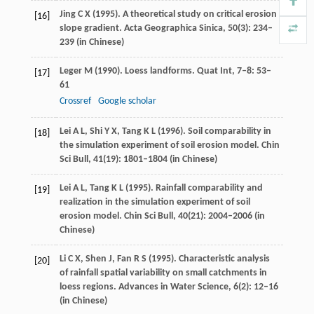
Jing
C X
(
1995
). A theoretical study on critical erosion
[16]
slope gradient.
Acta Geographica Sinica
,
50
(3): 234–
239 (in Chinese)
Leger
M
(
1990
). Loess landforms.
Quat Int
,
7–8
: 53–
[17]
61
Crossref
Google scholar
Lei
A L
,
Shi
Y X
,
Tang
K L
(
1996
). Soil comparability in
[18]
the simulation experiment of soil erosion model.
Chin
Sci Bull
,
41
(19): 1801–1804 (in Chinese)
Lei
A L
,
Tang
K L
(
1995
). Rainfall comparability and
[19]
realization in the simulation experiment of soil
erosion model.
Chin Sci Bull
,
40
(21): 2004–2006 (in
Chinese)
Li
C X
,
Shen
J
,
Fan
R S
(
1995
). Characteristic analysis
[20]
of rainfall spatial variability on small catchments in
loess regions.
Advances in Water Science
,
6
(2): 12–16
(in Chinese)