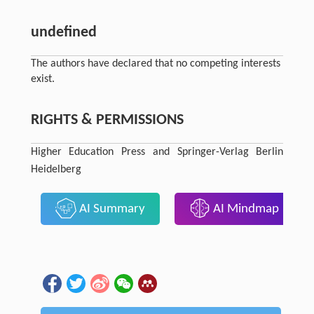
undefined
The authors have declared that no competing interests
exist.
RIGHTS & PERMISSIONS
Higher Education Press and Springer-Verlag Berlin
Heidelberg
AI Summary
AI Mindmap