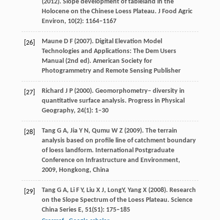
(
2012
). Slope development of tableland in the
Holocene on the Chinese Loess Plateau.
J Food Agric
Environ
,
10
(2): 1164–1167
Maune
D F
(
2007
). Digital Elevation Model
[26]
Technologies and Applications: The Dem Users
Manual (2nd ed).
American Society for
Photogrammetry and Remote Sensing Publisher
Richard
J P
(
2000
). Geomorphometry– diversity in
[27]
quantitative surface analysis.
Progress in Physical
Geography
,
24
(1): 1–30
Tang
G A
,
Jia
Y N
,
Qumu
W Z
(
2009
). The terrain
[28]
analysis based on profile line of catchment boundary
of loess landform.
International Postgraduate
Conference on Infrastructure and Environment,
2009, Hongkong, China
Tang
G A
,
Li
F Y
,
Liu
X J
,
Long
Y
,
Yang
X
(
2008
). Research
[29]
on the Slope Spectrum of the Loess Plateau.
Science
China Series E
,
51
(S1): 175–185