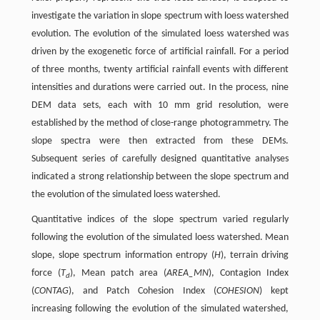
investigate the variation in slope spectrum with loess watershed
evolution. The evolution of the simulated loess watershed was
driven by the exogenetic force of artificial rainfall. For a period
of three months, twenty artificial rainfall events with different
intensities and durations were carried out. In the process, nine
DEM data sets, each with 10 mm grid resolution, were
established by the method of close-range photogrammetry. The
slope spectra were then extracted from these DEMs.
Subsequent series of carefully designed quantitative analyses
indicated a strong relationship between the slope spectrum and
the evolution of the simulated loess watershed.
Quantitative indices of the slope spectrum varied regularly
following the evolution of the simulated loess watershed. Mean
slope, slope spectrum information entropy (
H
), terrain driving
force (
T
), Mean patch area (
AREA_MN
), Contagion Index
d
(
CONTAG
), and Patch Cohesion Index (
COHESION
) kept
increasing following the evolution of the simulated watershed,