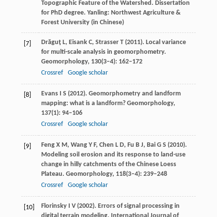
Topographic Feature of the Watershed.
Dissertation
for PhD degree
. Yanling: Northwest Agriculture &
Forest University (in Chinese)
Drăguţ
L
,
Eisank
C
,
Strasser
T
(
2011
). Local variance
[7]
for multi-scale analysis in geomorphometry.
Geomorphology
,
130
(3–4): 162–172
Crossref
Google scholar
Evans
I S
(
2012
). Geomorphometry and landform
[8]
mapping: what is a landform?
Geomorphology
,
137
(1): 94–106
Crossref
Google scholar
Feng
X M
,
Wang
Y F
,
Chen
L D
,
Fu
B J
,
Bai
G S
(
2010
).
[9]
Modeling soil erosion and its response to land-use
change in hilly catchments of the Chinese Loess
Plateau.
Geomorphology
,
118
(3–4): 239–248
Crossref
Google scholar
Florinsky
I V
(
2002
). Errors of signal processing in
[10]
digital terrain modeling.
International Journal of