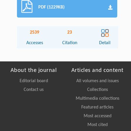
PDF (1229KB)
2539
23
Accesses
Citation
Detail
About the journal
Articles and content
Editorial board
All volumes and issues
Contact us
Collections
Multimedia collections
Featured articles
Most accessed
Most cited