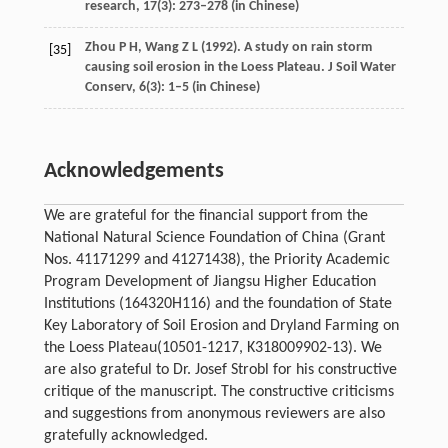
research
,
17
(3): 273–278 (in Chinese)
Zhou
P H
,
Wang
Z L
(
1992
). A study on rain storm
[35]
causing soil erosion in the Loess Plateau.
J Soil Water
Conserv
,
6
(3): 1–5 (in Chinese)
Acknowledgements
We are grateful for the financial support from the
National Natural Science Foundation of China (Grant
Nos. 41171299 and 41271438), the Priority Academic
Program Development of Jiangsu Higher Education
Institutions (164320H116) and the foundation of State
Key Laboratory of Soil Erosion and Dryland Farming on
the Loess Plateau(10501-1217, K318009902-13). We
are also grateful to Dr. Josef Strobl for his constructive
critique of the manuscript. The constructive criticisms
and suggestions from anonymous reviewers are also
gratefully acknowledged.