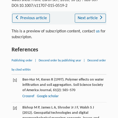
watershed.
Front. Earth Sci.
, 2016, 10 (2) : 328-339
DOI:10.1007/s11707-015-0519-2
Previous article
Next article
This is a preview of subscription content, contact
us
for
subscripton.
References
Publishing order
|
Descend order by publishing year
|
Descend order
by cited within
Ben-Hur
M
,
Keren
R
(
1997
). Polymer effects on water
[1]
infiltration and soil aggregation.
Soil Science Society
of America Journal
,
61
(2): 565–570
Crossref
Google scholar
Bishop
M P
,
James
L A
,
Shroder
Jr J F
,
Walsh
S J
[2]
(
2012
). Geospatial technologies and digital