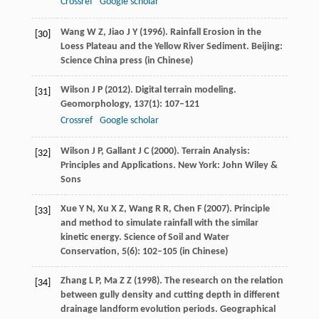
Crossref
Google scholar
Wang
W Z
,
Jiao
J Y
(
1996
). Rainfall Erosion in the
[30]
Loess Plateau and the Yellow River Sediment.
Beijing:
Science China press
(in Chinese)
Wilson
J P
(
2012
). Digital terrain modeling.
[31]
Geomorphology
,
137
(1): 107–121
Crossref
Google scholar
Wilson
J P
,
Gallant
J C
(
2000
). Terrain Analysis:
[32]
Principles and Applications. New York: John Wiley &
Sons
Xue
Y N
,
Xu
X Z
,
Wang
R R
,
Chen
F
(
2007
). Principle
[33]
and method to simulate rainfall with the similar
kinetic energy.
Science of Soil and Water
Conservation
,
5
(6): 102–105 (in Chinese)
Zhang
L P
,
Ma
Z Z
(
1998
). The research on the relation
[34]
between gully density and cutting depth in different
drainage landform evolution periods.
Geographical