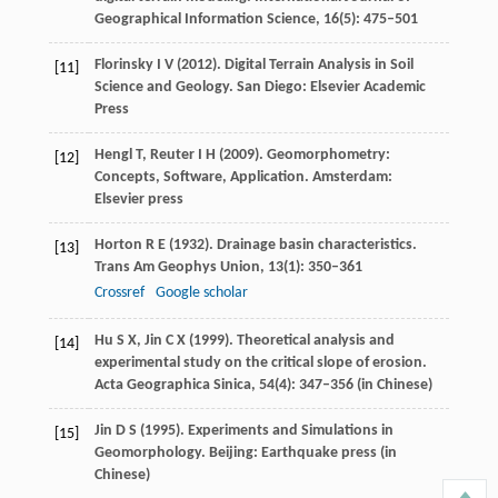
Geographical Information Science
,
16
(5): 475–501
Florinsky
I V
(
2012
). Digital Terrain Analysis in Soil
[11]
Science and Geology. San Diego: Elsevier Academic
Press
Hengl
T
,
Reuter
I H
(
2009
). Geomorphometry:
[12]
Concepts, Software, Application. Amsterdam:
Elsevier press
Horton
R E
(
1932
). Drainage basin characteristics.
[13]
Trans Am Geophys Union
,
13
(1): 350–361
Crossref
Google scholar
Hu
S X
,
Jin
C X
(
1999
). Theoretical analysis and
[14]
experimental study on the critical slope of erosion.
Acta Geographica Sinica
,
54
(4): 347–356 (in Chinese)
Jin
D S
(
1995
). Experiments and Simulations in
[15]
Geomorphology. Beijing: Earthquake press (in
Chinese)