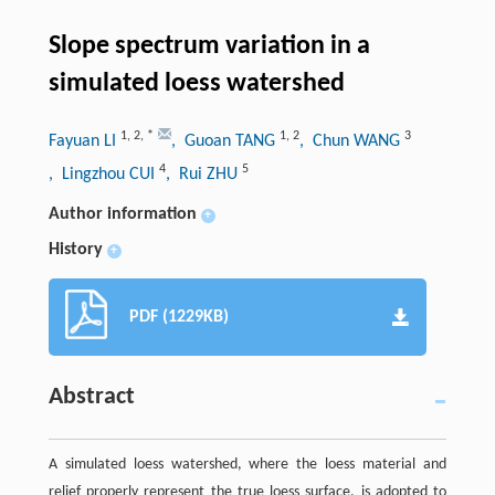
Slope spectrum variation in a
simulated loess watershed
1
,
2
,
*
1
,
2
3
Fayuan LI
, Guoan TANG
, Chun WANG
4
5
, Lingzhou CUI
, Rui ZHU
Author information
+
History
+
PDF (1229KB)
Abstract
A simulated loess watershed, where the loess material and
relief properly represent the true loess surface, is adopted to