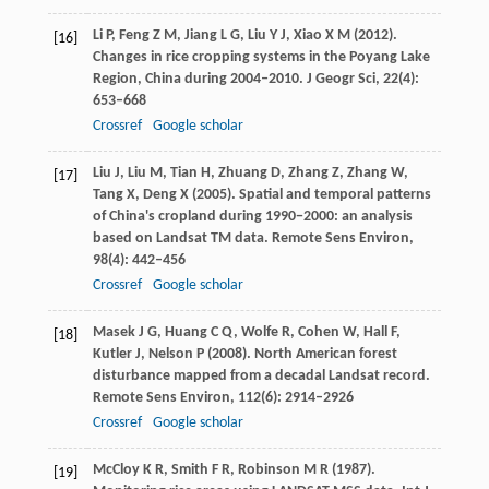
Li
P
,
Feng
Z M
,
Jiang
L G
,
Liu
Y J
,
Xiao
X M
(
2012
).
[16]
Changes in rice cropping systems in the Poyang Lake
Region, China during 2004‒2010.
J Geogr Sci
,
22
(4):
653–668
Crossref
Google scholar
Liu
J
,
Liu
M
,
Tian
H
,
Zhuang
D
,
Zhang
Z
,
Zhang
W
,
[17]
Tang
X
,
Deng
X
(
2005
). Spatial and temporal patterns
of China's cropland during 1990−2000: an analysis
based on Landsat TM data.
Remote Sens Environ
,
98
(4): 442–456
Crossref
Google scholar
Masek
J G
,
Huang
C Q
,
Wolfe
R
,
Cohen
W
,
Hall
F
,
[18]
Kutler
J
,
Nelson
P
(
2008
). North American forest
disturbance mapped from a decadal Landsat record.
Remote Sens Environ
,
112
(6): 2914–2926
Crossref
Google scholar
McCloy
K R
,
Smith
F R
,
Robinson
M R
(
1987
).
[19]