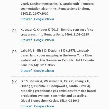
yearly Landsat time series: 1. LandTrendr- Temporal
segmentation algorithms.
Remote Sens Environ
,
114
(12): 2897–2910
Crossref
Google scholar
Kuenzer
C
,
Knauer
K
(
2013
). Remote sensing of rice
[13]
crop areas.
Int J Remote Sens
,
34
(6): 2101–2139
Crossref
Google scholar
Laba
M
,
Smith
S D
,
Degloria
S D
(
1997
). Landsat-
[14]
based land cover mapping in the lower Yuna River
watershed in the Dominican Republic.
Int J Remote
Sens
,
18
(14): 3011–3025
Crossref
Google scholar
Li
C S
,
Mosier
A
,
Wassmann
R
,
Cai
Z C
,
Zheng
X H
,
[15]
Huang
Y
,
Tsuruta
H
,
Boonjawat
J
,
Lantin
R
(
2004
).
Modeling greenhouse gas emissions from rice-based
production systems: sensitivity and upscaling.
Global Biogeochem Cycles
,
18
(1): GB1043
Crossref
Google scholar