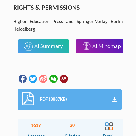
RIGHTS & PERMISSIONS
Higher Education Press and Springer-Verlag Berlin
Heidelberg
AI Summary
AI Mindmap
PDF (3887KB)
1619
30