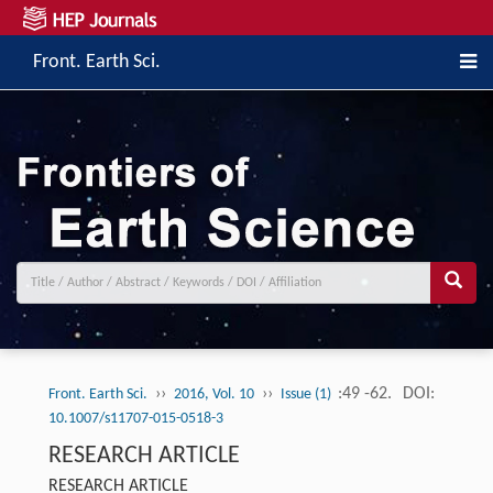
Front. Earth Sci.
››
››
:49 -62.
DOI:
Front. Earth Sci.
2016, Vol. 10
Issue (1)
10.1007/s11707-015-0518-3
RESEARCH ARTICLE
RESEARCH ARTICLE