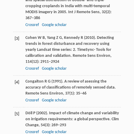
and spatial distribution of double- and triple-
cropping croplands in India with multi-temporal
MODIS imagery in 2005.
Int J Remote Sens
,
32
(2):
367–386
Crossref
Google scholar
Cohen
W B
,
Yang
Z G
,
Kennedy
R
(
2010
). Detecting
[3]
trends in forest disturbance and recovery using
yearly Landsat time series: 2. TimeSync- Tools for
calibration and validation.
Remote Sens Environ
,
114
(12): 2911–2924
Crossref
Google scholar
Congalton
R G
(
1991
). A review of asessing the
[4]
accuracy of classifications of remotely sensed data.
Remote Sens Environ
,
37
(1): 35–46
Crossref
Google scholar
Döll
P
(
2002
). Impact of climate change and variability
[5]
on irrigation requirements: a global perspective.
Clim
Change
,
54
(3): 269–293
Crossref
Google scholar