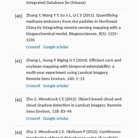
Integrated Database (in Chinese)
Zhang
Y
,
Wang
Y Y
,
Su
S L
,
Li
C S
(
2011
). Quantifying
[40]
methane emissions from rice paddies in Northeast
China by integrating remote sensing mapping with a
biogeochemical model.
Biogeosciences
,
8
(5): 1225–
1235
Crossref
Google scholar
Zhong
L
,
Gong
P
,
Biging
G S
(
2014
). Efficient corn and
[41]
soybean mapping with temporal extendability: a
multi-year experiment using Landsat imagery.
Remote Sens Environ
,
140
: 1–13
Crossref
Google scholar
Zhu
Z
,
Woodcock
C E
(
2012
). Object-based cloud and
[42]
cloud shadow detection in Landsat imagery.
Remote
Sens Environ
,
118
: 83–94
Crossref
Google scholar
Zhu
Z
,
Woodcock
C E
,
Olofsson
P
(
2012
). Continuous
[43]