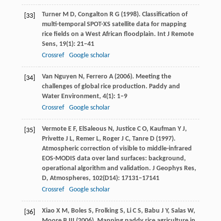
Turner
M D
,
Congalton
R G
(
1998
). Classification of
[33]
multi-temporal SPOT-XS satellite data for mapping
rice fields on a West African floodplain.
Int J Remote
Sens
,
19
(1): 21–41
Crossref
Google scholar
Van Nguyen
N
,
Ferrero
A
(
2006
). Meeting the
[34]
challenges of global rice production.
Paddy and
Water Environment
,
4
(1): 1–9
Crossref
Google scholar
Vermote
E F
,
ElSaleous
N
,
Justice
C O
,
Kaufman
Y J
,
[35]
Privette
J L
,
Remer
L
,
Roger
J C
,
Tanre
D
(
1997
).
Atmospheric correction of visible to middle-infrared
EOS-MODIS data over land surfaces: background,
operational algorithm and validation.
J Geophys Res,
D, Atmospheres
,
102
(D14): 17131–17141
Crossref
Google scholar
Xiao
X M
,
Boles
S
,
Frolking
S
,
Li
C S
,
Babu
J Y
,
Salas
W
,
[36]
Moore
B
III (
2006
). Mapping paddy rice agriculture in