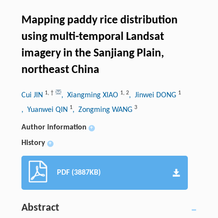
Mapping paddy rice distribution
using multi-temporal Landsat
imagery in the Sanjiang Plain,
northeast China
1
,
†
1
,
2
1
Cui JIN
, Xiangming XIAO
, Jinwei DONG
1
3
, Yuanwei QIN
, Zongming WANG
Author information
+
History
+
PDF (3887KB)
Abstract