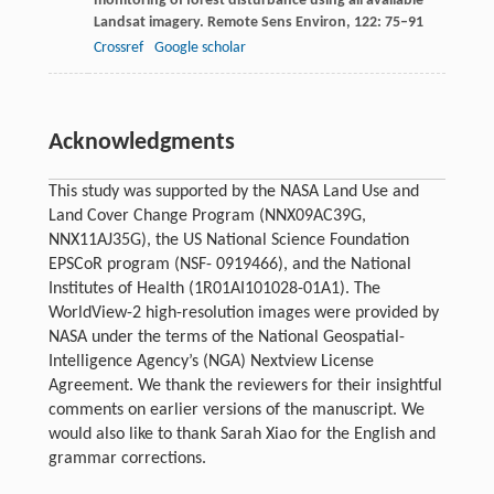
monitoring of forest disturbance using all available
Landsat imagery.
Remote Sens Environ
,
122
: 75–91
Crossref
Google scholar
Acknowledgments
This study was supported by the NASA Land Use and
Land Cover Change Program (NNX09AC39G,
NNX11AJ35G), the US National Science Foundation
EPSCoR program (NSF- 0919466), and the National
Institutes of Health (1R01AI101028-01A1). The
WorldView-2 high-resolution images were provided by
NASA under the terms of the National Geospatial-
Intelligence Agency’s (NGA) Nextview License
Agreement. We thank the reviewers for their insightful
comments on earlier versions of the manuscript. We
would also like to thank Sarah Xiao for the English and
grammar corrections.