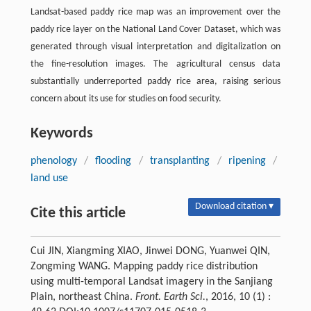
Landsat-based paddy rice map was an improvement over the
paddy rice layer on the National Land Cover Dataset, which was
generated through visual interpretation and digitalization on
the fine-resolution images. The agricultural census data
substantially underreported paddy rice area, raising serious
concern about its use for studies on food security.
Keywords
phenology
/
flooding
/
transplanting
/
ripening
/
land use
Download citation ▾
Cite this article
Cui JIN, Xiangming XIAO, Jinwei DONG, Yuanwei QIN,
Zongming WANG. Mapping paddy rice distribution
using multi-temporal Landsat imagery in the Sanjiang
Plain, northeast China.
Front. Earth Sci.
, 2016, 10 (1) :