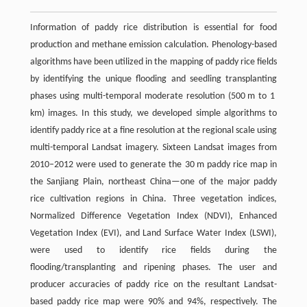
Information of paddy rice distribution is essential for food
production and methane emission calculation. Phenology-based
algorithms have been utilized in the mapping of paddy rice fields
by identifying the unique flooding and seedling transplanting
phases using multi-temporal moderate resolution (500 m to 1
km) images. In this study, we developed simple algorithms to
identify paddy rice at a fine resolution at the regional scale using
multi-temporal Landsat imagery. Sixteen Landsat images from
2010–2012 were used to generate the 30 m paddy rice map in
the Sanjiang Plain, northeast China—one of the major paddy
rice cultivation regions in China. Three vegetation indices,
Normalized Difference Vegetation Index (NDVI), Enhanced
Vegetation Index (EVI), and Land Surface Water Index (LSWI),
were used to identify rice fields during the
flooding/transplanting and ripening phases. The user and
producer accuracies of paddy rice on the resultant Landsat-
based paddy rice map were 90% and 94%, respectively. The