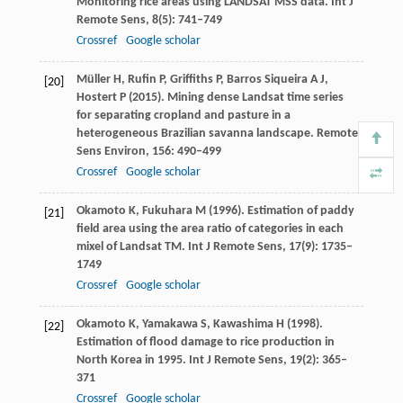
Monitoring rice areas using LANDSAT MSS data.
Int J
Remote Sens
,
8
(5): 741–749
Crossref
Google scholar
Müller
H
,
Rufin
P
,
Griffiths
P
,
Barros Siqueira
A J
,
[20]
Hostert
P
(
2015
). Mining dense Landsat time series
for separating cropland and pasture in a
heterogeneous Brazilian savanna landscape.
Remote
Sens Environ
,
156
: 490–499
Crossref
Google scholar
Okamoto
K
,
Fukuhara
M
(
1996
). Estimation of paddy
[21]
field area using the area ratio of categories in each
mixel of Landsat TM.
Int J Remote Sens
,
17
(9): 1735–
1749
Crossref
Google scholar
Okamoto
K
,
Yamakawa
S
,
Kawashima
H
(
1998
).
[22]
Estimation of flood damage to rice production in
North Korea in 1995.
Int J Remote Sens
,
19
(2): 365–
371
Crossref
Google scholar