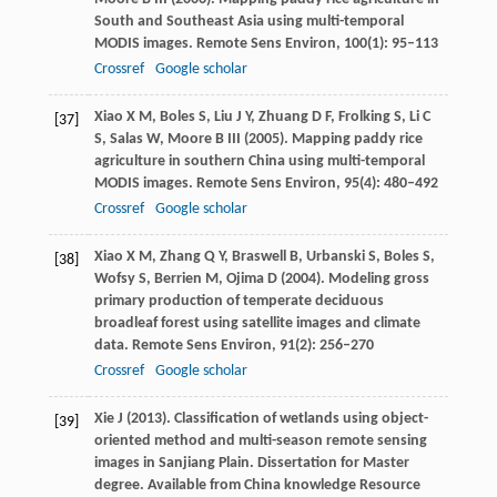
South and Southeast Asia using multi-temporal
MODIS images.
Remote Sens Environ
,
100
(1): 95–113
Crossref
Google scholar
Xiao
X M
,
Boles
S
,
Liu
J Y
,
Zhuang
D F
,
Frolking
S
,
Li
C
[37]
S
,
Salas
W
,
Moore
B
III (
2005
). Mapping paddy rice
agriculture in southern China using multi-temporal
MODIS images.
Remote Sens Environ
,
95
(4): 480–492
Crossref
Google scholar
Xiao
X M
,
Zhang
Q Y
,
Braswell
B
,
Urbanski
S
,
Boles
S
,
[38]
Wofsy
S
,
Berrien
M
,
Ojima
D
(
2004
). Modeling gross
primary production of temperate deciduous
broadleaf forest using satellite images and climate
data.
Remote Sens Environ
,
91
(2): 256–270
Crossref
Google scholar
Xie
J
(
2013
). Classification of wetlands using object-
[39]
oriented method and multi-season remote sensing
images in Sanjiang Plain. Dissertation for Master
degree.
Available from China knowledge Resource