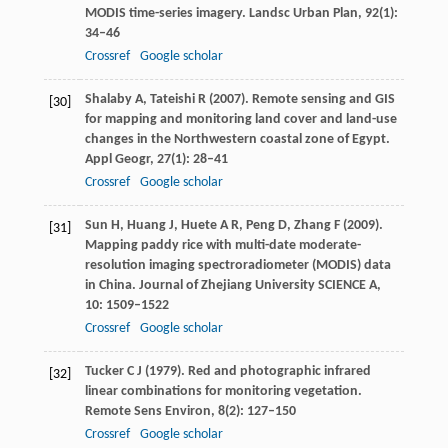
MODIS time-series imagery.
Landsc Urban Plan
,
92
(1):
34–46
Crossref
Google scholar
Shalaby
A
,
Tateishi
R
(
2007
). Remote sensing and GIS
[30]
for mapping and monitoring land cover and land-use
changes in the Northwestern coastal zone of Egypt.
Appl Geogr
,
27
(1): 28–41
Crossref
Google scholar
Sun
H
,
Huang
J
,
Huete
A R
,
Peng
D
,
Zhang
F
(
2009
).
[31]
Mapping paddy rice with multi-date moderate-
resolution imaging spectroradiometer (MODIS) data
in China.
Journal of Zhejiang University SCIENCE A
,
10
: 1509–1522
Crossref
Google scholar
Tucker
C J
(
1979
). Red and photographic infrared
[32]
linear combinations for monitoring vegetation.
Remote Sens Environ
,
8
(2): 127–150
Crossref
Google scholar