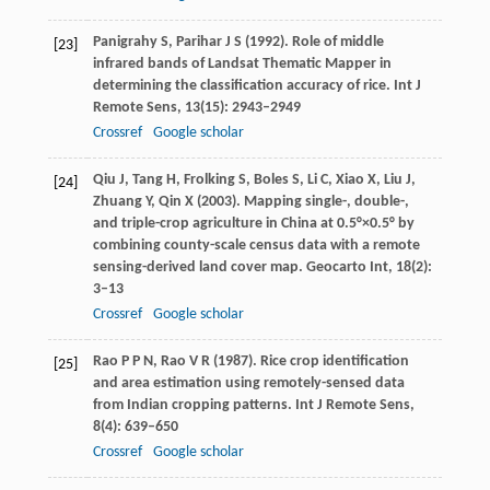
Panigrahy
S
,
Parihar
J S
(
1992
). Role of middle
[23]
infrared bands of Landsat Thematic Mapper in
determining the classification accuracy of rice.
Int J
Remote Sens
,
13
(15): 2943–2949
Crossref
Google scholar
Qiu
J
,
Tang
H
,
Frolking
S
,
Boles
S
,
Li
C
,
Xiao
X
,
Liu
J
,
[24]
Zhuang
Y
,
Qin
X
(
2003
). Mapping single-, double-,
and triple-crop agriculture in China at 0.5°×0.5° by
combining county-scale census data with a remote
sensing-derived land cover map.
Geocarto Int
,
18
(2):
3–13
Crossref
Google scholar
Rao
P P N
,
Rao
V R
(
1987
). Rice crop identification
[25]
and area estimation using remotely-sensed data
from Indian cropping patterns.
Int J Remote Sens
,
8
(4): 639–650
Crossref
Google scholar