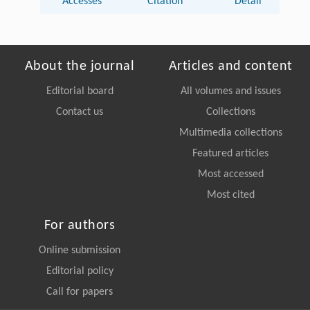
Accesses
Citation
Detail
About the journal
Articles and content
Editorial board
All volumes and issues
Contact us
Collections
Multimedia collections
Featured articles
Most accessed
Most cited
For authors
Online submission
Editorial policy
Call for papers