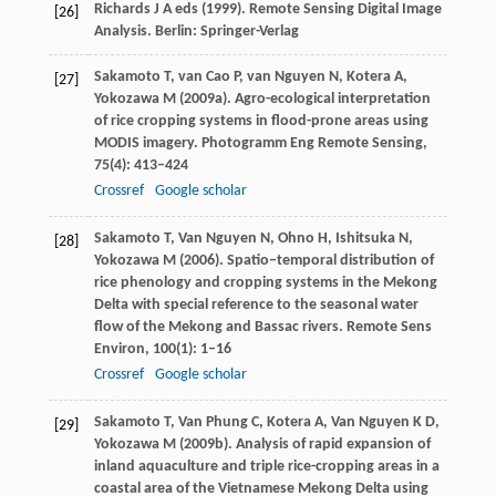
Richards
J A
eds (
1999
). Remote Sensing Digital Image
[26]
Analysis. Berlin: Springer-Verlag
Sakamoto
T
,
van Cao
P
,
van Nguyen
N
,
Kotera
A
,
[27]
Yokozawa
M
(
2009a
). Agro-ecological interpretation
of rice cropping systems in flood-prone areas using
MODIS imagery.
Photogramm Eng Remote Sensing
,
75
(4): 413–424
Crossref
Google scholar
Sakamoto
T
,
Van Nguyen
N
,
Ohno
H
,
Ishitsuka
N
,
[28]
Yokozawa
M
(
2006
). Spatio−temporal distribution of
rice phenology and cropping systems in the Mekong
Delta with special reference to the seasonal water
flow of the Mekong and Bassac rivers.
Remote Sens
Environ
,
100
(1): 1–16
Crossref
Google scholar
Sakamoto
T
,
Van Phung
C
,
Kotera
A
,
Van Nguyen
K D
,
[29]
Yokozawa
M
(
2009b
). Analysis of rapid expansion of
inland aquaculture and triple rice-cropping areas in a
coastal area of the Vietnamese Mekong Delta using