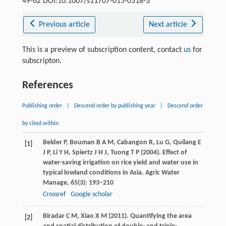
49-62 DOI:10.1007/s11707-015-0518-3
Previous article
Next article
This is a preview of subscription content, contact
us
for
subscripton.
References
Publishing order
|
Descend order by publishing year
|
Descend order
by cited within
Belder
P
,
Bouman
B A M
,
Cabangon
R
,
Lu
G
,
Quilang
E
[1]
J P
,
Li
Y H
,
Spiertz
J H J
,
Tuong
T P
(
2004
). Effect of
water-saving irrigation on rice yield and water use in
typical lowland conditions in Asia.
Agric Water
Manage
,
65
(3): 193–210
Crossref
Google scholar
Biradar
C M
,
Xiao
X M
(
2011
). Quantifying the area
[2]