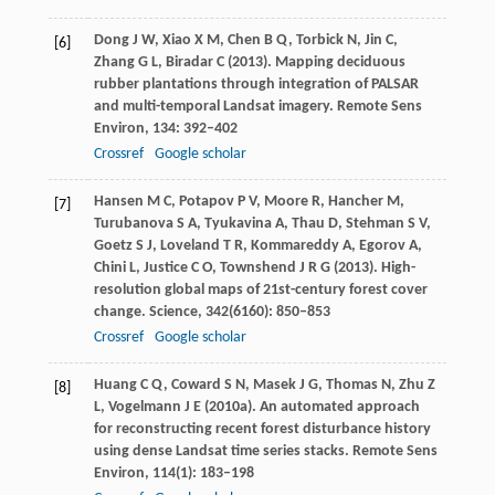
Dong
J W
,
Xiao
X M
,
Chen
B Q
,
Torbick
N
,
Jin
C
,
[6]
Zhang
G L
,
Biradar
C
(
2013
). Mapping deciduous
rubber plantations through integration of PALSAR
and multi-temporal Landsat imagery.
Remote Sens
Environ
,
134
: 392–402
Crossref
Google scholar
Hansen
M C
,
Potapov
P V
,
Moore
R
,
Hancher
M
,
[7]
Turubanova
S A
,
Tyukavina
A
,
Thau
D
,
Stehman
S V
,
Goetz
S J
,
Loveland
T R
,
Kommareddy
A
,
Egorov
A
,
Chini
L
,
Justice
C O
,
Townshend
J R G
(
2013
). High-
resolution global maps of 21st-century forest cover
change.
Science
,
342
(6160): 850–853
Crossref
Google scholar
Huang
C Q
,
Coward
S N
,
Masek
J G
,
Thomas
N
,
Zhu
Z
[8]
L
,
Vogelmann
J E
(
2010a
). An automated approach
for reconstructing recent forest disturbance history
using dense Landsat time series stacks.
Remote Sens
Environ
,
114
(1): 183–198