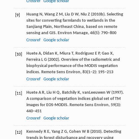
Crossref
Google scholar
Huang
N
,
Wang
Z M
,
Liu
D W
,
Niu
Z
(
2010b
). Selecting
[9]
sites for converting farmlands to wetlands in the
Sanjiang Plain, Northeast China, based on remote
sensing and GIS.
Environ Manage
,
46
(5): 790–800
Crossref
Google scholar
Huete
A
,
Didan
K
,
Miura
T
,
Rodriguez
E P
,
Gao
X
,
[10]
Ferreira
L G
(
2002
). Overview of the radiometric and
biophysical performance of the MODIS vegetation
indices.
Remote Sens Environ
,
83
(1−2): 195–213
Crossref
Google scholar
Huete
A R
,
Liu
H Q
,
Batchily
K
,
vanLeeuwen
W
(
1997
).
[11]
A comparison of vegetation indices global set of TM
images for EOS-MODIS.
Remote Sens Environ
,
59
(3):
440–451
Crossref
Google scholar
Kennedy
R E
,
Yang
Z G
,
Cohen
W B
(
2010
). Detecting
[12]
trends in forest disturbance and recovery using