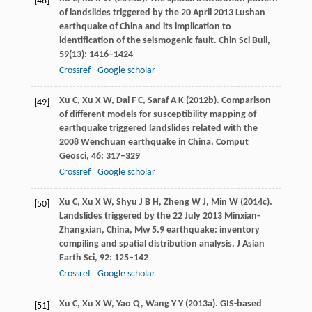
[48]
of landslides triggered by the 20 April 2013 Lushan
earthquake of China and its implication to
identification of the seismogenic fault.
Chin Sci Bull
,
59
(13): 1416–1424
Crossref
Google scholar
Xu
C
,
Xu
X W
,
Dai
F C
,
Saraf
A K
(
2012b
). Comparison
[49]
of different models for susceptibility mapping of
earthquake triggered landslides related with the
2008 Wenchuan earthquake in China.
Comput
Geosci
,
46
: 317–329
Crossref
Google scholar
Xu
C
,
Xu
X W
,
Shyu
J B H
,
Zheng
W J
,
Min
W
(
2014c
).
[50]
Landslides triggered by the 22 July 2013 Minxian-
Zhangxian, China, Mw 5.9 earthquake: inventory
compiling and spatial distribution analysis.
J Asian
Earth Sci
,
92
: 125–142
Crossref
Google scholar
Xu
C
,
Xu
X W
,
Yao
Q
,
Wang
Y Y
(
2013a
). GIS-based
[51]