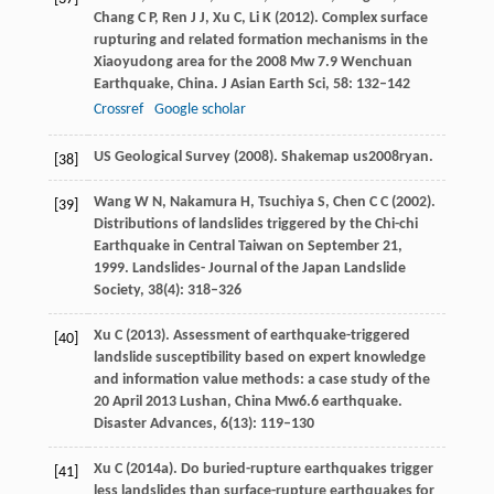
Chang
C P
,
Ren
J J
,
Xu
C
,
Li
K
(
2012
). Complex surface
rupturing and related formation mechanisms in the
Xiaoyudong area for the 2008 Mw 7.9 Wenchuan
Earthquake, China.
J Asian Earth Sci
,
58
: 132–142
Crossref
Google scholar
US Geological Survey (
2008
). Shakemap us2008ryan.
[38]
Wang
W N
,
Nakamura
H
,
Tsuchiya
S
,
Chen
C C
(
2002
).
[39]
Distributions of landslides triggered by the Chi-chi
Earthquake in Central Taiwan on September 21,
1999.
Landslides- Journal of the Japan Landslide
Society
,
38
(4): 318–326
Xu
C
(
2013
). Assessment of earthquake-triggered
[40]
landslide susceptibility based on expert knowledge
and information value methods: a case study of the
20 April 2013 Lushan, China Mw6.6 earthquake.
Disaster Advances
,
6
(13): 119–130
Xu
C
(
2014a
). Do buried-rupture earthquakes trigger
[41]
less landslides than surface-rupture earthquakes for