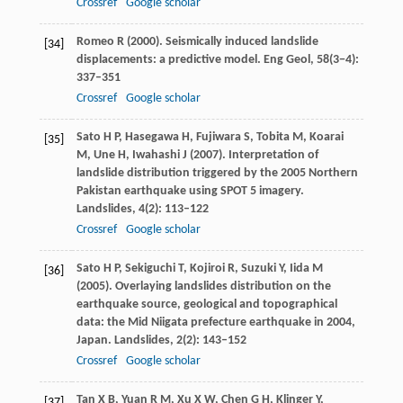
Crossref
Google scholar
Romeo
R
(
2000
). Seismically induced landslide
[34]
displacements: a predictive model.
Eng Geol
,
58
(3−4):
337–351
Crossref
Google scholar
Sato
H P
,
Hasegawa
H
,
Fujiwara
S
,
Tobita
M
,
Koarai
[35]
M
,
Une
H
,
Iwahashi
J
(
2007
). Interpretation of
landslide distribution triggered by the 2005 Northern
Pakistan earthquake using SPOT 5 imagery.
Landslides
,
4
(2): 113–122
Crossref
Google scholar
Sato
H P
,
Sekiguchi
T
,
Kojiroi
R
,
Suzuki
Y
,
Iida
M
[36]
(
2005
). Overlaying landslides distribution on the
earthquake source, geological and topographical
data: the Mid Niigata prefecture earthquake in 2004,
Japan.
Landslides
,
2
(2): 143–152
Crossref
Google scholar
Tan
X B
,
Yuan
R M
,
Xu
X W
,
Chen
G H
,
Klinger
Y
,
[37]