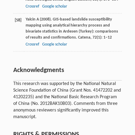
Crossref
Google scholar
Yalcin
A
(
2008
). GIS-based landslide susceptibility
[58]
mapping using analytical hierarchy process and
bivariate statistics in Ardesen (Turkey): comparisons
of results and confirmations.
Catena
,
72
(1): 1–12
Crossref
Google scholar
Acknowledgments
This research was supported by the National Natural
Science Foundation of China (Grant Nos. 41472202 and
41202235) and the National Basic Research Program
of China (No. 2012BAK10B03). Comments from three
anonymous reviewers significantly improved this
manuscript.
RIGHTS & PERMISSIONS