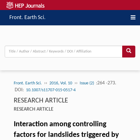
Front. Earth Sci.
››
››
:264 -273.
Front. Earth Sci.
2016, Vol. 10
Issue (2)
DOI:
10.1007/s11707-015-0517-4
RESEARCH ARTICLE
RESEARCH ARTICLE
Interaction among controlling
factors for landslides triggered by