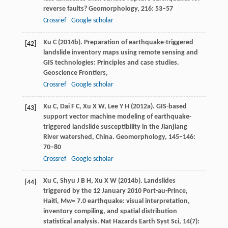
reverse faults?
Geomorphology
,
216
: 53–57
Crossref
Google scholar
Xu
C
(
2014b
). Preparation of earthquake-triggered
[42]
landslide inventory maps using remote sensing and
GIS technologies: Principles and case studies.
Geoscience Frontiers
,
Crossref
Google scholar
Xu
C
,
Dai
F C
,
Xu
X W
,
Lee
Y H
(
2012a
). GIS-based
[43]
support vector machine modeling of earthquake-
triggered landslide susceptibility in the Jianjiang
River watershed, China.
Geomorphology
,
145−146
:
70–80
Crossref
Google scholar
Xu
C
,
Shyu
J B H
,
Xu
X W
(
2014b
). Landslides
[44]
triggered by the 12 January 2010 Port-au-Prince,
Haiti, Mw= 7.0 earthquake: visual interpretation,
inventory compiling, and spatial distribution
statistical analysis.
Nat Hazards Earth Syst Sci
,
14
(7):