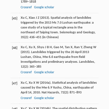
1789–1818
Crossref
Google scholar
Xu
C
,
Xiao
J Z
(
2013
). Spatial analysis of landslides
[45]
triggered by the 2013 Ms 7.0 Lushan earthquake: a
case study of a typical rectangle area in the
northeast of Taiping town.
Seismology and Geology
,
35
(2): 436–451 (in Chinese)
Xu
C
,
Xu
X
,
Shyu
J B H
,
Gao
M
,
Tan
X
,
Ran
Y
,
Zheng
W
[46]
(
2015
). Landslides triggered by the 20 April 2013
Lushan, China, Mw 6.6 earthquake from field
investigations and preliminary analyses.
Landslides
,
12
(2): 365–385
Crossref
Google scholar
Xu
C
,
Xu
X W
(
2014a
). Statistical analysis of landslides
[47]
caused by the Mw 6.9 Yushu, China, earthquake of
April 14, 2010.
Nat Hazards
,
72
(2): 871–893
Crossref
Google scholar
Xu
C
,
Xu
X W
(
2014b
). The spatial distribution pattern