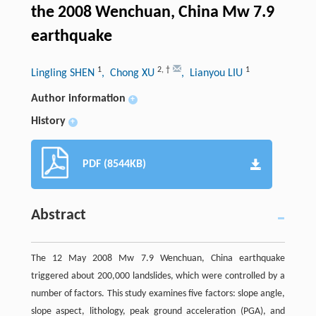
the 2008 Wenchuan, China Mw 7.9
earthquake
1
2
,
†
1
Lingling SHEN
, Chong XU
, Lianyou LIU
Author information
+
History
+
PDF (8544KB)
Abstract
The 12 May 2008 Mw 7.9 Wenchuan, China earthquake
triggered about 200,000 landslides, which were controlled by a
number of factors. This study examines five factors: slope angle,
slope aspect, lithology, peak ground acceleration (PGA), and