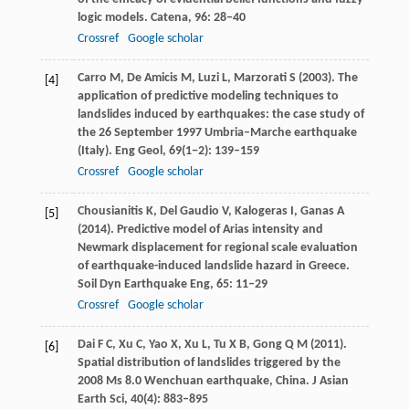
logic models.
Catena
,
96
: 28–40
Crossref
Google scholar
Carro
M
, De
Amicis
M
,
Luzi
L
,
Marzorati
S
(
2003
). The
[4]
application of predictive modeling techniques to
landslides induced by earthquakes: the case study of
the 26 September 1997 Umbria–Marche earthquake
(Italy).
Eng Geol
,
69
(1−2): 139–159
Crossref
Google scholar
Chousianitis
K
,
Del Gaudio
V
,
Kalogeras
I
,
Ganas
A
[5]
(
2014
). Predictive model of Arias intensity and
Newmark displacement for regional scale evaluation
of earthquake-induced landslide hazard in Greece.
Soil Dyn Earthquake Eng
,
65
: 11–29
Crossref
Google scholar
Dai
F C
,
Xu
C
,
Yao
X
,
Xu
L
,
Tu
X B
,
Gong
Q M
(
2011
).
[6]
Spatial distribution of landslides triggered by the
2008 Ms 8.0 Wenchuan earthquake, China.
J Asian
Earth Sci
,
40
(4): 883–895