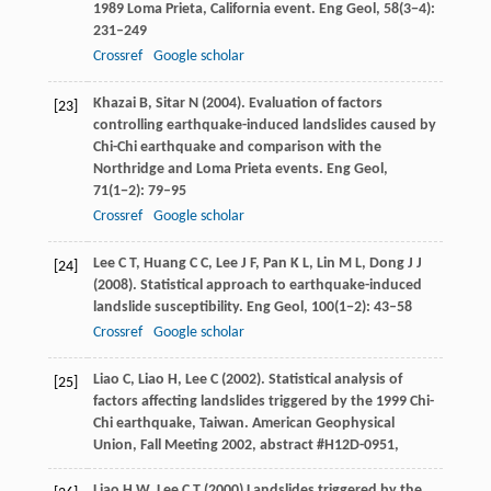
1989 Loma Prieta, California event.
Eng Geol
,
58
(3−4):
231–249
Crossref
Google scholar
Khazai
B
,
Sitar
N
(
2004
). Evaluation of factors
[23]
controlling earthquake-induced landslides caused by
Chi-Chi earthquake and comparison with the
Northridge and Loma Prieta events.
Eng Geol
,
71
(1−2): 79–95
Crossref
Google scholar
Lee
C T
,
Huang
C C
,
Lee
J F
,
Pan
K L
,
Lin
M L
,
Dong
J J
[24]
(
2008
). Statistical approach to earthquake-induced
landslide susceptibility.
Eng Geol
,
100
(1−2): 43–58
Crossref
Google scholar
Liao
C
,
Liao
H
,
Lee
C
(
2002
). Statistical analysis of
[25]
factors affecting landslides triggered by the 1999 Chi-
Chi earthquake, Taiwan.
American Geophysical
Union, Fall Meeting 2002, abstract #H12D-0951
,
Liao
H W
,
Lee
C T
(
2000
) Landslides triggered by the