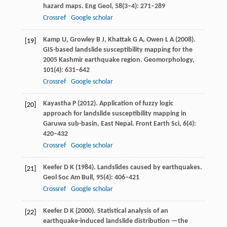
hazard maps.
Eng Geol
,
58
(3−4): 271–289
Crossref
Google scholar
Kamp
U
,
Growley
B J
,
Khattak
G A
,
Owen
L A
(
2008
).
[19]
GIS-based landslide susceptibility mapping for the
2005 Kashmir earthquake region.
Geomorphology
,
101
(4): 631–642
Crossref
Google scholar
Kayastha
P
(
2012
). Application of fuzzy logic
[20]
approach for landslide susceptibility mapping in
Garuwa sub-basin, East Nepal.
Front Earth Sci
,
6
(4):
420–432
Crossref
Google scholar
Keefer
D K
(
1984
). Landslides caused by earthquakes.
[21]
Geol Soc Am Bull
,
95
(4): 406–421
Crossref
Google scholar
Keefer
D K
(
2000
). Statistical analysis of an
[22]
earthquake-induced landslide distribution —the