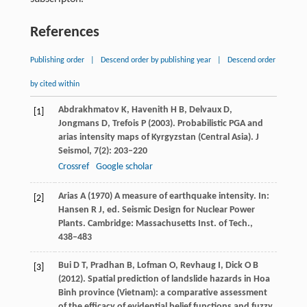
References
Publishing order
|
Descend order by publishing year
|
Descend order
by cited within
Abdrakhmatov
K
,
Havenith
H B
,
Delvaux
D
,
[1]
Jongmans
D
,
Trefois
P
(
2003
). Probabilistic PGA and
arias intensity maps of Kyrgyzstan (Central Asia).
J
Seismol
,
7
(2): 203–220
Crossref
Google scholar
Arias
A
(
1970
) A measure of earthquake intensity. In:
[2]
Hansen
R J
, ed.
Seismic Design for Nuclear Power
Plants
. Cambridge: Massachusetts Inst. of Tech.,
438–483
Bui
D T
,
Pradhan
B
,
Lofman
O
,
Revhaug
I
,
Dick
O B
[3]
(
2012
). Spatial prediction of landslide hazards in Hoa
Binh province (Vietnam): a comparative assessment
of the efficacy of evidential belief functions and fuzzy