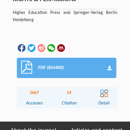
Higher Education Press and Springer-Verlag Berlin
Heidelberg
PDF (8544KB)
1667
14
Accesses
Citation
Detail