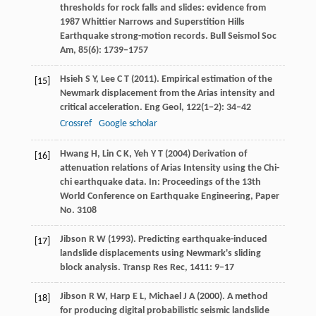
thresholds for rock falls and slides: evidence from
1987 Whittier Narrows and Superstition Hills
Earthquake strong-motion records.
Bull Seismol Soc
Am
,
85
(6): 1739–1757
Hsieh
S Y
,
Lee
C T
(
2011
). Empirical estimation of the
[15]
Newmark displacement from the Arias intensity and
critical acceleration.
Eng Geol
,
122
(1−2): 34–42
Crossref
Google scholar
Hwang
H
,
Lin
C K
,
Yeh
Y T
(
2004
) Derivation of
[16]
attenuation relations of Arias Intensity using the Chi-
chi earthquake data. In:
Proceedings of the 13th
World Conference on Earthquake Engineering, Paper
No. 3108
Jibson
R W
(
1993
). Predicting earthquake-induced
[17]
landslide displacements using Newmark's sliding
block analysis.
Transp Res Rec
,
1411
: 9–17
Jibson
R W
,
Harp
E L
,
Michael
J A
(
2000
). A method
[18]
for producing digital probabilistic seismic landslide