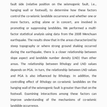
fault side (relative position on the seismogenic fault, i.e.,
hanging wall or footwall), to determine how these factors
control the co-seismic landslide occurrence and whether one or
more factors, acting alone or in concert, are involved in
promoting or suppressing landslides. We performed a multi-
factor statistical analysis using data from the 2008 Wenchuan
earthquake. The results show that in the areas characterized by
steep topography or where strong ground shaking occurred
during the earthquake, there is a closer relationship between
slope aspect and landslide number density (LND) than other
areas. The relationship between lithology and LND values
depends on PGA. In turn, the relationship between LND values
and PGA is also influenced by lithology. In addition, the
controlling effect of lithology on co-seismic landslides on the
hanging wall of the seismogenic fault is greater than that on the
footwall. Examining interactions among these factors can
improve understanding of the mechanisms of co-seismic
landslide occurrence.