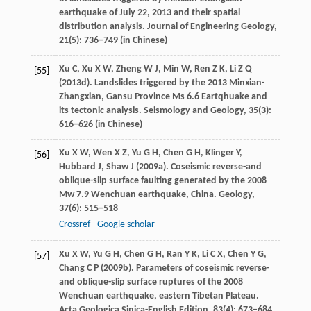
earthquake of July 22, 2013 and their spatial
distribution analysis.
Journal of Engineering Geology
,
21
(5): 736–749 (in Chinese)
Xu
C
,
Xu
X W
,
Zheng
W J
,
Min
W
,
Ren
Z K
,
Li
Z Q
[55]
(
2013d
). Landslides triggered by the 2013 Minxian-
Zhangxian, Gansu Province Ms 6.6 Eartqhuake and
its tectonic analysis.
Seismology and Geology
,
35
(3):
616–626 (in Chinese)
Xu
X W
,
Wen
X Z
,
Yu
G H
,
Chen
G H
,
Klinger
Y
,
[56]
Hubbard
J
,
Shaw
J
(
2009a
). Coseismic reverse-and
oblique-slip surface faulting generated by the 2008
Mw 7.9 Wenchuan earthquake, China.
Geology
,
37
(6): 515–518
Crossref
Google scholar
Xu
X W
,
Yu
G H
,
Chen
G H
,
Ran
Y K
,
Li
C X
,
Chen
Y G
,
[57]
Chang
C P
(
2009b
). Parameters of coseismic reverse-
and oblique-slip surface ruptures of the 2008
Wenchuan earthquake, eastern Tibetan Plateau.
Acta Geologica Sinica-English Edition
,
83
(4): 673–684