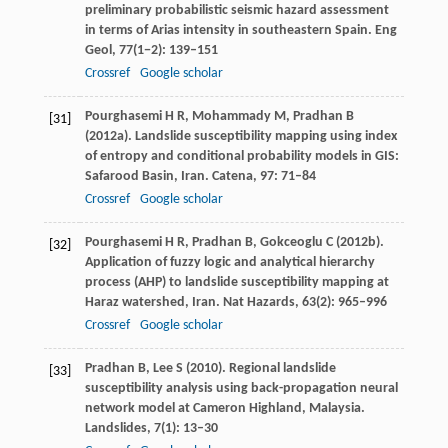
preliminary probabilistic seismic hazard assessment
in terms of Arias intensity in southeastern Spain.
Eng
Geol
,
77
(1−2): 139–151
Crossref
Google scholar
Pourghasemi
H R
,
Mohammady
M
,
Pradhan
B
[31]
(
2012a
). Landslide susceptibility mapping using index
of entropy and conditional probability models in GIS:
Safarood Basin, Iran.
Catena
,
97
: 71–84
Crossref
Google scholar
Pourghasemi
H R
,
Pradhan
B
,
Gokceoglu
C
(
2012b
).
[32]
Application of fuzzy logic and analytical hierarchy
process (AHP) to landslide susceptibility mapping at
Haraz watershed, Iran.
Nat Hazards
,
63
(2): 965–996
Crossref
Google scholar
Pradhan
B
,
Lee
S
(
2010
). Regional landslide
[33]
susceptibility analysis using back-propagation neural
network model at Cameron Highland, Malaysia.
Landslides
,
7
(1): 13–30