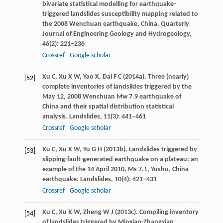
bivariate statistical modelling for earthquake-
triggered landslides susceptibility mapping related to
the 2008 Wenchuan earthquake, China.
Quarterly
Journal of Engineering Geology and Hydrogeology
,
46
(2): 221–236
Crossref
Google scholar
Xu
C
,
Xu
X W
,
Yao
X
,
Dai
F C
(
2014a
). Three (nearly)
[52]
complete inventories of landslides triggered by the
May 12, 2008 Wenchuan Mw 7.9 earthquake of
China and their spatial distribution statistical
analysis.
Landslides
,
11
(3): 441–461
Crossref
Google scholar
Xu
C
,
Xu
X W
,
Yu
G H
(
2013b
). Landslides triggered by
[53]
slipping-fault-generated earthquake on a plateau: an
example of the 14 April 2010, Ms 7.1, Yushu, China
earthquake.
Landslides
,
10
(4): 421–431
Crossref
Google scholar
Xu
C
,
Xu
X W
,
Zheng
W J
(
2013c
). Compiling inventory
[54]
of landslides triggered by Minxian-Zhangxian