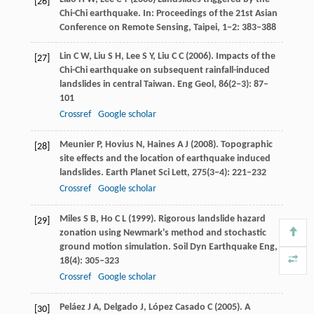
[26]
Chi-Chi earthquake. In:
Proceedings of the 21st Asian
Conference on Remote Sensing, Taipei
,
1−2
: 383–388
Lin
C W
,
Liu
S H
,
Lee
S Y
,
Liu
C C
(
2006
). Impacts of the
[27]
Chi-Chi earthquake on subsequent rainfall-induced
landslides in central Taiwan.
Eng Geol
,
86
(2−3): 87–
101
Crossref
Google scholar
Meunier
P
,
Hovius
N
,
Haines
A J
(
2008
). Topographic
[28]
site effects and the location of earthquake induced
landslides.
Earth Planet Sci Lett
,
275
(3−4): 221–232
Crossref
Google scholar
Miles
S B
,
Ho
C L
(
1999
). Rigorous landslide hazard
[29]
zonation using Newmark's method and stochastic
ground motion simulation.
Soil Dyn Earthquake Eng
,
18
(4): 305–323
Crossref
Google scholar
Peláez
J A
,
Delgado
J
,
López Casado
C
(
2005
). A
[30]