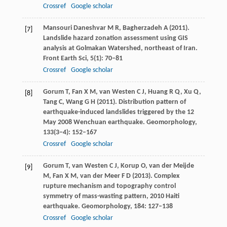
Crossref
Google scholar
Mansouri Daneshvar
M R
,
Bagherzadeh
A
(
2011
).
[7]
Landslide hazard zonation assessment using GIS
analysis at Golmakan Watershed, northeast of Iran.
Front Earth Sci
,
5
(1): 70–81
Crossref
Google scholar
Gorum
T
,
Fan
X M
,
van Westen
C J
,
Huang
R Q
,
Xu
Q
,
[8]
Tang
C
,
Wang
G H
(
2011
). Distribution pattern of
earthquake-induced landslides triggered by the 12
May 2008 Wenchuan earthquake.
Geomorphology
,
133
(3−4): 152–167
Crossref
Google scholar
Gorum
T
,
van Westen
C J
,
Korup
O
,
van der Meijde
[9]
M
,
Fan
X M
,
van der Meer
F D
(
2013
). Complex
rupture mechanism and topography control
symmetry of mass-wasting pattern, 2010 Haiti
earthquake.
Geomorphology
,
184
: 127–138
Crossref
Google scholar