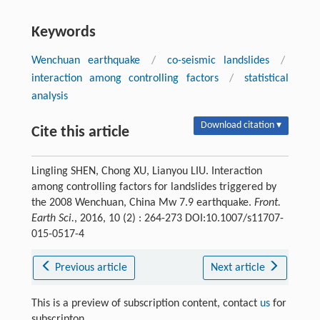
Keywords
Wenchuan earthquake
/
co-seismic landslides
/
interaction among controlling factors
/
statistical
analysis
Download citation ▾
Cite this article
Lingling SHEN, Chong XU, Lianyou LIU. Interaction
among controlling factors for landslides triggered by
the 2008 Wenchuan, China Mw 7.9 earthquake.
Front.
Earth Sci.
, 2016, 10 (2) : 264-273 DOI:10.1007/s11707-
015-0517-4
Previous article
Next article
This is a preview of subscription content, contact
us
for
subscripton.