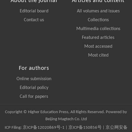
About the journal
Articles and content
Editorial board
All volumes and issues
Contact us
Collections
Multimedia collections
Featured articles
Most accessed
Most cited
For authors
Online submission
Editorial policy
Call for papers
Copyright © Higher Education Press, All Rights Reserved. Powered by
Beijing Magtech Co. Ltd
ICP Filing:
京ICP备12020869号-1
|
京ICP备150856号
| 京公网安备