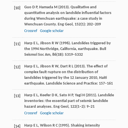
Guo
D P
,
Hamada
M
(
2013
). Qualitative and
[10]
quantitative analysis on landslide influential factors
during Wenchuan earthquake: a case study in
Wenchuan County.
Eng Geol
,
152
(1): 202–209
Crossref
Google scholar
Harp
E L
,
Jibson
R W
(
1996
). Landslides triggered by
[11]
the 1994 Northridge, California, earthquake.
Bull
Seismol Soc Am
,
86
(1B): S319–S332
Harp
E L
,
Jibson
R W
,
Dart
R L
(
2013
). The effect of
[12]
complex fault rupture on the distribution of
landslides triggered by the 12 January 2010, Haiti
earthquake.
Landslide Science and Practice:
157–161
Harp
E L
,
Keefer
D K
,
Sato
H P
,
Yagi
H
(
2011
). Landslide
[13]
inventories: the essential part of seismic landslide
hazard analyses.
Eng Geol
,
122
(1−2): 9–21
Crossref
Google scholar
Harp
E L
,
Wilson
R C
(
1995
). Shaking intensity
[14]