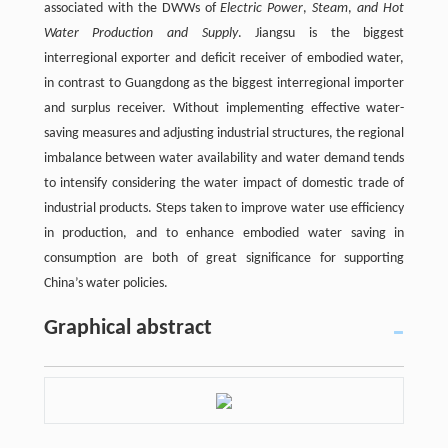
associated with the DWWs of
Electric Power
,
Steam
,
and Hot
Water Production and Supply
. Jiangsu is the biggest
interregional exporter and deficit receiver of embodied water,
in contrast to Guangdong as the biggest interregional importer
and surplus receiver. Without implementing effective water-
saving measures and adjusting industrial structures, the regional
imbalance between water availability and water demand tends
to intensify considering the water impact of domestic trade of
industrial products. Steps taken to improve water use efficiency
in production, and to enhance embodied water saving in
consumption are both of great significance for supporting
China’s water policies.
Graphical abstract