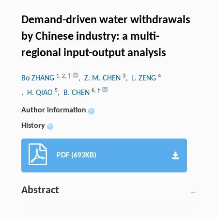
Demand-driven water withdrawals
by Chinese industry: a multi-
regional input-output analysis
1
,
2
,
†
3
4
Bo ZHANG
, Z. M. CHEN
, L. ZENG
5
6
,
†
, H. QIAO
, B. CHEN
Author information
+
History
+
PDF (693KB)
Abstract