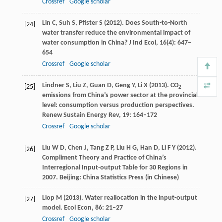
Crossref
Google scholar
Lin
C
,
Suh
S
,
Pfister
S
(
2012
). Does South-to-North
[24]
water transfer reduce the environmental impact of
water consumption in China?
J Ind Ecol
,
16
(4): 647–
654
Crossref
Google scholar
Lindner
S
,
Liu
Z
,
Guan
D
,
Geng
Y
,
Li
X
(
2013
). CO
[25]
2
emissions from China’s power sector at the provincial
level: consumption versus production perspectives.
Renew Sustain Energy Rev
,
19
: 164–172
Crossref
Google scholar
Liu
W D
,
Chen
J
,
Tang
Z P
,
Liu
H G
,
Han
D
,
Li
F Y
(
2012
).
[26]
Compliment Theory and Practice of China’s
Interregional Input-output Table for 30 Regions in
2007. Beijing: China Statistics Press (in Chinese)
Llop
M
(
2013
). Water reallocation in the input-output
[27]
model.
Ecol Econ
,
86
: 21–27
Crossref
Google scholar