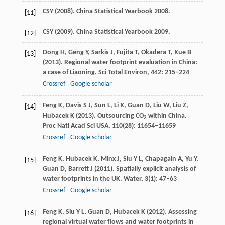
CSY (
2008
). China Statistical Yearbook 2008.
[11]
CSY (
2009
). China Statistical Yearbook 2009.
[12]
Dong
H
,
Geng
Y
,
Sarkis
J
,
Fujita
T
,
Okadera
T
,
Xue
B
[13]
(
2013
). Regional water footprint evaluation in China:
a case of Liaoning.
Sci Total Environ
,
442
: 215–224
Crossref
Google scholar
Feng
K
,
Davis
S J
,
Sun
L
,
Li
X
,
Guan
D
,
Liu
W
,
Liu
Z
,
[14]
Hubacek
K
(
2013
). Outsourcing CO
within China.
2
Proc Natl Acad Sci USA
,
110
(28): 11654–11659
Crossref
Google scholar
Feng
K
,
Hubacek
K
,
Minx
J
,
Siu
Y L
,
Chapagain
A
,
Yu
Y
,
[15]
Guan
D
,
Barrett
J
(
2011
). Spatially explicit analysis of
water footprints in the UK.
Water
,
3
(1): 47–63
Crossref
Google scholar
Feng
K
,
Siu
Y L
,
Guan
D
,
Hubacek
K
(
2012
). Assessing
[16]
regional virtual water flows and water footprints in