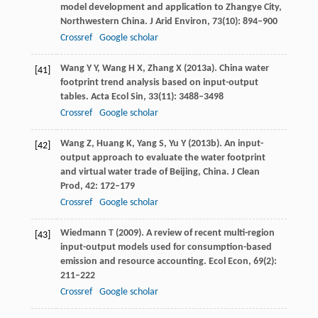
model development and application to Zhangye City,
Northwestern China.
J Arid Environ
,
73
(10): 894–900
Crossref
Google scholar
Wang
Y Y
,
Wang
H X
,
Zhang
X
(
2013a
). China water
[41]
footprint trend analysis based on input-output
tables.
Acta Ecol Sin
,
33
(11): 3488–3498
Crossref
Google scholar
Wang
Z
,
Huang
K
,
Yang
S
,
Yu
Y
(
2013b
). An input-
[42]
output approach to evaluate the water footprint
and virtual water trade of Beijing, China.
J Clean
Prod
,
42
: 172–179
Crossref
Google scholar
Wiedmann
T
(
2009
). A review of recent multi-region
[43]
input-output models used for consumption-based
emission and resource accounting.
Ecol Econ
,
69
(2):
211–222
Crossref
Google scholar