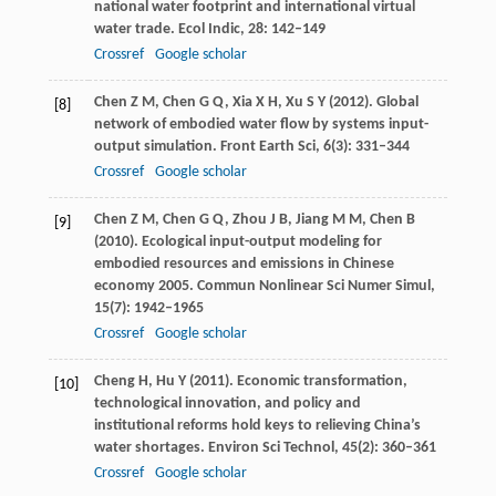
national water footprint and international virtual
water trade.
Ecol Indic
,
28
: 142–149
Crossref
Google scholar
Chen
Z M
,
Chen
G Q
,
Xia
X H
,
Xu
S Y
(
2012
). Global
[8]
network of embodied water flow by systems input-
output simulation.
Front Earth Sci
,
6
(3): 331–344
Crossref
Google scholar
Chen
Z M
,
Chen
G Q
,
Zhou
J B
,
Jiang
M M
,
Chen
B
[9]
(
2010
). Ecological input-output modeling for
embodied resources and emissions in Chinese
economy 2005.
Commun Nonlinear Sci Numer Simul
,
15
(7): 1942–1965
Crossref
Google scholar
Cheng
H
,
Hu
Y
(
2011
). Economic transformation,
[10]
technological innovation, and policy and
institutional reforms hold keys to relieving China’s
water shortages.
Environ Sci Technol
,
45
(2): 360–361
Crossref
Google scholar