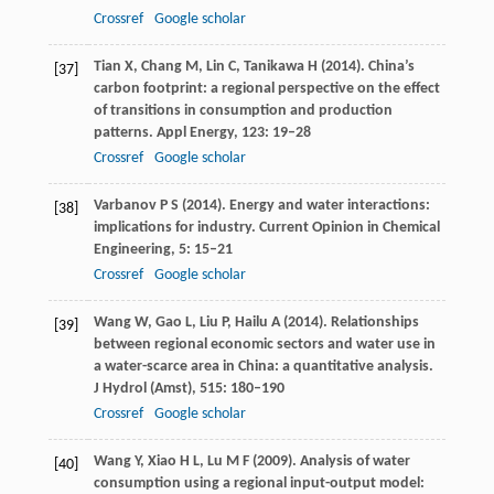
Crossref
Google scholar
Tian
X
,
Chang
M
,
Lin
C
,
Tanikawa
H
(
2014
). China’s
[37]
carbon footprint: a regional perspective on the effect
of transitions in consumption and production
patterns.
Appl Energy
,
123
: 19–28
Crossref
Google scholar
Varbanov
P S
(
2014
). Energy and water interactions:
[38]
implications for industry.
Current Opinion in Chemical
Engineering
,
5
: 15–21
Crossref
Google scholar
Wang
W
,
Gao
L
,
Liu
P
,
Hailu
A
(
2014
). Relationships
[39]
between regional economic sectors and water use in
a water-scarce area in China: a quantitative analysis.
J Hydrol (Amst)
,
515
: 180–190
Crossref
Google scholar
Wang
Y
,
Xiao
H L
,
Lu
M F
(
2009
). Analysis of water
[40]
consumption using a regional input-output model: