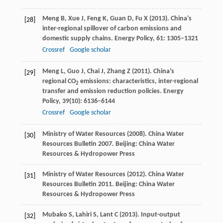
Meng
B
,
Xue
J
,
Feng
K
,
Guan
D
,
Fu
X
(
2013
). China’s
[28]
inter-regional spillover of carbon emissions and
domestic supply chains.
Energy Policy
,
61
: 1305–1321
Crossref
Google scholar
Meng
L
,
Guo
J
,
Chai
J
,
Zhang
Z
(
2011
). China’s
[29]
regional CO
emissions: characteristics, inter-regional
2
transfer and emission reduction policies.
Energy
Policy
,
39
(10): 6136–6144
Crossref
Google scholar
Ministry of Water Resources (
2008
). China Water
[30]
Resources Bulletin 2007. Beijing: China Water
Resources & Hydropower Press
Ministry of Water Resources (
2012
). China Water
[31]
Resources Bulletin 2011. Beijing: China Water
Resources & Hydropower Press
Mubako
S
,
Lahiri
S
,
Lant
C
(
2013
). Input-output
[32]