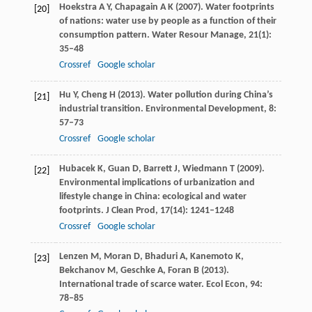
Hoekstra
A Y
,
Chapagain
A K
(
2007
). Water footprints
[20]
of nations: water use by people as a function of their
consumption pattern.
Water Resour Manage
,
21
(1):
35–48
Crossref
Google scholar
Hu
Y
,
Cheng
H
(
2013
). Water pollution during China’s
[21]
industrial transition.
Environmental Development
,
8
:
57–73
Crossref
Google scholar
Hubacek
K
,
Guan
D
,
Barrett
J
,
Wiedmann
T
(
2009
).
[22]
Environmental implications of urbanization and
lifestyle change in China: ecological and water
footprints.
J Clean Prod
,
17
(14): 1241–1248
Crossref
Google scholar
Lenzen
M
,
Moran
D
,
Bhaduri
A
,
Kanemoto
K
,
[23]
Bekchanov
M
,
Geschke
A
,
Foran
B
(
2013
).
International trade of scarce water.
Ecol Econ
,
94
:
78–85