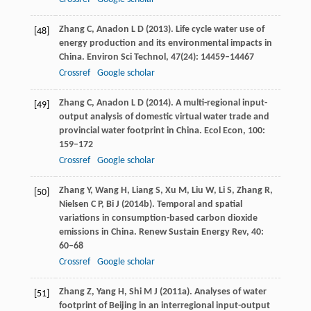
Zhang
C
,
Anadon
L D
(
2013
). Life cycle water use of
[48]
energy production and its environmental impacts in
China.
Environ Sci Technol
,
47
(24): 14459–14467
Crossref
Google scholar
Zhang
C
,
Anadon
L D
(
2014
). A multi-regional input-
[49]
output analysis of domestic virtual water trade and
provincial water footprint in China.
Ecol Econ
,
100
:
159–172
Crossref
Google scholar
Zhang
Y
,
Wang
H
,
Liang
S
,
Xu
M
,
Liu
W
,
Li
S
,
Zhang
R
,
[50]
Nielsen
C P
,
Bi
J
(
2014b
). Temporal and spatial
variations in consumption-based carbon dioxide
emissions in China.
Renew Sustain Energy Rev
,
40
:
60–68
Crossref
Google scholar
Zhang
Z
,
Yang
H
,
Shi
M J
(
2011a
). Analyses of water
[51]
footprint of Beijing in an interregional input-output