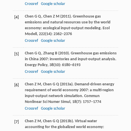
Crossref
Google scholar
Chen
G Q
,
Chen
Z M
(
2011
). Greenhouse gas
[4]
emissions and natural resources use by the world
economy: ecological input-output modeling.
Ecol
Modell
,
222
(14): 2362–2376
Crossref
Google scholar
Chen
G Q
,
Zhang
B
(
2010
). Greenhouse gas emissions
[5]
in China 2007: inventories and input-output analysis.
Energy Policy
,
38
(10): 6180–6193
Crossref
Google scholar
Chen
Z M
,
Chen
G Q
(
2013a
). Demand-driven energy
[6]
requirement of world economy 2007: a multi-region
input-output network simulation.
Commun
Nonlinear Sci Numer Simul
,
18
(7): 1757–1774
Crossref
Google scholar
Chen
Z M
,
Chen
G Q
(
2013b
). Virtual water
[7]
accounting for the globalized world economy: