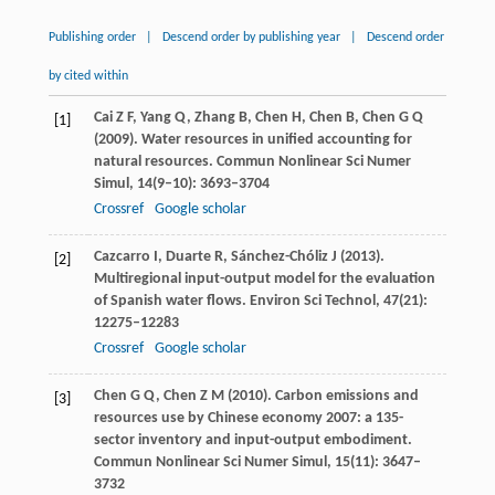
Publishing order
|
Descend order by publishing year
|
Descend order
by cited within
Cai
Z F
,
Yang
Q
,
Zhang
B
,
Chen
H
,
Chen
B
,
Chen
G Q
[1]
(
2009
). Water resources in unified accounting for
natural resources.
Commun Nonlinear Sci Numer
Simul
,
14
(9–10): 3693–3704
Crossref
Google scholar
Cazcarro
I
,
Duarte
R
,
Sánchez-Chóliz
J
(
2013
).
[2]
Multiregional input-output model for the evaluation
of Spanish water flows.
Environ Sci Technol
,
47
(21):
12275–12283
Crossref
Google scholar
Chen
G Q
,
Chen
Z M
(
2010
). Carbon emissions and
[3]
resources use by Chinese economy 2007: a 135-
sector inventory and input-output embodiment.
Commun Nonlinear Sci Numer Simul
,
15
(11): 3647–
3732