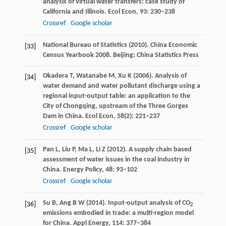
analysis of virtual water transfers: case study of
California and Illinois.
Ecol Econ
,
93
: 230–238
Crossref
Google scholar
National Bureau of Statistics (
2010
). China Economic
[33]
Census Yearbook 2008. Beijing: China Statistics Press
Okadera
T
,
Watanabe
M
,
Xu
K
(
2006
). Analysis of
[34]
water demand and water pollutant discharge using a
regional input-output table: an application to the
City of Chongqing, upstream of the Three Gorges
Dam in China.
Ecol Econ
,
58
(2): 221–237
Crossref
Google scholar
Pan
L
,
Liu
P
,
Ma
L
,
Li
Z
(
2012
). A supply chain based
[35]
assessment of water issues in the coal industry in
China.
Energy Policy
,
48
: 93–102
Crossref
Google scholar
Su
B
,
Ang
B W
(
2014
). Input-output analysis of CO
[36]
2
emissions embodied in trade: a multi-region model
for China.
Appl Energy
,
114
: 377–384