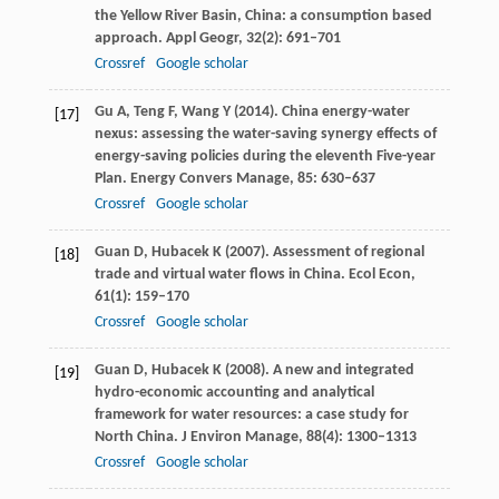
the Yellow River Basin, China: a consumption based
approach.
Appl Geogr
,
32
(2): 691–701
Crossref
Google scholar
Gu
A
,
Teng
F
,
Wang
Y
(
2014
). China energy-water
[17]
nexus: assessing the water-saving synergy effects of
energy-saving policies during the eleventh Five-year
Plan.
Energy Convers Manage
,
85
: 630–637
Crossref
Google scholar
Guan
D
,
Hubacek
K
(
2007
). Assessment of regional
[18]
trade and virtual water flows in China.
Ecol Econ
,
61
(1): 159–170
Crossref
Google scholar
Guan
D
,
Hubacek
K
(
2008
). A new and integrated
[19]
hydro-economic accounting and analytical
framework for water resources: a case study for
North China.
J Environ Manage
,
88
(4): 1300–1313
Crossref
Google scholar