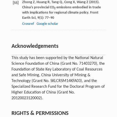
Zhong
Z
,
Huang
R
,
Tang
Q
,
Cong
X
,
Wang
Z
(
2015
).
[55]
China’s provincial CO
emissions embodied in trade
2
with implications for regional climate policy.
Front
Earth Sci
,
9
(1): 77–90
Crossref
Google scholar
Acknowledgements
This study has been supported by the National Natural
Science Foundation of China (Grant No. 71403270), the
Foundation of State Key Laboratory of Coal Resources
and Safe Mining, China University of Mining &
Technology (Grant No. SKLCRSM14KFA03), and the
Specialized Research Fund for the Doctoral Program of
Higher Education of China (Grant No.
20120023120002).
RIGHTS & PERMISSIONS