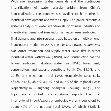
With ever increasing water demands and the continuous
intensification of water scarcity arising from China’s
industrialization, the country is struggling to harmonize its
industrial development and water supply. This paper presents a
systems analysis of water withdrawals by Chinese industry and
investigates demand-driven industrial water uses embodied in
final demand and interregional trade based on a multi-regional
input-output model. In 2007, the
Electric Power
,
Steam
,
and
Hot Water Production and Supply
sector ranks first in direct
industrial water withdrawal (DWW), and
Construction
has the
largest embodied industrial water use (EWU). Investment,
consumption, and exports contribute to 34.6%, 33.3%, and
30.6% of the national total EWU, respectively. Specifically,
58.0%, 51.1%, 48.6%, 43.3%, and 37.5% of the regional EWUs
respectively in Guangdong, Shanghai, Zhejiang, Jiangsu, and
Fujian are attributed to international exports. The total
interregional import/export of embodied water is equivalent to
about 40% of the national total DWW, of which 55.5% is