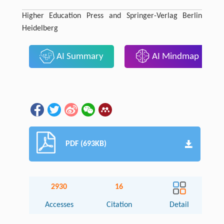
Higher Education Press and Springer-Verlag Berlin
Heidelberg
AI Summary
AI Mindmap
PDF (693KB)
2930
16
Accesses
Citation
Detail