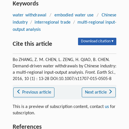
Keywords
water withdrawal
/
embodied water use
/
Chinese
industry
/
interregional trade
/
multi-regional input-
output analysis
Download citation ▾
Cite this article
Bo ZHANG, Z. M. CHEN, L. ZENG, H. QIAO, B. CHEN.
Demand-driven water withdrawals by Chinese industry:
a multi-regional input-output analysis.
Front. Earth Sci.
,
2016, 10 (1) : 13-28 DOI:10.1007/s11707-015-0505-8
Previous article
Next article
This is a preview of subscription content, contact
us
for
subscripton.
References