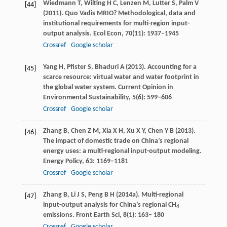
Wiedmann
T
,
Wilting
H C
,
Lenzen
M
,
Lutter
S
,
Palm
V
[44]
(
2011
). Quo Vadis MRIO? Methodological, data and
institutional requirements for multi-region input-
output analysis.
Ecol Econ
,
70
(11): 1937–1945
Crossref
Google scholar
Yang
H
,
Pfister
S
,
Bhaduri
A
(
2013
). Accounting for a
[45]
scarce resource: virtual water and water footprint in
the global water system.
Current Opinion in
Environmental Sustainability
,
5
(6): 599–606
Crossref
Google scholar
Zhang
B
,
Chen
Z M
,
Xia
X H
,
Xu
X Y
,
Chen
Y B
(
2013
).
[46]
The impact of domestic trade on China’s regional
energy uses: a multi-regional input-output modeling.
Energy Policy
,
63
: 1169–1181
Crossref
Google scholar
Zhang
B
,
Li
J S
,
Peng
B H
(
2014a
). Multi-regional
[47]
input-output analysis for China’s regional CH
4
emissions.
Front Earth Sci
,
8
(1): 163– 180
Crossref
Google scholar