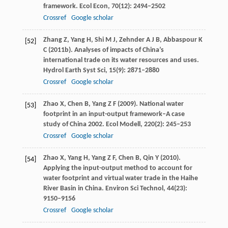
framework.
Ecol Econ
,
70
(12): 2494–2502
Crossref
Google scholar
Zhang
Z
,
Yang
H
,
Shi
M J
,
Zehnder
A J B
,
Abbaspour
K
[52]
C
(
2011b
). Analyses of impacts of China’s
international trade on its water resources and uses.
Hydrol Earth Syst Sci
,
15
(9): 2871–2880
Crossref
Google scholar
Zhao
X
,
Chen
B
,
Yang
Z F
(
2009
). National water
[53]
footprint in an input-output framework–A case
study of China 2002.
Ecol Modell
,
220
(2): 245–253
Crossref
Google scholar
Zhao
X
,
Yang
H
,
Yang
Z F
,
Chen
B
,
Qin
Y
(
2010
).
[54]
Applying the input-output method to account for
water footprint and virtual water trade in the Haihe
River Basin in China.
Environ Sci Technol
,
44
(23):
9150–9156
Crossref
Google scholar