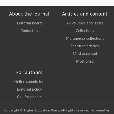
About the journal
Articles and content
Editorial board
All volumes and issues
Contact us
Collections
Multimedia collections
Featured articles
Most accessed
Most cited
For authors
Online submission
Editorial policy
Call for papers
Copyright © Higher Education Press, All Rights Reserved. Powered by