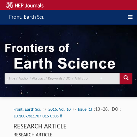
Front. Earth Sci.
››
››
:13 -28.
DOI:
Front. Earth Sci.
2016, Vol. 10
Issue (1)
10.1007/s11707-015-0505-8
RESEARCH ARTICLE
RESEARCH ARTICLE