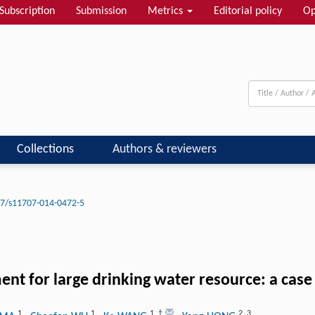
Subscription
Submission
Metrics
Editorial policy
Op
Collections
Authors & reviewers
7/s11707-014-0472-5
ent for large drinking water resource: a cas
1
1
1
,
†
2
,
3