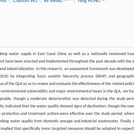
g MA
, Chaofan WU
, Ke WANG
, Yang HONG
nking water supply in East Coast China as well as a nationally renowned tour
nment have been enacted and implemented throughout the past decade with the 
 and industrialization. In this research, an assessment framework was developed
2010 by integrating fuzzy analytic hierarchy process (FAHP) and geographi
uo of the QLA so as to review and evaluate the effectiveness of the related polici
co-environmental vulnerability and major environmental issues in the QLA, we fo
eptable, though a moderate deterioration was detected during the study peri
ity indicated that the water quality showed signs of declination, though the over
ve protection and treatment actions were effective over the study period, wher
nking water quality from domestic sewage and industrial wastewater. Finally, 
o implied that specifically more targeted measures should be adopted in respect