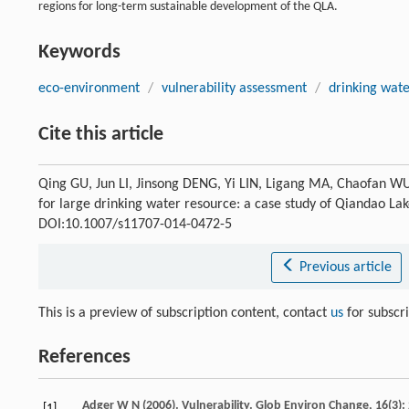
regions for long-term sustainable development of the QLA.
Keywords
eco-environment
/
vulnerability assessment
/
drinking wate
Cite this article
Qing GU, Jun LI, Jinsong DENG, Yi LIN, Ligang MA, Chaofan 
for large drinking water resource: a case study of Qiandao La
DOI:10.1007/s11707-014-0472-5
Previous article
This is a preview of subscription content, contact
us
for subscr
References
Adger
W N
(
2006
). Vulnerability.
Glob Environ Change
,
16
(3)
[1]