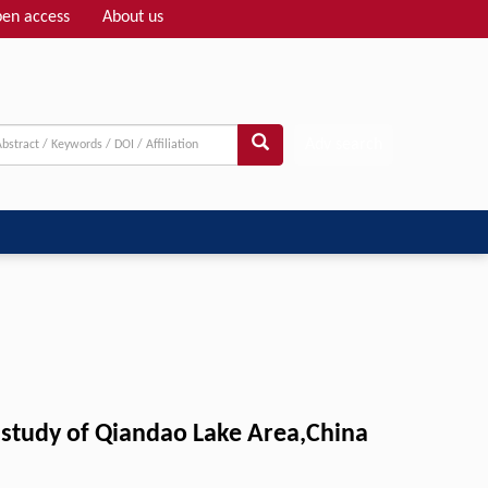
en access
About us
Adv search
e study of Qiandao Lake Area,China