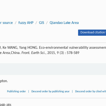
r source
/
fuzzy AHP
/
GIS
/
Qiandao Lake Area
Download citation 
WU, Ke WANG, Yang HONG. Eco-environmental vulnerability assessmen
ke Area,China.
Front. Earth Sci.
, 2015, 9 (3) : 578-589
ipton.
Publishing order
|
Descend order by publishing year
|
Descend order by cited wi
: 268–281