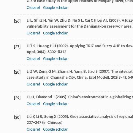
GIS-A case study in the upper reaches of Minjiang River, Chi
Crossref
Google scholar
Li
L
,
Shi
Z H
,
Yin
W
,
Zhu
D
,
Ng
S L
,
Cai
C F
,
Lei
A L
(
2009
). A fuz
[26]
vulnerability assessment for the Danjiangkou reservoir area
Crossref
Google scholar
Li
T S
,
Huang
H H
(
2009
). Applying TRIZ and Fuzzy AHP to de
[27]
Appl
,
36
(4): 8302–8312
Crossref
Google scholar
Li
Z W
,
Zeng
G M
,
Zhang
H
,
Yang
B
,
Jiao
S
(
2007
). The integr
[28]
case study in Changsha City, China.
Ecol Modell
,
202
(3–4): 5
Crossref
Google scholar
Liu
J
,
Diamond
J
(
2005
). China’s environment in a globalizing
[29]
Crossref
Google scholar
Liu
Y
,
Li
R
,
Song
X
(
2005
). Grey associative analysis of regio
[30]
237–247 (in Chinese)
Crossref
Google scholar