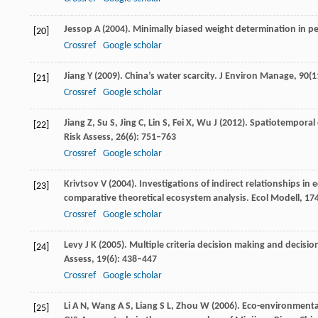
Jessop
A
(
2004
). Minimally biased weight determination in p
[20]
Crossref
Google scholar
Jiang
Y
(
2009
). China’s water scarcity.
J Environ Manage
,
90
(1
[21]
Crossref
Google scholar
Jiang
Z
,
Su
S
,
Jing
C
,
Lin
S
,
Fei
X
,
Wu
J
(
2012
). Spatiotemporal 
[22]
Risk Assess
,
26
(6): 751–763
Crossref
Google scholar
Krivtsov
V
(
2004
). Investigations of indirect relationships i
[23]
comparative theoretical ecosystem analysis.
Ecol Modell
,
17
Crossref
Google scholar
Levy
J K
(
2005
). Multiple criteria decision making and decis
[24]
Assess
,
19
(6): 438–447
Crossref
Google scholar
Li
A N
,
Wang
A S
,
Liang
S L
,
Zhou
W
(
2006
). Eco-environmenta
[25]