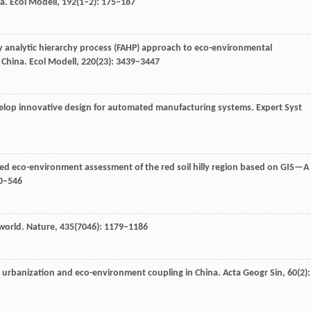
na.
Ecol Modell
,
192
(1–2): 175–187
zy analytic hierarchy process (FAHP) approach to eco-environmental
, China.
Ecol Modell
,
220
(23): 3439–3447
velop innovative design for automated manufacturing systems.
Expert Syst
ated eco-environment assessment of the red soil hilly region based on GIS—A
40–546
 world.
Nature
,
435
(7046): 1179–1186
nal urbanization and eco-environment coupling in China.
Acta Geogr Sin
,
60
(2):