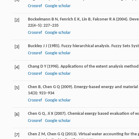
Crossref
Google scholar
Bockelmann
B N
,
Fenrich
E K
,
Lin
B
,
Falconer
R A
(
2004
). Dev
[2]
22
(4–5): 227–235
Crossref
Google scholar
Buckley
J J
(
1985
). Fuzzy hierarchical analysis.
Fuzzy Sets Syst
[3]
Crossref
Google scholar
Chang
D Y
(
1996
). Applications of the extent analysis metho
[4]
Crossref
Google scholar
Chen
B
,
Chen
G Q
(
2009
). Emergy-based energy and material 
[5]
14
(3): 923–934
Crossref
Google scholar
Chen
G Q
,
Ji
X
(
2007
). Chemical exergy based evaluation of w
[6]
Crossref
Google scholar
Chen
Z M
,
Chen
G Q
(
2013
). Virtual water accounting for the
[7]