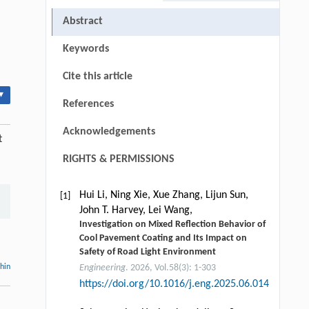
Abstract
Keywords
Cite this article
▾
References
Acknowledgements
t
RIGHTS & PERMISSIONS
Hui Li, Ning Xie, Xue Zhang, Lijun Sun,
[1]
John T. Harvey, Lei Wang,
Investigation on Mixed Reflection Behavior of
Cool Pavement Coating and Its Impact on
Safety of Road Light Environment
thin
Engineering
. 2026, Vol.58(3): 1-303
https://doi.org/10.1016/j.eng.2025.06.014