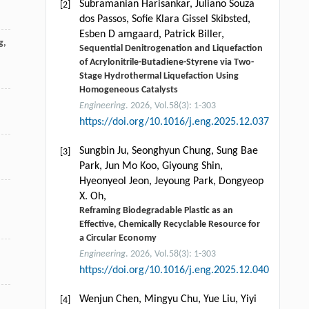
Subramanian Harisankar, Juliano Souza
[2]
dos Passos, Soﬁe Klara Gissel Skibsted,
Esben D amgaard, Patrick Biller,
g
,
Sequential Denitrogenation and Liquefaction
of Acrylonitrile-Butadiene-Styrene via Two-
Stage Hydrothermal Liquefaction Using
Homogeneous Catalysts
Engineering
. 2026, Vol.58(3): 1-303
https://doi.org/10.1016/j.eng.2025.12.037
Sungbin Ju, Seonghyun Chung, Sung Bae
[3]
Park, Jun Mo Koo, Giyoung Shin,
Hyeonyeol Jeon, Jeyoung Park, Dongyeop
X. Oh,
Reframing Biodegradable Plastic as an
Effective, Chemically Recyclable Resource for
a Circular Economy
Engineering
. 2026, Vol.58(3): 1-303
https://doi.org/10.1016/j.eng.2025.12.040
Wenjun Chen, Mingyu Chu, Yue Liu, Yiyi
[4]