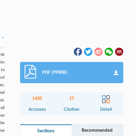
ist
aim
 to
PDF (999KB)
cal
es.
und
1420
17
od.
all
Accesses
Citation
Detail
eas
the
Recommended
ive
Sections