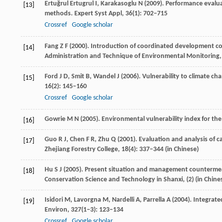
Ertuğrul Ertugrul
I
,
Karakasoglu
N
(
2009
). Performance evalu
[13]
methods.
Expert Syst Appl
,
36
(1): 702–715
Crossref
Google scholar
Fang
Z F
(
2000
). Introduction of coordinated development c
[14]
Administration and Technique of Environmental Monitoring
Ford
J D
,
Smit
B
,
Wandel
J
(
2006
). Vulnerability to climate ch
[15]
16
(2): 145–160
Crossref
Google scholar
Gowrie
M N
(
2005
). Environmental vulnerability index for th
[16]
Guo
R J
,
Chen
F R
,
Zhu
Q
(
2001
). Evaluation and analysis of 
[17]
Zhejiang Forestry College
,
18
(4): 337–344 (in Chinese)
Hu
S J
(
2005
). Present situation and management countermea
[18]
Conservation Science and Technology in Shanxi
, (2) (in Chine
Isidori
M
,
Lavorgna
M
,
Nardelli
A
,
Parrella
A
(
2004
). Integrat
[19]
Environ
,
327
(1–3): 123–134
Crossref
Google scholar