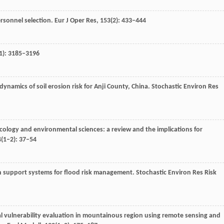
ersonnel selection.
Eur J Oper Res
,
153
(2): 433–444
1): 3185–3196
dynamics of soil erosion risk for Anji County, China.
Stochastic Environ Res
n ecology and environmental sciences: a review and the implications for
4
(1–2): 37–54
ion support systems for flood risk management.
Stochastic Environ Res Risk
l vulnerability evaluation in mountainous region using remote sensing and