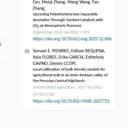
Fan, Meiqi Zhang, Meng Wang, Fan
Zhang,
Upcycling Polyethylene into Separable
Aromatics Through Tandem Catalysis with
CO
at Atmospheric Pressure
2
Engineering
. 2026, Vol.58(3): 1-303
https://doi.org/10.1016/j.eng.2025.12.006
t
Samuel E. PIZARRO, Edilson REQUENA,
[5]
Itala FLORES, Erika GARCIA, Esthefany
GAVINO, Dennis CCOPI,
Local calibration of bulk density models for
agricultural soils in an inter-Andean valley of
the Peruvian Central Highlands
ENGINEERING Agriculture
. 2027, Vol.14(2):
27718-27728
https://doi.org/10.15302/J-FASE-2027723