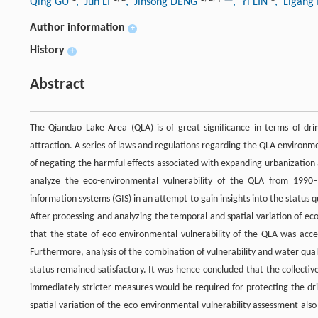
Qing GU
, Jun LI
, Jinsong DENG
, Yi LIN
, Ligan
Author information
+
History
+
Abstract
The Qiandao Lake Area (QLA) is of great significance in terms of dri
attraction. A series of laws and regulations regarding the QLA enviro
of negating the harmful effects associated with expanding urbanization
analyze the eco-environmental vulnerability of the QLA from 1990–
information systems (GIS) in an attempt to gain insights into the status q
After processing and analyzing the temporal and spatial variation of e
that the state of eco-environmental vulnerability of the QLA was acc
Furthermore, analysis of the combination of vulnerability and water qual
status remained satisfactory. It was hence concluded that the collecti
immediately stricter measures would be required for protecting the dri
spatial variation of the eco-environmental vulnerability assessment als