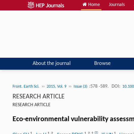
Home
Journals
About the journal
Browse
››
››
:578 -589.
DOI:
Front. Earth Sci.
2015, Vol. 9
Issue (3)
10.100
RESEARCH ARTICLE
RESEARCH ARTICLE
Eco-environmental vulnerability assessm
1
1
,
2
1
,
2
,
†
1