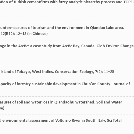
ation of Turkish cementfirms with fuzzy analytic hierarchy process and TOPS
ountermeasures of tourism and the environment in Qiandao Lake area.
,
12
(B12): 12–13 (in Chinese)
ange in the Arctic: a case study from Arctic Bay, Canada.
Glob Environ Change
e Island of Tobago, West Indies.
Conservation Ecology
,
7
(2): 11–28
capacity of forestry sustainable development in Chun`an County.
Journal of
sures of soil and water loss in Qiandaohu watershed.
Soil and Water
se)
ed environmental assessment of Volturno River in South Italy.
Sci Total