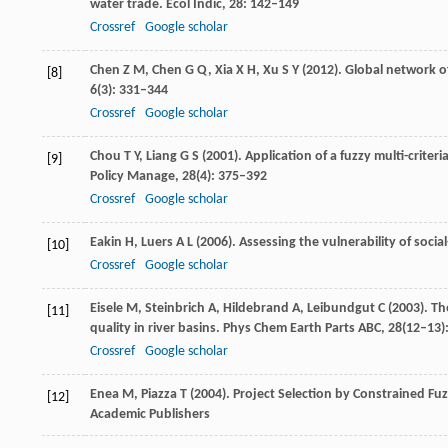
water trade.
Ecol Indic
,
28
: 142–149
Crossref
Google scholar
Chen
Z M
,
Chen
G Q
,
Xia
X H
,
Xu
S Y
(
2012
). Global network 
[8]
6
(3): 331–344
Crossref
Google scholar
Chou
T Y
,
Liang
G S
(
2001
). Application of a fuzzy multi-cri
[9]
Policy Manage
,
28
(4): 375–392
Crossref
Google scholar
Eakin
H
,
Luers
A L
(
2006
). Assessing the vulnerability of soc
[10]
Crossref
Google scholar
Eisele
M
,
Steinbrich
A
,
Hildebrand
A
,
Leibundgut
C
(
2003
). T
[11]
quality in river basins.
Phys Chem Earth Parts ABC
,
28
(12–13)
Crossref
Google scholar
Enea
M
,
Piazza
T
(
2004
). Project Selection by Constrained Fu
[12]
Academic Publishers