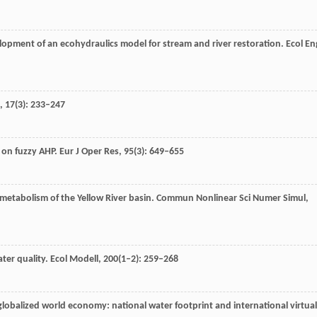
elopment of an ecohydraulics model for stream and river restoration.
Ecol En
,
17
(3): 233–247
d on fuzzy AHP.
Eur J Oper Res
,
95
(3): 649–655
metabolism of the Yellow River basin.
Commun Nonlinear Sci Numer Simul
,
ater quality.
Ecol Modell
,
200
(1–2): 259–268
 globalized world economy: national water footprint and international virtual