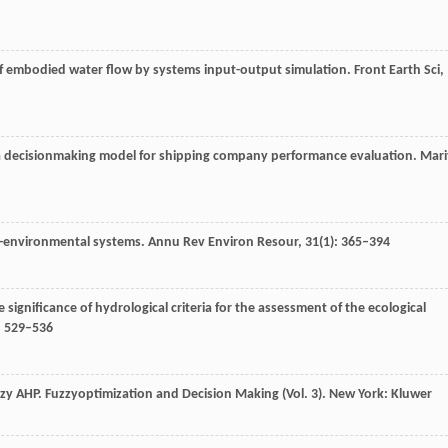
of embodied water flow by systems input-output simulation.
Front Earth Sci
,
teria decisionmaking model for shipping company performance evaluation.
Mari
ial-environmental systems.
Annu Rev Environ Resour
,
31
(1): 365–394
he significance of hydrological criteria for the assessment of the ecological
: 529–536
zzy AHP.
Fuzzyoptimization and Decision Making (Vol. 3)
. New York: Kluwer